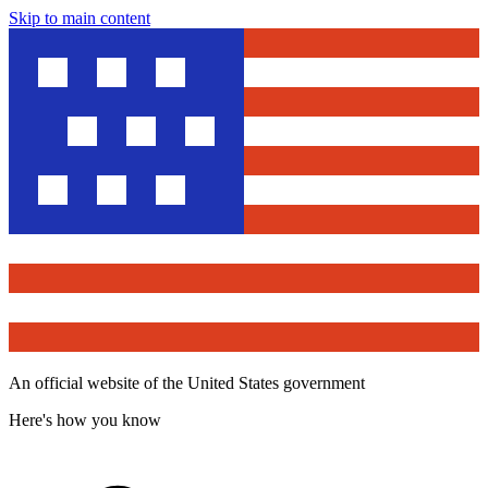
Skip to main content
An official website of the United States government
Here's how you know