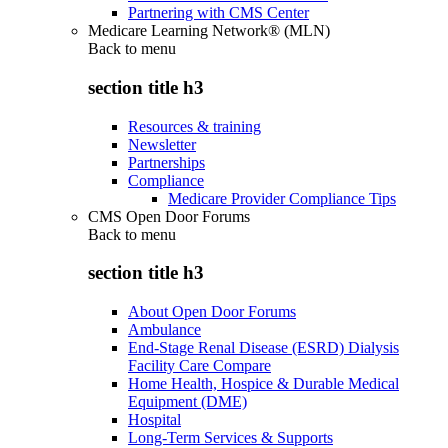
Partnering with CMS Center
Medicare Learning Network® (MLN)
Back to
menu
section title h3
Resources & training
Newsletter
Partnerships
Compliance
Medicare Provider Compliance Tips
CMS Open Door Forums
Back to
menu
section title h3
About Open Door Forums
Ambulance
End-Stage Renal Disease (ESRD) Dialysis
Facility Care Compare
Home Health, Hospice & Durable Medical
Equipment (DME)
Hospital
Long-Term Services & Supports