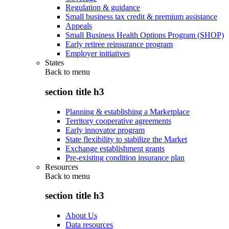
Regulation & guidance
Small business tax credit & premium assistance
Appeals
Small Business Health Options Program (SHOP)
Early retiree reinsurance program
Employer initiatives
States
Back to
menu
section title h3
Planning & establishing a Marketplace
Territory cooperative agreements
Early innovator program
State flexibility to stabilize the Market
Exchange establishment grants
Pre-existing condition insurance plan
Resources
Back to
menu
section title h3
About Us
Data resources