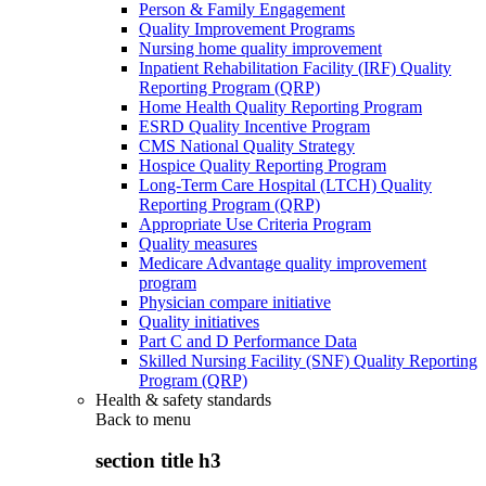
Person & Family Engagement
Quality Improvement Programs
Nursing home quality improvement
Inpatient Rehabilitation Facility (IRF) Quality
Reporting Program (QRP)
Home Health Quality Reporting Program
ESRD Quality Incentive Program
CMS National Quality Strategy
Hospice Quality Reporting Program
Long-Term Care Hospital (LTCH) Quality
Reporting Program (QRP)
Appropriate Use Criteria Program
Quality measures
Medicare Advantage quality improvement
program
Physician compare initiative
Quality initiatives
Part C and D Performance Data
Skilled Nursing Facility (SNF) Quality Reporting
Program (QRP)
Health & safety standards
Back to
menu
section title h3