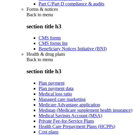
Part C/Part D compliance & audits
Forms & notices
Back to
menu
section title h3
CMS forms
CMS forms list
Beneficiary Notices Initiative (BNI)
Health & drug plans
Back to
menu
section title h3
Plan payment
Plan payment data
Medical loss ratio
Managed care marketing
Medicare Advantage application
Medigap (Medicare supplement health insurance)
Medical Savings Account (MSA)
Private Fee-for-Service Plans
Health Care Prepayment Plans (HCPPs)
Cost plans