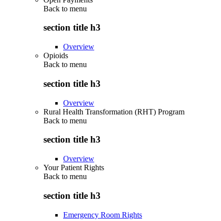
Back to
menu
section title h3
Overview
Opioids
Back to
menu
section title h3
Overview
Rural Health Transformation (RHT) Program
Back to
menu
section title h3
Overview
Your Patient Rights
Back to
menu
section title h3
Emergency Room Rights