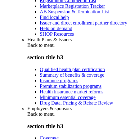
Registration Completion List
Marketplace Registration Tracker
AB Suspension & Termination List
Find local help
Issuer and direct enrollment partner directory
Help on demand
SHOP Resources
Health Plans & Issuers
Back to
menu
section title h3
Qualified health plan certification
Summary of benefits & coverage
Insurance programs
Premium stabilization programs
Health insurance market reforms
Minimum essential coverage
Drug Data, Pricing & Rebate Review
Employers & sponsors
Back to
menu
section title h3
Coverage