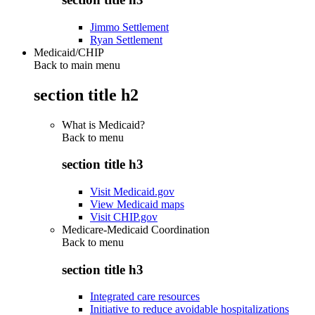
Jimmo Settlement
Ryan Settlement
Medicaid/CHIP
Back to main menu
section title h2
What is Medicaid?
Back to
menu
section title h3
Visit Medicaid.gov
View Medicaid maps
Visit CHIP.gov
Medicare-Medicaid Coordination
Back to
menu
section title h3
Integrated care resources
Initiative to reduce avoidable hospitalizations