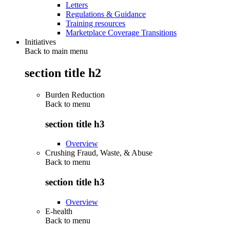
Letters
Regulations & Guidance
Training resources
Marketplace Coverage Transitions
Initiatives
Back to main menu
section title h2
Burden Reduction
Back to
menu
section title h3
Overview
Crushing Fraud, Waste, & Abuse
Back to
menu
section title h3
Overview
E-health
Back to
menu