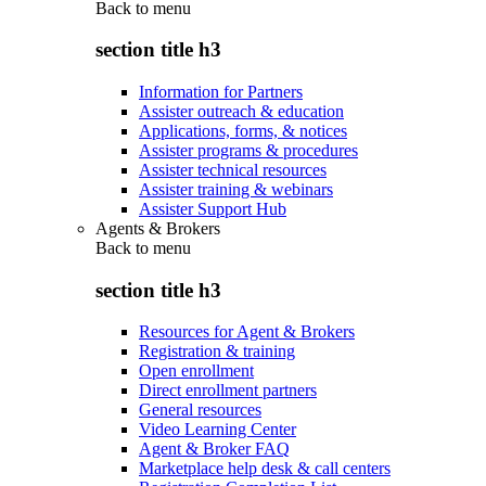
Back to
menu
section title h3
Information for Partners
Assister outreach & education
Applications, forms, & notices
Assister programs & procedures
Assister technical resources
Assister training & webinars
Assister Support Hub
Agents & Brokers
Back to
menu
section title h3
Resources for Agent & Brokers
Registration & training
Open enrollment
Direct enrollment partners
General resources
Video Learning Center
Agent & Broker FAQ
Marketplace help desk & call centers