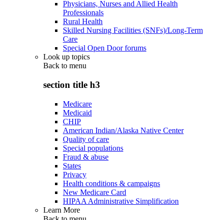
Physicians, Nurses and Allied Health
Professionals
Rural Health
Skilled Nursing Facilities (SNFs)/Long-Term
Care
Special Open Door forums
Look up topics
Back to
menu
section title h3
Medicare
Medicaid
CHIP
American Indian/Alaska Native Center
Quality of care
Special populations
Fraud & abuse
States
Privacy
Health conditions & campaigns
New Medicare Card
HIPAA Administrative Simplification
Learn More
Back to
menu