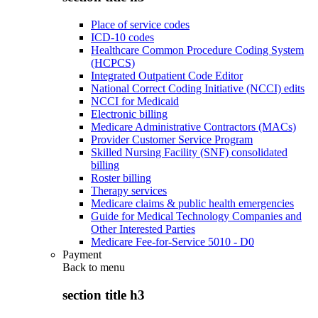
Place of service codes
ICD-10 codes
Healthcare Common Procedure Coding System
(HCPCS)
Integrated Outpatient Code Editor
National Correct Coding Initiative (NCCI) edits
NCCI for Medicaid
Electronic billing
Medicare Administrative Contractors (MACs)
Provider Customer Service Program
Skilled Nursing Facility (SNF) consolidated
billing
Roster billing
Therapy services
Medicare claims & public health emergencies
Guide for Medical Technology Companies and
Other Interested Parties
Medicare Fee-for-Service 5010 - D0
Payment
Back to
menu
section title h3