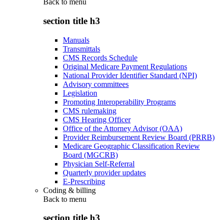
Back to
menu
section title h3
Manuals
Transmittals
CMS Records Schedule
Original Medicare Payment Regulations
National Provider Identifier Standard (NPI)
Advisory committees
Legislation
Promoting Interoperability Programs
CMS rulemaking
CMS Hearing Officer
Office of the Attorney Advisor (OAA)
Provider Reimbursement Review Board (PRRB)
Medicare Geographic Classification Review
Board (MGCRB)
Physician Self-Referral
Quarterly provider updates
E-Prescribing
Coding & billing
Back to
menu
section title h3