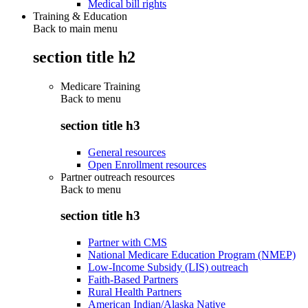
Medical bill rights
Training & Education
Back to main menu
section title h2
Medicare Training
Back to
menu
section title h3
General resources
Open Enrollment resources
Partner outreach resources
Back to
menu
section title h3
Partner with CMS
National Medicare Education Program (NMEP)
Low-Income Subsidy (LIS) outreach
Faith-Based Partners
Rural Health Partners
American Indian/Alaska Native