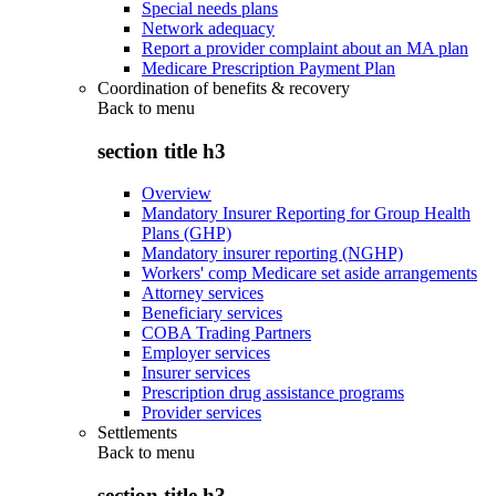
Special needs plans
Network adequacy
Report a provider complaint about an MA plan
Medicare Prescription Payment Plan
Coordination of benefits & recovery
Back to
menu
section title h3
Overview
Mandatory Insurer Reporting for Group Health
Plans (GHP)
Mandatory insurer reporting (NGHP)
Workers' comp Medicare set aside arrangements
Attorney services
Beneficiary services
COBA Trading Partners
Employer services
Insurer services
Prescription drug assistance programs
Provider services
Settlements
Back to
menu
section title h3