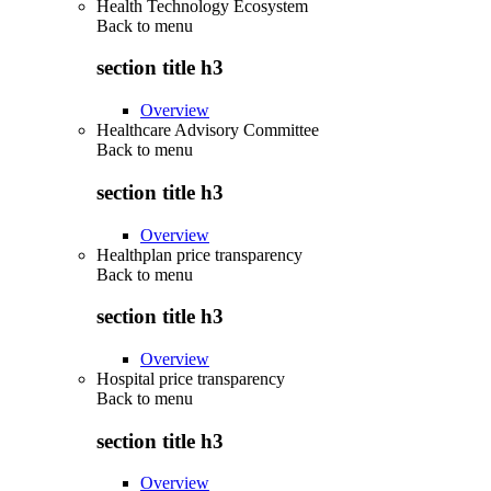
Health Technology Ecosystem
Back to
menu
section title h3
Overview
Healthcare Advisory Committee
Back to
menu
section title h3
Overview
Healthplan price transparency
Back to
menu
section title h3
Overview
Hospital price transparency
Back to
menu
section title h3
Overview