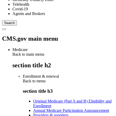
Telehealth
Covid-19
Agents and Brokers
CMS.gov main menu
Medicare
Back to main menu
section title h2
Enrollment & renewal
Back to
menu
section title h3
Original Medicare (Part A and B) Eligibility and
Enrollment
Annual Medicare Participation Announcement
Providers & suppliers