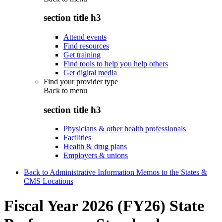
section title h3
Attend events
Find resources
Get training
Find tools to help you help others
Get digital media
Find your provider type
Back to
menu
section title h3
Physicians & other health professionals
Facilities
Health & drug plans
Employers & unions
Back to Administrative Information Memos to the States &
CMS Locations
Fiscal Year 2026 (FY26) State