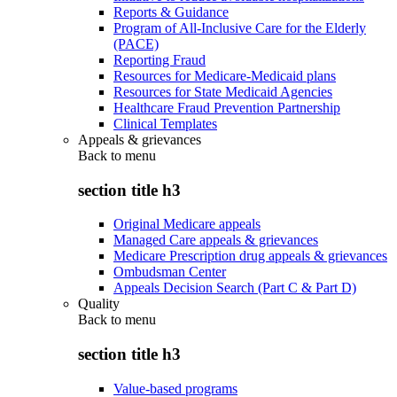
Reports & Guidance
Program of All-Inclusive Care for the Elderly
(PACE)
Reporting Fraud
Resources for Medicare-Medicaid plans
Resources for State Medicaid Agencies
Healthcare Fraud Prevention Partnership
Clinical Templates
Appeals & grievances
Back to
menu
section title h3
Original Medicare appeals
Managed Care appeals & grievances
Medicare Prescription drug appeals & grievances
Ombudsman Center
Appeals Decision Search (Part C & Part D)
Quality
Back to
menu
section title h3
Value-based programs