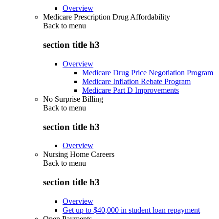
Overview
Medicare Prescription Drug Affordability
Back to
menu
section title h3
Overview
Medicare Drug Price Negotiation Program
Medicare Inflation Rebate Program
Medicare Part D Improvements
No Surprise Billing
Back to
menu
section title h3
Overview
Nursing Home Careers
Back to
menu
section title h3
Overview
Get up to $40,000 in student loan repayment
Open Payments