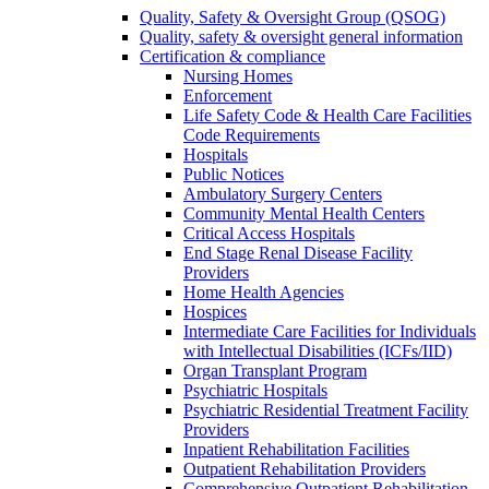
Quality, Safety & Oversight Group (QSOG)
Quality, safety & oversight general information
Certification & compliance
Nursing Homes
Enforcement
Life Safety Code & Health Care Facilities
Code Requirements
Hospitals
Public Notices
Ambulatory Surgery Centers
Community Mental Health Centers
Critical Access Hospitals
End Stage Renal Disease Facility
Providers
Home Health Agencies
Hospices
Intermediate Care Facilities for Individuals
with Intellectual Disabilities (ICFs/IID)
Organ Transplant Program
Psychiatric Hospitals
Psychiatric Residential Treatment Facility
Providers
Inpatient Rehabilitation Facilities
Outpatient Rehabilitation Providers
Comprehensive Outpatient Rehabilitation