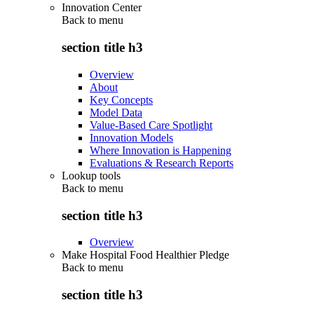
Innovation Center
Back to
menu
section title h3
Overview
About
Key Concepts
Model Data
Value-Based Care Spotlight
Innovation Models
Where Innovation is Happening
Evaluations & Research Reports
Lookup tools
Back to
menu
section title h3
Overview
Make Hospital Food Healthier Pledge
Back to
menu
section title h3