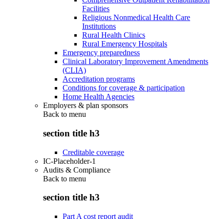
Facilities
Religious Nonmedical Health Care
Institutions
Rural Health Clinics
Rural Emergency Hospitals
Emergency preparedness
Clinical Laboratory Improvement Amendments
(CLIA)
Accreditation programs
Conditions for coverage & participation
Home Health Agencies
Employers & plan sponsors
Back to
menu
section title h3
Creditable coverage
IC-Placeholder-1
Audits & Compliance
Back to
menu
section title h3
Part A cost report audit