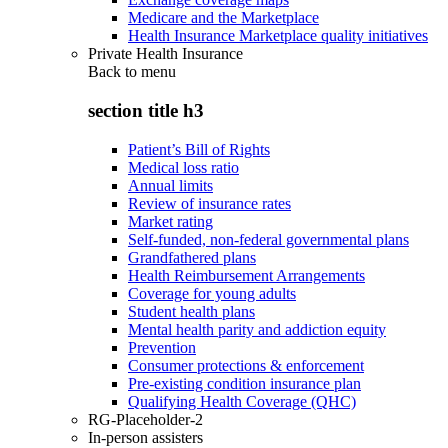
Medicare and the Marketplace
Health Insurance Marketplace quality initiatives
Private Health Insurance
Back to
menu
section title h3
Patient’s Bill of Rights
Medical loss ratio
Annual limits
Review of insurance rates
Market rating
Self-funded, non-federal governmental plans
Grandfathered plans
Health Reimbursement Arrangements
Coverage for young adults
Student health plans
Mental health parity and addiction equity
Prevention
Consumer protections & enforcement
Pre-existing condition insurance plan
Qualifying Health Coverage (QHC)
RG-Placeholder-2
In-person assisters