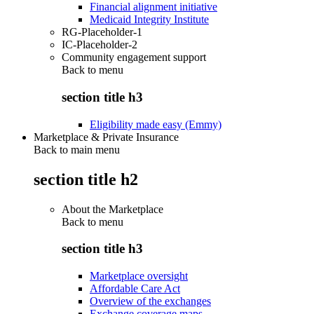
Financial alignment initiative
Medicaid Integrity Institute
RG-Placeholder-1
IC-Placeholder-2
Community engagement support
Back to
menu
section title h3
Eligibility made easy (Emmy)
Marketplace & Private Insurance
Back to main menu
section title h2
About the Marketplace
Back to
menu
section title h3
Marketplace oversight
Affordable Care Act
Overview of the exchanges
Exchange coverage maps