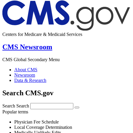
Centers for Medicare & Medicaid Services
CMS Newsroom
CMS Global Secondary Menu
About CMS
Newsroom
Data & Research
Search CMS.gov
Search
Search
Popular terms
Physician Fee Schedule
Local Coverage Determination
Medically Unlikely Edits