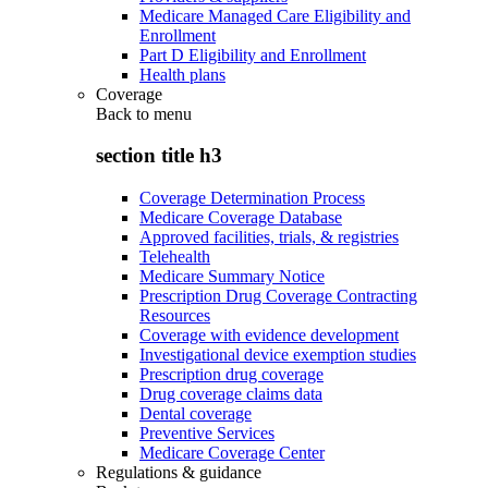
Medicare Managed Care Eligibility and
Enrollment
Part D Eligibility and Enrollment
Health plans
Coverage
Back to
menu
section title h3
Coverage Determination Process
Medicare Coverage Database
Approved facilities, trials, & registries
Telehealth
Medicare Summary Notice
Prescription Drug Coverage Contracting
Resources
Coverage with evidence development
Investigational device exemption studies
Prescription drug coverage
Drug coverage claims data
Dental coverage
Preventive Services
Medicare Coverage Center
Regulations & guidance