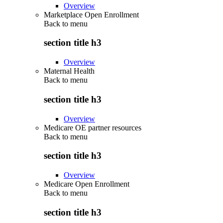
Overview
Marketplace Open Enrollment
Back to
menu
section title h3
Overview
Maternal Health
Back to
menu
section title h3
Overview
Medicare OE partner resources
Back to
menu
section title h3
Overview
Medicare Open Enrollment
Back to
menu
section title h3