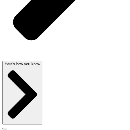
Here's how you know