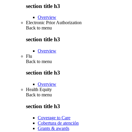
section title h3
Overview
Electronic Prior Authorization
Back to
menu
section title h3
Overview
Flu
Back to
menu
section title h3
Overview
Health Equity
Back to
menu
section title h3
Coverage to Care
Cobertura de atención
Grants & awards