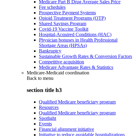
Medicare Part B Drug Average Sales Price
Fee schedules
Prospective Payment Systems
Opioid Treatment Programs (OTP)
Shared Savings Program
Covid-19 Vaccine Toolkit
Hospital-Acquired Conditions (HAC)
Physician bonuses in Health Professional
Shortage Areas (HPSAs)
Bankruptcy
Sustainable Growth Rates & Conversion Factors
Competitive acquisition
Medicare Advantage Rates & Statistics
Medicare-Medicaid coordination
Back to
menu
section title h3
Qualified Medicare beneficiary program
Resources
Qualified Medicare beneficiary program
Spotlight
Events
Financial alignment initiative
Initiative to reduce avoidable hospitalizations