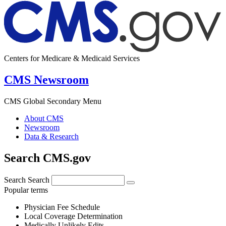
Centers for Medicare & Medicaid Services
CMS Newsroom
CMS Global Secondary Menu
About CMS
Newsroom
Data & Research
Search CMS.gov
Search
Search
Popular terms
Physician Fee Schedule
Local Coverage Determination
Medically Unlikely Edits