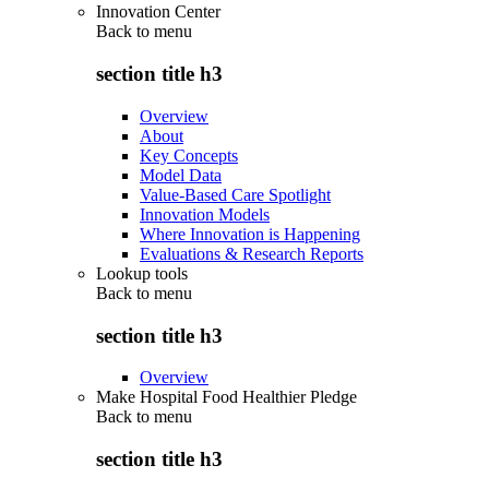
Innovation Center
Back to
menu
section title h3
Overview
About
Key Concepts
Model Data
Value-Based Care Spotlight
Innovation Models
Where Innovation is Happening
Evaluations & Research Reports
Lookup tools
Back to
menu
section title h3
Overview
Make Hospital Food Healthier Pledge
Back to
menu
section title h3