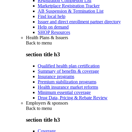
Registration Completion List
Marketplace Registration Tracker
AB Suspension & Termination List
Find local help
Issuer and direct enrollment partner directory
Help on demand
SHOP Resources
Health Plans & Issuers
Back to
menu
section title h3
Qualified health plan certification
Summary of benefits & coverage
Insurance programs
Premium stabilization programs
Health insurance market reforms
Minimum essential coverage
Drug Data, Pricing & Rebate Review
Employers & sponsors
Back to
menu
section title h3
Coverage