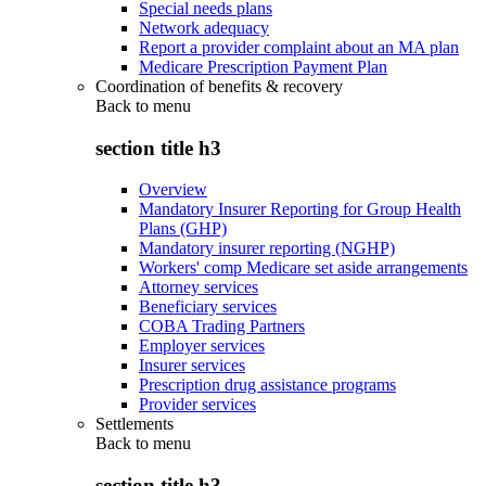
Special needs plans
Network adequacy
Report a provider complaint about an MA plan
Medicare Prescription Payment Plan
Coordination of benefits & recovery
Back to
menu
section title h3
Overview
Mandatory Insurer Reporting for Group Health
Plans (GHP)
Mandatory insurer reporting (NGHP)
Workers' comp Medicare set aside arrangements
Attorney services
Beneficiary services
COBA Trading Partners
Employer services
Insurer services
Prescription drug assistance programs
Provider services
Settlements
Back to
menu
section title h3