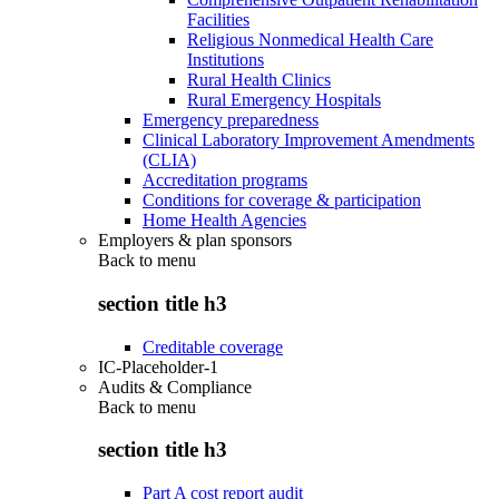
Facilities
Religious Nonmedical Health Care
Institutions
Rural Health Clinics
Rural Emergency Hospitals
Emergency preparedness
Clinical Laboratory Improvement Amendments
(CLIA)
Accreditation programs
Conditions for coverage & participation
Home Health Agencies
Employers & plan sponsors
Back to
menu
section title h3
Creditable coverage
IC-Placeholder-1
Audits & Compliance
Back to
menu
section title h3
Part A cost report audit