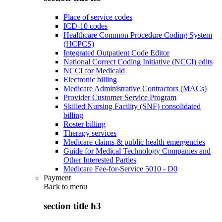
Place of service codes
ICD-10 codes
Healthcare Common Procedure Coding System
(HCPCS)
Integrated Outpatient Code Editor
National Correct Coding Initiative (NCCI) edits
NCCI for Medicaid
Electronic billing
Medicare Administrative Contractors (MACs)
Provider Customer Service Program
Skilled Nursing Facility (SNF) consolidated
billing
Roster billing
Therapy services
Medicare claims & public health emergencies
Guide for Medical Technology Companies and
Other Interested Parties
Medicare Fee-for-Service 5010 - D0
Payment
Back to
menu
section title h3