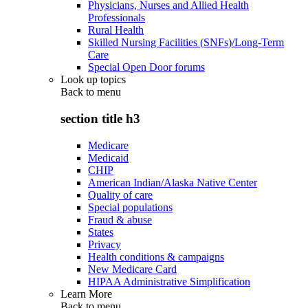
Physicians, Nurses and Allied Health
Professionals
Rural Health
Skilled Nursing Facilities (SNFs)/Long-Term
Care
Special Open Door forums
Look up topics
Back to
menu
section title h3
Medicare
Medicaid
CHIP
American Indian/Alaska Native Center
Quality of care
Special populations
Fraud & abuse
States
Privacy
Health conditions & campaigns
New Medicare Card
HIPAA Administrative Simplification
Learn More
Back to
menu