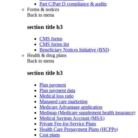
Part C/Part D compliance & audits
Forms & notices
Back to
menu
section title h3
CMS forms
CMS forms list
Beneficiary Notices Initiative (BNI)
Health & drug plans
Back to
menu
section title h3
Plan payment
Plan payment data
Medical loss ratio
Managed care marketing
Medicare Advantage application
Medigap (Medicare supplement health insurance)
Medical Savings Account (MSA)
Private Fee-for-Service Plans
Health Care Prepayment Plans (HCPPs)
Cost plans