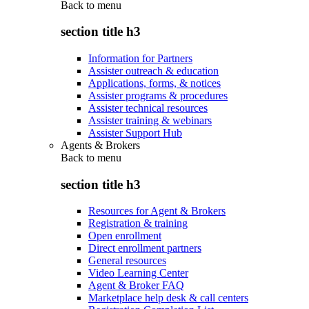
Back to
menu
section title h3
Information for Partners
Assister outreach & education
Applications, forms, & notices
Assister programs & procedures
Assister technical resources
Assister training & webinars
Assister Support Hub
Agents & Brokers
Back to
menu
section title h3
Resources for Agent & Brokers
Registration & training
Open enrollment
Direct enrollment partners
General resources
Video Learning Center
Agent & Broker FAQ
Marketplace help desk & call centers