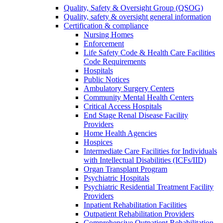
Quality, Safety & Oversight Group (QSOG)
Quality, safety & oversight general information
Certification & compliance
Nursing Homes
Enforcement
Life Safety Code & Health Care Facilities
Code Requirements
Hospitals
Public Notices
Ambulatory Surgery Centers
Community Mental Health Centers
Critical Access Hospitals
End Stage Renal Disease Facility
Providers
Home Health Agencies
Hospices
Intermediate Care Facilities for Individuals
with Intellectual Disabilities (ICFs/IID)
Organ Transplant Program
Psychiatric Hospitals
Psychiatric Residential Treatment Facility
Providers
Inpatient Rehabilitation Facilities
Outpatient Rehabilitation Providers
Comprehensive Outpatient Rehabilitation