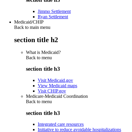
Jimmo Settlement
Ryan Settlement
Medicaid/CHIP
Back to main menu
section title h2
What is Medicaid?
Back to
menu
section title h3
Visit Medicaid.gov
View Medicaid maps
Visit CHIP.gov
Medicare-Medicaid Coordination
Back to
menu
section title h3
Integrated care resources
Initiative to reduce avoidable hospitalizations