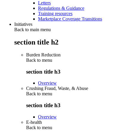
Letters
Regulations & Guidance
Training resources
Marketplace Coverage Transitions
Initiatives
Back to main menu
section title h2
Burden Reduction
Back to
menu
section title h3
Overview
Crushing Fraud, Waste, & Abuse
Back to
menu
section title h3
Overview
E-health
Back to
menu