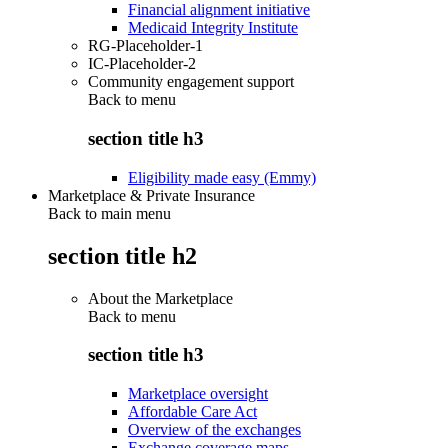
Financial alignment initiative
Medicaid Integrity Institute
RG-Placeholder-1
IC-Placeholder-2
Community engagement support
Back to
menu
section title h3
Eligibility made easy (Emmy)
Marketplace & Private Insurance
Back to main menu
section title h2
About the Marketplace
Back to
menu
section title h3
Marketplace oversight
Affordable Care Act
Overview of the exchanges
Exchange coverage maps