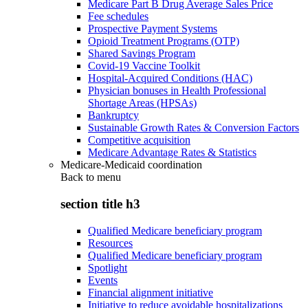
Medicare Part B Drug Average Sales Price
Fee schedules
Prospective Payment Systems
Opioid Treatment Programs (OTP)
Shared Savings Program
Covid-19 Vaccine Toolkit
Hospital-Acquired Conditions (HAC)
Physician bonuses in Health Professional
Shortage Areas (HPSAs)
Bankruptcy
Sustainable Growth Rates & Conversion Factors
Competitive acquisition
Medicare Advantage Rates & Statistics
Medicare-Medicaid coordination
Back to
menu
section title h3
Qualified Medicare beneficiary program
Resources
Qualified Medicare beneficiary program
Spotlight
Events
Financial alignment initiative
Initiative to reduce avoidable hospitalizations