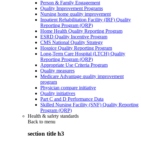
Person & Family Engagement
Quality Improvement Programs
Nursing home quality improvement
Inpatient Rehabilitation Facility (IRF) Quality
Reporting Program (QRP)
Home Health Quality Reporting Program
ESRD Quality Incentive Program
CMS National Quality Strategy
Hospice Quality Reporting Program
Long-Term Care Hospital (LTCH) Quality
Reporting Program (QRP)
Appropriate Use Criteria Program
Quality measures
Medicare Advantage quality improvement
program
Physician compare initiative
Quality initiatives
Part C and D Performance Data
Skilled Nursing Facility (SNF) Quality Reporting
Program (QRP)
Health & safety standards
Back to
menu
section title h3