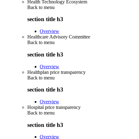
Health Technology Ecosystem
Back to
menu
section title h3
Overview
Healthcare Advisory Committee
Back to
menu
section title h3
Overview
Healthplan price transparency
Back to
menu
section title h3
Overview
Hospital price transparency
Back to
menu
section title h3
Overview