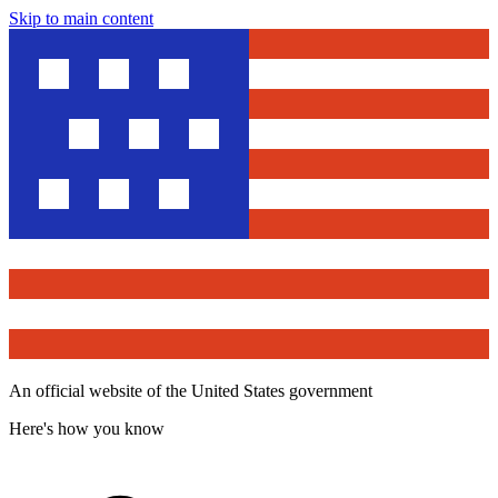
Skip to main content
An official website of the United States government
Here's how you know