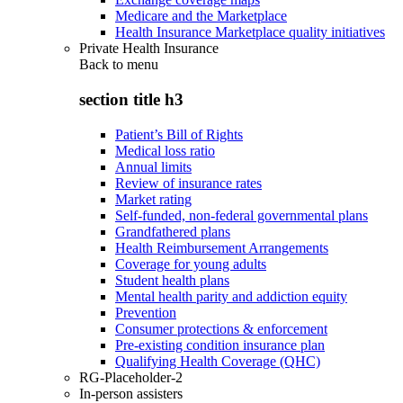
Medicare and the Marketplace
Health Insurance Marketplace quality initiatives
Private Health Insurance
Back to
menu
section title h3
Patient’s Bill of Rights
Medical loss ratio
Annual limits
Review of insurance rates
Market rating
Self-funded, non-federal governmental plans
Grandfathered plans
Health Reimbursement Arrangements
Coverage for young adults
Student health plans
Mental health parity and addiction equity
Prevention
Consumer protections & enforcement
Pre-existing condition insurance plan
Qualifying Health Coverage (QHC)
RG-Placeholder-2
In-person assisters