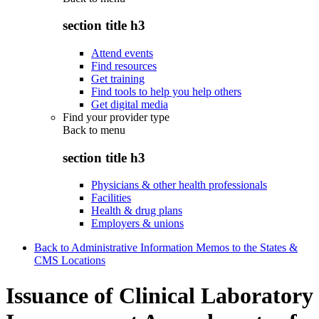
section title h3
Attend events
Find resources
Get training
Find tools to help you help others
Get digital media
Find your provider type
Back to
menu
section title h3
Physicians & other health professionals
Facilities
Health & drug plans
Employers & unions
Back to Administrative Information Memos to the States &
CMS Locations
Issuance of Clinical Laboratory