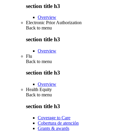
section title h3
Overview
Electronic Prior Authorization
Back to
menu
section title h3
Overview
Flu
Back to
menu
section title h3
Overview
Health Equity
Back to
menu
section title h3
Coverage to Care
Cobertura de atención
Grants & awards