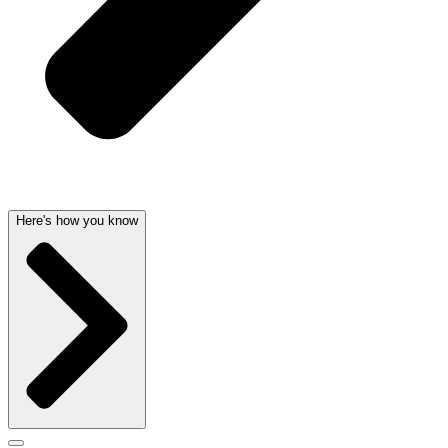
Here's how you know