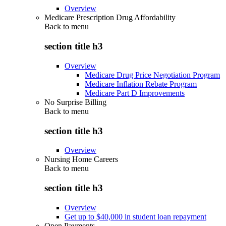
Overview
Medicare Prescription Drug Affordability
Back to
menu
section title h3
Overview
Medicare Drug Price Negotiation Program
Medicare Inflation Rebate Program
Medicare Part D Improvements
No Surprise Billing
Back to
menu
section title h3
Overview
Nursing Home Careers
Back to
menu
section title h3
Overview
Get up to $40,000 in student loan repayment
Open Payments