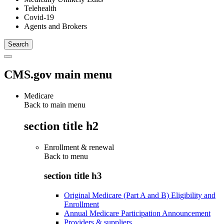
Telehealth
Covid-19
Agents and Brokers
CMS.gov main menu
Medicare
Back to main menu
section title h2
Enrollment & renewal
Back to
menu
section title h3
Original Medicare (Part A and B) Eligibility and
Enrollment
Annual Medicare Participation Announcement
Providers & suppliers