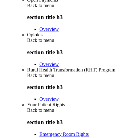
Back to
menu
section title h3
Overview
Opioids
Back to
menu
section title h3
Overview
Rural Health Transformation (RHT) Program
Back to
menu
section title h3
Overview
Your Patient Rights
Back to
menu
section title h3
Emergency Room Rights