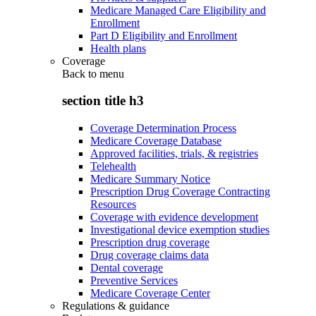
Medicare Managed Care Eligibility and
Enrollment
Part D Eligibility and Enrollment
Health plans
Coverage
Back to
menu
section title h3
Coverage Determination Process
Medicare Coverage Database
Approved facilities, trials, & registries
Telehealth
Medicare Summary Notice
Prescription Drug Coverage Contracting
Resources
Coverage with evidence development
Investigational device exemption studies
Prescription drug coverage
Drug coverage claims data
Dental coverage
Preventive Services
Medicare Coverage Center
Regulations & guidance