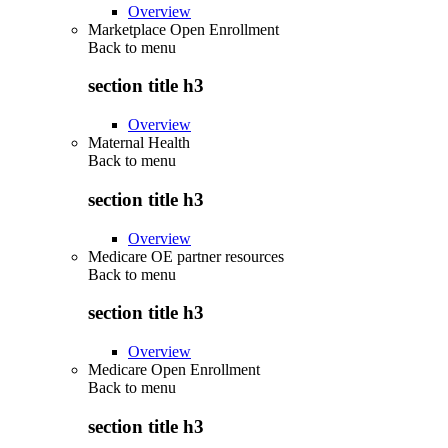
Overview
Marketplace Open Enrollment
Back to
menu
section title h3
Overview
Maternal Health
Back to
menu
section title h3
Overview
Medicare OE partner resources
Back to
menu
section title h3
Overview
Medicare Open Enrollment
Back to
menu
section title h3