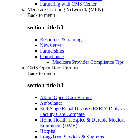
Partnering with CMS Center
Medicare Learning Network® (MLN)
Back to
menu
section title h3
Resources & training
Newsletter
Partnerships
Compliance
Medicare Provider Compliance Tips
CMS Open Door Forums
Back to
menu
section title h3
About Open Door Forums
Ambulance
End-Stage Renal Disease (ESRD) Dialysis
Facility Care Compare
Home Health, Hospice & Durable Medical
Equipment (DME)
Hospital
Long-Term Services & Supports