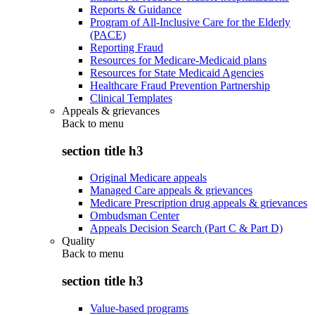
Reports & Guidance
Program of All-Inclusive Care for the Elderly
(PACE)
Reporting Fraud
Resources for Medicare-Medicaid plans
Resources for State Medicaid Agencies
Healthcare Fraud Prevention Partnership
Clinical Templates
Appeals & grievances
Back to
menu
section title h3
Original Medicare appeals
Managed Care appeals & grievances
Medicare Prescription drug appeals & grievances
Ombudsman Center
Appeals Decision Search (Part C & Part D)
Quality
Back to
menu
section title h3
Value-based programs