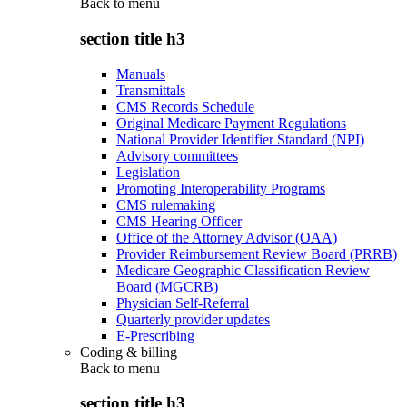
Back to
menu
section title h3
Manuals
Transmittals
CMS Records Schedule
Original Medicare Payment Regulations
National Provider Identifier Standard (NPI)
Advisory committees
Legislation
Promoting Interoperability Programs
CMS rulemaking
CMS Hearing Officer
Office of the Attorney Advisor (OAA)
Provider Reimbursement Review Board (PRRB)
Medicare Geographic Classification Review
Board (MGCRB)
Physician Self-Referral
Quarterly provider updates
E-Prescribing
Coding & billing
Back to
menu
section title h3