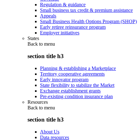
Regulation & guidance
Small business tax credit & premium assistance
Appeals
Small Business Health Options Program (SHOP)
Early retiree reinsurance program
Employer initiatives
States
Back to
menu
section title h3
Planning & establishing a Marketplace
Territory cooperative agreements
Early innovator program
State flexibility to stabilize the Market
Exchange establishment grants
Pre-existing condition insurance plan
Resources
Back to
menu
section title h3
About Us
Data resources