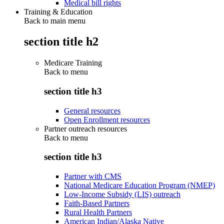
Medical bill rights
Training & Education
Back to main menu
section title h2
Medicare Training
Back to
menu
section title h3
General resources
Open Enrollment resources
Partner outreach resources
Back to
menu
section title h3
Partner with CMS
National Medicare Education Program (NMEP)
Low-Income Subsidy (LIS) outreach
Faith-Based Partners
Rural Health Partners
American Indian/Alaska Native