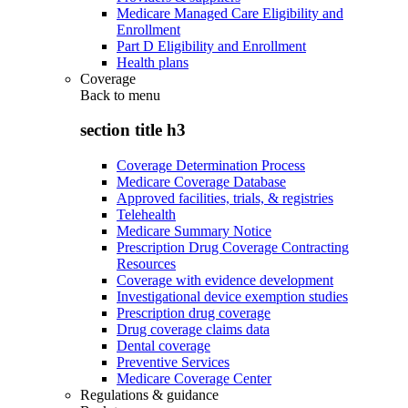
Medicare Managed Care Eligibility and
Enrollment
Part D Eligibility and Enrollment
Health plans
Coverage
Back to
menu
section title h3
Coverage Determination Process
Medicare Coverage Database
Approved facilities, trials, & registries
Telehealth
Medicare Summary Notice
Prescription Drug Coverage Contracting
Resources
Coverage with evidence development
Investigational device exemption studies
Prescription drug coverage
Drug coverage claims data
Dental coverage
Preventive Services
Medicare Coverage Center
Regulations & guidance