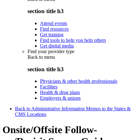
section title h3
Attend events
Find resources
Get training
Find tools to help you help others
Get digital media
Find your provider type
Back to
menu
section title h3
Physicians & other health professionals
Facilities
Health & drug plans
Employers & unions
Back to Administrative Information Memos to the States &
CMS Locations
Onsite/Offsite Follow-