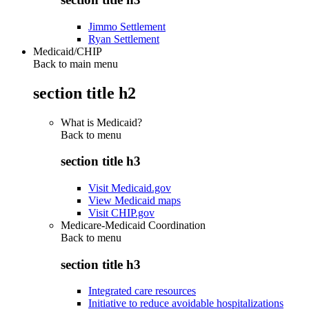
Jimmo Settlement
Ryan Settlement
Medicaid/CHIP
Back to main menu
section title h2
What is Medicaid?
Back to
menu
section title h3
Visit Medicaid.gov
View Medicaid maps
Visit CHIP.gov
Medicare-Medicaid Coordination
Back to
menu
section title h3
Integrated care resources
Initiative to reduce avoidable hospitalizations