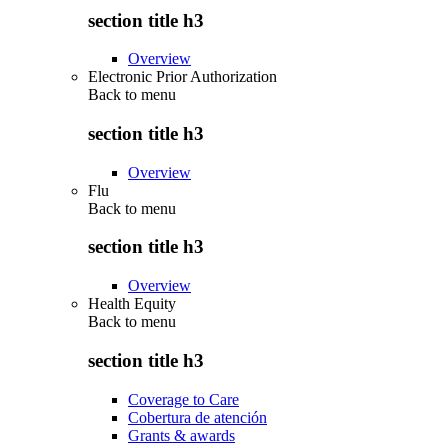
section title h3
Overview
Electronic Prior Authorization
Back to
menu
section title h3
Overview
Flu
Back to
menu
section title h3
Overview
Health Equity
Back to
menu
section title h3
Coverage to Care
Cobertura de atención
Grants & awards