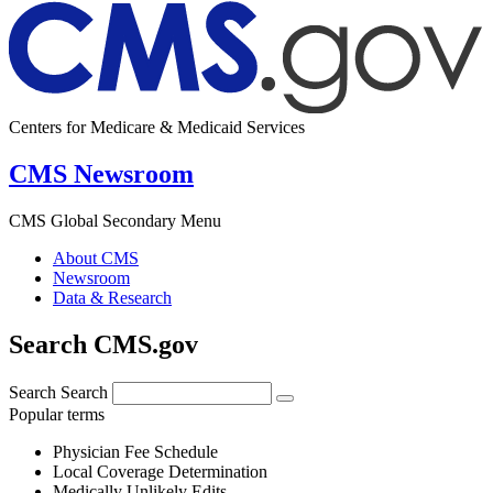
Centers for Medicare & Medicaid Services
CMS Newsroom
CMS Global Secondary Menu
About CMS
Newsroom
Data & Research
Search CMS.gov
Search
Search
Popular terms
Physician Fee Schedule
Local Coverage Determination
Medically Unlikely Edits