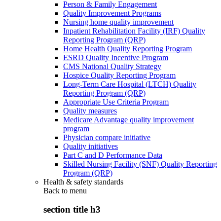
Person & Family Engagement
Quality Improvement Programs
Nursing home quality improvement
Inpatient Rehabilitation Facility (IRF) Quality
Reporting Program (QRP)
Home Health Quality Reporting Program
ESRD Quality Incentive Program
CMS National Quality Strategy
Hospice Quality Reporting Program
Long-Term Care Hospital (LTCH) Quality
Reporting Program (QRP)
Appropriate Use Criteria Program
Quality measures
Medicare Advantage quality improvement
program
Physician compare initiative
Quality initiatives
Part C and D Performance Data
Skilled Nursing Facility (SNF) Quality Reporting
Program (QRP)
Health & safety standards
Back to
menu
section title h3