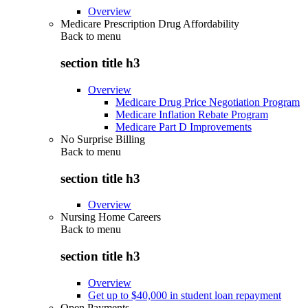
Overview
Medicare Prescription Drug Affordability
Back to
menu
section title h3
Overview
Medicare Drug Price Negotiation Program
Medicare Inflation Rebate Program
Medicare Part D Improvements
No Surprise Billing
Back to
menu
section title h3
Overview
Nursing Home Careers
Back to
menu
section title h3
Overview
Get up to $40,000 in student loan repayment
Open Payments