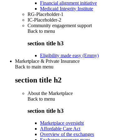
Financial alignment initiative
Medicaid Integrity Institute
RG-Placeholder-1
IC-Placeholder-2
Community engagement support
Back to
menu
section title h3
Eligibility made easy (Emmy)
Marketplace & Private Insurance
Back to main menu
section title h2
About the Marketplace
Back to
menu
section title h3
Marketplace oversight
Affordable Care Act
Overview of the exchanges
Exchange coverage maps