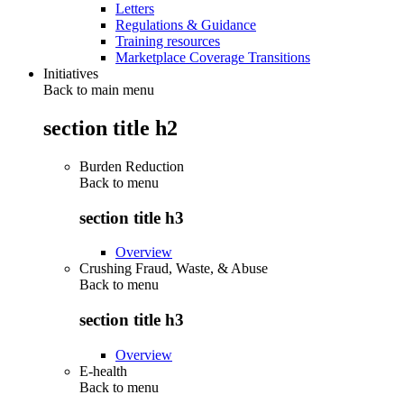
Letters
Regulations & Guidance
Training resources
Marketplace Coverage Transitions
Initiatives
Back to main menu
section title h2
Burden Reduction
Back to
menu
section title h3
Overview
Crushing Fraud, Waste, & Abuse
Back to
menu
section title h3
Overview
E-health
Back to
menu