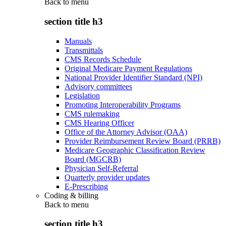
Back to
menu
section title h3
Manuals
Transmittals
CMS Records Schedule
Original Medicare Payment Regulations
National Provider Identifier Standard (NPI)
Advisory committees
Legislation
Promoting Interoperability Programs
CMS rulemaking
CMS Hearing Officer
Office of the Attorney Advisor (OAA)
Provider Reimbursement Review Board (PRRB)
Medicare Geographic Classification Review
Board (MGCRB)
Physician Self-Referral
Quarterly provider updates
E-Prescribing
Coding & billing
Back to
menu
section title h3