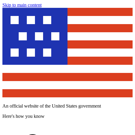
Skip to main content
An official website of the United States government
Here's how you know