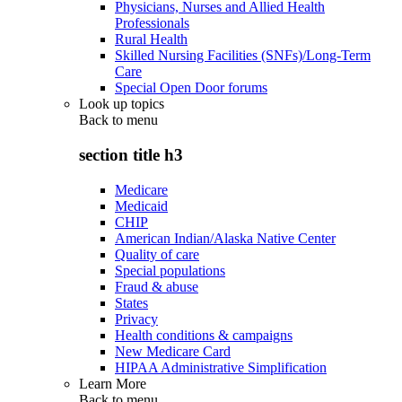
Physicians, Nurses and Allied Health
Professionals
Rural Health
Skilled Nursing Facilities (SNFs)/Long-Term
Care
Special Open Door forums
Look up topics
Back to
menu
section title h3
Medicare
Medicaid
CHIP
American Indian/Alaska Native Center
Quality of care
Special populations
Fraud & abuse
States
Privacy
Health conditions & campaigns
New Medicare Card
HIPAA Administrative Simplification
Learn More
Back to
menu