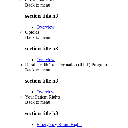
Back to
menu
section title h3
Overview
Opioids
Back to
menu
section title h3
Overview
Rural Health Transformation (RHT) Program
Back to
menu
section title h3
Overview
Your Patient Rights
Back to
menu
section title h3
Emergency Room Rights