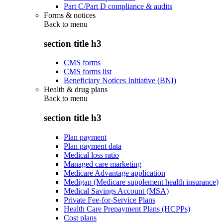
Part C/Part D compliance & audits
Forms & notices
Back to
menu
section title h3
CMS forms
CMS forms list
Beneficiary Notices Initiative (BNI)
Health & drug plans
Back to
menu
section title h3
Plan payment
Plan payment data
Medical loss ratio
Managed care marketing
Medicare Advantage application
Medigap (Medicare supplement health insurance)
Medical Savings Account (MSA)
Private Fee-for-Service Plans
Health Care Prepayment Plans (HCPPs)
Cost plans