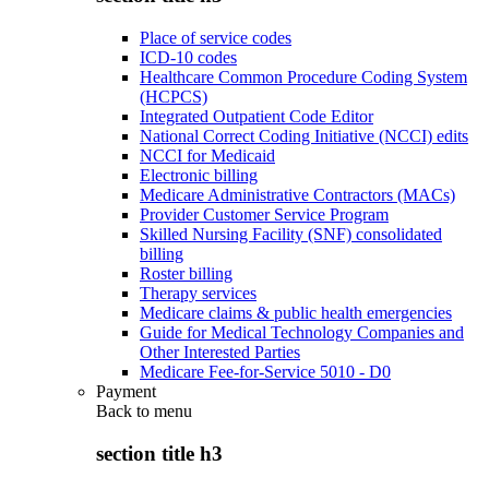
Place of service codes
ICD-10 codes
Healthcare Common Procedure Coding System
(HCPCS)
Integrated Outpatient Code Editor
National Correct Coding Initiative (NCCI) edits
NCCI for Medicaid
Electronic billing
Medicare Administrative Contractors (MACs)
Provider Customer Service Program
Skilled Nursing Facility (SNF) consolidated
billing
Roster billing
Therapy services
Medicare claims & public health emergencies
Guide for Medical Technology Companies and
Other Interested Parties
Medicare Fee-for-Service 5010 - D0
Payment
Back to
menu
section title h3