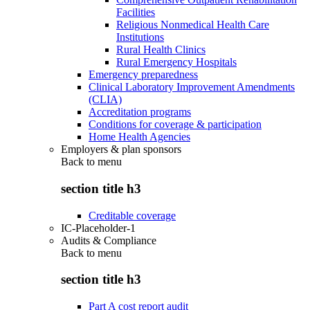
Facilities
Religious Nonmedical Health Care
Institutions
Rural Health Clinics
Rural Emergency Hospitals
Emergency preparedness
Clinical Laboratory Improvement Amendments
(CLIA)
Accreditation programs
Conditions for coverage & participation
Home Health Agencies
Employers & plan sponsors
Back to
menu
section title h3
Creditable coverage
IC-Placeholder-1
Audits & Compliance
Back to
menu
section title h3
Part A cost report audit