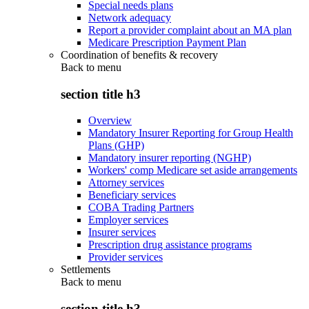
Special needs plans
Network adequacy
Report a provider complaint about an MA plan
Medicare Prescription Payment Plan
Coordination of benefits & recovery
Back to
menu
section title h3
Overview
Mandatory Insurer Reporting for Group Health
Plans (GHP)
Mandatory insurer reporting (NGHP)
Workers' comp Medicare set aside arrangements
Attorney services
Beneficiary services
COBA Trading Partners
Employer services
Insurer services
Prescription drug assistance programs
Provider services
Settlements
Back to
menu
section title h3