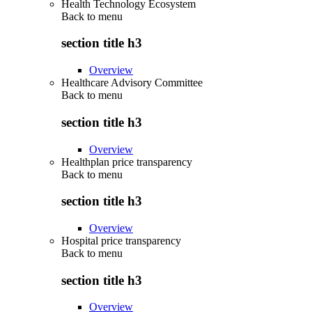
Health Technology Ecosystem
Back to
menu
section title h3
Overview
Healthcare Advisory Committee
Back to
menu
section title h3
Overview
Healthplan price transparency
Back to
menu
section title h3
Overview
Hospital price transparency
Back to
menu
section title h3
Overview