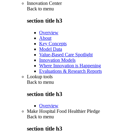
Innovation Center
Back to
menu
section title h3
Overview
About
Key Concepts
Model Data
Value-Based Care Spotlight
Innovation Models
Where Innovation is Happening
Evaluations & Research Reports
Lookup tools
Back to
menu
section title h3
Overview
Make Hospital Food Healthier Pledge
Back to
menu
section title h3