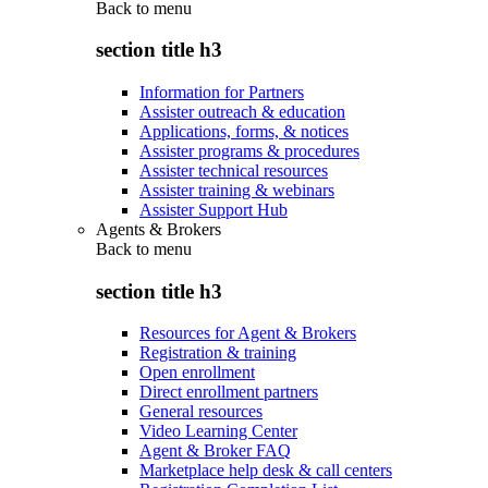
Back to
menu
section title h3
Information for Partners
Assister outreach & education
Applications, forms, & notices
Assister programs & procedures
Assister technical resources
Assister training & webinars
Assister Support Hub
Agents & Brokers
Back to
menu
section title h3
Resources for Agent & Brokers
Registration & training
Open enrollment
Direct enrollment partners
General resources
Video Learning Center
Agent & Broker FAQ
Marketplace help desk & call centers