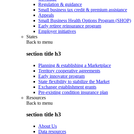
Regulation & guidance
Small business tax credit & premium assistance
Appeals
Small Business Health Options Program (SHOP)
Early retiree reinsurance program
Employer initiatives
States
Back to
menu
section title h3
Planning & establishing a Marketplace
Territory cooperative agreements
Early innovator program
State flexibility to stabilize the Market
Exchange establishment grants
Pre-existing condition insurance plan
Resources
Back to
menu
section title h3
About Us
Data resources