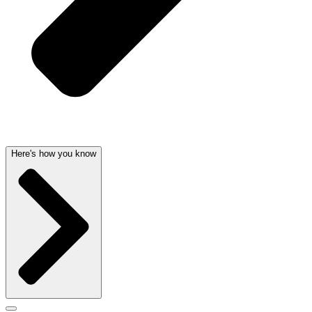
Here's how you know