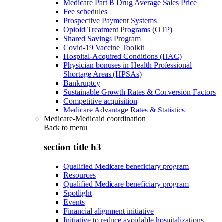
Medicare Part B Drug Average Sales Price
Fee schedules
Prospective Payment Systems
Opioid Treatment Programs (OTP)
Shared Savings Program
Covid-19 Vaccine Toolkit
Hospital-Acquired Conditions (HAC)
Physician bonuses in Health Professional
Shortage Areas (HPSAs)
Bankruptcy
Sustainable Growth Rates & Conversion Factors
Competitive acquisition
Medicare Advantage Rates & Statistics
Medicare-Medicaid coordination
Back to
menu
section title h3
Qualified Medicare beneficiary program
Resources
Qualified Medicare beneficiary program
Spotlight
Events
Financial alignment initiative
Initiative to reduce avoidable hospitalizations