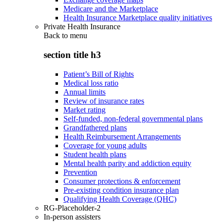
Medicare and the Marketplace
Health Insurance Marketplace quality initiatives
Private Health Insurance
Back to
menu
section title h3
Patient’s Bill of Rights
Medical loss ratio
Annual limits
Review of insurance rates
Market rating
Self-funded, non-federal governmental plans
Grandfathered plans
Health Reimbursement Arrangements
Coverage for young adults
Student health plans
Mental health parity and addiction equity
Prevention
Consumer protections & enforcement
Pre-existing condition insurance plan
Qualifying Health Coverage (QHC)
RG-Placeholder-2
In-person assisters