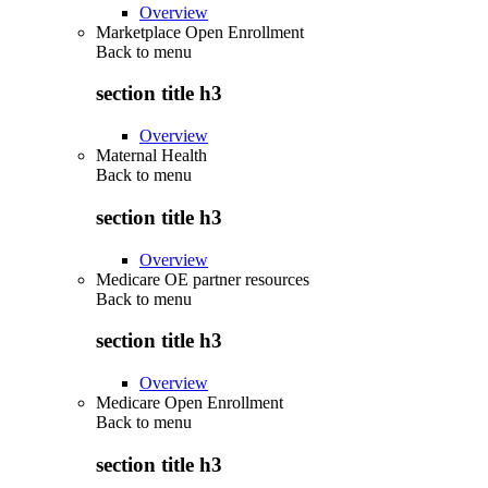
Overview
Marketplace Open Enrollment
Back to
menu
section title h3
Overview
Maternal Health
Back to
menu
section title h3
Overview
Medicare OE partner resources
Back to
menu
section title h3
Overview
Medicare Open Enrollment
Back to
menu
section title h3