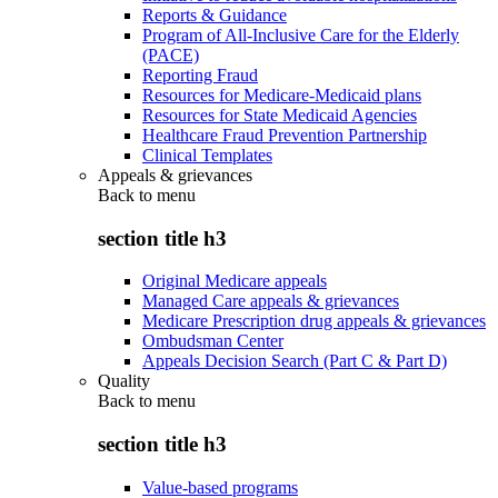
Reports & Guidance
Program of All-Inclusive Care for the Elderly
(PACE)
Reporting Fraud
Resources for Medicare-Medicaid plans
Resources for State Medicaid Agencies
Healthcare Fraud Prevention Partnership
Clinical Templates
Appeals & grievances
Back to
menu
section title h3
Original Medicare appeals
Managed Care appeals & grievances
Medicare Prescription drug appeals & grievances
Ombudsman Center
Appeals Decision Search (Part C & Part D)
Quality
Back to
menu
section title h3
Value-based programs