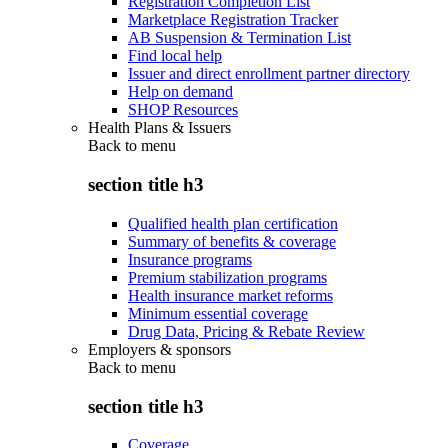
Registration Completion List
Marketplace Registration Tracker
AB Suspension & Termination List
Find local help
Issuer and direct enrollment partner directory
Help on demand
SHOP Resources
Health Plans & Issuers
Back to
menu
section title h3
Qualified health plan certification
Summary of benefits & coverage
Insurance programs
Premium stabilization programs
Health insurance market reforms
Minimum essential coverage
Drug Data, Pricing & Rebate Review
Employers & sponsors
Back to
menu
section title h3
Coverage