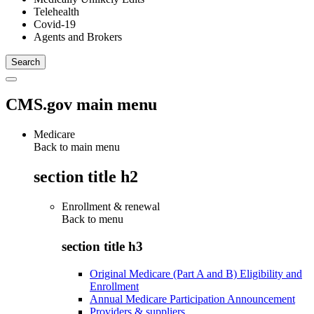
Telehealth
Covid-19
Agents and Brokers
CMS.gov main menu
Medicare
Back to main menu
section title h2
Enrollment & renewal
Back to
menu
section title h3
Original Medicare (Part A and B) Eligibility and
Enrollment
Annual Medicare Participation Announcement
Providers & suppliers