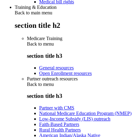
Medical bill rights
Training & Education
Back to main menu
section title h2
Medicare Training
Back to
menu
section title h3
General resources
Open Enrollment resources
Partner outreach resources
Back to
menu
section title h3
Partner with CMS
National Medicare Education Program (NMEP)
Low-Income Subsidy (LIS) outreach
Faith-Based Partners
Rural Health Partners
American Indian/Alaska Native