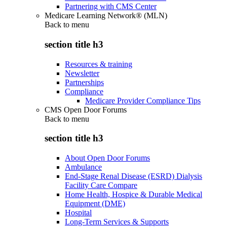
Partnering with CMS Center
Medicare Learning Network® (MLN)
Back to
menu
section title h3
Resources & training
Newsletter
Partnerships
Compliance
Medicare Provider Compliance Tips
CMS Open Door Forums
Back to
menu
section title h3
About Open Door Forums
Ambulance
End-Stage Renal Disease (ESRD) Dialysis
Facility Care Compare
Home Health, Hospice & Durable Medical
Equipment (DME)
Hospital
Long-Term Services & Supports