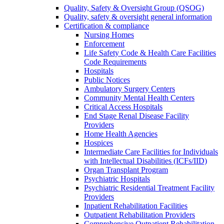
Quality, Safety & Oversight Group (QSOG)
Quality, safety & oversight general information
Certification & compliance
Nursing Homes
Enforcement
Life Safety Code & Health Care Facilities
Code Requirements
Hospitals
Public Notices
Ambulatory Surgery Centers
Community Mental Health Centers
Critical Access Hospitals
End Stage Renal Disease Facility
Providers
Home Health Agencies
Hospices
Intermediate Care Facilities for Individuals
with Intellectual Disabilities (ICFs/IID)
Organ Transplant Program
Psychiatric Hospitals
Psychiatric Residential Treatment Facility
Providers
Inpatient Rehabilitation Facilities
Outpatient Rehabilitation Providers
Comprehensive Outpatient Rehabilitation