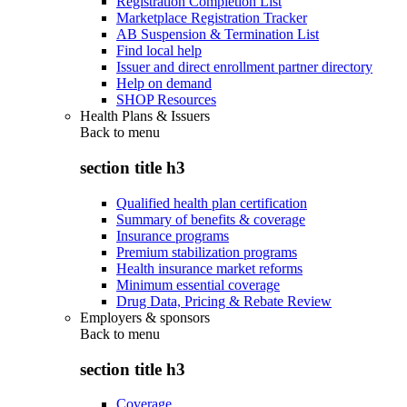
Registration Completion List
Marketplace Registration Tracker
AB Suspension & Termination List
Find local help
Issuer and direct enrollment partner directory
Help on demand
SHOP Resources
Health Plans & Issuers
Back to
menu
section title h3
Qualified health plan certification
Summary of benefits & coverage
Insurance programs
Premium stabilization programs
Health insurance market reforms
Minimum essential coverage
Drug Data, Pricing & Rebate Review
Employers & sponsors
Back to
menu
section title h3
Coverage