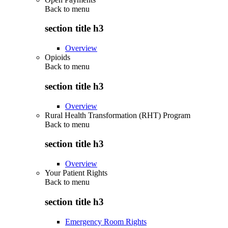
Back to
menu
section title h3
Overview
Opioids
Back to
menu
section title h3
Overview
Rural Health Transformation (RHT) Program
Back to
menu
section title h3
Overview
Your Patient Rights
Back to
menu
section title h3
Emergency Room Rights