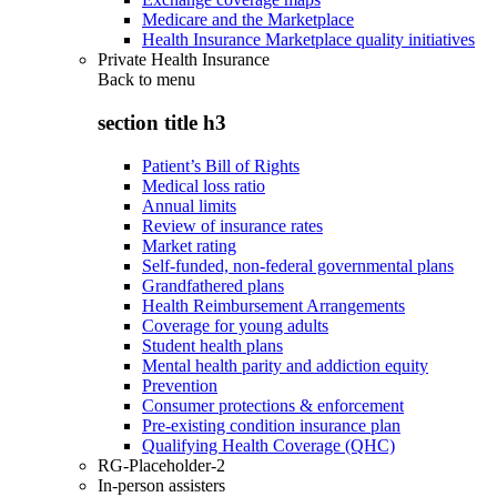
Medicare and the Marketplace
Health Insurance Marketplace quality initiatives
Private Health Insurance
Back to
menu
section title h3
Patient’s Bill of Rights
Medical loss ratio
Annual limits
Review of insurance rates
Market rating
Self-funded, non-federal governmental plans
Grandfathered plans
Health Reimbursement Arrangements
Coverage for young adults
Student health plans
Mental health parity and addiction equity
Prevention
Consumer protections & enforcement
Pre-existing condition insurance plan
Qualifying Health Coverage (QHC)
RG-Placeholder-2
In-person assisters