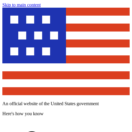
Skip to main content
An official website of the United States government
Here's how you know