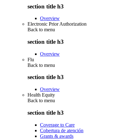
section title h3
Overview
Electronic Prior Authorization
Back to
menu
section title h3
Overview
Flu
Back to
menu
section title h3
Overview
Health Equity
Back to
menu
section title h3
Coverage to Care
Cobertura de atención
Grants & awards