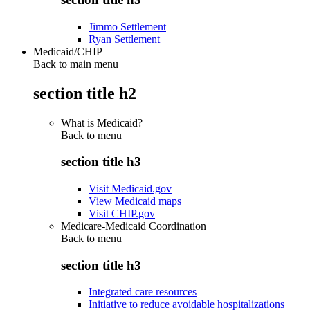
Jimmo Settlement
Ryan Settlement
Medicaid/CHIP
Back to main menu
section title h2
What is Medicaid?
Back to
menu
section title h3
Visit Medicaid.gov
View Medicaid maps
Visit CHIP.gov
Medicare-Medicaid Coordination
Back to
menu
section title h3
Integrated care resources
Initiative to reduce avoidable hospitalizations