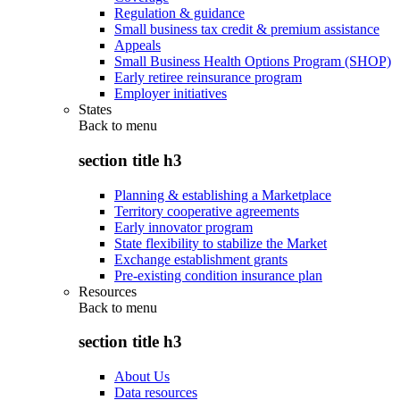
Regulation & guidance
Small business tax credit & premium assistance
Appeals
Small Business Health Options Program (SHOP)
Early retiree reinsurance program
Employer initiatives
States
Back to
menu
section title h3
Planning & establishing a Marketplace
Territory cooperative agreements
Early innovator program
State flexibility to stabilize the Market
Exchange establishment grants
Pre-existing condition insurance plan
Resources
Back to
menu
section title h3
About Us
Data resources