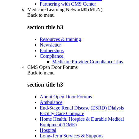
Partnering with CMS Center
Medicare Learning Network® (MLN)
Back to
menu
section title h3
Resources & training
Newsletter
Partnerships
Compliance
Medicare Provider Compliance Tips
CMS Open Door Forums
Back to
menu
section title h3
About Open Door Forums
Ambulance
End-Stage Renal Disease (ESRD) Dialysis
Facility Care Compare
Home Health, Hospice & Durable Medical
Equipment (DME)
Hospital
Long-Term Services & Supports