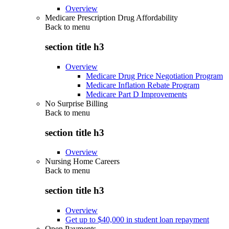
Overview
Medicare Prescription Drug Affordability
Back to
menu
section title h3
Overview
Medicare Drug Price Negotiation Program
Medicare Inflation Rebate Program
Medicare Part D Improvements
No Surprise Billing
Back to
menu
section title h3
Overview
Nursing Home Careers
Back to
menu
section title h3
Overview
Get up to $40,000 in student loan repayment
Open Payments