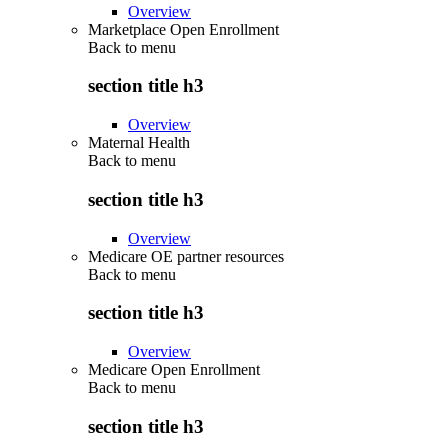
Overview
Marketplace Open Enrollment
Back to
menu
section title h3
Overview
Maternal Health
Back to
menu
section title h3
Overview
Medicare OE partner resources
Back to
menu
section title h3
Overview
Medicare Open Enrollment
Back to
menu
section title h3