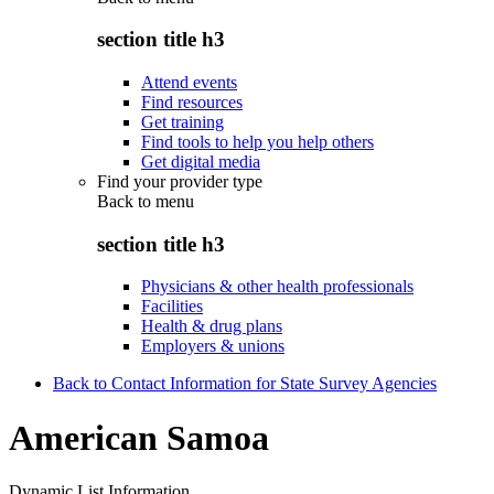
section title h3
Attend events
Find resources
Get training
Find tools to help you help others
Get digital media
Find your provider type
Back to
menu
section title h3
Physicians & other health professionals
Facilities
Health & drug plans
Employers & unions
Back to Contact Information for State Survey Agencies
American Samoa
Dynamic List Information