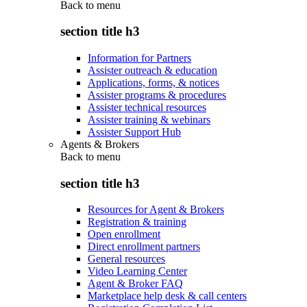
Back to
menu
section title h3
Information for Partners
Assister outreach & education
Applications, forms, & notices
Assister programs & procedures
Assister technical resources
Assister training & webinars
Assister Support Hub
Agents & Brokers
Back to
menu
section title h3
Resources for Agent & Brokers
Registration & training
Open enrollment
Direct enrollment partners
General resources
Video Learning Center
Agent & Broker FAQ
Marketplace help desk & call centers