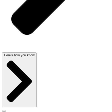
Here's how you know