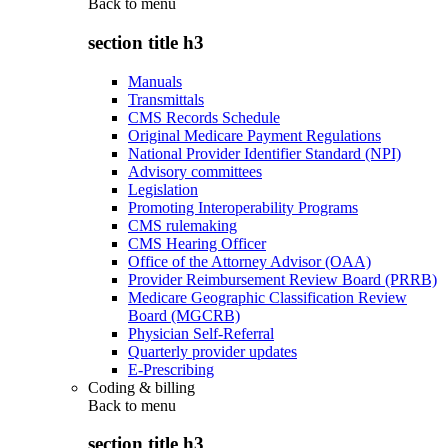
Back to
menu
section title h3
Manuals
Transmittals
CMS Records Schedule
Original Medicare Payment Regulations
National Provider Identifier Standard (NPI)
Advisory committees
Legislation
Promoting Interoperability Programs
CMS rulemaking
CMS Hearing Officer
Office of the Attorney Advisor (OAA)
Provider Reimbursement Review Board (PRRB)
Medicare Geographic Classification Review
Board (MGCRB)
Physician Self-Referral
Quarterly provider updates
E-Prescribing
Coding & billing
Back to
menu
section title h3