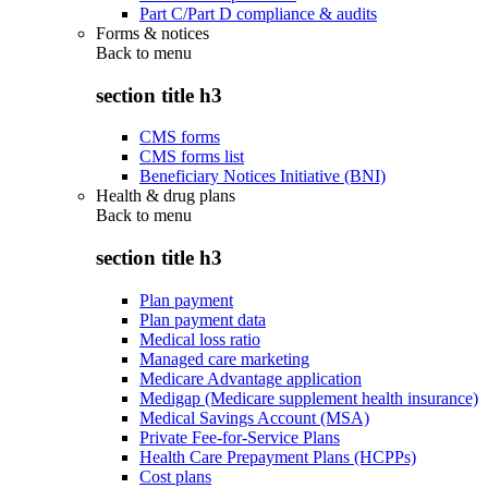
Part C/Part D compliance & audits
Forms & notices
Back to
menu
section title h3
CMS forms
CMS forms list
Beneficiary Notices Initiative (BNI)
Health & drug plans
Back to
menu
section title h3
Plan payment
Plan payment data
Medical loss ratio
Managed care marketing
Medicare Advantage application
Medigap (Medicare supplement health insurance)
Medical Savings Account (MSA)
Private Fee-for-Service Plans
Health Care Prepayment Plans (HCPPs)
Cost plans