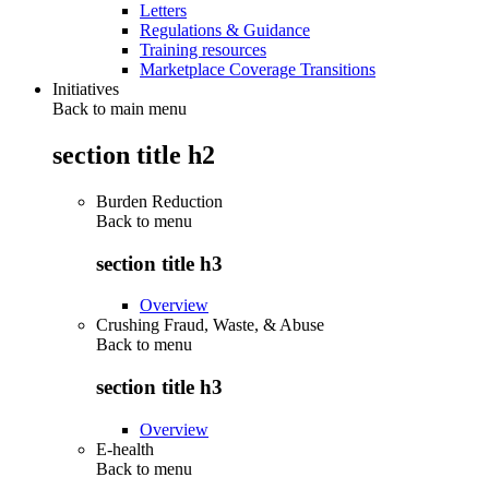
Letters
Regulations & Guidance
Training resources
Marketplace Coverage Transitions
Initiatives
Back to main menu
section title h2
Burden Reduction
Back to
menu
section title h3
Overview
Crushing Fraud, Waste, & Abuse
Back to
menu
section title h3
Overview
E-health
Back to
menu