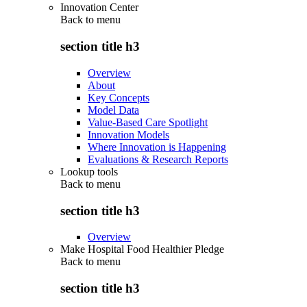
Innovation Center
Back to
menu
section title h3
Overview
About
Key Concepts
Model Data
Value-Based Care Spotlight
Innovation Models
Where Innovation is Happening
Evaluations & Research Reports
Lookup tools
Back to
menu
section title h3
Overview
Make Hospital Food Healthier Pledge
Back to
menu
section title h3