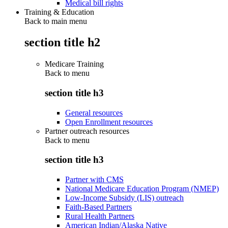
Medical bill rights
Training & Education
Back to main menu
section title h2
Medicare Training
Back to
menu
section title h3
General resources
Open Enrollment resources
Partner outreach resources
Back to
menu
section title h3
Partner with CMS
National Medicare Education Program (NMEP)
Low-Income Subsidy (LIS) outreach
Faith-Based Partners
Rural Health Partners
American Indian/Alaska Native