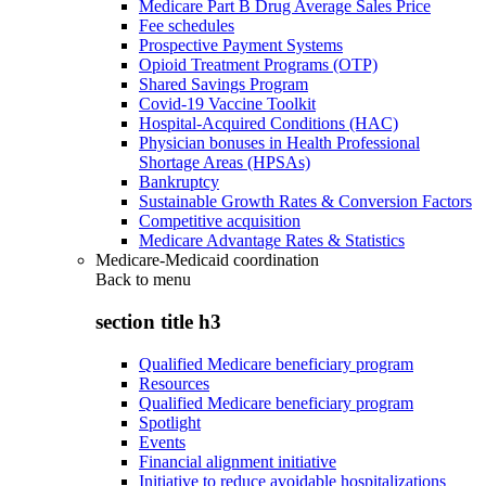
Medicare Part B Drug Average Sales Price
Fee schedules
Prospective Payment Systems
Opioid Treatment Programs (OTP)
Shared Savings Program
Covid-19 Vaccine Toolkit
Hospital-Acquired Conditions (HAC)
Physician bonuses in Health Professional
Shortage Areas (HPSAs)
Bankruptcy
Sustainable Growth Rates & Conversion Factors
Competitive acquisition
Medicare Advantage Rates & Statistics
Medicare-Medicaid coordination
Back to
menu
section title h3
Qualified Medicare beneficiary program
Resources
Qualified Medicare beneficiary program
Spotlight
Events
Financial alignment initiative
Initiative to reduce avoidable hospitalizations