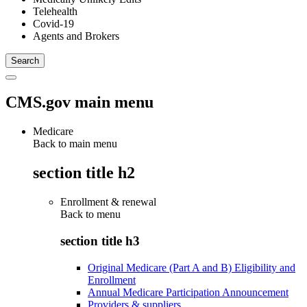
Telehealth
Covid-19
Agents and Brokers
CMS.gov main menu
Medicare
Back to main menu
section title h2
Enrollment & renewal
Back to
menu
section title h3
Original Medicare (Part A and B) Eligibility and
Enrollment
Annual Medicare Participation Announcement
Providers & suppliers