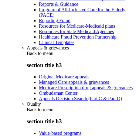
Reports & Guidance
Program of All-Inclusive Care for the Elderly
(PACE)
Reporting Fraud
Resources for Medicare-Medicaid plans
Resources for State Medicaid Agencies
Healthcare Fraud Prevention Partnership
Clinical Templates
Appeals & grievances
Back to
menu
section title h3
Original Medicare appeals
Managed Care appeals & grievances
Medicare Prescription drug appeals & grievances
Ombudsman Center
Appeals Decision Search (Part C & Part D)
Quality
Back to
menu
section title h3
Value-based programs