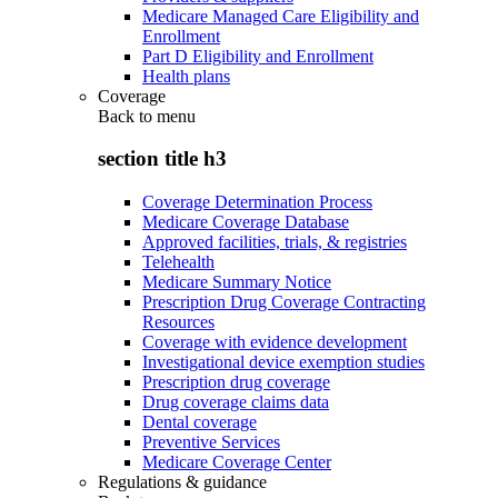
Medicare Managed Care Eligibility and
Enrollment
Part D Eligibility and Enrollment
Health plans
Coverage
Back to
menu
section title h3
Coverage Determination Process
Medicare Coverage Database
Approved facilities, trials, & registries
Telehealth
Medicare Summary Notice
Prescription Drug Coverage Contracting
Resources
Coverage with evidence development
Investigational device exemption studies
Prescription drug coverage
Drug coverage claims data
Dental coverage
Preventive Services
Medicare Coverage Center
Regulations & guidance