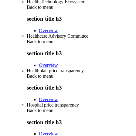
Health Technology Ecosystem
Back to
menu
section title h3
Overview
Healthcare Advisory Committee
Back to
menu
section title h3
Overview
Healthplan price transparency
Back to
menu
section title h3
Overview
Hospital price transparency
Back to
menu
section title h3
Overview