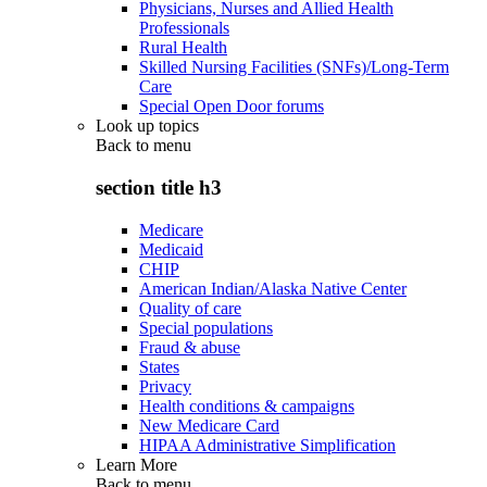
Physicians, Nurses and Allied Health
Professionals
Rural Health
Skilled Nursing Facilities (SNFs)/Long-Term
Care
Special Open Door forums
Look up topics
Back to
menu
section title h3
Medicare
Medicaid
CHIP
American Indian/Alaska Native Center
Quality of care
Special populations
Fraud & abuse
States
Privacy
Health conditions & campaigns
New Medicare Card
HIPAA Administrative Simplification
Learn More
Back to
menu