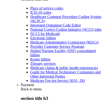
Place of service codes
ICD-10 codes
Healthcare Common Procedure Coding System
(HCPCS)
Integrated Outpatient Code Editor
National Correct Coding Initiative (NCCI) edits
NCCI for Medicaid
Electronic billing
Medicare Administrative Contractors (MACs)
Provider Customer Service Program
Skilled Nursing Facility (SNF) consolidated
billing
Roster billing
Therapy services
Medicare claims & public health emergencies
Guide for Medical Technology Companies and
Other Interested Parties
Medicare Fee-for-Service 5010 - D0
Payment
Back to
menu
section title h3