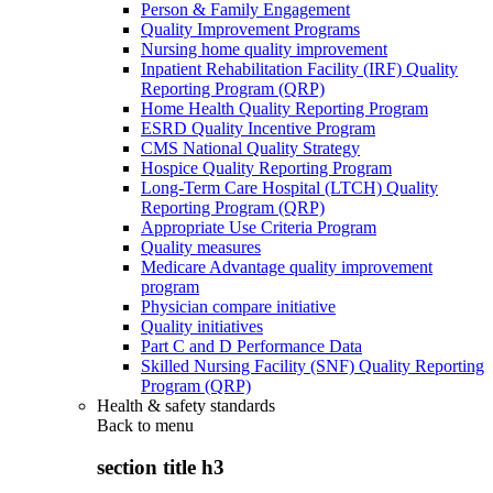
Person & Family Engagement
Quality Improvement Programs
Nursing home quality improvement
Inpatient Rehabilitation Facility (IRF) Quality
Reporting Program (QRP)
Home Health Quality Reporting Program
ESRD Quality Incentive Program
CMS National Quality Strategy
Hospice Quality Reporting Program
Long-Term Care Hospital (LTCH) Quality
Reporting Program (QRP)
Appropriate Use Criteria Program
Quality measures
Medicare Advantage quality improvement
program
Physician compare initiative
Quality initiatives
Part C and D Performance Data
Skilled Nursing Facility (SNF) Quality Reporting
Program (QRP)
Health & safety standards
Back to
menu
section title h3