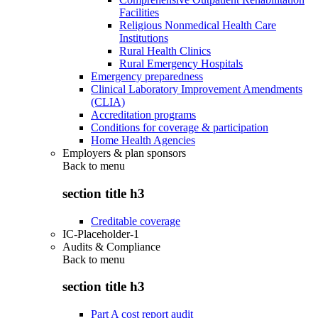
Facilities
Religious Nonmedical Health Care
Institutions
Rural Health Clinics
Rural Emergency Hospitals
Emergency preparedness
Clinical Laboratory Improvement Amendments
(CLIA)
Accreditation programs
Conditions for coverage & participation
Home Health Agencies
Employers & plan sponsors
Back to
menu
section title h3
Creditable coverage
IC-Placeholder-1
Audits & Compliance
Back to
menu
section title h3
Part A cost report audit