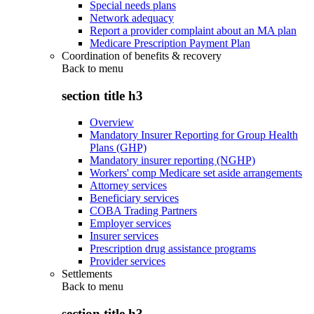
Special needs plans
Network adequacy
Report a provider complaint about an MA plan
Medicare Prescription Payment Plan
Coordination of benefits & recovery
Back to
menu
section title h3
Overview
Mandatory Insurer Reporting for Group Health
Plans (GHP)
Mandatory insurer reporting (NGHP)
Workers' comp Medicare set aside arrangements
Attorney services
Beneficiary services
COBA Trading Partners
Employer services
Insurer services
Prescription drug assistance programs
Provider services
Settlements
Back to
menu
section title h3