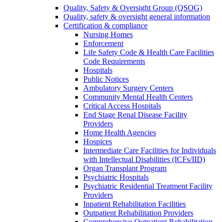
Quality, Safety & Oversight Group (QSOG)
Quality, safety & oversight general information
Certification & compliance
Nursing Homes
Enforcement
Life Safety Code & Health Care Facilities
Code Requirements
Hospitals
Public Notices
Ambulatory Surgery Centers
Community Mental Health Centers
Critical Access Hospitals
End Stage Renal Disease Facility
Providers
Home Health Agencies
Hospices
Intermediate Care Facilities for Individuals
with Intellectual Disabilities (ICFs/IID)
Organ Transplant Program
Psychiatric Hospitals
Psychiatric Residential Treatment Facility
Providers
Inpatient Rehabilitation Facilities
Outpatient Rehabilitation Providers
Comprehensive Outpatient Rehabilitation