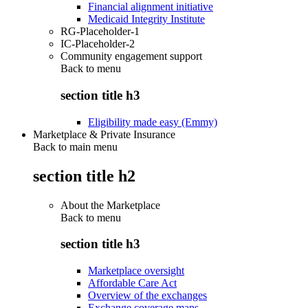
Financial alignment initiative
Medicaid Integrity Institute
RG-Placeholder-1
IC-Placeholder-2
Community engagement support
Back to
menu
section title h3
Eligibility made easy (Emmy)
Marketplace & Private Insurance
Back to main menu
section title h2
About the Marketplace
Back to
menu
section title h3
Marketplace oversight
Affordable Care Act
Overview of the exchanges
Exchange coverage maps