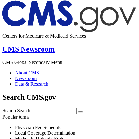
Centers for Medicare & Medicaid Services
CMS Newsroom
CMS Global Secondary Menu
About CMS
Newsroom
Data & Research
Search CMS.gov
Search
Search
Popular terms
Physician Fee Schedule
Local Coverage Determination
Medically Unlikely Edits