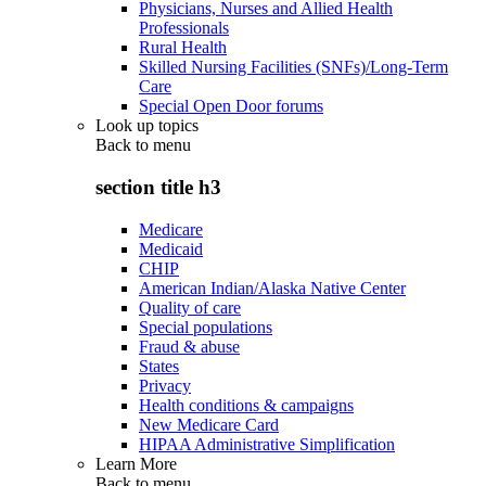
Physicians, Nurses and Allied Health
Professionals
Rural Health
Skilled Nursing Facilities (SNFs)/Long-Term
Care
Special Open Door forums
Look up topics
Back to
menu
section title h3
Medicare
Medicaid
CHIP
American Indian/Alaska Native Center
Quality of care
Special populations
Fraud & abuse
States
Privacy
Health conditions & campaigns
New Medicare Card
HIPAA Administrative Simplification
Learn More
Back to
menu