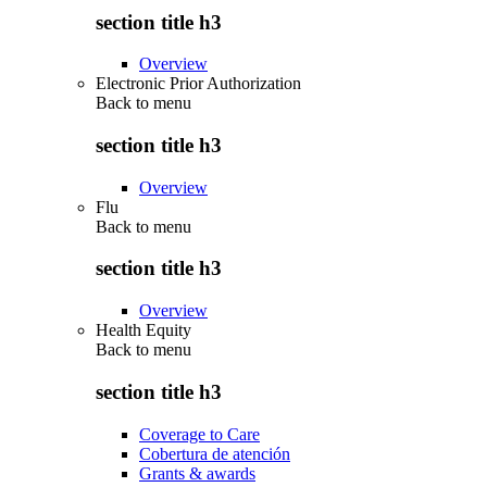
section title h3
Overview
Electronic Prior Authorization
Back to
menu
section title h3
Overview
Flu
Back to
menu
section title h3
Overview
Health Equity
Back to
menu
section title h3
Coverage to Care
Cobertura de atención
Grants & awards