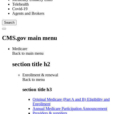
Telehealth
Covid-19
Agents and Brokers
CMS.gov main menu
Medicare
Back to main menu
section title h2
Enrollment & renewal
Back to
menu
section title h3
Original Medicare (Part A and B) Eligibility and
Enrollment
Annual Medicare Participation Announcement
Providers & suppliers