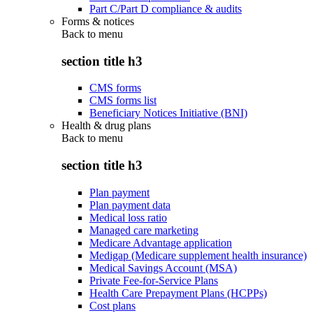
Part C/Part D compliance & audits
Forms & notices
Back to
menu
section title h3
CMS forms
CMS forms list
Beneficiary Notices Initiative (BNI)
Health & drug plans
Back to
menu
section title h3
Plan payment
Plan payment data
Medical loss ratio
Managed care marketing
Medicare Advantage application
Medigap (Medicare supplement health insurance)
Medical Savings Account (MSA)
Private Fee-for-Service Plans
Health Care Prepayment Plans (HCPPs)
Cost plans