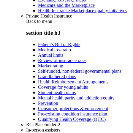
Medicare and the Marketplace
Health Insurance Marketplace quality initiatives
Private Health Insurance
Back to
menu
section title h3
Patient’s Bill of Rights
Medical loss ratio
Annual limits
Review of insurance rates
Market rating
Self-funded, non-federal governmental plans
Grandfathered plans
Health Reimbursement Arrangements
Coverage for young adults
Student health plans
Mental health parity and addiction equity
Prevention
Consumer protections & enforcement
Pre-existing condition insurance plan
Qualifying Health Coverage (QHC)
RG-Placeholder-2
In-person assisters