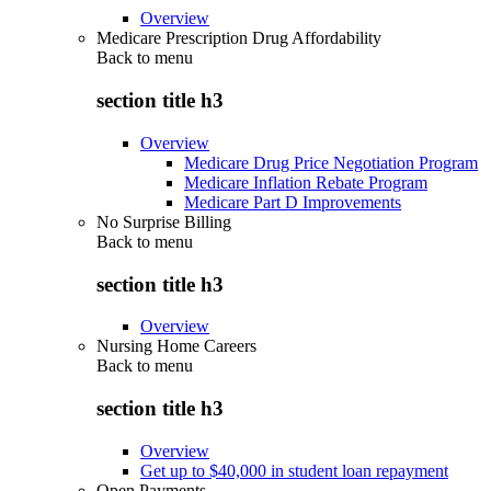
Overview
Medicare Prescription Drug Affordability
Back to
menu
section title h3
Overview
Medicare Drug Price Negotiation Program
Medicare Inflation Rebate Program
Medicare Part D Improvements
No Surprise Billing
Back to
menu
section title h3
Overview
Nursing Home Careers
Back to
menu
section title h3
Overview
Get up to $40,000 in student loan repayment
Open Payments