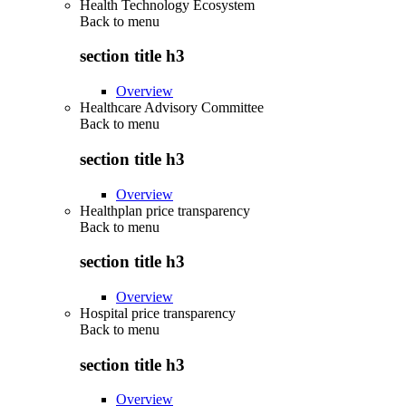
Health Technology Ecosystem
Back to
menu
section title h3
Overview
Healthcare Advisory Committee
Back to
menu
section title h3
Overview
Healthplan price transparency
Back to
menu
section title h3
Overview
Hospital price transparency
Back to
menu
section title h3
Overview