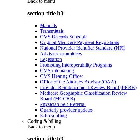
Back to
menu
section title h3
Manuals
Transmittals
CMS Records Schedule
Original Medicare Payment Regulations
National Provider Identifier Standard (NPI)
Advisory committees
Legislation
Promoting Interoperability Programs
CMS rulemaking
CMS Hearing Officer
Office of the Attorney Advisor (OAA)
Provider Reimbursement Review Board (PRRB)
Medicare Geographic Classification Review
Board (MGCRB)
Physician Self-Referral
Quarterly provider updates
E-Prescribing
Coding & billing
Back to
menu
section title h3