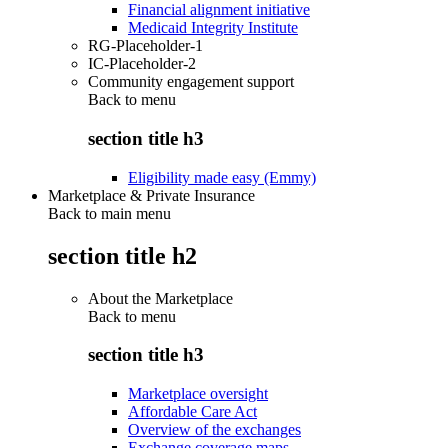
Financial alignment initiative
Medicaid Integrity Institute
RG-Placeholder-1
IC-Placeholder-2
Community engagement support
Back to
menu
section title h3
Eligibility made easy (Emmy)
Marketplace & Private Insurance
Back to main menu
section title h2
About the Marketplace
Back to
menu
section title h3
Marketplace oversight
Affordable Care Act
Overview of the exchanges
Exchange coverage maps