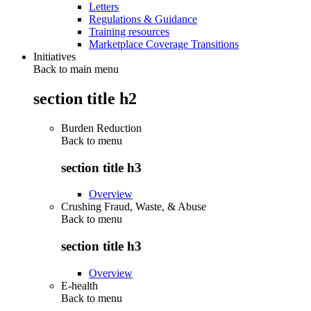
Letters
Regulations & Guidance
Training resources
Marketplace Coverage Transitions
Initiatives
Back to main menu
section title h2
Burden Reduction
Back to
menu
section title h3
Overview
Crushing Fraud, Waste, & Abuse
Back to
menu
section title h3
Overview
E-health
Back to
menu