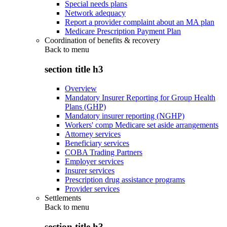
Special needs plans
Network adequacy
Report a provider complaint about an MA plan
Medicare Prescription Payment Plan
Coordination of benefits & recovery
Back to
menu
section title h3
Overview
Mandatory Insurer Reporting for Group Health
Plans (GHP)
Mandatory insurer reporting (NGHP)
Workers' comp Medicare set aside arrangements
Attorney services
Beneficiary services
COBA Trading Partners
Employer services
Insurer services
Prescription drug assistance programs
Provider services
Settlements
Back to
menu
section title h3