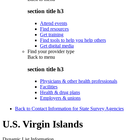
section title h3
Attend events
Find resources
Get training
Find tools to help you help others
Get digital media
Find your provider type
Back to
menu
section title h3
Physicians & other health professionals
Facilities
Health & drug plans
Employers & unions
Back to Contact Information for State Survey Agencies
U.S. Virgin Islands
Dynamic List Information