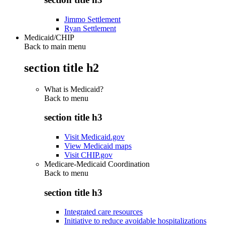
Jimmo Settlement
Ryan Settlement
Medicaid/CHIP
Back to main menu
section title h2
What is Medicaid?
Back to
menu
section title h3
Visit Medicaid.gov
View Medicaid maps
Visit CHIP.gov
Medicare-Medicaid Coordination
Back to
menu
section title h3
Integrated care resources
Initiative to reduce avoidable hospitalizations