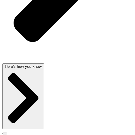
Here's how you know