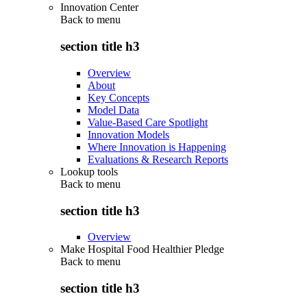
Innovation Center
Back to
menu
section title h3
Overview
About
Key Concepts
Model Data
Value-Based Care Spotlight
Innovation Models
Where Innovation is Happening
Evaluations & Research Reports
Lookup tools
Back to
menu
section title h3
Overview
Make Hospital Food Healthier Pledge
Back to
menu
section title h3