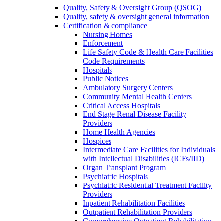
Quality, Safety & Oversight Group (QSOG)
Quality, safety & oversight general information
Certification & compliance
Nursing Homes
Enforcement
Life Safety Code & Health Care Facilities
Code Requirements
Hospitals
Public Notices
Ambulatory Surgery Centers
Community Mental Health Centers
Critical Access Hospitals
End Stage Renal Disease Facility
Providers
Home Health Agencies
Hospices
Intermediate Care Facilities for Individuals
with Intellectual Disabilities (ICFs/IID)
Organ Transplant Program
Psychiatric Hospitals
Psychiatric Residential Treatment Facility
Providers
Inpatient Rehabilitation Facilities
Outpatient Rehabilitation Providers
Comprehensive Outpatient Rehabilitation