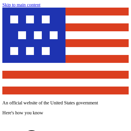
Skip to main content
An official website of the United States government
Here's how you know