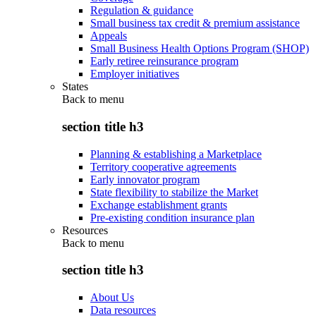
Regulation & guidance
Small business tax credit & premium assistance
Appeals
Small Business Health Options Program (SHOP)
Early retiree reinsurance program
Employer initiatives
States
Back to
menu
section title h3
Planning & establishing a Marketplace
Territory cooperative agreements
Early innovator program
State flexibility to stabilize the Market
Exchange establishment grants
Pre-existing condition insurance plan
Resources
Back to
menu
section title h3
About Us
Data resources