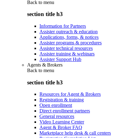
Back to
menu
section title h3
Information for Partners
Assister outreach & education
Applications, forms, & notices
Assister programs & procedures
Assister technical resources
Assister training & webinars
Assister Support Hub
Agents & Brokers
Back to
menu
section title h3
Resources for Agent & Brokers
Registration & training
Open enrollment
Direct enrollment partners
General resources
Video Learning Center
Agent & Broker FAQ
Marketplace help desk & call centers