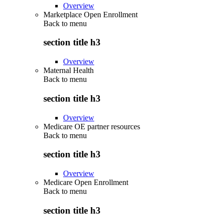
Overview
Marketplace Open Enrollment
Back to
menu
section title h3
Overview
Maternal Health
Back to
menu
section title h3
Overview
Medicare OE partner resources
Back to
menu
section title h3
Overview
Medicare Open Enrollment
Back to
menu
section title h3