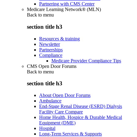
Partnering with CMS Center
Medicare Learning Network® (MLN)
Back to
menu
section title h3
Resources & training
Newsletter
Partnerships
Compliance
Medicare Provider Compliance Tips
CMS Open Door Forums
Back to
menu
section title h3
About Open Door Forums
Ambulance
End-Stage Renal Disease (ESRD) Dialysis
Facility Care Compare
Home Health, Hospice & Durable Medical
Equipment (DME)
Hospital
Long-Term Services & Supports