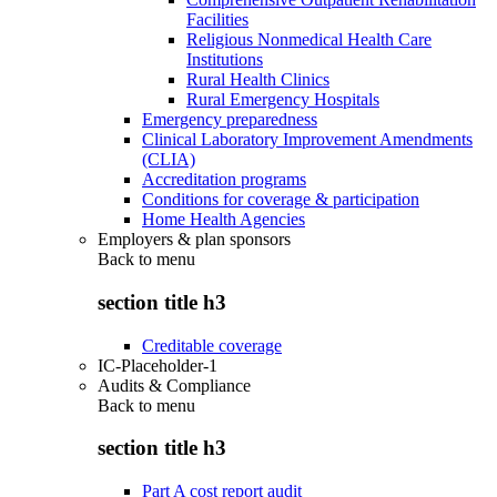
Facilities
Religious Nonmedical Health Care
Institutions
Rural Health Clinics
Rural Emergency Hospitals
Emergency preparedness
Clinical Laboratory Improvement Amendments
(CLIA)
Accreditation programs
Conditions for coverage & participation
Home Health Agencies
Employers & plan sponsors
Back to
menu
section title h3
Creditable coverage
IC-Placeholder-1
Audits & Compliance
Back to
menu
section title h3
Part A cost report audit