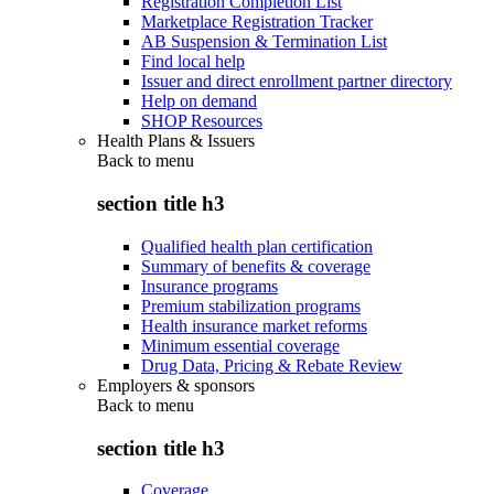
Registration Completion List
Marketplace Registration Tracker
AB Suspension & Termination List
Find local help
Issuer and direct enrollment partner directory
Help on demand
SHOP Resources
Health Plans & Issuers
Back to
menu
section title h3
Qualified health plan certification
Summary of benefits & coverage
Insurance programs
Premium stabilization programs
Health insurance market reforms
Minimum essential coverage
Drug Data, Pricing & Rebate Review
Employers & sponsors
Back to
menu
section title h3
Coverage