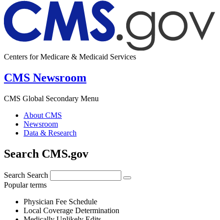
Centers for Medicare & Medicaid Services
CMS Newsroom
CMS Global Secondary Menu
About CMS
Newsroom
Data & Research
Search CMS.gov
Search
Search
Popular terms
Physician Fee Schedule
Local Coverage Determination
Medically Unlikely Edits