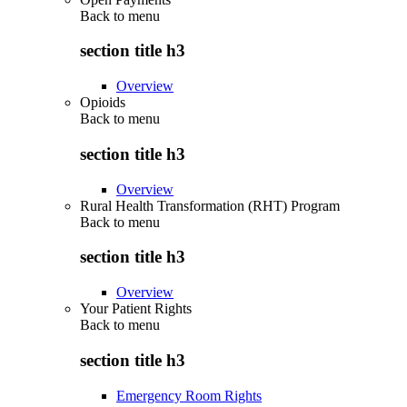
Back to
menu
section title h3
Overview
Opioids
Back to
menu
section title h3
Overview
Rural Health Transformation (RHT) Program
Back to
menu
section title h3
Overview
Your Patient Rights
Back to
menu
section title h3
Emergency Room Rights