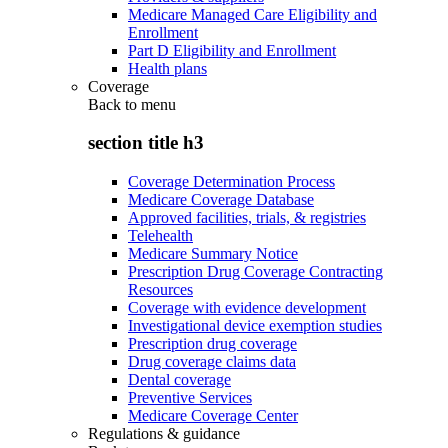
Medicare Managed Care Eligibility and
Enrollment
Part D Eligibility and Enrollment
Health plans
Coverage
Back to
menu
section title h3
Coverage Determination Process
Medicare Coverage Database
Approved facilities, trials, & registries
Telehealth
Medicare Summary Notice
Prescription Drug Coverage Contracting
Resources
Coverage with evidence development
Investigational device exemption studies
Prescription drug coverage
Drug coverage claims data
Dental coverage
Preventive Services
Medicare Coverage Center
Regulations & guidance