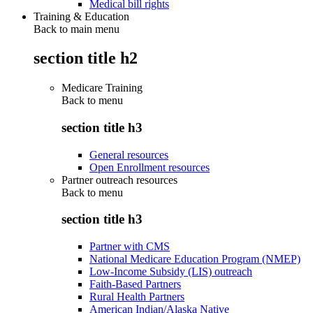
Medical bill rights
Training & Education
Back to main menu
section title h2
Medicare Training
Back to
menu
section title h3
General resources
Open Enrollment resources
Partner outreach resources
Back to
menu
section title h3
Partner with CMS
National Medicare Education Program (NMEP)
Low-Income Subsidy (LIS) outreach
Faith-Based Partners
Rural Health Partners
American Indian/Alaska Native