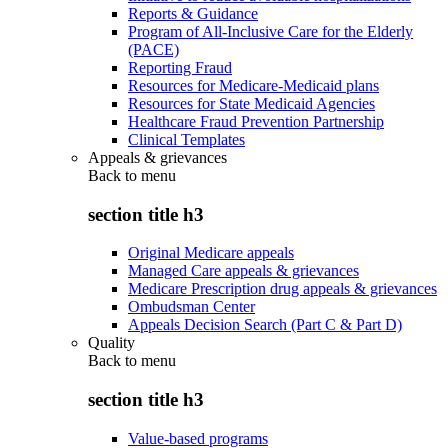
Reports & Guidance
Program of All-Inclusive Care for the Elderly
(PACE)
Reporting Fraud
Resources for Medicare-Medicaid plans
Resources for State Medicaid Agencies
Healthcare Fraud Prevention Partnership
Clinical Templates
Appeals & grievances
Back to
menu
section title h3
Original Medicare appeals
Managed Care appeals & grievances
Medicare Prescription drug appeals & grievances
Ombudsman Center
Appeals Decision Search (Part C & Part D)
Quality
Back to
menu
section title h3
Value-based programs