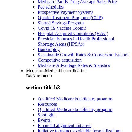
Medicare Part B Drug Average Sales Price
Fee schedules
Prospective Payment Systems
Opioid Treatment Programs (OTP)
Shared Savings Program
Covid-19 Vaccine Toolkit
Hospital-Acquired Conditions (HAC)
Physician bonuses in Health Professional
Shortage Areas (HPSAs)
Bankruptcy
Sustainable Growth Rates & Conversion Factors
Competitive acquisition
Medicare Advantage Rates & Statistics
Medicare-Medicaid coordination
Back to
menu
section title h3
Qualified Medicare beneficiary program
Resources
Qualified Medicare beneficiary program
Spotlight
Events
Financial alignment initiative
Initiative to reduce avoidable hospitalizations