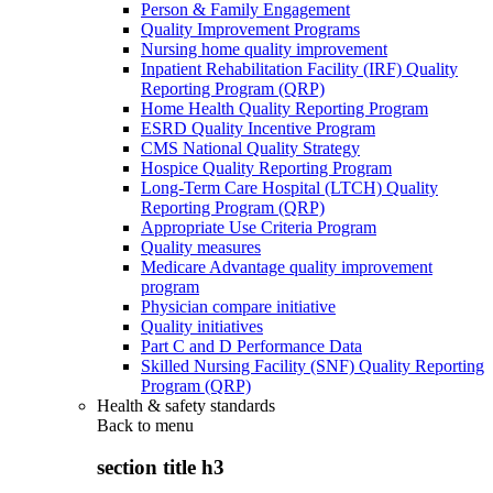
Person & Family Engagement
Quality Improvement Programs
Nursing home quality improvement
Inpatient Rehabilitation Facility (IRF) Quality
Reporting Program (QRP)
Home Health Quality Reporting Program
ESRD Quality Incentive Program
CMS National Quality Strategy
Hospice Quality Reporting Program
Long-Term Care Hospital (LTCH) Quality
Reporting Program (QRP)
Appropriate Use Criteria Program
Quality measures
Medicare Advantage quality improvement
program
Physician compare initiative
Quality initiatives
Part C and D Performance Data
Skilled Nursing Facility (SNF) Quality Reporting
Program (QRP)
Health & safety standards
Back to
menu
section title h3