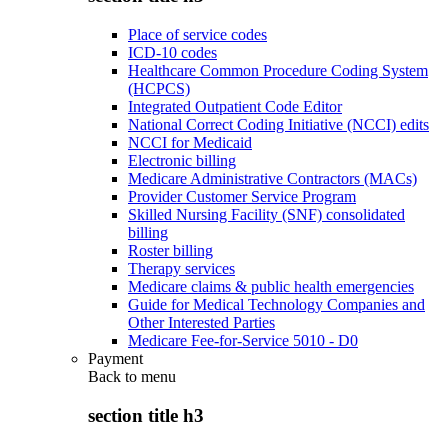
Place of service codes
ICD-10 codes
Healthcare Common Procedure Coding System
(HCPCS)
Integrated Outpatient Code Editor
National Correct Coding Initiative (NCCI) edits
NCCI for Medicaid
Electronic billing
Medicare Administrative Contractors (MACs)
Provider Customer Service Program
Skilled Nursing Facility (SNF) consolidated
billing
Roster billing
Therapy services
Medicare claims & public health emergencies
Guide for Medical Technology Companies and
Other Interested Parties
Medicare Fee-for-Service 5010 - D0
Payment
Back to
menu
section title h3