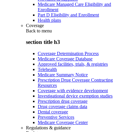
Medicare Managed Care Eligibility and
Enrollment
Part D Eligibility and Enrollment
Health plans
Coverage
Back to
menu
section title h3
Coverage Determination Process
Medicare Coverage Database
Approved facilities, trials, & registries
Telehealth
Medicare Summary Notice
Prescription Drug Coverage Contracting
Resources
Coverage with evidence development
Investigational device exemption studies
Prescription drug coverage
Drug coverage claims data
Dental coverage
Preventive Services
Medicare Coverage Center
Regulations & guidance