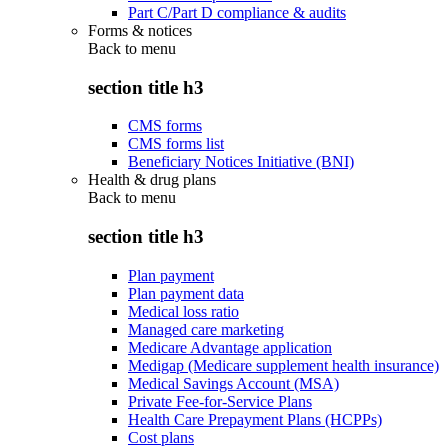
Part C/Part D compliance & audits
Forms & notices
Back to
menu
section title h3
CMS forms
CMS forms list
Beneficiary Notices Initiative (BNI)
Health & drug plans
Back to
menu
section title h3
Plan payment
Plan payment data
Medical loss ratio
Managed care marketing
Medicare Advantage application
Medigap (Medicare supplement health insurance)
Medical Savings Account (MSA)
Private Fee-for-Service Plans
Health Care Prepayment Plans (HCPPs)
Cost plans