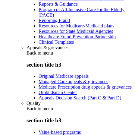
Reports & Guidance
Program of All-Inclusive Care for the Elderly
(PACE)
Reporting Fraud
Resources for Medicare-Medicaid plans
Resources for State Medicaid Agencies
Healthcare Fraud Prevention Partnership
Clinical Templates
Appeals & grievances
Back to
menu
section title h3
Original Medicare appeals
Managed Care appeals & grievances
Medicare Prescription drug appeals & grievances
Ombudsman Center
Appeals Decision Search (Part C & Part D)
Quality
Back to
menu
section title h3
Value-based programs