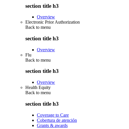
section title h3
Overview
Electronic Prior Authorization
Back to
menu
section title h3
Overview
Flu
Back to
menu
section title h3
Overview
Health Equity
Back to
menu
section title h3
Coverage to Care
Cobertura de atención
Grants & awards