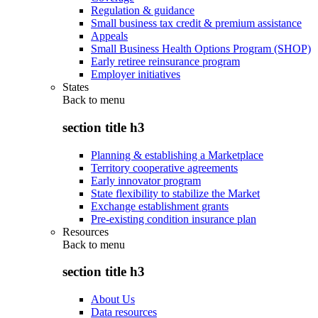
Regulation & guidance
Small business tax credit & premium assistance
Appeals
Small Business Health Options Program (SHOP)
Early retiree reinsurance program
Employer initiatives
States
Back to
menu
section title h3
Planning & establishing a Marketplace
Territory cooperative agreements
Early innovator program
State flexibility to stabilize the Market
Exchange establishment grants
Pre-existing condition insurance plan
Resources
Back to
menu
section title h3
About Us
Data resources