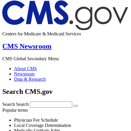
Centers for Medicare & Medicaid Services
CMS Newsroom
CMS Global Secondary Menu
About CMS
Newsroom
Data & Research
Search CMS.gov
Search
Search
Popular terms
Physician Fee Schedule
Local Coverage Determination
Medically Unlikely Edits