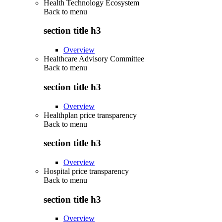
Health Technology Ecosystem
Back to
menu
section title h3
Overview
Healthcare Advisory Committee
Back to
menu
section title h3
Overview
Healthplan price transparency
Back to
menu
section title h3
Overview
Hospital price transparency
Back to
menu
section title h3
Overview