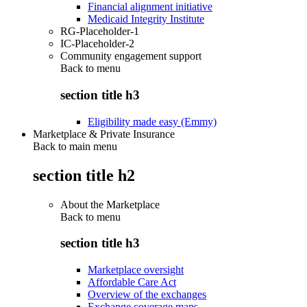
Financial alignment initiative
Medicaid Integrity Institute
RG-Placeholder-1
IC-Placeholder-2
Community engagement support
Back to
menu
section title h3
Eligibility made easy (Emmy)
Marketplace & Private Insurance
Back to main menu
section title h2
About the Marketplace
Back to
menu
section title h3
Marketplace oversight
Affordable Care Act
Overview of the exchanges
Exchange coverage maps