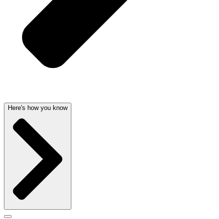
Here's how you know