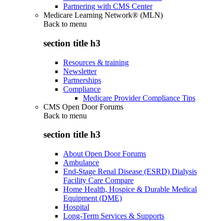
Partnering with CMS Center
Medicare Learning Network® (MLN)
Back to
menu
section title h3
Resources & training
Newsletter
Partnerships
Compliance
Medicare Provider Compliance Tips
CMS Open Door Forums
Back to
menu
section title h3
About Open Door Forums
Ambulance
End-Stage Renal Disease (ESRD) Dialysis
Facility Care Compare
Home Health, Hospice & Durable Medical
Equipment (DME)
Hospital
Long-Term Services & Supports