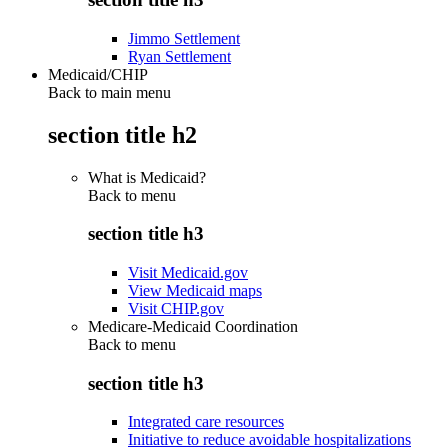
Jimmo Settlement
Ryan Settlement
Medicaid/CHIP
Back to main menu
section title h2
What is Medicaid?
Back to
menu
section title h3
Visit Medicaid.gov
View Medicaid maps
Visit CHIP.gov
Medicare-Medicaid Coordination
Back to
menu
section title h3
Integrated care resources
Initiative to reduce avoidable hospitalizations