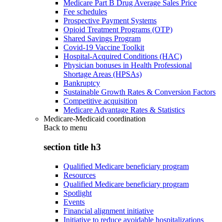
Medicare Part B Drug Average Sales Price
Fee schedules
Prospective Payment Systems
Opioid Treatment Programs (OTP)
Shared Savings Program
Covid-19 Vaccine Toolkit
Hospital-Acquired Conditions (HAC)
Physician bonuses in Health Professional
Shortage Areas (HPSAs)
Bankruptcy
Sustainable Growth Rates & Conversion Factors
Competitive acquisition
Medicare Advantage Rates & Statistics
Medicare-Medicaid coordination
Back to
menu
section title h3
Qualified Medicare beneficiary program
Resources
Qualified Medicare beneficiary program
Spotlight
Events
Financial alignment initiative
Initiative to reduce avoidable hospitalizations