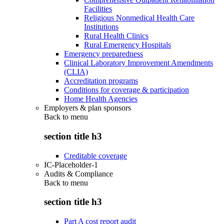
Facilities
Religious Nonmedical Health Care
Institutions
Rural Health Clinics
Rural Emergency Hospitals
Emergency preparedness
Clinical Laboratory Improvement Amendments
(CLIA)
Accreditation programs
Conditions for coverage & participation
Home Health Agencies
Employers & plan sponsors
Back to
menu
section title h3
Creditable coverage
IC-Placeholder-1
Audits & Compliance
Back to
menu
section title h3
Part A cost report audit