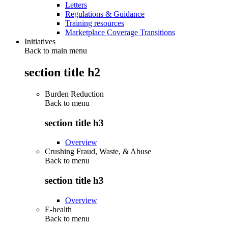
Letters
Regulations & Guidance
Training resources
Marketplace Coverage Transitions
Initiatives
Back to main menu
section title h2
Burden Reduction
Back to
menu
section title h3
Overview
Crushing Fraud, Waste, & Abuse
Back to
menu
section title h3
Overview
E-health
Back to
menu