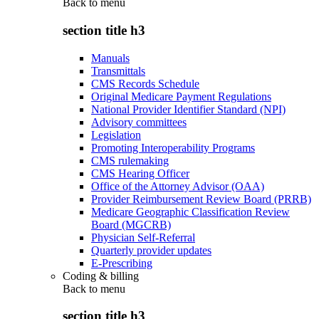
Back to
menu
section title h3
Manuals
Transmittals
CMS Records Schedule
Original Medicare Payment Regulations
National Provider Identifier Standard (NPI)
Advisory committees
Legislation
Promoting Interoperability Programs
CMS rulemaking
CMS Hearing Officer
Office of the Attorney Advisor (OAA)
Provider Reimbursement Review Board (PRRB)
Medicare Geographic Classification Review
Board (MGCRB)
Physician Self-Referral
Quarterly provider updates
E-Prescribing
Coding & billing
Back to
menu
section title h3