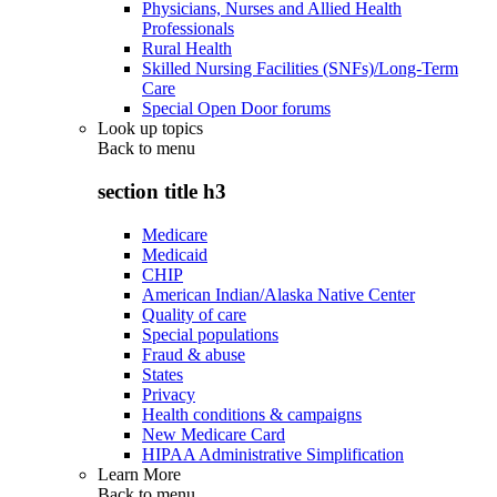
Physicians, Nurses and Allied Health
Professionals
Rural Health
Skilled Nursing Facilities (SNFs)/Long-Term
Care
Special Open Door forums
Look up topics
Back to
menu
section title h3
Medicare
Medicaid
CHIP
American Indian/Alaska Native Center
Quality of care
Special populations
Fraud & abuse
States
Privacy
Health conditions & campaigns
New Medicare Card
HIPAA Administrative Simplification
Learn More
Back to
menu