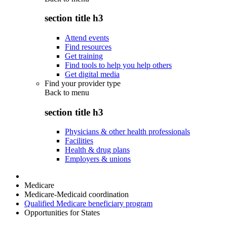
section title h3
Attend events
Find resources
Get training
Find tools to help you help others
Get digital media
Find your provider type
Back to
menu
section title h3
Physicians & other health professionals
Facilities
Health & drug plans
Employers & unions
Medicare
Medicare-Medicaid coordination
Qualified Medicare beneficiary program
Opportunities for States