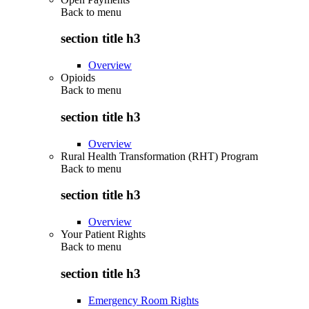
Back to
menu
section title h3
Overview
Opioids
Back to
menu
section title h3
Overview
Rural Health Transformation (RHT) Program
Back to
menu
section title h3
Overview
Your Patient Rights
Back to
menu
section title h3
Emergency Room Rights