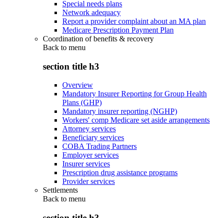
Special needs plans
Network adequacy
Report a provider complaint about an MA plan
Medicare Prescription Payment Plan
Coordination of benefits & recovery
Back to
menu
section title h3
Overview
Mandatory Insurer Reporting for Group Health
Plans (GHP)
Mandatory insurer reporting (NGHP)
Workers' comp Medicare set aside arrangements
Attorney services
Beneficiary services
COBA Trading Partners
Employer services
Insurer services
Prescription drug assistance programs
Provider services
Settlements
Back to
menu
section title h3