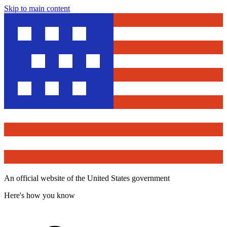
Skip to main content
An official website of the United States government
Here's how you know