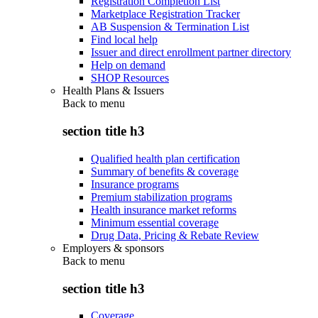
Registration Completion List
Marketplace Registration Tracker
AB Suspension & Termination List
Find local help
Issuer and direct enrollment partner directory
Help on demand
SHOP Resources
Health Plans & Issuers
Back to
menu
section title h3
Qualified health plan certification
Summary of benefits & coverage
Insurance programs
Premium stabilization programs
Health insurance market reforms
Minimum essential coverage
Drug Data, Pricing & Rebate Review
Employers & sponsors
Back to
menu
section title h3
Coverage