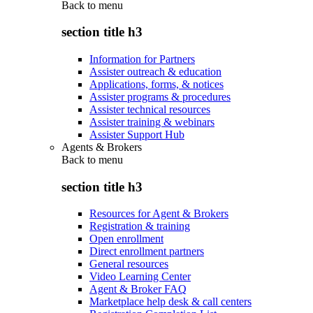
Back to
menu
section title h3
Information for Partners
Assister outreach & education
Applications, forms, & notices
Assister programs & procedures
Assister technical resources
Assister training & webinars
Assister Support Hub
Agents & Brokers
Back to
menu
section title h3
Resources for Agent & Brokers
Registration & training
Open enrollment
Direct enrollment partners
General resources
Video Learning Center
Agent & Broker FAQ
Marketplace help desk & call centers