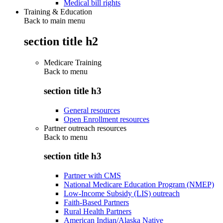
Medical bill rights
Training & Education
Back to main menu
section title h2
Medicare Training
Back to
menu
section title h3
General resources
Open Enrollment resources
Partner outreach resources
Back to
menu
section title h3
Partner with CMS
National Medicare Education Program (NMEP)
Low-Income Subsidy (LIS) outreach
Faith-Based Partners
Rural Health Partners
American Indian/Alaska Native