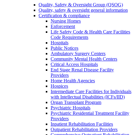
Quality, Safety & Oversight Group (QSOG)
Quality, safety & oversight general information
Certification & compliance
Nursing Homes
Enforcement
Life Safety Code & Health Care Facilities
Code Requirements
Hospitals
Public Notices
Ambulatory Surgery Centers
Community Mental Health Centers
Critical Access Hospitals
End Stage Renal Disease Facility
Providers
Home Health Agencies
Hospices
Intermediate Care Facilities for Individuals
with Intellectual Disabilities (ICFs/IID)
Organ Transplant Program
Psychiatric Hospitals
Psychiatric Residential Treatment Facility
Providers
Inpatient Rehabilitation Facilities
Outpatient Rehabilitation Providers
Comprehensive Outpatient Rehabilitation