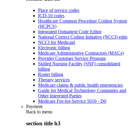
Place of service codes
ICD-10 codes
Healthcare Common Procedure Coding System
(HCPCS)
Integrated Outpatient Code Editor
National Correct Coding Initiative (NCCI) edits
NCCI for Medicaid
Electronic billing
Medicare Administrative Contractors (MACs)
Provider Customer Service Program
Skilled Nursing Facility (SNF) consolidated
billing
Roster billing
Therapy services
Medicare claims & public health emergencies
Guide for Medical Technology Companies and
Other Interested Parties
Medicare Fee-for-Service 5010 - D0
Payment
Back to
menu
section title h3