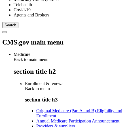
Telehealth
Covid-19
Agents and Brokers
CMS.gov main menu
Medicare
Back to main menu
section title h2
Enrollment & renewal
Back to
menu
section title h3
Original Medicare (Part A and B) Eligibility and
Enrollment
Annual Medicare Participation Announcement
Providers & suppliers