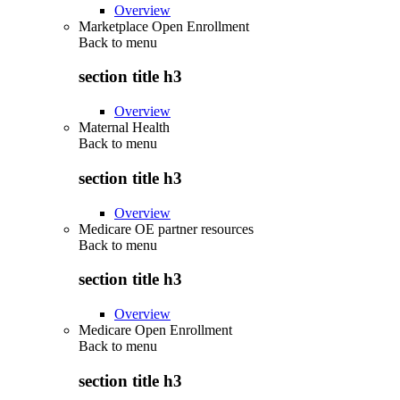
Overview
Marketplace Open Enrollment
Back to
menu
section title h3
Overview
Maternal Health
Back to
menu
section title h3
Overview
Medicare OE partner resources
Back to
menu
section title h3
Overview
Medicare Open Enrollment
Back to
menu
section title h3