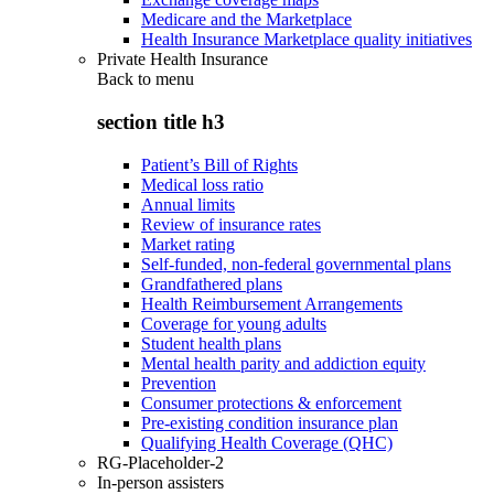
Medicare and the Marketplace
Health Insurance Marketplace quality initiatives
Private Health Insurance
Back to
menu
section title h3
Patient’s Bill of Rights
Medical loss ratio
Annual limits
Review of insurance rates
Market rating
Self-funded, non-federal governmental plans
Grandfathered plans
Health Reimbursement Arrangements
Coverage for young adults
Student health plans
Mental health parity and addiction equity
Prevention
Consumer protections & enforcement
Pre-existing condition insurance plan
Qualifying Health Coverage (QHC)
RG-Placeholder-2
In-person assisters