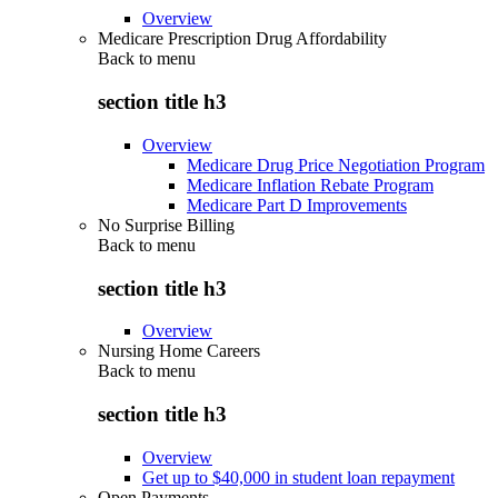
Overview
Medicare Prescription Drug Affordability
Back to
menu
section title h3
Overview
Medicare Drug Price Negotiation Program
Medicare Inflation Rebate Program
Medicare Part D Improvements
No Surprise Billing
Back to
menu
section title h3
Overview
Nursing Home Careers
Back to
menu
section title h3
Overview
Get up to $40,000 in student loan repayment
Open Payments