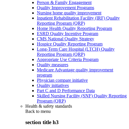
Person & Family Engagement
Quality Improvement Programs
Nursing home quality improvement
Inpatient Rehabilitation Facility (IRF) Quality
Reporting Program (QRP)
Home Health Quality Reporting Program
ESRD Quality Incentive Program
CMS National Quality Strategy
Hospice Quality Reporting Program
Long-Term Care Hospital (LTCH) Quality
Reporting Program (QRP)
Appropriate Use Criteria Program
Quality measures
Medicare Advantage quality improvement
program
Physician compare initiative
Quality initiatives
Part C and D Performance Data
Skilled Nursing Facility (SNF) Quality Reporting
Program (QRP)
Health & safety standards
Back to
menu
section title h3