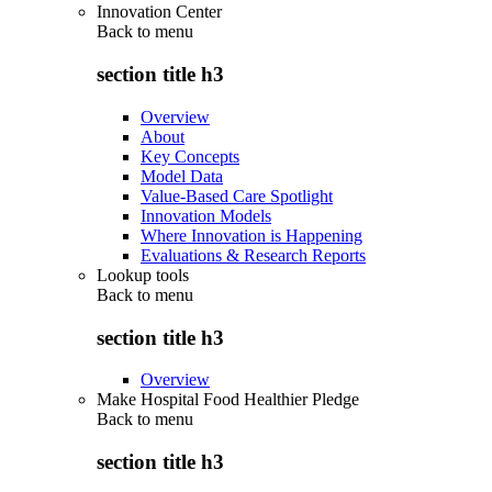
Innovation Center
Back to
menu
section title h3
Overview
About
Key Concepts
Model Data
Value-Based Care Spotlight
Innovation Models
Where Innovation is Happening
Evaluations & Research Reports
Lookup tools
Back to
menu
section title h3
Overview
Make Hospital Food Healthier Pledge
Back to
menu
section title h3