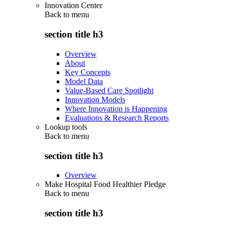
Innovation Center
Back to
menu
section title h3
Overview
About
Key Concepts
Model Data
Value-Based Care Spotlight
Innovation Models
Where Innovation is Happening
Evaluations & Research Reports
Lookup tools
Back to
menu
section title h3
Overview
Make Hospital Food Healthier Pledge
Back to
menu
section title h3