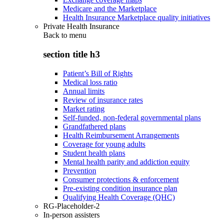
Medicare and the Marketplace
Health Insurance Marketplace quality initiatives
Private Health Insurance
Back to
menu
section title h3
Patient’s Bill of Rights
Medical loss ratio
Annual limits
Review of insurance rates
Market rating
Self-funded, non-federal governmental plans
Grandfathered plans
Health Reimbursement Arrangements
Coverage for young adults
Student health plans
Mental health parity and addiction equity
Prevention
Consumer protections & enforcement
Pre-existing condition insurance plan
Qualifying Health Coverage (QHC)
RG-Placeholder-2
In-person assisters