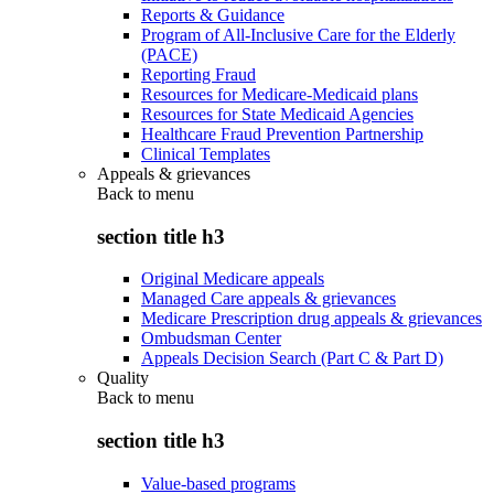
Reports & Guidance
Program of All-Inclusive Care for the Elderly
(PACE)
Reporting Fraud
Resources for Medicare-Medicaid plans
Resources for State Medicaid Agencies
Healthcare Fraud Prevention Partnership
Clinical Templates
Appeals & grievances
Back to
menu
section title h3
Original Medicare appeals
Managed Care appeals & grievances
Medicare Prescription drug appeals & grievances
Ombudsman Center
Appeals Decision Search (Part C & Part D)
Quality
Back to
menu
section title h3
Value-based programs