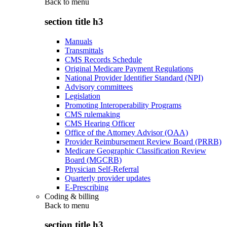
Back to
menu
section title h3
Manuals
Transmittals
CMS Records Schedule
Original Medicare Payment Regulations
National Provider Identifier Standard (NPI)
Advisory committees
Legislation
Promoting Interoperability Programs
CMS rulemaking
CMS Hearing Officer
Office of the Attorney Advisor (OAA)
Provider Reimbursement Review Board (PRRB)
Medicare Geographic Classification Review
Board (MGCRB)
Physician Self-Referral
Quarterly provider updates
E-Prescribing
Coding & billing
Back to
menu
section title h3