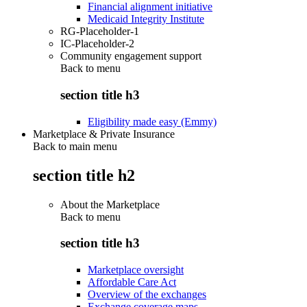
Financial alignment initiative
Medicaid Integrity Institute
RG-Placeholder-1
IC-Placeholder-2
Community engagement support
Back to
menu
section title h3
Eligibility made easy (Emmy)
Marketplace & Private Insurance
Back to main menu
section title h2
About the Marketplace
Back to
menu
section title h3
Marketplace oversight
Affordable Care Act
Overview of the exchanges
Exchange coverage maps