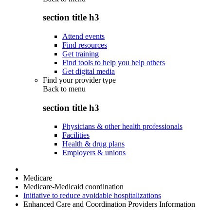
section title h3
Attend events
Find resources
Get training
Find tools to help you help others
Get digital media
Find your provider type
Back to
menu
section title h3
Physicians & other health professionals
Facilities
Health & drug plans
Employers & unions
Medicare
Medicare-Medicaid coordination
Initiative to reduce avoidable hospitalizations
Enhanced Care and Coordination Providers Information