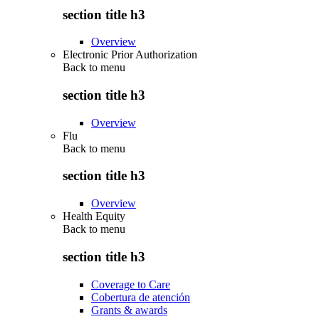
section title h3
Overview
Electronic Prior Authorization
Back to
menu
section title h3
Overview
Flu
Back to
menu
section title h3
Overview
Health Equity
Back to
menu
section title h3
Coverage to Care
Cobertura de atención
Grants & awards