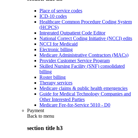
Place of service codes
ICD-10 codes
Healthcare Common Procedure Coding System
(HCPCS)
Integrated Outpatient Code Editor
National Correct Coding Initiative (NCCI) edits
NCCI for Medicaid
Electronic billing
Medicare Administrative Contractors (MACs)
Provider Customer Service Program
Skilled Nursing Facility (SNF) consolidated
billing
Roster billing
Therapy services
Medicare claims & public health emergencies
Guide for Medical Technology Companies and
Other Interested Parties
Medicare Fee-for-Service 5010 - D0
Payment
Back to
menu
section title h3