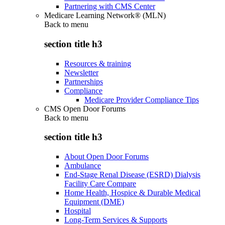
Partnering with CMS Center
Medicare Learning Network® (MLN)
Back to
menu
section title h3
Resources & training
Newsletter
Partnerships
Compliance
Medicare Provider Compliance Tips
CMS Open Door Forums
Back to
menu
section title h3
About Open Door Forums
Ambulance
End-Stage Renal Disease (ESRD) Dialysis
Facility Care Compare
Home Health, Hospice & Durable Medical
Equipment (DME)
Hospital
Long-Term Services & Supports