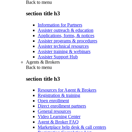
Back to
menu
section title h3
Information for Partners
Assister outreach & education
Applications, forms, & notices
Assister programs & procedures
Assister technical resources
Assister training & webinars
Assister Support Hub
Agents & Brokers
Back to
menu
section title h3
Resources for Agent & Brokers
Registration & training
Open enrollment
Direct enrollment partners
General resources
Video Learning Center
Agent & Broker FAQ
Marketplace help desk & call centers