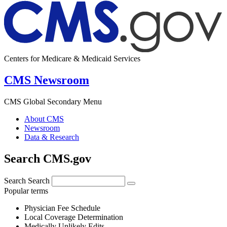
Centers for Medicare & Medicaid Services
CMS Newsroom
CMS Global Secondary Menu
About CMS
Newsroom
Data & Research
Search CMS.gov
Search
Search
Popular terms
Physician Fee Schedule
Local Coverage Determination
Medically Unlikely Edits