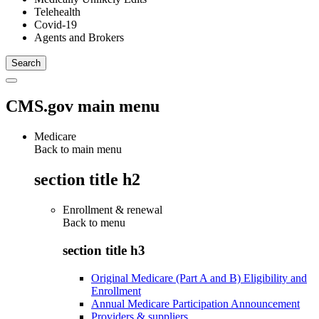
Telehealth
Covid-19
Agents and Brokers
CMS.gov main menu
Medicare
Back to main menu
section title h2
Enrollment & renewal
Back to
menu
section title h3
Original Medicare (Part A and B) Eligibility and
Enrollment
Annual Medicare Participation Announcement
Providers & suppliers