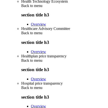
Health Technology Ecosystem
Back to
menu
section title h3
Overview
Healthcare Advisory Committee
Back to
menu
section title h3
Overview
Healthplan price transparency
Back to
menu
section title h3
Overview
Hospital price transparency
Back to
menu
section title h3
Overview