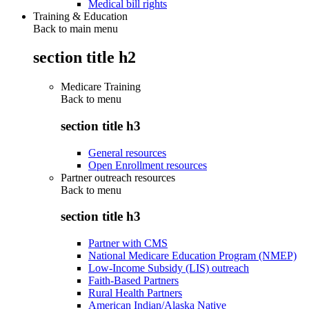
Medical bill rights
Training & Education
Back to main menu
section title h2
Medicare Training
Back to
menu
section title h3
General resources
Open Enrollment resources
Partner outreach resources
Back to
menu
section title h3
Partner with CMS
National Medicare Education Program (NMEP)
Low-Income Subsidy (LIS) outreach
Faith-Based Partners
Rural Health Partners
American Indian/Alaska Native