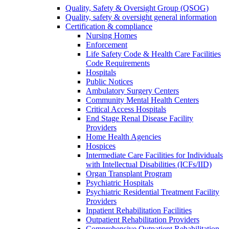
Quality, Safety & Oversight Group (QSOG)
Quality, safety & oversight general information
Certification & compliance
Nursing Homes
Enforcement
Life Safety Code & Health Care Facilities
Code Requirements
Hospitals
Public Notices
Ambulatory Surgery Centers
Community Mental Health Centers
Critical Access Hospitals
End Stage Renal Disease Facility
Providers
Home Health Agencies
Hospices
Intermediate Care Facilities for Individuals
with Intellectual Disabilities (ICFs/IID)
Organ Transplant Program
Psychiatric Hospitals
Psychiatric Residential Treatment Facility
Providers
Inpatient Rehabilitation Facilities
Outpatient Rehabilitation Providers
Comprehensive Outpatient Rehabilitation