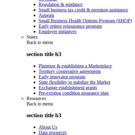
Regulation & guidance
Small business tax credit & premium assistance
Appeals
Small Business Health Options Program (SHOP)
Early retiree reinsurance program
Employer initiatives
States
Back to
menu
section title h3
Planning & establishing a Marketplace
Territory cooperative agreements
Early innovator program
State flexibility to stabilize the Market
Exchange establishment grants
Pre-existing condition insurance plan
Resources
Back to
menu
section title h3
About Us
Data resources