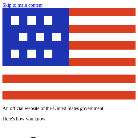
Skip to main content
An official website of the United States government
Here's how you know