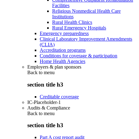
Facilities
Religious Nonmedical Health Care
Institutions
Rural Health Clinics
Rural Emergency Hospitals
Emergency preparedness
Clinical Laboratory Improvement Amendments
(CLIA)
Accreditation programs
Conditions for coverage & participation
Home Health Agencies
Employers & plan sponsors
Back to
menu
section title h3
Creditable coverage
IC-Placeholder-1
Audits & Compliance
Back to
menu
section title h3
Part A cost report audit