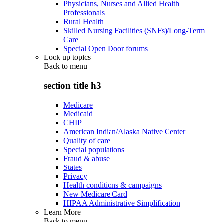
Physicians, Nurses and Allied Health
Professionals
Rural Health
Skilled Nursing Facilities (SNFs)/Long-Term
Care
Special Open Door forums
Look up topics
Back to
menu
section title h3
Medicare
Medicaid
CHIP
American Indian/Alaska Native Center
Quality of care
Special populations
Fraud & abuse
States
Privacy
Health conditions & campaigns
New Medicare Card
HIPAA Administrative Simplification
Learn More
Back to
menu