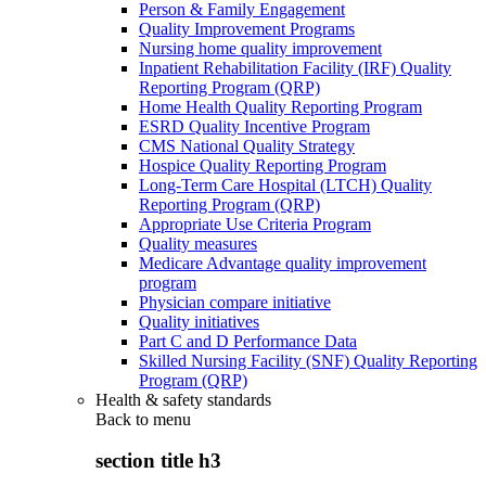
Person & Family Engagement
Quality Improvement Programs
Nursing home quality improvement
Inpatient Rehabilitation Facility (IRF) Quality
Reporting Program (QRP)
Home Health Quality Reporting Program
ESRD Quality Incentive Program
CMS National Quality Strategy
Hospice Quality Reporting Program
Long-Term Care Hospital (LTCH) Quality
Reporting Program (QRP)
Appropriate Use Criteria Program
Quality measures
Medicare Advantage quality improvement
program
Physician compare initiative
Quality initiatives
Part C and D Performance Data
Skilled Nursing Facility (SNF) Quality Reporting
Program (QRP)
Health & safety standards
Back to
menu
section title h3