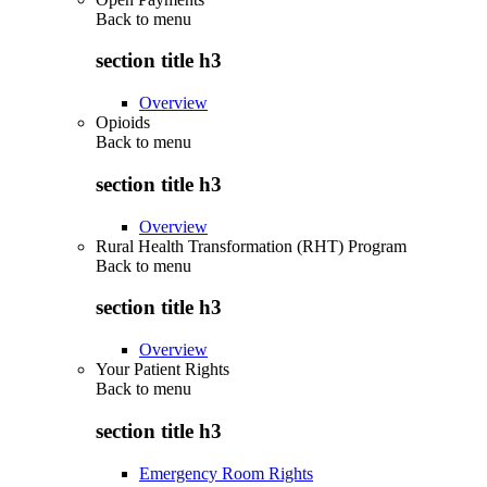
Back to
menu
section title h3
Overview
Opioids
Back to
menu
section title h3
Overview
Rural Health Transformation (RHT) Program
Back to
menu
section title h3
Overview
Your Patient Rights
Back to
menu
section title h3
Emergency Room Rights