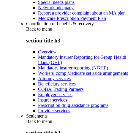
Special needs plans
Network adequacy
Report a provider complaint about an MA plan
Medicare Prescription Payment Plan
Coordination of benefits & recovery
Back to
menu
section title h3
Overview
Mandatory Insurer Reporting for Group Health
Plans (GHP)
Mandatory insurer reporting (NGHP)
Workers' comp Medicare set aside arrangements
Attorney services
Beneficiary services
COBA Trading Partners
Employer services
Insurer services
Prescription drug assistance programs
Provider services
Settlements
Back to
menu
section title h3