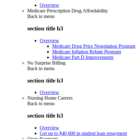
Overview
Medicare Prescription Drug Affordability
Back to
menu
section title h3
Overview
Medicare Drug Price Negotiation Program
Medicare Inflation Rebate Program
Medicare Part D Improvements
No Surprise Billing
Back to
menu
section title h3
Overview
Nursing Home Careers
Back to
menu
section title h3
Overview
Get up to $40,000 in student loan repayment
Open Payments