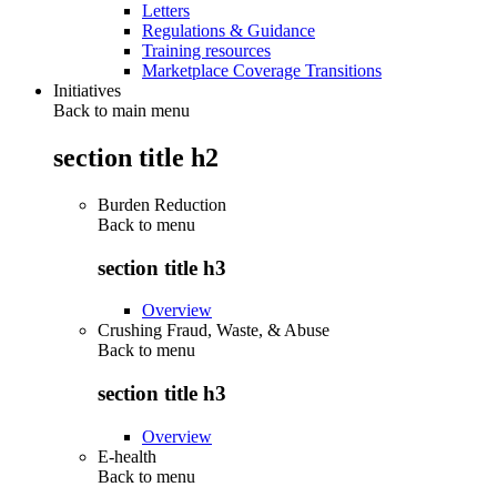
Letters
Regulations & Guidance
Training resources
Marketplace Coverage Transitions
Initiatives
Back to main menu
section title h2
Burden Reduction
Back to
menu
section title h3
Overview
Crushing Fraud, Waste, & Abuse
Back to
menu
section title h3
Overview
E-health
Back to
menu