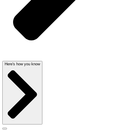
Here's how you know