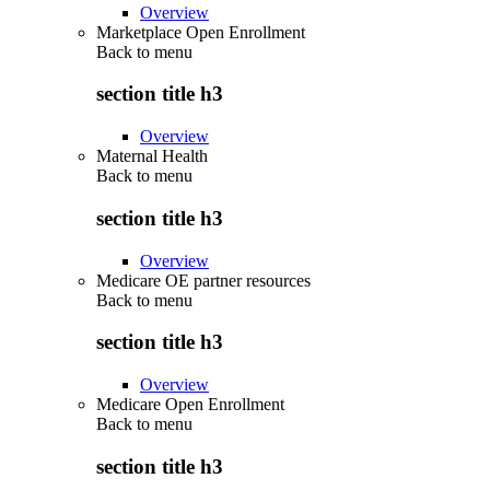
Overview
Marketplace Open Enrollment
Back to
menu
section title h3
Overview
Maternal Health
Back to
menu
section title h3
Overview
Medicare OE partner resources
Back to
menu
section title h3
Overview
Medicare Open Enrollment
Back to
menu
section title h3