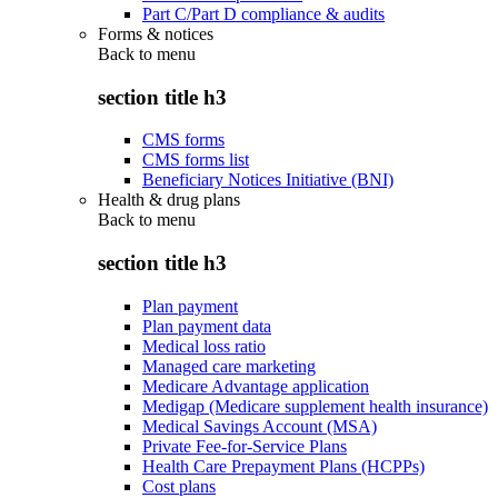
Part C/Part D compliance & audits
Forms & notices
Back to
menu
section title h3
CMS forms
CMS forms list
Beneficiary Notices Initiative (BNI)
Health & drug plans
Back to
menu
section title h3
Plan payment
Plan payment data
Medical loss ratio
Managed care marketing
Medicare Advantage application
Medigap (Medicare supplement health insurance)
Medical Savings Account (MSA)
Private Fee-for-Service Plans
Health Care Prepayment Plans (HCPPs)
Cost plans