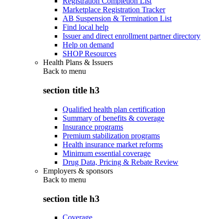
Registration Completion List
Marketplace Registration Tracker
AB Suspension & Termination List
Find local help
Issuer and direct enrollment partner directory
Help on demand
SHOP Resources
Health Plans & Issuers
Back to
menu
section title h3
Qualified health plan certification
Summary of benefits & coverage
Insurance programs
Premium stabilization programs
Health insurance market reforms
Minimum essential coverage
Drug Data, Pricing & Rebate Review
Employers & sponsors
Back to
menu
section title h3
Coverage