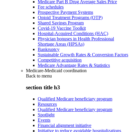
Medicare Part B Drug Average Sales Price
Fee schedules
Prospective Payment Systems
Opioid Treatment Programs (OTP)
Shared Savings Program
Covid-19 Vaccine Toolkit
Hospital-Acquired Conditions (HAC)
Physician bonuses in Health Professional
Shortage Areas (HPSAs)
Bankruptcy
Sustainable Growth Rates & Conversion Factors
Competitive acquisition
Medicare Advantage Rates & Statistics
Medicare-Medicaid coordination
Back to
menu
section title h3
Qualified Medicare beneficiary program
Resources
Qualified Medicare beneficiary program
Spotlight
Events
Financial alignment initiative
Initiative to reduce avoidable hospitalizations