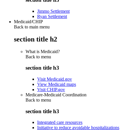
Jimmo Settlement
Ryan Settlement
Medicaid/CHIP
Back to main menu
section title h2
What is Medicaid?
Back to
menu
section title h3
Visit Medicaid.gov
View Medicaid maps
Visit CHIP.gov
Medicare-Medicaid Coordination
Back to
menu
section title h3
Integrated care resources
Initiative to reduce avoidable hospitalizations