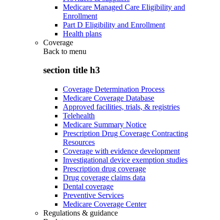
Medicare Managed Care Eligibility and
Enrollment
Part D Eligibility and Enrollment
Health plans
Coverage
Back to
menu
section title h3
Coverage Determination Process
Medicare Coverage Database
Approved facilities, trials, & registries
Telehealth
Medicare Summary Notice
Prescription Drug Coverage Contracting
Resources
Coverage with evidence development
Investigational device exemption studies
Prescription drug coverage
Drug coverage claims data
Dental coverage
Preventive Services
Medicare Coverage Center
Regulations & guidance