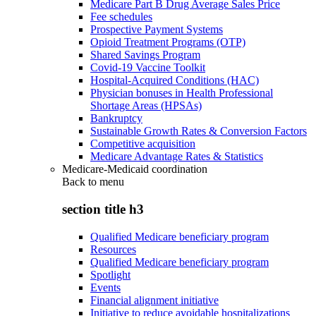
Medicare Part B Drug Average Sales Price
Fee schedules
Prospective Payment Systems
Opioid Treatment Programs (OTP)
Shared Savings Program
Covid-19 Vaccine Toolkit
Hospital-Acquired Conditions (HAC)
Physician bonuses in Health Professional
Shortage Areas (HPSAs)
Bankruptcy
Sustainable Growth Rates & Conversion Factors
Competitive acquisition
Medicare Advantage Rates & Statistics
Medicare-Medicaid coordination
Back to
menu
section title h3
Qualified Medicare beneficiary program
Resources
Qualified Medicare beneficiary program
Spotlight
Events
Financial alignment initiative
Initiative to reduce avoidable hospitalizations