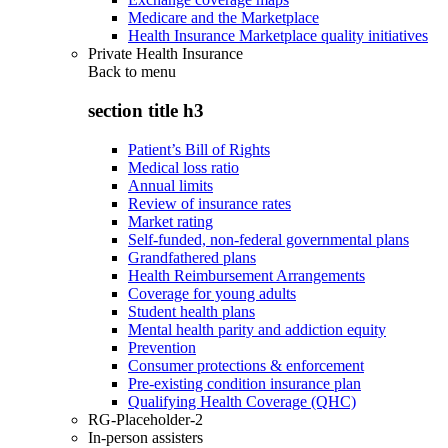
Medicare and the Marketplace
Health Insurance Marketplace quality initiatives
Private Health Insurance
Back to
menu
section title h3
Patient’s Bill of Rights
Medical loss ratio
Annual limits
Review of insurance rates
Market rating
Self-funded, non-federal governmental plans
Grandfathered plans
Health Reimbursement Arrangements
Coverage for young adults
Student health plans
Mental health parity and addiction equity
Prevention
Consumer protections & enforcement
Pre-existing condition insurance plan
Qualifying Health Coverage (QHC)
RG-Placeholder-2
In-person assisters