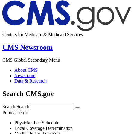
Centers for Medicare & Medicaid Services
CMS Newsroom
CMS Global Secondary Menu
About CMS
Newsroom
Data & Research
Search CMS.gov
Search
Search
Popular terms
Physician Fee Schedule
Local Coverage Determination
Medically Unlikely Edits