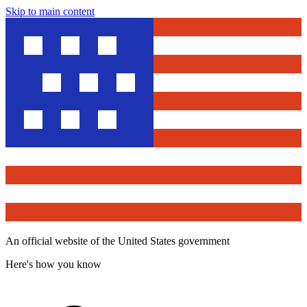
Skip to main content
An official website of the United States government
Here's how you know