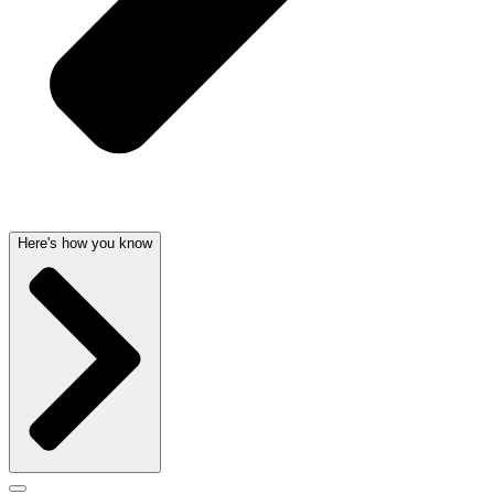
Here's how you know