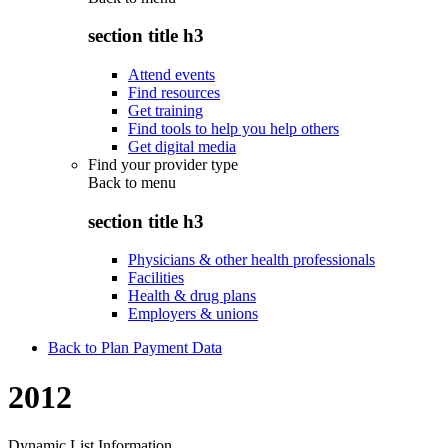
section title h3
Attend events
Find resources
Get training
Find tools to help you help others
Get digital media
Find your provider type
Back to
menu
section title h3
Physicians & other health professionals
Facilities
Health & drug plans
Employers & unions
Back to Plan Payment Data
2012
Dynamic List Information