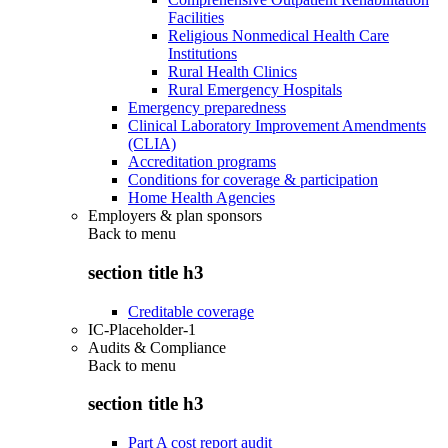
Facilities
Religious Nonmedical Health Care
Institutions
Rural Health Clinics
Rural Emergency Hospitals
Emergency preparedness
Clinical Laboratory Improvement Amendments
(CLIA)
Accreditation programs
Conditions for coverage & participation
Home Health Agencies
Employers & plan sponsors
Back to
menu
section title h3
Creditable coverage
IC-Placeholder-1
Audits & Compliance
Back to
menu
section title h3
Part A cost report audit