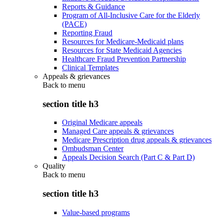
Reports & Guidance
Program of All-Inclusive Care for the Elderly
(PACE)
Reporting Fraud
Resources for Medicare-Medicaid plans
Resources for State Medicaid Agencies
Healthcare Fraud Prevention Partnership
Clinical Templates
Appeals & grievances
Back to
menu
section title h3
Original Medicare appeals
Managed Care appeals & grievances
Medicare Prescription drug appeals & grievances
Ombudsman Center
Appeals Decision Search (Part C & Part D)
Quality
Back to
menu
section title h3
Value-based programs