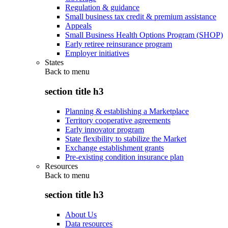
Regulation & guidance
Small business tax credit & premium assistance
Appeals
Small Business Health Options Program (SHOP)
Early retiree reinsurance program
Employer initiatives
States
Back to
menu
section title h3
Planning & establishing a Marketplace
Territory cooperative agreements
Early innovator program
State flexibility to stabilize the Market
Exchange establishment grants
Pre-existing condition insurance plan
Resources
Back to
menu
section title h3
About Us
Data resources