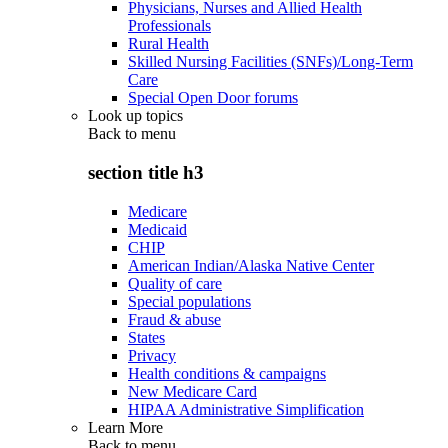
Physicians, Nurses and Allied Health
Professionals
Rural Health
Skilled Nursing Facilities (SNFs)/Long-Term
Care
Special Open Door forums
Look up topics
Back to
menu
section title h3
Medicare
Medicaid
CHIP
American Indian/Alaska Native Center
Quality of care
Special populations
Fraud & abuse
States
Privacy
Health conditions & campaigns
New Medicare Card
HIPAA Administrative Simplification
Learn More
Back to
menu