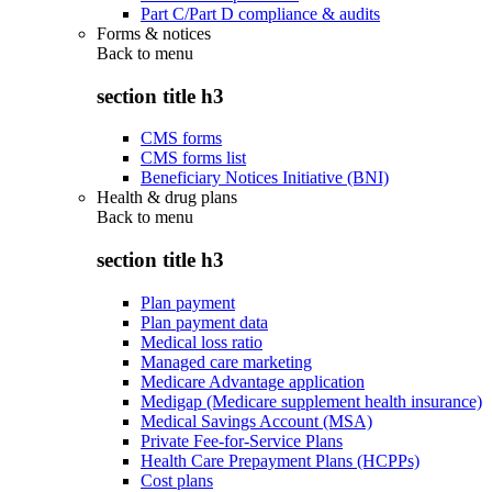
Part C/Part D compliance & audits
Forms & notices
Back to
menu
section title h3
CMS forms
CMS forms list
Beneficiary Notices Initiative (BNI)
Health & drug plans
Back to
menu
section title h3
Plan payment
Plan payment data
Medical loss ratio
Managed care marketing
Medicare Advantage application
Medigap (Medicare supplement health insurance)
Medical Savings Account (MSA)
Private Fee-for-Service Plans
Health Care Prepayment Plans (HCPPs)
Cost plans