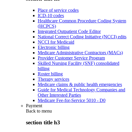
Place of service codes
ICD-10 codes
Healthcare Common Procedure Coding System
(HCPCS)
Integrated Outpatient Code Editor
National Correct Coding Initiative (NCCI) edits
NCCI for Medicaid
Electronic billing
Medicare Administrative Contractors (MACs)
Provider Customer Service Program
Skilled Nursing Facility (SNF) consolidated
billing
Roster billing
Therapy services
Medicare claims & public health emergencies
Guide for Medical Technology Companies and
Other Interested Parties
Medicare Fee-for-Service 5010 - D0
Payment
Back to
menu
section title h3