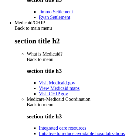
Jimmo Settlement
Ryan Settlement
Medicaid/CHIP
Back to main menu
section title h2
What is Medicaid?
Back to
menu
section title h3
Visit Medicaid.gov
View Medicaid maps
Visit CHIP.gov
Medicare-Medicaid Coordination
Back to
menu
section title h3
Integrated care resources
Initiative to reduce avoidable hospitalizations