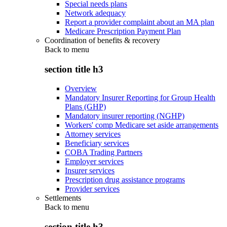
Special needs plans
Network adequacy
Report a provider complaint about an MA plan
Medicare Prescription Payment Plan
Coordination of benefits & recovery
Back to
menu
section title h3
Overview
Mandatory Insurer Reporting for Group Health
Plans (GHP)
Mandatory insurer reporting (NGHP)
Workers' comp Medicare set aside arrangements
Attorney services
Beneficiary services
COBA Trading Partners
Employer services
Insurer services
Prescription drug assistance programs
Provider services
Settlements
Back to
menu
section title h3