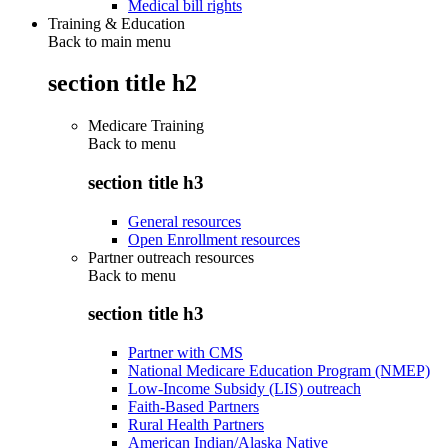
Medical bill rights
Training & Education
Back to main menu
section title h2
Medicare Training
Back to
menu
section title h3
General resources
Open Enrollment resources
Partner outreach resources
Back to
menu
section title h3
Partner with CMS
National Medicare Education Program (NMEP)
Low-Income Subsidy (LIS) outreach
Faith-Based Partners
Rural Health Partners
American Indian/Alaska Native