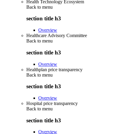
Health Technology Ecosystem
Back to
menu
section title h3
Overview
Healthcare Advisory Committee
Back to
menu
section title h3
Overview
Healthplan price transparency
Back to
menu
section title h3
Overview
Hospital price transparency
Back to
menu
section title h3
Overview