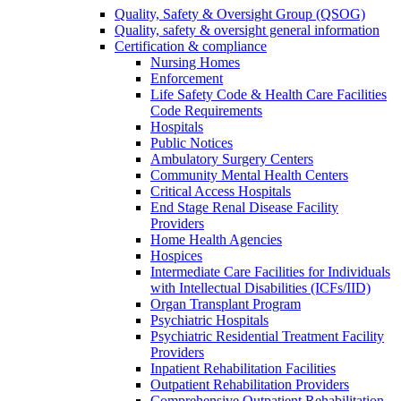
Quality, Safety & Oversight Group (QSOG)
Quality, safety & oversight general information
Certification & compliance
Nursing Homes
Enforcement
Life Safety Code & Health Care Facilities
Code Requirements
Hospitals
Public Notices
Ambulatory Surgery Centers
Community Mental Health Centers
Critical Access Hospitals
End Stage Renal Disease Facility
Providers
Home Health Agencies
Hospices
Intermediate Care Facilities for Individuals
with Intellectual Disabilities (ICFs/IID)
Organ Transplant Program
Psychiatric Hospitals
Psychiatric Residential Treatment Facility
Providers
Inpatient Rehabilitation Facilities
Outpatient Rehabilitation Providers
Comprehensive Outpatient Rehabilitation