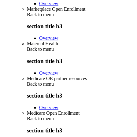
Overview
Marketplace Open Enrollment
Back to
menu
section title h3
Overview
Maternal Health
Back to
menu
section title h3
Overview
Medicare OE partner resources
Back to
menu
section title h3
Overview
Medicare Open Enrollment
Back to
menu
section title h3