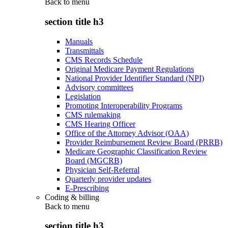
Back to
menu
section title h3
Manuals
Transmittals
CMS Records Schedule
Original Medicare Payment Regulations
National Provider Identifier Standard (NPI)
Advisory committees
Legislation
Promoting Interoperability Programs
CMS rulemaking
CMS Hearing Officer
Office of the Attorney Advisor (OAA)
Provider Reimbursement Review Board (PRRB)
Medicare Geographic Classification Review
Board (MGCRB)
Physician Self-Referral
Quarterly provider updates
E-Prescribing
Coding & billing
Back to
menu
section title h3