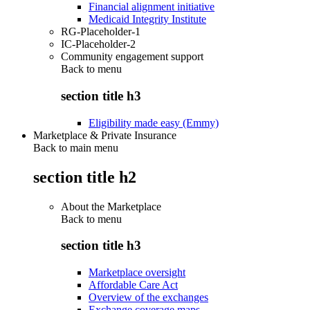
Financial alignment initiative
Medicaid Integrity Institute
RG-Placeholder-1
IC-Placeholder-2
Community engagement support
Back to
menu
section title h3
Eligibility made easy (Emmy)
Marketplace & Private Insurance
Back to main menu
section title h2
About the Marketplace
Back to
menu
section title h3
Marketplace oversight
Affordable Care Act
Overview of the exchanges
Exchange coverage maps