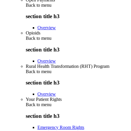
Back to
menu
section title h3
Overview
Opioids
Back to
menu
section title h3
Overview
Rural Health Transformation (RHT) Program
Back to
menu
section title h3
Overview
Your Patient Rights
Back to
menu
section title h3
Emergency Room Rights