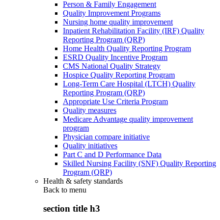
Person & Family Engagement
Quality Improvement Programs
Nursing home quality improvement
Inpatient Rehabilitation Facility (IRF) Quality
Reporting Program (QRP)
Home Health Quality Reporting Program
ESRD Quality Incentive Program
CMS National Quality Strategy
Hospice Quality Reporting Program
Long-Term Care Hospital (LTCH) Quality
Reporting Program (QRP)
Appropriate Use Criteria Program
Quality measures
Medicare Advantage quality improvement
program
Physician compare initiative
Quality initiatives
Part C and D Performance Data
Skilled Nursing Facility (SNF) Quality Reporting
Program (QRP)
Health & safety standards
Back to
menu
section title h3