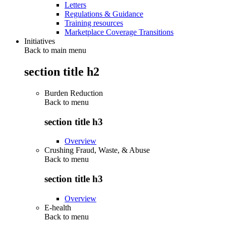
Letters
Regulations & Guidance
Training resources
Marketplace Coverage Transitions
Initiatives
Back to main menu
section title h2
Burden Reduction
Back to
menu
section title h3
Overview
Crushing Fraud, Waste, & Abuse
Back to
menu
section title h3
Overview
E-health
Back to
menu