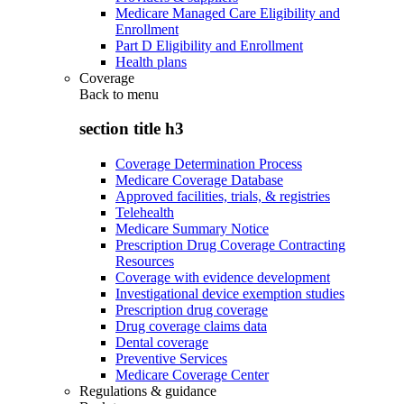
Medicare Managed Care Eligibility and
Enrollment
Part D Eligibility and Enrollment
Health plans
Coverage
Back to
menu
section title h3
Coverage Determination Process
Medicare Coverage Database
Approved facilities, trials, & registries
Telehealth
Medicare Summary Notice
Prescription Drug Coverage Contracting
Resources
Coverage with evidence development
Investigational device exemption studies
Prescription drug coverage
Drug coverage claims data
Dental coverage
Preventive Services
Medicare Coverage Center
Regulations & guidance