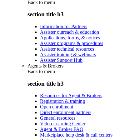
Back to
menu
section title h3
Information for Partners
Assister outreach & education
Applications, forms, & notices
Assister programs & procedures
Assister technical resources
Assister training & webinars
Assister Support Hub
Agents & Brokers
Back to
menu
section title h3
Resources for Agent & Brokers
Registration & training
Open enrollment
Direct enrollment partners
General resources
Video Learning Center
Agent & Broker FAQ
Marketplace help desk & call centers