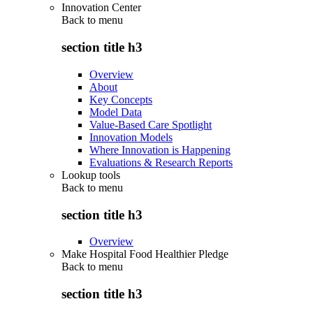
Innovation Center
Back to
menu
section title h3
Overview
About
Key Concepts
Model Data
Value-Based Care Spotlight
Innovation Models
Where Innovation is Happening
Evaluations & Research Reports
Lookup tools
Back to
menu
section title h3
Overview
Make Hospital Food Healthier Pledge
Back to
menu
section title h3