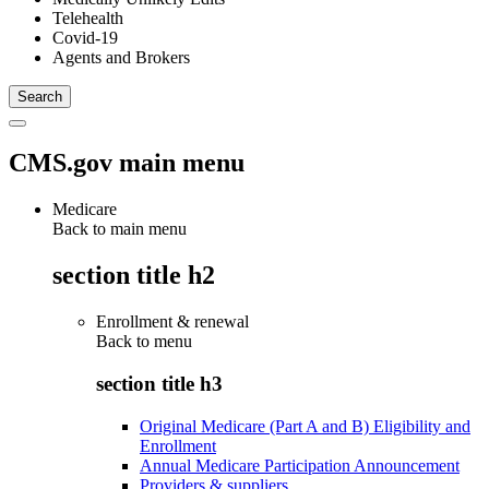
Telehealth
Covid-19
Agents and Brokers
CMS.gov main menu
Medicare
Back to main menu
section title h2
Enrollment & renewal
Back to
menu
section title h3
Original Medicare (Part A and B) Eligibility and
Enrollment
Annual Medicare Participation Announcement
Providers & suppliers