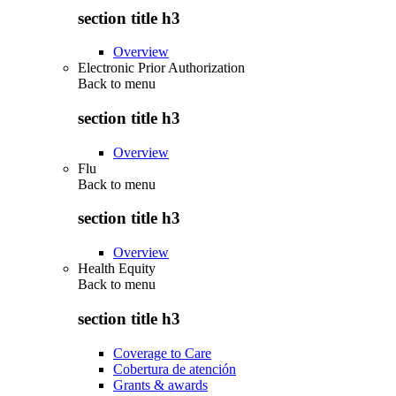
section title h3
Overview
Electronic Prior Authorization
Back to
menu
section title h3
Overview
Flu
Back to
menu
section title h3
Overview
Health Equity
Back to
menu
section title h3
Coverage to Care
Cobertura de atención
Grants & awards