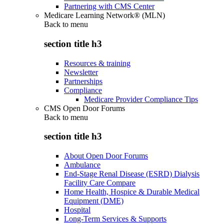
Partnering with CMS Center
Medicare Learning Network® (MLN)
Back to
menu
section title h3
Resources & training
Newsletter
Partnerships
Compliance
Medicare Provider Compliance Tips
CMS Open Door Forums
Back to
menu
section title h3
About Open Door Forums
Ambulance
End-Stage Renal Disease (ESRD) Dialysis
Facility Care Compare
Home Health, Hospice & Durable Medical
Equipment (DME)
Hospital
Long-Term Services & Supports