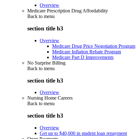
Overview
Medicare Prescription Drug Affordability
Back to
menu
section title h3
Overview
Medicare Drug Price Negotiation Program
Medicare Inflation Rebate Program
Medicare Part D Improvements
No Surprise Billing
Back to
menu
section title h3
Overview
Nursing Home Careers
Back to
menu
section title h3
Overview
Get up to $40,000 in student loan repayment
Open Payments