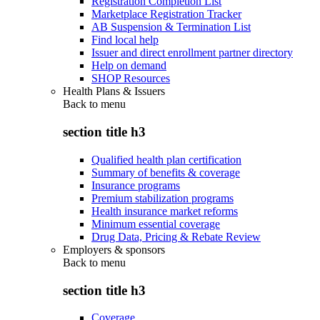
Registration Completion List
Marketplace Registration Tracker
AB Suspension & Termination List
Find local help
Issuer and direct enrollment partner directory
Help on demand
SHOP Resources
Health Plans & Issuers
Back to
menu
section title h3
Qualified health plan certification
Summary of benefits & coverage
Insurance programs
Premium stabilization programs
Health insurance market reforms
Minimum essential coverage
Drug Data, Pricing & Rebate Review
Employers & sponsors
Back to
menu
section title h3
Coverage