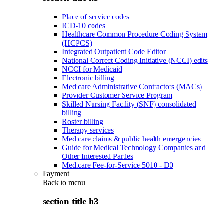
Place of service codes
ICD-10 codes
Healthcare Common Procedure Coding System
(HCPCS)
Integrated Outpatient Code Editor
National Correct Coding Initiative (NCCI) edits
NCCI for Medicaid
Electronic billing
Medicare Administrative Contractors (MACs)
Provider Customer Service Program
Skilled Nursing Facility (SNF) consolidated
billing
Roster billing
Therapy services
Medicare claims & public health emergencies
Guide for Medical Technology Companies and
Other Interested Parties
Medicare Fee-for-Service 5010 - D0
Payment
Back to
menu
section title h3