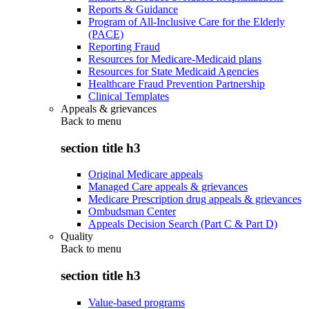
Reports & Guidance
Program of All-Inclusive Care for the Elderly
(PACE)
Reporting Fraud
Resources for Medicare-Medicaid plans
Resources for State Medicaid Agencies
Healthcare Fraud Prevention Partnership
Clinical Templates
Appeals & grievances
Back to
menu
section title h3
Original Medicare appeals
Managed Care appeals & grievances
Medicare Prescription drug appeals & grievances
Ombudsman Center
Appeals Decision Search (Part C & Part D)
Quality
Back to
menu
section title h3
Value-based programs