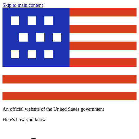
Skip to main content
An official website of the United States government
Here's how you know