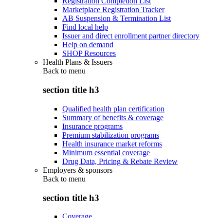
Registration Completion List
Marketplace Registration Tracker
AB Suspension & Termination List
Find local help
Issuer and direct enrollment partner directory
Help on demand
SHOP Resources
Health Plans & Issuers
Back to
menu
section title h3
Qualified health plan certification
Summary of benefits & coverage
Insurance programs
Premium stabilization programs
Health insurance market reforms
Minimum essential coverage
Drug Data, Pricing & Rebate Review
Employers & sponsors
Back to
menu
section title h3
Coverage