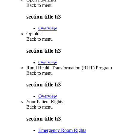
Back to
menu
section title h3
Overview
Opioids
Back to
menu
section title h3
Overview
Rural Health Transformation (RHT) Program
Back to
menu
section title h3
Overview
Your Patient Rights
Back to
menu
section title h3
Emergency Room Rights