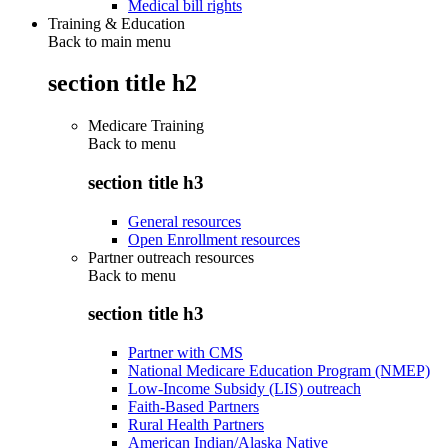
Medical bill rights
Training & Education
Back to main menu
section title h2
Medicare Training
Back to
menu
section title h3
General resources
Open Enrollment resources
Partner outreach resources
Back to
menu
section title h3
Partner with CMS
National Medicare Education Program (NMEP)
Low-Income Subsidy (LIS) outreach
Faith-Based Partners
Rural Health Partners
American Indian/Alaska Native