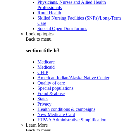
Physicians, Nurses and Allied Health
Professionals
Rural Health
Skilled Nursing Facilities (SNFs)/Long-Term
Care
Special Open Door forums
Look up topics
Back to
menu
section title h3
Medicare
Medicaid
CHIP
American Indian/Alaska Native Center
Quality of care
Special populations
Fraud & abuse
States
Privacy
Health conditions & campaigns
New Medicare Card
HIPAA Administrative Simplification
Learn More
Back to
menu