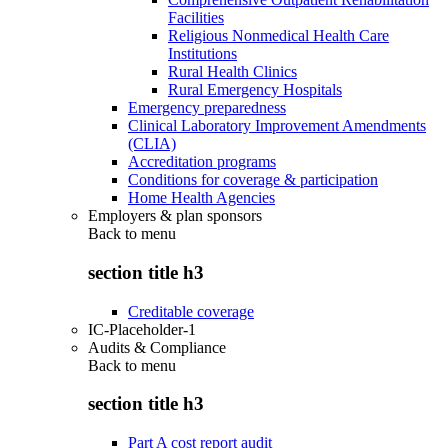
Facilities
Religious Nonmedical Health Care
Institutions
Rural Health Clinics
Rural Emergency Hospitals
Emergency preparedness
Clinical Laboratory Improvement Amendments
(CLIA)
Accreditation programs
Conditions for coverage & participation
Home Health Agencies
Employers & plan sponsors
Back to
menu
section title h3
Creditable coverage
IC-Placeholder-1
Audits & Compliance
Back to
menu
section title h3
Part A cost report audit