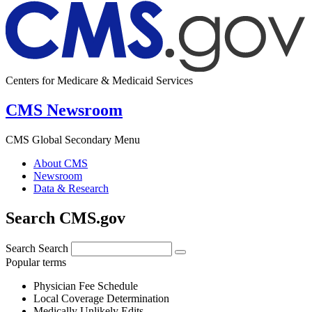
Centers for Medicare & Medicaid Services
CMS Newsroom
CMS Global Secondary Menu
About CMS
Newsroom
Data & Research
Search CMS.gov
Search
Search
Popular terms
Physician Fee Schedule
Local Coverage Determination
Medically Unlikely Edits