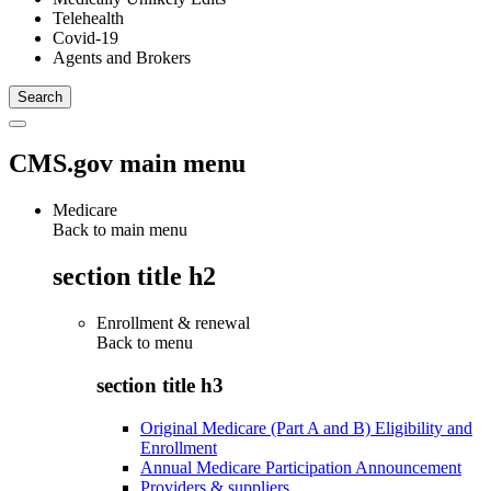
Telehealth
Covid-19
Agents and Brokers
CMS.gov main menu
Medicare
Back to main menu
section title h2
Enrollment & renewal
Back to
menu
section title h3
Original Medicare (Part A and B) Eligibility and
Enrollment
Annual Medicare Participation Announcement
Providers & suppliers