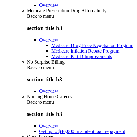
Overview
Medicare Prescription Drug Affordability
Back to
menu
section title h3
Overview
Medicare Drug Price Negotiation Program
Medicare Inflation Rebate Program
Medicare Part D Improvements
No Surprise Billing
Back to
menu
section title h3
Overview
Nursing Home Careers
Back to
menu
section title h3
Overview
Get up to $40,000 in student loan repayment
Open Payments