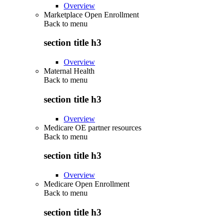
Overview
Marketplace Open Enrollment
Back to
menu
section title h3
Overview
Maternal Health
Back to
menu
section title h3
Overview
Medicare OE partner resources
Back to
menu
section title h3
Overview
Medicare Open Enrollment
Back to
menu
section title h3