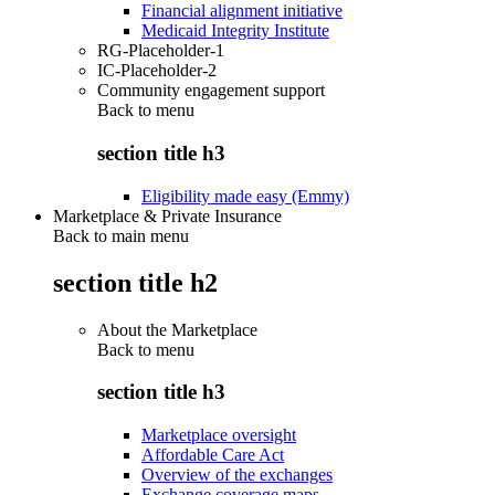
Financial alignment initiative
Medicaid Integrity Institute
RG-Placeholder-1
IC-Placeholder-2
Community engagement support
Back to
menu
section title h3
Eligibility made easy (Emmy)
Marketplace & Private Insurance
Back to main menu
section title h2
About the Marketplace
Back to
menu
section title h3
Marketplace oversight
Affordable Care Act
Overview of the exchanges
Exchange coverage maps