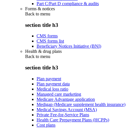
Part C/Part D compliance & audits
Forms & notices
Back to
menu
section title h3
CMS forms
CMS forms list
Beneficiary Notices Initiative (BNI)
Health & drug plans
Back to
menu
section title h3
Plan payment
Plan payment data
Medical loss ratio
Managed care marketing
Medicare Advantage application
Medigap (Medicare supplement health insurance)
Medical Savings Account (MSA)
Private Fee-for-Service Plans
Health Care Prepayment Plans (HCPPs)
Cost plans