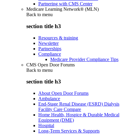
Partnering with CMS Center
Medicare Learning Network® (MLN)
Back to
menu
section title h3
Resources & training
Newsletter
Partnerships
Compliance
Medicare Provider Compliance Tips
CMS Open Door Forums
Back to
menu
section title h3
About Open Door Forums
Ambulance
End-Stage Renal Disease (ESRD) Dialysis
Facility Care Compare
Home Health, Hospice & Durable Medical
Equipment (DME)
Hospital
Long-Term Services & Supports