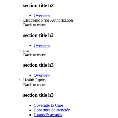
section title h3
Overview
Electronic Prior Authorization
Back to
menu
section title h3
Overview
Flu
Back to
menu
section title h3
Overview
Health Equity
Back to
menu
section title h3
Coverage to Care
Cobertura de atención
Grants & awards