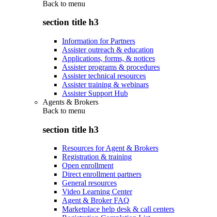
Back to
menu
section title h3
Information for Partners
Assister outreach & education
Applications, forms, & notices
Assister programs & procedures
Assister technical resources
Assister training & webinars
Assister Support Hub
Agents & Brokers
Back to
menu
section title h3
Resources for Agent & Brokers
Registration & training
Open enrollment
Direct enrollment partners
General resources
Video Learning Center
Agent & Broker FAQ
Marketplace help desk & call centers