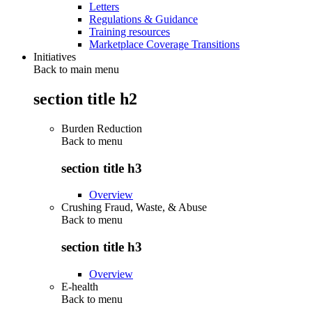
Letters
Regulations & Guidance
Training resources
Marketplace Coverage Transitions
Initiatives
Back to main menu
section title h2
Burden Reduction
Back to
menu
section title h3
Overview
Crushing Fraud, Waste, & Abuse
Back to
menu
section title h3
Overview
E-health
Back to
menu