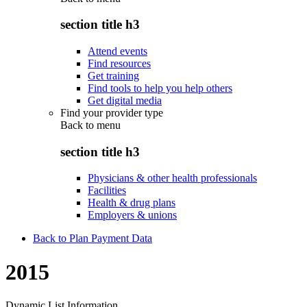
section title h3
Attend events
Find resources
Get training
Find tools to help you help others
Get digital media
Find your provider type
Back to
menu
section title h3
Physicians & other health professionals
Facilities
Health & drug plans
Employers & unions
Back to Plan Payment Data
2015
Dynamic List Information