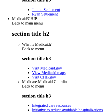
Jimmo Settlement
Ryan Settlement
Medicaid/CHIP
Back to main menu
section title h2
What is Medicaid?
Back to
menu
section title h3
Visit Medicaid.gov
View Medicaid maps
Visit CHIP.gov
Medicare-Medicaid Coordination
Back to
menu
section title h3
Integrated care resources
Initiative to reduce avoidable hospitalizations