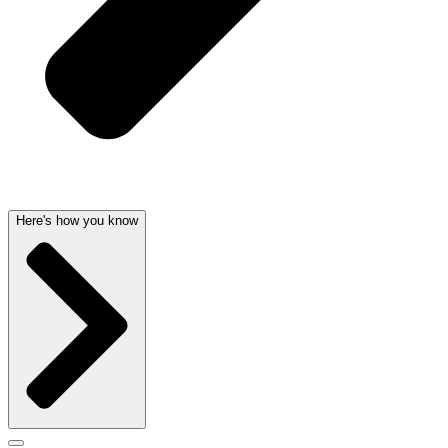
Here's how you know