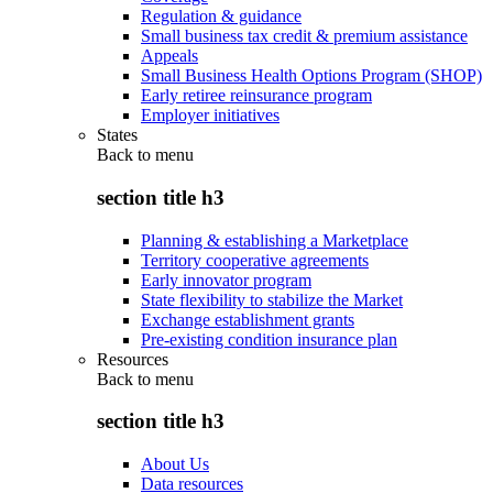
Regulation & guidance
Small business tax credit & premium assistance
Appeals
Small Business Health Options Program (SHOP)
Early retiree reinsurance program
Employer initiatives
States
Back to
menu
section title h3
Planning & establishing a Marketplace
Territory cooperative agreements
Early innovator program
State flexibility to stabilize the Market
Exchange establishment grants
Pre-existing condition insurance plan
Resources
Back to
menu
section title h3
About Us
Data resources