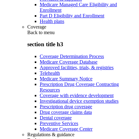
Medicare Managed Care Eligibility and
Enrollment
Part D Eligibility and Enrollment
Health plans
Coverage
Back to
menu
section title h3
Coverage Determination Process
Medicare Coverage Database
Approved facilities, trials, & registries
Telehealth
Medicare Summary Notice
Prescription Drug Coverage Contracting
Resources
Coverage with evidence development
Investigational device exemption studies
Prescription drug coverage
Drug coverage claims data
Dental coverage
Preventive Services
Medicare Coverage Center
Regulations & guidance