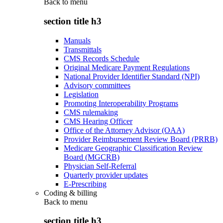
Back to
menu
section title h3
Manuals
Transmittals
CMS Records Schedule
Original Medicare Payment Regulations
National Provider Identifier Standard (NPI)
Advisory committees
Legislation
Promoting Interoperability Programs
CMS rulemaking
CMS Hearing Officer
Office of the Attorney Advisor (OAA)
Provider Reimbursement Review Board (PRRB)
Medicare Geographic Classification Review
Board (MGCRB)
Physician Self-Referral
Quarterly provider updates
E-Prescribing
Coding & billing
Back to
menu
section title h3