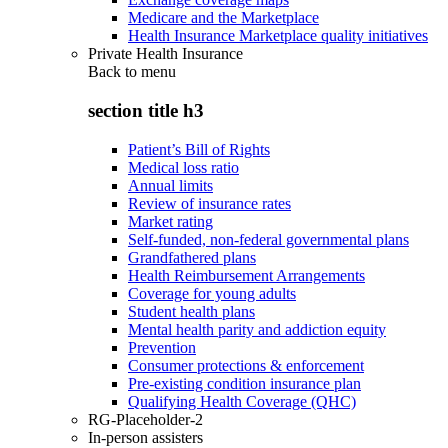
Medicare and the Marketplace
Health Insurance Marketplace quality initiatives
Private Health Insurance
Back to
menu
section title h3
Patient’s Bill of Rights
Medical loss ratio
Annual limits
Review of insurance rates
Market rating
Self-funded, non-federal governmental plans
Grandfathered plans
Health Reimbursement Arrangements
Coverage for young adults
Student health plans
Mental health parity and addiction equity
Prevention
Consumer protections & enforcement
Pre-existing condition insurance plan
Qualifying Health Coverage (QHC)
RG-Placeholder-2
In-person assisters