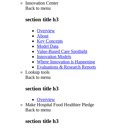
Innovation Center
Back to
menu
section title h3
Overview
About
Key Concepts
Model Data
Value-Based Care Spotlight
Innovation Models
Where Innovation is Happening
Evaluations & Research Reports
Lookup tools
Back to
menu
section title h3
Overview
Make Hospital Food Healthier Pledge
Back to
menu
section title h3