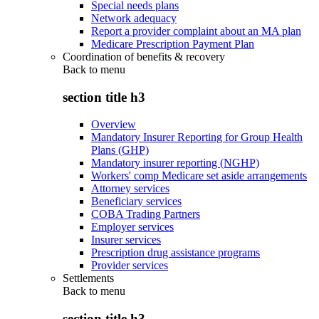
Special needs plans
Network adequacy
Report a provider complaint about an MA plan
Medicare Prescription Payment Plan
Coordination of benefits & recovery
Back to
menu
section title h3
Overview
Mandatory Insurer Reporting for Group Health
Plans (GHP)
Mandatory insurer reporting (NGHP)
Workers' comp Medicare set aside arrangements
Attorney services
Beneficiary services
COBA Trading Partners
Employer services
Insurer services
Prescription drug assistance programs
Provider services
Settlements
Back to
menu
section title h3