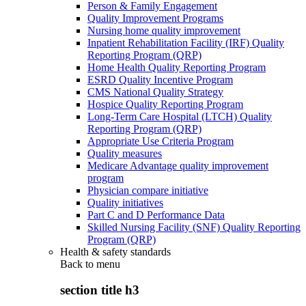
Person & Family Engagement
Quality Improvement Programs
Nursing home quality improvement
Inpatient Rehabilitation Facility (IRF) Quality
Reporting Program (QRP)
Home Health Quality Reporting Program
ESRD Quality Incentive Program
CMS National Quality Strategy
Hospice Quality Reporting Program
Long-Term Care Hospital (LTCH) Quality
Reporting Program (QRP)
Appropriate Use Criteria Program
Quality measures
Medicare Advantage quality improvement
program
Physician compare initiative
Quality initiatives
Part C and D Performance Data
Skilled Nursing Facility (SNF) Quality Reporting
Program (QRP)
Health & safety standards
Back to
menu
section title h3