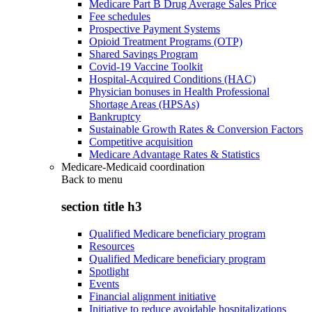
Medicare Part B Drug Average Sales Price
Fee schedules
Prospective Payment Systems
Opioid Treatment Programs (OTP)
Shared Savings Program
Covid-19 Vaccine Toolkit
Hospital-Acquired Conditions (HAC)
Physician bonuses in Health Professional
Shortage Areas (HPSAs)
Bankruptcy
Sustainable Growth Rates & Conversion Factors
Competitive acquisition
Medicare Advantage Rates & Statistics
Medicare-Medicaid coordination
Back to
menu
section title h3
Qualified Medicare beneficiary program
Resources
Qualified Medicare beneficiary program
Spotlight
Events
Financial alignment initiative
Initiative to reduce avoidable hospitalizations