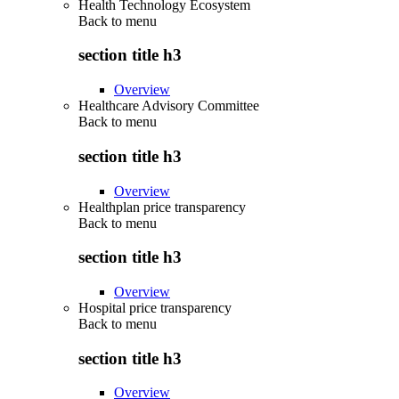
Health Technology Ecosystem
Back to
menu
section title h3
Overview
Healthcare Advisory Committee
Back to
menu
section title h3
Overview
Healthplan price transparency
Back to
menu
section title h3
Overview
Hospital price transparency
Back to
menu
section title h3
Overview