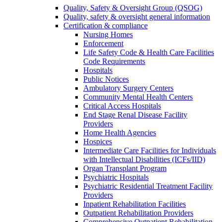
Quality, Safety & Oversight Group (QSOG)
Quality, safety & oversight general information
Certification & compliance
Nursing Homes
Enforcement
Life Safety Code & Health Care Facilities
Code Requirements
Hospitals
Public Notices
Ambulatory Surgery Centers
Community Mental Health Centers
Critical Access Hospitals
End Stage Renal Disease Facility
Providers
Home Health Agencies
Hospices
Intermediate Care Facilities for Individuals
with Intellectual Disabilities (ICFs/IID)
Organ Transplant Program
Psychiatric Hospitals
Psychiatric Residential Treatment Facility
Providers
Inpatient Rehabilitation Facilities
Outpatient Rehabilitation Providers
Comprehensive Outpatient Rehabilitation