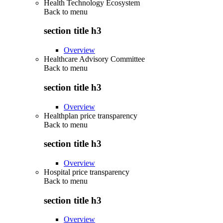
Health Technology Ecosystem
Back to
menu
section title h3
Overview
Healthcare Advisory Committee
Back to
menu
section title h3
Overview
Healthplan price transparency
Back to
menu
section title h3
Overview
Hospital price transparency
Back to
menu
section title h3
Overview