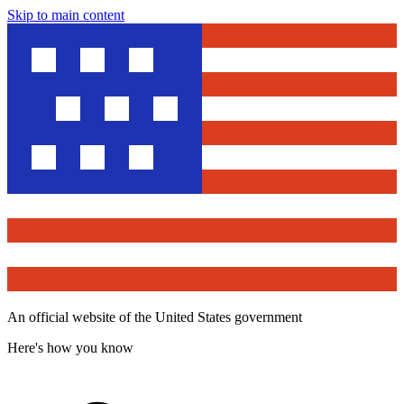
Skip to main content
An official website of the United States government
Here's how you know