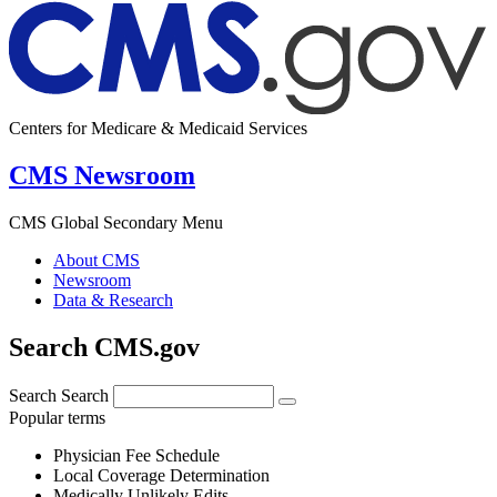
Centers for Medicare & Medicaid Services
CMS Newsroom
CMS Global Secondary Menu
About CMS
Newsroom
Data & Research
Search CMS.gov
Search
Search
Popular terms
Physician Fee Schedule
Local Coverage Determination
Medically Unlikely Edits