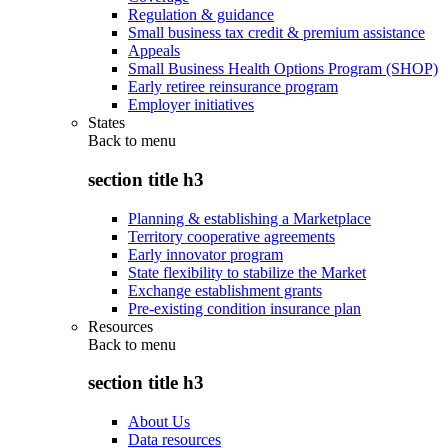
Regulation & guidance
Small business tax credit & premium assistance
Appeals
Small Business Health Options Program (SHOP)
Early retiree reinsurance program
Employer initiatives
States
Back to
menu
section title h3
Planning & establishing a Marketplace
Territory cooperative agreements
Early innovator program
State flexibility to stabilize the Market
Exchange establishment grants
Pre-existing condition insurance plan
Resources
Back to
menu
section title h3
About Us
Data resources