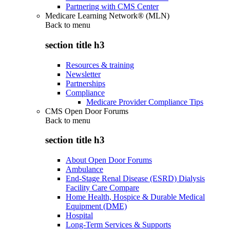
Partnering with CMS Center
Medicare Learning Network® (MLN)
Back to
menu
section title h3
Resources & training
Newsletter
Partnerships
Compliance
Medicare Provider Compliance Tips
CMS Open Door Forums
Back to
menu
section title h3
About Open Door Forums
Ambulance
End-Stage Renal Disease (ESRD) Dialysis
Facility Care Compare
Home Health, Hospice & Durable Medical
Equipment (DME)
Hospital
Long-Term Services & Supports