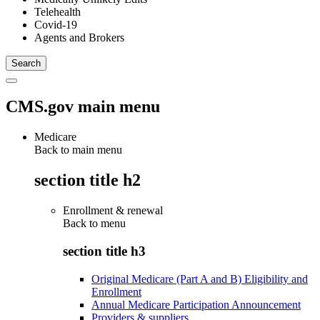
Telehealth
Covid-19
Agents and Brokers
CMS.gov main menu
Medicare
Back to main menu
section title h2
Enrollment & renewal
Back to
menu
section title h3
Original Medicare (Part A and B) Eligibility and
Enrollment
Annual Medicare Participation Announcement
Providers & suppliers