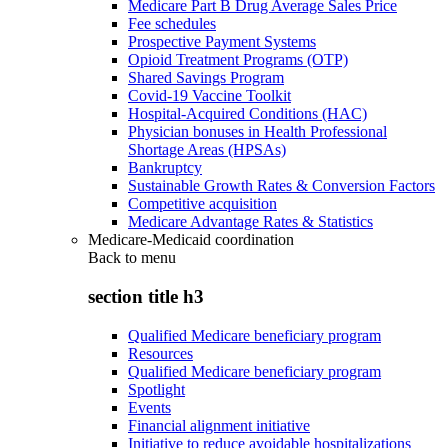
Medicare Part B Drug Average Sales Price
Fee schedules
Prospective Payment Systems
Opioid Treatment Programs (OTP)
Shared Savings Program
Covid-19 Vaccine Toolkit
Hospital-Acquired Conditions (HAC)
Physician bonuses in Health Professional
Shortage Areas (HPSAs)
Bankruptcy
Sustainable Growth Rates & Conversion Factors
Competitive acquisition
Medicare Advantage Rates & Statistics
Medicare-Medicaid coordination
Back to
menu
section title h3
Qualified Medicare beneficiary program
Resources
Qualified Medicare beneficiary program
Spotlight
Events
Financial alignment initiative
Initiative to reduce avoidable hospitalizations