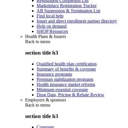
Registration Completion List
Marketplace Registration Tracker
AB Suspension & Termination List
Find local help
Issuer and direct enrollment partner directory
Help on demand
SHOP Resources
Health Plans & Issuers
Back to
menu
section title h3
Qualified health plan certification
Summary of benefits & coverage
Insurance programs
Premium stabilization programs
Health insurance market reforms
Minimum essential coverage
Drug Data, Pricing & Rebate Review
Employers & sponsors
Back to
menu
section title h3
Coverage