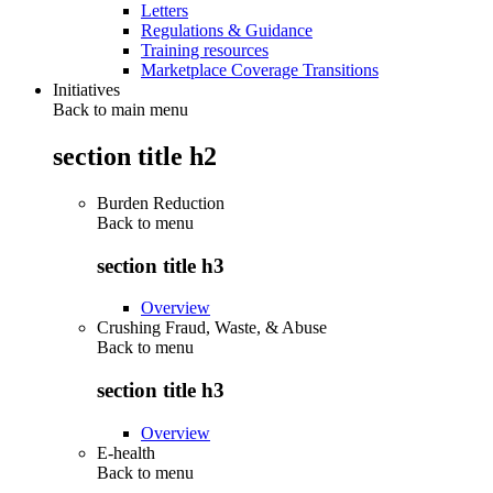
Letters
Regulations & Guidance
Training resources
Marketplace Coverage Transitions
Initiatives
Back to main menu
section title h2
Burden Reduction
Back to
menu
section title h3
Overview
Crushing Fraud, Waste, & Abuse
Back to
menu
section title h3
Overview
E-health
Back to
menu