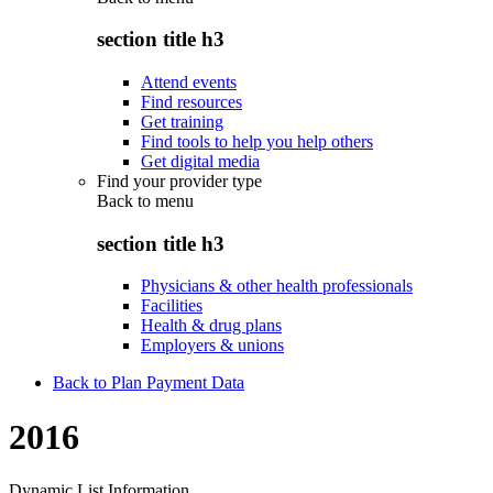
section title h3
Attend events
Find resources
Get training
Find tools to help you help others
Get digital media
Find your provider type
Back to
menu
section title h3
Physicians & other health professionals
Facilities
Health & drug plans
Employers & unions
Back to Plan Payment Data
2016
Dynamic List Information