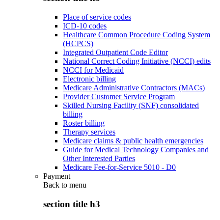
Place of service codes
ICD-10 codes
Healthcare Common Procedure Coding System
(HCPCS)
Integrated Outpatient Code Editor
National Correct Coding Initiative (NCCI) edits
NCCI for Medicaid
Electronic billing
Medicare Administrative Contractors (MACs)
Provider Customer Service Program
Skilled Nursing Facility (SNF) consolidated
billing
Roster billing
Therapy services
Medicare claims & public health emergencies
Guide for Medical Technology Companies and
Other Interested Parties
Medicare Fee-for-Service 5010 - D0
Payment
Back to
menu
section title h3