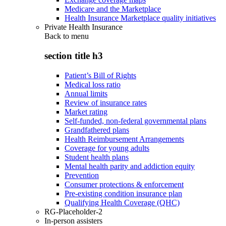
Medicare and the Marketplace
Health Insurance Marketplace quality initiatives
Private Health Insurance
Back to
menu
section title h3
Patient’s Bill of Rights
Medical loss ratio
Annual limits
Review of insurance rates
Market rating
Self-funded, non-federal governmental plans
Grandfathered plans
Health Reimbursement Arrangements
Coverage for young adults
Student health plans
Mental health parity and addiction equity
Prevention
Consumer protections & enforcement
Pre-existing condition insurance plan
Qualifying Health Coverage (QHC)
RG-Placeholder-2
In-person assisters