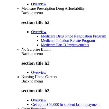
Overview
Medicare Prescription Drug Affordability
Back to
menu
section title h3
Overview
Medicare Drug Price Negotiation Program
Medicare Inflation Rebate Program
Medicare Part D Improvements
No Surprise Billing
Back to
menu
section title h3
Overview
Nursing Home Careers
Back to
menu
section title h3
Overview
Get up to $40,000 in student loan repayment
Open Payments