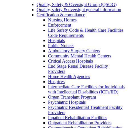
Quality, Safety & Oversight Group (QSOG)
Quality, safety & oversight general information
Certification & compliance
Nursing Homes
Enforcement
Life Safety Code & Health Care Facilities
Code Requirements
Hospitals
Public Notices
Ambulatory Surgery Centers
Community Mental Health Centers
Critical Access Hospitals
End Stage Renal Disease Facility
Providers
Home Health Agencies
Hospices
Intermediate Care Facilities for Individuals
with Intellectual Disabilities (ICFs/IID)
Organ Transplant Program
Psychiatric Hospitals
Psychiatric Residential Treatment Facility
Providers
Inpatient Rehabilitation Facilities
Outpatient Rehabilitation Providers
Comprehensive Outpatient Rehabilitation