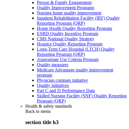
Person & Family Engagement
Quality Improvement Programs
Nursing home quality improvement
Inpatient Rehabilitation Facility (IRF) Quality
Reporting Program (QRP)
Home Health Quality Reporting Program
ESRD Quality Incentive Program
CMS National Quality Strategy
Hospice Quality Reporting Program
Long-Term Care Hospital (LTCH) Quality
Reporting Program (QRP)
Appropriate Use Criteria Program
Quality measures
Medicare Advantage quality improvement
program
Physician compare initiative
Quality initiatives
Part C and D Performance Data
Skilled Nursing Facility (SNF) Quality Reporting
Program (QRP)
Health & safety standards
Back to
menu
section title h3