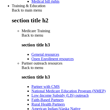
Medical bill rights
Training & Education
Back to main menu
section title h2
Medicare Training
Back to
menu
section title h3
General resources
Open Enrollment resources
Partner outreach resources
Back to
menu
section title h3
Partner with CMS
National Medicare Education Program (NMEP)
Low-Income Subsidy (LIS) outreach
Faith-Based Partners
Rural Health Partners
American Indian/Alaska Native