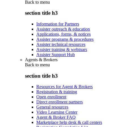
Back to
menu
section title h3
Information for Partners
Assister outreach & education
Applications, forms, & notices
Assister programs & procedures
Assister technical resources
Assister training & webinars
Assister Support Hub
Agents & Brokers
Back to
menu
section title h3
Resources for Agent & Brokers
Registration & training
Open enrollment
Direct enrollment partners
General resources
Video Learning Center
Agent & Broker FAQ
Marketplace help desk & call centers