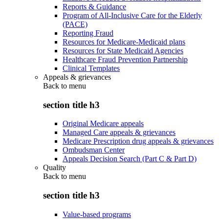
Reports & Guidance
Program of All-Inclusive Care for the Elderly
(PACE)
Reporting Fraud
Resources for Medicare-Medicaid plans
Resources for State Medicaid Agencies
Healthcare Fraud Prevention Partnership
Clinical Templates
Appeals & grievances
Back to
menu
section title h3
Original Medicare appeals
Managed Care appeals & grievances
Medicare Prescription drug appeals & grievances
Ombudsman Center
Appeals Decision Search (Part C & Part D)
Quality
Back to
menu
section title h3
Value-based programs