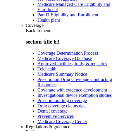
Medicare Managed Care Eligibility and
Enrollment
Part D Eligibility and Enrollment
Health plans
Coverage
Back to
menu
section title h3
Coverage Determination Process
Medicare Coverage Database
Approved facilities, trials, & registries
Telehealth
Medicare Summary Notice
Prescription Drug Coverage Contracting
Resources
Coverage with evidence development
Investigational device exemption studies
Prescription drug coverage
Drug coverage claims data
Dental coverage
Preventive Services
Medicare Coverage Center
Regulations & guidance