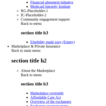
Financial alignment initiative
Medicaid Integrity Institute
RG-Placeholder-1
IC-Placeholder-2
Community engagement support
Back to
menu
section title h3
Eligibility made easy (Emmy)
Marketplace & Private Insurance
Back to main menu
section title h2
About the Marketplace
Back to
menu
section title h3
Marketplace oversight
Affordable Care Act
Overview of the exchanges
Exchange coverage maps