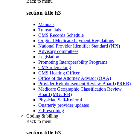
Back to
menu
section title h3
Manuals
Transmittals
CMS Records Schedule
Original Medicare Payment Regulations
National Provider Identifier Standard (NPI)
Advisory committees
Legislation
Promoting Interoperability Programs
CMS rulemaking
CMS Hearing Officer
Office of the Attorney Advisor (OAA)
Provider Reimbursement Review Board (PRRB)
Medicare Geographic Classification Review
Board (MGCRB)
Physician Self-Referral
Quarterly provider updates
E-Prescribing
Coding & billing
Back to
menu
section title h3