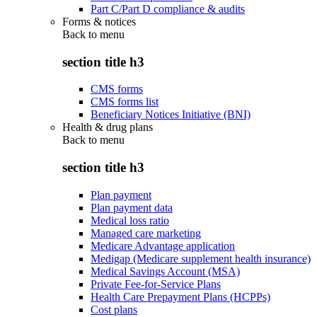
Part C/Part D compliance & audits
Forms & notices
Back to
menu
section title h3
CMS forms
CMS forms list
Beneficiary Notices Initiative (BNI)
Health & drug plans
Back to
menu
section title h3
Plan payment
Plan payment data
Medical loss ratio
Managed care marketing
Medicare Advantage application
Medigap (Medicare supplement health insurance)
Medical Savings Account (MSA)
Private Fee-for-Service Plans
Health Care Prepayment Plans (HCPPs)
Cost plans