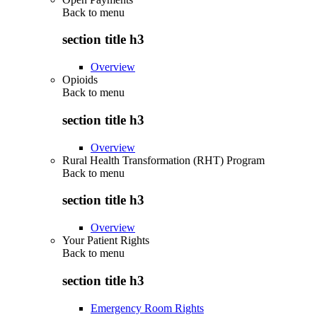
Back to
menu
section title h3
Overview
Opioids
Back to
menu
section title h3
Overview
Rural Health Transformation (RHT) Program
Back to
menu
section title h3
Overview
Your Patient Rights
Back to
menu
section title h3
Emergency Room Rights