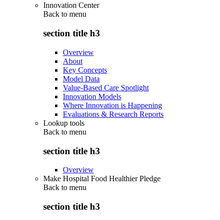
Innovation Center
Back to
menu
section title h3
Overview
About
Key Concepts
Model Data
Value-Based Care Spotlight
Innovation Models
Where Innovation is Happening
Evaluations & Research Reports
Lookup tools
Back to
menu
section title h3
Overview
Make Hospital Food Healthier Pledge
Back to
menu
section title h3