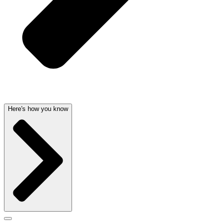
Here's how you know