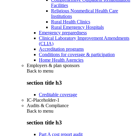
Facilities
Religious Nonmedical Health Care
Institutions
Rural Health Clinics
Rural Emergency Hospitals
Emergency preparedness
Clinical Laboratory Improvement Amendments
(CLIA)
Accreditation programs
Conditions for coverage & participation
Home Health Agencies
Employers & plan sponsors
Back to
menu
section title h3
Creditable coverage
IC-Placeholder-1
Audits & Compliance
Back to
menu
section title h3
Part A cost report audit