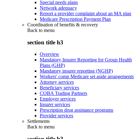
Special needs plans
Network adequacy
Report a provider complaint about an MA plan
Medicare Prescription Payment Plan
Coordination of benefits & recovery
Back to
menu
section title h3
Overview
Mandatory Insurer Reporting for Group Health
Plans (GHP)
Mandatory insurer reporting (NGHP)
Workers' comp Medicare set aside arrangements
Attorney services
Beneficiary services
COBA Trading Partners
Employer services
Insurer services
Prescription drug assistance programs
Provider services
Settlements
Back to
menu
section title h3