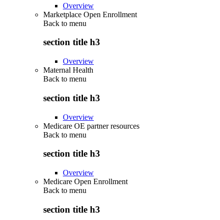
Overview
Marketplace Open Enrollment
Back to
menu
section title h3
Overview
Maternal Health
Back to
menu
section title h3
Overview
Medicare OE partner resources
Back to
menu
section title h3
Overview
Medicare Open Enrollment
Back to
menu
section title h3