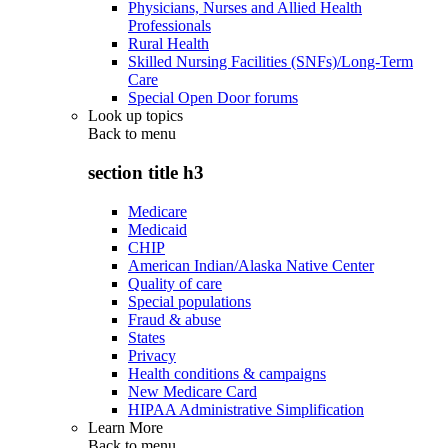
Physicians, Nurses and Allied Health
Professionals
Rural Health
Skilled Nursing Facilities (SNFs)/Long-Term
Care
Special Open Door forums
Look up topics
Back to
menu
section title h3
Medicare
Medicaid
CHIP
American Indian/Alaska Native Center
Quality of care
Special populations
Fraud & abuse
States
Privacy
Health conditions & campaigns
New Medicare Card
HIPAA Administrative Simplification
Learn More
Back to
menu