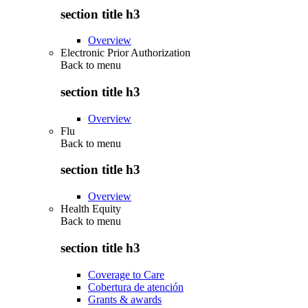
section title h3
Overview
Electronic Prior Authorization
Back to
menu
section title h3
Overview
Flu
Back to
menu
section title h3
Overview
Health Equity
Back to
menu
section title h3
Coverage to Care
Cobertura de atención
Grants & awards