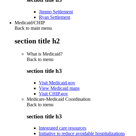
Jimmo Settlement
Ryan Settlement
Medicaid/CHIP
Back to main menu
section title h2
What is Medicaid?
Back to
menu
section title h3
Visit Medicaid.gov
View Medicaid maps
Visit CHIP.gov
Medicare-Medicaid Coordination
Back to
menu
section title h3
Integrated care resources
Initiative to reduce avoidable hospitalizations