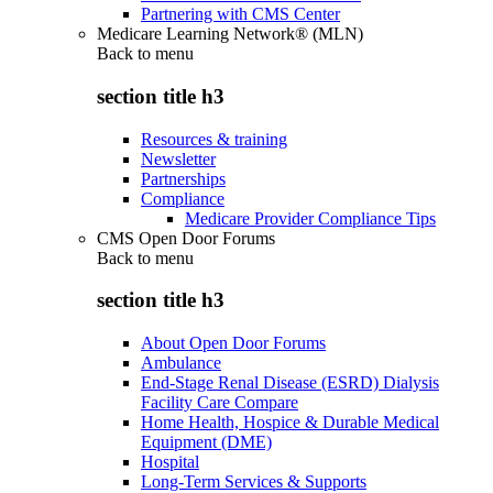
Partnering with CMS Center
Medicare Learning Network® (MLN)
Back to
menu
section title h3
Resources & training
Newsletter
Partnerships
Compliance
Medicare Provider Compliance Tips
CMS Open Door Forums
Back to
menu
section title h3
About Open Door Forums
Ambulance
End-Stage Renal Disease (ESRD) Dialysis
Facility Care Compare
Home Health, Hospice & Durable Medical
Equipment (DME)
Hospital
Long-Term Services & Supports