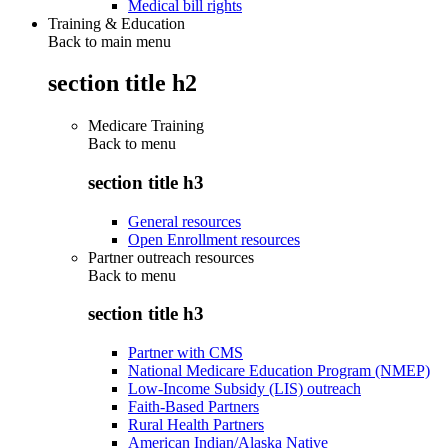
Medical bill rights
Training & Education
Back to main menu
section title h2
Medicare Training
Back to
menu
section title h3
General resources
Open Enrollment resources
Partner outreach resources
Back to
menu
section title h3
Partner with CMS
National Medicare Education Program (NMEP)
Low-Income Subsidy (LIS) outreach
Faith-Based Partners
Rural Health Partners
American Indian/Alaska Native