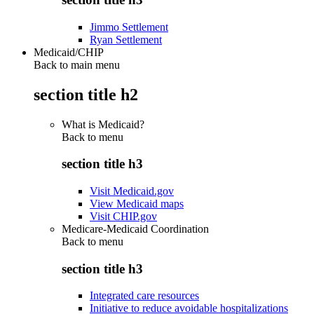
Jimmo Settlement
Ryan Settlement
Medicaid/CHIP
Back to main menu
section title h2
What is Medicaid?
Back to
menu
section title h3
Visit Medicaid.gov
View Medicaid maps
Visit CHIP.gov
Medicare-Medicaid Coordination
Back to
menu
section title h3
Integrated care resources
Initiative to reduce avoidable hospitalizations