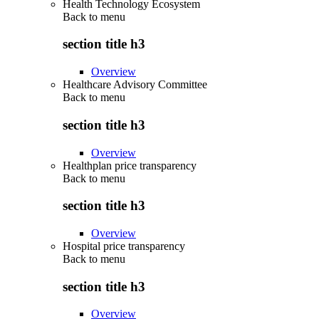
Health Technology Ecosystem
Back to
menu
section title h3
Overview
Healthcare Advisory Committee
Back to
menu
section title h3
Overview
Healthplan price transparency
Back to
menu
section title h3
Overview
Hospital price transparency
Back to
menu
section title h3
Overview