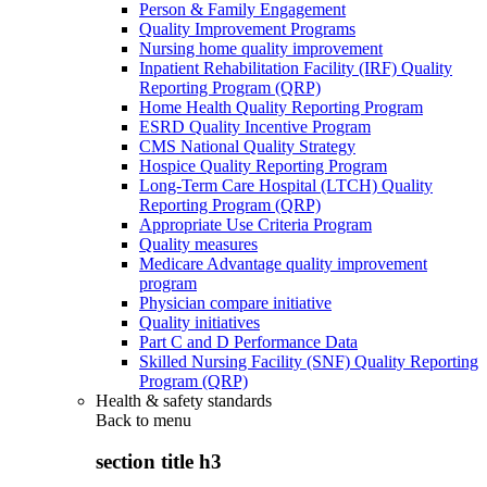
Person & Family Engagement
Quality Improvement Programs
Nursing home quality improvement
Inpatient Rehabilitation Facility (IRF) Quality
Reporting Program (QRP)
Home Health Quality Reporting Program
ESRD Quality Incentive Program
CMS National Quality Strategy
Hospice Quality Reporting Program
Long-Term Care Hospital (LTCH) Quality
Reporting Program (QRP)
Appropriate Use Criteria Program
Quality measures
Medicare Advantage quality improvement
program
Physician compare initiative
Quality initiatives
Part C and D Performance Data
Skilled Nursing Facility (SNF) Quality Reporting
Program (QRP)
Health & safety standards
Back to
menu
section title h3