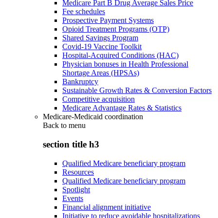
Medicare Part B Drug Average Sales Price
Fee schedules
Prospective Payment Systems
Opioid Treatment Programs (OTP)
Shared Savings Program
Covid-19 Vaccine Toolkit
Hospital-Acquired Conditions (HAC)
Physician bonuses in Health Professional
Shortage Areas (HPSAs)
Bankruptcy
Sustainable Growth Rates & Conversion Factors
Competitive acquisition
Medicare Advantage Rates & Statistics
Medicare-Medicaid coordination
Back to
menu
section title h3
Qualified Medicare beneficiary program
Resources
Qualified Medicare beneficiary program
Spotlight
Events
Financial alignment initiative
Initiative to reduce avoidable hospitalizations