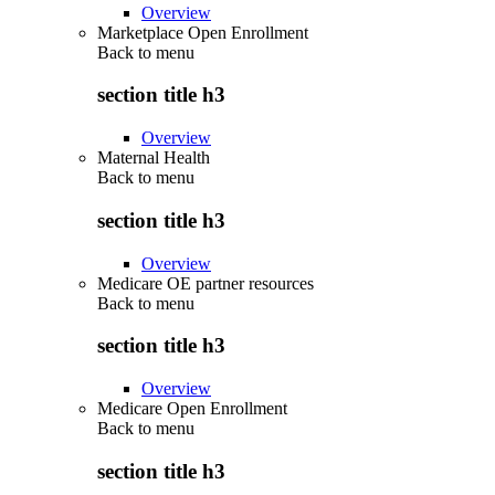
Overview
Marketplace Open Enrollment
Back to
menu
section title h3
Overview
Maternal Health
Back to
menu
section title h3
Overview
Medicare OE partner resources
Back to
menu
section title h3
Overview
Medicare Open Enrollment
Back to
menu
section title h3