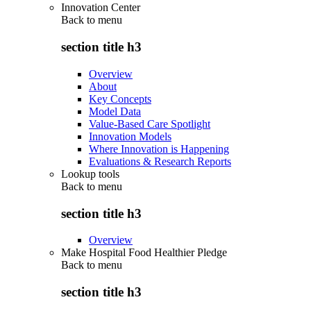
Innovation Center
Back to
menu
section title h3
Overview
About
Key Concepts
Model Data
Value-Based Care Spotlight
Innovation Models
Where Innovation is Happening
Evaluations & Research Reports
Lookup tools
Back to
menu
section title h3
Overview
Make Hospital Food Healthier Pledge
Back to
menu
section title h3