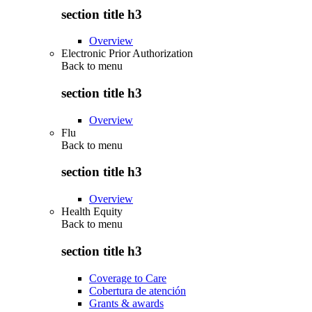
section title h3
Overview
Electronic Prior Authorization
Back to
menu
section title h3
Overview
Flu
Back to
menu
section title h3
Overview
Health Equity
Back to
menu
section title h3
Coverage to Care
Cobertura de atención
Grants & awards