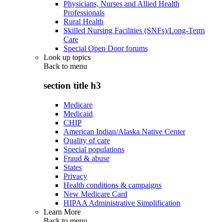
Physicians, Nurses and Allied Health
Professionals
Rural Health
Skilled Nursing Facilities (SNFs)/Long-Term
Care
Special Open Door forums
Look up topics
Back to
menu
section title h3
Medicare
Medicaid
CHIP
American Indian/Alaska Native Center
Quality of care
Special populations
Fraud & abuse
States
Privacy
Health conditions & campaigns
New Medicare Card
HIPAA Administrative Simplification
Learn More
Back to
menu