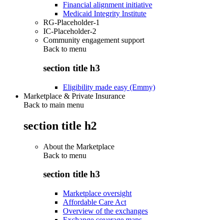
Financial alignment initiative
Medicaid Integrity Institute
RG-Placeholder-1
IC-Placeholder-2
Community engagement support
Back to
menu
section title h3
Eligibility made easy (Emmy)
Marketplace & Private Insurance
Back to main menu
section title h2
About the Marketplace
Back to
menu
section title h3
Marketplace oversight
Affordable Care Act
Overview of the exchanges
Exchange coverage maps