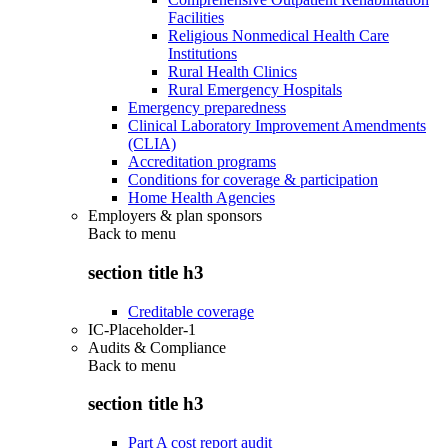
Facilities
Religious Nonmedical Health Care
Institutions
Rural Health Clinics
Rural Emergency Hospitals
Emergency preparedness
Clinical Laboratory Improvement Amendments
(CLIA)
Accreditation programs
Conditions for coverage & participation
Home Health Agencies
Employers & plan sponsors
Back to
menu
section title h3
Creditable coverage
IC-Placeholder-1
Audits & Compliance
Back to
menu
section title h3
Part A cost report audit