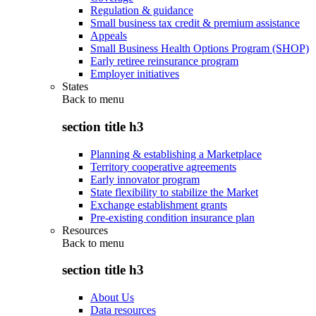
Regulation & guidance
Small business tax credit & premium assistance
Appeals
Small Business Health Options Program (SHOP)
Early retiree reinsurance program
Employer initiatives
States
Back to
menu
section title h3
Planning & establishing a Marketplace
Territory cooperative agreements
Early innovator program
State flexibility to stabilize the Market
Exchange establishment grants
Pre-existing condition insurance plan
Resources
Back to
menu
section title h3
About Us
Data resources