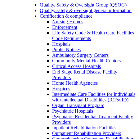
Quality, Safety & Oversight Group (QSOG)
Quality, safety & oversight general information
Certification & compliance
Nursing Homes
Enforcement
Life Safety Code & Health Care Facilities
Code Requirements
Hospitals
Public Notices
Ambulatory Surgery Centers
Community Mental Health Centers
Critical Access Hospitals
End Stage Renal Disease Facility
Providers
Home Health Agencies
Hospices
Intermediate Care Facilities for Individuals
with Intellectual Disabilities (ICFs/IID)
Organ Transplant Program
Psychiatric Hospitals
Psychiatric Residential Treatment Facility
Providers
Inpatient Rehabilitation Facilities
Outpatient Rehabilitation Providers
Comprehensive Outpatient Rehabilitation