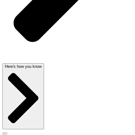
Here's how you know