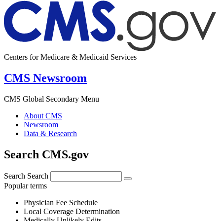
Centers for Medicare & Medicaid Services
CMS Newsroom
CMS Global Secondary Menu
About CMS
Newsroom
Data & Research
Search CMS.gov
Search
Search
Popular terms
Physician Fee Schedule
Local Coverage Determination
Medically Unlikely Edits