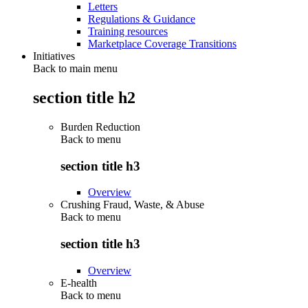
Letters
Regulations & Guidance
Training resources
Marketplace Coverage Transitions
Initiatives
Back to main menu
section title h2
Burden Reduction
Back to
menu
section title h3
Overview
Crushing Fraud, Waste, & Abuse
Back to
menu
section title h3
Overview
E-health
Back to
menu