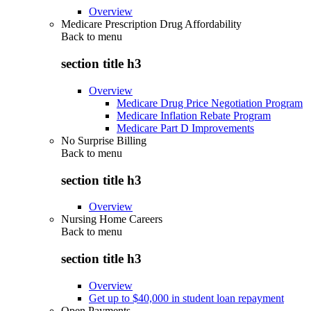
Overview
Medicare Prescription Drug Affordability
Back to
menu
section title h3
Overview
Medicare Drug Price Negotiation Program
Medicare Inflation Rebate Program
Medicare Part D Improvements
No Surprise Billing
Back to
menu
section title h3
Overview
Nursing Home Careers
Back to
menu
section title h3
Overview
Get up to $40,000 in student loan repayment
Open Payments