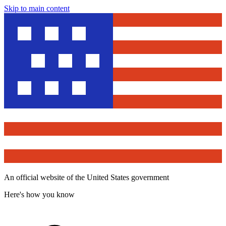
Skip to main content
An official website of the United States government
Here's how you know