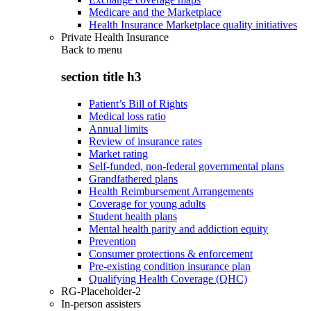
Medicare and the Marketplace
Health Insurance Marketplace quality initiatives
Private Health Insurance
Back to
menu
section title h3
Patient’s Bill of Rights
Medical loss ratio
Annual limits
Review of insurance rates
Market rating
Self-funded, non-federal governmental plans
Grandfathered plans
Health Reimbursement Arrangements
Coverage for young adults
Student health plans
Mental health parity and addiction equity
Prevention
Consumer protections & enforcement
Pre-existing condition insurance plan
Qualifying Health Coverage (QHC)
RG-Placeholder-2
In-person assisters