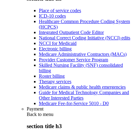
Place of service codes
ICD-10 codes
Healthcare Common Procedure Coding System
(HCPCS)
Integrated Outpatient Code Editor
National Correct Coding Initiative (NCCI) edits
NCCI for Medicaid
Electronic billing
Medicare Administrative Contractors (MACs)
Provider Customer Service Program
Skilled Nursing Facility (SNF) consolidated
billing
Roster billing
Therapy services
Medicare claims & public health emergencies
Guide for Medical Technology Companies and
Other Interested Parties
Medicare Fee-for-Service 5010 - D0
Payment
Back to
menu
section title h3