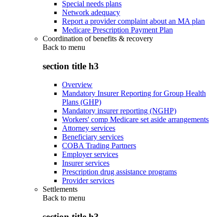
Special needs plans
Network adequacy
Report a provider complaint about an MA plan
Medicare Prescription Payment Plan
Coordination of benefits & recovery
Back to
menu
section title h3
Overview
Mandatory Insurer Reporting for Group Health
Plans (GHP)
Mandatory insurer reporting (NGHP)
Workers' comp Medicare set aside arrangements
Attorney services
Beneficiary services
COBA Trading Partners
Employer services
Insurer services
Prescription drug assistance programs
Provider services
Settlements
Back to
menu
section title h3