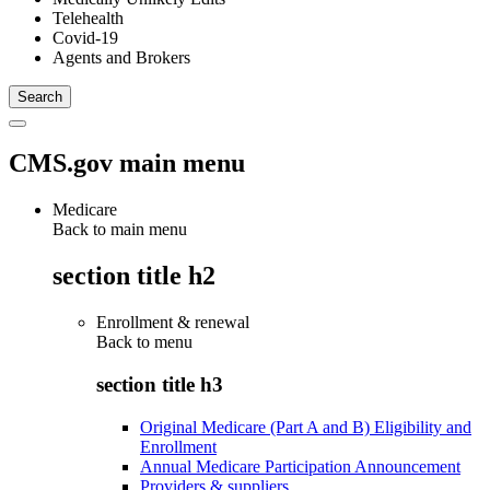
Telehealth
Covid-19
Agents and Brokers
CMS.gov main menu
Medicare
Back to main menu
section title h2
Enrollment & renewal
Back to
menu
section title h3
Original Medicare (Part A and B) Eligibility and
Enrollment
Annual Medicare Participation Announcement
Providers & suppliers