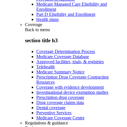
Medicare Managed Care Eligibility and
Enrollment
Part D Eligibility and Enrollment
Health plans
Coverage
Back to
menu
section title h3
Coverage Determination Process
Medicare Coverage Database
Approved facilities, trials, & registries
Telehealth
Medicare Summary Notice
Prescription Drug Coverage Contracting
Resources
Coverage with evidence development
Investigational device exemption studies
Prescription drug coverage
Drug coverage claims data
Dental coverage
Preventive Services
Medicare Coverage Center
Regulations & guidance