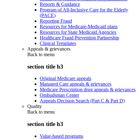
Reports & Guidance
Program of All-Inclusive Care for the Elderly
(PACE)
Reporting Fraud
Resources for Medicare-Medicaid plans
Resources for State Medicaid Agencies
Healthcare Fraud Prevention Partnership
Clinical Templates
Appeals & grievances
Back to
menu
section title h3
Original Medicare appeals
Managed Care appeals & grievances
Medicare Prescription drug appeals & grievances
Ombudsman Center
Appeals Decision Search (Part C & Part D)
Quality
Back to
menu
section title h3
Value-based programs