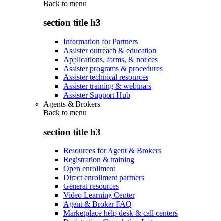
Back to
menu
section title h3
Information for Partners
Assister outreach & education
Applications, forms, & notices
Assister programs & procedures
Assister technical resources
Assister training & webinars
Assister Support Hub
Agents & Brokers
Back to
menu
section title h3
Resources for Agent & Brokers
Registration & training
Open enrollment
Direct enrollment partners
General resources
Video Learning Center
Agent & Broker FAQ
Marketplace help desk & call centers