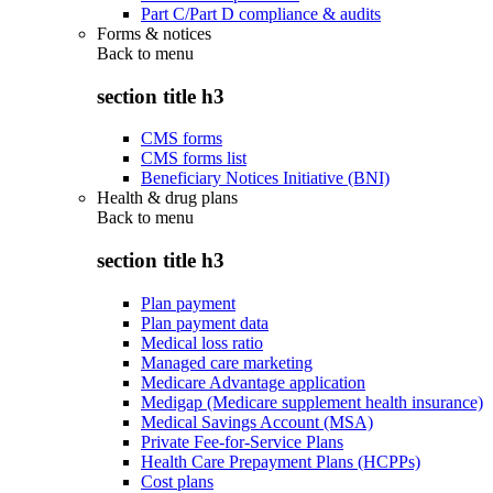
Part C/Part D compliance & audits
Forms & notices
Back to
menu
section title h3
CMS forms
CMS forms list
Beneficiary Notices Initiative (BNI)
Health & drug plans
Back to
menu
section title h3
Plan payment
Plan payment data
Medical loss ratio
Managed care marketing
Medicare Advantage application
Medigap (Medicare supplement health insurance)
Medical Savings Account (MSA)
Private Fee-for-Service Plans
Health Care Prepayment Plans (HCPPs)
Cost plans