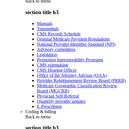
Back to
menu
section title h3
Manuals
Transmittals
CMS Records Schedule
Original Medicare Payment Regulations
National Provider Identifier Standard (NPI)
Advisory committees
Legislation
Promoting Interoperability Programs
CMS rulemaking
CMS Hearing Officer
Office of the Attorney Advisor (OAA)
Provider Reimbursement Review Board (PRRB)
Medicare Geographic Classification Review
Board (MGCRB)
Physician Self-Referral
Quarterly provider updates
E-Prescribing
Coding & billing
Back to
menu
section title h3