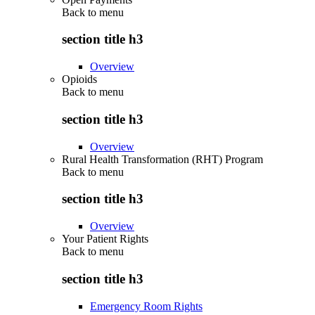
Back to
menu
section title h3
Overview
Opioids
Back to
menu
section title h3
Overview
Rural Health Transformation (RHT) Program
Back to
menu
section title h3
Overview
Your Patient Rights
Back to
menu
section title h3
Emergency Room Rights