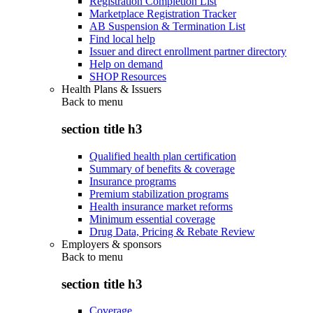
Registration Completion List
Marketplace Registration Tracker
AB Suspension & Termination List
Find local help
Issuer and direct enrollment partner directory
Help on demand
SHOP Resources
Health Plans & Issuers
Back to
menu
section title h3
Qualified health plan certification
Summary of benefits & coverage
Insurance programs
Premium stabilization programs
Health insurance market reforms
Minimum essential coverage
Drug Data, Pricing & Rebate Review
Employers & sponsors
Back to
menu
section title h3
Coverage