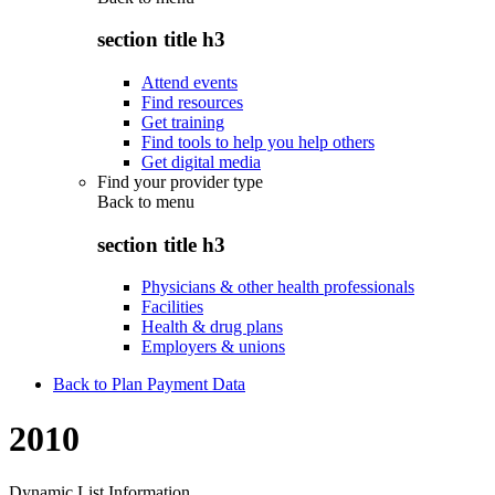
section title h3
Attend events
Find resources
Get training
Find tools to help you help others
Get digital media
Find your provider type
Back to
menu
section title h3
Physicians & other health professionals
Facilities
Health & drug plans
Employers & unions
Back to Plan Payment Data
2010
Dynamic List Information