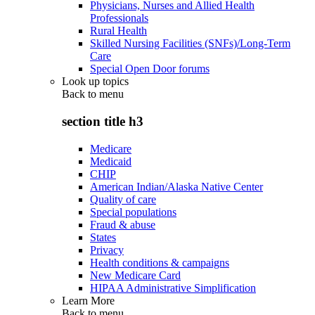
Physicians, Nurses and Allied Health
Professionals
Rural Health
Skilled Nursing Facilities (SNFs)/Long-Term
Care
Special Open Door forums
Look up topics
Back to
menu
section title h3
Medicare
Medicaid
CHIP
American Indian/Alaska Native Center
Quality of care
Special populations
Fraud & abuse
States
Privacy
Health conditions & campaigns
New Medicare Card
HIPAA Administrative Simplification
Learn More
Back to
menu