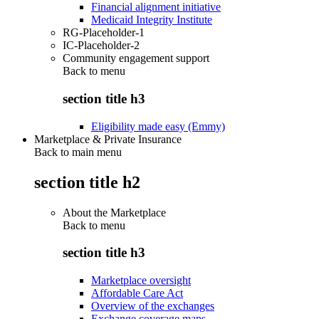
Financial alignment initiative
Medicaid Integrity Institute
RG-Placeholder-1
IC-Placeholder-2
Community engagement support
Back to
menu
section title h3
Eligibility made easy (Emmy)
Marketplace & Private Insurance
Back to main menu
section title h2
About the Marketplace
Back to
menu
section title h3
Marketplace oversight
Affordable Care Act
Overview of the exchanges
Exchange coverage maps