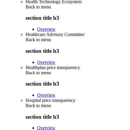
Health Technology Ecosystem
Back to
menu
section title h3
Overview
Healthcare Advisory Committee
Back to
menu
section title h3
Overview
Healthplan price transparency
Back to
menu
section title h3
Overview
Hospital price transparency
Back to
menu
section title h3
Overview