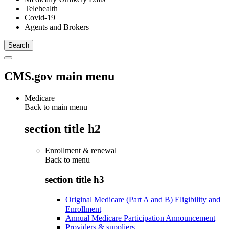
Telehealth
Covid-19
Agents and Brokers
CMS.gov main menu
Medicare
Back to main menu
section title h2
Enrollment & renewal
Back to
menu
section title h3
Original Medicare (Part A and B) Eligibility and
Enrollment
Annual Medicare Participation Announcement
Providers & suppliers