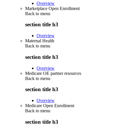
Overview
Marketplace Open Enrollment
Back to
menu
section title h3
Overview
Maternal Health
Back to
menu
section title h3
Overview
Medicare OE partner resources
Back to
menu
section title h3
Overview
Medicare Open Enrollment
Back to
menu
section title h3