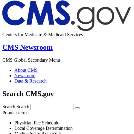
Centers for Medicare & Medicaid Services
CMS Newsroom
CMS Global Secondary Menu
About CMS
Newsroom
Data & Research
Search CMS.gov
Search
Search
Popular terms
Physician Fee Schedule
Local Coverage Determination
Medically Unlikely Edits