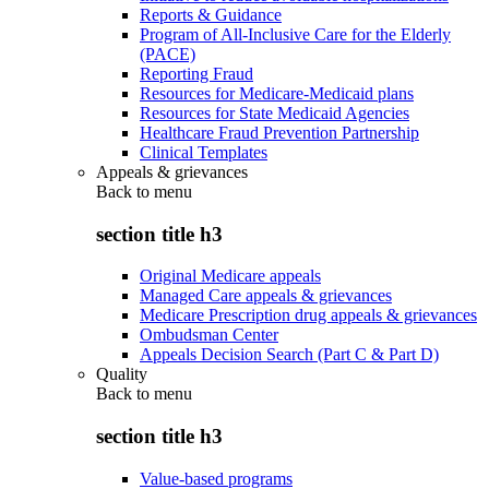
Reports & Guidance
Program of All-Inclusive Care for the Elderly
(PACE)
Reporting Fraud
Resources for Medicare-Medicaid plans
Resources for State Medicaid Agencies
Healthcare Fraud Prevention Partnership
Clinical Templates
Appeals & grievances
Back to
menu
section title h3
Original Medicare appeals
Managed Care appeals & grievances
Medicare Prescription drug appeals & grievances
Ombudsman Center
Appeals Decision Search (Part C & Part D)
Quality
Back to
menu
section title h3
Value-based programs