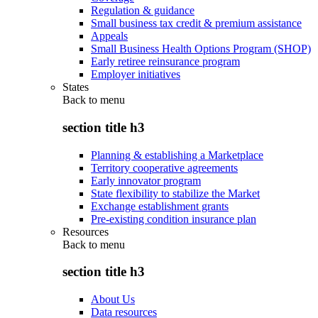
Regulation & guidance
Small business tax credit & premium assistance
Appeals
Small Business Health Options Program (SHOP)
Early retiree reinsurance program
Employer initiatives
States
Back to
menu
section title h3
Planning & establishing a Marketplace
Territory cooperative agreements
Early innovator program
State flexibility to stabilize the Market
Exchange establishment grants
Pre-existing condition insurance plan
Resources
Back to
menu
section title h3
About Us
Data resources