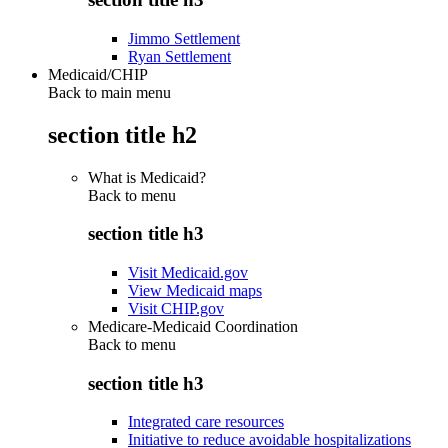
Jimmo Settlement
Ryan Settlement
Medicaid/CHIP
Back to main menu
section title h2
What is Medicaid?
Back to
menu
section title h3
Visit Medicaid.gov
View Medicaid maps
Visit CHIP.gov
Medicare-Medicaid Coordination
Back to
menu
section title h3
Integrated care resources
Initiative to reduce avoidable hospitalizations