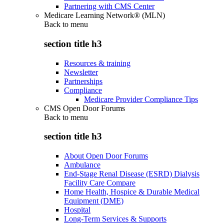
Partnering with CMS Center
Medicare Learning Network® (MLN)
Back to
menu
section title h3
Resources & training
Newsletter
Partnerships
Compliance
Medicare Provider Compliance Tips
CMS Open Door Forums
Back to
menu
section title h3
About Open Door Forums
Ambulance
End-Stage Renal Disease (ESRD) Dialysis
Facility Care Compare
Home Health, Hospice & Durable Medical
Equipment (DME)
Hospital
Long-Term Services & Supports