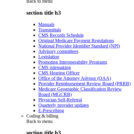
Back to
menu
section title h3
Manuals
Transmittals
CMS Records Schedule
Original Medicare Payment Regulations
National Provider Identifier Standard (NPI)
Advisory committees
Legislation
Promoting Interoperability Programs
CMS rulemaking
CMS Hearing Officer
Office of the Attorney Advisor (OAA)
Provider Reimbursement Review Board (PRRB)
Medicare Geographic Classification Review
Board (MGCRB)
Physician Self-Referral
Quarterly provider updates
E-Prescribing
Coding & billing
Back to
menu
section title h3