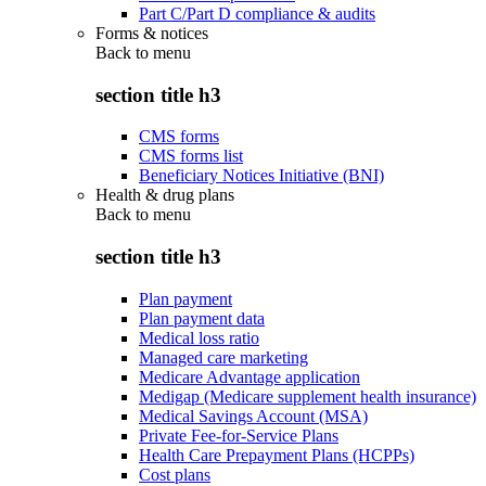
Part C/Part D compliance & audits
Forms & notices
Back to
menu
section title h3
CMS forms
CMS forms list
Beneficiary Notices Initiative (BNI)
Health & drug plans
Back to
menu
section title h3
Plan payment
Plan payment data
Medical loss ratio
Managed care marketing
Medicare Advantage application
Medigap (Medicare supplement health insurance)
Medical Savings Account (MSA)
Private Fee-for-Service Plans
Health Care Prepayment Plans (HCPPs)
Cost plans