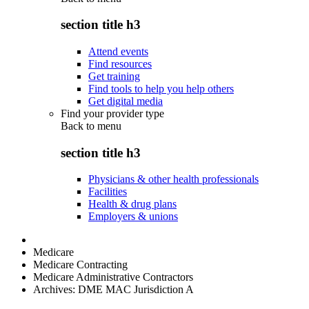
section title h3
Attend events
Find resources
Get training
Find tools to help you help others
Get digital media
Find your provider type
Back to
menu
section title h3
Physicians & other health professionals
Facilities
Health & drug plans
Employers & unions
Medicare
Medicare Contracting
Medicare Administrative Contractors
Archives: DME MAC Jurisdiction A