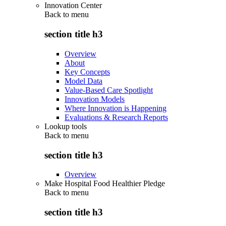
Innovation Center
Back to
menu
section title h3
Overview
About
Key Concepts
Model Data
Value-Based Care Spotlight
Innovation Models
Where Innovation is Happening
Evaluations & Research Reports
Lookup tools
Back to
menu
section title h3
Overview
Make Hospital Food Healthier Pledge
Back to
menu
section title h3