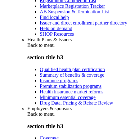
Registration Completion List
Marketplace Registration Tracker
AB Suspension & Termination List
Find local help
Issuer and direct enrollment partner directory
Help on demand
SHOP Resources
Health Plans & Issuers
Back to
menu
section title h3
Qualified health plan certification
Summary of benefits & coverage
Insurance programs
Premium stabilization programs
Health insurance market reforms
Minimum essential coverage
Drug Data, Pricing & Rebate Review
Employers & sponsors
Back to
menu
section title h3
Coverage