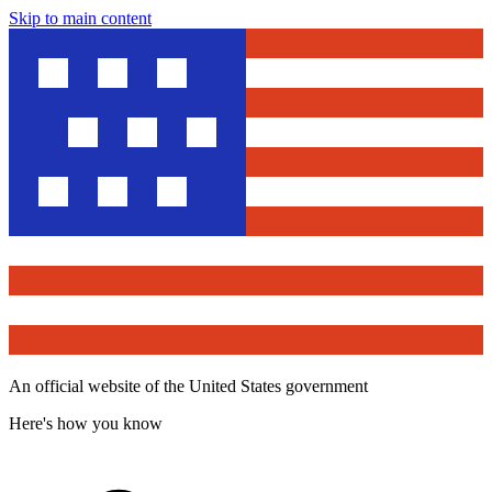
Skip to main content
An official website of the United States government
Here's how you know