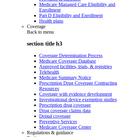
Medicare Managed Care Eligibility and
Enrollment
Part D Eligibility and Enrollment
Health plans
Coverage
Back to
menu
section title h3
Coverage Determination Process
Medicare Coverage Database
Approved facilities, trials, & registries
Telehealth
Medicare Summary Notice
Prescription Drug Coverage Contracting
Resources
Coverage with evidence development
Investigational device exemption studies
Prescription drug coverage
Drug coverage claims data
Dental coverage
Preventive Services
Medicare Coverage Center
Regulations & guidance