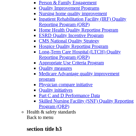
Person & Family Engagement
Quality Improvement Programs
Nursing home quality improvement
Inpatient Rehabilitation Facility (IRF) Quality
Reporting Program (QRP)
Home Health Quality Reporting Program
ESRD Quality Incentive Program
CMS National Quality Strategy
Hospice Quality Reporting Program
Long-Term Care Hospital (LTCH) Quality
Reporting Program (QRP)
Appropriate Use Criteria Program
Quality measures
Medicare Advantage quality improvement
program
Physician compare initiative
Quality initiatives
Part C and D Performance Data
Skilled Nursing Facility (SNF) Quality Reporting
Program (QRP)
Health & safety standards
Back to
menu
section title h3