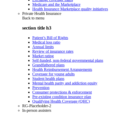
Medicare and the Marketplace
Health Insurance Marketplace quality initiatives
Private Health Insurance
Back to
menu
section title h3
Patient’s Bill of Rights
Medical loss ratio
Annual limits
Review of insurance rates
Market rating
Self-funded, non-federal governmental plans
Grandfathered plans
Health Reimbursement Arrangements
Coverage for young adults
Student health plans
Mental health parity and addiction equity
Prevention
Consumer protections & enforcement
Pre-existing condition insurance plan
Qualifying Health Coverage (QHC)
RG-Placeholder-2
In-person assisters