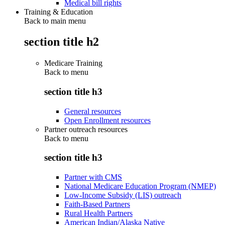
Medical bill rights
Training & Education
Back to main menu
section title h2
Medicare Training
Back to
menu
section title h3
General resources
Open Enrollment resources
Partner outreach resources
Back to
menu
section title h3
Partner with CMS
National Medicare Education Program (NMEP)
Low-Income Subsidy (LIS) outreach
Faith-Based Partners
Rural Health Partners
American Indian/Alaska Native