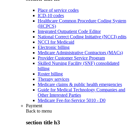
Place of service codes
ICD-10 codes
Healthcare Common Procedure Coding System
(HCPCS)
Integrated Outpatient Code Editor
National Correct Coding Initiative (NCCI) edits
NCCI for Medicaid
Electronic billing
Medicare Administrative Contractors (MACs)
Provider Customer Service Program
Skilled Nursing Facility (SNF) consolidated
billing
Roster billing
Therapy services
Medicare claims & public health emergencies
Guide for Medical Technology Companies and
Other Interested Parties
Medicare Fee-for-Service 5010 - D0
Payment
Back to
menu
section title h3