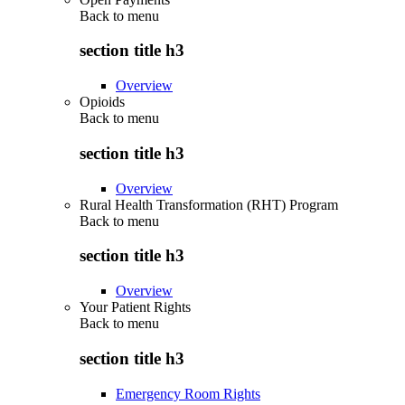
Back to
menu
section title h3
Overview
Opioids
Back to
menu
section title h3
Overview
Rural Health Transformation (RHT) Program
Back to
menu
section title h3
Overview
Your Patient Rights
Back to
menu
section title h3
Emergency Room Rights