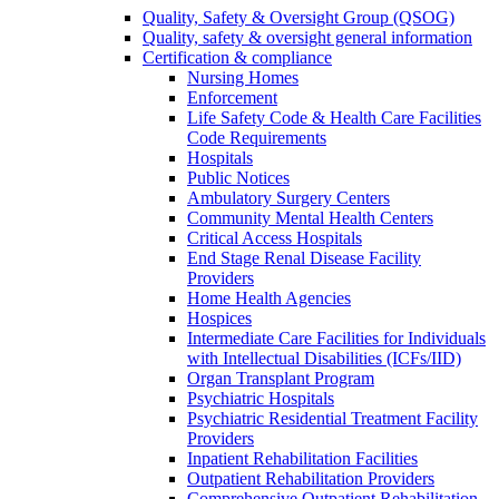
Quality, Safety & Oversight Group (QSOG)
Quality, safety & oversight general information
Certification & compliance
Nursing Homes
Enforcement
Life Safety Code & Health Care Facilities
Code Requirements
Hospitals
Public Notices
Ambulatory Surgery Centers
Community Mental Health Centers
Critical Access Hospitals
End Stage Renal Disease Facility
Providers
Home Health Agencies
Hospices
Intermediate Care Facilities for Individuals
with Intellectual Disabilities (ICFs/IID)
Organ Transplant Program
Psychiatric Hospitals
Psychiatric Residential Treatment Facility
Providers
Inpatient Rehabilitation Facilities
Outpatient Rehabilitation Providers
Comprehensive Outpatient Rehabilitation