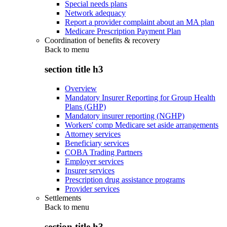
Special needs plans
Network adequacy
Report a provider complaint about an MA plan
Medicare Prescription Payment Plan
Coordination of benefits & recovery
Back to
menu
section title h3
Overview
Mandatory Insurer Reporting for Group Health
Plans (GHP)
Mandatory insurer reporting (NGHP)
Workers' comp Medicare set aside arrangements
Attorney services
Beneficiary services
COBA Trading Partners
Employer services
Insurer services
Prescription drug assistance programs
Provider services
Settlements
Back to
menu
section title h3