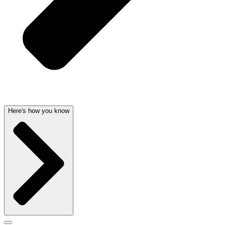
Here's how you know