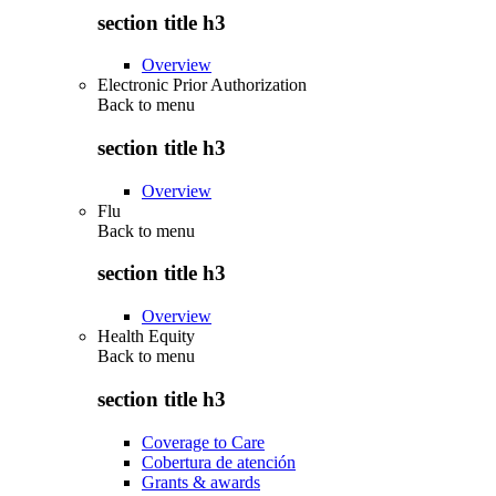
section title h3
Overview
Electronic Prior Authorization
Back to
menu
section title h3
Overview
Flu
Back to
menu
section title h3
Overview
Health Equity
Back to
menu
section title h3
Coverage to Care
Cobertura de atención
Grants & awards