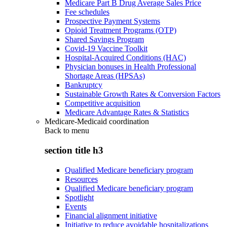
Medicare Part B Drug Average Sales Price
Fee schedules
Prospective Payment Systems
Opioid Treatment Programs (OTP)
Shared Savings Program
Covid-19 Vaccine Toolkit
Hospital-Acquired Conditions (HAC)
Physician bonuses in Health Professional
Shortage Areas (HPSAs)
Bankruptcy
Sustainable Growth Rates & Conversion Factors
Competitive acquisition
Medicare Advantage Rates & Statistics
Medicare-Medicaid coordination
Back to
menu
section title h3
Qualified Medicare beneficiary program
Resources
Qualified Medicare beneficiary program
Spotlight
Events
Financial alignment initiative
Initiative to reduce avoidable hospitalizations