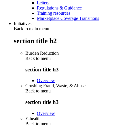
Letters
Regulations & Guidance
Training resources
Marketplace Coverage Transitions
Initiatives
Back to main menu
section title h2
Burden Reduction
Back to
menu
section title h3
Overview
Crushing Fraud, Waste, & Abuse
Back to
menu
section title h3
Overview
E-health
Back to
menu