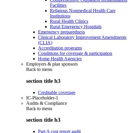
Facilities
Religious Nonmedical Health Care
Institutions
Rural Health Clinics
Rural Emergency Hospitals
Emergency preparedness
Clinical Laboratory Improvement Amendments
(CLIA)
Accreditation programs
Conditions for coverage & participation
Home Health Agencies
Employers & plan sponsors
Back to
menu
section title h3
Creditable coverage
IC-Placeholder-1
Audits & Compliance
Back to
menu
section title h3
Part A cost report audit