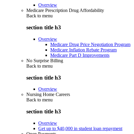
Overview
Medicare Prescription Drug Affordability
Back to
menu
section title h3
Overview
Medicare Drug Price Negotiation Program
Medicare Inflation Rebate Program
Medicare Part D Improvements
No Surprise Billing
Back to
menu
section title h3
Overview
Nursing Home Careers
Back to
menu
section title h3
Overview
Get up to $40,000 in student loan repayment
Open Payments