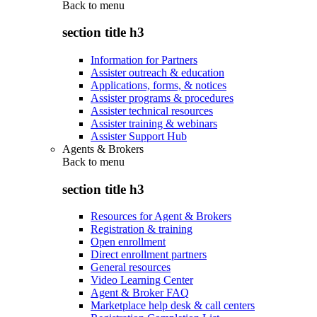
Back to
menu
section title h3
Information for Partners
Assister outreach & education
Applications, forms, & notices
Assister programs & procedures
Assister technical resources
Assister training & webinars
Assister Support Hub
Agents & Brokers
Back to
menu
section title h3
Resources for Agent & Brokers
Registration & training
Open enrollment
Direct enrollment partners
General resources
Video Learning Center
Agent & Broker FAQ
Marketplace help desk & call centers