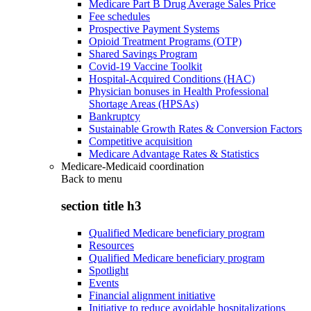
Medicare Part B Drug Average Sales Price
Fee schedules
Prospective Payment Systems
Opioid Treatment Programs (OTP)
Shared Savings Program
Covid-19 Vaccine Toolkit
Hospital-Acquired Conditions (HAC)
Physician bonuses in Health Professional
Shortage Areas (HPSAs)
Bankruptcy
Sustainable Growth Rates & Conversion Factors
Competitive acquisition
Medicare Advantage Rates & Statistics
Medicare-Medicaid coordination
Back to
menu
section title h3
Qualified Medicare beneficiary program
Resources
Qualified Medicare beneficiary program
Spotlight
Events
Financial alignment initiative
Initiative to reduce avoidable hospitalizations