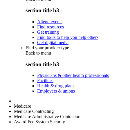
section title h3
Attend events
Find resources
Get training
Find tools to help you help others
Get digital media
Find your provider type
Back to
menu
section title h3
Physicians & other health professionals
Facilities
Health & drug plans
Employers & unions
Medicare
Medicare Contracting
Medicare Administrative Contractors
Award Fee System Security