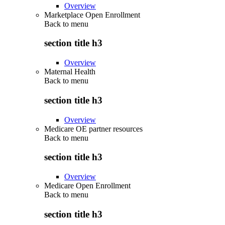
Overview
Marketplace Open Enrollment
Back to
menu
section title h3
Overview
Maternal Health
Back to
menu
section title h3
Overview
Medicare OE partner resources
Back to
menu
section title h3
Overview
Medicare Open Enrollment
Back to
menu
section title h3