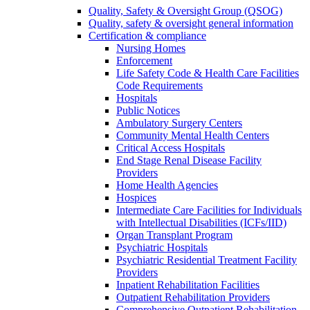
Quality, Safety & Oversight Group (QSOG)
Quality, safety & oversight general information
Certification & compliance
Nursing Homes
Enforcement
Life Safety Code & Health Care Facilities
Code Requirements
Hospitals
Public Notices
Ambulatory Surgery Centers
Community Mental Health Centers
Critical Access Hospitals
End Stage Renal Disease Facility
Providers
Home Health Agencies
Hospices
Intermediate Care Facilities for Individuals
with Intellectual Disabilities (ICFs/IID)
Organ Transplant Program
Psychiatric Hospitals
Psychiatric Residential Treatment Facility
Providers
Inpatient Rehabilitation Facilities
Outpatient Rehabilitation Providers
Comprehensive Outpatient Rehabilitation