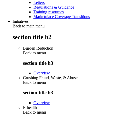
Letters
Regulations & Guidance
Training resources
Marketplace Coverage Transitions
Initiatives
Back to main menu
section title h2
Burden Reduction
Back to
menu
section title h3
Overview
Crushing Fraud, Waste, & Abuse
Back to
menu
section title h3
Overview
E-health
Back to
menu