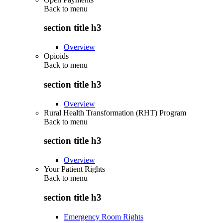
Back to
menu
section title h3
Overview
Opioids
Back to
menu
section title h3
Overview
Rural Health Transformation (RHT) Program
Back to
menu
section title h3
Overview
Your Patient Rights
Back to
menu
section title h3
Emergency Room Rights