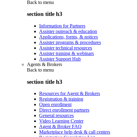
Back to
menu
section title h3
Information for Partners
Assister outreach & education
Applications, forms, & notices
Assister programs & procedures
Assister technical resources
Assister training & webinars
Assister Support Hub
Agents & Brokers
Back to
menu
section title h3
Resources for Agent & Brokers
Registration & training
Open enrollment
Direct enrollment partners
General resources
Video Learning Center
Agent & Broker FAQ
Marketplace help desk & call centers