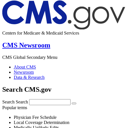
Centers for Medicare & Medicaid Services
CMS Newsroom
CMS Global Secondary Menu
About CMS
Newsroom
Data & Research
Search CMS.gov
Search
Search
Popular terms
Physician Fee Schedule
Local Coverage Determination
Medically Unlikely Edits