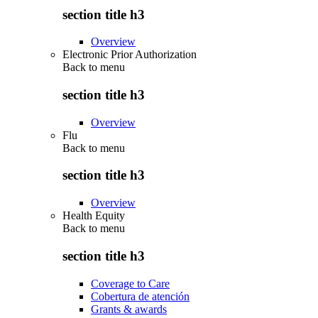
section title h3
Overview
Electronic Prior Authorization
Back to
menu
section title h3
Overview
Flu
Back to
menu
section title h3
Overview
Health Equity
Back to
menu
section title h3
Coverage to Care
Cobertura de atención
Grants & awards