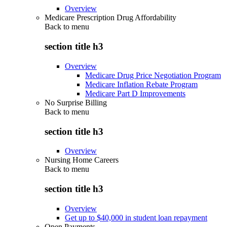
Overview
Medicare Prescription Drug Affordability
Back to
menu
section title h3
Overview
Medicare Drug Price Negotiation Program
Medicare Inflation Rebate Program
Medicare Part D Improvements
No Surprise Billing
Back to
menu
section title h3
Overview
Nursing Home Careers
Back to
menu
section title h3
Overview
Get up to $40,000 in student loan repayment
Open Payments