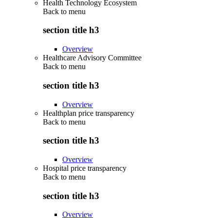
Health Technology Ecosystem
Back to
menu
section title h3
Overview
Healthcare Advisory Committee
Back to
menu
section title h3
Overview
Healthplan price transparency
Back to
menu
section title h3
Overview
Hospital price transparency
Back to
menu
section title h3
Overview