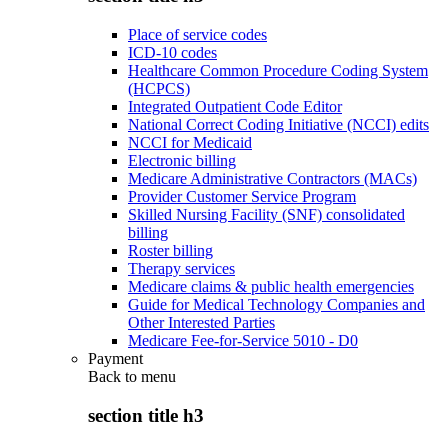
Place of service codes
ICD-10 codes
Healthcare Common Procedure Coding System
(HCPCS)
Integrated Outpatient Code Editor
National Correct Coding Initiative (NCCI) edits
NCCI for Medicaid
Electronic billing
Medicare Administrative Contractors (MACs)
Provider Customer Service Program
Skilled Nursing Facility (SNF) consolidated
billing
Roster billing
Therapy services
Medicare claims & public health emergencies
Guide for Medical Technology Companies and
Other Interested Parties
Medicare Fee-for-Service 5010 - D0
Payment
Back to
menu
section title h3