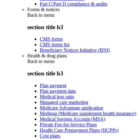
Part C/Part D compliance & audits
Forms & notices
Back to
menu
section title h3
CMS forms
CMS forms list
Beneficiary Notices Initiative (BNI)
Health & drug plans
Back to
menu
section title h3
Plan payment
Plan payment data
Medical loss ratio
Managed care marketing
Medicare Advantage application
Medigap (Medicare supplement health insurance)
Medical Savings Account (MSA)
Private Fee-for-Service Plans
Health Care Prepayment Plans (HCPPs)
Cost plans