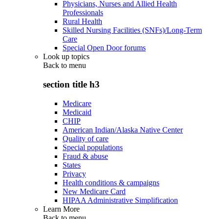
Physicians, Nurses and Allied Health
Professionals
Rural Health
Skilled Nursing Facilities (SNFs)/Long-Term
Care
Special Open Door forums
Look up topics
Back to
menu
section title h3
Medicare
Medicaid
CHIP
American Indian/Alaska Native Center
Quality of care
Special populations
Fraud & abuse
States
Privacy
Health conditions & campaigns
New Medicare Card
HIPAA Administrative Simplification
Learn More
Back to
menu