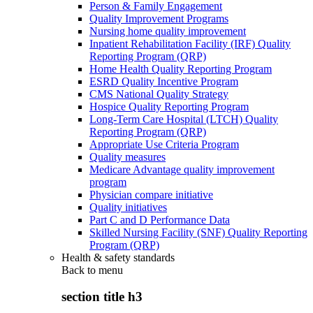
Person & Family Engagement
Quality Improvement Programs
Nursing home quality improvement
Inpatient Rehabilitation Facility (IRF) Quality
Reporting Program (QRP)
Home Health Quality Reporting Program
ESRD Quality Incentive Program
CMS National Quality Strategy
Hospice Quality Reporting Program
Long-Term Care Hospital (LTCH) Quality
Reporting Program (QRP)
Appropriate Use Criteria Program
Quality measures
Medicare Advantage quality improvement
program
Physician compare initiative
Quality initiatives
Part C and D Performance Data
Skilled Nursing Facility (SNF) Quality Reporting
Program (QRP)
Health & safety standards
Back to
menu
section title h3