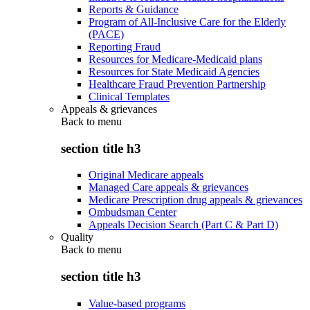
Reports & Guidance
Program of All-Inclusive Care for the Elderly
(PACE)
Reporting Fraud
Resources for Medicare-Medicaid plans
Resources for State Medicaid Agencies
Healthcare Fraud Prevention Partnership
Clinical Templates
Appeals & grievances
Back to
menu
section title h3
Original Medicare appeals
Managed Care appeals & grievances
Medicare Prescription drug appeals & grievances
Ombudsman Center
Appeals Decision Search (Part C & Part D)
Quality
Back to
menu
section title h3
Value-based programs