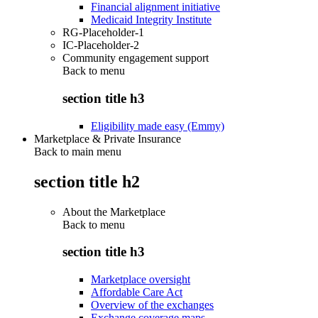
Financial alignment initiative
Medicaid Integrity Institute
RG-Placeholder-1
IC-Placeholder-2
Community engagement support
Back to
menu
section title h3
Eligibility made easy (Emmy)
Marketplace & Private Insurance
Back to main menu
section title h2
About the Marketplace
Back to
menu
section title h3
Marketplace oversight
Affordable Care Act
Overview of the exchanges
Exchange coverage maps