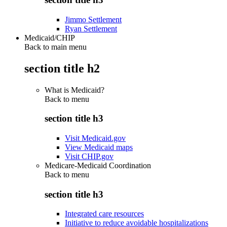
Jimmo Settlement
Ryan Settlement
Medicaid/CHIP
Back to main menu
section title h2
What is Medicaid?
Back to
menu
section title h3
Visit Medicaid.gov
View Medicaid maps
Visit CHIP.gov
Medicare-Medicaid Coordination
Back to
menu
section title h3
Integrated care resources
Initiative to reduce avoidable hospitalizations