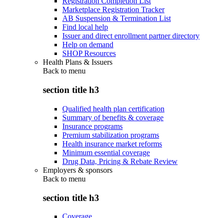
Registration Completion List
Marketplace Registration Tracker
AB Suspension & Termination List
Find local help
Issuer and direct enrollment partner directory
Help on demand
SHOP Resources
Health Plans & Issuers
Back to
menu
section title h3
Qualified health plan certification
Summary of benefits & coverage
Insurance programs
Premium stabilization programs
Health insurance market reforms
Minimum essential coverage
Drug Data, Pricing & Rebate Review
Employers & sponsors
Back to
menu
section title h3
Coverage