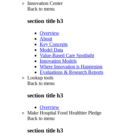
Innovation Center
Back to
menu
section title h3
Overview
About
Key Concepts
Model Data
Value-Based Care Spotlight
Innovation Models
Where Innovation is Happening
Evaluations & Research Reports
Lookup tools
Back to
menu
section title h3
Overview
Make Hospital Food Healthier Pledge
Back to
menu
section title h3