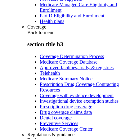
Medicare Managed Care Eligibility and
Enrollment
Part D Eligibility and Enrollment
Health plans
Coverage
Back to
menu
section title h3
Coverage Determination Process
Medicare Coverage Database
Approved facilities, trials, & registries
Telehealth
Medicare Summary Notice
Prescription Drug Coverage Contracting
Resources
Coverage with evidence development
Investigational device exemption studies
Prescription drug coverage
Drug coverage claims data
Dental coverage
Preventive Services
Medicare Coverage Center
Regulations & guidance