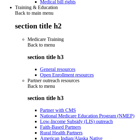
Medical bill rights
Training & Education
Back to main menu
section title h2
Medicare Training
Back to
menu
section title h3
General resources
Open Enrollment resources
Partner outreach resources
Back to
menu
section title h3
Partner with CMS
National Medicare Education Program (NMEP)
Low-Income Subsidy (LIS) outreach
Faith-Based Partners
Rural Health Partners
American Indian/Alaska Native