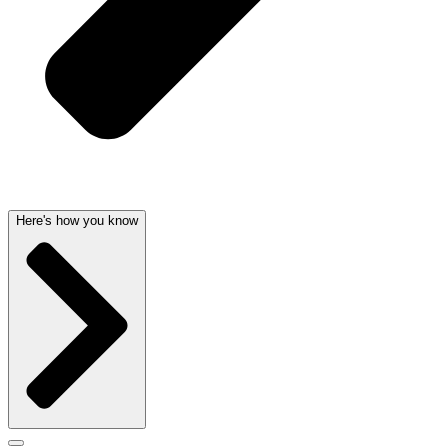
Here's how you know