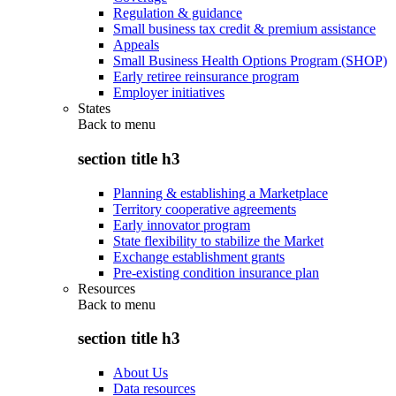
Regulation & guidance
Small business tax credit & premium assistance
Appeals
Small Business Health Options Program (SHOP)
Early retiree reinsurance program
Employer initiatives
States
Back to
menu
section title h3
Planning & establishing a Marketplace
Territory cooperative agreements
Early innovator program
State flexibility to stabilize the Market
Exchange establishment grants
Pre-existing condition insurance plan
Resources
Back to
menu
section title h3
About Us
Data resources