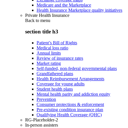
Medicare and the Marketplace
Health Insurance Marketplace quality initiatives
Private Health Insurance
Back to
menu
section title h3
Patient’s Bill of Rights
Medical loss ratio
Annual limits
Review of insurance rates
Market rating
Self-funded, non-federal governmental plans
Grandfathered plans
Health Reimbursement Arrangements
Coverage for young adults
Student health plans
Mental health parity and addiction equity
Prevention
Consumer protections & enforcement
Pre-existing condition insurance plan
Qualifying Health Coverage (QHC)
RG-Placeholder-2
In-person assisters