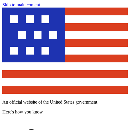
Skip to main content
An official website of the United States government
Here's how you know