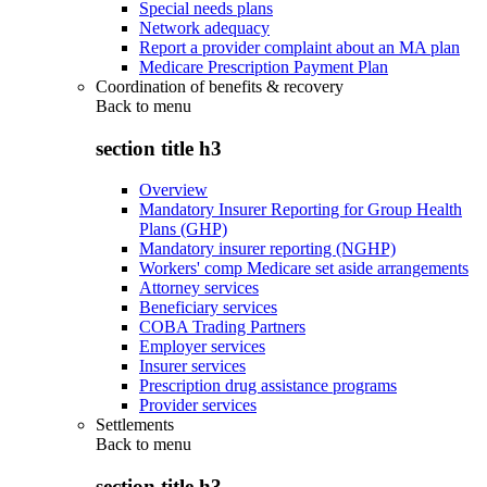
Special needs plans
Network adequacy
Report a provider complaint about an MA plan
Medicare Prescription Payment Plan
Coordination of benefits & recovery
Back to
menu
section title h3
Overview
Mandatory Insurer Reporting for Group Health
Plans (GHP)
Mandatory insurer reporting (NGHP)
Workers' comp Medicare set aside arrangements
Attorney services
Beneficiary services
COBA Trading Partners
Employer services
Insurer services
Prescription drug assistance programs
Provider services
Settlements
Back to
menu
section title h3