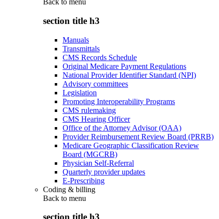
Back to
menu
section title h3
Manuals
Transmittals
CMS Records Schedule
Original Medicare Payment Regulations
National Provider Identifier Standard (NPI)
Advisory committees
Legislation
Promoting Interoperability Programs
CMS rulemaking
CMS Hearing Officer
Office of the Attorney Advisor (OAA)
Provider Reimbursement Review Board (PRRB)
Medicare Geographic Classification Review
Board (MGCRB)
Physician Self-Referral
Quarterly provider updates
E-Prescribing
Coding & billing
Back to
menu
section title h3