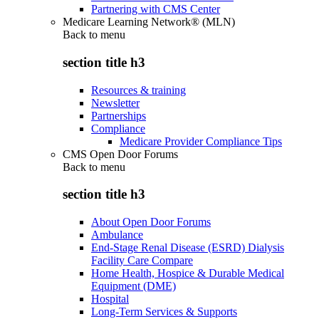
Partnering with CMS Center
Medicare Learning Network® (MLN)
Back to
menu
section title h3
Resources & training
Newsletter
Partnerships
Compliance
Medicare Provider Compliance Tips
CMS Open Door Forums
Back to
menu
section title h3
About Open Door Forums
Ambulance
End-Stage Renal Disease (ESRD) Dialysis
Facility Care Compare
Home Health, Hospice & Durable Medical
Equipment (DME)
Hospital
Long-Term Services & Supports