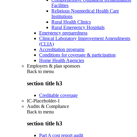
Facilities
Religious Nonmedical Health Care
Institutions
Rural Health Clinics
Rural Emergency Hospitals
Emergency preparedness
Clinical Laboratory Improvement Amendments
(CLIA)
Accreditation programs
Conditions for coverage & participation
Home Health Agencies
Employers & plan sponsors
Back to
menu
section title h3
Creditable coverage
IC-Placeholder-1
Audits & Compliance
Back to
menu
section title h3
Part A cost report audit