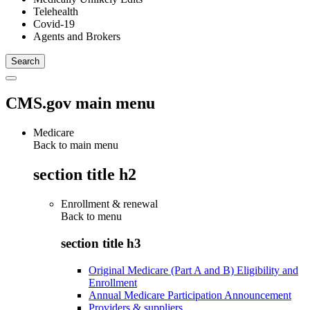
Telehealth
Covid-19
Agents and Brokers
CMS.gov main menu
Medicare
Back to main menu
section title h2
Enrollment & renewal
Back to
menu
section title h3
Original Medicare (Part A and B) Eligibility and
Enrollment
Annual Medicare Participation Announcement
Providers & suppliers