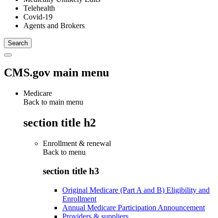
Telehealth
Covid-19
Agents and Brokers
CMS.gov main menu
Medicare
Back to main menu
section title h2
Enrollment & renewal
Back to
menu
section title h3
Original Medicare (Part A and B) Eligibility and
Enrollment
Annual Medicare Participation Announcement
Providers & suppliers