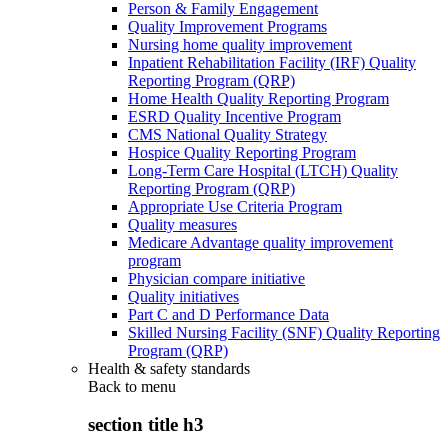
Person & Family Engagement
Quality Improvement Programs
Nursing home quality improvement
Inpatient Rehabilitation Facility (IRF) Quality
Reporting Program (QRP)
Home Health Quality Reporting Program
ESRD Quality Incentive Program
CMS National Quality Strategy
Hospice Quality Reporting Program
Long-Term Care Hospital (LTCH) Quality
Reporting Program (QRP)
Appropriate Use Criteria Program
Quality measures
Medicare Advantage quality improvement
program
Physician compare initiative
Quality initiatives
Part C and D Performance Data
Skilled Nursing Facility (SNF) Quality Reporting
Program (QRP)
Health & safety standards
Back to
menu
section title h3