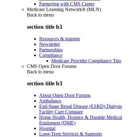
Partnering with CMS Center
Medicare Learning Network® (MLN)
Back to
menu
section title h3
Resources & training
Newsletter
Partnerships
Compliance
Medicare Provider Compliance Tips
CMS Open Door Forums
Back to
menu
section title h3
About Open Door Forums
Ambulance
End-Stage Renal Disease (ESRD) Dialysis
Facility Care Compare
Home Health, Hospice & Durable Medical
Equipment (DME)
Hospital
Long-Term Services & Supports