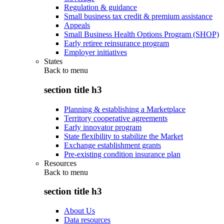
Regulation & guidance
Small business tax credit & premium assistance
Appeals
Small Business Health Options Program (SHOP)
Early retiree reinsurance program
Employer initiatives
States
Back to
menu
section title h3
Planning & establishing a Marketplace
Territory cooperative agreements
Early innovator program
State flexibility to stabilize the Market
Exchange establishment grants
Pre-existing condition insurance plan
Resources
Back to
menu
section title h3
About Us
Data resources