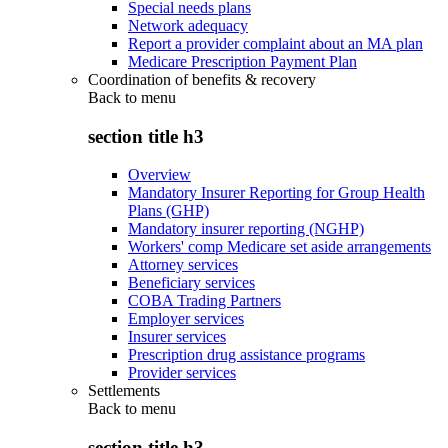
Special needs plans
Network adequacy
Report a provider complaint about an MA plan
Medicare Prescription Payment Plan
Coordination of benefits & recovery
Back to
menu
section title h3
Overview
Mandatory Insurer Reporting for Group Health
Plans (GHP)
Mandatory insurer reporting (NGHP)
Workers' comp Medicare set aside arrangements
Attorney services
Beneficiary services
COBA Trading Partners
Employer services
Insurer services
Prescription drug assistance programs
Provider services
Settlements
Back to
menu
section title h3