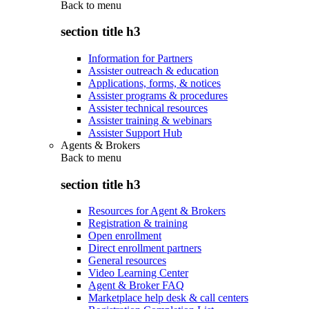
Back to
menu
section title h3
Information for Partners
Assister outreach & education
Applications, forms, & notices
Assister programs & procedures
Assister technical resources
Assister training & webinars
Assister Support Hub
Agents & Brokers
Back to
menu
section title h3
Resources for Agent & Brokers
Registration & training
Open enrollment
Direct enrollment partners
General resources
Video Learning Center
Agent & Broker FAQ
Marketplace help desk & call centers