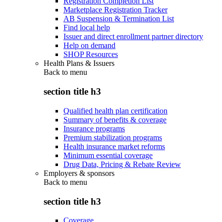
Registration Completion List
Marketplace Registration Tracker
AB Suspension & Termination List
Find local help
Issuer and direct enrollment partner directory
Help on demand
SHOP Resources
Health Plans & Issuers
Back to
menu
section title h3
Qualified health plan certification
Summary of benefits & coverage
Insurance programs
Premium stabilization programs
Health insurance market reforms
Minimum essential coverage
Drug Data, Pricing & Rebate Review
Employers & sponsors
Back to
menu
section title h3
Coverage