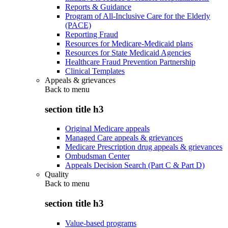
Reports & Guidance
Program of All-Inclusive Care for the Elderly
(PACE)
Reporting Fraud
Resources for Medicare-Medicaid plans
Resources for State Medicaid Agencies
Healthcare Fraud Prevention Partnership
Clinical Templates
Appeals & grievances
Back to
menu
section title h3
Original Medicare appeals
Managed Care appeals & grievances
Medicare Prescription drug appeals & grievances
Ombudsman Center
Appeals Decision Search (Part C & Part D)
Quality
Back to
menu
section title h3
Value-based programs