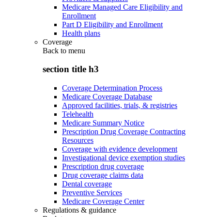
Medicare Managed Care Eligibility and
Enrollment
Part D Eligibility and Enrollment
Health plans
Coverage
Back to
menu
section title h3
Coverage Determination Process
Medicare Coverage Database
Approved facilities, trials, & registries
Telehealth
Medicare Summary Notice
Prescription Drug Coverage Contracting
Resources
Coverage with evidence development
Investigational device exemption studies
Prescription drug coverage
Drug coverage claims data
Dental coverage
Preventive Services
Medicare Coverage Center
Regulations & guidance