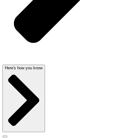
Here's how you know