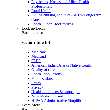
Physicians, Nurses and Allied Health
Professionals
Rural Health
Skilled Nursing Facilities (SNFs)/Long-Term
Care
Special Open Door forums
Look up topics
Back to
menu
section title h3
Medicare
Medicaid
CHIP
American Indian/Alaska Native Center
Quality of care
Special populations
Fraud & abuse
States
Privacy
Health conditions & campaigns
New Medicare Card
HIPAA Administrative Simplification
Learn More
Back to
menu