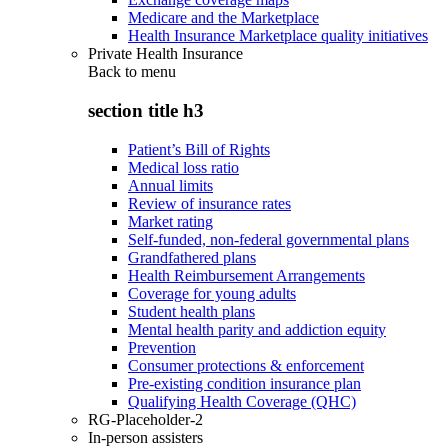
Medicare and the Marketplace
Health Insurance Marketplace quality initiatives
Private Health Insurance
Back to
menu
section title h3
Patient’s Bill of Rights
Medical loss ratio
Annual limits
Review of insurance rates
Market rating
Self-funded, non-federal governmental plans
Grandfathered plans
Health Reimbursement Arrangements
Coverage for young adults
Student health plans
Mental health parity and addiction equity
Prevention
Consumer protections & enforcement
Pre-existing condition insurance plan
Qualifying Health Coverage (QHC)
RG-Placeholder-2
In-person assisters