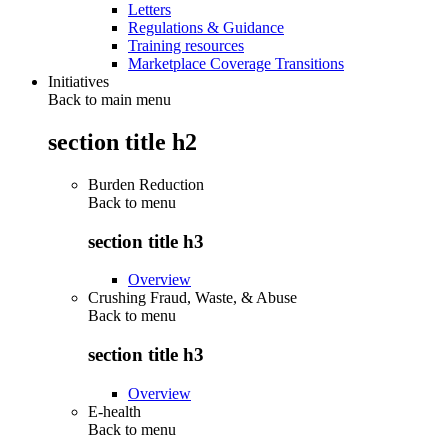
Letters
Regulations & Guidance
Training resources
Marketplace Coverage Transitions
Initiatives
Back to main menu
section title h2
Burden Reduction
Back to
menu
section title h3
Overview
Crushing Fraud, Waste, & Abuse
Back to
menu
section title h3
Overview
E-health
Back to
menu