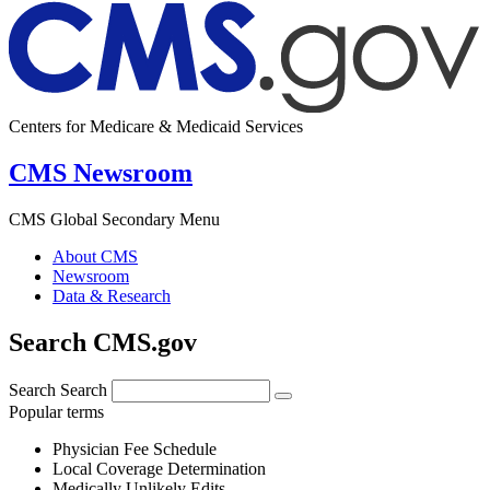
Centers for Medicare & Medicaid Services
CMS Newsroom
CMS Global Secondary Menu
About CMS
Newsroom
Data & Research
Search CMS.gov
Search
Search
Popular terms
Physician Fee Schedule
Local Coverage Determination
Medically Unlikely Edits