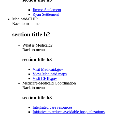
Jimmo Settlement
Ryan Settlement
Medicaid/CHIP
Back to main menu
section title h2
What is Medicaid?
Back to
menu
section title h3
Visit Medicaid.gov
View Medicaid maps
Visit CHIP.gov
Medicare-Medicaid Coordination
Back to
menu
section title h3
Integrated care resources
Initiative to reduce avoidable hospitalizations