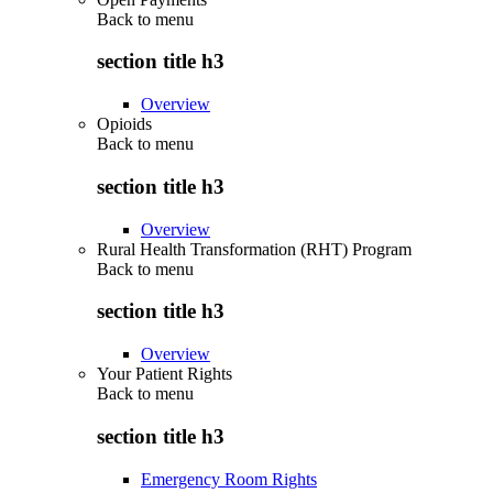
Back to
menu
section title h3
Overview
Opioids
Back to
menu
section title h3
Overview
Rural Health Transformation (RHT) Program
Back to
menu
section title h3
Overview
Your Patient Rights
Back to
menu
section title h3
Emergency Room Rights