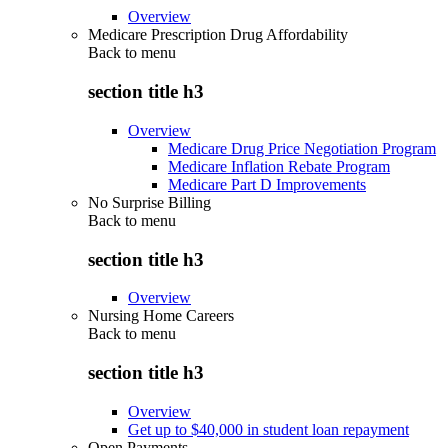
Overview
Medicare Prescription Drug Affordability
Back to
menu
section title h3
Overview
Medicare Drug Price Negotiation Program
Medicare Inflation Rebate Program
Medicare Part D Improvements
No Surprise Billing
Back to
menu
section title h3
Overview
Nursing Home Careers
Back to
menu
section title h3
Overview
Get up to $40,000 in student loan repayment
Open Payments