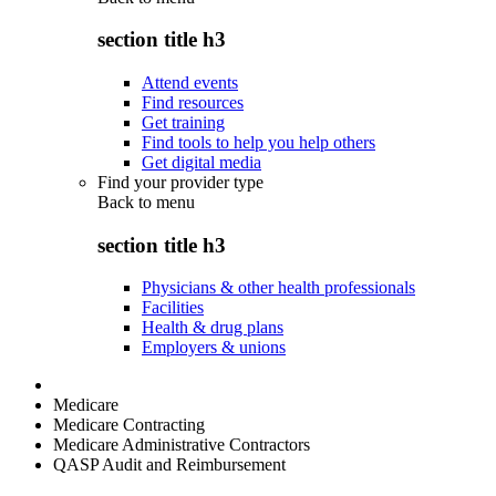
section title h3
Attend events
Find resources
Get training
Find tools to help you help others
Get digital media
Find your provider type
Back to
menu
section title h3
Physicians & other health professionals
Facilities
Health & drug plans
Employers & unions
Medicare
Medicare Contracting
Medicare Administrative Contractors
QASP Audit and Reimbursement