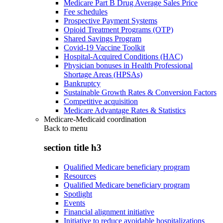
Medicare Part B Drug Average Sales Price
Fee schedules
Prospective Payment Systems
Opioid Treatment Programs (OTP)
Shared Savings Program
Covid-19 Vaccine Toolkit
Hospital-Acquired Conditions (HAC)
Physician bonuses in Health Professional
Shortage Areas (HPSAs)
Bankruptcy
Sustainable Growth Rates & Conversion Factors
Competitive acquisition
Medicare Advantage Rates & Statistics
Medicare-Medicaid coordination
Back to
menu
section title h3
Qualified Medicare beneficiary program
Resources
Qualified Medicare beneficiary program
Spotlight
Events
Financial alignment initiative
Initiative to reduce avoidable hospitalizations