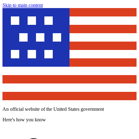
Skip to main content
An official website of the United States government
Here's how you know