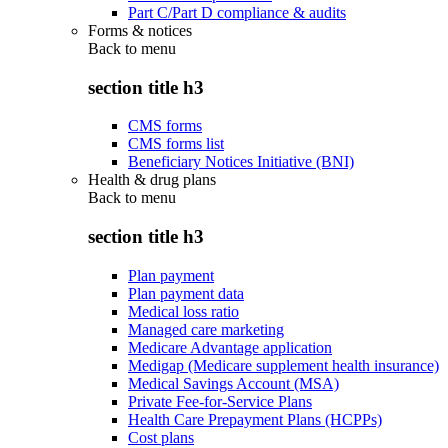
Part C/Part D compliance & audits
Forms & notices
Back to
menu
section title h3
CMS forms
CMS forms list
Beneficiary Notices Initiative (BNI)
Health & drug plans
Back to
menu
section title h3
Plan payment
Plan payment data
Medical loss ratio
Managed care marketing
Medicare Advantage application
Medigap (Medicare supplement health insurance)
Medical Savings Account (MSA)
Private Fee-for-Service Plans
Health Care Prepayment Plans (HCPPs)
Cost plans