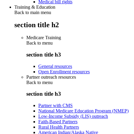
Medical bill rights
Training & Education
Back to main menu
section title h2
Medicare Training
Back to
menu
section title h3
General resources
Open Enrollment resources
Partner outreach resources
Back to
menu
section title h3
Partner with CMS
National Medicare Education Program (NMEP)
Low-Income Subsidy (LIS) outreach
Faith-Based Partners
Rural Health Partners
American Indian/Alaska Native