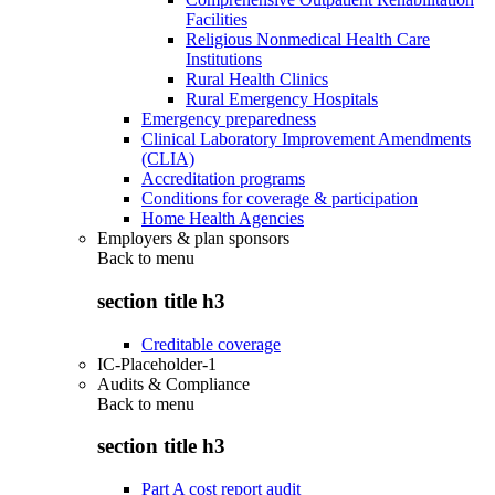
Facilities
Religious Nonmedical Health Care
Institutions
Rural Health Clinics
Rural Emergency Hospitals
Emergency preparedness
Clinical Laboratory Improvement Amendments
(CLIA)
Accreditation programs
Conditions for coverage & participation
Home Health Agencies
Employers & plan sponsors
Back to
menu
section title h3
Creditable coverage
IC-Placeholder-1
Audits & Compliance
Back to
menu
section title h3
Part A cost report audit