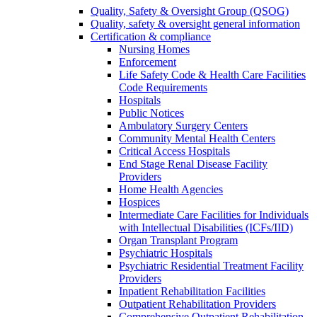
Quality, Safety & Oversight Group (QSOG)
Quality, safety & oversight general information
Certification & compliance
Nursing Homes
Enforcement
Life Safety Code & Health Care Facilities
Code Requirements
Hospitals
Public Notices
Ambulatory Surgery Centers
Community Mental Health Centers
Critical Access Hospitals
End Stage Renal Disease Facility
Providers
Home Health Agencies
Hospices
Intermediate Care Facilities for Individuals
with Intellectual Disabilities (ICFs/IID)
Organ Transplant Program
Psychiatric Hospitals
Psychiatric Residential Treatment Facility
Providers
Inpatient Rehabilitation Facilities
Outpatient Rehabilitation Providers
Comprehensive Outpatient Rehabilitation