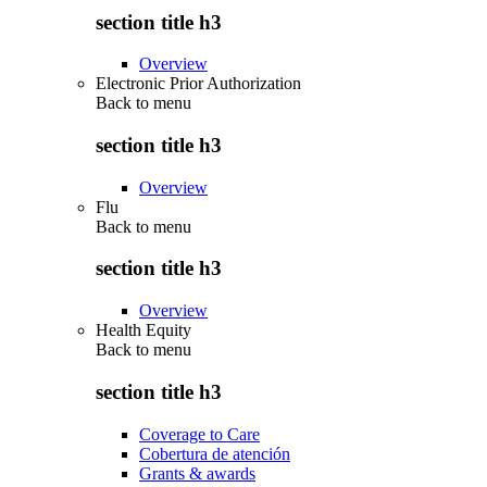
section title h3
Overview
Electronic Prior Authorization
Back to
menu
section title h3
Overview
Flu
Back to
menu
section title h3
Overview
Health Equity
Back to
menu
section title h3
Coverage to Care
Cobertura de atención
Grants & awards