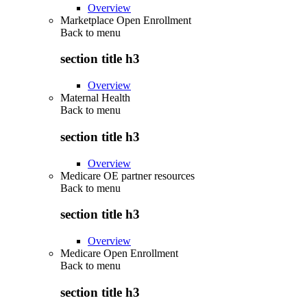
Overview
Marketplace Open Enrollment
Back to
menu
section title h3
Overview
Maternal Health
Back to
menu
section title h3
Overview
Medicare OE partner resources
Back to
menu
section title h3
Overview
Medicare Open Enrollment
Back to
menu
section title h3