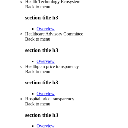
Health Technology Ecosystem
Back to
menu
section title h3
Overview
Healthcare Advisory Committee
Back to
menu
section title h3
Overview
Healthplan price transparency
Back to
menu
section title h3
Overview
Hospital price transparency
Back to
menu
section title h3
Overview