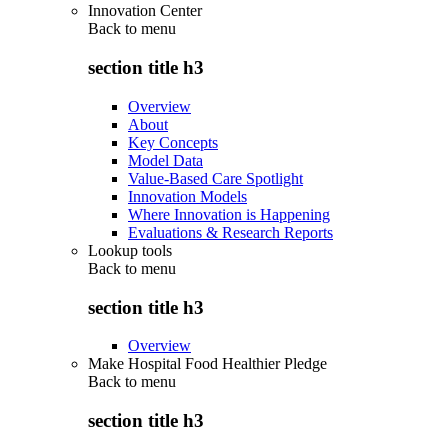
Innovation Center
Back to
menu
section title h3
Overview
About
Key Concepts
Model Data
Value-Based Care Spotlight
Innovation Models
Where Innovation is Happening
Evaluations & Research Reports
Lookup tools
Back to
menu
section title h3
Overview
Make Hospital Food Healthier Pledge
Back to
menu
section title h3