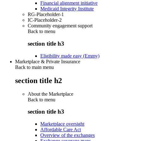
Financial alignment initiative
Medicaid Integrity Institute
RG-Placeholder-1
IC-Placeholder-2
Community engagement support
Back to
menu
section title h3
Eligibility made easy (Emmy)
Marketplace & Private Insurance
Back to main menu
section title h2
About the Marketplace
Back to
menu
section title h3
Marketplace oversight
Affordable Care Act
Overview of the exchanges
Exchange coverage maps