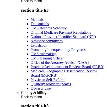
Back to
menu
section title h3
Manuals
Transmittals
CMS Records Schedule
Original Medicare Payment Regulations
National Provider Identifier Standard (NPI)
Advisory committees
Legislation
Promoting Interoperability Programs
CMS rulemaking
CMS Hearing Officer
Office of the Attorney Advisor (OAA)
Provider Reimbursement Review Board (PRRB)
Medicare Geographic Classification Review
Board (MGCRB)
Physician Self-Referral
Quarterly provider updates
E-Prescribing
Coding & billing
Back to
menu
section title h3