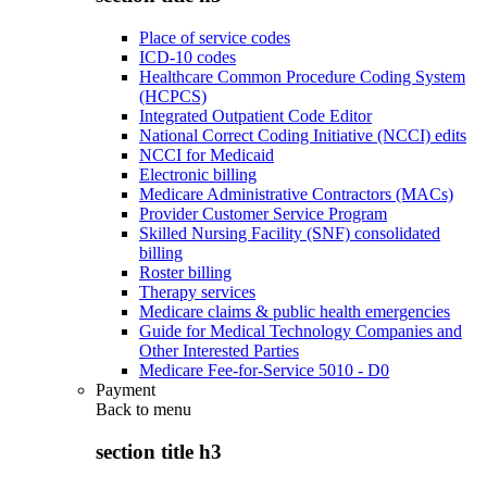
Place of service codes
ICD-10 codes
Healthcare Common Procedure Coding System
(HCPCS)
Integrated Outpatient Code Editor
National Correct Coding Initiative (NCCI) edits
NCCI for Medicaid
Electronic billing
Medicare Administrative Contractors (MACs)
Provider Customer Service Program
Skilled Nursing Facility (SNF) consolidated
billing
Roster billing
Therapy services
Medicare claims & public health emergencies
Guide for Medical Technology Companies and
Other Interested Parties
Medicare Fee-for-Service 5010 - D0
Payment
Back to
menu
section title h3