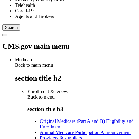
Telehealth
Covid-19
Agents and Brokers
CMS.gov main menu
Medicare
Back to main menu
section title h2
Enrollment & renewal
Back to
menu
section title h3
Original Medicare (Part A and B) Eligibility and
Enrollment
Annual Medicare Participation Announcement
Providers & suppliers