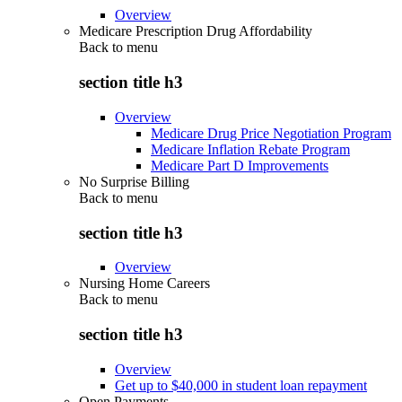
Overview
Medicare Prescription Drug Affordability
Back to
menu
section title h3
Overview
Medicare Drug Price Negotiation Program
Medicare Inflation Rebate Program
Medicare Part D Improvements
No Surprise Billing
Back to
menu
section title h3
Overview
Nursing Home Careers
Back to
menu
section title h3
Overview
Get up to $40,000 in student loan repayment
Open Payments