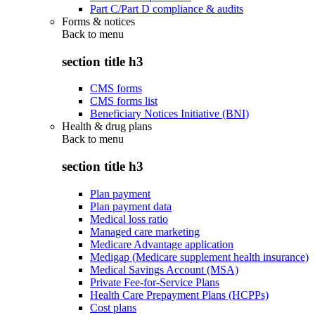
Part C/Part D compliance & audits
Forms & notices
Back to
menu
section title h3
CMS forms
CMS forms list
Beneficiary Notices Initiative (BNI)
Health & drug plans
Back to
menu
section title h3
Plan payment
Plan payment data
Medical loss ratio
Managed care marketing
Medicare Advantage application
Medigap (Medicare supplement health insurance)
Medical Savings Account (MSA)
Private Fee-for-Service Plans
Health Care Prepayment Plans (HCPPs)
Cost plans