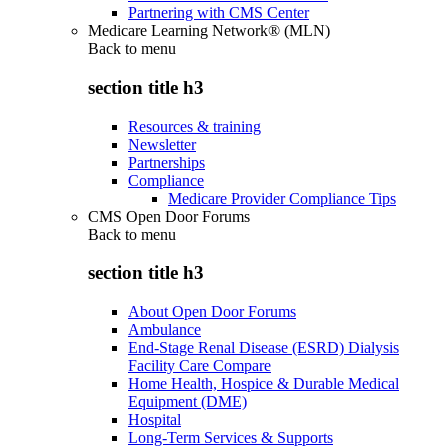
Partnering with CMS Center
Medicare Learning Network® (MLN)
Back to
menu
section title h3
Resources & training
Newsletter
Partnerships
Compliance
Medicare Provider Compliance Tips
CMS Open Door Forums
Back to
menu
section title h3
About Open Door Forums
Ambulance
End-Stage Renal Disease (ESRD) Dialysis
Facility Care Compare
Home Health, Hospice & Durable Medical
Equipment (DME)
Hospital
Long-Term Services & Supports