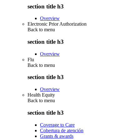
section title h3
Overview
Electronic Prior Authorization
Back to
menu
section title h3
Overview
Flu
Back to
menu
section title h3
Overview
Health Equity
Back to
menu
section title h3
Coverage to Care
Cobertura de atención
Grants & awards