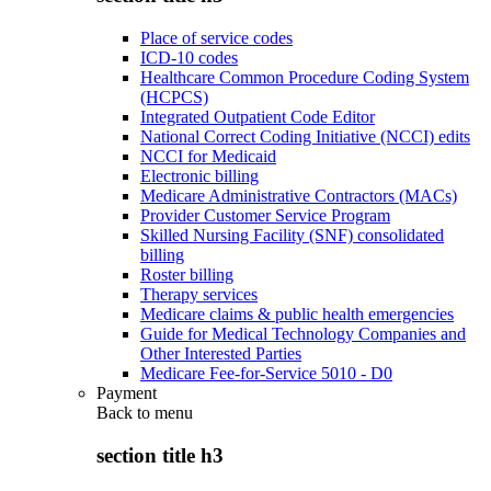
Place of service codes
ICD-10 codes
Healthcare Common Procedure Coding System
(HCPCS)
Integrated Outpatient Code Editor
National Correct Coding Initiative (NCCI) edits
NCCI for Medicaid
Electronic billing
Medicare Administrative Contractors (MACs)
Provider Customer Service Program
Skilled Nursing Facility (SNF) consolidated
billing
Roster billing
Therapy services
Medicare claims & public health emergencies
Guide for Medical Technology Companies and
Other Interested Parties
Medicare Fee-for-Service 5010 - D0
Payment
Back to
menu
section title h3