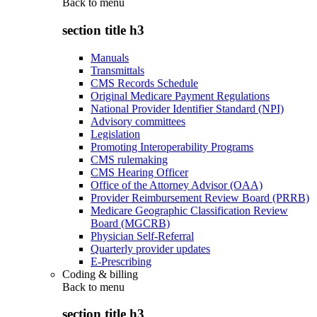
Back to
menu
section title h3
Manuals
Transmittals
CMS Records Schedule
Original Medicare Payment Regulations
National Provider Identifier Standard (NPI)
Advisory committees
Legislation
Promoting Interoperability Programs
CMS rulemaking
CMS Hearing Officer
Office of the Attorney Advisor (OAA)
Provider Reimbursement Review Board (PRRB)
Medicare Geographic Classification Review
Board (MGCRB)
Physician Self-Referral
Quarterly provider updates
E-Prescribing
Coding & billing
Back to
menu
section title h3