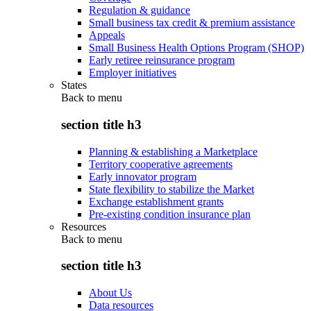
Regulation & guidance
Small business tax credit & premium assistance
Appeals
Small Business Health Options Program (SHOP)
Early retiree reinsurance program
Employer initiatives
States
Back to
menu
section title h3
Planning & establishing a Marketplace
Territory cooperative agreements
Early innovator program
State flexibility to stabilize the Market
Exchange establishment grants
Pre-existing condition insurance plan
Resources
Back to
menu
section title h3
About Us
Data resources