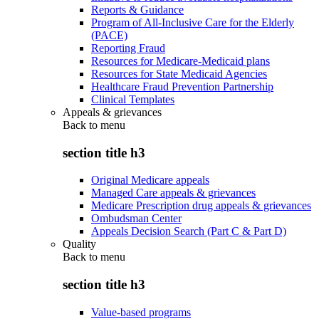
Reports & Guidance
Program of All-Inclusive Care for the Elderly
(PACE)
Reporting Fraud
Resources for Medicare-Medicaid plans
Resources for State Medicaid Agencies
Healthcare Fraud Prevention Partnership
Clinical Templates
Appeals & grievances
Back to
menu
section title h3
Original Medicare appeals
Managed Care appeals & grievances
Medicare Prescription drug appeals & grievances
Ombudsman Center
Appeals Decision Search (Part C & Part D)
Quality
Back to
menu
section title h3
Value-based programs