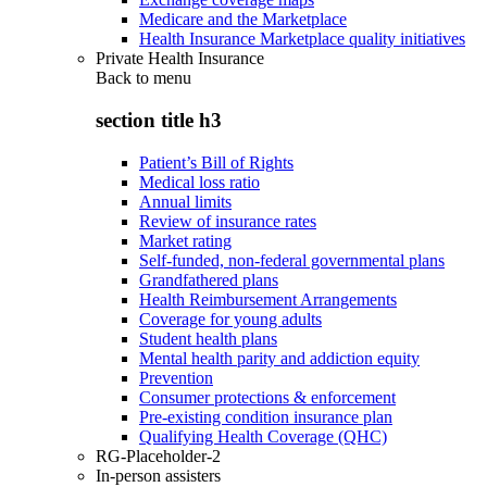
Medicare and the Marketplace
Health Insurance Marketplace quality initiatives
Private Health Insurance
Back to
menu
section title h3
Patient’s Bill of Rights
Medical loss ratio
Annual limits
Review of insurance rates
Market rating
Self-funded, non-federal governmental plans
Grandfathered plans
Health Reimbursement Arrangements
Coverage for young adults
Student health plans
Mental health parity and addiction equity
Prevention
Consumer protections & enforcement
Pre-existing condition insurance plan
Qualifying Health Coverage (QHC)
RG-Placeholder-2
In-person assisters