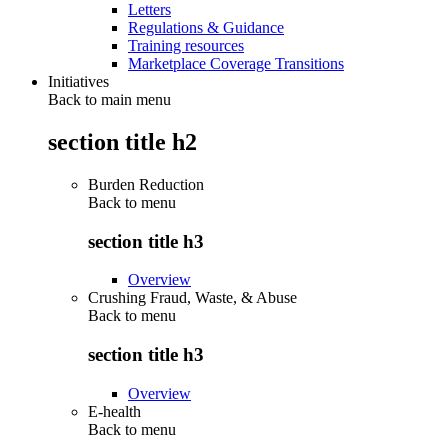
Letters
Regulations & Guidance
Training resources
Marketplace Coverage Transitions
Initiatives
Back to main menu
section title h2
Burden Reduction
Back to
menu
section title h3
Overview
Crushing Fraud, Waste, & Abuse
Back to
menu
section title h3
Overview
E-health
Back to
menu