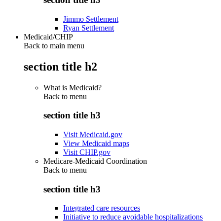
Jimmo Settlement
Ryan Settlement
Medicaid/CHIP
Back to main menu
section title h2
What is Medicaid?
Back to
menu
section title h3
Visit Medicaid.gov
View Medicaid maps
Visit CHIP.gov
Medicare-Medicaid Coordination
Back to
menu
section title h3
Integrated care resources
Initiative to reduce avoidable hospitalizations