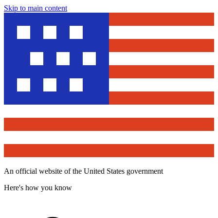
Skip to main content
An official website of the United States government
Here's how you know