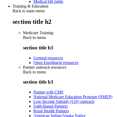
Medical bill rights
Training & Education
Back to main menu
section title h2
Medicare Training
Back to
menu
section title h3
General resources
Open Enrollment resources
Partner outreach resources
Back to
menu
section title h3
Partner with CMS
National Medicare Education Program (NMEP)
Low-Income Subsidy (LIS) outreach
Faith-Based Partners
Rural Health Partners
American Indian/Alaska Native