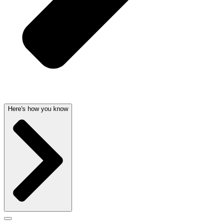
Here's how you know