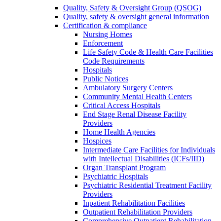
Quality, Safety & Oversight Group (QSOG)
Quality, safety & oversight general information
Certification & compliance
Nursing Homes
Enforcement
Life Safety Code & Health Care Facilities
Code Requirements
Hospitals
Public Notices
Ambulatory Surgery Centers
Community Mental Health Centers
Critical Access Hospitals
End Stage Renal Disease Facility
Providers
Home Health Agencies
Hospices
Intermediate Care Facilities for Individuals
with Intellectual Disabilities (ICFs/IID)
Organ Transplant Program
Psychiatric Hospitals
Psychiatric Residential Treatment Facility
Providers
Inpatient Rehabilitation Facilities
Outpatient Rehabilitation Providers
Comprehensive Outpatient Rehabilitation