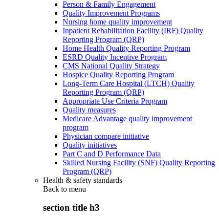
Person & Family Engagement
Quality Improvement Programs
Nursing home quality improvement
Inpatient Rehabilitation Facility (IRF) Quality
Reporting Program (QRP)
Home Health Quality Reporting Program
ESRD Quality Incentive Program
CMS National Quality Strategy
Hospice Quality Reporting Program
Long-Term Care Hospital (LTCH) Quality
Reporting Program (QRP)
Appropriate Use Criteria Program
Quality measures
Medicare Advantage quality improvement
program
Physician compare initiative
Quality initiatives
Part C and D Performance Data
Skilled Nursing Facility (SNF) Quality Reporting
Program (QRP)
Health & safety standards
Back to
menu
section title h3