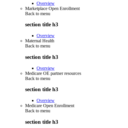
Overview
Marketplace Open Enrollment
Back to
menu
section title h3
Overview
Maternal Health
Back to
menu
section title h3
Overview
Medicare OE partner resources
Back to
menu
section title h3
Overview
Medicare Open Enrollment
Back to
menu
section title h3