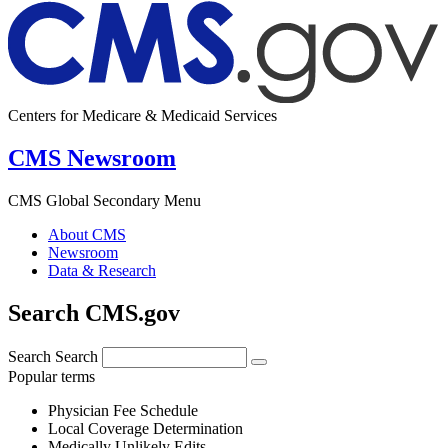
Centers for Medicare & Medicaid Services
CMS Newsroom
CMS Global Secondary Menu
About CMS
Newsroom
Data & Research
Search CMS.gov
Search
Search
Popular terms
Physician Fee Schedule
Local Coverage Determination
Medically Unlikely Edits