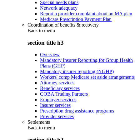
Special needs plans
Network adequacy
Report a provider complaint about an MA plan
Medicare Prescription Payment Plan
Coordination of benefits & recovery
Back to
menu
section title h3
Overview
Mandatory Insurer Reporting for Group Health
Plans (GHP)
Mandatory insurer reporting (NGHP)
Workers' comp Medicare set aside arrangements
Attorney services
Beneficiary services
COBA Trading Partners
Employer services
Insurer services
Prescription drug assistance programs
Provider services
Settlements
Back to
menu
section title h3