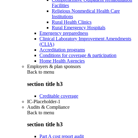
Facilities
Religious Nonmedical Health Care
Institutions
Rural Health Clinics
Rural Emergency Hospitals
Emergency preparedness
Clinical Laboratory Improvement Amendments
(CLIA)
Accreditation programs
Conditions for coverage & participation
Home Health Agencies
Employers & plan sponsors
Back to
menu
section title h3
Creditable coverage
IC-Placeholder-1
Audits & Compliance
Back to
menu
section title h3
Part A cost report audit