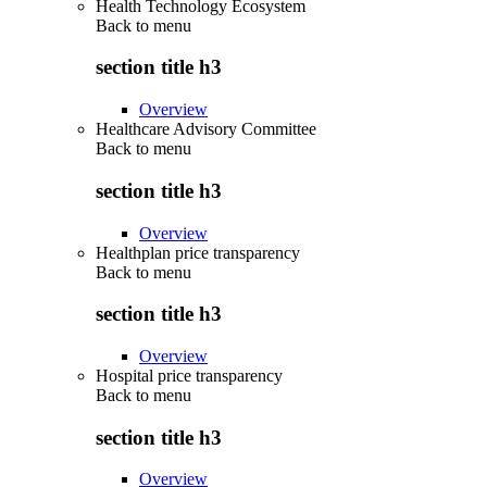
Health Technology Ecosystem
Back to
menu
section title h3
Overview
Healthcare Advisory Committee
Back to
menu
section title h3
Overview
Healthplan price transparency
Back to
menu
section title h3
Overview
Hospital price transparency
Back to
menu
section title h3
Overview