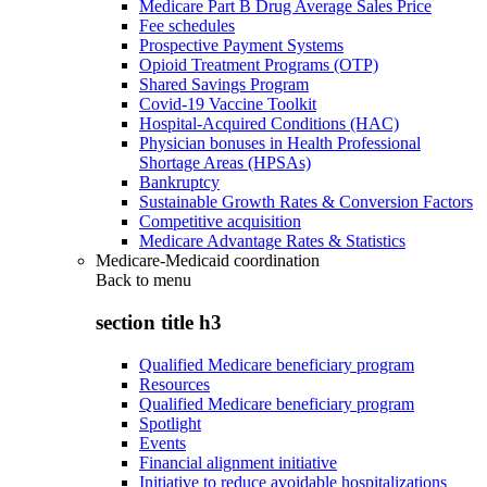
Medicare Part B Drug Average Sales Price
Fee schedules
Prospective Payment Systems
Opioid Treatment Programs (OTP)
Shared Savings Program
Covid-19 Vaccine Toolkit
Hospital-Acquired Conditions (HAC)
Physician bonuses in Health Professional
Shortage Areas (HPSAs)
Bankruptcy
Sustainable Growth Rates & Conversion Factors
Competitive acquisition
Medicare Advantage Rates & Statistics
Medicare-Medicaid coordination
Back to
menu
section title h3
Qualified Medicare beneficiary program
Resources
Qualified Medicare beneficiary program
Spotlight
Events
Financial alignment initiative
Initiative to reduce avoidable hospitalizations