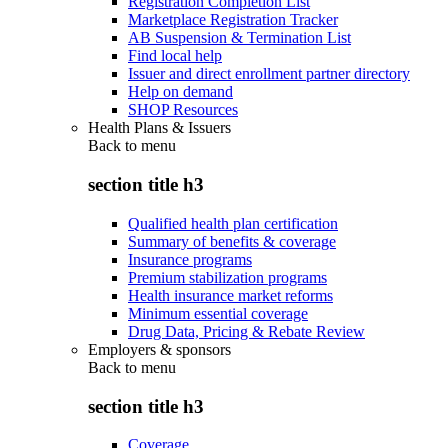
Registration Completion List
Marketplace Registration Tracker
AB Suspension & Termination List
Find local help
Issuer and direct enrollment partner directory
Help on demand
SHOP Resources
Health Plans & Issuers
Back to
menu
section title h3
Qualified health plan certification
Summary of benefits & coverage
Insurance programs
Premium stabilization programs
Health insurance market reforms
Minimum essential coverage
Drug Data, Pricing & Rebate Review
Employers & sponsors
Back to
menu
section title h3
Coverage