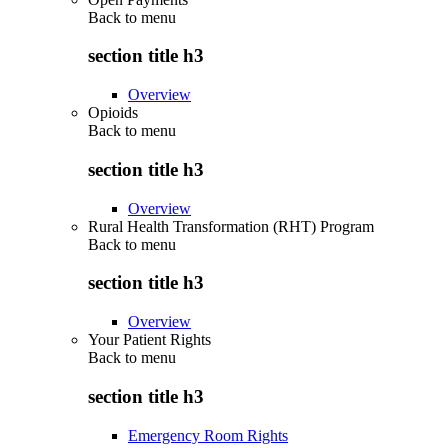
Back to
menu
section title h3
Overview
Opioids
Back to
menu
section title h3
Overview
Rural Health Transformation (RHT) Program
Back to
menu
section title h3
Overview
Your Patient Rights
Back to
menu
section title h3
Emergency Room Rights