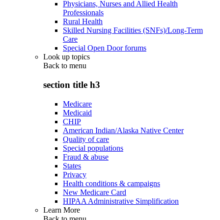
Physicians, Nurses and Allied Health
Professionals
Rural Health
Skilled Nursing Facilities (SNFs)/Long-Term
Care
Special Open Door forums
Look up topics
Back to
menu
section title h3
Medicare
Medicaid
CHIP
American Indian/Alaska Native Center
Quality of care
Special populations
Fraud & abuse
States
Privacy
Health conditions & campaigns
New Medicare Card
HIPAA Administrative Simplification
Learn More
Back to
menu