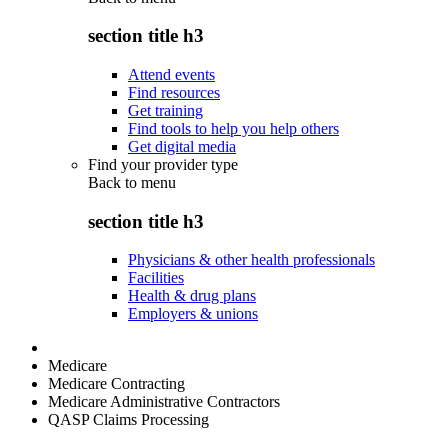
section title h3
Attend events
Find resources
Get training
Find tools to help you help others
Get digital media
Find your provider type
Back to
menu
section title h3
Physicians & other health professionals
Facilities
Health & drug plans
Employers & unions
Medicare
Medicare Contracting
Medicare Administrative Contractors
QASP Claims Processing