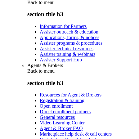
Back to
menu
section title h3
Information for Partners
Assister outreach & education
Applications, forms, & notices
Assister programs & procedures
Assister technical resources
Assister training & webinars
Assister Support Hub
Agents & Brokers
Back to
menu
section title h3
Resources for Agent & Brokers
Registration & training
Open enrollment
Direct enrollment partners
General resources
Video Learning Center
Agent & Broker FAQ
Marketplace help desk & call centers