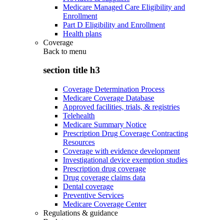
Medicare Managed Care Eligibility and
Enrollment
Part D Eligibility and Enrollment
Health plans
Coverage
Back to
menu
section title h3
Coverage Determination Process
Medicare Coverage Database
Approved facilities, trials, & registries
Telehealth
Medicare Summary Notice
Prescription Drug Coverage Contracting
Resources
Coverage with evidence development
Investigational device exemption studies
Prescription drug coverage
Drug coverage claims data
Dental coverage
Preventive Services
Medicare Coverage Center
Regulations & guidance