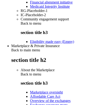
Financial alignment initiative
Medicaid Integrity Institute
RG-Placeholder-1
IC-Placeholder-2
Community engagement support
Back to
menu
section title h3
Eligibility made easy (Emmy)
Marketplace & Private Insurance
Back to main menu
section title h2
About the Marketplace
Back to
menu
section title h3
Marketplace oversight
Affordable Care Act
Overview of the exchanges
Exchange coverage maps