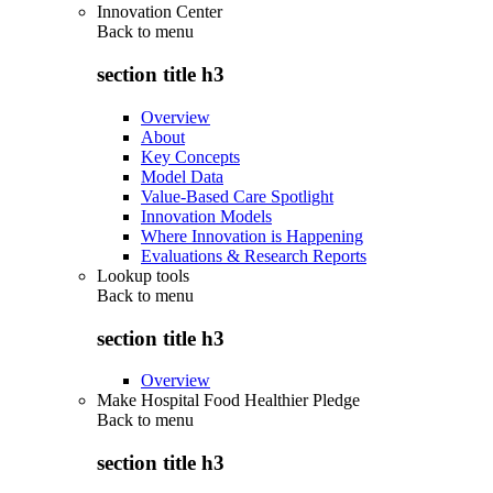
Innovation Center
Back to
menu
section title h3
Overview
About
Key Concepts
Model Data
Value-Based Care Spotlight
Innovation Models
Where Innovation is Happening
Evaluations & Research Reports
Lookup tools
Back to
menu
section title h3
Overview
Make Hospital Food Healthier Pledge
Back to
menu
section title h3