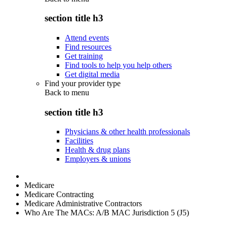
section title h3
Attend events
Find resources
Get training
Find tools to help you help others
Get digital media
Find your provider type
Back to
menu
section title h3
Physicians & other health professionals
Facilities
Health & drug plans
Employers & unions
Medicare
Medicare Contracting
Medicare Administrative Contractors
Who Are The MACs: A/B MAC Jurisdiction 5 (J5)