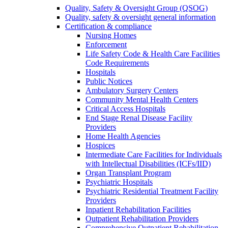
Quality, Safety & Oversight Group (QSOG)
Quality, safety & oversight general information
Certification & compliance
Nursing Homes
Enforcement
Life Safety Code & Health Care Facilities
Code Requirements
Hospitals
Public Notices
Ambulatory Surgery Centers
Community Mental Health Centers
Critical Access Hospitals
End Stage Renal Disease Facility
Providers
Home Health Agencies
Hospices
Intermediate Care Facilities for Individuals
with Intellectual Disabilities (ICFs/IID)
Organ Transplant Program
Psychiatric Hospitals
Psychiatric Residential Treatment Facility
Providers
Inpatient Rehabilitation Facilities
Outpatient Rehabilitation Providers
Comprehensive Outpatient Rehabilitation