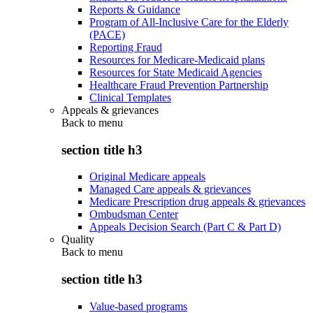
Reports & Guidance
Program of All-Inclusive Care for the Elderly
(PACE)
Reporting Fraud
Resources for Medicare-Medicaid plans
Resources for State Medicaid Agencies
Healthcare Fraud Prevention Partnership
Clinical Templates
Appeals & grievances
Back to
menu
section title h3
Original Medicare appeals
Managed Care appeals & grievances
Medicare Prescription drug appeals & grievances
Ombudsman Center
Appeals Decision Search (Part C & Part D)
Quality
Back to
menu
section title h3
Value-based programs