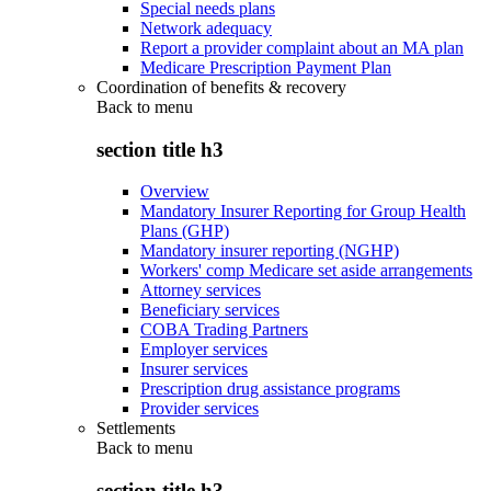
Special needs plans
Network adequacy
Report a provider complaint about an MA plan
Medicare Prescription Payment Plan
Coordination of benefits & recovery
Back to
menu
section title h3
Overview
Mandatory Insurer Reporting for Group Health
Plans (GHP)
Mandatory insurer reporting (NGHP)
Workers' comp Medicare set aside arrangements
Attorney services
Beneficiary services
COBA Trading Partners
Employer services
Insurer services
Prescription drug assistance programs
Provider services
Settlements
Back to
menu
section title h3