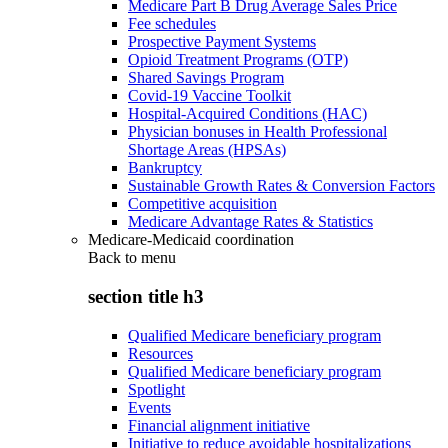
Medicare Part B Drug Average Sales Price
Fee schedules
Prospective Payment Systems
Opioid Treatment Programs (OTP)
Shared Savings Program
Covid-19 Vaccine Toolkit
Hospital-Acquired Conditions (HAC)
Physician bonuses in Health Professional
Shortage Areas (HPSAs)
Bankruptcy
Sustainable Growth Rates & Conversion Factors
Competitive acquisition
Medicare Advantage Rates & Statistics
Medicare-Medicaid coordination
Back to
menu
section title h3
Qualified Medicare beneficiary program
Resources
Qualified Medicare beneficiary program
Spotlight
Events
Financial alignment initiative
Initiative to reduce avoidable hospitalizations