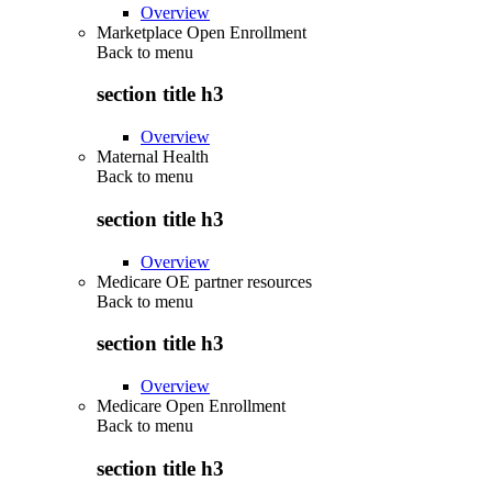
Overview
Marketplace Open Enrollment
Back to
menu
section title h3
Overview
Maternal Health
Back to
menu
section title h3
Overview
Medicare OE partner resources
Back to
menu
section title h3
Overview
Medicare Open Enrollment
Back to
menu
section title h3