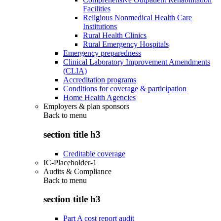
Facilities
Religious Nonmedical Health Care
Institutions
Rural Health Clinics
Rural Emergency Hospitals
Emergency preparedness
Clinical Laboratory Improvement Amendments
(CLIA)
Accreditation programs
Conditions for coverage & participation
Home Health Agencies
Employers & plan sponsors
Back to
menu
section title h3
Creditable coverage
IC-Placeholder-1
Audits & Compliance
Back to
menu
section title h3
Part A cost report audit