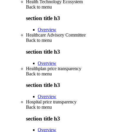
Health Technology Ecosystem
Back to
menu
section title h3
Overview
Healthcare Advisory Committee
Back to
menu
section title h3
Overview
Healthplan price transparency
Back to
menu
section title h3
Overview
Hospital price transparency
Back to
menu
section title h3
Overview