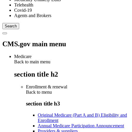
Telehealth
Covid-19
Agents and Brokers
CMS.gov main menu
Medicare
Back to main menu
section title h2
Enrollment & renewal
Back to
menu
section title h3
Original Medicare (Part A and B) Eligibility and
Enrollment
Annual Medicare Participation Announcement
Providers & suppliers