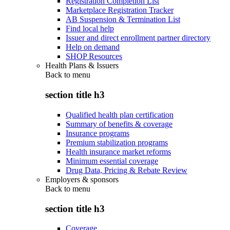
Registration Completion List
Marketplace Registration Tracker
AB Suspension & Termination List
Find local help
Issuer and direct enrollment partner directory
Help on demand
SHOP Resources
Health Plans & Issuers
Back to
menu
section title h3
Qualified health plan certification
Summary of benefits & coverage
Insurance programs
Premium stabilization programs
Health insurance market reforms
Minimum essential coverage
Drug Data, Pricing & Rebate Review
Employers & sponsors
Back to
menu
section title h3
Coverage