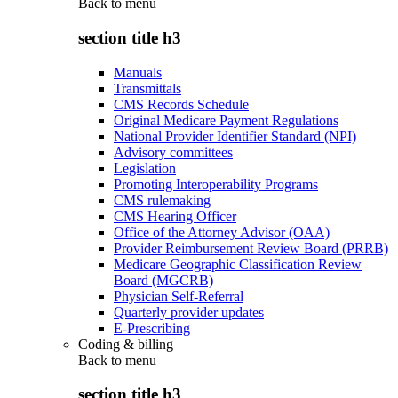
Back to
menu
section title h3
Manuals
Transmittals
CMS Records Schedule
Original Medicare Payment Regulations
National Provider Identifier Standard (NPI)
Advisory committees
Legislation
Promoting Interoperability Programs
CMS rulemaking
CMS Hearing Officer
Office of the Attorney Advisor (OAA)
Provider Reimbursement Review Board (PRRB)
Medicare Geographic Classification Review
Board (MGCRB)
Physician Self-Referral
Quarterly provider updates
E-Prescribing
Coding & billing
Back to
menu
section title h3