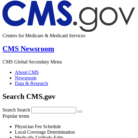
Centers for Medicare & Medicaid Services
CMS Newsroom
CMS Global Secondary Menu
About CMS
Newsroom
Data & Research
Search CMS.gov
Search
Search
Popular terms
Physician Fee Schedule
Local Coverage Determination
Medically Unlikely Edits