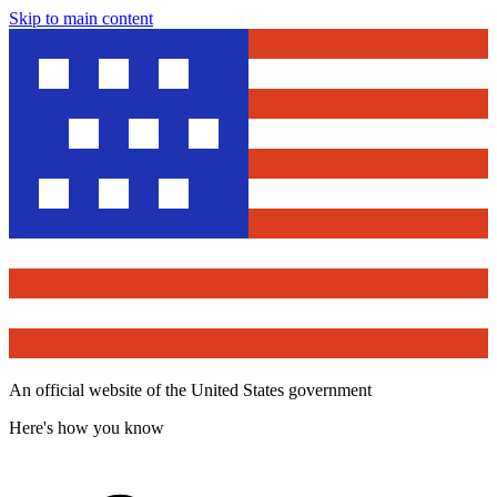
Skip to main content
An official website of the United States government
Here's how you know