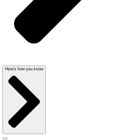
Here's how you know