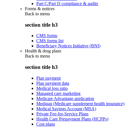
Part C/Part D compliance & audits
Forms & notices
Back to
menu
section title h3
CMS forms
CMS forms list
Beneficiary Notices Initiative (BNI)
Health & drug plans
Back to
menu
section title h3
Plan payment
Plan payment data
Medical loss ratio
Managed care marketing
Medicare Advantage application
Medigap (Medicare supplement health insurance)
Medical Savings Account (MSA)
Private Fee-for-Service Plans
Health Care Prepayment Plans (HCPPs)
Cost plans