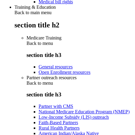
Medical bill rights
Training & Education
Back to main menu
section title h2
Medicare Training
Back to
menu
section title h3
General resources
Open Enrollment resources
Partner outreach resources
Back to
menu
section title h3
Partner with CMS
National Medicare Education Program (NMEP)
Low-Income Subsidy (LIS) outreach
Faith-Based Partners
Rural Health Partners
American Indian/Alaska Native