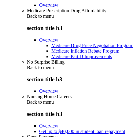
Overview
Medicare Prescription Drug Affordability
Back to
menu
section title h3
Overview
Medicare Drug Price Negotiation Program
Medicare Inflation Rebate Program
Medicare Part D Improvements
No Surprise Billing
Back to
menu
section title h3
Overview
Nursing Home Careers
Back to
menu
section title h3
Overview
Get up to $40,000 in student loan repayment
Open Payments