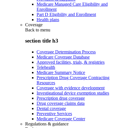
Medicare Managed Care Eligibility and
Enrollment
Part D Eligibility and Enrollment
Health plans
Coverage
Back to
menu
section title h3
Coverage Determination Process
Medicare Coverage Database
Approved facilities, trials, & registries
Telehealth
Medicare Summary Notice
Prescription Drug Coverage Contracting
Resources
Coverage with evidence development
Investigational device exemption studies
Prescription drug coverage
Drug coverage claims data
Dental coverage
Preventive Services
Medicare Coverage Center
Regulations & guidance