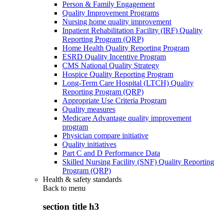
Person & Family Engagement
Quality Improvement Programs
Nursing home quality improvement
Inpatient Rehabilitation Facility (IRF) Quality
Reporting Program (QRP)
Home Health Quality Reporting Program
ESRD Quality Incentive Program
CMS National Quality Strategy
Hospice Quality Reporting Program
Long-Term Care Hospital (LTCH) Quality
Reporting Program (QRP)
Appropriate Use Criteria Program
Quality measures
Medicare Advantage quality improvement
program
Physician compare initiative
Quality initiatives
Part C and D Performance Data
Skilled Nursing Facility (SNF) Quality Reporting
Program (QRP)
Health & safety standards
Back to
menu
section title h3