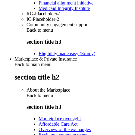
Financial alignment initiative
Medicaid Integrity Institute
RG-Placeholder-1
IC-Placeholder-2
Community engagement support
Back to
menu
section title h3
Eligibility made easy (Emmy)
Marketplace & Private Insurance
Back to main menu
section title h2
About the Marketplace
Back to
menu
section title h3
Marketplace oversight
Affordable Care Act
Overview of the exchanges
Exchange coverage maps