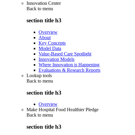
Innovation Center
Back to
menu
section title h3
Overview
About
Key Concepts
Model Data
Value-Based Care Spotlight
Innovation Models
Where Innovation is Happening
Evaluations & Research Reports
Lookup tools
Back to
menu
section title h3
Overview
Make Hospital Food Healthier Pledge
Back to
menu
section title h3