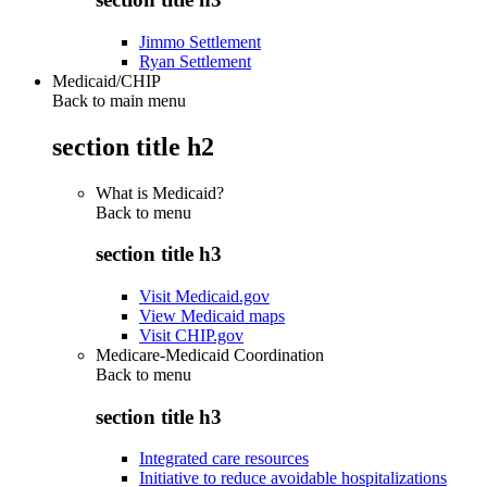
Jimmo Settlement
Ryan Settlement
Medicaid/CHIP
Back to main menu
section title h2
What is Medicaid?
Back to
menu
section title h3
Visit Medicaid.gov
View Medicaid maps
Visit CHIP.gov
Medicare-Medicaid Coordination
Back to
menu
section title h3
Integrated care resources
Initiative to reduce avoidable hospitalizations