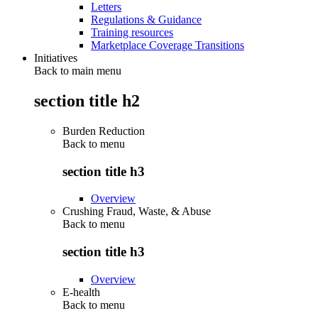
Letters
Regulations & Guidance
Training resources
Marketplace Coverage Transitions
Initiatives
Back to main menu
section title h2
Burden Reduction
Back to
menu
section title h3
Overview
Crushing Fraud, Waste, & Abuse
Back to
menu
section title h3
Overview
E-health
Back to
menu