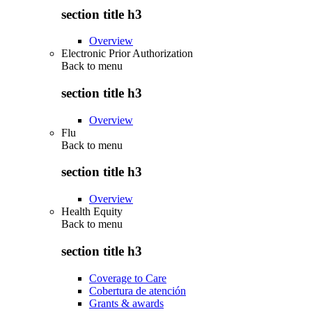
section title h3
Overview
Electronic Prior Authorization
Back to
menu
section title h3
Overview
Flu
Back to
menu
section title h3
Overview
Health Equity
Back to
menu
section title h3
Coverage to Care
Cobertura de atención
Grants & awards