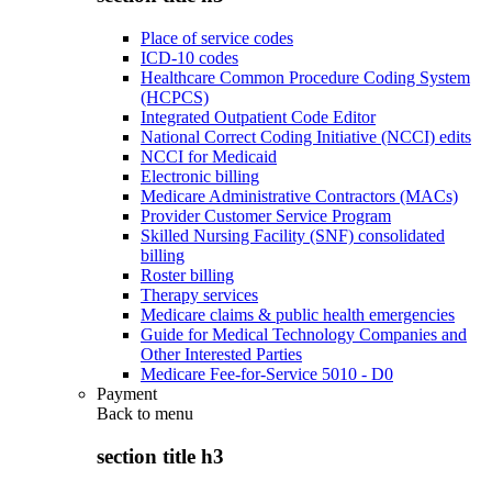
Place of service codes
ICD-10 codes
Healthcare Common Procedure Coding System
(HCPCS)
Integrated Outpatient Code Editor
National Correct Coding Initiative (NCCI) edits
NCCI for Medicaid
Electronic billing
Medicare Administrative Contractors (MACs)
Provider Customer Service Program
Skilled Nursing Facility (SNF) consolidated
billing
Roster billing
Therapy services
Medicare claims & public health emergencies
Guide for Medical Technology Companies and
Other Interested Parties
Medicare Fee-for-Service 5010 - D0
Payment
Back to
menu
section title h3