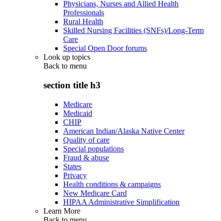
Physicians, Nurses and Allied Health
Professionals
Rural Health
Skilled Nursing Facilities (SNFs)/Long-Term
Care
Special Open Door forums
Look up topics
Back to
menu
section title h3
Medicare
Medicaid
CHIP
American Indian/Alaska Native Center
Quality of care
Special populations
Fraud & abuse
States
Privacy
Health conditions & campaigns
New Medicare Card
HIPAA Administrative Simplification
Learn More
Back to
menu