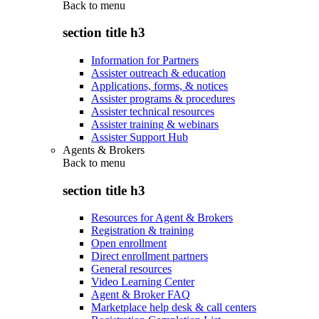
Back to
menu
section title h3
Information for Partners
Assister outreach & education
Applications, forms, & notices
Assister programs & procedures
Assister technical resources
Assister training & webinars
Assister Support Hub
Agents & Brokers
Back to
menu
section title h3
Resources for Agent & Brokers
Registration & training
Open enrollment
Direct enrollment partners
General resources
Video Learning Center
Agent & Broker FAQ
Marketplace help desk & call centers