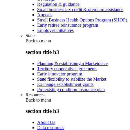
Regulation & guidance
Small business tax credit & premium assistance
Appeals
Small Business Health Options Program (SHOP)
Early retiree reinsurance program
Employer initiatives
States
Back to
menu
section title h3
Planning & establishing a Marketplace
Territory cooperative agreements
Early innovator program
State flexibility to stabilize the Market
Exchange establishment grants
Pre-existing condition insurance plan
Resources
Back to
menu
section title h3
About Us
Data resources