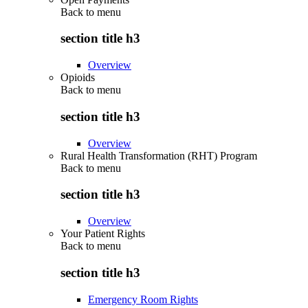
Back to
menu
section title h3
Overview
Opioids
Back to
menu
section title h3
Overview
Rural Health Transformation (RHT) Program
Back to
menu
section title h3
Overview
Your Patient Rights
Back to
menu
section title h3
Emergency Room Rights