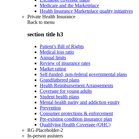
Medicare and the Marketplace
Health Insurance Marketplace quality initiatives
Private Health Insurance
Back to
menu
section title h3
Patient’s Bill of Rights
Medical loss ratio
Annual limits
Review of insurance rates
Market rating
Self-funded, non-federal governmental plans
Grandfathered plans
Health Reimbursement Arrangements
Coverage for young adults
Student health plans
Mental health parity and addiction equity
Prevention
Consumer protections & enforcement
Pre-existing condition insurance plan
Qualifying Health Coverage (QHC)
RG-Placeholder-2
In-person assisters