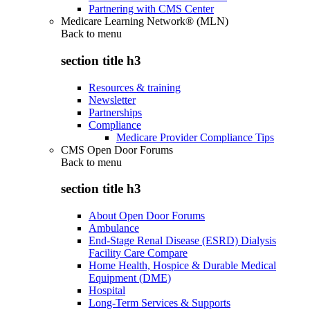
Partnering with CMS Center
Medicare Learning Network® (MLN)
Back to
menu
section title h3
Resources & training
Newsletter
Partnerships
Compliance
Medicare Provider Compliance Tips
CMS Open Door Forums
Back to
menu
section title h3
About Open Door Forums
Ambulance
End-Stage Renal Disease (ESRD) Dialysis
Facility Care Compare
Home Health, Hospice & Durable Medical
Equipment (DME)
Hospital
Long-Term Services & Supports