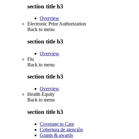
section title h3
Overview
Electronic Prior Authorization
Back to
menu
section title h3
Overview
Flu
Back to
menu
section title h3
Overview
Health Equity
Back to
menu
section title h3
Coverage to Care
Cobertura de atención
Grants & awards