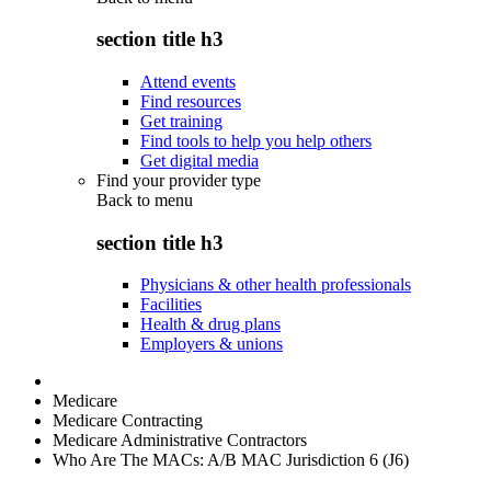
section title h3
Attend events
Find resources
Get training
Find tools to help you help others
Get digital media
Find your provider type
Back to
menu
section title h3
Physicians & other health professionals
Facilities
Health & drug plans
Employers & unions
Medicare
Medicare Contracting
Medicare Administrative Contractors
Who Are The MACs: A/B MAC Jurisdiction 6 (J6)