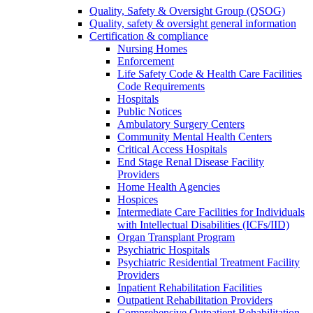
Quality, Safety & Oversight Group (QSOG)
Quality, safety & oversight general information
Certification & compliance
Nursing Homes
Enforcement
Life Safety Code & Health Care Facilities
Code Requirements
Hospitals
Public Notices
Ambulatory Surgery Centers
Community Mental Health Centers
Critical Access Hospitals
End Stage Renal Disease Facility
Providers
Home Health Agencies
Hospices
Intermediate Care Facilities for Individuals
with Intellectual Disabilities (ICFs/IID)
Organ Transplant Program
Psychiatric Hospitals
Psychiatric Residential Treatment Facility
Providers
Inpatient Rehabilitation Facilities
Outpatient Rehabilitation Providers
Comprehensive Outpatient Rehabilitation