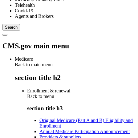
Telehealth
Covid-19
Agents and Brokers
CMS.gov main menu
Medicare
Back to main menu
section title h2
Enrollment & renewal
Back to
menu
section title h3
Original Medicare (Part A and B) Eligibility and
Enrollment
Annual Medicare Participation Announcement
Providers & suppliers