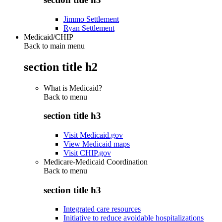
Jimmo Settlement
Ryan Settlement
Medicaid/CHIP
Back to main menu
section title h2
What is Medicaid?
Back to
menu
section title h3
Visit Medicaid.gov
View Medicaid maps
Visit CHIP.gov
Medicare-Medicaid Coordination
Back to
menu
section title h3
Integrated care resources
Initiative to reduce avoidable hospitalizations