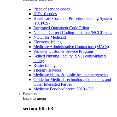
Place of service codes
ICD-10 codes
Healthcare Common Procedure Coding System
(HCPCS)
Integrated Outpatient Code Editor
National Correct Coding Initiative (NCCI) edits
NCCI for Medicaid
Electronic billing
Medicare Administrative Contractors (MACs)
Provider Customer Service Program
Skilled Nursing Facility (SNF) consolidated
billing
Roster billing
Therapy services
Medicare claims & public health emergencies
Guide for Medical Technology Companies and
Other Interested Parties
Medicare Fee-for-Service 5010 - D0
Payment
Back to
menu
section title h3