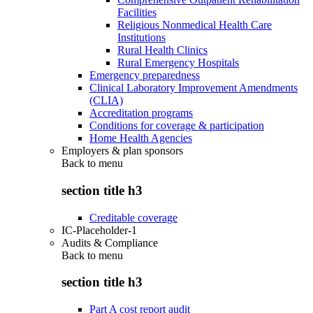
Facilities
Religious Nonmedical Health Care
Institutions
Rural Health Clinics
Rural Emergency Hospitals
Emergency preparedness
Clinical Laboratory Improvement Amendments
(CLIA)
Accreditation programs
Conditions for coverage & participation
Home Health Agencies
Employers & plan sponsors
Back to
menu
section title h3
Creditable coverage
IC-Placeholder-1
Audits & Compliance
Back to
menu
section title h3
Part A cost report audit