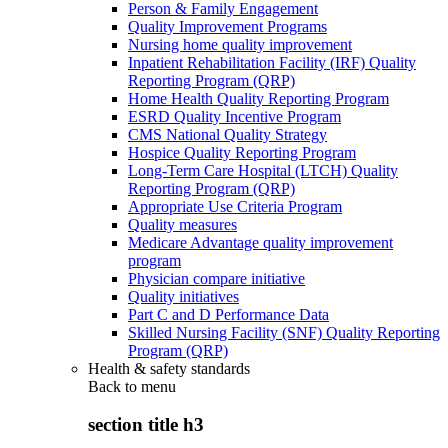
Person & Family Engagement
Quality Improvement Programs
Nursing home quality improvement
Inpatient Rehabilitation Facility (IRF) Quality
Reporting Program (QRP)
Home Health Quality Reporting Program
ESRD Quality Incentive Program
CMS National Quality Strategy
Hospice Quality Reporting Program
Long-Term Care Hospital (LTCH) Quality
Reporting Program (QRP)
Appropriate Use Criteria Program
Quality measures
Medicare Advantage quality improvement
program
Physician compare initiative
Quality initiatives
Part C and D Performance Data
Skilled Nursing Facility (SNF) Quality Reporting
Program (QRP)
Health & safety standards
Back to
menu
section title h3