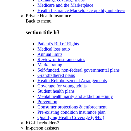
Medicare and the Marketplace
Health Insurance Marketplace quality initiatives
Private Health Insurance
Back to
menu
section title h3
Patient’s Bill of Rights
Medical loss ratio
Annual limits
Review of insurance rates
Market rating
Self-funded, non-federal governmental plans
Grandfathered plans
Health Reimbursement Arrangements
Coverage for young adults
Student health plans
Mental health parity and addiction equity
Prevention
Consumer protections & enforcement
Pre-existing condition insurance plan
Qualifying Health Coverage (QHC)
RG-Placeholder-2
In-person assisters