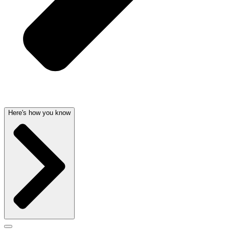
Here's how you know