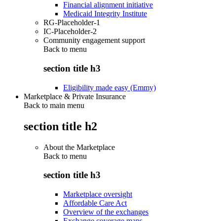
Financial alignment initiative
Medicaid Integrity Institute
RG-Placeholder-1
IC-Placeholder-2
Community engagement support
Back to
menu
section title h3
Eligibility made easy (Emmy)
Marketplace & Private Insurance
Back to main menu
section title h2
About the Marketplace
Back to
menu
section title h3
Marketplace oversight
Affordable Care Act
Overview of the exchanges
Exchange coverage maps