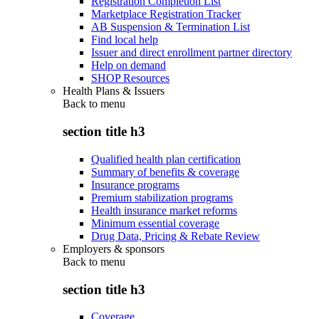
Registration Completion List
Marketplace Registration Tracker
AB Suspension & Termination List
Find local help
Issuer and direct enrollment partner directory
Help on demand
SHOP Resources
Health Plans & Issuers
Back to
menu
section title h3
Qualified health plan certification
Summary of benefits & coverage
Insurance programs
Premium stabilization programs
Health insurance market reforms
Minimum essential coverage
Drug Data, Pricing & Rebate Review
Employers & sponsors
Back to
menu
section title h3
Coverage