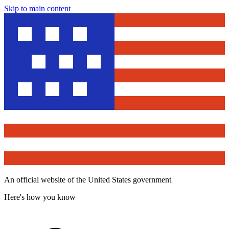
Skip to main content
An official website of the United States government
Here's how you know