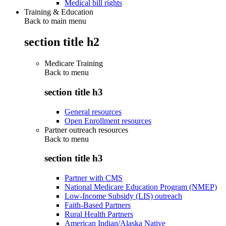
Medical bill rights
Training & Education
Back to main menu
section title h2
Medicare Training
Back to
menu
section title h3
General resources
Open Enrollment resources
Partner outreach resources
Back to
menu
section title h3
Partner with CMS
National Medicare Education Program (NMEP)
Low-Income Subsidy (LIS) outreach
Faith-Based Partners
Rural Health Partners
American Indian/Alaska Native