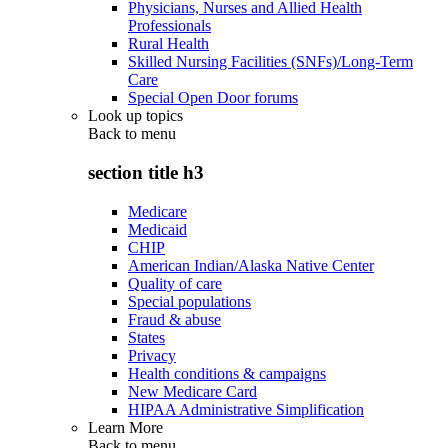
Physicians, Nurses and Allied Health
Professionals
Rural Health
Skilled Nursing Facilities (SNFs)/Long-Term
Care
Special Open Door forums
Look up topics
Back to
menu
section title h3
Medicare
Medicaid
CHIP
American Indian/Alaska Native Center
Quality of care
Special populations
Fraud & abuse
States
Privacy
Health conditions & campaigns
New Medicare Card
HIPAA Administrative Simplification
Learn More
Back to
menu