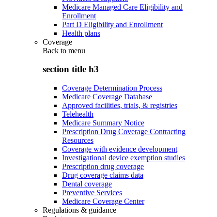
Medicare Managed Care Eligibility and
Enrollment
Part D Eligibility and Enrollment
Health plans
Coverage
Back to
menu
section title h3
Coverage Determination Process
Medicare Coverage Database
Approved facilities, trials, & registries
Telehealth
Medicare Summary Notice
Prescription Drug Coverage Contracting
Resources
Coverage with evidence development
Investigational device exemption studies
Prescription drug coverage
Drug coverage claims data
Dental coverage
Preventive Services
Medicare Coverage Center
Regulations & guidance