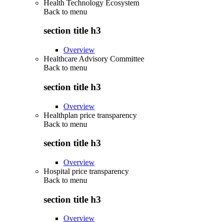
Health Technology Ecosystem
Back to
menu
section title h3
Overview
Healthcare Advisory Committee
Back to
menu
section title h3
Overview
Healthplan price transparency
Back to
menu
section title h3
Overview
Hospital price transparency
Back to
menu
section title h3
Overview