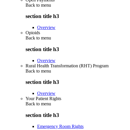
Back to
menu
section title h3
Overview
Opioids
Back to
menu
section title h3
Overview
Rural Health Transformation (RHT) Program
Back to
menu
section title h3
Overview
Your Patient Rights
Back to
menu
section title h3
Emergency Room Rights