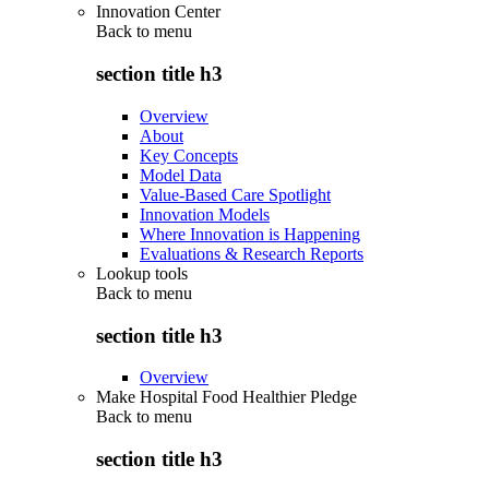
Innovation Center
Back to
menu
section title h3
Overview
About
Key Concepts
Model Data
Value-Based Care Spotlight
Innovation Models
Where Innovation is Happening
Evaluations & Research Reports
Lookup tools
Back to
menu
section title h3
Overview
Make Hospital Food Healthier Pledge
Back to
menu
section title h3