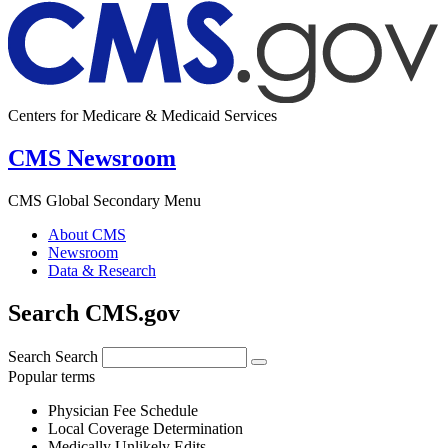
Centers for Medicare & Medicaid Services
CMS Newsroom
CMS Global Secondary Menu
About CMS
Newsroom
Data & Research
Search CMS.gov
Search
Search
Popular terms
Physician Fee Schedule
Local Coverage Determination
Medically Unlikely Edits