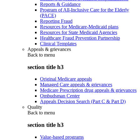
Reports & Guidance
Program of All-Inclusive Care for the Elderly
(PACE)
Reporting Fraud
Resources for Medicare-Medicaid plans
Resources for State Medicaid Agencies
Healthcare Fraud Prevention Partnership
Clinical Templates
Appeals & grievances
Back to
menu
section title h3
Original Medicare appeals
Managed Care appeals & grievances
Medicare Prescription drug appeals & grievances
Ombudsman Center
Appeals Decision Search (Part C & Part D)
Quality
Back to
menu
section title h3
Value-based programs