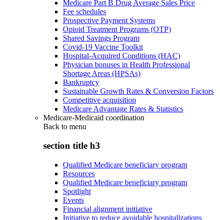
Medicare Part B Drug Average Sales Price
Fee schedules
Prospective Payment Systems
Opioid Treatment Programs (OTP)
Shared Savings Program
Covid-19 Vaccine Toolkit
Hospital-Acquired Conditions (HAC)
Physician bonuses in Health Professional
Shortage Areas (HPSAs)
Bankruptcy
Sustainable Growth Rates & Conversion Factors
Competitive acquisition
Medicare Advantage Rates & Statistics
Medicare-Medicaid coordination
Back to
menu
section title h3
Qualified Medicare beneficiary program
Resources
Qualified Medicare beneficiary program
Spotlight
Events
Financial alignment initiative
Initiative to reduce avoidable hospitalizations