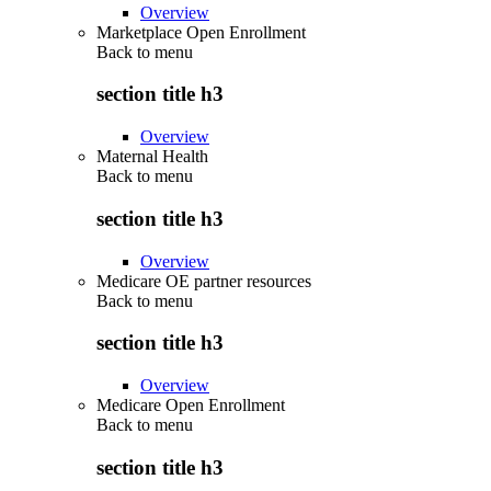
Overview
Marketplace Open Enrollment
Back to
menu
section title h3
Overview
Maternal Health
Back to
menu
section title h3
Overview
Medicare OE partner resources
Back to
menu
section title h3
Overview
Medicare Open Enrollment
Back to
menu
section title h3