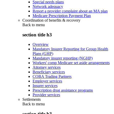
Special needs plans
Network adequacy
Report a provider complaint about an MA plan
Medicare Prescription Payment Plan
Coordination of benefits & recovery
Back to
menu
section title h3
Overview
Mandatory Insurer Reporting for Group Health
Plans (GHP)
Mandatory insurer reporting (NGHP)
Workers' comp Medicare set aside arrangements
Attorney services
Beneficiary services
COBA Trading Partners
Employer services
Insurer services
Prescription drug assistance programs
Provider services
Settlements
Back to
menu
section title h3