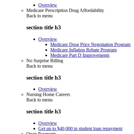
Overview
Medicare Prescription Drug Affordability
Back to
menu
section title h3
Overview
Medicare Drug Price Negotiation Program
Medicare Inflation Rebate Program
Medicare Part D Improvements
No Surprise Billing
Back to
menu
section title h3
Overview
Nursing Home Careers
Back to
menu
section title h3
Overview
Get up to $40,000 in student loan repayment
Open Payments