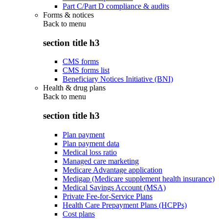
Part C/Part D compliance & audits
Forms & notices
Back to
menu
section title h3
CMS forms
CMS forms list
Beneficiary Notices Initiative (BNI)
Health & drug plans
Back to
menu
section title h3
Plan payment
Plan payment data
Medical loss ratio
Managed care marketing
Medicare Advantage application
Medigap (Medicare supplement health insurance)
Medical Savings Account (MSA)
Private Fee-for-Service Plans
Health Care Prepayment Plans (HCPPs)
Cost plans