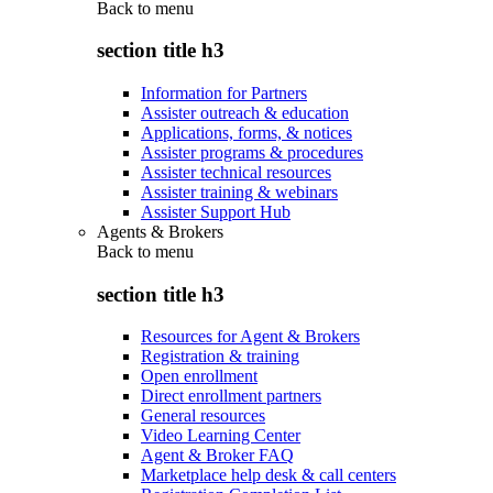
Back to
menu
section title h3
Information for Partners
Assister outreach & education
Applications, forms, & notices
Assister programs & procedures
Assister technical resources
Assister training & webinars
Assister Support Hub
Agents & Brokers
Back to
menu
section title h3
Resources for Agent & Brokers
Registration & training
Open enrollment
Direct enrollment partners
General resources
Video Learning Center
Agent & Broker FAQ
Marketplace help desk & call centers