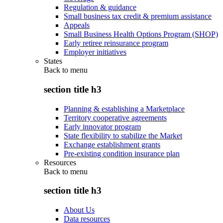
Regulation & guidance
Small business tax credit & premium assistance
Appeals
Small Business Health Options Program (SHOP)
Early retiree reinsurance program
Employer initiatives
States
Back to
menu
section title h3
Planning & establishing a Marketplace
Territory cooperative agreements
Early innovator program
State flexibility to stabilize the Market
Exchange establishment grants
Pre-existing condition insurance plan
Resources
Back to
menu
section title h3
About Us
Data resources