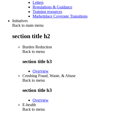
Letters
Regulations & Guidance
Training resources
Marketplace Coverage Transitions
Initiatives
Back to main menu
section title h2
Burden Reduction
Back to
menu
section title h3
Overview
Crushing Fraud, Waste, & Abuse
Back to
menu
section title h3
Overview
E-health
Back to
menu