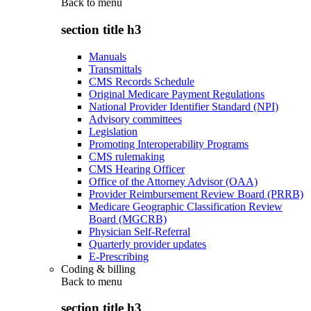
Back to
menu
section title h3
Manuals
Transmittals
CMS Records Schedule
Original Medicare Payment Regulations
National Provider Identifier Standard (NPI)
Advisory committees
Legislation
Promoting Interoperability Programs
CMS rulemaking
CMS Hearing Officer
Office of the Attorney Advisor (OAA)
Provider Reimbursement Review Board (PRRB)
Medicare Geographic Classification Review
Board (MGCRB)
Physician Self-Referral
Quarterly provider updates
E-Prescribing
Coding & billing
Back to
menu
section title h3