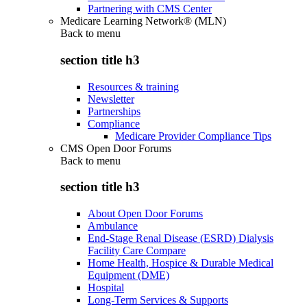
Partnering with CMS Center
Medicare Learning Network® (MLN)
Back to
menu
section title h3
Resources & training
Newsletter
Partnerships
Compliance
Medicare Provider Compliance Tips
CMS Open Door Forums
Back to
menu
section title h3
About Open Door Forums
Ambulance
End-Stage Renal Disease (ESRD) Dialysis
Facility Care Compare
Home Health, Hospice & Durable Medical
Equipment (DME)
Hospital
Long-Term Services & Supports