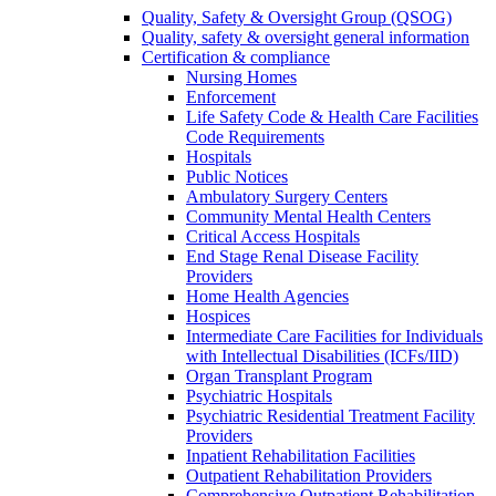
Quality, Safety & Oversight Group (QSOG)
Quality, safety & oversight general information
Certification & compliance
Nursing Homes
Enforcement
Life Safety Code & Health Care Facilities
Code Requirements
Hospitals
Public Notices
Ambulatory Surgery Centers
Community Mental Health Centers
Critical Access Hospitals
End Stage Renal Disease Facility
Providers
Home Health Agencies
Hospices
Intermediate Care Facilities for Individuals
with Intellectual Disabilities (ICFs/IID)
Organ Transplant Program
Psychiatric Hospitals
Psychiatric Residential Treatment Facility
Providers
Inpatient Rehabilitation Facilities
Outpatient Rehabilitation Providers
Comprehensive Outpatient Rehabilitation