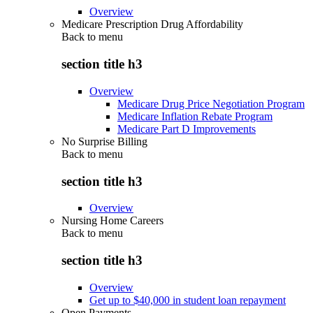
Overview
Medicare Prescription Drug Affordability
Back to
menu
section title h3
Overview
Medicare Drug Price Negotiation Program
Medicare Inflation Rebate Program
Medicare Part D Improvements
No Surprise Billing
Back to
menu
section title h3
Overview
Nursing Home Careers
Back to
menu
section title h3
Overview
Get up to $40,000 in student loan repayment
Open Payments