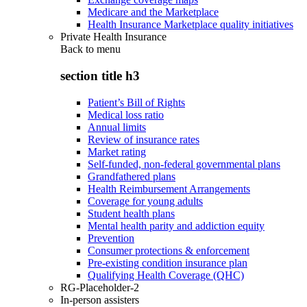
Medicare and the Marketplace
Health Insurance Marketplace quality initiatives
Private Health Insurance
Back to
menu
section title h3
Patient’s Bill of Rights
Medical loss ratio
Annual limits
Review of insurance rates
Market rating
Self-funded, non-federal governmental plans
Grandfathered plans
Health Reimbursement Arrangements
Coverage for young adults
Student health plans
Mental health parity and addiction equity
Prevention
Consumer protections & enforcement
Pre-existing condition insurance plan
Qualifying Health Coverage (QHC)
RG-Placeholder-2
In-person assisters