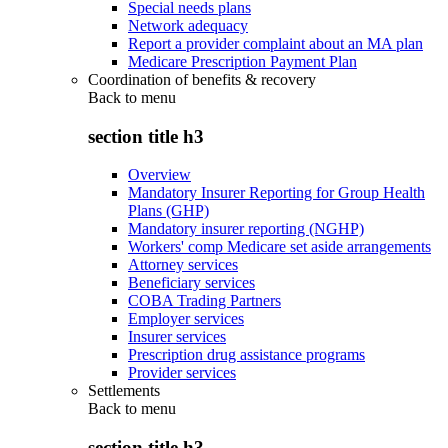
Special needs plans
Network adequacy
Report a provider complaint about an MA plan
Medicare Prescription Payment Plan
Coordination of benefits & recovery
Back to
menu
section title h3
Overview
Mandatory Insurer Reporting for Group Health
Plans (GHP)
Mandatory insurer reporting (NGHP)
Workers' comp Medicare set aside arrangements
Attorney services
Beneficiary services
COBA Trading Partners
Employer services
Insurer services
Prescription drug assistance programs
Provider services
Settlements
Back to
menu
section title h3