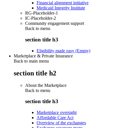
Financial alignment initiative
Medicaid Integrity Institute
RG-Placeholder-1
IC-Placeholder-2
Community engagement support
Back to
menu
section title h3
Eligibility made easy (Emmy)
Marketplace & Private Insurance
Back to main menu
section title h2
About the Marketplace
Back to
menu
section title h3
Marketplace oversight
Affordable Care Act
Overview of the exchanges
Exchange coverage maps