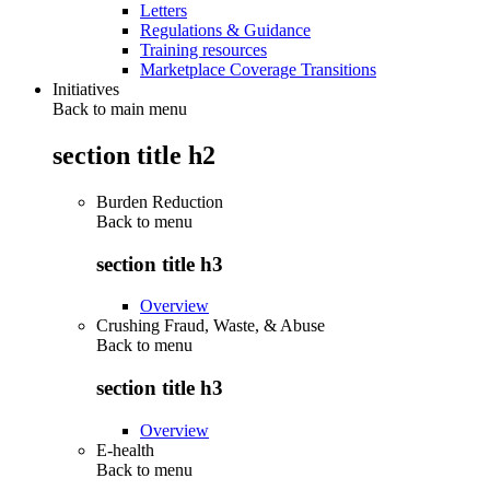
Letters
Regulations & Guidance
Training resources
Marketplace Coverage Transitions
Initiatives
Back to main menu
section title h2
Burden Reduction
Back to
menu
section title h3
Overview
Crushing Fraud, Waste, & Abuse
Back to
menu
section title h3
Overview
E-health
Back to
menu