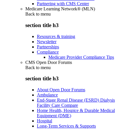
Partnering with CMS Center
Medicare Learning Network® (MLN)
Back to
menu
section title h3
Resources & training
Newsletter
Partnerships
Compliance
Medicare Provider Compliance Tips
CMS Open Door Forums
Back to
menu
section title h3
About Open Door Forums
Ambulance
End-Stage Renal Disease (ESRD) Dialysis
Facility Care Compare
Home Health, Hospice & Durable Medical
Equipment (DME)
Hospital
Long-Term Services & Supports