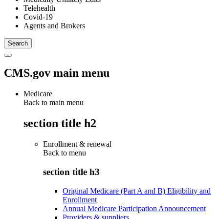
Telehealth
Covid-19
Agents and Brokers
CMS.gov main menu
Medicare
Back to main menu
section title h2
Enrollment & renewal
Back to
menu
section title h3
Original Medicare (Part A and B) Eligibility and
Enrollment
Annual Medicare Participation Announcement
Providers & suppliers