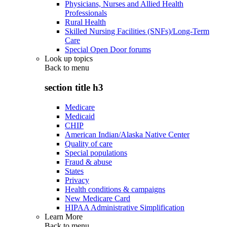
Physicians, Nurses and Allied Health
Professionals
Rural Health
Skilled Nursing Facilities (SNFs)/Long-Term
Care
Special Open Door forums
Look up topics
Back to
menu
section title h3
Medicare
Medicaid
CHIP
American Indian/Alaska Native Center
Quality of care
Special populations
Fraud & abuse
States
Privacy
Health conditions & campaigns
New Medicare Card
HIPAA Administrative Simplification
Learn More
Back to
menu