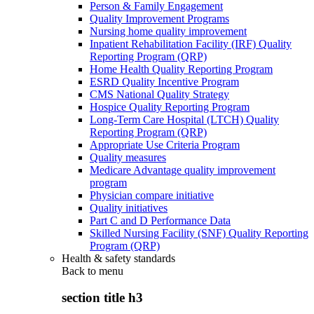
Person & Family Engagement
Quality Improvement Programs
Nursing home quality improvement
Inpatient Rehabilitation Facility (IRF) Quality
Reporting Program (QRP)
Home Health Quality Reporting Program
ESRD Quality Incentive Program
CMS National Quality Strategy
Hospice Quality Reporting Program
Long-Term Care Hospital (LTCH) Quality
Reporting Program (QRP)
Appropriate Use Criteria Program
Quality measures
Medicare Advantage quality improvement
program
Physician compare initiative
Quality initiatives
Part C and D Performance Data
Skilled Nursing Facility (SNF) Quality Reporting
Program (QRP)
Health & safety standards
Back to
menu
section title h3