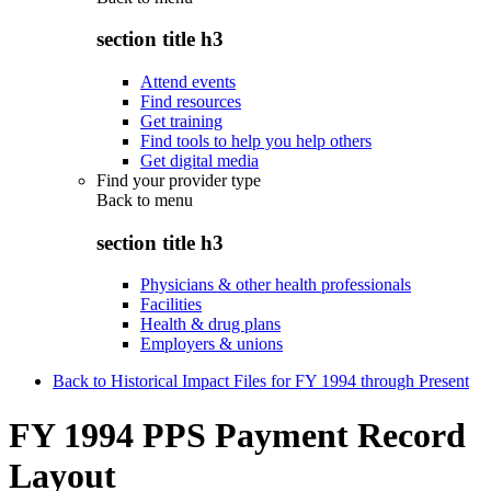
section title h3
Attend events
Find resources
Get training
Find tools to help you help others
Get digital media
Find your provider type
Back to
menu
section title h3
Physicians & other health professionals
Facilities
Health & drug plans
Employers & unions
Back to Historical Impact Files for FY 1994 through Present
FY 1994 PPS Payment Record
Layout