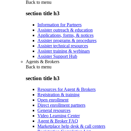
Back to
menu
section title h3
Information for Partners
Assister outreach & education
Applications, forms, & notices
Assister programs & procedures
Assister technical resources
Assister training & webinars
Assister Support Hub
Agents & Brokers
Back to
menu
section title h3
Resources for Agent & Brokers
Registration & training
Open enrollment
Direct enrollment partners
General resources
Video Learning Center
Agent & Broker FAQ
Marketplace help desk & call centers