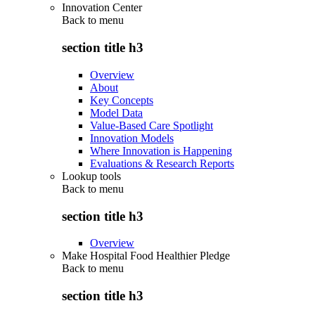
Innovation Center
Back to
menu
section title h3
Overview
About
Key Concepts
Model Data
Value-Based Care Spotlight
Innovation Models
Where Innovation is Happening
Evaluations & Research Reports
Lookup tools
Back to
menu
section title h3
Overview
Make Hospital Food Healthier Pledge
Back to
menu
section title h3