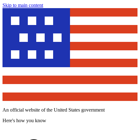
Skip to main content
An official website of the United States government
Here's how you know