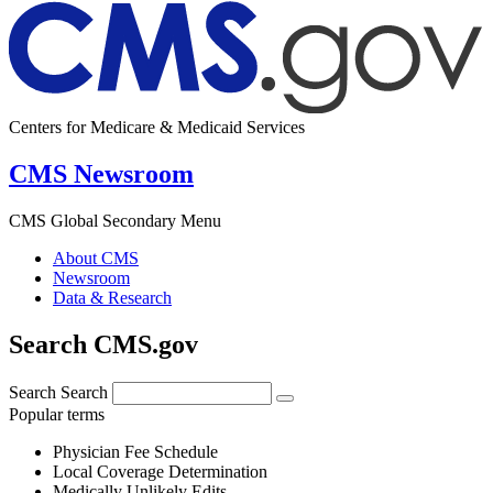
Centers for Medicare & Medicaid Services
CMS Newsroom
CMS Global Secondary Menu
About CMS
Newsroom
Data & Research
Search CMS.gov
Search
Search
Popular terms
Physician Fee Schedule
Local Coverage Determination
Medically Unlikely Edits