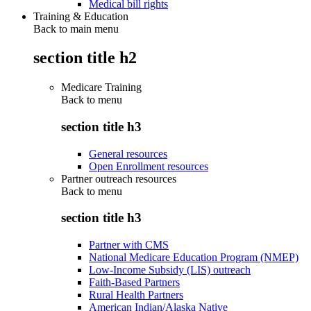
Medical bill rights
Training & Education
Back to main menu
section title h2
Medicare Training
Back to
menu
section title h3
General resources
Open Enrollment resources
Partner outreach resources
Back to
menu
section title h3
Partner with CMS
National Medicare Education Program (NMEP)
Low-Income Subsidy (LIS) outreach
Faith-Based Partners
Rural Health Partners
American Indian/Alaska Native