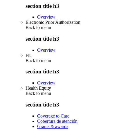
section title h3
Overview
Electronic Prior Authorization
Back to
menu
section title h3
Overview
Flu
Back to
menu
section title h3
Overview
Health Equity
Back to
menu
section title h3
Coverage to Care
Cobertura de atención
Grants & awards