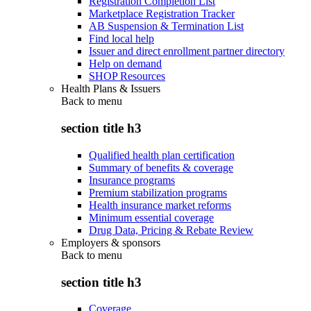
Registration Completion List
Marketplace Registration Tracker
AB Suspension & Termination List
Find local help
Issuer and direct enrollment partner directory
Help on demand
SHOP Resources
Health Plans & Issuers
Back to
menu
section title h3
Qualified health plan certification
Summary of benefits & coverage
Insurance programs
Premium stabilization programs
Health insurance market reforms
Minimum essential coverage
Drug Data, Pricing & Rebate Review
Employers & sponsors
Back to
menu
section title h3
Coverage