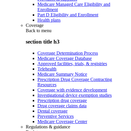
Medicare Managed Care Eligibility and
Enrollment
Part D Eligibility and Enrollment
Health plans
Coverage
Back to
menu
section title h3
Coverage Determination Process
Medicare Coverage Database
Approved facilities, trials, & registries
Telehealth
Medicare Summary Notice
Prescription Drug Coverage Contracting
Resources
Coverage with evidence development
Investigational device exemption studies
Prescription drug coverage
Drug coverage claims data
Dental coverage
Preventive Services
Medicare Coverage Center
Regulations & guidance