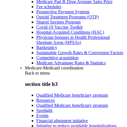
Medicare Part B Drug Average Sales Price
Fee schedules
Prospective Payment Systems
Opioid Treatment Programs (OTP)
Shared Savings Program
Covid-19 Vaccine Toolkit
Hospital-Acquired Conditions (HAC)
Physician bonuses in Health Professional
Shortage Areas (HPSAs)
Bankruptcy
Sustainable Growth Rates & Conversion Factors
Competitive acquisition
Medicare Advantage Rates & Statistics
Medicare-Medicaid coordination
Back to
menu
section title h3
Qualified Medicare beneficiary program
Resources
Qualified Medicare beneficiary program
Spotlight
Events
Financial alignment initiative
Initiative to reduce avoidable hospitalizations