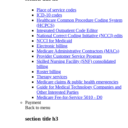
Place of service codes
ICD-10 codes
Healthcare Common Procedure Coding System
(HCPCS)
Integrated Outpatient Code Editor
National Correct Coding Initiative (NCCI) edits
NCCI for Medicaid
Electronic billing
Medicare Administrative Contractors (MACs)
Provider Customer Service Program
Skilled Nursing Facility (SNF) consolidated
billing
Roster billing
Therapy services
Medicare claims & public health emergencies
Guide for Medical Technology Companies and
Other Interested Parties
Medicare Fee-for-Service 5010 - D0
Payment
Back to
menu
section title h3