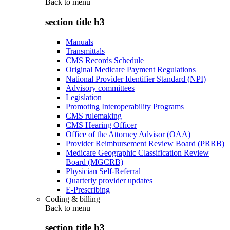
Back to
menu
section title h3
Manuals
Transmittals
CMS Records Schedule
Original Medicare Payment Regulations
National Provider Identifier Standard (NPI)
Advisory committees
Legislation
Promoting Interoperability Programs
CMS rulemaking
CMS Hearing Officer
Office of the Attorney Advisor (OAA)
Provider Reimbursement Review Board (PRRB)
Medicare Geographic Classification Review
Board (MGCRB)
Physician Self-Referral
Quarterly provider updates
E-Prescribing
Coding & billing
Back to
menu
section title h3