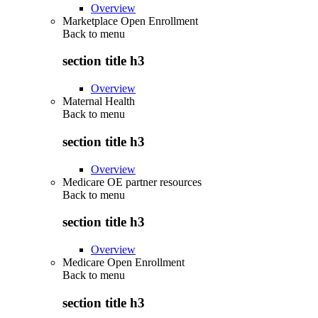
Overview
Marketplace Open Enrollment
Back to
menu
section title h3
Overview
Maternal Health
Back to
menu
section title h3
Overview
Medicare OE partner resources
Back to
menu
section title h3
Overview
Medicare Open Enrollment
Back to
menu
section title h3