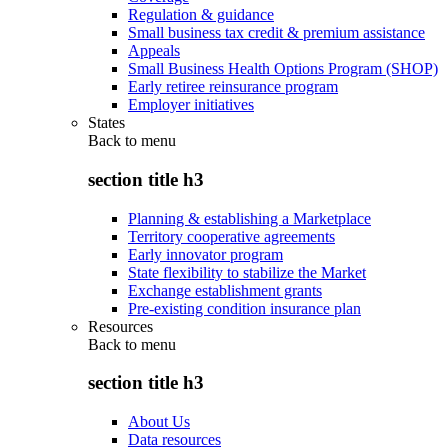
Regulation & guidance
Small business tax credit & premium assistance
Appeals
Small Business Health Options Program (SHOP)
Early retiree reinsurance program
Employer initiatives
States
Back to
menu
section title h3
Planning & establishing a Marketplace
Territory cooperative agreements
Early innovator program
State flexibility to stabilize the Market
Exchange establishment grants
Pre-existing condition insurance plan
Resources
Back to
menu
section title h3
About Us
Data resources