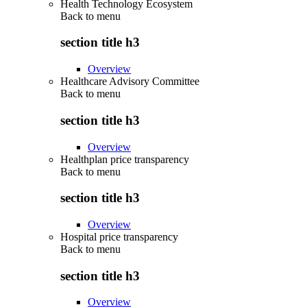
Health Technology Ecosystem
Back to
menu
section title h3
Overview
Healthcare Advisory Committee
Back to
menu
section title h3
Overview
Healthplan price transparency
Back to
menu
section title h3
Overview
Hospital price transparency
Back to
menu
section title h3
Overview