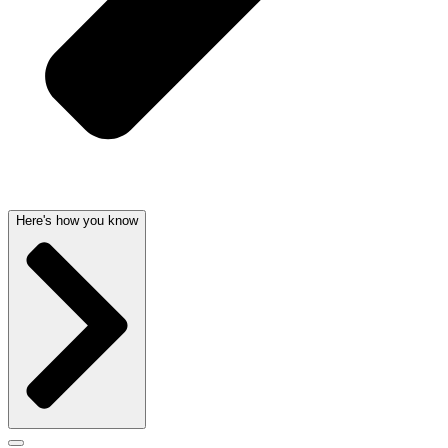
Here's how you know