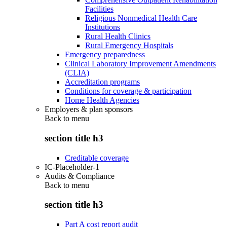
Facilities
Religious Nonmedical Health Care
Institutions
Rural Health Clinics
Rural Emergency Hospitals
Emergency preparedness
Clinical Laboratory Improvement Amendments
(CLIA)
Accreditation programs
Conditions for coverage & participation
Home Health Agencies
Employers & plan sponsors
Back to
menu
section title h3
Creditable coverage
IC-Placeholder-1
Audits & Compliance
Back to
menu
section title h3
Part A cost report audit