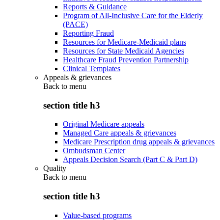
Reports & Guidance
Program of All-Inclusive Care for the Elderly
(PACE)
Reporting Fraud
Resources for Medicare-Medicaid plans
Resources for State Medicaid Agencies
Healthcare Fraud Prevention Partnership
Clinical Templates
Appeals & grievances
Back to
menu
section title h3
Original Medicare appeals
Managed Care appeals & grievances
Medicare Prescription drug appeals & grievances
Ombudsman Center
Appeals Decision Search (Part C & Part D)
Quality
Back to
menu
section title h3
Value-based programs