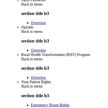
Back to
menu
section title h3
Overview
Opioids
Back to
menu
section title h3
Overview
Rural Health Transformation (RHT) Program
Back to
menu
section title h3
Overview
Your Patient Rights
Back to
menu
section title h3
Emergency Room Rights