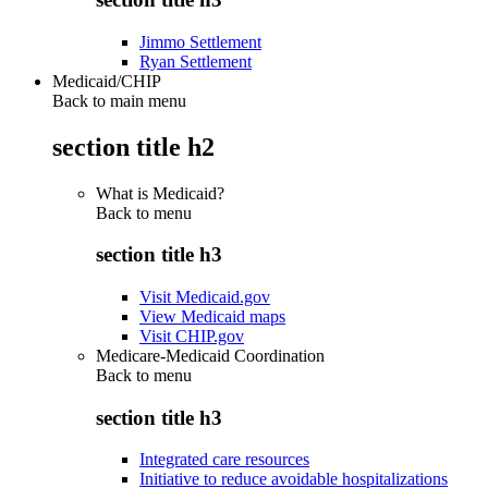
Jimmo Settlement
Ryan Settlement
Medicaid/CHIP
Back to main menu
section title h2
What is Medicaid?
Back to
menu
section title h3
Visit Medicaid.gov
View Medicaid maps
Visit CHIP.gov
Medicare-Medicaid Coordination
Back to
menu
section title h3
Integrated care resources
Initiative to reduce avoidable hospitalizations