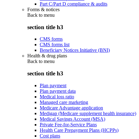
Part C/Part D compliance & audits
Forms & notices
Back to
menu
section title h3
CMS forms
CMS forms list
Beneficiary Notices Initiative (BNI)
Health & drug plans
Back to
menu
section title h3
Plan payment
Plan payment data
Medical loss ratio
Managed care marketing
Medicare Advantage application
Medigap (Medicare supplement health insurance)
Medical Savings Account (MSA)
Private Fee-for-Service Plans
Health Care Prepayment Plans (HCPPs)
Cost plans