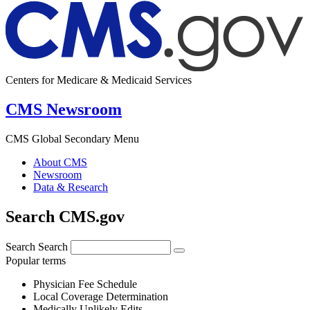
Centers for Medicare & Medicaid Services
CMS Newsroom
CMS Global Secondary Menu
About CMS
Newsroom
Data & Research
Search CMS.gov
Search
Search
Popular terms
Physician Fee Schedule
Local Coverage Determination
Medically Unlikely Edits