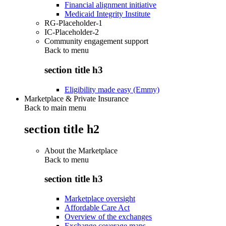
Financial alignment initiative
Medicaid Integrity Institute
RG-Placeholder-1
IC-Placeholder-2
Community engagement support
Back to
menu
section title h3
Eligibility made easy (Emmy)
Marketplace & Private Insurance
Back to main menu
section title h2
About the Marketplace
Back to
menu
section title h3
Marketplace oversight
Affordable Care Act
Overview of the exchanges
Exchange coverage maps