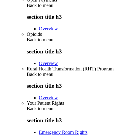
Back to
menu
section title h3
Overview
Opioids
Back to
menu
section title h3
Overview
Rural Health Transformation (RHT) Program
Back to
menu
section title h3
Overview
Your Patient Rights
Back to
menu
section title h3
Emergency Room Rights