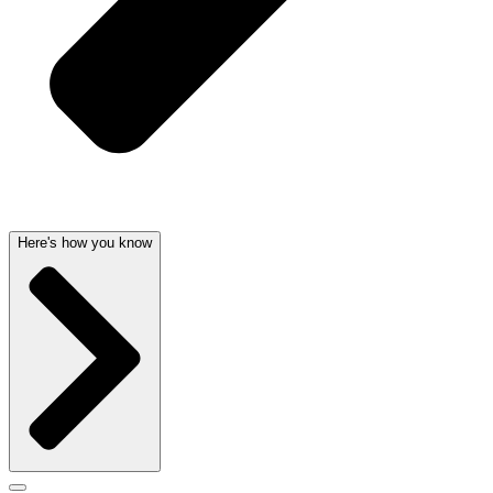
Here's how you know