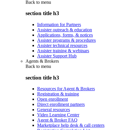
Back to
menu
section title h3
Information for Partners
Assister outreach & education
Applications, forms, & notices
Assister programs & procedures
Assister technical resources
Assister training & webinars
Assister Support Hub
Agents & Brokers
Back to
menu
section title h3
Resources for Agent & Brokers
Registration & training
Open enrollment
Direct enrollment partners
General resources
Video Learning Center
Agent & Broker FAQ
Marketplace help desk & call centers