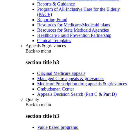
Reports & Guidance
Program of All-Inclusive Care for the Elderly
(PACE)
Reporting Fraud
Resources for Medicare-Medicaid plans
Resources for State Medicaid Agencies
Healthcare Fraud Prevention Partnership
Clinical Templates
Appeals & grievances
Back to
menu
section title h3
Original Medicare appeals
Managed Care appeals & grievances
Medicare Prescription drug appeals & grievances
Ombudsman Center
Appeals Decision Search (Part C & Part D)
Quality
Back to
menu
section title h3
Value-based programs