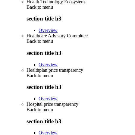
Health Technology Ecosystem
Back to
menu
section title h3
Overview
Healthcare Advisory Committee
Back to
menu
section title h3
Overview
Healthplan price transparency
Back to
menu
section title h3
Overview
Hospital price transparency
Back to
menu
section title h3
Overview