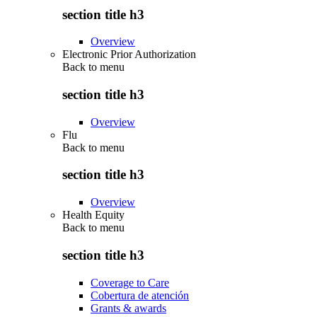
section title h3
Overview
Electronic Prior Authorization
Back to
menu
section title h3
Overview
Flu
Back to
menu
section title h3
Overview
Health Equity
Back to
menu
section title h3
Coverage to Care
Cobertura de atención
Grants & awards