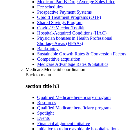
Medicare Part B Drug Average Sales Price
Fee schedules
Prospective Payment Systems
Opioid Treatment Programs (OTP)
Shared Savings Program
Covid-19 Vaccine Toolkit
Hospital-Acquired Conditions (HAC)
Physician bonuses in Health Professional
Shortage Areas (HPSAs)
Bankruptcy
Sustainable Growth Rates & Conversion Factors
Competitive acquisition
Medicare Advantage Rates & Statistics
Medicare-Medicaid coordination
Back to
menu
section title h3
Qualified Medicare beneficiary program
Resources
Qualified Medicare beneficiary program
Spotlight
Events
Financial alignment initiative
Initiative to reduce avoidable hospitalizations