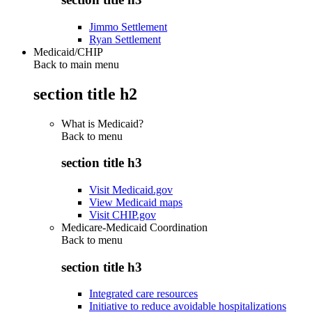
Jimmo Settlement
Ryan Settlement
Medicaid/CHIP
Back to main menu
section title h2
What is Medicaid?
Back to
menu
section title h3
Visit Medicaid.gov
View Medicaid maps
Visit CHIP.gov
Medicare-Medicaid Coordination
Back to
menu
section title h3
Integrated care resources
Initiative to reduce avoidable hospitalizations