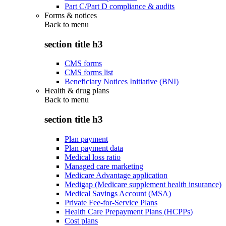
Part C/Part D compliance & audits
Forms & notices
Back to
menu
section title h3
CMS forms
CMS forms list
Beneficiary Notices Initiative (BNI)
Health & drug plans
Back to
menu
section title h3
Plan payment
Plan payment data
Medical loss ratio
Managed care marketing
Medicare Advantage application
Medigap (Medicare supplement health insurance)
Medical Savings Account (MSA)
Private Fee-for-Service Plans
Health Care Prepayment Plans (HCPPs)
Cost plans