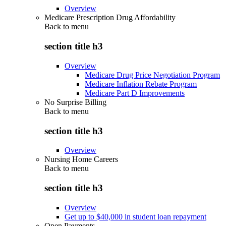
Overview
Medicare Prescription Drug Affordability
Back to
menu
section title h3
Overview
Medicare Drug Price Negotiation Program
Medicare Inflation Rebate Program
Medicare Part D Improvements
No Surprise Billing
Back to
menu
section title h3
Overview
Nursing Home Careers
Back to
menu
section title h3
Overview
Get up to $40,000 in student loan repayment
Open Payments