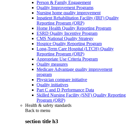
Person & Family Engagement
Quality Improvement Programs
Nursing home quality improvement
Inpatient Rehabilitation Facility (IRF) Quality
Reporting Program (QRP)
Home Health Quality Reporting Program
ESRD Quality Incentive Program
CMS National Quality Strategy
Hospice Quality Reporting Program
Long-Term Care Hospital (LTCH) Quality
Reporting Program (QRP)
Appropriate Use Criteria Program
Quality measures
Medicare Advantage quality improvement
program
Physician compare initiative
Quality initiatives
Part C and D Performance Data
Skilled Nursing Facility (SNF) Quality Reporting
Program (QRP)
Health & safety standards
Back to
menu
section title h3