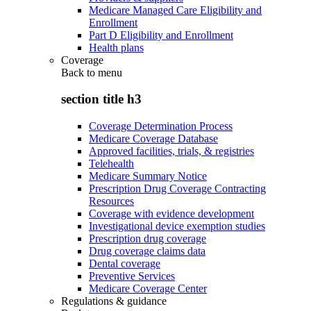
Medicare Managed Care Eligibility and
Enrollment
Part D Eligibility and Enrollment
Health plans
Coverage
Back to
menu
section title h3
Coverage Determination Process
Medicare Coverage Database
Approved facilities, trials, & registries
Telehealth
Medicare Summary Notice
Prescription Drug Coverage Contracting
Resources
Coverage with evidence development
Investigational device exemption studies
Prescription drug coverage
Drug coverage claims data
Dental coverage
Preventive Services
Medicare Coverage Center
Regulations & guidance