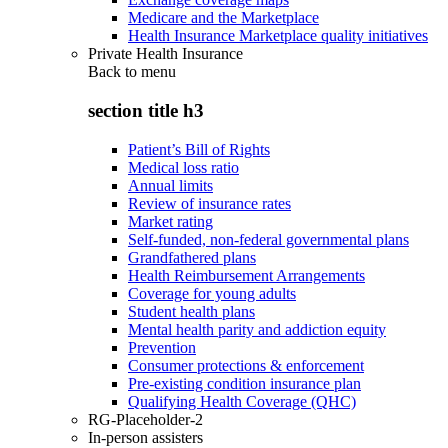
Medicare and the Marketplace
Health Insurance Marketplace quality initiatives
Private Health Insurance
Back to
menu
section title h3
Patient’s Bill of Rights
Medical loss ratio
Annual limits
Review of insurance rates
Market rating
Self-funded, non-federal governmental plans
Grandfathered plans
Health Reimbursement Arrangements
Coverage for young adults
Student health plans
Mental health parity and addiction equity
Prevention
Consumer protections & enforcement
Pre-existing condition insurance plan
Qualifying Health Coverage (QHC)
RG-Placeholder-2
In-person assisters