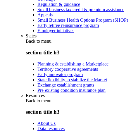
Regulation & guidance
Small business tax credit & premium assistance
Appeals
Small Business Health Options Program (SHOP)
Early retiree reinsurance program
Employer initiatives
States
Back to
menu
section title h3
Planning & establishing a Marketplace
Territory cooperative agreements
Early innovator program
State flexibility to stabilize the Market
Exchange establishment grants
Pre-existing condition insurance plan
Resources
Back to
menu
section title h3
About Us
Data resources