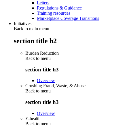
Letters
Regulations & Guidance
Training resources
Marketplace Coverage Transitions
Initiatives
Back to main menu
section title h2
Burden Reduction
Back to
menu
section title h3
Overview
Crushing Fraud, Waste, & Abuse
Back to
menu
section title h3
Overview
E-health
Back to
menu