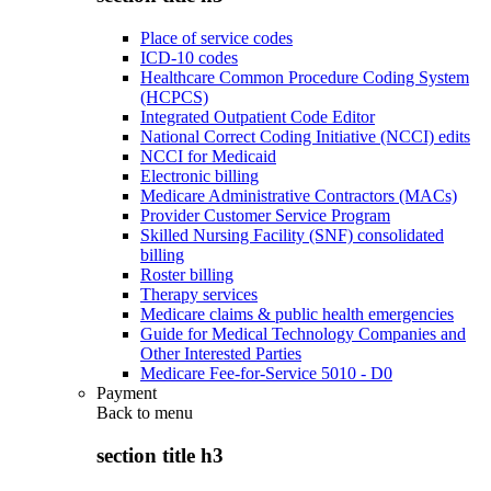
Place of service codes
ICD-10 codes
Healthcare Common Procedure Coding System
(HCPCS)
Integrated Outpatient Code Editor
National Correct Coding Initiative (NCCI) edits
NCCI for Medicaid
Electronic billing
Medicare Administrative Contractors (MACs)
Provider Customer Service Program
Skilled Nursing Facility (SNF) consolidated
billing
Roster billing
Therapy services
Medicare claims & public health emergencies
Guide for Medical Technology Companies and
Other Interested Parties
Medicare Fee-for-Service 5010 - D0
Payment
Back to
menu
section title h3