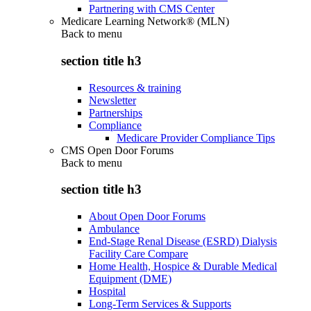
Partnering with CMS Center
Medicare Learning Network® (MLN)
Back to
menu
section title h3
Resources & training
Newsletter
Partnerships
Compliance
Medicare Provider Compliance Tips
CMS Open Door Forums
Back to
menu
section title h3
About Open Door Forums
Ambulance
End-Stage Renal Disease (ESRD) Dialysis
Facility Care Compare
Home Health, Hospice & Durable Medical
Equipment (DME)
Hospital
Long-Term Services & Supports