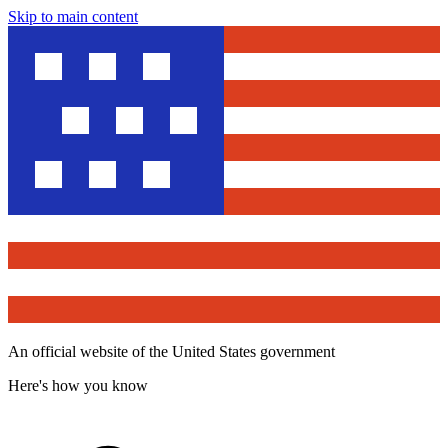
Skip to main content
An official website of the United States government
Here's how you know