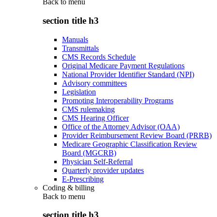
Back to
menu
section title h3
Manuals
Transmittals
CMS Records Schedule
Original Medicare Payment Regulations
National Provider Identifier Standard (NPI)
Advisory committees
Legislation
Promoting Interoperability Programs
CMS rulemaking
CMS Hearing Officer
Office of the Attorney Advisor (OAA)
Provider Reimbursement Review Board (PRRB)
Medicare Geographic Classification Review
Board (MGCRB)
Physician Self-Referral
Quarterly provider updates
E-Prescribing
Coding & billing
Back to
menu
section title h3