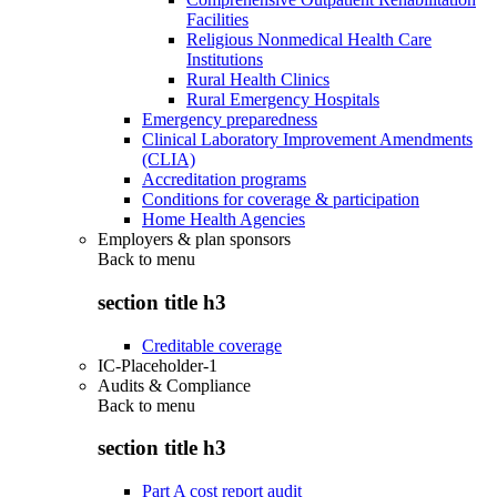
Facilities
Religious Nonmedical Health Care
Institutions
Rural Health Clinics
Rural Emergency Hospitals
Emergency preparedness
Clinical Laboratory Improvement Amendments
(CLIA)
Accreditation programs
Conditions for coverage & participation
Home Health Agencies
Employers & plan sponsors
Back to
menu
section title h3
Creditable coverage
IC-Placeholder-1
Audits & Compliance
Back to
menu
section title h3
Part A cost report audit