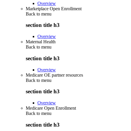
Overview
Marketplace Open Enrollment
Back to
menu
section title h3
Overview
Maternal Health
Back to
menu
section title h3
Overview
Medicare OE partner resources
Back to
menu
section title h3
Overview
Medicare Open Enrollment
Back to
menu
section title h3