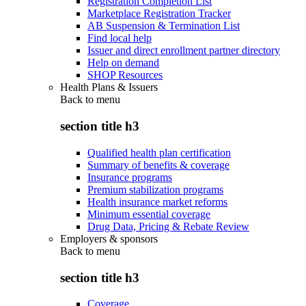
Registration Completion List
Marketplace Registration Tracker
AB Suspension & Termination List
Find local help
Issuer and direct enrollment partner directory
Help on demand
SHOP Resources
Health Plans & Issuers
Back to
menu
section title h3
Qualified health plan certification
Summary of benefits & coverage
Insurance programs
Premium stabilization programs
Health insurance market reforms
Minimum essential coverage
Drug Data, Pricing & Rebate Review
Employers & sponsors
Back to
menu
section title h3
Coverage