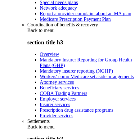
Special needs plans
Network adequacy
Report a provider complaint about an MA plan
Medicare Prescription Payment Plan
Coordination of benefits & recovery
Back to
menu
section title h3
Overview
Mandatory Insurer Reporting for Group Health
Plans (GHP)
Mandatory insurer reporting (NGHP)
Workers' comp Medicare set aside arrangements
Attorney services
Beneficiary services
COBA Trading Partners
Employer services
Insurer services
Prescription drug assistance programs
Provider services
Settlements
Back to
menu
section title h3