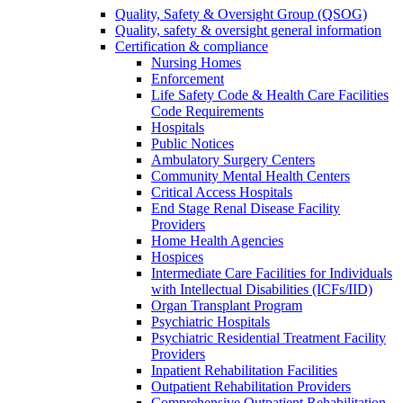
Quality, Safety & Oversight Group (QSOG)
Quality, safety & oversight general information
Certification & compliance
Nursing Homes
Enforcement
Life Safety Code & Health Care Facilities
Code Requirements
Hospitals
Public Notices
Ambulatory Surgery Centers
Community Mental Health Centers
Critical Access Hospitals
End Stage Renal Disease Facility
Providers
Home Health Agencies
Hospices
Intermediate Care Facilities for Individuals
with Intellectual Disabilities (ICFs/IID)
Organ Transplant Program
Psychiatric Hospitals
Psychiatric Residential Treatment Facility
Providers
Inpatient Rehabilitation Facilities
Outpatient Rehabilitation Providers
Comprehensive Outpatient Rehabilitation