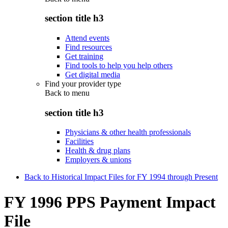
section title h3
Attend events
Find resources
Get training
Find tools to help you help others
Get digital media
Find your provider type
Back to
menu
section title h3
Physicians & other health professionals
Facilities
Health & drug plans
Employers & unions
Back to Historical Impact Files for FY 1994 through Present
FY 1996 PPS Payment Impact
File