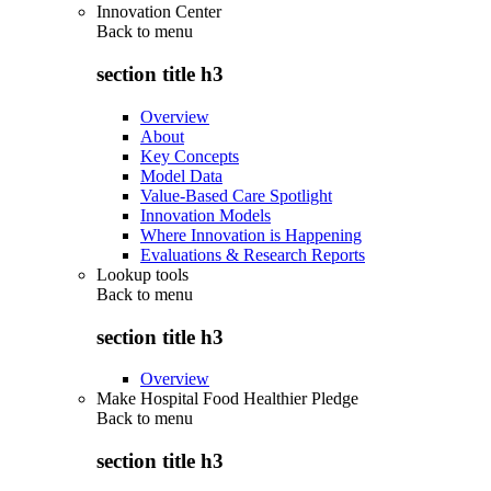
Innovation Center
Back to
menu
section title h3
Overview
About
Key Concepts
Model Data
Value-Based Care Spotlight
Innovation Models
Where Innovation is Happening
Evaluations & Research Reports
Lookup tools
Back to
menu
section title h3
Overview
Make Hospital Food Healthier Pledge
Back to
menu
section title h3