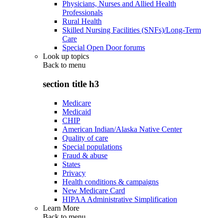
Physicians, Nurses and Allied Health
Professionals
Rural Health
Skilled Nursing Facilities (SNFs)/Long-Term
Care
Special Open Door forums
Look up topics
Back to
menu
section title h3
Medicare
Medicaid
CHIP
American Indian/Alaska Native Center
Quality of care
Special populations
Fraud & abuse
States
Privacy
Health conditions & campaigns
New Medicare Card
HIPAA Administrative Simplification
Learn More
Back to
menu