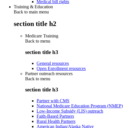
Medical bill rights
Training & Education
Back to main menu
section title h2
Medicare Training
Back to
menu
section title h3
General resources
Open Enrollment resources
Partner outreach resources
Back to
menu
section title h3
Partner with CMS
National Medicare Education Program (NMEP)
Low-Income Subsidy (LIS) outreach
Faith-Based Partners
Rural Health Partners
American Indian/Alaska Native