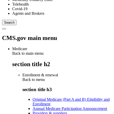
Telehealth
Covid-19
Agents and Brokers
CMS.gov main menu
Medicare
Back to main menu
section title h2
Enrollment & renewal
Back to
menu
section title h3
Original Medicare (Part A and B) Eligibility and
Enrollment
Annual Medicare Participation Announcement
Providers & suppliers