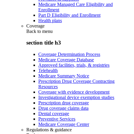
Medicare Managed Care Eligibility and
Enrollment
Part D Eligibility and Enrollment
Health plans
Coverage
Back to
menu
section title h3
Coverage Determination Process
Medicare Coverage Database
Approved facilities, trials, & registries
Telehealth
Medicare Summary Notice
Prescription Drug Coverage Contracting
Resources
Coverage with evidence development
Investigational device exemption studies
Prescription drug coverage
Drug coverage claims data
Dental coverage
Preventive Services
Medicare Coverage Center
Regulations & guidance