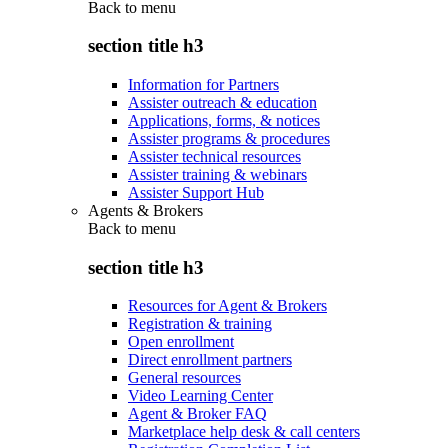
Back to
menu
section title h3
Information for Partners
Assister outreach & education
Applications, forms, & notices
Assister programs & procedures
Assister technical resources
Assister training & webinars
Assister Support Hub
Agents & Brokers
Back to
menu
section title h3
Resources for Agent & Brokers
Registration & training
Open enrollment
Direct enrollment partners
General resources
Video Learning Center
Agent & Broker FAQ
Marketplace help desk & call centers