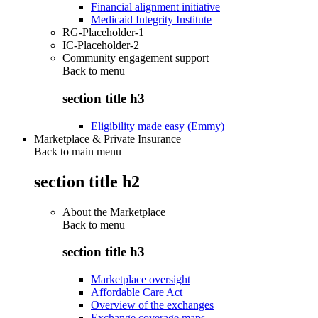
Financial alignment initiative
Medicaid Integrity Institute
RG-Placeholder-1
IC-Placeholder-2
Community engagement support
Back to
menu
section title h3
Eligibility made easy (Emmy)
Marketplace & Private Insurance
Back to main menu
section title h2
About the Marketplace
Back to
menu
section title h3
Marketplace oversight
Affordable Care Act
Overview of the exchanges
Exchange coverage maps