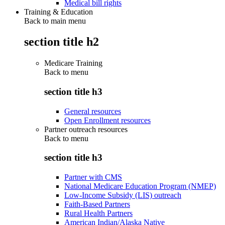
Medical bill rights
Training & Education
Back to main menu
section title h2
Medicare Training
Back to
menu
section title h3
General resources
Open Enrollment resources
Partner outreach resources
Back to
menu
section title h3
Partner with CMS
National Medicare Education Program (NMEP)
Low-Income Subsidy (LIS) outreach
Faith-Based Partners
Rural Health Partners
American Indian/Alaska Native