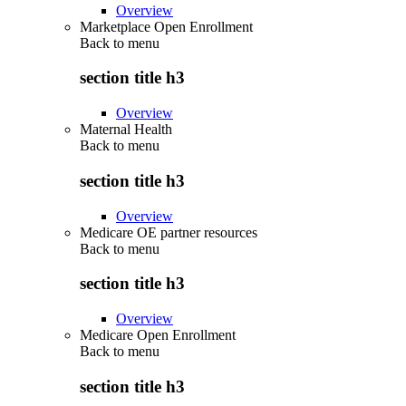
Overview
Marketplace Open Enrollment
Back to
menu
section title h3
Overview
Maternal Health
Back to
menu
section title h3
Overview
Medicare OE partner resources
Back to
menu
section title h3
Overview
Medicare Open Enrollment
Back to
menu
section title h3