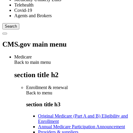
Telehealth
Covid-19
Agents and Brokers
CMS.gov main menu
Medicare
Back to main menu
section title h2
Enrollment & renewal
Back to
menu
section title h3
Original Medicare (Part A and B) Eligibility and
Enrollment
Annual Medicare Participation Announcement
Providers & suppliers