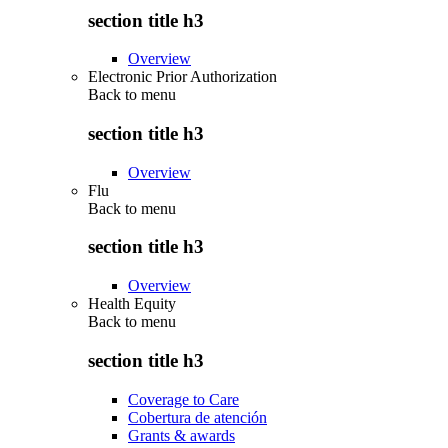
section title h3
Overview
Electronic Prior Authorization
Back to
menu
section title h3
Overview
Flu
Back to
menu
section title h3
Overview
Health Equity
Back to
menu
section title h3
Coverage to Care
Cobertura de atención
Grants & awards