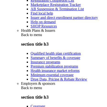
Registration Completion List
Marketplace Registration Tracker
AB Suspension & Termination List
Find local help
Issuer and direct enrollment partner directory
Help on demand
SHOP Resources
Health Plans & Issuers
Back to
menu
section title h3
Qualified health plan certification
Summary of benefits & coverage
Insurance programs
Premium stabilization programs
Health insurance market reforms
Minimum essential coverage
Drug Data, Pricing & Rebate Review
Employers & sponsors
Back to
menu
section title h3
Coverage