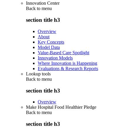
Innovation Center
Back to
menu
section title h3
Overview
About
Key Concepts
Model Data
Value-Based Care Spotlight
Innovation Models
Where Innovation is Happening
Evaluations & Research Reports
Lookup tools
Back to
menu
section title h3
Overview
Make Hospital Food Healthier Pledge
Back to
menu
section title h3