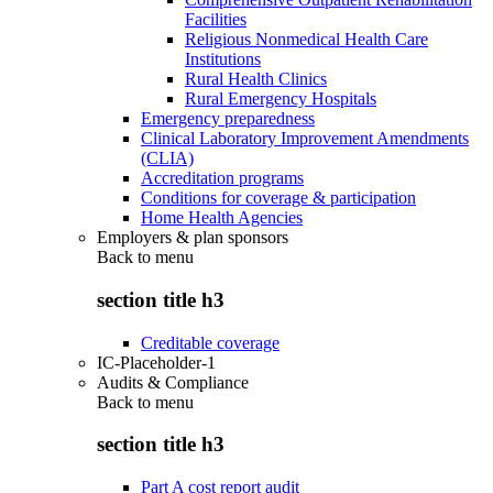
Facilities
Religious Nonmedical Health Care
Institutions
Rural Health Clinics
Rural Emergency Hospitals
Emergency preparedness
Clinical Laboratory Improvement Amendments
(CLIA)
Accreditation programs
Conditions for coverage & participation
Home Health Agencies
Employers & plan sponsors
Back to
menu
section title h3
Creditable coverage
IC-Placeholder-1
Audits & Compliance
Back to
menu
section title h3
Part A cost report audit