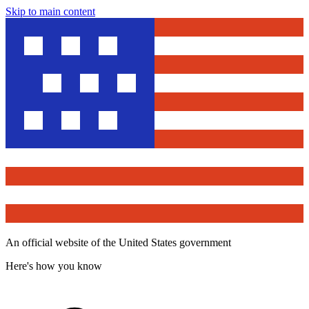
Skip to main content
An official website of the United States government
Here's how you know