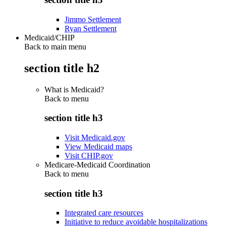
Jimmo Settlement
Ryan Settlement
Medicaid/CHIP
Back to main menu
section title h2
What is Medicaid?
Back to
menu
section title h3
Visit Medicaid.gov
View Medicaid maps
Visit CHIP.gov
Medicare-Medicaid Coordination
Back to
menu
section title h3
Integrated care resources
Initiative to reduce avoidable hospitalizations