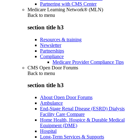
Partnering with CMS Center
Medicare Learning Network® (MLN)
Back to
menu
section title h3
Resources & training
Newsletter
Partnerships
Compliance
Medicare Provider Compliance Tips
CMS Open Door Forums
Back to
menu
section title h3
About Open Door Forums
Ambulance
End-Stage Renal Disease (ESRD) Dialysis
Facility Care Compare
Home Health, Hospice & Durable Medical
Equipment (DME)
Hospital
Long-Term Services & Supports