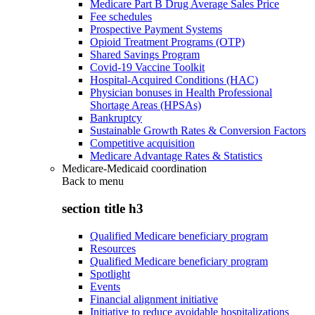
Medicare Part B Drug Average Sales Price
Fee schedules
Prospective Payment Systems
Opioid Treatment Programs (OTP)
Shared Savings Program
Covid-19 Vaccine Toolkit
Hospital-Acquired Conditions (HAC)
Physician bonuses in Health Professional
Shortage Areas (HPSAs)
Bankruptcy
Sustainable Growth Rates & Conversion Factors
Competitive acquisition
Medicare Advantage Rates & Statistics
Medicare-Medicaid coordination
Back to
menu
section title h3
Qualified Medicare beneficiary program
Resources
Qualified Medicare beneficiary program
Spotlight
Events
Financial alignment initiative
Initiative to reduce avoidable hospitalizations