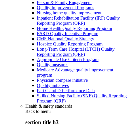
Person & Family Engagement
Quality Improvement Programs
Nursing home quality improvement
Inpatient Rehabilitation Facility (IRF) Quality
Reporting Program (QRP)
Home Health Quality Reporting Program
ESRD Quality Incentive Program
CMS National Quality Strategy
Hospice Quality Reporting Program
Long-Term Care Hospital (LTCH) Quality
Reporting Program (QRP)
Appropriate Use Criteria Program
Quality measures
Medicare Advantage quality improvement
program
Physician compare initiative
Quality initiatives
Part C and D Performance Data
Skilled Nursing Facility (SNF) Quality Reporting
Program (QRP)
Health & safety standards
Back to
menu
section title h3