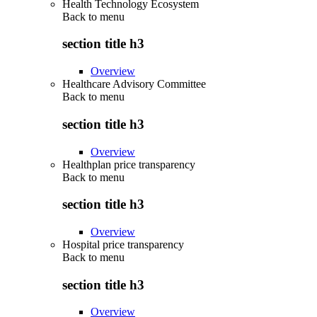
Health Technology Ecosystem
Back to
menu
section title h3
Overview
Healthcare Advisory Committee
Back to
menu
section title h3
Overview
Healthplan price transparency
Back to
menu
section title h3
Overview
Hospital price transparency
Back to
menu
section title h3
Overview