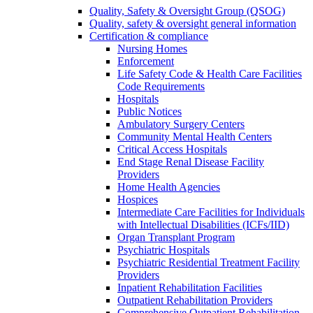
Quality, Safety & Oversight Group (QSOG)
Quality, safety & oversight general information
Certification & compliance
Nursing Homes
Enforcement
Life Safety Code & Health Care Facilities
Code Requirements
Hospitals
Public Notices
Ambulatory Surgery Centers
Community Mental Health Centers
Critical Access Hospitals
End Stage Renal Disease Facility
Providers
Home Health Agencies
Hospices
Intermediate Care Facilities for Individuals
with Intellectual Disabilities (ICFs/IID)
Organ Transplant Program
Psychiatric Hospitals
Psychiatric Residential Treatment Facility
Providers
Inpatient Rehabilitation Facilities
Outpatient Rehabilitation Providers
Comprehensive Outpatient Rehabilitation