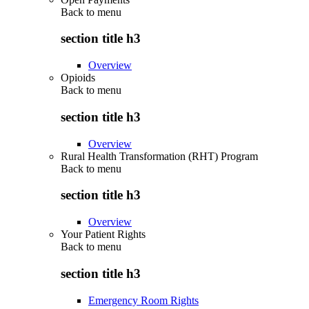
Back to
menu
section title h3
Overview
Opioids
Back to
menu
section title h3
Overview
Rural Health Transformation (RHT) Program
Back to
menu
section title h3
Overview
Your Patient Rights
Back to
menu
section title h3
Emergency Room Rights