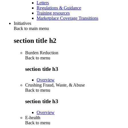
Letters
Regulations & Guidance
Training resources
Marketplace Coverage Transitions
Initiatives
Back to main menu
section title h2
Burden Reduction
Back to
menu
section title h3
Overview
Crushing Fraud, Waste, & Abuse
Back to
menu
section title h3
Overview
E-health
Back to
menu