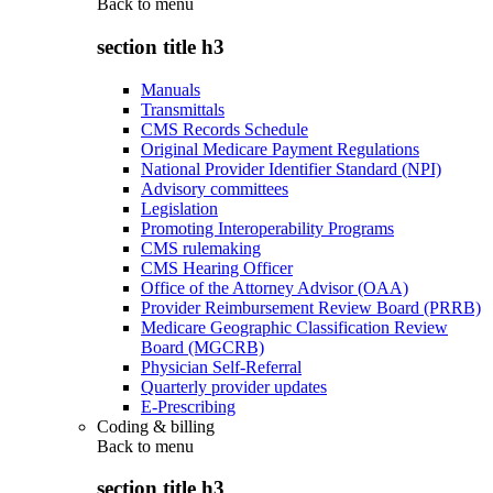
Back to
menu
section title h3
Manuals
Transmittals
CMS Records Schedule
Original Medicare Payment Regulations
National Provider Identifier Standard (NPI)
Advisory committees
Legislation
Promoting Interoperability Programs
CMS rulemaking
CMS Hearing Officer
Office of the Attorney Advisor (OAA)
Provider Reimbursement Review Board (PRRB)
Medicare Geographic Classification Review
Board (MGCRB)
Physician Self-Referral
Quarterly provider updates
E-Prescribing
Coding & billing
Back to
menu
section title h3