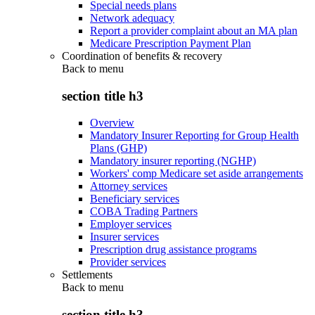
Special needs plans
Network adequacy
Report a provider complaint about an MA plan
Medicare Prescription Payment Plan
Coordination of benefits & recovery
Back to
menu
section title h3
Overview
Mandatory Insurer Reporting for Group Health
Plans (GHP)
Mandatory insurer reporting (NGHP)
Workers' comp Medicare set aside arrangements
Attorney services
Beneficiary services
COBA Trading Partners
Employer services
Insurer services
Prescription drug assistance programs
Provider services
Settlements
Back to
menu
section title h3