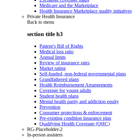
Medicare and the Marketplace
Health Insurance Marketplace quality initiatives
Private Health Insurance
Back to
menu
section title h3
Patient’s Bill of Rights
Medical loss ratio
Annual limits
Review of insurance rates
Market rating
Self-funded, non-federal governmental plans
Grandfathered plans
Health Reimbursement Arrangements
Coverage for young adults
Student health plans
Mental health parity and addiction equity
Prevention
Consumer protections & enforcement
Pre-existing condition insurance plan
Qualifying Health Coverage (QHC)
RG-Placeholder-2
In-person assisters