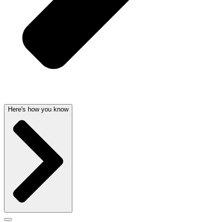
Here's how you know