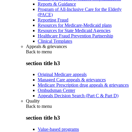
Reports & Guidance
Program of All-Inclusive Care for the Elderly
(PACE)
Reporting Fraud
Resources for Medicare-Medicaid plans
Resources for State Medicaid Agencies
Healthcare Fraud Prevention Partnership
Clinical Templates
Appeals & grievances
Back to
menu
section title h3
Original Medicare appeals
Managed Care appeals & grievances
Medicare Prescription drug appeals & grievances
Ombudsman Center
Appeals Decision Search (Part C & Part D)
Quality
Back to
menu
section title h3
Value-based programs