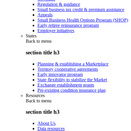
Regulation & guidance
Small business tax credit & premium assistance
Appeals
Small Business Health Options Program (SHOP)
Early retiree reinsurance program
Employer initiatives
States
Back to
menu
section title h3
Planning & establishing a Marketplace
Territory cooperative agreements
Early innovator program
State flexibility to stabilize the Market
Exchange establishment grants
Pre-existing condition insurance plan
Resources
Back to
menu
section title h3
About Us
Data resources