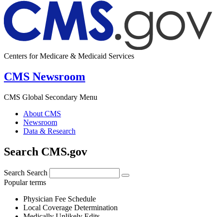
Centers for Medicare & Medicaid Services
CMS Newsroom
CMS Global Secondary Menu
About CMS
Newsroom
Data & Research
Search CMS.gov
Search
Search
Popular terms
Physician Fee Schedule
Local Coverage Determination
Medically Unlikely Edits