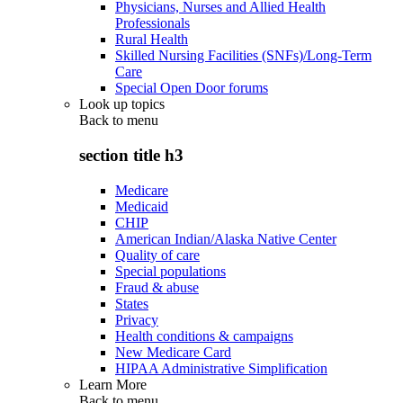
Physicians, Nurses and Allied Health
Professionals
Rural Health
Skilled Nursing Facilities (SNFs)/Long-Term
Care
Special Open Door forums
Look up topics
Back to
menu
section title h3
Medicare
Medicaid
CHIP
American Indian/Alaska Native Center
Quality of care
Special populations
Fraud & abuse
States
Privacy
Health conditions & campaigns
New Medicare Card
HIPAA Administrative Simplification
Learn More
Back to
menu