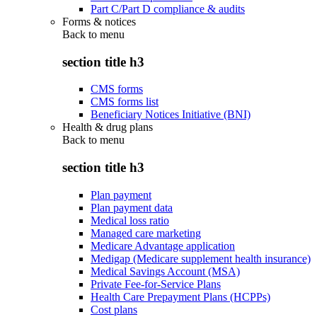
Part C/Part D compliance & audits
Forms & notices
Back to
menu
section title h3
CMS forms
CMS forms list
Beneficiary Notices Initiative (BNI)
Health & drug plans
Back to
menu
section title h3
Plan payment
Plan payment data
Medical loss ratio
Managed care marketing
Medicare Advantage application
Medigap (Medicare supplement health insurance)
Medical Savings Account (MSA)
Private Fee-for-Service Plans
Health Care Prepayment Plans (HCPPs)
Cost plans