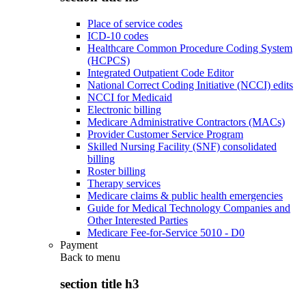
Place of service codes
ICD-10 codes
Healthcare Common Procedure Coding System
(HCPCS)
Integrated Outpatient Code Editor
National Correct Coding Initiative (NCCI) edits
NCCI for Medicaid
Electronic billing
Medicare Administrative Contractors (MACs)
Provider Customer Service Program
Skilled Nursing Facility (SNF) consolidated
billing
Roster billing
Therapy services
Medicare claims & public health emergencies
Guide for Medical Technology Companies and
Other Interested Parties
Medicare Fee-for-Service 5010 - D0
Payment
Back to
menu
section title h3