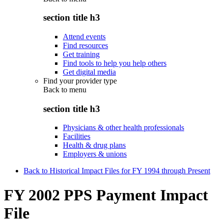
section title h3
Attend events
Find resources
Get training
Find tools to help you help others
Get digital media
Find your provider type
Back to
menu
section title h3
Physicians & other health professionals
Facilities
Health & drug plans
Employers & unions
Back to Historical Impact Files for FY 1994 through Present
FY 2002 PPS Payment Impact
File