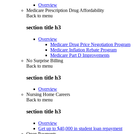
Overview
Medicare Prescription Drug Affordability
Back to
menu
section title h3
Overview
Medicare Drug Price Negotiation Program
Medicare Inflation Rebate Program
Medicare Part D Improvements
No Surprise Billing
Back to
menu
section title h3
Overview
Nursing Home Careers
Back to
menu
section title h3
Overview
Get up to $40,000 in student loan repayment
Open Payments