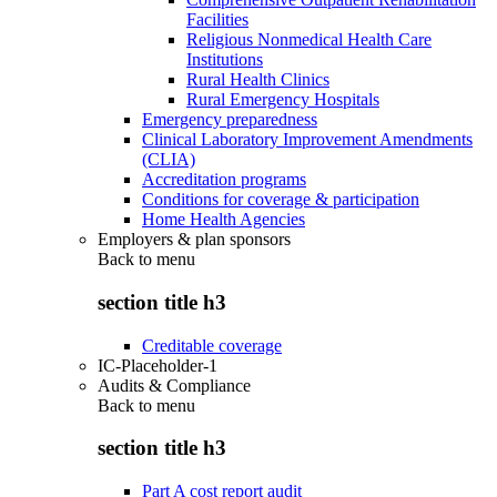
Facilities
Religious Nonmedical Health Care
Institutions
Rural Health Clinics
Rural Emergency Hospitals
Emergency preparedness
Clinical Laboratory Improvement Amendments
(CLIA)
Accreditation programs
Conditions for coverage & participation
Home Health Agencies
Employers & plan sponsors
Back to
menu
section title h3
Creditable coverage
IC-Placeholder-1
Audits & Compliance
Back to
menu
section title h3
Part A cost report audit