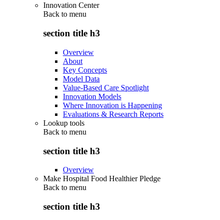
Innovation Center
Back to
menu
section title h3
Overview
About
Key Concepts
Model Data
Value-Based Care Spotlight
Innovation Models
Where Innovation is Happening
Evaluations & Research Reports
Lookup tools
Back to
menu
section title h3
Overview
Make Hospital Food Healthier Pledge
Back to
menu
section title h3