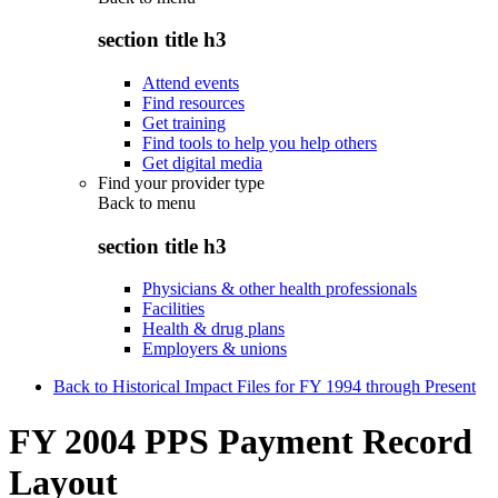
section title h3
Attend events
Find resources
Get training
Find tools to help you help others
Get digital media
Find your provider type
Back to
menu
section title h3
Physicians & other health professionals
Facilities
Health & drug plans
Employers & unions
Back to Historical Impact Files for FY 1994 through Present
FY 2004 PPS Payment Record
Layout