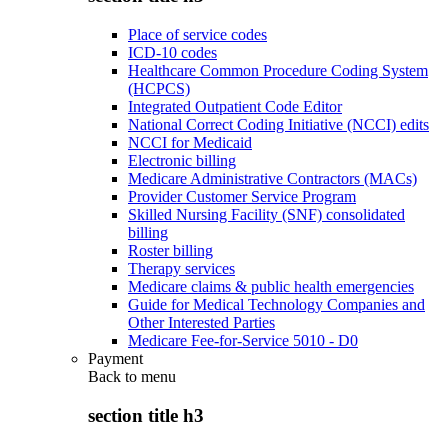
Place of service codes
ICD-10 codes
Healthcare Common Procedure Coding System
(HCPCS)
Integrated Outpatient Code Editor
National Correct Coding Initiative (NCCI) edits
NCCI for Medicaid
Electronic billing
Medicare Administrative Contractors (MACs)
Provider Customer Service Program
Skilled Nursing Facility (SNF) consolidated
billing
Roster billing
Therapy services
Medicare claims & public health emergencies
Guide for Medical Technology Companies and
Other Interested Parties
Medicare Fee-for-Service 5010 - D0
Payment
Back to
menu
section title h3