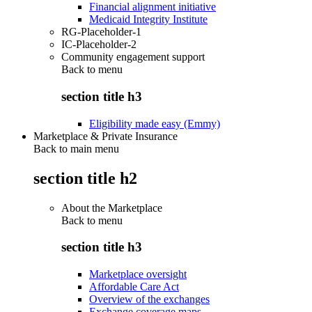
Financial alignment initiative
Medicaid Integrity Institute
RG-Placeholder-1
IC-Placeholder-2
Community engagement support
Back to
menu
section title h3
Eligibility made easy (Emmy)
Marketplace & Private Insurance
Back to main menu
section title h2
About the Marketplace
Back to
menu
section title h3
Marketplace oversight
Affordable Care Act
Overview of the exchanges
Exchange coverage maps