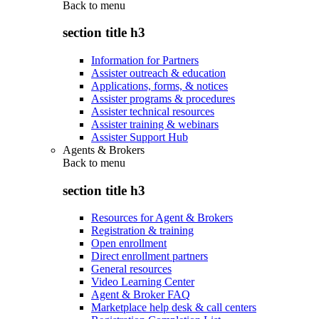
Back to
menu
section title h3
Information for Partners
Assister outreach & education
Applications, forms, & notices
Assister programs & procedures
Assister technical resources
Assister training & webinars
Assister Support Hub
Agents & Brokers
Back to
menu
section title h3
Resources for Agent & Brokers
Registration & training
Open enrollment
Direct enrollment partners
General resources
Video Learning Center
Agent & Broker FAQ
Marketplace help desk & call centers