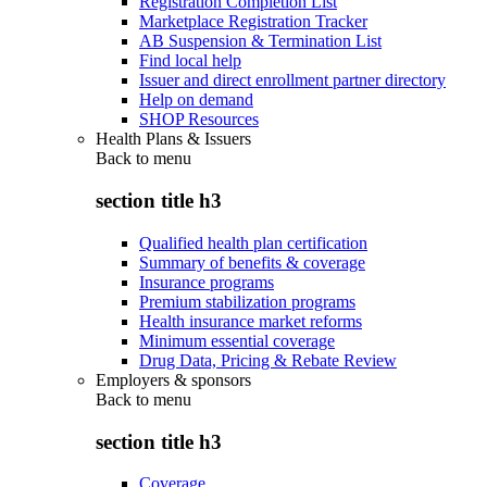
Registration Completion List
Marketplace Registration Tracker
AB Suspension & Termination List
Find local help
Issuer and direct enrollment partner directory
Help on demand
SHOP Resources
Health Plans & Issuers
Back to
menu
section title h3
Qualified health plan certification
Summary of benefits & coverage
Insurance programs
Premium stabilization programs
Health insurance market reforms
Minimum essential coverage
Drug Data, Pricing & Rebate Review
Employers & sponsors
Back to
menu
section title h3
Coverage