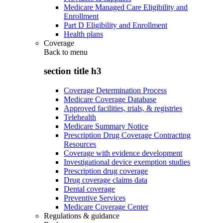
Medicare Managed Care Eligibility and
Enrollment
Part D Eligibility and Enrollment
Health plans
Coverage
Back to
menu
section title h3
Coverage Determination Process
Medicare Coverage Database
Approved facilities, trials, & registries
Telehealth
Medicare Summary Notice
Prescription Drug Coverage Contracting
Resources
Coverage with evidence development
Investigational device exemption studies
Prescription drug coverage
Drug coverage claims data
Dental coverage
Preventive Services
Medicare Coverage Center
Regulations & guidance