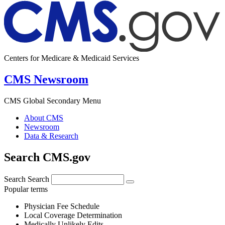
Centers for Medicare & Medicaid Services
CMS Newsroom
CMS Global Secondary Menu
About CMS
Newsroom
Data & Research
Search CMS.gov
Search
Search
Popular terms
Physician Fee Schedule
Local Coverage Determination
Medically Unlikely Edits