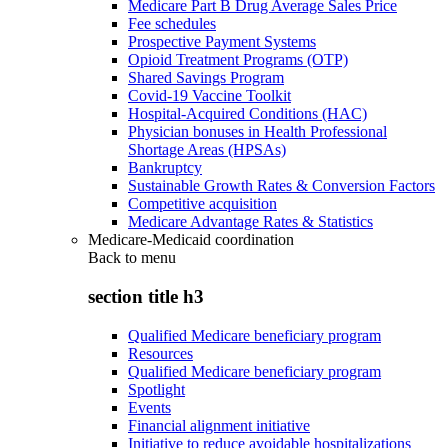
Medicare Part B Drug Average Sales Price
Fee schedules
Prospective Payment Systems
Opioid Treatment Programs (OTP)
Shared Savings Program
Covid-19 Vaccine Toolkit
Hospital-Acquired Conditions (HAC)
Physician bonuses in Health Professional
Shortage Areas (HPSAs)
Bankruptcy
Sustainable Growth Rates & Conversion Factors
Competitive acquisition
Medicare Advantage Rates & Statistics
Medicare-Medicaid coordination
Back to
menu
section title h3
Qualified Medicare beneficiary program
Resources
Qualified Medicare beneficiary program
Spotlight
Events
Financial alignment initiative
Initiative to reduce avoidable hospitalizations