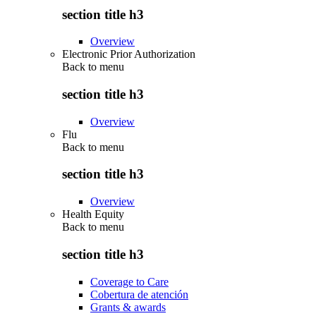
section title h3
Overview
Electronic Prior Authorization
Back to
menu
section title h3
Overview
Flu
Back to
menu
section title h3
Overview
Health Equity
Back to
menu
section title h3
Coverage to Care
Cobertura de atención
Grants & awards