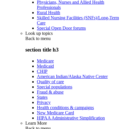
Physicians, Nurses and Allied Health
Professionals
Rural Health
Skilled Nursing Facilities (SNFs)/Long-Term
Care
Special Open Door forums
Look up topics
Back to
menu
section title h3
Medicare
Medicaid
CHIP
American Indian/Alaska Native Center
Quality of care
Special populations
Fraud & abuse
States
Privacy
Health conditions & campaigns
New Medicare Card
HIPAA Administrative Simplification
Learn More
Back to
menu