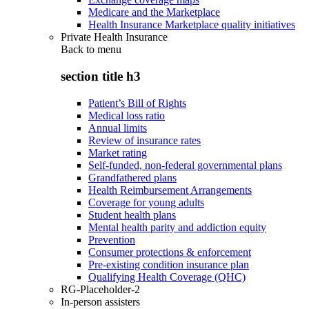
Medicare and the Marketplace
Health Insurance Marketplace quality initiatives
Private Health Insurance
Back to
menu
section title h3
Patient’s Bill of Rights
Medical loss ratio
Annual limits
Review of insurance rates
Market rating
Self-funded, non-federal governmental plans
Grandfathered plans
Health Reimbursement Arrangements
Coverage for young adults
Student health plans
Mental health parity and addiction equity
Prevention
Consumer protections & enforcement
Pre-existing condition insurance plan
Qualifying Health Coverage (QHC)
RG-Placeholder-2
In-person assisters