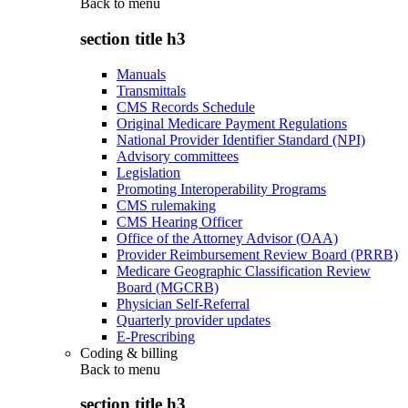
Back to
menu
section title h3
Manuals
Transmittals
CMS Records Schedule
Original Medicare Payment Regulations
National Provider Identifier Standard (NPI)
Advisory committees
Legislation
Promoting Interoperability Programs
CMS rulemaking
CMS Hearing Officer
Office of the Attorney Advisor (OAA)
Provider Reimbursement Review Board (PRRB)
Medicare Geographic Classification Review
Board (MGCRB)
Physician Self-Referral
Quarterly provider updates
E-Prescribing
Coding & billing
Back to
menu
section title h3