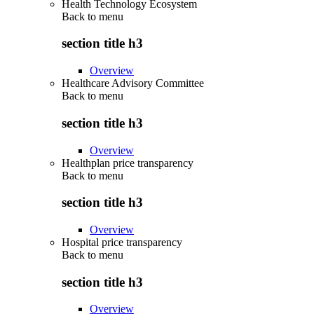
Health Technology Ecosystem
Back to
menu
section title h3
Overview
Healthcare Advisory Committee
Back to
menu
section title h3
Overview
Healthplan price transparency
Back to
menu
section title h3
Overview
Hospital price transparency
Back to
menu
section title h3
Overview