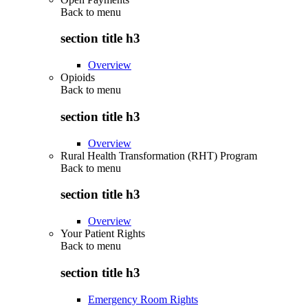
Back to
menu
section title h3
Overview
Opioids
Back to
menu
section title h3
Overview
Rural Health Transformation (RHT) Program
Back to
menu
section title h3
Overview
Your Patient Rights
Back to
menu
section title h3
Emergency Room Rights