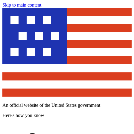
Skip to main content
An official website of the United States government
Here's how you know