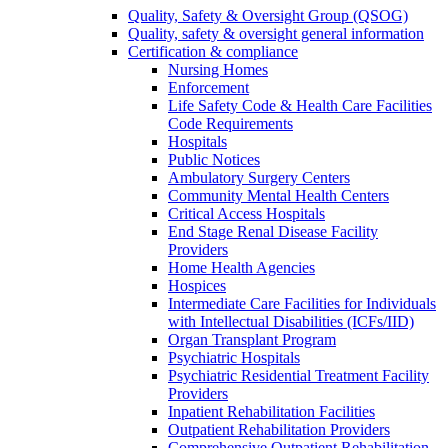
Quality, Safety & Oversight Group (QSOG)
Quality, safety & oversight general information
Certification & compliance
Nursing Homes
Enforcement
Life Safety Code & Health Care Facilities
Code Requirements
Hospitals
Public Notices
Ambulatory Surgery Centers
Community Mental Health Centers
Critical Access Hospitals
End Stage Renal Disease Facility
Providers
Home Health Agencies
Hospices
Intermediate Care Facilities for Individuals
with Intellectual Disabilities (ICFs/IID)
Organ Transplant Program
Psychiatric Hospitals
Psychiatric Residential Treatment Facility
Providers
Inpatient Rehabilitation Facilities
Outpatient Rehabilitation Providers
Comprehensive Outpatient Rehabilitation