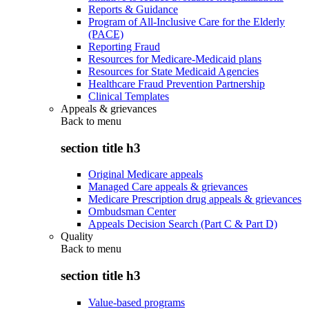
Reports & Guidance
Program of All-Inclusive Care for the Elderly
(PACE)
Reporting Fraud
Resources for Medicare-Medicaid plans
Resources for State Medicaid Agencies
Healthcare Fraud Prevention Partnership
Clinical Templates
Appeals & grievances
Back to
menu
section title h3
Original Medicare appeals
Managed Care appeals & grievances
Medicare Prescription drug appeals & grievances
Ombudsman Center
Appeals Decision Search (Part C & Part D)
Quality
Back to
menu
section title h3
Value-based programs