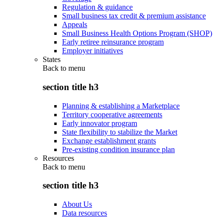
Regulation & guidance
Small business tax credit & premium assistance
Appeals
Small Business Health Options Program (SHOP)
Early retiree reinsurance program
Employer initiatives
States
Back to
menu
section title h3
Planning & establishing a Marketplace
Territory cooperative agreements
Early innovator program
State flexibility to stabilize the Market
Exchange establishment grants
Pre-existing condition insurance plan
Resources
Back to
menu
section title h3
About Us
Data resources