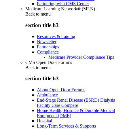
Partnering with CMS Center
Medicare Learning Network® (MLN)
Back to
menu
section title h3
Resources & training
Newsletter
Partnerships
Compliance
Medicare Provider Compliance Tips
CMS Open Door Forums
Back to
menu
section title h3
About Open Door Forums
Ambulance
End-Stage Renal Disease (ESRD) Dialysis
Facility Care Compare
Home Health, Hospice & Durable Medical
Equipment (DME)
Hospital
Long-Term Services & Supports