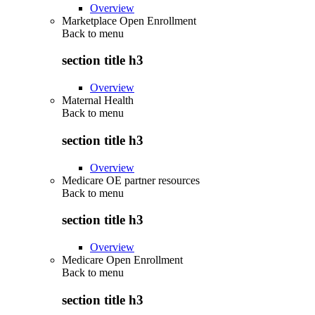
Overview
Marketplace Open Enrollment
Back to
menu
section title h3
Overview
Maternal Health
Back to
menu
section title h3
Overview
Medicare OE partner resources
Back to
menu
section title h3
Overview
Medicare Open Enrollment
Back to
menu
section title h3