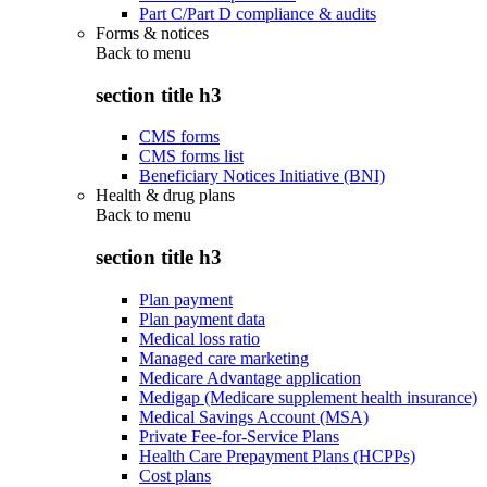
Part C/Part D compliance & audits
Forms & notices
Back to
menu
section title h3
CMS forms
CMS forms list
Beneficiary Notices Initiative (BNI)
Health & drug plans
Back to
menu
section title h3
Plan payment
Plan payment data
Medical loss ratio
Managed care marketing
Medicare Advantage application
Medigap (Medicare supplement health insurance)
Medical Savings Account (MSA)
Private Fee-for-Service Plans
Health Care Prepayment Plans (HCPPs)
Cost plans