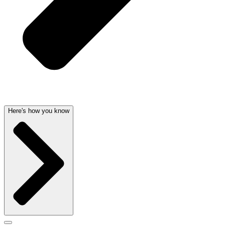
Here's how you know