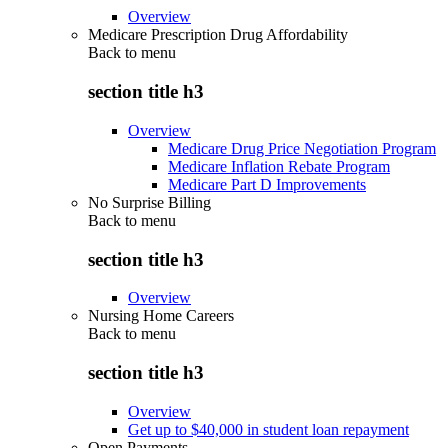
Overview
Medicare Prescription Drug Affordability
Back to
menu
section title h3
Overview
Medicare Drug Price Negotiation Program
Medicare Inflation Rebate Program
Medicare Part D Improvements
No Surprise Billing
Back to
menu
section title h3
Overview
Nursing Home Careers
Back to
menu
section title h3
Overview
Get up to $40,000 in student loan repayment
Open Payments