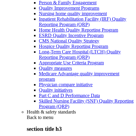
Person & Family Engagement
Quality Improvement Programs
Nursing home quality improvement
Inpatient Rehabilitation Facility (IRF) Quality
Reporting Program (QRP)
Home Health Quality Reporting Program
ESRD Quality Incentive Program
CMS National Quality Strategy
Hospice Quality Reporting Program
Long-Term Care Hospital (LTCH) Quality
Reporting Program (QRP)
Appropriate Use Criteria Program
Quality measures
Medicare Advantage quality improvement
program
Physician compare initiative
Quality initiatives
Part C and D Performance Data
Skilled Nursing Facility (SNF) Quality Reporting
Program (QRP)
Health & safety standards
Back to
menu
section title h3