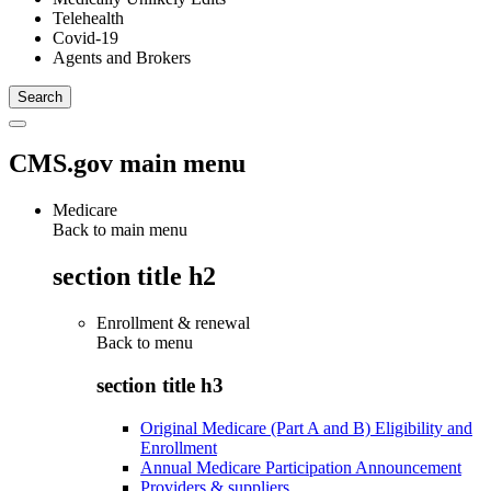
Telehealth
Covid-19
Agents and Brokers
CMS.gov main menu
Medicare
Back to main menu
section title h2
Enrollment & renewal
Back to
menu
section title h3
Original Medicare (Part A and B) Eligibility and
Enrollment
Annual Medicare Participation Announcement
Providers & suppliers