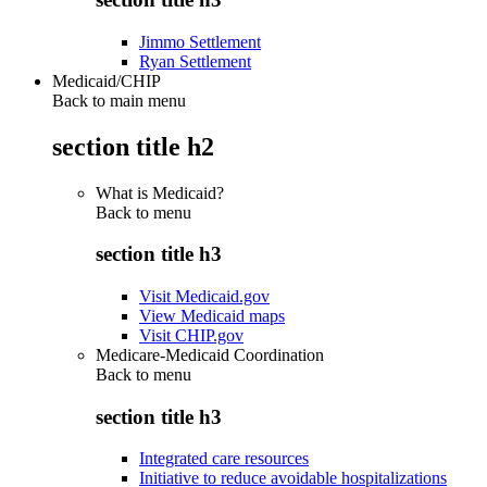
Jimmo Settlement
Ryan Settlement
Medicaid/CHIP
Back to main menu
section title h2
What is Medicaid?
Back to
menu
section title h3
Visit Medicaid.gov
View Medicaid maps
Visit CHIP.gov
Medicare-Medicaid Coordination
Back to
menu
section title h3
Integrated care resources
Initiative to reduce avoidable hospitalizations