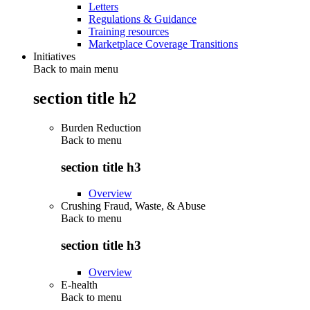
Letters
Regulations & Guidance
Training resources
Marketplace Coverage Transitions
Initiatives
Back to main menu
section title h2
Burden Reduction
Back to
menu
section title h3
Overview
Crushing Fraud, Waste, & Abuse
Back to
menu
section title h3
Overview
E-health
Back to
menu