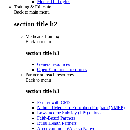
Medical bill rights
Training & Education
Back to main menu
section title h2
Medicare Training
Back to
menu
section title h3
General resources
Open Enrollment resources
Partner outreach resources
Back to
menu
section title h3
Partner with CMS
National Medicare Education Program (NMEP)
Low-Income Subsidy (LIS) outreach
Faith-Based Partners
Rural Health Partners
American Indian/Alaska Native