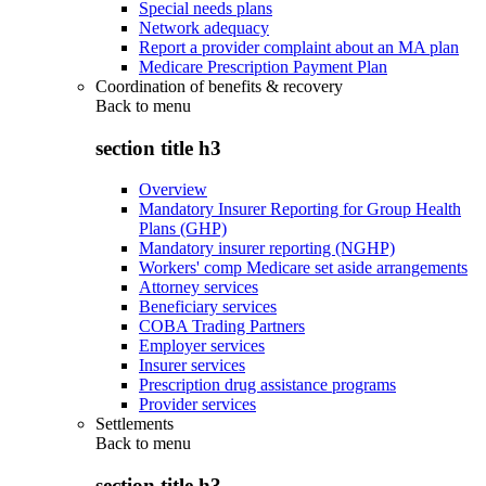
Special needs plans
Network adequacy
Report a provider complaint about an MA plan
Medicare Prescription Payment Plan
Coordination of benefits & recovery
Back to
menu
section title h3
Overview
Mandatory Insurer Reporting for Group Health
Plans (GHP)
Mandatory insurer reporting (NGHP)
Workers' comp Medicare set aside arrangements
Attorney services
Beneficiary services
COBA Trading Partners
Employer services
Insurer services
Prescription drug assistance programs
Provider services
Settlements
Back to
menu
section title h3