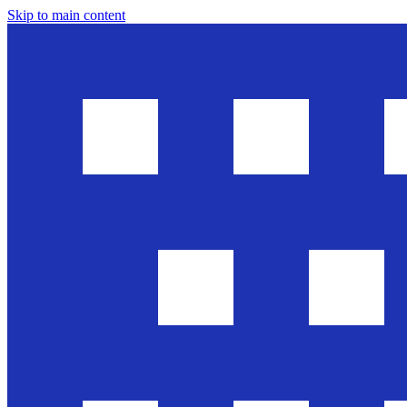
Skip to main content