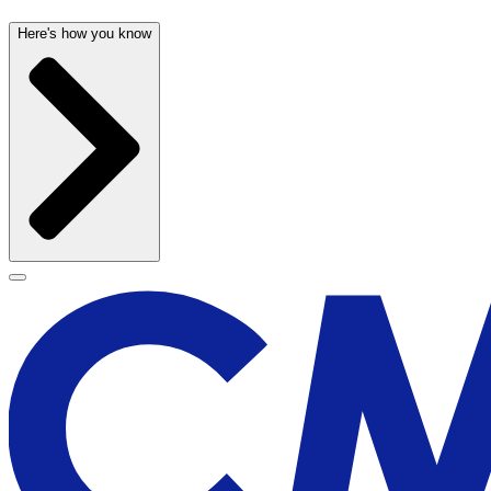
Here's how you know