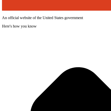
An official website of the United States government
Here's how you know