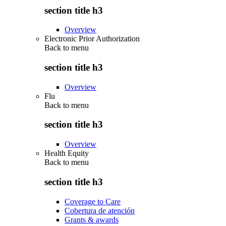
section title h3
Overview
Electronic Prior Authorization
Back to
menu
section title h3
Overview
Flu
Back to
menu
section title h3
Overview
Health Equity
Back to
menu
section title h3
Coverage to Care
Cobertura de atención
Grants & awards