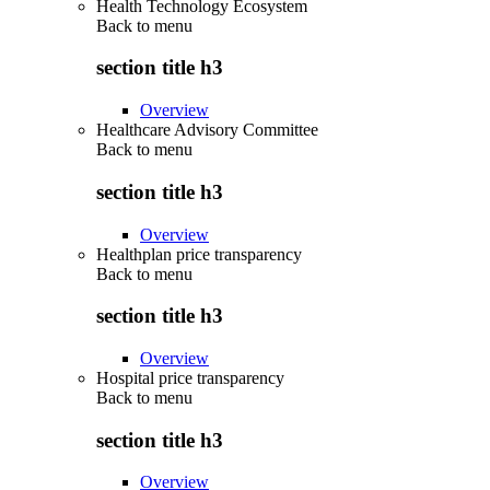
Health Technology Ecosystem
Back to
menu
section title h3
Overview
Healthcare Advisory Committee
Back to
menu
section title h3
Overview
Healthplan price transparency
Back to
menu
section title h3
Overview
Hospital price transparency
Back to
menu
section title h3
Overview