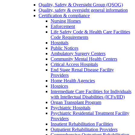
Quality, Safety & Oversight Group (QSOG)
Quality, safety & oversight general information
Certification & compliance
Nursing Homes
Enforcement
Life Safety Code & Health Care Facilities
Code Requirements
Hospitals
Public Notices
Ambulatory Surgery Centers
Community Mental Health Centers
Critical Access Hospitals
End Stage Renal Disease Facility
Providers
Home Health Agencies
Hospices
Intermediate Care Facilities for Individuals
with Intellectual Disabilities (ICFs/IID)
Organ Transplant Program
Psychiatric Hospitals
Psychiatric Residential Treatment Facility
Providers
Inpatient Rehabilitation Facilities
Outpatient Rehabilitation Providers
Comprehensive Outpatient Rehabilitation