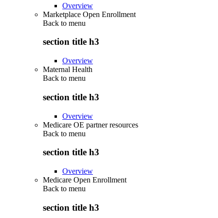
Overview
Marketplace Open Enrollment
Back to
menu
section title h3
Overview
Maternal Health
Back to
menu
section title h3
Overview
Medicare OE partner resources
Back to
menu
section title h3
Overview
Medicare Open Enrollment
Back to
menu
section title h3