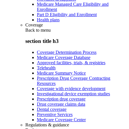
Medicare Managed Care Eligibility and
Enrollment
Part D Eligibility and Enrollment
Health plans
Coverage
Back to
menu
section title h3
Coverage Determination Process
Medicare Coverage Database
Approved facilities, trials, & registries
Telehealth
Medicare Summary Notice
Prescription Drug Coverage Contracting
Resources
Coverage with evidence development
Investigational device exemption studies
Prescription drug coverage
Drug coverage claims data
Dental coverage
Preventive Services
Medicare Coverage Center
Regulations & guidance