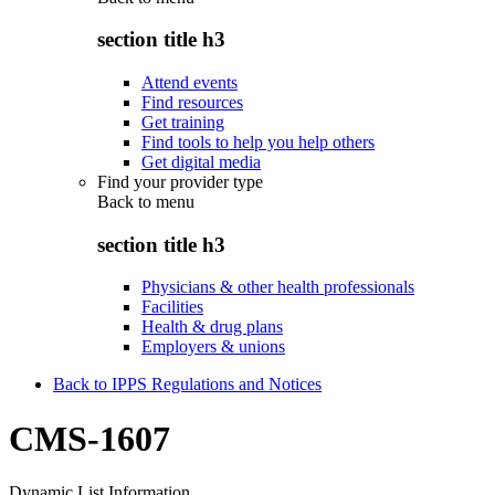
section title h3
Attend events
Find resources
Get training
Find tools to help you help others
Get digital media
Find your provider type
Back to
menu
section title h3
Physicians & other health professionals
Facilities
Health & drug plans
Employers & unions
Back to IPPS Regulations and Notices
CMS-1607
Dynamic List Information