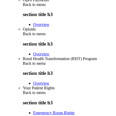
Back to
menu
section title h3
Overview
Opioids
Back to
menu
section title h3
Overview
Rural Health Transformation (RHT) Program
Back to
menu
section title h3
Overview
Your Patient Rights
Back to
menu
section title h3
Emergency Room Rights