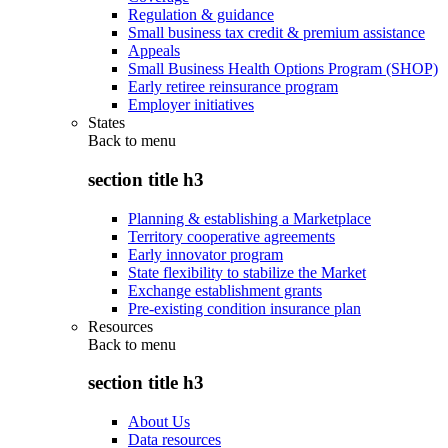
Regulation & guidance
Small business tax credit & premium assistance
Appeals
Small Business Health Options Program (SHOP)
Early retiree reinsurance program
Employer initiatives
States
Back to
menu
section title h3
Planning & establishing a Marketplace
Territory cooperative agreements
Early innovator program
State flexibility to stabilize the Market
Exchange establishment grants
Pre-existing condition insurance plan
Resources
Back to
menu
section title h3
About Us
Data resources