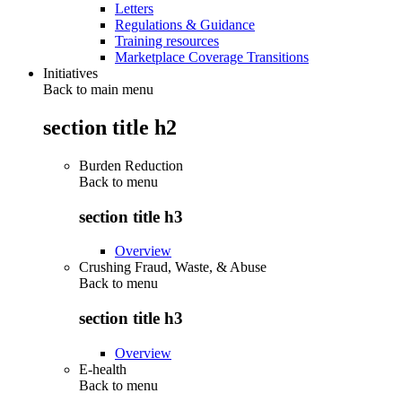
Letters
Regulations & Guidance
Training resources
Marketplace Coverage Transitions
Initiatives
Back to main menu
section title h2
Burden Reduction
Back to
menu
section title h3
Overview
Crushing Fraud, Waste, & Abuse
Back to
menu
section title h3
Overview
E-health
Back to
menu