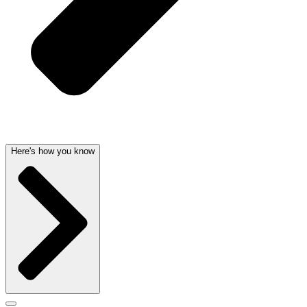
Here's how you know