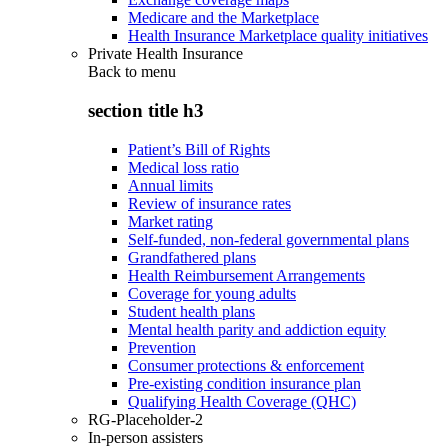
Medicare and the Marketplace
Health Insurance Marketplace quality initiatives
Private Health Insurance
Back to
menu
section title h3
Patient’s Bill of Rights
Medical loss ratio
Annual limits
Review of insurance rates
Market rating
Self-funded, non-federal governmental plans
Grandfathered plans
Health Reimbursement Arrangements
Coverage for young adults
Student health plans
Mental health parity and addiction equity
Prevention
Consumer protections & enforcement
Pre-existing condition insurance plan
Qualifying Health Coverage (QHC)
RG-Placeholder-2
In-person assisters