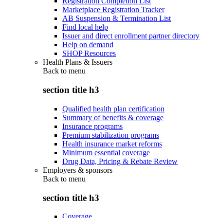
Registration Completion List
Marketplace Registration Tracker
AB Suspension & Termination List
Find local help
Issuer and direct enrollment partner directory
Help on demand
SHOP Resources
Health Plans & Issuers
Back to
menu
section title h3
Qualified health plan certification
Summary of benefits & coverage
Insurance programs
Premium stabilization programs
Health insurance market reforms
Minimum essential coverage
Drug Data, Pricing & Rebate Review
Employers & sponsors
Back to
menu
section title h3
Coverage