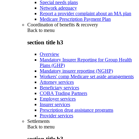
Special needs plans
Network adequacy
Report a provider complaint about an MA plan
Medicare Prescription Payment Plan
Coordination of benefits & recovery
Back to
menu
section title h3
Overview
Mandatory Insurer Reporting for Group Health
Plans (GHP)
Mandatory insurer reporting (NGHP)
Workers' comp Medicare set aside arrangements
Attorney services
Beneficiary services
COBA Trading Partners
Employer services
Insurer services
Prescription drug assistance programs
Provider services
Settlements
Back to
menu
section title h3