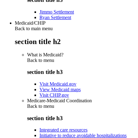
Jimmo Settlement
Ryan Settlement
Medicaid/CHIP
Back to main menu
section title h2
What is Medicaid?
Back to
menu
section title h3
Visit Medicaid.gov
View Medicaid maps
Visit CHIP.gov
Medicare-Medicaid Coordination
Back to
menu
section title h3
Integrated care resources
Initiative to reduce avoidable hospitalizations