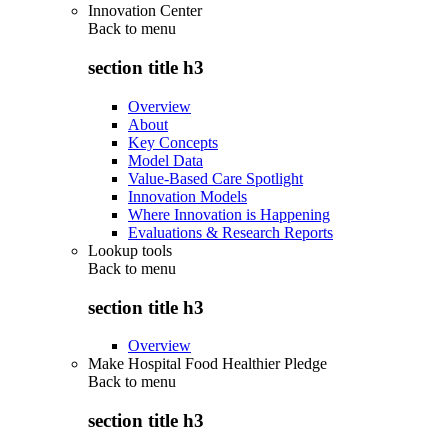
Innovation Center
Back to
menu
section title h3
Overview
About
Key Concepts
Model Data
Value-Based Care Spotlight
Innovation Models
Where Innovation is Happening
Evaluations & Research Reports
Lookup tools
Back to
menu
section title h3
Overview
Make Hospital Food Healthier Pledge
Back to
menu
section title h3