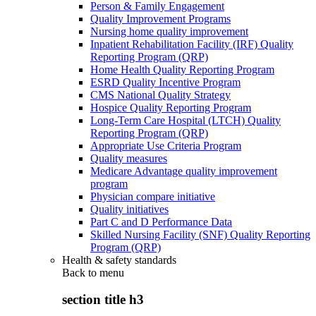
Person & Family Engagement
Quality Improvement Programs
Nursing home quality improvement
Inpatient Rehabilitation Facility (IRF) Quality
Reporting Program (QRP)
Home Health Quality Reporting Program
ESRD Quality Incentive Program
CMS National Quality Strategy
Hospice Quality Reporting Program
Long-Term Care Hospital (LTCH) Quality
Reporting Program (QRP)
Appropriate Use Criteria Program
Quality measures
Medicare Advantage quality improvement
program
Physician compare initiative
Quality initiatives
Part C and D Performance Data
Skilled Nursing Facility (SNF) Quality Reporting
Program (QRP)
Health & safety standards
Back to
menu
section title h3