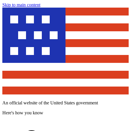
Skip to main content
An official website of the United States government
Here's how you know