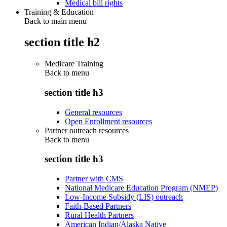
Medical bill rights
Training & Education
Back to main menu
section title h2
Medicare Training
Back to
menu
section title h3
General resources
Open Enrollment resources
Partner outreach resources
Back to
menu
section title h3
Partner with CMS
National Medicare Education Program (NMEP)
Low-Income Subsidy (LIS) outreach
Faith-Based Partners
Rural Health Partners
American Indian/Alaska Native