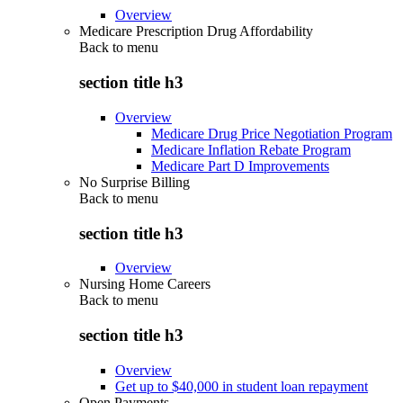
Overview
Medicare Prescription Drug Affordability
Back to
menu
section title h3
Overview
Medicare Drug Price Negotiation Program
Medicare Inflation Rebate Program
Medicare Part D Improvements
No Surprise Billing
Back to
menu
section title h3
Overview
Nursing Home Careers
Back to
menu
section title h3
Overview
Get up to $40,000 in student loan repayment
Open Payments