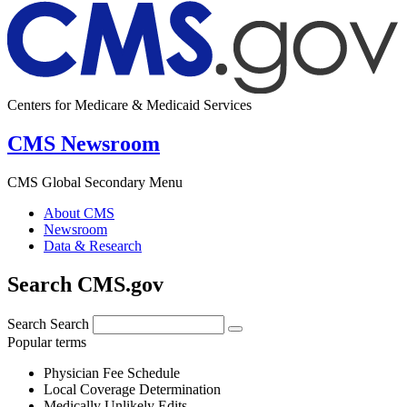
Centers for Medicare & Medicaid Services
CMS Newsroom
CMS Global Secondary Menu
About CMS
Newsroom
Data & Research
Search CMS.gov
Search
Search
Popular terms
Physician Fee Schedule
Local Coverage Determination
Medically Unlikely Edits