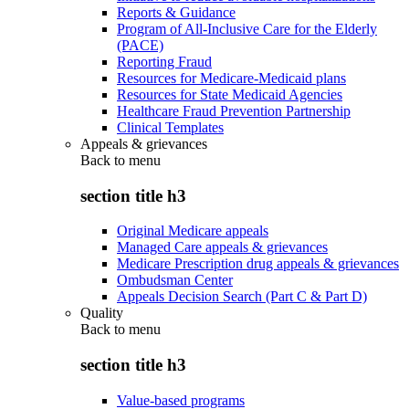
Reports & Guidance
Program of All-Inclusive Care for the Elderly
(PACE)
Reporting Fraud
Resources for Medicare-Medicaid plans
Resources for State Medicaid Agencies
Healthcare Fraud Prevention Partnership
Clinical Templates
Appeals & grievances
Back to
menu
section title h3
Original Medicare appeals
Managed Care appeals & grievances
Medicare Prescription drug appeals & grievances
Ombudsman Center
Appeals Decision Search (Part C & Part D)
Quality
Back to
menu
section title h3
Value-based programs