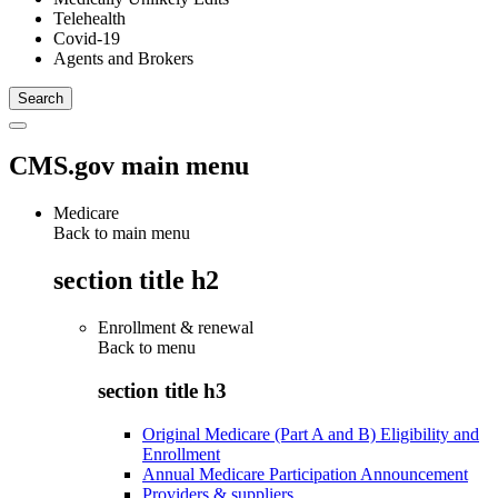
Telehealth
Covid-19
Agents and Brokers
CMS.gov main menu
Medicare
Back to main menu
section title h2
Enrollment & renewal
Back to
menu
section title h3
Original Medicare (Part A and B) Eligibility and
Enrollment
Annual Medicare Participation Announcement
Providers & suppliers