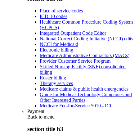
Place of service codes
ICD-10 codes
Healthcare Common Procedure Coding System
(HCPCS)
Integrated Outpatient Code Editor
National Correct Coding Initiative (NCCI) edits
NCCI for Medicaid
Electronic billing
Medicare Administrative Contractors (MACs)
Provider Customer Service Program
Skilled Nursing Facility (SNF) consolidated
billing
Roster billing
Therapy services
Medicare claims & public health emergencies
Guide for Medical Technology Companies and
Other Interested Parties
Medicare Fee-for-Service 5010 - D0
Payment
Back to
menu
section title h3