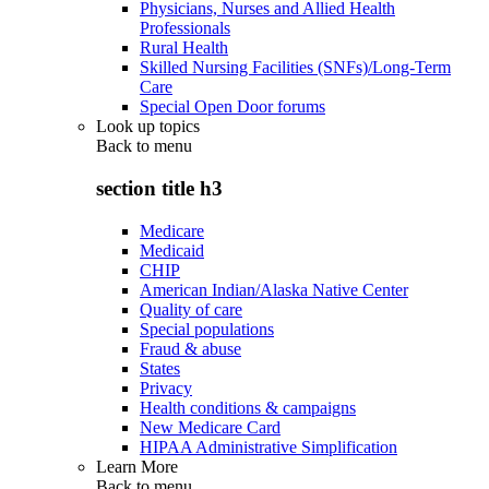
Physicians, Nurses and Allied Health
Professionals
Rural Health
Skilled Nursing Facilities (SNFs)/Long-Term
Care
Special Open Door forums
Look up topics
Back to
menu
section title h3
Medicare
Medicaid
CHIP
American Indian/Alaska Native Center
Quality of care
Special populations
Fraud & abuse
States
Privacy
Health conditions & campaigns
New Medicare Card
HIPAA Administrative Simplification
Learn More
Back to
menu