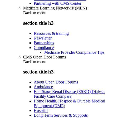
Partnering with CMS Center
Medicare Learning Network® (MLN)
Back to
menu
section title h3
Resources & training
Newsletter
Partnerships
Compliance
Medicare Provider Compliance Tips
CMS Open Door Forums
Back to
menu
section title h3
About Open Door Forums
Ambulance
End-Stage Renal Disease (ESRD) Dialysis
Facility Care Compare
Home Health, Hospice & Durable Medical
Equipment (DME)
Hospital
Long-Term Services & Supports