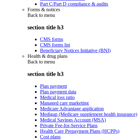
Part C/Part D compliance & audits
Forms & notices
Back to
menu
section title h3
CMS forms
CMS forms list
Beneficiary Notices Initiative (BNI)
Health & drug plans
Back to
menu
section title h3
Plan payment
Plan payment data
Medical loss ratio
Managed care marketing
Medicare Advantage application
Medigap (Medicare supplement health insurance)
Medical Savings Account (MSA)
Private Fee-for-Service Plans
Health Care Prepayment Plans (HCPPs)
Cost plans