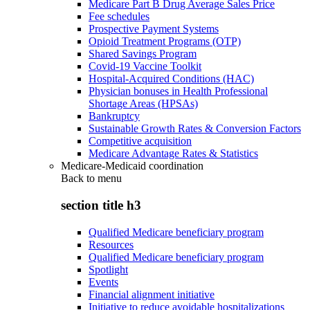
Medicare Part B Drug Average Sales Price
Fee schedules
Prospective Payment Systems
Opioid Treatment Programs (OTP)
Shared Savings Program
Covid-19 Vaccine Toolkit
Hospital-Acquired Conditions (HAC)
Physician bonuses in Health Professional
Shortage Areas (HPSAs)
Bankruptcy
Sustainable Growth Rates & Conversion Factors
Competitive acquisition
Medicare Advantage Rates & Statistics
Medicare-Medicaid coordination
Back to
menu
section title h3
Qualified Medicare beneficiary program
Resources
Qualified Medicare beneficiary program
Spotlight
Events
Financial alignment initiative
Initiative to reduce avoidable hospitalizations