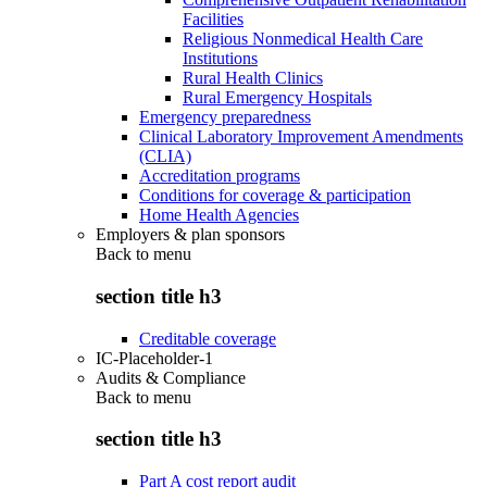
Facilities
Religious Nonmedical Health Care
Institutions
Rural Health Clinics
Rural Emergency Hospitals
Emergency preparedness
Clinical Laboratory Improvement Amendments
(CLIA)
Accreditation programs
Conditions for coverage & participation
Home Health Agencies
Employers & plan sponsors
Back to
menu
section title h3
Creditable coverage
IC-Placeholder-1
Audits & Compliance
Back to
menu
section title h3
Part A cost report audit