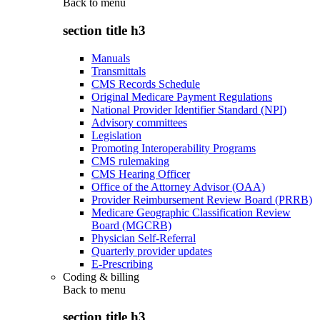
Back to
menu
section title h3
Manuals
Transmittals
CMS Records Schedule
Original Medicare Payment Regulations
National Provider Identifier Standard (NPI)
Advisory committees
Legislation
Promoting Interoperability Programs
CMS rulemaking
CMS Hearing Officer
Office of the Attorney Advisor (OAA)
Provider Reimbursement Review Board (PRRB)
Medicare Geographic Classification Review
Board (MGCRB)
Physician Self-Referral
Quarterly provider updates
E-Prescribing
Coding & billing
Back to
menu
section title h3