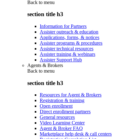
Back to
menu
section title h3
Information for Partners
Assister outreach & education
Applications, forms, & notices
Assister programs & procedures
Assister technical resources
Assister training & webinars
Assister Support Hub
Agents & Brokers
Back to
menu
section title h3
Resources for Agent & Brokers
Registration & training
Open enrollment
Direct enrollment partners
General resources
Video Learning Center
Agent & Broker FAQ
Marketplace help desk & call centers