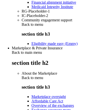
Financial alignment initiative
Medicaid Integrity Institute
RG-Placeholder-1
IC-Placeholder-2
Community engagement support
Back to
menu
section title h3
Eligibility made easy (Emmy)
Marketplace & Private Insurance
Back to main menu
section title h2
About the Marketplace
Back to
menu
section title h3
Marketplace oversight
Affordable Care Act
Overview of the exchanges
Exchange coverage maps