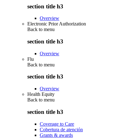
section title h3
Overview
Electronic Prior Authorization
Back to
menu
section title h3
Overview
Flu
Back to
menu
section title h3
Overview
Health Equity
Back to
menu
section title h3
Coverage to Care
Cobertura de atención
Grants & awards