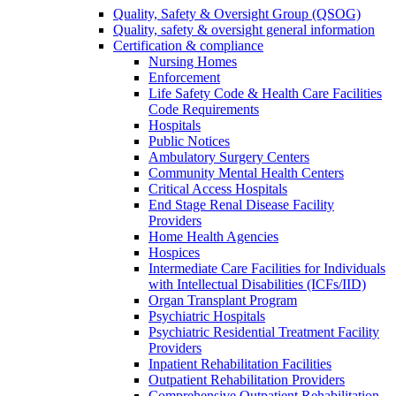
Quality, Safety & Oversight Group (QSOG)
Quality, safety & oversight general information
Certification & compliance
Nursing Homes
Enforcement
Life Safety Code & Health Care Facilities
Code Requirements
Hospitals
Public Notices
Ambulatory Surgery Centers
Community Mental Health Centers
Critical Access Hospitals
End Stage Renal Disease Facility
Providers
Home Health Agencies
Hospices
Intermediate Care Facilities for Individuals
with Intellectual Disabilities (ICFs/IID)
Organ Transplant Program
Psychiatric Hospitals
Psychiatric Residential Treatment Facility
Providers
Inpatient Rehabilitation Facilities
Outpatient Rehabilitation Providers
Comprehensive Outpatient Rehabilitation