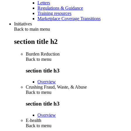
Letters
Regulations & Guidance
Training resources
Marketplace Coverage Transitions
Initiatives
Back to main menu
section title h2
Burden Reduction
Back to
menu
section title h3
Overview
Crushing Fraud, Waste, & Abuse
Back to
menu
section title h3
Overview
E-health
Back to
menu