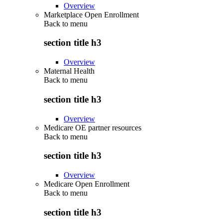
Overview
Marketplace Open Enrollment
Back to
menu
section title h3
Overview
Maternal Health
Back to
menu
section title h3
Overview
Medicare OE partner resources
Back to
menu
section title h3
Overview
Medicare Open Enrollment
Back to
menu
section title h3