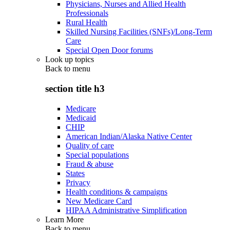
Physicians, Nurses and Allied Health
Professionals
Rural Health
Skilled Nursing Facilities (SNFs)/Long-Term
Care
Special Open Door forums
Look up topics
Back to
menu
section title h3
Medicare
Medicaid
CHIP
American Indian/Alaska Native Center
Quality of care
Special populations
Fraud & abuse
States
Privacy
Health conditions & campaigns
New Medicare Card
HIPAA Administrative Simplification
Learn More
Back to
menu