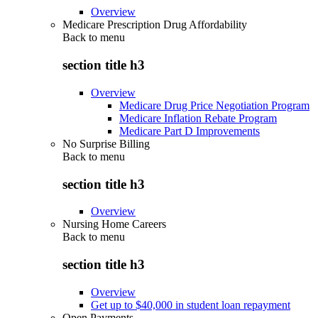
Overview
Medicare Prescription Drug Affordability
Back to
menu
section title h3
Overview
Medicare Drug Price Negotiation Program
Medicare Inflation Rebate Program
Medicare Part D Improvements
No Surprise Billing
Back to
menu
section title h3
Overview
Nursing Home Careers
Back to
menu
section title h3
Overview
Get up to $40,000 in student loan repayment
Open Payments