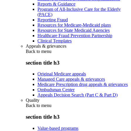
Reports & Guidance
Program of All-Inclusive Care for the Elderly
(PACE)
Reporting Fraud
Resources for Medicare-Medicaid plans
Resources for State Medicaid Agencies
Healthcare Fraud Prevention Partnership
Clinical Templates
Appeals & grievances
Back to
menu
section title h3
Original Medicare appeals
Managed Care appeals & grievances
Medicare Prescription drug appeals & grievances
Ombudsman Center
Appeals Decision Search (Part C & Part D)
Quality
Back to
menu
section title h3
Value-based programs