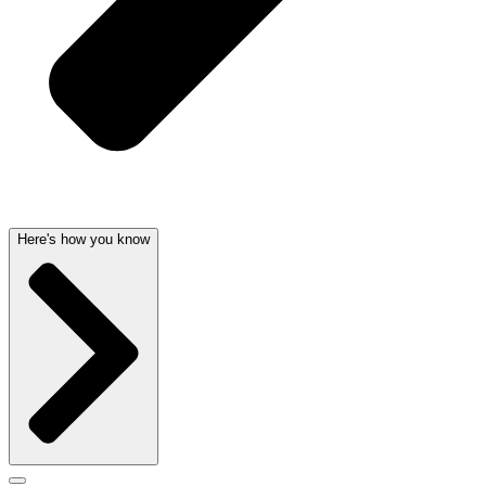
Here's how you know