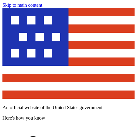
Skip to main content
An official website of the United States government
Here's how you know