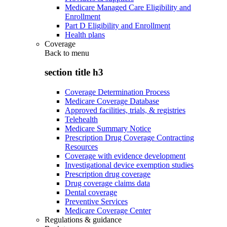
Medicare Managed Care Eligibility and
Enrollment
Part D Eligibility and Enrollment
Health plans
Coverage
Back to
menu
section title h3
Coverage Determination Process
Medicare Coverage Database
Approved facilities, trials, & registries
Telehealth
Medicare Summary Notice
Prescription Drug Coverage Contracting
Resources
Coverage with evidence development
Investigational device exemption studies
Prescription drug coverage
Drug coverage claims data
Dental coverage
Preventive Services
Medicare Coverage Center
Regulations & guidance