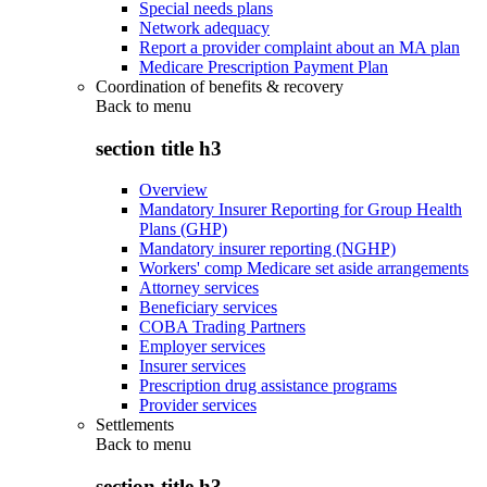
Special needs plans
Network adequacy
Report a provider complaint about an MA plan
Medicare Prescription Payment Plan
Coordination of benefits & recovery
Back to
menu
section title h3
Overview
Mandatory Insurer Reporting for Group Health
Plans (GHP)
Mandatory insurer reporting (NGHP)
Workers' comp Medicare set aside arrangements
Attorney services
Beneficiary services
COBA Trading Partners
Employer services
Insurer services
Prescription drug assistance programs
Provider services
Settlements
Back to
menu
section title h3