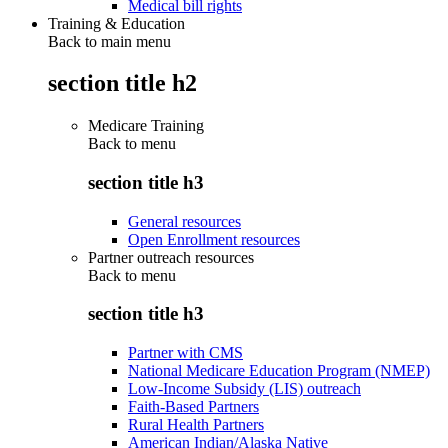
Medical bill rights
Training & Education
Back to main menu
section title h2
Medicare Training
Back to
menu
section title h3
General resources
Open Enrollment resources
Partner outreach resources
Back to
menu
section title h3
Partner with CMS
National Medicare Education Program (NMEP)
Low-Income Subsidy (LIS) outreach
Faith-Based Partners
Rural Health Partners
American Indian/Alaska Native