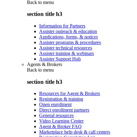
Back to
menu
section title h3
Information for Partners
Assister outreach & education
Applications, forms, & notices
Assister programs & procedures
Assister technical resources
Assister training & webinars
Assister Support Hub
Agents & Brokers
Back to
menu
section title h3
Resources for Agent & Brokers
Registration & training
Open enrollment
Direct enrollment partners
General resources
Video Learning Center
Agent & Broker FAQ
Marketplace help desk & call centers