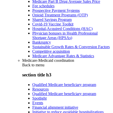
Medicare Part B Drug Average Sales Price
Fee schedules
Prospective Payment Systems
Opioid Treatment Programs (OTP)
Shared Savings Program
Covid-19 Vaccine Toolkit
Hospital-Acquired Conditions (HAC)
Physician bonuses in Health Professional
Shortage Areas (HPSAs)
Bankruptcy
Sustainable Growth Rates & Conversion Factors
Competitive acquisition
Medicare Advantage Rates & Statistics
Medicare-Medicaid coordination
Back to
menu
section title h3
Qualified Medicare beneficiary program
Resources
Qualified Medicare beneficiary program
Spotlight
Events
Financial alignment initiative
Initiative to reduce avoidable hospitalizations