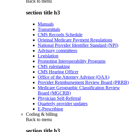
Back to
menu
section title h3
Manuals
Transmittals
CMS Records Schedule
Original Medicare Payment Regulations
National Provider Identifier Standard (NPI)
Advisory committees
Legislation
Promoting Interoperability Programs
CMS rulemaking
CMS Hearing Officer
Office of the Attorney Advisor (OAA)
Provider Reimbursement Review Board (PRRB)
Medicare Geographic Classification Review
Board (MGCRB)
Physician Self-Referral
Quarterly provider updates
E-Prescribing
Coding & billing
Back to
menu
section title h3