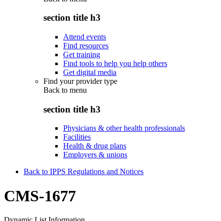
section title h3
Attend events
Find resources
Get training
Find tools to help you help others
Get digital media
Find your provider type
Back to
menu
section title h3
Physicians & other health professionals
Facilities
Health & drug plans
Employers & unions
Back to IPPS Regulations and Notices
CMS-1677
Dynamic List Information