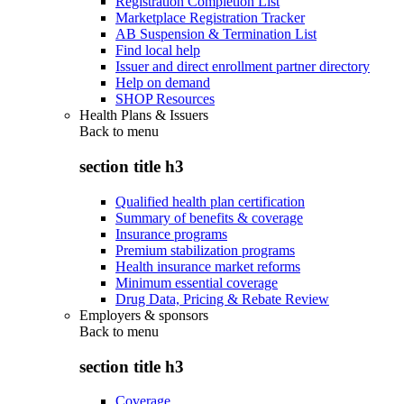
Registration Completion List
Marketplace Registration Tracker
AB Suspension & Termination List
Find local help
Issuer and direct enrollment partner directory
Help on demand
SHOP Resources
Health Plans & Issuers
Back to
menu
section title h3
Qualified health plan certification
Summary of benefits & coverage
Insurance programs
Premium stabilization programs
Health insurance market reforms
Minimum essential coverage
Drug Data, Pricing & Rebate Review
Employers & sponsors
Back to
menu
section title h3
Coverage