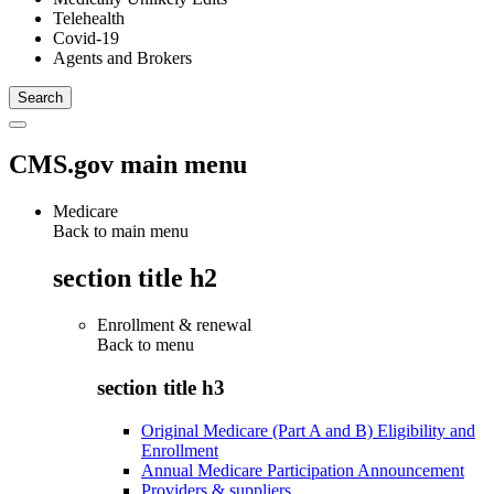
Telehealth
Covid-19
Agents and Brokers
CMS.gov main menu
Medicare
Back to main menu
section title h2
Enrollment & renewal
Back to
menu
section title h3
Original Medicare (Part A and B) Eligibility and
Enrollment
Annual Medicare Participation Announcement
Providers & suppliers