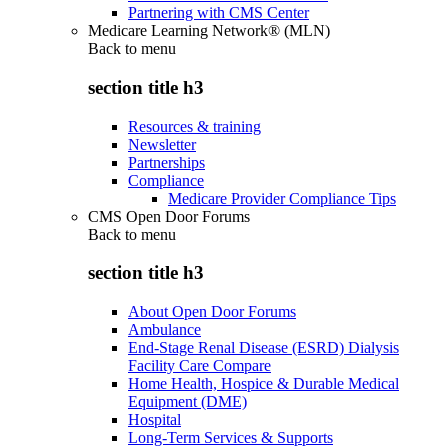
Partnering with CMS Center
Medicare Learning Network® (MLN)
Back to
menu
section title h3
Resources & training
Newsletter
Partnerships
Compliance
Medicare Provider Compliance Tips
CMS Open Door Forums
Back to
menu
section title h3
About Open Door Forums
Ambulance
End-Stage Renal Disease (ESRD) Dialysis
Facility Care Compare
Home Health, Hospice & Durable Medical
Equipment (DME)
Hospital
Long-Term Services & Supports