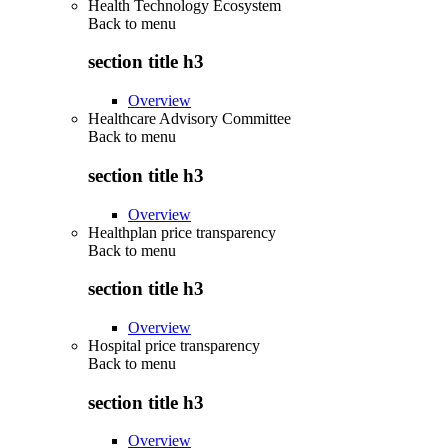
Health Technology Ecosystem
Back to
menu
section title h3
Overview
Healthcare Advisory Committee
Back to
menu
section title h3
Overview
Healthplan price transparency
Back to
menu
section title h3
Overview
Hospital price transparency
Back to
menu
section title h3
Overview