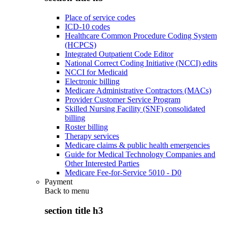
Place of service codes
ICD-10 codes
Healthcare Common Procedure Coding System
(HCPCS)
Integrated Outpatient Code Editor
National Correct Coding Initiative (NCCI) edits
NCCI for Medicaid
Electronic billing
Medicare Administrative Contractors (MACs)
Provider Customer Service Program
Skilled Nursing Facility (SNF) consolidated
billing
Roster billing
Therapy services
Medicare claims & public health emergencies
Guide for Medical Technology Companies and
Other Interested Parties
Medicare Fee-for-Service 5010 - D0
Payment
Back to
menu
section title h3