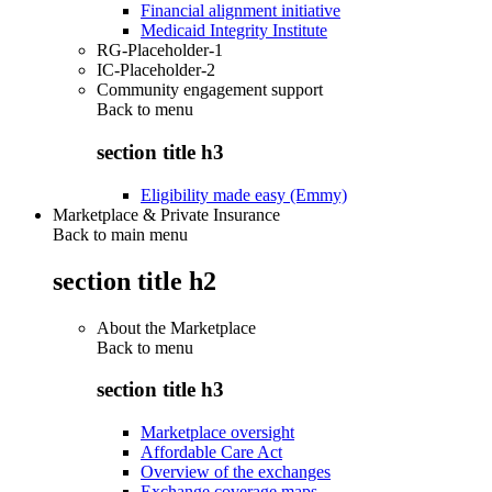
Financial alignment initiative
Medicaid Integrity Institute
RG-Placeholder-1
IC-Placeholder-2
Community engagement support
Back to
menu
section title h3
Eligibility made easy (Emmy)
Marketplace & Private Insurance
Back to main menu
section title h2
About the Marketplace
Back to
menu
section title h3
Marketplace oversight
Affordable Care Act
Overview of the exchanges
Exchange coverage maps