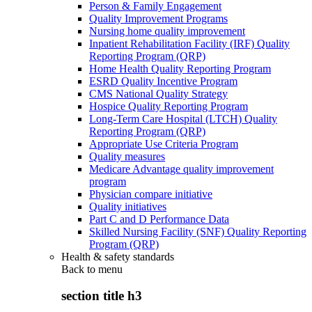
Person & Family Engagement
Quality Improvement Programs
Nursing home quality improvement
Inpatient Rehabilitation Facility (IRF) Quality
Reporting Program (QRP)
Home Health Quality Reporting Program
ESRD Quality Incentive Program
CMS National Quality Strategy
Hospice Quality Reporting Program
Long-Term Care Hospital (LTCH) Quality
Reporting Program (QRP)
Appropriate Use Criteria Program
Quality measures
Medicare Advantage quality improvement
program
Physician compare initiative
Quality initiatives
Part C and D Performance Data
Skilled Nursing Facility (SNF) Quality Reporting
Program (QRP)
Health & safety standards
Back to
menu
section title h3