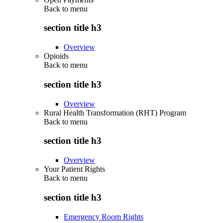
Back to
menu
section title h3
Overview
Opioids
Back to
menu
section title h3
Overview
Rural Health Transformation (RHT) Program
Back to
menu
section title h3
Overview
Your Patient Rights
Back to
menu
section title h3
Emergency Room Rights