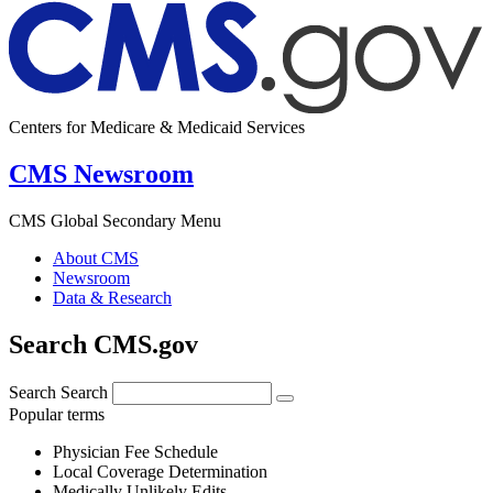
Centers for Medicare & Medicaid Services
CMS Newsroom
CMS Global Secondary Menu
About CMS
Newsroom
Data & Research
Search CMS.gov
Search
Search
Popular terms
Physician Fee Schedule
Local Coverage Determination
Medically Unlikely Edits