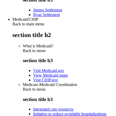
Jimmo Settlement
Ryan Settlement
Medicaid/CHIP
Back to main menu
section title h2
What is Medicaid?
Back to
menu
section title h3
Visit Medicaid.gov
View Medicaid maps
Visit CHIP.gov
Medicare-Medicaid Coordination
Back to
menu
section title h3
Integrated care resources
Initiative to reduce avoidable hospitalizations