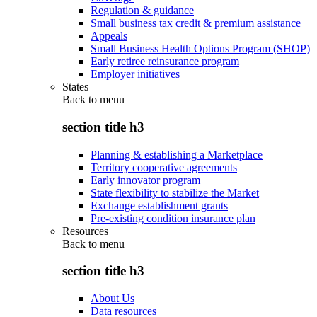
Regulation & guidance
Small business tax credit & premium assistance
Appeals
Small Business Health Options Program (SHOP)
Early retiree reinsurance program
Employer initiatives
States
Back to
menu
section title h3
Planning & establishing a Marketplace
Territory cooperative agreements
Early innovator program
State flexibility to stabilize the Market
Exchange establishment grants
Pre-existing condition insurance plan
Resources
Back to
menu
section title h3
About Us
Data resources