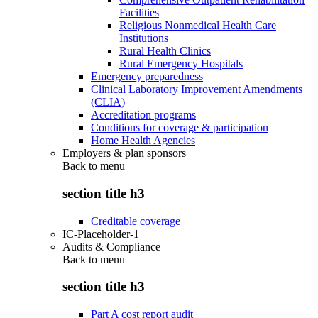
Facilities
Religious Nonmedical Health Care
Institutions
Rural Health Clinics
Rural Emergency Hospitals
Emergency preparedness
Clinical Laboratory Improvement Amendments
(CLIA)
Accreditation programs
Conditions for coverage & participation
Home Health Agencies
Employers & plan sponsors
Back to
menu
section title h3
Creditable coverage
IC-Placeholder-1
Audits & Compliance
Back to
menu
section title h3
Part A cost report audit