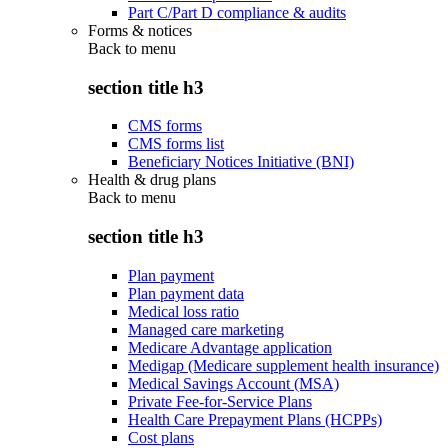
Part C/Part D compliance & audits
Forms & notices
Back to
menu
section title h3
CMS forms
CMS forms list
Beneficiary Notices Initiative (BNI)
Health & drug plans
Back to
menu
section title h3
Plan payment
Plan payment data
Medical loss ratio
Managed care marketing
Medicare Advantage application
Medigap (Medicare supplement health insurance)
Medical Savings Account (MSA)
Private Fee-for-Service Plans
Health Care Prepayment Plans (HCPPs)
Cost plans