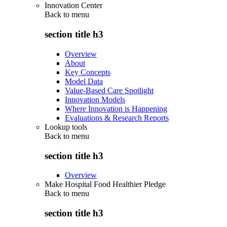
Innovation Center
Back to
menu
section title h3
Overview
About
Key Concepts
Model Data
Value-Based Care Spotlight
Innovation Models
Where Innovation is Happening
Evaluations & Research Reports
Lookup tools
Back to
menu
section title h3
Overview
Make Hospital Food Healthier Pledge
Back to
menu
section title h3