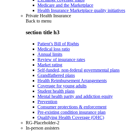
Medicare and the Marketplace
Health Insurance Marketplace quality initiatives
Private Health Insurance
Back to
menu
section title h3
Patient’s Bill of Rights
Medical loss ratio
Annual limits
Review of insurance rates
Market rating
Self-funded, non-federal governmental plans
Grandfathered plans
Health Reimbursement Arrangements
Coverage for young adults
Student health plans
Mental health parity and addiction equity
Prevention
Consumer protections & enforcement
Pre-existing condition insurance plan
Qualifying Health Coverage (QHC)
RG-Placeholder-2
In-person assisters