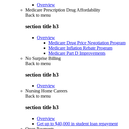
Overview
Medicare Prescription Drug Affordability
Back to
menu
section title h3
Overview
Medicare Drug Price Negotiation Program
Medicare Inflation Rebate Program
Medicare Part D Improvements
No Surprise Billing
Back to
menu
section title h3
Overview
Nursing Home Careers
Back to
menu
section title h3
Overview
Get up to $40,000 in student loan repayment
Open Payments