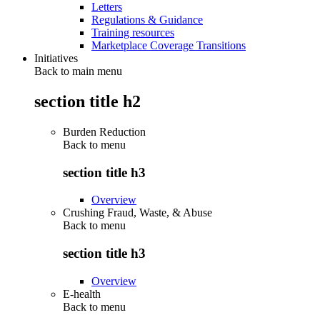
Letters
Regulations & Guidance
Training resources
Marketplace Coverage Transitions
Initiatives
Back to main menu
section title h2
Burden Reduction
Back to
menu
section title h3
Overview
Crushing Fraud, Waste, & Abuse
Back to
menu
section title h3
Overview
E-health
Back to
menu