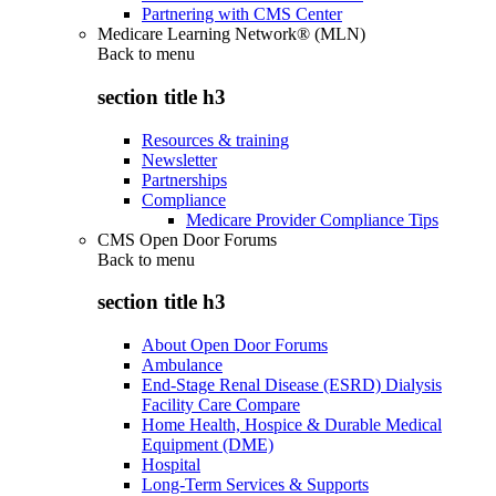
Partnering with CMS Center
Medicare Learning Network® (MLN)
Back to
menu
section title h3
Resources & training
Newsletter
Partnerships
Compliance
Medicare Provider Compliance Tips
CMS Open Door Forums
Back to
menu
section title h3
About Open Door Forums
Ambulance
End-Stage Renal Disease (ESRD) Dialysis
Facility Care Compare
Home Health, Hospice & Durable Medical
Equipment (DME)
Hospital
Long-Term Services & Supports