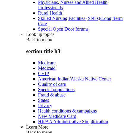
Physicians, Nurses and Allied Health
Professionals
Rural Health
Skilled Nursing Facilities (SNFs)/Long-Term
Care
Special Open Door forums
Look up topics
Back to
menu
section title h3
Medicare
Medicaid
CHIP
American Indian/Alaska Native Center
Quality of care
Special populations
Fraud & abuse
States
Privacy
Health conditions & campaigns
New Medicare Card
HIPAA Administrative Simplification
Learn More
Back to
menu