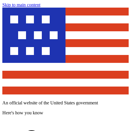
Skip to main content
An official website of the United States government
Here's how you know