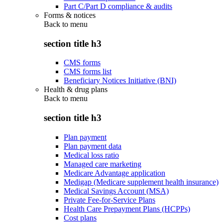
Part C/Part D compliance & audits
Forms & notices
Back to
menu
section title h3
CMS forms
CMS forms list
Beneficiary Notices Initiative (BNI)
Health & drug plans
Back to
menu
section title h3
Plan payment
Plan payment data
Medical loss ratio
Managed care marketing
Medicare Advantage application
Medigap (Medicare supplement health insurance)
Medical Savings Account (MSA)
Private Fee-for-Service Plans
Health Care Prepayment Plans (HCPPs)
Cost plans