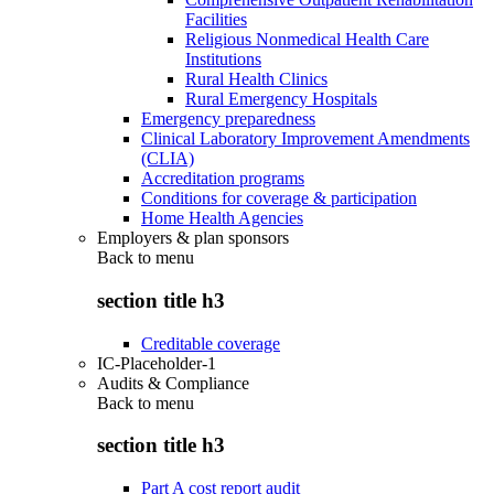
Facilities
Religious Nonmedical Health Care
Institutions
Rural Health Clinics
Rural Emergency Hospitals
Emergency preparedness
Clinical Laboratory Improvement Amendments
(CLIA)
Accreditation programs
Conditions for coverage & participation
Home Health Agencies
Employers & plan sponsors
Back to
menu
section title h3
Creditable coverage
IC-Placeholder-1
Audits & Compliance
Back to
menu
section title h3
Part A cost report audit