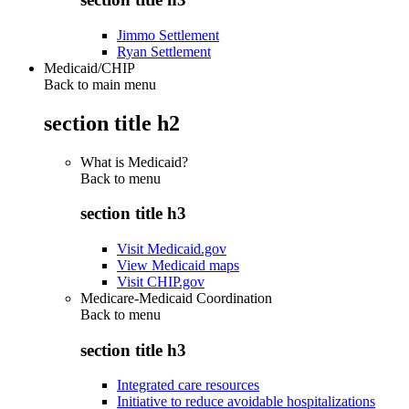
Jimmo Settlement
Ryan Settlement
Medicaid/CHIP
Back to main menu
section title h2
What is Medicaid?
Back to
menu
section title h3
Visit Medicaid.gov
View Medicaid maps
Visit CHIP.gov
Medicare-Medicaid Coordination
Back to
menu
section title h3
Integrated care resources
Initiative to reduce avoidable hospitalizations