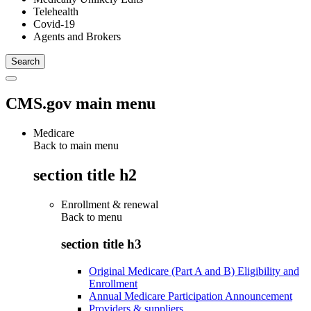
Telehealth
Covid-19
Agents and Brokers
CMS.gov main menu
Medicare
Back to main menu
section title h2
Enrollment & renewal
Back to
menu
section title h3
Original Medicare (Part A and B) Eligibility and
Enrollment
Annual Medicare Participation Announcement
Providers & suppliers