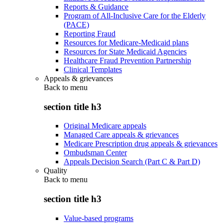
Reports & Guidance
Program of All-Inclusive Care for the Elderly
(PACE)
Reporting Fraud
Resources for Medicare-Medicaid plans
Resources for State Medicaid Agencies
Healthcare Fraud Prevention Partnership
Clinical Templates
Appeals & grievances
Back to
menu
section title h3
Original Medicare appeals
Managed Care appeals & grievances
Medicare Prescription drug appeals & grievances
Ombudsman Center
Appeals Decision Search (Part C & Part D)
Quality
Back to
menu
section title h3
Value-based programs