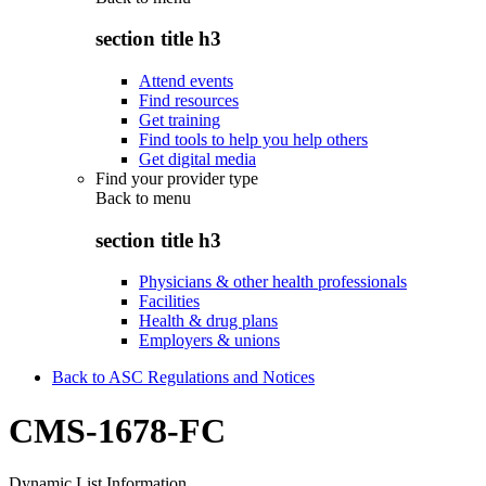
section title h3
Attend events
Find resources
Get training
Find tools to help you help others
Get digital media
Find your provider type
Back to
menu
section title h3
Physicians & other health professionals
Facilities
Health & drug plans
Employers & unions
Back to ASC Regulations and Notices
CMS-1678-FC
Dynamic List Information