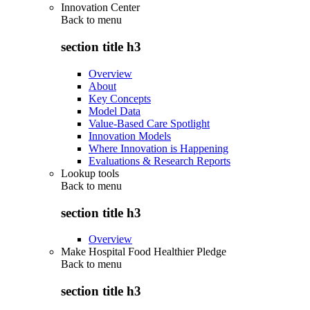
Innovation Center
Back to
menu
section title h3
Overview
About
Key Concepts
Model Data
Value-Based Care Spotlight
Innovation Models
Where Innovation is Happening
Evaluations & Research Reports
Lookup tools
Back to
menu
section title h3
Overview
Make Hospital Food Healthier Pledge
Back to
menu
section title h3