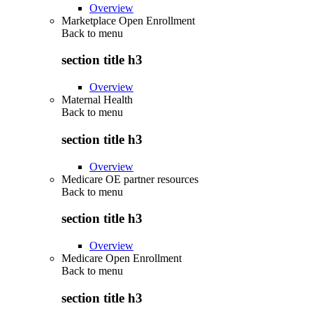
Overview
Marketplace Open Enrollment
Back to
menu
section title h3
Overview
Maternal Health
Back to
menu
section title h3
Overview
Medicare OE partner resources
Back to
menu
section title h3
Overview
Medicare Open Enrollment
Back to
menu
section title h3