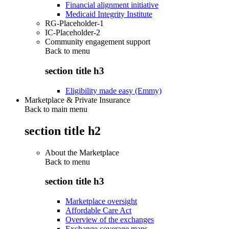
Financial alignment initiative
Medicaid Integrity Institute
RG-Placeholder-1
IC-Placeholder-2
Community engagement support
Back to
menu
section title h3
Eligibility made easy (Emmy)
Marketplace & Private Insurance
Back to main menu
section title h2
About the Marketplace
Back to
menu
section title h3
Marketplace oversight
Affordable Care Act
Overview of the exchanges
Exchange coverage maps