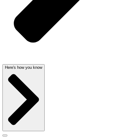
Here's how you know