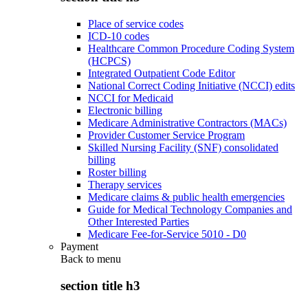
Place of service codes
ICD-10 codes
Healthcare Common Procedure Coding System
(HCPCS)
Integrated Outpatient Code Editor
National Correct Coding Initiative (NCCI) edits
NCCI for Medicaid
Electronic billing
Medicare Administrative Contractors (MACs)
Provider Customer Service Program
Skilled Nursing Facility (SNF) consolidated
billing
Roster billing
Therapy services
Medicare claims & public health emergencies
Guide for Medical Technology Companies and
Other Interested Parties
Medicare Fee-for-Service 5010 - D0
Payment
Back to
menu
section title h3