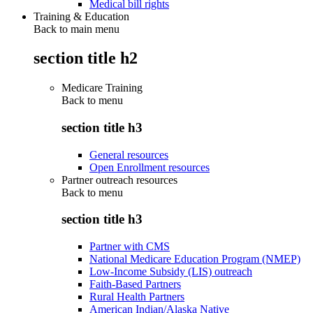
Medical bill rights
Training & Education
Back to main menu
section title h2
Medicare Training
Back to
menu
section title h3
General resources
Open Enrollment resources
Partner outreach resources
Back to
menu
section title h3
Partner with CMS
National Medicare Education Program (NMEP)
Low-Income Subsidy (LIS) outreach
Faith-Based Partners
Rural Health Partners
American Indian/Alaska Native