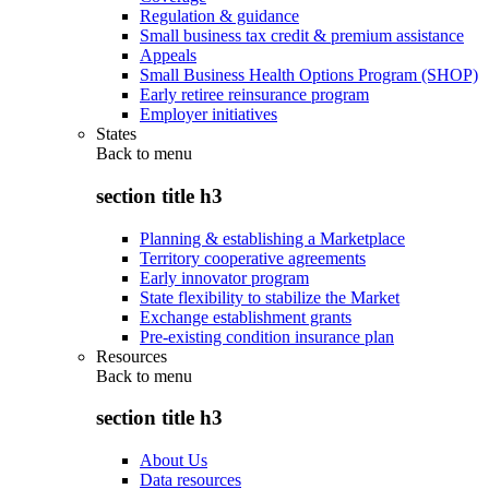
Regulation & guidance
Small business tax credit & premium assistance
Appeals
Small Business Health Options Program (SHOP)
Early retiree reinsurance program
Employer initiatives
States
Back to
menu
section title h3
Planning & establishing a Marketplace
Territory cooperative agreements
Early innovator program
State flexibility to stabilize the Market
Exchange establishment grants
Pre-existing condition insurance plan
Resources
Back to
menu
section title h3
About Us
Data resources