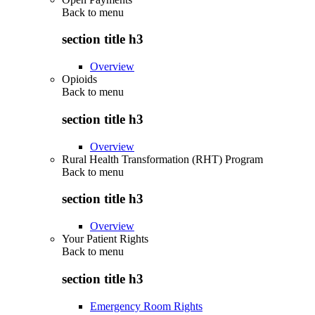
Back to
menu
section title h3
Overview
Opioids
Back to
menu
section title h3
Overview
Rural Health Transformation (RHT) Program
Back to
menu
section title h3
Overview
Your Patient Rights
Back to
menu
section title h3
Emergency Room Rights