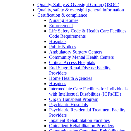
Quality, Safety & Oversight Group (QSOG)
Quality, safety & oversight general information
Certification & compliance
Nursing Homes
Enforcement
Life Safety Code & Health Care Facilities
Code Requirements
Hospitals
Public Notices
Ambulatory Surgery Centers
Community Mental Health Centers
Critical Access Hospitals
End Stage Renal Disease Facility
Providers
Home Health Agencies
Hospices
Intermediate Care Facilities for Individuals
with Intellectual Disabilities (ICFs/IID)
Organ Transplant Program
Psychiatric Hospitals
Psychiatric Residential Treatment Facility
Providers
Inpatient Rehabilitation Facilities
Outpatient Rehabilitation Providers
Comprehensive Outpatient Rehabilitation