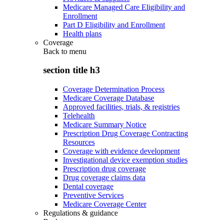
Medicare Managed Care Eligibility and
Enrollment
Part D Eligibility and Enrollment
Health plans
Coverage
Back to
menu
section title h3
Coverage Determination Process
Medicare Coverage Database
Approved facilities, trials, & registries
Telehealth
Medicare Summary Notice
Prescription Drug Coverage Contracting
Resources
Coverage with evidence development
Investigational device exemption studies
Prescription drug coverage
Drug coverage claims data
Dental coverage
Preventive Services
Medicare Coverage Center
Regulations & guidance