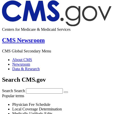
Centers for Medicare & Medicaid Services
CMS Newsroom
CMS Global Secondary Menu
About CMS
Newsroom
Data & Research
Search CMS.gov
Search
Search
Popular terms
Physician Fee Schedule
Local Coverage Determination
Medically Unlikely Edits