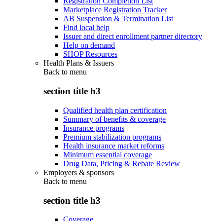
Registration Completion List
Marketplace Registration Tracker
AB Suspension & Termination List
Find local help
Issuer and direct enrollment partner directory
Help on demand
SHOP Resources
Health Plans & Issuers
Back to
menu
section title h3
Qualified health plan certification
Summary of benefits & coverage
Insurance programs
Premium stabilization programs
Health insurance market reforms
Minimum essential coverage
Drug Data, Pricing & Rebate Review
Employers & sponsors
Back to
menu
section title h3
Coverage