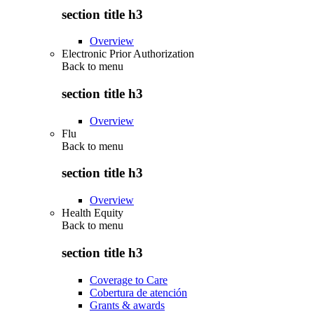
section title h3
Overview
Electronic Prior Authorization
Back to
menu
section title h3
Overview
Flu
Back to
menu
section title h3
Overview
Health Equity
Back to
menu
section title h3
Coverage to Care
Cobertura de atención
Grants & awards