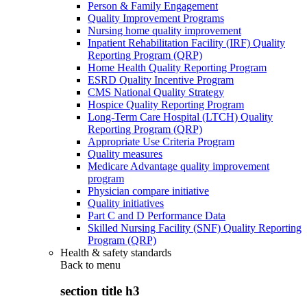
Person & Family Engagement
Quality Improvement Programs
Nursing home quality improvement
Inpatient Rehabilitation Facility (IRF) Quality
Reporting Program (QRP)
Home Health Quality Reporting Program
ESRD Quality Incentive Program
CMS National Quality Strategy
Hospice Quality Reporting Program
Long-Term Care Hospital (LTCH) Quality
Reporting Program (QRP)
Appropriate Use Criteria Program
Quality measures
Medicare Advantage quality improvement
program
Physician compare initiative
Quality initiatives
Part C and D Performance Data
Skilled Nursing Facility (SNF) Quality Reporting
Program (QRP)
Health & safety standards
Back to
menu
section title h3