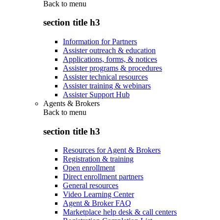
Back to
menu
section title h3
Information for Partners
Assister outreach & education
Applications, forms, & notices
Assister programs & procedures
Assister technical resources
Assister training & webinars
Assister Support Hub
Agents & Brokers
Back to
menu
section title h3
Resources for Agent & Brokers
Registration & training
Open enrollment
Direct enrollment partners
General resources
Video Learning Center
Agent & Broker FAQ
Marketplace help desk & call centers