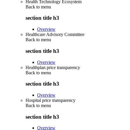
Health Technology Ecosystem
Back to
menu
section title h3
Overview
Healthcare Advisory Committee
Back to
menu
section title h3
Overview
Healthplan price transparency
Back to
menu
section title h3
Overview
Hospital price transparency
Back to
menu
section title h3
Overview