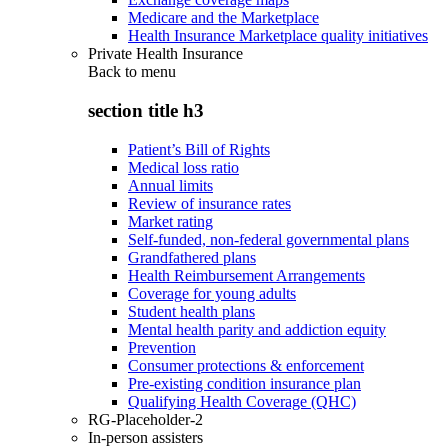
Medicare and the Marketplace
Health Insurance Marketplace quality initiatives
Private Health Insurance
Back to
menu
section title h3
Patient’s Bill of Rights
Medical loss ratio
Annual limits
Review of insurance rates
Market rating
Self-funded, non-federal governmental plans
Grandfathered plans
Health Reimbursement Arrangements
Coverage for young adults
Student health plans
Mental health parity and addiction equity
Prevention
Consumer protections & enforcement
Pre-existing condition insurance plan
Qualifying Health Coverage (QHC)
RG-Placeholder-2
In-person assisters