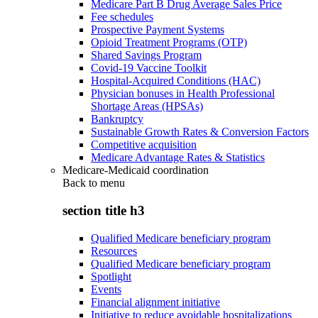
Medicare Part B Drug Average Sales Price
Fee schedules
Prospective Payment Systems
Opioid Treatment Programs (OTP)
Shared Savings Program
Covid-19 Vaccine Toolkit
Hospital-Acquired Conditions (HAC)
Physician bonuses in Health Professional
Shortage Areas (HPSAs)
Bankruptcy
Sustainable Growth Rates & Conversion Factors
Competitive acquisition
Medicare Advantage Rates & Statistics
Medicare-Medicaid coordination
Back to
menu
section title h3
Qualified Medicare beneficiary program
Resources
Qualified Medicare beneficiary program
Spotlight
Events
Financial alignment initiative
Initiative to reduce avoidable hospitalizations