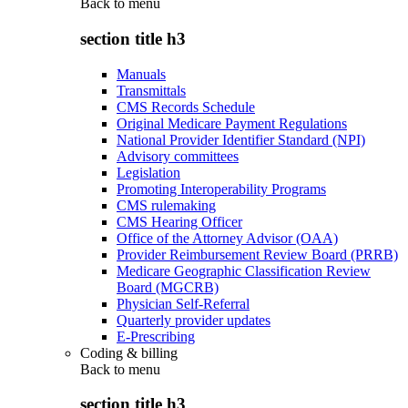
Back to
menu
section title h3
Manuals
Transmittals
CMS Records Schedule
Original Medicare Payment Regulations
National Provider Identifier Standard (NPI)
Advisory committees
Legislation
Promoting Interoperability Programs
CMS rulemaking
CMS Hearing Officer
Office of the Attorney Advisor (OAA)
Provider Reimbursement Review Board (PRRB)
Medicare Geographic Classification Review
Board (MGCRB)
Physician Self-Referral
Quarterly provider updates
E-Prescribing
Coding & billing
Back to
menu
section title h3