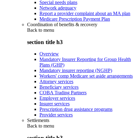
Special needs plans
Network adequacy
Report a provider complaint about an MA plan
Medicare Prescription Payment Plan
Coordination of benefits & recovery
Back to
menu
section title h3
Overview
Mandatory Insurer Reporting for Group Health
Plans (GHP)
Mandatory insurer reporting (NGHP)
Workers' comp Medicare set aside arrangements
Attorney services
Beneficiary services
COBA Trading Partners
Employer services
Insurer services
Prescription drug assistance programs
Provider services
Settlements
Back to
menu
section title h3