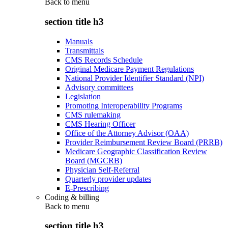
Back to
menu
section title h3
Manuals
Transmittals
CMS Records Schedule
Original Medicare Payment Regulations
National Provider Identifier Standard (NPI)
Advisory committees
Legislation
Promoting Interoperability Programs
CMS rulemaking
CMS Hearing Officer
Office of the Attorney Advisor (OAA)
Provider Reimbursement Review Board (PRRB)
Medicare Geographic Classification Review
Board (MGCRB)
Physician Self-Referral
Quarterly provider updates
E-Prescribing
Coding & billing
Back to
menu
section title h3