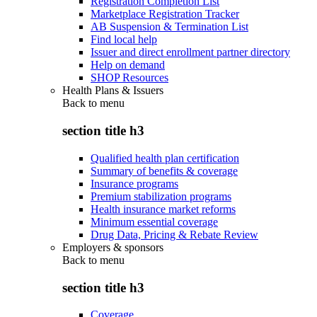
Registration Completion List
Marketplace Registration Tracker
AB Suspension & Termination List
Find local help
Issuer and direct enrollment partner directory
Help on demand
SHOP Resources
Health Plans & Issuers
Back to
menu
section title h3
Qualified health plan certification
Summary of benefits & coverage
Insurance programs
Premium stabilization programs
Health insurance market reforms
Minimum essential coverage
Drug Data, Pricing & Rebate Review
Employers & sponsors
Back to
menu
section title h3
Coverage