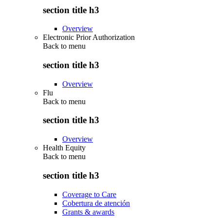
section title h3
Overview
Electronic Prior Authorization
Back to
menu
section title h3
Overview
Flu
Back to
menu
section title h3
Overview
Health Equity
Back to
menu
section title h3
Coverage to Care
Cobertura de atención
Grants & awards