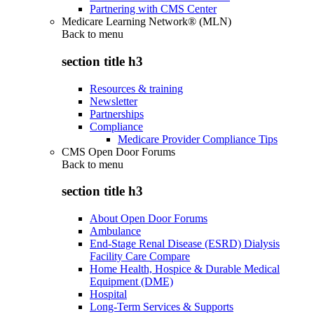
Partnering with CMS Center
Medicare Learning Network® (MLN)
Back to
menu
section title h3
Resources & training
Newsletter
Partnerships
Compliance
Medicare Provider Compliance Tips
CMS Open Door Forums
Back to
menu
section title h3
About Open Door Forums
Ambulance
End-Stage Renal Disease (ESRD) Dialysis
Facility Care Compare
Home Health, Hospice & Durable Medical
Equipment (DME)
Hospital
Long-Term Services & Supports