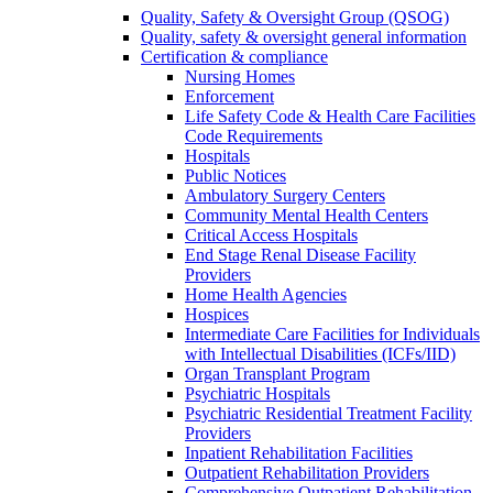
Quality, Safety & Oversight Group (QSOG)
Quality, safety & oversight general information
Certification & compliance
Nursing Homes
Enforcement
Life Safety Code & Health Care Facilities
Code Requirements
Hospitals
Public Notices
Ambulatory Surgery Centers
Community Mental Health Centers
Critical Access Hospitals
End Stage Renal Disease Facility
Providers
Home Health Agencies
Hospices
Intermediate Care Facilities for Individuals
with Intellectual Disabilities (ICFs/IID)
Organ Transplant Program
Psychiatric Hospitals
Psychiatric Residential Treatment Facility
Providers
Inpatient Rehabilitation Facilities
Outpatient Rehabilitation Providers
Comprehensive Outpatient Rehabilitation