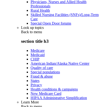
Physicians, Nurses and Allied Health
Professionals
Rural Health
Skilled Nursing Facilities (SNFs)/Long-Term
Care
Special Open Door forums
Look up topics
Back to
menu
section title h3
Medicare
Medicaid
CHIP
American Indian/Alaska Native Center
Quality of care
Special populations
Fraud & abuse
States
Privacy
Health conditions & campaigns
New Medicare Card
HIPAA Administrative Simplification
Learn More
Back to
menu