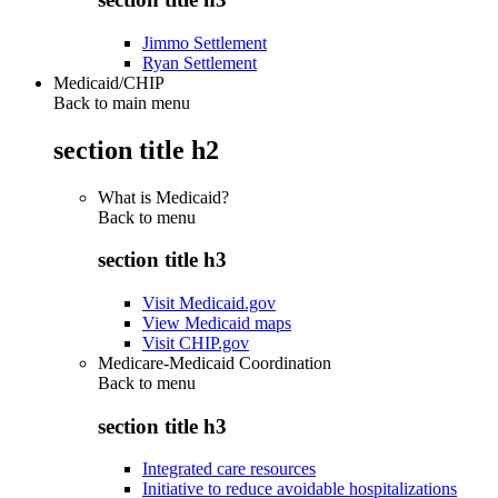
Jimmo Settlement
Ryan Settlement
Medicaid/CHIP
Back to main menu
section title h2
What is Medicaid?
Back to
menu
section title h3
Visit Medicaid.gov
View Medicaid maps
Visit CHIP.gov
Medicare-Medicaid Coordination
Back to
menu
section title h3
Integrated care resources
Initiative to reduce avoidable hospitalizations