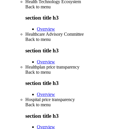
Health Technology Ecosystem
Back to
menu
section title h3
Overview
Healthcare Advisory Committee
Back to
menu
section title h3
Overview
Healthplan price transparency
Back to
menu
section title h3
Overview
Hospital price transparency
Back to
menu
section title h3
Overview