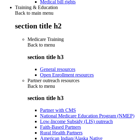
Medical bill rights
Training & Education
Back to main menu
section title h2
Medicare Training
Back to
menu
section title h3
General resources
Open Enrollment resources
Partner outreach resources
Back to
menu
section title h3
Partner with CMS
National Medicare Education Program (NMEP)
Low-Income Subsidy (LIS) outreach
Faith-Based Partners
Rural Health Partners
American Indian/Alaska Native