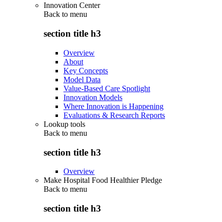
Innovation Center
Back to
menu
section title h3
Overview
About
Key Concepts
Model Data
Value-Based Care Spotlight
Innovation Models
Where Innovation is Happening
Evaluations & Research Reports
Lookup tools
Back to
menu
section title h3
Overview
Make Hospital Food Healthier Pledge
Back to
menu
section title h3