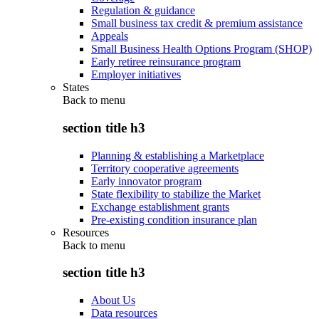
Regulation & guidance
Small business tax credit & premium assistance
Appeals
Small Business Health Options Program (SHOP)
Early retiree reinsurance program
Employer initiatives
States
Back to
menu
section title h3
Planning & establishing a Marketplace
Territory cooperative agreements
Early innovator program
State flexibility to stabilize the Market
Exchange establishment grants
Pre-existing condition insurance plan
Resources
Back to
menu
section title h3
About Us
Data resources