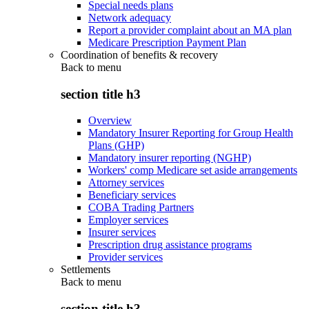
Special needs plans
Network adequacy
Report a provider complaint about an MA plan
Medicare Prescription Payment Plan
Coordination of benefits & recovery
Back to
menu
section title h3
Overview
Mandatory Insurer Reporting for Group Health
Plans (GHP)
Mandatory insurer reporting (NGHP)
Workers' comp Medicare set aside arrangements
Attorney services
Beneficiary services
COBA Trading Partners
Employer services
Insurer services
Prescription drug assistance programs
Provider services
Settlements
Back to
menu
section title h3