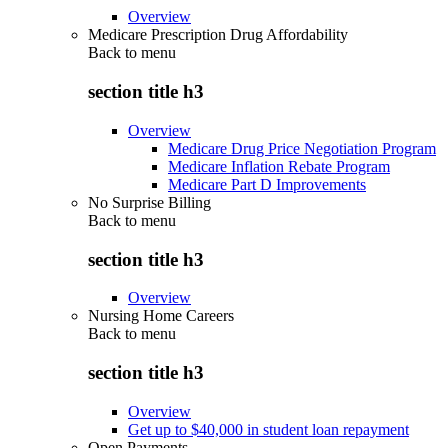
Overview
Medicare Prescription Drug Affordability
Back to
menu
section title h3
Overview
Medicare Drug Price Negotiation Program
Medicare Inflation Rebate Program
Medicare Part D Improvements
No Surprise Billing
Back to
menu
section title h3
Overview
Nursing Home Careers
Back to
menu
section title h3
Overview
Get up to $40,000 in student loan repayment
Open Payments