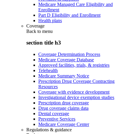
Medicare Managed Care Eligibility and
Enrollment
Part D Eligibility and Enrollment
Health plans
Coverage
Back to
menu
section title h3
Coverage Determination Process
Medicare Coverage Database
Approved facilities, trials, & registries
Telehealth
Medicare Summary Notice
Prescription Drug Coverage Contracting
Resources
Coverage with evidence development
Investigational device exemption studies
Prescription drug coverage
Drug coverage claims data
Dental coverage
Preventive Services
Medicare Coverage Center
Regulations & guidance