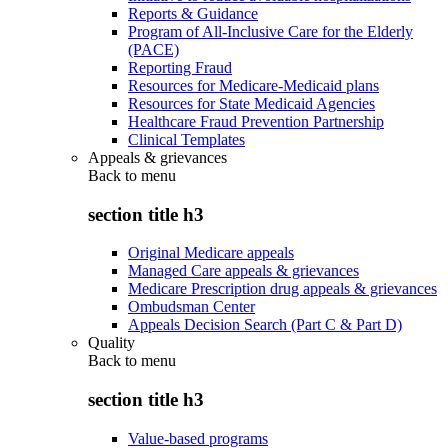
Reports & Guidance
Program of All-Inclusive Care for the Elderly
(PACE)
Reporting Fraud
Resources for Medicare-Medicaid plans
Resources for State Medicaid Agencies
Healthcare Fraud Prevention Partnership
Clinical Templates
Appeals & grievances
Back to
menu
section title h3
Original Medicare appeals
Managed Care appeals & grievances
Medicare Prescription drug appeals & grievances
Ombudsman Center
Appeals Decision Search (Part C & Part D)
Quality
Back to
menu
section title h3
Value-based programs