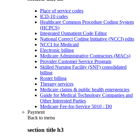
Place of service codes
ICD-10 codes
Healthcare Common Procedure Coding System
(HCPCS)
Integrated Outpatient Code Editor
National Correct Coding Initiative (NCCI) edits
NCCI for Medicaid
Electronic billing
Medicare Administrative Contractors (MACs)
Provider Customer Service Program
Skilled Nursing Facility (SNF) consolidated
billing
Roster billing
Therapy services
Medicare claims & public health emergencies
Guide for Medical Technology Companies and
Other Interested Parties
Medicare Fee-for-Service 5010 - D0
Payment
Back to
menu
section title h3