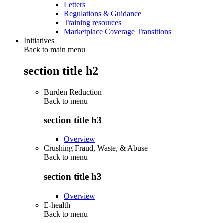
Letters
Regulations & Guidance
Training resources
Marketplace Coverage Transitions
Initiatives
Back to main menu
section title h2
Burden Reduction
Back to
menu
section title h3
Overview
Crushing Fraud, Waste, & Abuse
Back to
menu
section title h3
Overview
E-health
Back to
menu