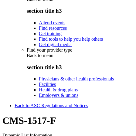
section title h3
Attend events
Find resources
Get training
Find tools to help you help others
Get digital media
Find your provider type
Back to
menu
section title h3
Physicians & other health professionals
Facilities
Health & drug plans
Employers & unions
Back to ASC Regulations and Notices
CMS-1517-F
Dynamic List Information