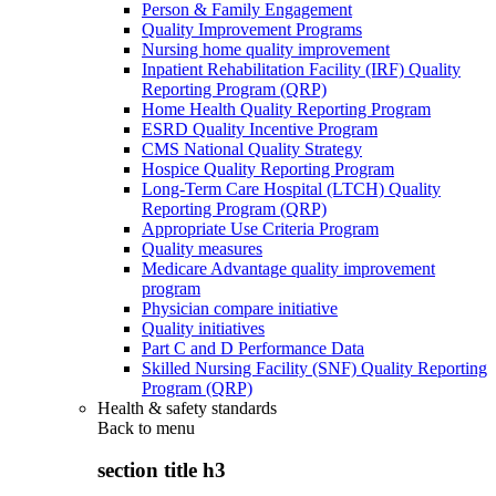
Person & Family Engagement
Quality Improvement Programs
Nursing home quality improvement
Inpatient Rehabilitation Facility (IRF) Quality
Reporting Program (QRP)
Home Health Quality Reporting Program
ESRD Quality Incentive Program
CMS National Quality Strategy
Hospice Quality Reporting Program
Long-Term Care Hospital (LTCH) Quality
Reporting Program (QRP)
Appropriate Use Criteria Program
Quality measures
Medicare Advantage quality improvement
program
Physician compare initiative
Quality initiatives
Part C and D Performance Data
Skilled Nursing Facility (SNF) Quality Reporting
Program (QRP)
Health & safety standards
Back to
menu
section title h3