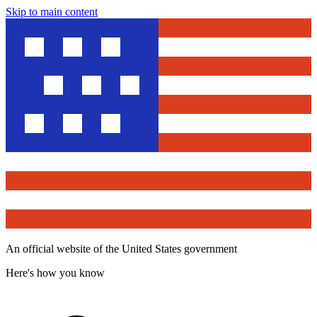
Skip to main content
An official website of the United States government
Here's how you know