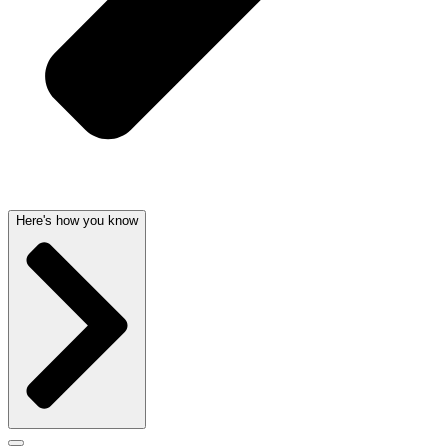
Here's how you know