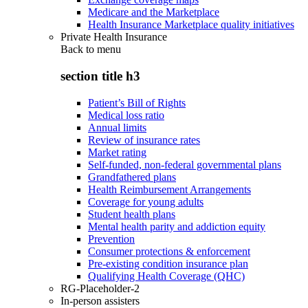
Medicare and the Marketplace
Health Insurance Marketplace quality initiatives
Private Health Insurance
Back to
menu
section title h3
Patient’s Bill of Rights
Medical loss ratio
Annual limits
Review of insurance rates
Market rating
Self-funded, non-federal governmental plans
Grandfathered plans
Health Reimbursement Arrangements
Coverage for young adults
Student health plans
Mental health parity and addiction equity
Prevention
Consumer protections & enforcement
Pre-existing condition insurance plan
Qualifying Health Coverage (QHC)
RG-Placeholder-2
In-person assisters