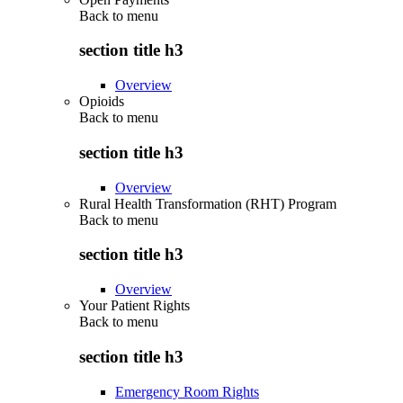
Back to
menu
section title h3
Overview
Opioids
Back to
menu
section title h3
Overview
Rural Health Transformation (RHT) Program
Back to
menu
section title h3
Overview
Your Patient Rights
Back to
menu
section title h3
Emergency Room Rights