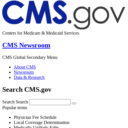
Centers for Medicare & Medicaid Services
CMS Newsroom
CMS Global Secondary Menu
About CMS
Newsroom
Data & Research
Search CMS.gov
Search
Search
Popular terms
Physician Fee Schedule
Local Coverage Determination
Medically Unlikely Edits