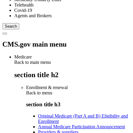
Telehealth
Covid-19
Agents and Brokers
CMS.gov main menu
Medicare
Back to main menu
section title h2
Enrollment & renewal
Back to
menu
section title h3
Original Medicare (Part A and B) Eligibility and
Enrollment
Annual Medicare Participation Announcement
Providers & suppliers