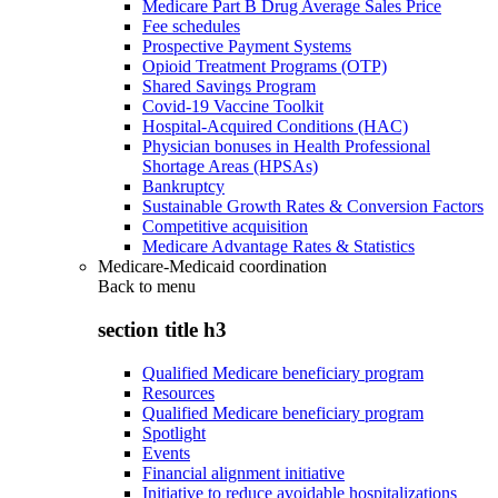
Medicare Part B Drug Average Sales Price
Fee schedules
Prospective Payment Systems
Opioid Treatment Programs (OTP)
Shared Savings Program
Covid-19 Vaccine Toolkit
Hospital-Acquired Conditions (HAC)
Physician bonuses in Health Professional
Shortage Areas (HPSAs)
Bankruptcy
Sustainable Growth Rates & Conversion Factors
Competitive acquisition
Medicare Advantage Rates & Statistics
Medicare-Medicaid coordination
Back to
menu
section title h3
Qualified Medicare beneficiary program
Resources
Qualified Medicare beneficiary program
Spotlight
Events
Financial alignment initiative
Initiative to reduce avoidable hospitalizations