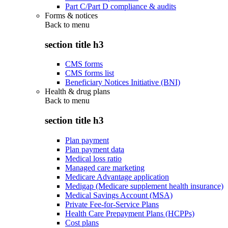
Part C/Part D compliance & audits
Forms & notices
Back to
menu
section title h3
CMS forms
CMS forms list
Beneficiary Notices Initiative (BNI)
Health & drug plans
Back to
menu
section title h3
Plan payment
Plan payment data
Medical loss ratio
Managed care marketing
Medicare Advantage application
Medigap (Medicare supplement health insurance)
Medical Savings Account (MSA)
Private Fee-for-Service Plans
Health Care Prepayment Plans (HCPPs)
Cost plans