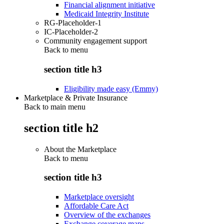
Financial alignment initiative
Medicaid Integrity Institute
RG-Placeholder-1
IC-Placeholder-2
Community engagement support
Back to
menu
section title h3
Eligibility made easy (Emmy)
Marketplace & Private Insurance
Back to main menu
section title h2
About the Marketplace
Back to
menu
section title h3
Marketplace oversight
Affordable Care Act
Overview of the exchanges
Exchange coverage maps