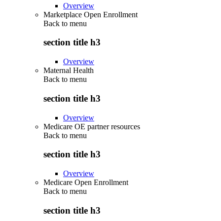
Overview
Marketplace Open Enrollment
Back to
menu
section title h3
Overview
Maternal Health
Back to
menu
section title h3
Overview
Medicare OE partner resources
Back to
menu
section title h3
Overview
Medicare Open Enrollment
Back to
menu
section title h3