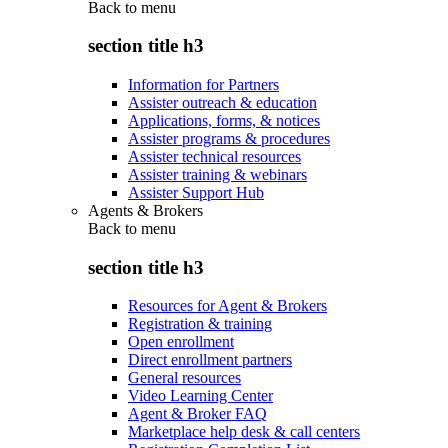
Back to
menu
section title h3
Information for Partners
Assister outreach & education
Applications, forms, & notices
Assister programs & procedures
Assister technical resources
Assister training & webinars
Assister Support Hub
Agents & Brokers
Back to
menu
section title h3
Resources for Agent & Brokers
Registration & training
Open enrollment
Direct enrollment partners
General resources
Video Learning Center
Agent & Broker FAQ
Marketplace help desk & call centers