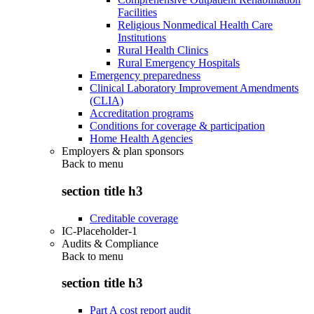
Facilities
Religious Nonmedical Health Care
Institutions
Rural Health Clinics
Rural Emergency Hospitals
Emergency preparedness
Clinical Laboratory Improvement Amendments
(CLIA)
Accreditation programs
Conditions for coverage & participation
Home Health Agencies
Employers & plan sponsors
Back to
menu
section title h3
Creditable coverage
IC-Placeholder-1
Audits & Compliance
Back to
menu
section title h3
Part A cost report audit