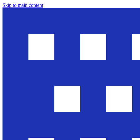
Skip to main content