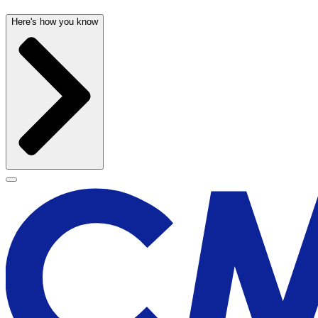
Here's how you know