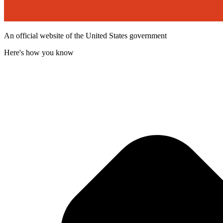
An official website of the United States government
Here's how you know