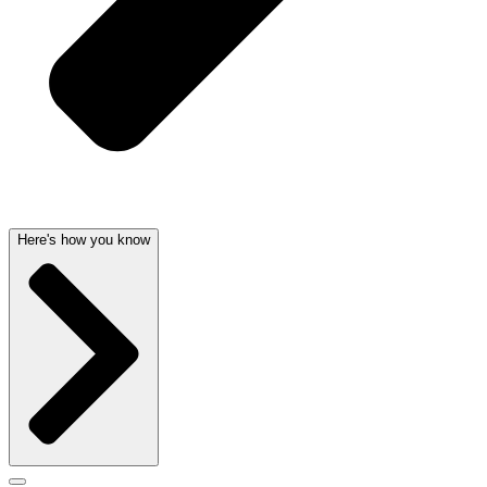
Here's how you know