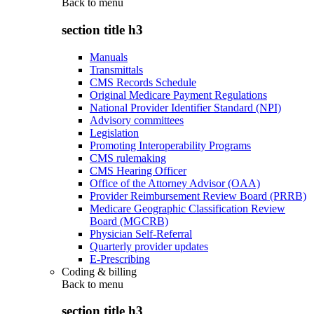
Back to
menu
section title h3
Manuals
Transmittals
CMS Records Schedule
Original Medicare Payment Regulations
National Provider Identifier Standard (NPI)
Advisory committees
Legislation
Promoting Interoperability Programs
CMS rulemaking
CMS Hearing Officer
Office of the Attorney Advisor (OAA)
Provider Reimbursement Review Board (PRRB)
Medicare Geographic Classification Review
Board (MGCRB)
Physician Self-Referral
Quarterly provider updates
E-Prescribing
Coding & billing
Back to
menu
section title h3