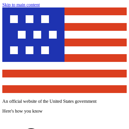
Skip to main content
An official website of the United States government
Here's how you know