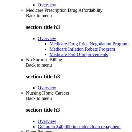
Overview
Medicare Prescription Drug Affordability
Back to
menu
section title h3
Overview
Medicare Drug Price Negotiation Program
Medicare Inflation Rebate Program
Medicare Part D Improvements
No Surprise Billing
Back to
menu
section title h3
Overview
Nursing Home Careers
Back to
menu
section title h3
Overview
Get up to $40,000 in student loan repayment
Open Payments