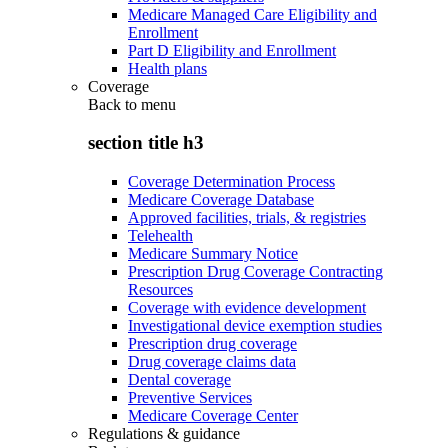
Medicare Managed Care Eligibility and
Enrollment
Part D Eligibility and Enrollment
Health plans
Coverage
Back to
menu
section title h3
Coverage Determination Process
Medicare Coverage Database
Approved facilities, trials, & registries
Telehealth
Medicare Summary Notice
Prescription Drug Coverage Contracting
Resources
Coverage with evidence development
Investigational device exemption studies
Prescription drug coverage
Drug coverage claims data
Dental coverage
Preventive Services
Medicare Coverage Center
Regulations & guidance