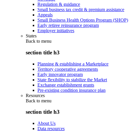
Regulation & guidance
Small business tax credit & premium assistance
Appeals
Small Business Health Options Program (SHOP)
Early retiree reinsurance program
Employer initiatives
States
Back to
menu
section title h3
Planning & establishing a Marketplace
Territory cooperative agreements
Early innovator program
State flexibility to stabilize the Market
Exchange establishment grants
Pre-existing condition insurance plan
Resources
Back to
menu
section title h3
About Us
Data resources