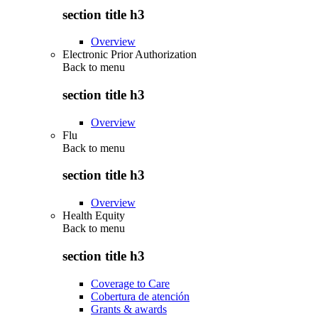
section title h3
Overview
Electronic Prior Authorization
Back to
menu
section title h3
Overview
Flu
Back to
menu
section title h3
Overview
Health Equity
Back to
menu
section title h3
Coverage to Care
Cobertura de atención
Grants & awards