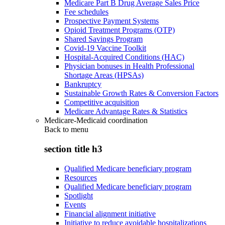
Medicare Part B Drug Average Sales Price
Fee schedules
Prospective Payment Systems
Opioid Treatment Programs (OTP)
Shared Savings Program
Covid-19 Vaccine Toolkit
Hospital-Acquired Conditions (HAC)
Physician bonuses in Health Professional
Shortage Areas (HPSAs)
Bankruptcy
Sustainable Growth Rates & Conversion Factors
Competitive acquisition
Medicare Advantage Rates & Statistics
Medicare-Medicaid coordination
Back to
menu
section title h3
Qualified Medicare beneficiary program
Resources
Qualified Medicare beneficiary program
Spotlight
Events
Financial alignment initiative
Initiative to reduce avoidable hospitalizations