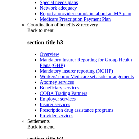
Special needs plans
Network adequacy
Report a provider complaint about an MA plan
Medicare Prescription Payment Plan
Coordination of benefits & recovery
Back to
menu
section title h3
Overview
Mandatory Insurer Reporting for Group Health
Plans (GHP)
Mandatory insurer reporting (NGHP)
Workers' comp Medicare set aside arrangements
Attorney services
Beneficiary services
COBA Trading Partners
Employer services
Insurer services
Prescription drug assistance programs
Provider services
Settlements
Back to
menu
section title h3