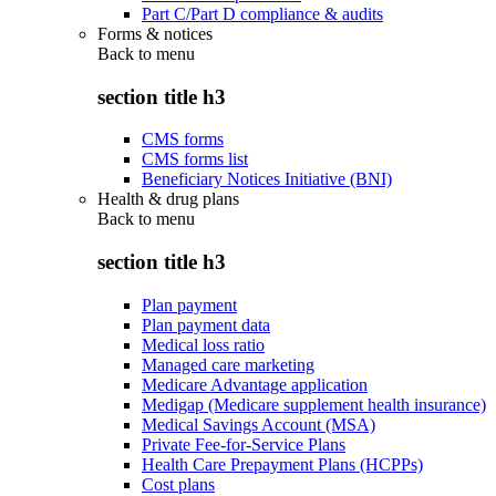
Part C/Part D compliance & audits
Forms & notices
Back to
menu
section title h3
CMS forms
CMS forms list
Beneficiary Notices Initiative (BNI)
Health & drug plans
Back to
menu
section title h3
Plan payment
Plan payment data
Medical loss ratio
Managed care marketing
Medicare Advantage application
Medigap (Medicare supplement health insurance)
Medical Savings Account (MSA)
Private Fee-for-Service Plans
Health Care Prepayment Plans (HCPPs)
Cost plans