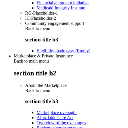
Financial alignment initiative
Medicaid Integrity Institute
RG-Placeholder-1
IC-Placeholder-2
Community engagement support
Back to
menu
section title h3
Eligibility made easy (Emmy)
Marketplace & Private Insurance
Back to main menu
section title h2
About the Marketplace
Back to
menu
section title h3
Marketplace oversight
Affordable Care Act
Overview of the exchanges
Exchange coverage maps