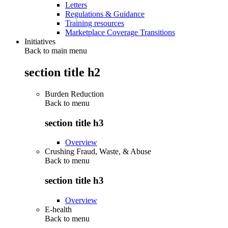
Letters
Regulations & Guidance
Training resources
Marketplace Coverage Transitions
Initiatives
Back to main menu
section title h2
Burden Reduction
Back to
menu
section title h3
Overview
Crushing Fraud, Waste, & Abuse
Back to
menu
section title h3
Overview
E-health
Back to
menu