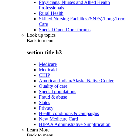
Physicians, Nurses and Allied Health
Professionals
Rural Health
Skilled Nursing Facilities (SNFs)/Long-Term
Care
Special Open Door forums
Look up topics
Back to
menu
section title h3
Medicare
Medicaid
CHIP
American Indian/Alaska Native Center
Quality of care
Special populations
Fraud & abuse
States
Privacy
Health conditions & campaigns
New Medicare Card
HIPAA Administrative Simplification
Learn More
Back to
menu