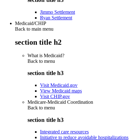
Jimmo Settlement
Ryan Settlement
Medicaid/CHIP
Back to main menu
section title h2
What is Medicaid?
Back to
menu
section title h3
Visit Medicaid.gov
View Medicaid maps
Visit CHIP.gov
Medicare-Medicaid Coordination
Back to
menu
section title h3
Integrated care resources
Initiative to reduce avoidable hospitalizations