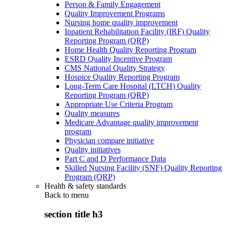
Person & Family Engagement
Quality Improvement Programs
Nursing home quality improvement
Inpatient Rehabilitation Facility (IRF) Quality
Reporting Program (QRP)
Home Health Quality Reporting Program
ESRD Quality Incentive Program
CMS National Quality Strategy
Hospice Quality Reporting Program
Long-Term Care Hospital (LTCH) Quality
Reporting Program (QRP)
Appropriate Use Criteria Program
Quality measures
Medicare Advantage quality improvement
program
Physician compare initiative
Quality initiatives
Part C and D Performance Data
Skilled Nursing Facility (SNF) Quality Reporting
Program (QRP)
Health & safety standards
Back to
menu
section title h3