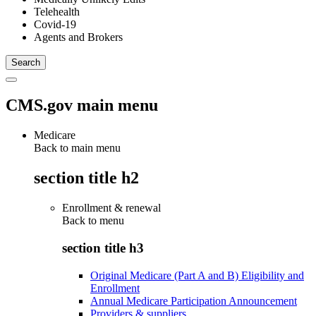
Telehealth
Covid-19
Agents and Brokers
CMS.gov main menu
Medicare
Back to main menu
section title h2
Enrollment & renewal
Back to
menu
section title h3
Original Medicare (Part A and B) Eligibility and
Enrollment
Annual Medicare Participation Announcement
Providers & suppliers