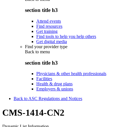
section title h3
Attend events
Find resources
Get training
Find tools to help you help others
Get digital media
Find your provider type
Back to
menu
section title h3
Physicians & other health professionals
Facilities
Health & drug plans
Employers & unions
Back to ASC Regulations and Notices
CMS-1414-CN2
Dynamic List Information