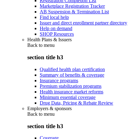
Registration Completion List
Marketplace Registration Tracker
AB Suspension & Termination List
Find local help
Issuer and direct enrollment partner directory
Help on demand
SHOP Resources
Health Plans & Issuers
Back to
menu
section title h3
Qualified health plan certification
Summary of benefits & coverage
Insurance programs
Premium stabilization programs
Health insurance market reforms
Minimum essential coverage
Drug Data, Pricing & Rebate Review
Employers & sponsors
Back to
menu
section title h3
Coverage