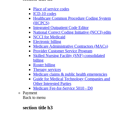
Place of service codes
ICD-10 codes
Healthcare Common Procedure Coding System
(HCPCS)
Integrated Outpatient Code Editor
National Correct Coding Initiative (NCCI) edits
NCCI for Medicaid
Electronic billing
Medicare Administrative Contractors (MACs)
Provider Customer Service Program
Skilled Nursing Facility (SNF) consolidated
billing
Roster billing
Therapy services
Medicare claims & public health emergencies
Guide for Medical Technology Companies and
Other Interested Parties
Medicare Fee-for-Service 5010 - D0
Payment
Back to
menu
section title h3