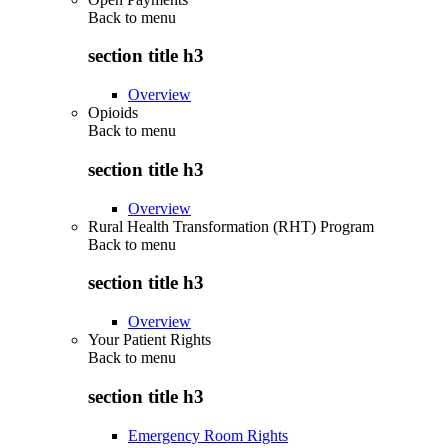
Back to
menu
section title h3
Overview
Opioids
Back to
menu
section title h3
Overview
Rural Health Transformation (RHT) Program
Back to
menu
section title h3
Overview
Your Patient Rights
Back to
menu
section title h3
Emergency Room Rights