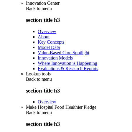
Innovation Center
Back to
menu
section title h3
Overview
About
Key Concepts
Model Data
Value-Based Care Spotlight
Innovation Models
Where Innovation is Happening
Evaluations & Research Reports
Lookup tools
Back to
menu
section title h3
Overview
Make Hospital Food Healthier Pledge
Back to
menu
section title h3