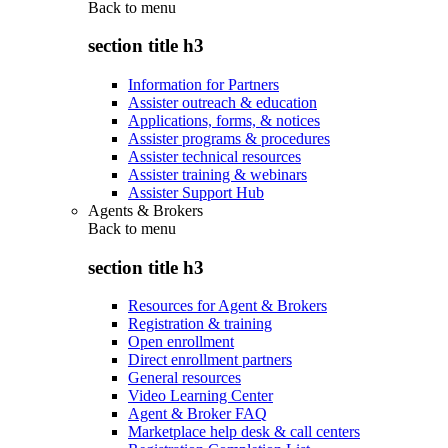
Back to
menu
section title h3
Information for Partners
Assister outreach & education
Applications, forms, & notices
Assister programs & procedures
Assister technical resources
Assister training & webinars
Assister Support Hub
Agents & Brokers
Back to
menu
section title h3
Resources for Agent & Brokers
Registration & training
Open enrollment
Direct enrollment partners
General resources
Video Learning Center
Agent & Broker FAQ
Marketplace help desk & call centers