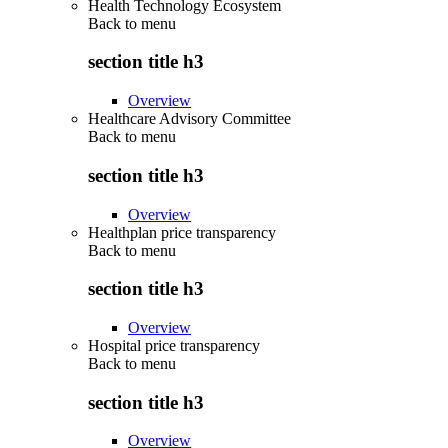
Health Technology Ecosystem
Back to
menu
section title h3
Overview
Healthcare Advisory Committee
Back to
menu
section title h3
Overview
Healthplan price transparency
Back to
menu
section title h3
Overview
Hospital price transparency
Back to
menu
section title h3
Overview