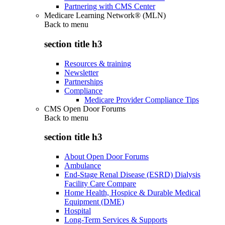
Partnering with CMS Center
Medicare Learning Network® (MLN)
Back to
menu
section title h3
Resources & training
Newsletter
Partnerships
Compliance
Medicare Provider Compliance Tips
CMS Open Door Forums
Back to
menu
section title h3
About Open Door Forums
Ambulance
End-Stage Renal Disease (ESRD) Dialysis
Facility Care Compare
Home Health, Hospice & Durable Medical
Equipment (DME)
Hospital
Long-Term Services & Supports