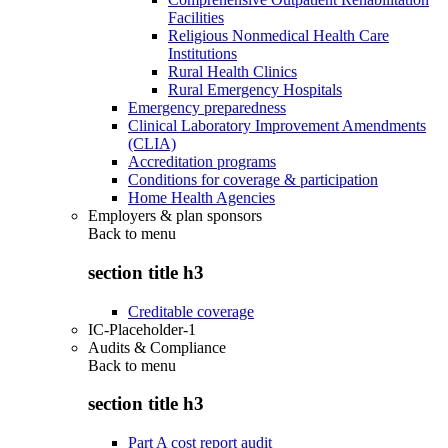
Facilities
Religious Nonmedical Health Care
Institutions
Rural Health Clinics
Rural Emergency Hospitals
Emergency preparedness
Clinical Laboratory Improvement Amendments
(CLIA)
Accreditation programs
Conditions for coverage & participation
Home Health Agencies
Employers & plan sponsors
Back to
menu
section title h3
Creditable coverage
IC-Placeholder-1
Audits & Compliance
Back to
menu
section title h3
Part A cost report audit