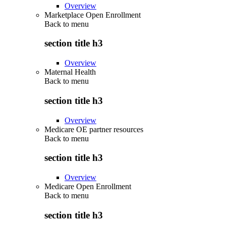
Overview
Marketplace Open Enrollment
Back to
menu
section title h3
Overview
Maternal Health
Back to
menu
section title h3
Overview
Medicare OE partner resources
Back to
menu
section title h3
Overview
Medicare Open Enrollment
Back to
menu
section title h3