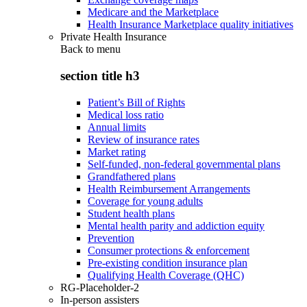
Medicare and the Marketplace
Health Insurance Marketplace quality initiatives
Private Health Insurance
Back to
menu
section title h3
Patient’s Bill of Rights
Medical loss ratio
Annual limits
Review of insurance rates
Market rating
Self-funded, non-federal governmental plans
Grandfathered plans
Health Reimbursement Arrangements
Coverage for young adults
Student health plans
Mental health parity and addiction equity
Prevention
Consumer protections & enforcement
Pre-existing condition insurance plan
Qualifying Health Coverage (QHC)
RG-Placeholder-2
In-person assisters