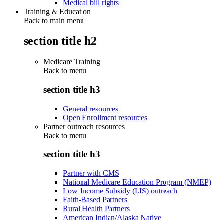
Medical bill rights
Training & Education
Back to main menu
section title h2
Medicare Training
Back to
menu
section title h3
General resources
Open Enrollment resources
Partner outreach resources
Back to
menu
section title h3
Partner with CMS
National Medicare Education Program (NMEP)
Low-Income Subsidy (LIS) outreach
Faith-Based Partners
Rural Health Partners
American Indian/Alaska Native