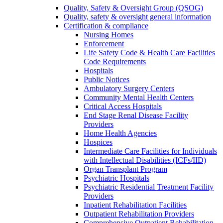
Quality, Safety & Oversight Group (QSOG)
Quality, safety & oversight general information
Certification & compliance
Nursing Homes
Enforcement
Life Safety Code & Health Care Facilities
Code Requirements
Hospitals
Public Notices
Ambulatory Surgery Centers
Community Mental Health Centers
Critical Access Hospitals
End Stage Renal Disease Facility
Providers
Home Health Agencies
Hospices
Intermediate Care Facilities for Individuals
with Intellectual Disabilities (ICFs/IID)
Organ Transplant Program
Psychiatric Hospitals
Psychiatric Residential Treatment Facility
Providers
Inpatient Rehabilitation Facilities
Outpatient Rehabilitation Providers
Comprehensive Outpatient Rehabilitation