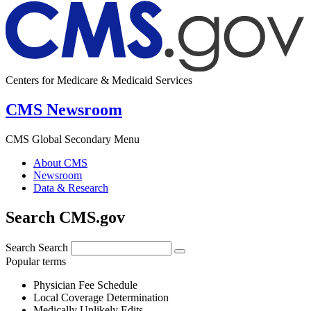
Centers for Medicare & Medicaid Services
CMS Newsroom
CMS Global Secondary Menu
About CMS
Newsroom
Data & Research
Search CMS.gov
Search
Search
Popular terms
Physician Fee Schedule
Local Coverage Determination
Medically Unlikely Edits