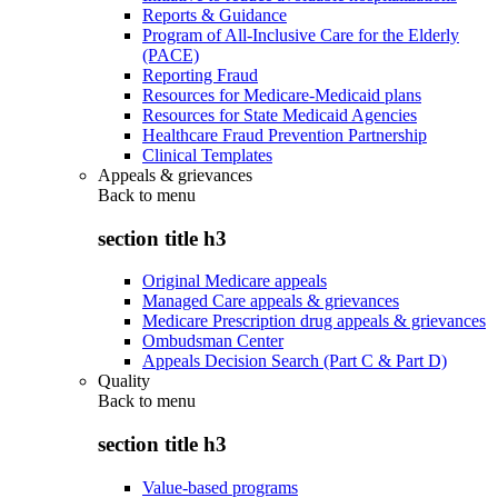
Reports & Guidance
Program of All-Inclusive Care for the Elderly
(PACE)
Reporting Fraud
Resources for Medicare-Medicaid plans
Resources for State Medicaid Agencies
Healthcare Fraud Prevention Partnership
Clinical Templates
Appeals & grievances
Back to
menu
section title h3
Original Medicare appeals
Managed Care appeals & grievances
Medicare Prescription drug appeals & grievances
Ombudsman Center
Appeals Decision Search (Part C & Part D)
Quality
Back to
menu
section title h3
Value-based programs