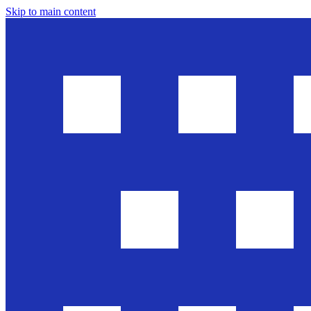
Skip to main content