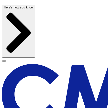
Here's how you know