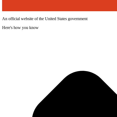
An official website of the United States government
Here's how you know