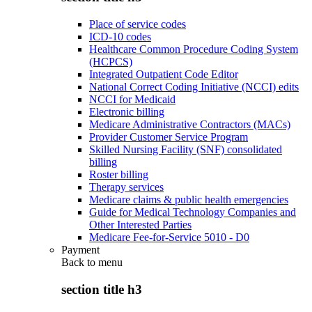
Place of service codes
ICD-10 codes
Healthcare Common Procedure Coding System
(HCPCS)
Integrated Outpatient Code Editor
National Correct Coding Initiative (NCCI) edits
NCCI for Medicaid
Electronic billing
Medicare Administrative Contractors (MACs)
Provider Customer Service Program
Skilled Nursing Facility (SNF) consolidated
billing
Roster billing
Therapy services
Medicare claims & public health emergencies
Guide for Medical Technology Companies and
Other Interested Parties
Medicare Fee-for-Service 5010 - D0
Payment
Back to
menu
section title h3