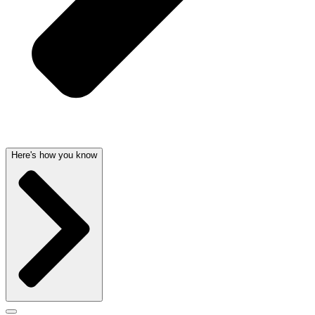
Here's how you know