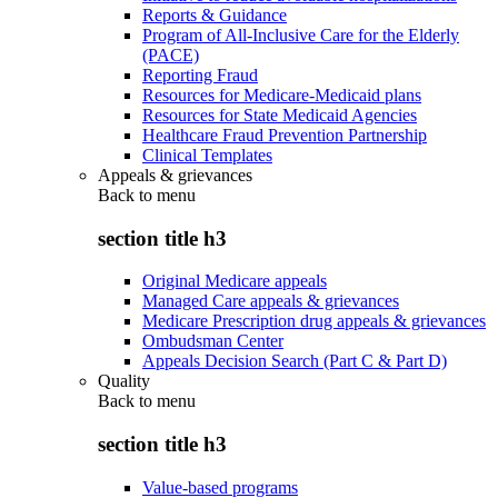
Reports & Guidance
Program of All-Inclusive Care for the Elderly
(PACE)
Reporting Fraud
Resources for Medicare-Medicaid plans
Resources for State Medicaid Agencies
Healthcare Fraud Prevention Partnership
Clinical Templates
Appeals & grievances
Back to
menu
section title h3
Original Medicare appeals
Managed Care appeals & grievances
Medicare Prescription drug appeals & grievances
Ombudsman Center
Appeals Decision Search (Part C & Part D)
Quality
Back to
menu
section title h3
Value-based programs