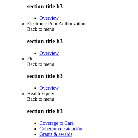
section title h3
Overview
Electronic Prior Authorization
Back to
menu
section title h3
Overview
Flu
Back to
menu
section title h3
Overview
Health Equity
Back to
menu
section title h3
Coverage to Care
Cobertura de atención
Grants & awards