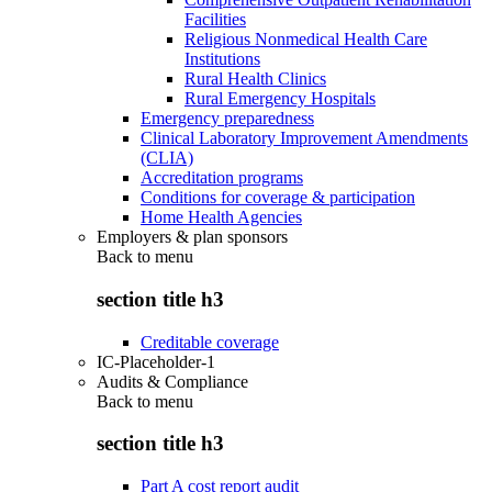
Facilities
Religious Nonmedical Health Care
Institutions
Rural Health Clinics
Rural Emergency Hospitals
Emergency preparedness
Clinical Laboratory Improvement Amendments
(CLIA)
Accreditation programs
Conditions for coverage & participation
Home Health Agencies
Employers & plan sponsors
Back to
menu
section title h3
Creditable coverage
IC-Placeholder-1
Audits & Compliance
Back to
menu
section title h3
Part A cost report audit