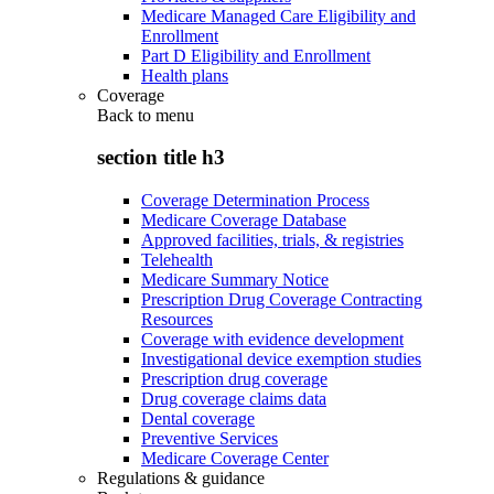
Medicare Managed Care Eligibility and
Enrollment
Part D Eligibility and Enrollment
Health plans
Coverage
Back to
menu
section title h3
Coverage Determination Process
Medicare Coverage Database
Approved facilities, trials, & registries
Telehealth
Medicare Summary Notice
Prescription Drug Coverage Contracting
Resources
Coverage with evidence development
Investigational device exemption studies
Prescription drug coverage
Drug coverage claims data
Dental coverage
Preventive Services
Medicare Coverage Center
Regulations & guidance