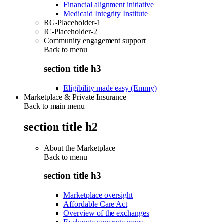
Financial alignment initiative
Medicaid Integrity Institute
RG-Placeholder-1
IC-Placeholder-2
Community engagement support
Back to
menu
section title h3
Eligibility made easy (Emmy)
Marketplace & Private Insurance
Back to main menu
section title h2
About the Marketplace
Back to
menu
section title h3
Marketplace oversight
Affordable Care Act
Overview of the exchanges
Exchange coverage maps