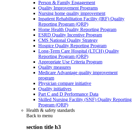
Person & Family Engagement
Quality Improvement Programs
Nursing home quality improvement
Inpatient Rehabilitation Facility (IRF) Quality
Reporting Program (QRP)
Home Health Quality Reporting Program
ESRD Quality Incentive Program
CMS National Quality Strategy
Hospice Quality Reporting Program
Long-Term Care Hospital (LTCH) Quality
Reporting Program (QRP)
Appropriate Use Criteria Program
Quality measures
Medicare Advantage quality improvement
program
Physician compare initiative
Quality initiatives
Part C and D Performance Data
Skilled Nursing Facility (SNF) Quality Reporting
Program (QRP)
Health & safety standards
Back to
menu
section title h3