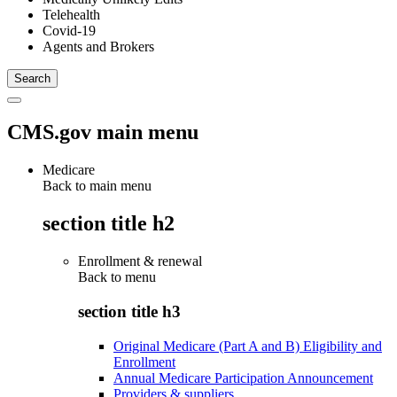
Telehealth
Covid-19
Agents and Brokers
CMS.gov main menu
Medicare
Back to main menu
section title h2
Enrollment & renewal
Back to
menu
section title h3
Original Medicare (Part A and B) Eligibility and
Enrollment
Annual Medicare Participation Announcement
Providers & suppliers