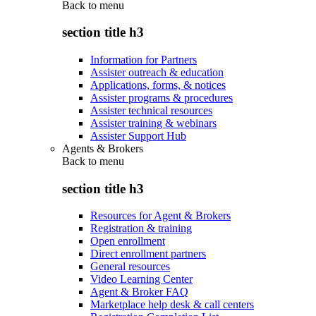
Back to
menu
section title h3
Information for Partners
Assister outreach & education
Applications, forms, & notices
Assister programs & procedures
Assister technical resources
Assister training & webinars
Assister Support Hub
Agents & Brokers
Back to
menu
section title h3
Resources for Agent & Brokers
Registration & training
Open enrollment
Direct enrollment partners
General resources
Video Learning Center
Agent & Broker FAQ
Marketplace help desk & call centers