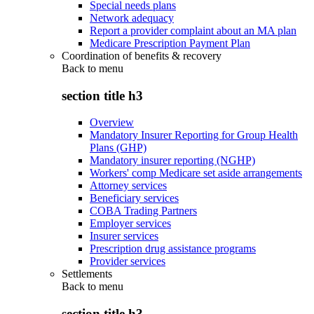
Special needs plans
Network adequacy
Report a provider complaint about an MA plan
Medicare Prescription Payment Plan
Coordination of benefits & recovery
Back to
menu
section title h3
Overview
Mandatory Insurer Reporting for Group Health
Plans (GHP)
Mandatory insurer reporting (NGHP)
Workers' comp Medicare set aside arrangements
Attorney services
Beneficiary services
COBA Trading Partners
Employer services
Insurer services
Prescription drug assistance programs
Provider services
Settlements
Back to
menu
section title h3