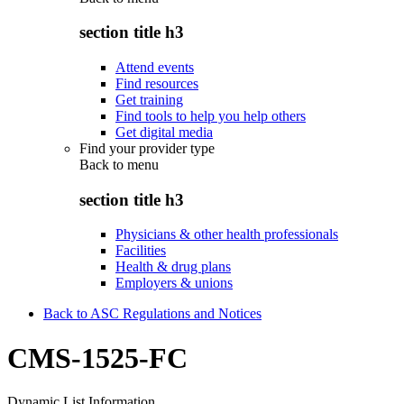
section title h3
Attend events
Find resources
Get training
Find tools to help you help others
Get digital media
Find your provider type
Back to
menu
section title h3
Physicians & other health professionals
Facilities
Health & drug plans
Employers & unions
Back to ASC Regulations and Notices
CMS-1525-FC
Dynamic List Information