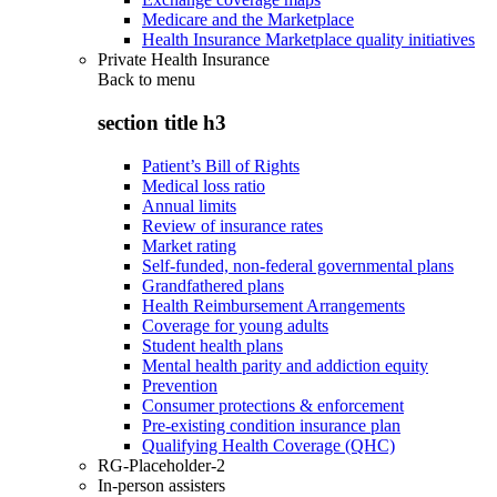
Medicare and the Marketplace
Health Insurance Marketplace quality initiatives
Private Health Insurance
Back to
menu
section title h3
Patient’s Bill of Rights
Medical loss ratio
Annual limits
Review of insurance rates
Market rating
Self-funded, non-federal governmental plans
Grandfathered plans
Health Reimbursement Arrangements
Coverage for young adults
Student health plans
Mental health parity and addiction equity
Prevention
Consumer protections & enforcement
Pre-existing condition insurance plan
Qualifying Health Coverage (QHC)
RG-Placeholder-2
In-person assisters