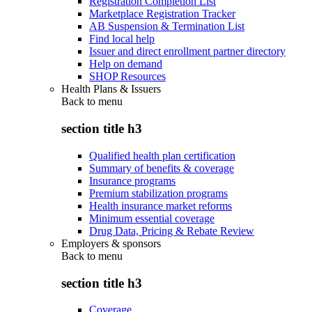
Registration Completion List
Marketplace Registration Tracker
AB Suspension & Termination List
Find local help
Issuer and direct enrollment partner directory
Help on demand
SHOP Resources
Health Plans & Issuers
Back to
menu
section title h3
Qualified health plan certification
Summary of benefits & coverage
Insurance programs
Premium stabilization programs
Health insurance market reforms
Minimum essential coverage
Drug Data, Pricing & Rebate Review
Employers & sponsors
Back to
menu
section title h3
Coverage