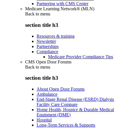
Partnering with CMS Center
Medicare Learning Network® (MLN)
Back to
menu
section title h3
Resources & training
Newsletter
Partnerships
Compliance
Medicare Provider Compliance Tips
CMS Open Door Forums
Back to
menu
section title h3
About Open Door Forums
Ambulance
End-Stage Renal Disease (ESRD) Dialysis
Facility Care Compare
Home Health, Hospice & Durable Medical
Equipment (DME)
Hospital
Long-Term Services & Supports