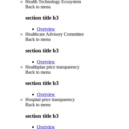
Health Technology Ecosystem
Back to
menu
section title h3
Overview
Healthcare Advisory Committee
Back to
menu
section title h3
Overview
Healthplan price transparency
Back to
menu
section title h3
Overview
Hospital price transparency
Back to
menu
section title h3
Overview