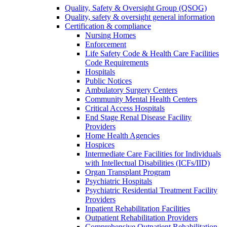
Quality, Safety & Oversight Group (QSOG)
Quality, safety & oversight general information
Certification & compliance
Nursing Homes
Enforcement
Life Safety Code & Health Care Facilities
Code Requirements
Hospitals
Public Notices
Ambulatory Surgery Centers
Community Mental Health Centers
Critical Access Hospitals
End Stage Renal Disease Facility
Providers
Home Health Agencies
Hospices
Intermediate Care Facilities for Individuals
with Intellectual Disabilities (ICFs/IID)
Organ Transplant Program
Psychiatric Hospitals
Psychiatric Residential Treatment Facility
Providers
Inpatient Rehabilitation Facilities
Outpatient Rehabilitation Providers
Comprehensive Outpatient Rehabilitation