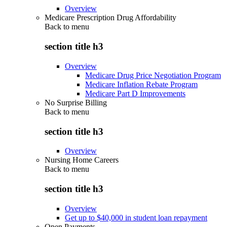
Overview
Medicare Prescription Drug Affordability
Back to
menu
section title h3
Overview
Medicare Drug Price Negotiation Program
Medicare Inflation Rebate Program
Medicare Part D Improvements
No Surprise Billing
Back to
menu
section title h3
Overview
Nursing Home Careers
Back to
menu
section title h3
Overview
Get up to $40,000 in student loan repayment
Open Payments