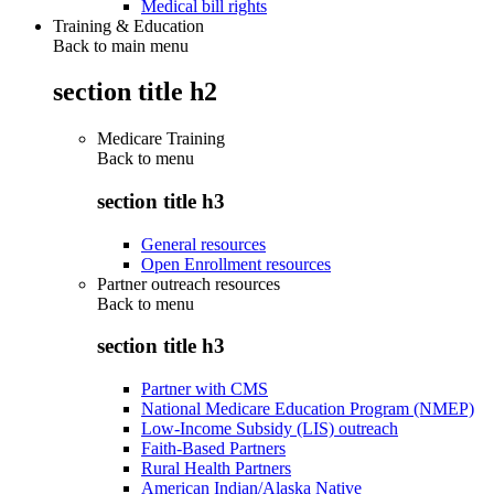
Medical bill rights
Training & Education
Back to main menu
section title h2
Medicare Training
Back to
menu
section title h3
General resources
Open Enrollment resources
Partner outreach resources
Back to
menu
section title h3
Partner with CMS
National Medicare Education Program (NMEP)
Low-Income Subsidy (LIS) outreach
Faith-Based Partners
Rural Health Partners
American Indian/Alaska Native