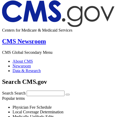
Centers for Medicare & Medicaid Services
CMS Newsroom
CMS Global Secondary Menu
About CMS
Newsroom
Data & Research
Search CMS.gov
Search
Search
Popular terms
Physician Fee Schedule
Local Coverage Determination
Medically Unlikely Edits