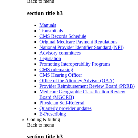
Back to
menu
section title h3
Manuals
Transmittals
CMS Records Schedule
Original Medicare Payment Regulations
National Provider Identifier Standard (NPI)
Advisory committees
Legislation
Promoting Interoperability Programs
CMS rulemaking
CMS Hearing Officer
Office of the Attorney Advisor (OAA)
Provider Reimbursement Review Board (PRRB)
Medicare Geographic Classification Review
Board (MGCRB)
Physician Self-Referral
Quarterly provider updates
E-Prescribing
Coding & billing
Back to
menu
section title h3