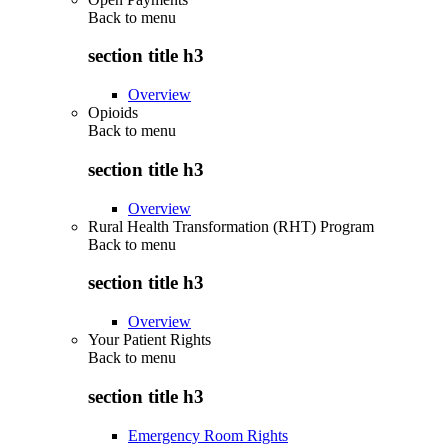
Back to
menu
section title h3
Overview
Opioids
Back to
menu
section title h3
Overview
Rural Health Transformation (RHT) Program
Back to
menu
section title h3
Overview
Your Patient Rights
Back to
menu
section title h3
Emergency Room Rights