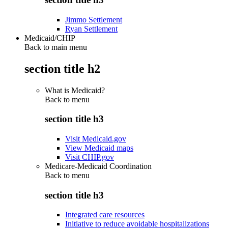
Jimmo Settlement
Ryan Settlement
Medicaid/CHIP
Back to main menu
section title h2
What is Medicaid?
Back to
menu
section title h3
Visit Medicaid.gov
View Medicaid maps
Visit CHIP.gov
Medicare-Medicaid Coordination
Back to
menu
section title h3
Integrated care resources
Initiative to reduce avoidable hospitalizations