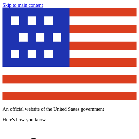
Skip to main content
An official website of the United States government
Here's how you know