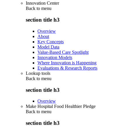
Innovation Center
Back to
menu
section title h3
Overview
About
Key Concepts
Model Data
Value-Based Care Spotlight
Innovation Models
Where Innovation is Happening
Evaluations & Research Reports
Lookup tools
Back to
menu
section title h3
Overview
Make Hospital Food Healthier Pledge
Back to
menu
section title h3