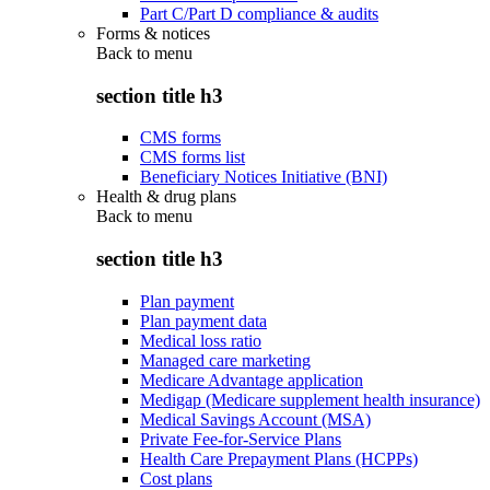
Part C/Part D compliance & audits
Forms & notices
Back to
menu
section title h3
CMS forms
CMS forms list
Beneficiary Notices Initiative (BNI)
Health & drug plans
Back to
menu
section title h3
Plan payment
Plan payment data
Medical loss ratio
Managed care marketing
Medicare Advantage application
Medigap (Medicare supplement health insurance)
Medical Savings Account (MSA)
Private Fee-for-Service Plans
Health Care Prepayment Plans (HCPPs)
Cost plans