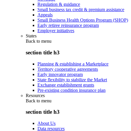
Regulation & guidance
Small business tax credit & premium assistance
Appeals
Small Business Health Options Program (SHOP)
Early retiree reinsurance program
Employer initiatives
States
Back to
menu
section title h3
Planning & establishing a Marketplace
Territory cooperative agreements
Early innovator program
State flexibility to stabilize the Market
Exchange establishment grants
Pre-existing condition insurance plan
Resources
Back to
menu
section title h3
About Us
Data resources