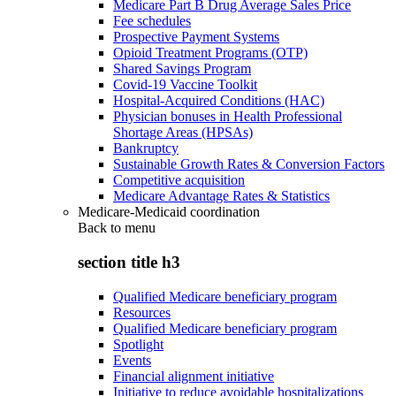
Medicare Part B Drug Average Sales Price
Fee schedules
Prospective Payment Systems
Opioid Treatment Programs (OTP)
Shared Savings Program
Covid-19 Vaccine Toolkit
Hospital-Acquired Conditions (HAC)
Physician bonuses in Health Professional
Shortage Areas (HPSAs)
Bankruptcy
Sustainable Growth Rates & Conversion Factors
Competitive acquisition
Medicare Advantage Rates & Statistics
Medicare-Medicaid coordination
Back to
menu
section title h3
Qualified Medicare beneficiary program
Resources
Qualified Medicare beneficiary program
Spotlight
Events
Financial alignment initiative
Initiative to reduce avoidable hospitalizations