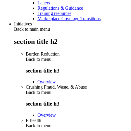
Letters
Regulations & Guidance
Training resources
Marketplace Coverage Transitions
Initiatives
Back to main menu
section title h2
Burden Reduction
Back to
menu
section title h3
Overview
Crushing Fraud, Waste, & Abuse
Back to
menu
section title h3
Overview
E-health
Back to
menu