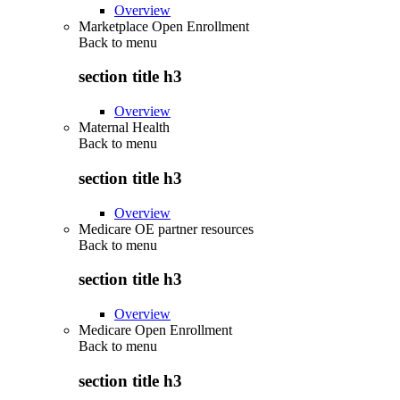
Overview
Marketplace Open Enrollment
Back to
menu
section title h3
Overview
Maternal Health
Back to
menu
section title h3
Overview
Medicare OE partner resources
Back to
menu
section title h3
Overview
Medicare Open Enrollment
Back to
menu
section title h3