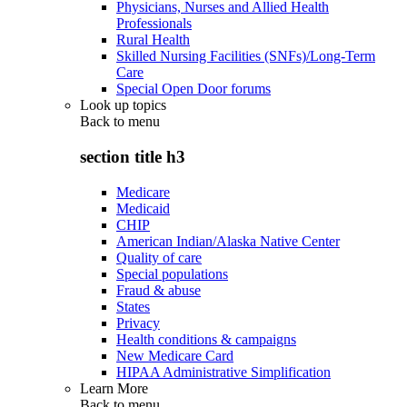
Physicians, Nurses and Allied Health
Professionals
Rural Health
Skilled Nursing Facilities (SNFs)/Long-Term
Care
Special Open Door forums
Look up topics
Back to
menu
section title h3
Medicare
Medicaid
CHIP
American Indian/Alaska Native Center
Quality of care
Special populations
Fraud & abuse
States
Privacy
Health conditions & campaigns
New Medicare Card
HIPAA Administrative Simplification
Learn More
Back to
menu