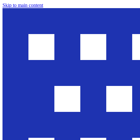
Skip to main content