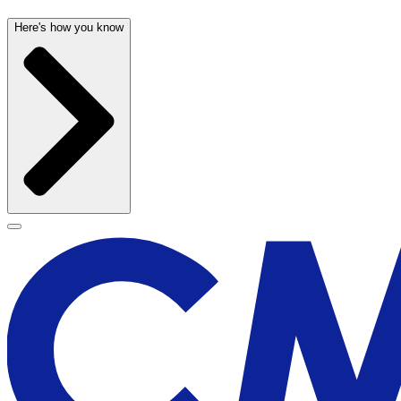
Here's how you know