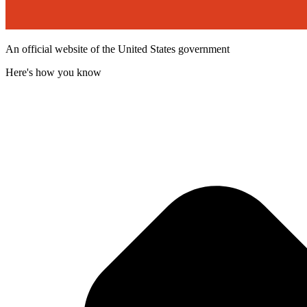
An official website of the United States government
Here's how you know