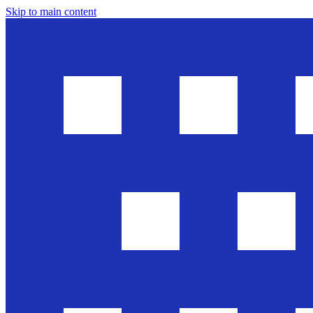
Skip to main content