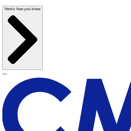
Here's how you know