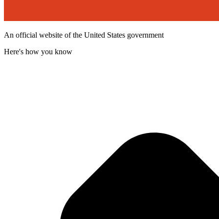
An official website of the United States government
Here's how you know