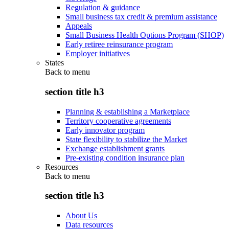
Regulation & guidance
Small business tax credit & premium assistance
Appeals
Small Business Health Options Program (SHOP)
Early retiree reinsurance program
Employer initiatives
States
Back to
menu
section title h3
Planning & establishing a Marketplace
Territory cooperative agreements
Early innovator program
State flexibility to stabilize the Market
Exchange establishment grants
Pre-existing condition insurance plan
Resources
Back to
menu
section title h3
About Us
Data resources