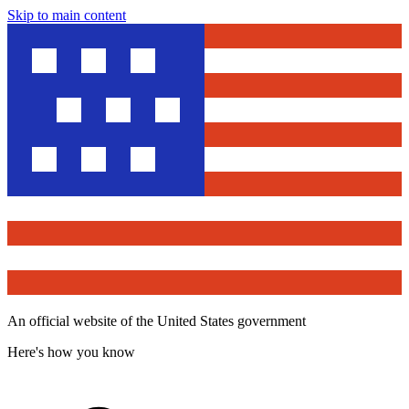
Skip to main content
An official website of the United States government
Here's how you know