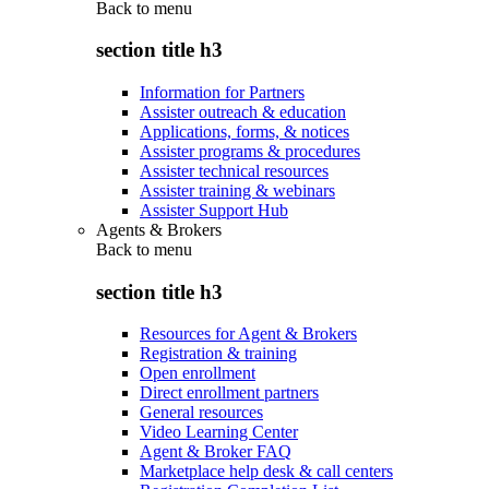
Back to
menu
section title h3
Information for Partners
Assister outreach & education
Applications, forms, & notices
Assister programs & procedures
Assister technical resources
Assister training & webinars
Assister Support Hub
Agents & Brokers
Back to
menu
section title h3
Resources for Agent & Brokers
Registration & training
Open enrollment
Direct enrollment partners
General resources
Video Learning Center
Agent & Broker FAQ
Marketplace help desk & call centers