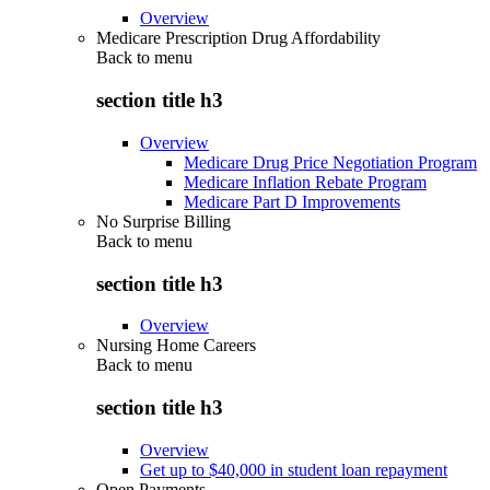
Overview
Medicare Prescription Drug Affordability
Back to
menu
section title h3
Overview
Medicare Drug Price Negotiation Program
Medicare Inflation Rebate Program
Medicare Part D Improvements
No Surprise Billing
Back to
menu
section title h3
Overview
Nursing Home Careers
Back to
menu
section title h3
Overview
Get up to $40,000 in student loan repayment
Open Payments