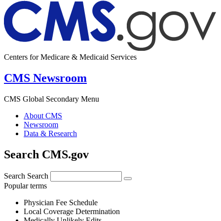
Centers for Medicare & Medicaid Services
CMS Newsroom
CMS Global Secondary Menu
About CMS
Newsroom
Data & Research
Search CMS.gov
Search
Search
Popular terms
Physician Fee Schedule
Local Coverage Determination
Medically Unlikely Edits