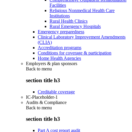
Facilities
Religious Nonmedical Health Care
Institutions
Rural Health Clinics
Rural Emergency Hospitals
Emergency preparedness
Clinical Laboratory Improvement Amendments
(CLIA)
Accreditation programs
Conditions for coverage & participation
Home Health Agencies
Employers & plan sponsors
Back to
menu
section title h3
Creditable coverage
IC-Placeholder-1
Audits & Compliance
Back to
menu
section title h3
Part A cost report audit