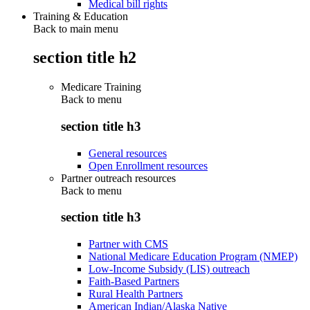
Medical bill rights
Training & Education
Back to main menu
section title h2
Medicare Training
Back to
menu
section title h3
General resources
Open Enrollment resources
Partner outreach resources
Back to
menu
section title h3
Partner with CMS
National Medicare Education Program (NMEP)
Low-Income Subsidy (LIS) outreach
Faith-Based Partners
Rural Health Partners
American Indian/Alaska Native