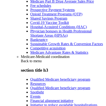
Medicare Part B Drug Average Sales Price
Fee schedules
Prospective Payment Systems
Opioid Treatment Programs (OTP)
Shared Savings Program
Covid-19 Vaccine Toolkit
Hospital-Acquired Conditions (HAC)
Physician bonuses in Health Professional
Shortage Areas (HPSAs)
Bankruptcy
Sustainable Growth Rates & Conversion Factors
Competitive acquisition
Medicare Advantage Rates & Statistics
Medicare-Medicaid coordination
Back to
menu
section title h3
Qualified Medicare beneficiary program
Resources
Qualified Medicare beneficiary program
Spotlight
Events
Financial alignment initiative
Initiative to reduce avoidable hospitalizations