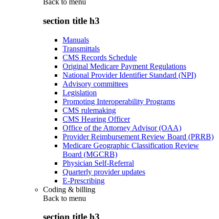
Back to
menu
section title h3
Manuals
Transmittals
CMS Records Schedule
Original Medicare Payment Regulations
National Provider Identifier Standard (NPI)
Advisory committees
Legislation
Promoting Interoperability Programs
CMS rulemaking
CMS Hearing Officer
Office of the Attorney Advisor (OAA)
Provider Reimbursement Review Board (PRRB)
Medicare Geographic Classification Review
Board (MGCRB)
Physician Self-Referral
Quarterly provider updates
E-Prescribing
Coding & billing
Back to
menu
section title h3