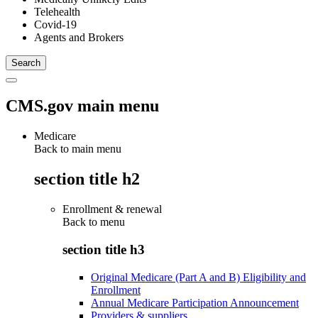
Telehealth
Covid-19
Agents and Brokers
CMS.gov main menu
Medicare
Back to main menu
section title h2
Enrollment & renewal
Back to
menu
section title h3
Original Medicare (Part A and B) Eligibility and
Enrollment
Annual Medicare Participation Announcement
Providers & suppliers