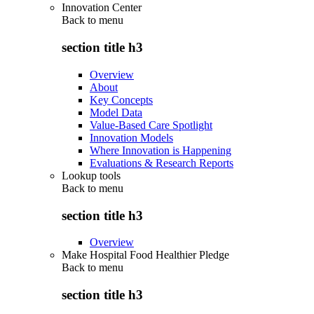
Innovation Center
Back to
menu
section title h3
Overview
About
Key Concepts
Model Data
Value-Based Care Spotlight
Innovation Models
Where Innovation is Happening
Evaluations & Research Reports
Lookup tools
Back to
menu
section title h3
Overview
Make Hospital Food Healthier Pledge
Back to
menu
section title h3