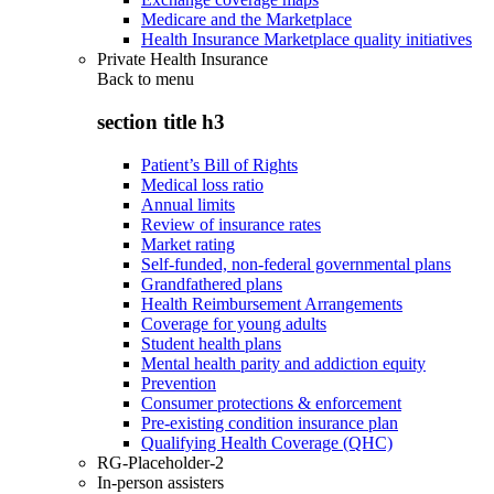
Medicare and the Marketplace
Health Insurance Marketplace quality initiatives
Private Health Insurance
Back to
menu
section title h3
Patient’s Bill of Rights
Medical loss ratio
Annual limits
Review of insurance rates
Market rating
Self-funded, non-federal governmental plans
Grandfathered plans
Health Reimbursement Arrangements
Coverage for young adults
Student health plans
Mental health parity and addiction equity
Prevention
Consumer protections & enforcement
Pre-existing condition insurance plan
Qualifying Health Coverage (QHC)
RG-Placeholder-2
In-person assisters