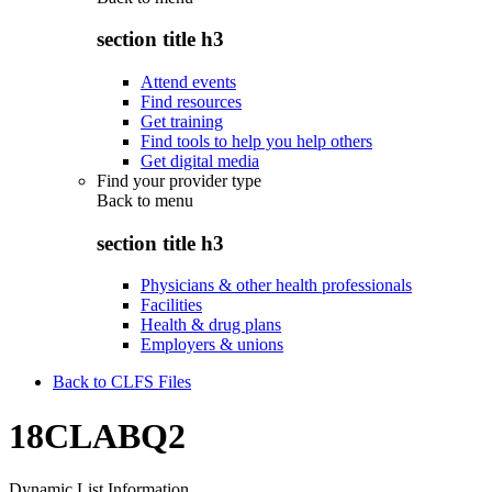
section title h3
Attend events
Find resources
Get training
Find tools to help you help others
Get digital media
Find your provider type
Back to
menu
section title h3
Physicians & other health professionals
Facilities
Health & drug plans
Employers & unions
Back to CLFS Files
18CLABQ2
Dynamic List Information