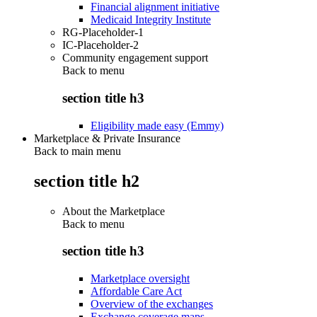
Financial alignment initiative
Medicaid Integrity Institute
RG-Placeholder-1
IC-Placeholder-2
Community engagement support
Back to
menu
section title h3
Eligibility made easy (Emmy)
Marketplace & Private Insurance
Back to main menu
section title h2
About the Marketplace
Back to
menu
section title h3
Marketplace oversight
Affordable Care Act
Overview of the exchanges
Exchange coverage maps