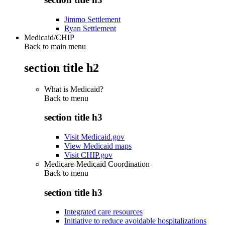
Jimmo Settlement
Ryan Settlement
Medicaid/CHIP
Back to main menu
section title h2
What is Medicaid?
Back to
menu
section title h3
Visit Medicaid.gov
View Medicaid maps
Visit CHIP.gov
Medicare-Medicaid Coordination
Back to
menu
section title h3
Integrated care resources
Initiative to reduce avoidable hospitalizations