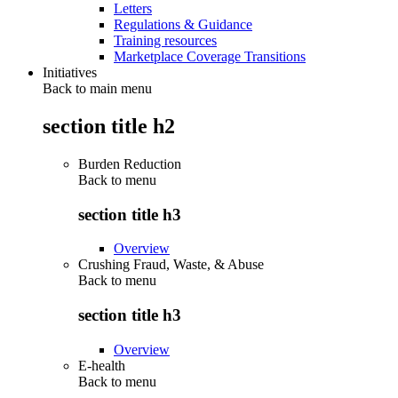
Letters
Regulations & Guidance
Training resources
Marketplace Coverage Transitions
Initiatives
Back to main menu
section title h2
Burden Reduction
Back to
menu
section title h3
Overview
Crushing Fraud, Waste, & Abuse
Back to
menu
section title h3
Overview
E-health
Back to
menu