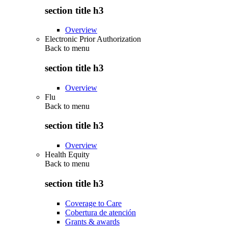
section title h3
Overview
Electronic Prior Authorization
Back to
menu
section title h3
Overview
Flu
Back to
menu
section title h3
Overview
Health Equity
Back to
menu
section title h3
Coverage to Care
Cobertura de atención
Grants & awards