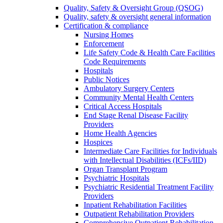
Quality, Safety & Oversight Group (QSOG)
Quality, safety & oversight general information
Certification & compliance
Nursing Homes
Enforcement
Life Safety Code & Health Care Facilities
Code Requirements
Hospitals
Public Notices
Ambulatory Surgery Centers
Community Mental Health Centers
Critical Access Hospitals
End Stage Renal Disease Facility
Providers
Home Health Agencies
Hospices
Intermediate Care Facilities for Individuals
with Intellectual Disabilities (ICFs/IID)
Organ Transplant Program
Psychiatric Hospitals
Psychiatric Residential Treatment Facility
Providers
Inpatient Rehabilitation Facilities
Outpatient Rehabilitation Providers
Comprehensive Outpatient Rehabilitation