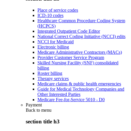
Place of service codes
ICD-10 codes
Healthcare Common Procedure Coding System
(HCPCS)
Integrated Outpatient Code Editor
National Correct Coding Initiative (NCCI) edits
NCCI for Medicaid
Electronic billing
Medicare Administrative Contractors (MACs)
Provider Customer Service Program
Skilled Nursing Facility (SNF) consolidated
billing
Roster billing
Therapy services
Medicare claims & public health emergencies
Guide for Medical Technology Companies and
Other Interested Parties
Medicare Fee-for-Service 5010 - D0
Payment
Back to
menu
section title h3