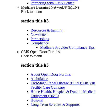
Partnering with CMS Center
Medicare Learning Network® (MLN)
Back to
menu
section title h3
Resources & training
Newsletter
Partnerships
Compliance
Medicare Provider Compliance Tips
CMS Open Door Forums
Back to
menu
section title h3
About Open Door Forums
Ambulance
End-Stage Renal Disease (ESRD) Dialysis
Facility Care Compare
Home Health, Hospice & Durable Medical
Equipment (DME)
Hospital
Long-Term Services & Supports