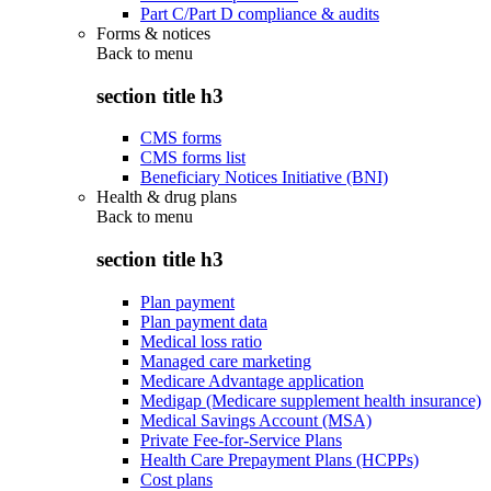
Part C/Part D compliance & audits
Forms & notices
Back to
menu
section title h3
CMS forms
CMS forms list
Beneficiary Notices Initiative (BNI)
Health & drug plans
Back to
menu
section title h3
Plan payment
Plan payment data
Medical loss ratio
Managed care marketing
Medicare Advantage application
Medigap (Medicare supplement health insurance)
Medical Savings Account (MSA)
Private Fee-for-Service Plans
Health Care Prepayment Plans (HCPPs)
Cost plans