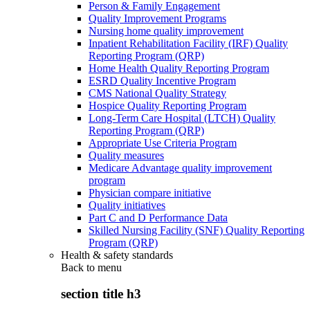
Person & Family Engagement
Quality Improvement Programs
Nursing home quality improvement
Inpatient Rehabilitation Facility (IRF) Quality
Reporting Program (QRP)
Home Health Quality Reporting Program
ESRD Quality Incentive Program
CMS National Quality Strategy
Hospice Quality Reporting Program
Long-Term Care Hospital (LTCH) Quality
Reporting Program (QRP)
Appropriate Use Criteria Program
Quality measures
Medicare Advantage quality improvement
program
Physician compare initiative
Quality initiatives
Part C and D Performance Data
Skilled Nursing Facility (SNF) Quality Reporting
Program (QRP)
Health & safety standards
Back to
menu
section title h3