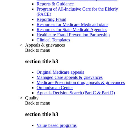
Reports & Guidance
Program of All-Inclusive Care for the Elderly
(PACE)
Reporting Fraud
Resources for Medicare-Medicaid plans
Resources for State Medicaid Agencies
Healthcare Fraud Prevention Partnership
Clinical Templates
Appeals & grievances
Back to
menu
section title h3
Original Medicare appeals
Managed Care appeals & grievances
Medicare Prescription drug appeals & grievances
Ombudsman Center
Appeals Decision Search (Part C & Part D)
Quality
Back to
menu
section title h3
Value-based programs