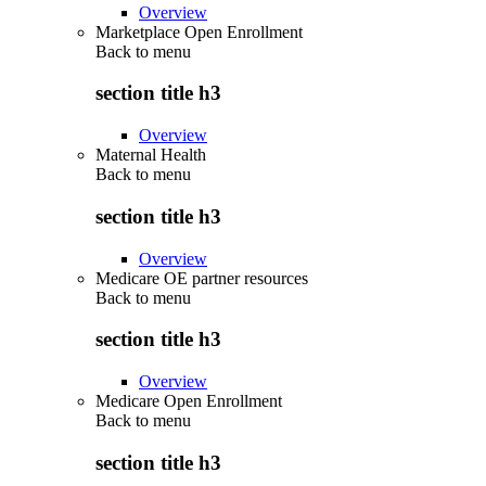
Overview
Marketplace Open Enrollment
Back to
menu
section title h3
Overview
Maternal Health
Back to
menu
section title h3
Overview
Medicare OE partner resources
Back to
menu
section title h3
Overview
Medicare Open Enrollment
Back to
menu
section title h3