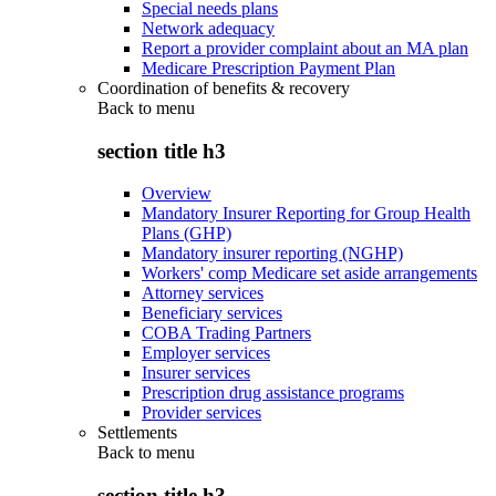
Special needs plans
Network adequacy
Report a provider complaint about an MA plan
Medicare Prescription Payment Plan
Coordination of benefits & recovery
Back to
menu
section title h3
Overview
Mandatory Insurer Reporting for Group Health
Plans (GHP)
Mandatory insurer reporting (NGHP)
Workers' comp Medicare set aside arrangements
Attorney services
Beneficiary services
COBA Trading Partners
Employer services
Insurer services
Prescription drug assistance programs
Provider services
Settlements
Back to
menu
section title h3