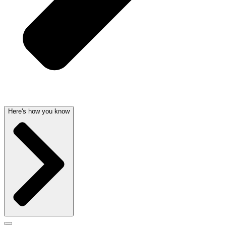
Here's how you know