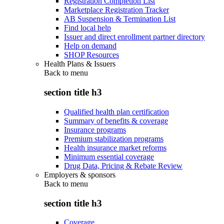
Registration Completion List
Marketplace Registration Tracker
AB Suspension & Termination List
Find local help
Issuer and direct enrollment partner directory
Help on demand
SHOP Resources
Health Plans & Issuers
Back to
menu
section title h3
Qualified health plan certification
Summary of benefits & coverage
Insurance programs
Premium stabilization programs
Health insurance market reforms
Minimum essential coverage
Drug Data, Pricing & Rebate Review
Employers & sponsors
Back to
menu
section title h3
Coverage