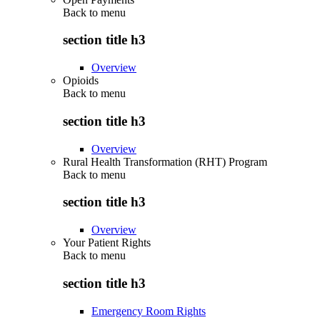
Back to
menu
section title h3
Overview
Opioids
Back to
menu
section title h3
Overview
Rural Health Transformation (RHT) Program
Back to
menu
section title h3
Overview
Your Patient Rights
Back to
menu
section title h3
Emergency Room Rights