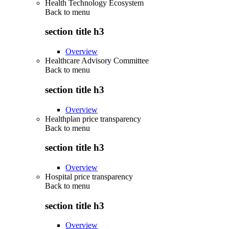
Health Technology Ecosystem
Back to
menu
section title h3
Overview
Healthcare Advisory Committee
Back to
menu
section title h3
Overview
Healthplan price transparency
Back to
menu
section title h3
Overview
Hospital price transparency
Back to
menu
section title h3
Overview