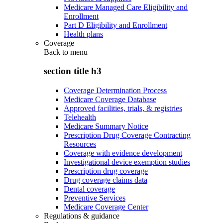
Medicare Managed Care Eligibility and
Enrollment
Part D Eligibility and Enrollment
Health plans
Coverage
Back to
menu
section title h3
Coverage Determination Process
Medicare Coverage Database
Approved facilities, trials, & registries
Telehealth
Medicare Summary Notice
Prescription Drug Coverage Contracting
Resources
Coverage with evidence development
Investigational device exemption studies
Prescription drug coverage
Drug coverage claims data
Dental coverage
Preventive Services
Medicare Coverage Center
Regulations & guidance