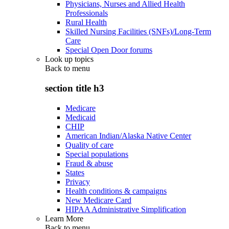
Physicians, Nurses and Allied Health
Professionals
Rural Health
Skilled Nursing Facilities (SNFs)/Long-Term
Care
Special Open Door forums
Look up topics
Back to
menu
section title h3
Medicare
Medicaid
CHIP
American Indian/Alaska Native Center
Quality of care
Special populations
Fraud & abuse
States
Privacy
Health conditions & campaigns
New Medicare Card
HIPAA Administrative Simplification
Learn More
Back to
menu