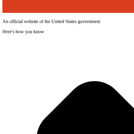
An official website of the United States government
Here's how you know