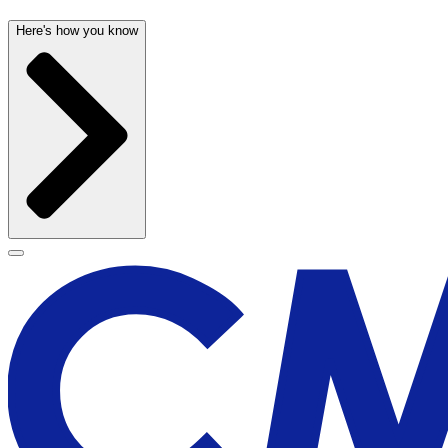
Here's how you know