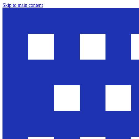
Skip to main content