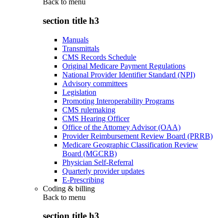
Back to
menu
section title h3
Manuals
Transmittals
CMS Records Schedule
Original Medicare Payment Regulations
National Provider Identifier Standard (NPI)
Advisory committees
Legislation
Promoting Interoperability Programs
CMS rulemaking
CMS Hearing Officer
Office of the Attorney Advisor (OAA)
Provider Reimbursement Review Board (PRRB)
Medicare Geographic Classification Review
Board (MGCRB)
Physician Self-Referral
Quarterly provider updates
E-Prescribing
Coding & billing
Back to
menu
section title h3