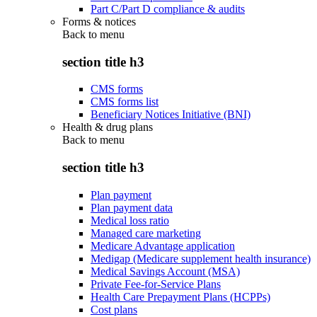
Part C/Part D compliance & audits
Forms & notices
Back to
menu
section title h3
CMS forms
CMS forms list
Beneficiary Notices Initiative (BNI)
Health & drug plans
Back to
menu
section title h3
Plan payment
Plan payment data
Medical loss ratio
Managed care marketing
Medicare Advantage application
Medigap (Medicare supplement health insurance)
Medical Savings Account (MSA)
Private Fee-for-Service Plans
Health Care Prepayment Plans (HCPPs)
Cost plans