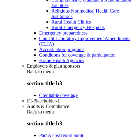
Facilities
Religious Nonmedical Health Care
Institutions
Rural Health Clinics
Rural Emergency Hospitals
Emergency preparedness
Clinical Laboratory Improvement Amendments
(CLIA)
Accreditation programs
Conditions for coverage & participation
Home Health Agencies
Employers & plan sponsors
Back to
menu
section title h3
Creditable coverage
IC-Placeholder-1
Audits & Compliance
Back to
menu
section title h3
Part A cost report audit