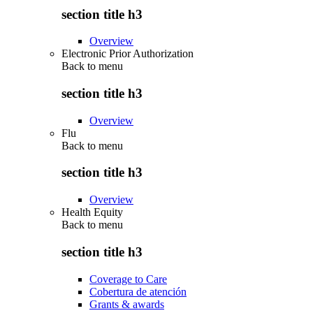
section title h3
Overview
Electronic Prior Authorization
Back to
menu
section title h3
Overview
Flu
Back to
menu
section title h3
Overview
Health Equity
Back to
menu
section title h3
Coverage to Care
Cobertura de atención
Grants & awards