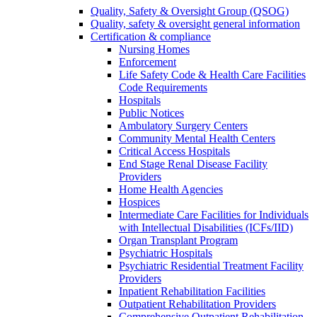
Quality, Safety & Oversight Group (QSOG)
Quality, safety & oversight general information
Certification & compliance
Nursing Homes
Enforcement
Life Safety Code & Health Care Facilities
Code Requirements
Hospitals
Public Notices
Ambulatory Surgery Centers
Community Mental Health Centers
Critical Access Hospitals
End Stage Renal Disease Facility
Providers
Home Health Agencies
Hospices
Intermediate Care Facilities for Individuals
with Intellectual Disabilities (ICFs/IID)
Organ Transplant Program
Psychiatric Hospitals
Psychiatric Residential Treatment Facility
Providers
Inpatient Rehabilitation Facilities
Outpatient Rehabilitation Providers
Comprehensive Outpatient Rehabilitation