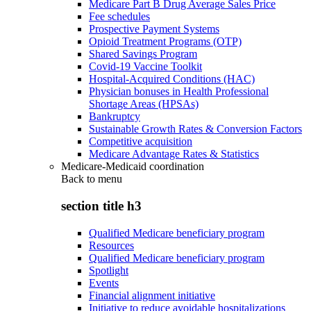
Medicare Part B Drug Average Sales Price
Fee schedules
Prospective Payment Systems
Opioid Treatment Programs (OTP)
Shared Savings Program
Covid-19 Vaccine Toolkit
Hospital-Acquired Conditions (HAC)
Physician bonuses in Health Professional
Shortage Areas (HPSAs)
Bankruptcy
Sustainable Growth Rates & Conversion Factors
Competitive acquisition
Medicare Advantage Rates & Statistics
Medicare-Medicaid coordination
Back to
menu
section title h3
Qualified Medicare beneficiary program
Resources
Qualified Medicare beneficiary program
Spotlight
Events
Financial alignment initiative
Initiative to reduce avoidable hospitalizations