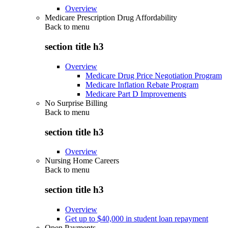
Overview
Medicare Prescription Drug Affordability
Back to
menu
section title h3
Overview
Medicare Drug Price Negotiation Program
Medicare Inflation Rebate Program
Medicare Part D Improvements
No Surprise Billing
Back to
menu
section title h3
Overview
Nursing Home Careers
Back to
menu
section title h3
Overview
Get up to $40,000 in student loan repayment
Open Payments