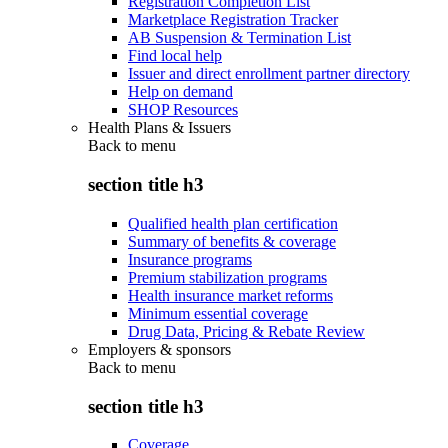
Registration Completion List
Marketplace Registration Tracker
AB Suspension & Termination List
Find local help
Issuer and direct enrollment partner directory
Help on demand
SHOP Resources
Health Plans & Issuers
Back to
menu
section title h3
Qualified health plan certification
Summary of benefits & coverage
Insurance programs
Premium stabilization programs
Health insurance market reforms
Minimum essential coverage
Drug Data, Pricing & Rebate Review
Employers & sponsors
Back to
menu
section title h3
Coverage