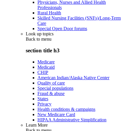
Physicians, Nurses and Allied Health
Professionals
Rural Health
Skilled Nursing Facilities (SNFs)/Long-Term
Care
Special Open Door forums
Look up topics
Back to
menu
section title h3
Medicare
Medicaid
CHIP
American Indian/Alaska Native Center
Quality of care
Special populations
Fraud & abuse
States
Privacy
Health conditions & campaigns
New Medicare Card
HIPAA Administrative Simplification
Learn More
Back to
menu