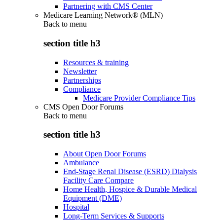
Partnering with CMS Center
Medicare Learning Network® (MLN)
Back to
menu
section title h3
Resources & training
Newsletter
Partnerships
Compliance
Medicare Provider Compliance Tips
CMS Open Door Forums
Back to
menu
section title h3
About Open Door Forums
Ambulance
End-Stage Renal Disease (ESRD) Dialysis
Facility Care Compare
Home Health, Hospice & Durable Medical
Equipment (DME)
Hospital
Long-Term Services & Supports