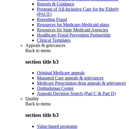
Reports & Guidance
Program of All-Inclusive Care for the Elderly
(PACE)
Reporting Fraud
Resources for Medicare-Medicaid plans
Resources for State Medicaid Agencies
Healthcare Fraud Prevention Partnership
Clinical Templates
Appeals & grievances
Back to
menu
section title h3
Original Medicare appeals
Managed Care appeals & grievances
Medicare Prescription drug appeals & grievances
Ombudsman Center
Appeals Decision Search (Part C & Part D)
Quality
Back to
menu
section title h3
Value-based programs