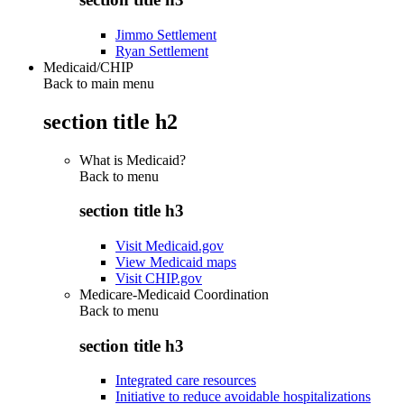
Jimmo Settlement
Ryan Settlement
Medicaid/CHIP
Back to main menu
section title h2
What is Medicaid?
Back to
menu
section title h3
Visit Medicaid.gov
View Medicaid maps
Visit CHIP.gov
Medicare-Medicaid Coordination
Back to
menu
section title h3
Integrated care resources
Initiative to reduce avoidable hospitalizations