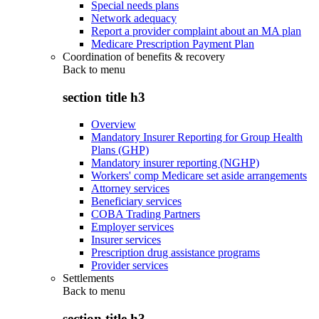
Special needs plans
Network adequacy
Report a provider complaint about an MA plan
Medicare Prescription Payment Plan
Coordination of benefits & recovery
Back to
menu
section title h3
Overview
Mandatory Insurer Reporting for Group Health
Plans (GHP)
Mandatory insurer reporting (NGHP)
Workers' comp Medicare set aside arrangements
Attorney services
Beneficiary services
COBA Trading Partners
Employer services
Insurer services
Prescription drug assistance programs
Provider services
Settlements
Back to
menu
section title h3