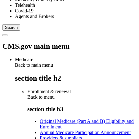
Telehealth
Covid-19
Agents and Brokers
CMS.gov main menu
Medicare
Back to main menu
section title h2
Enrollment & renewal
Back to
menu
section title h3
Original Medicare (Part A and B) Eligibility and
Enrollment
Annual Medicare Participation Announcement
Providers & suppliers