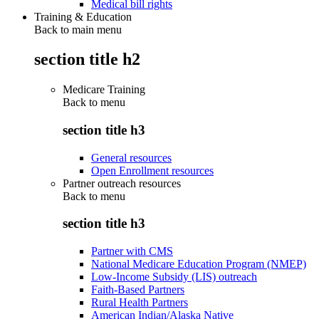
Medical bill rights
Training & Education
Back to main menu
section title h2
Medicare Training
Back to
menu
section title h3
General resources
Open Enrollment resources
Partner outreach resources
Back to
menu
section title h3
Partner with CMS
National Medicare Education Program (NMEP)
Low-Income Subsidy (LIS) outreach
Faith-Based Partners
Rural Health Partners
American Indian/Alaska Native