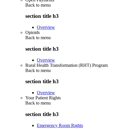
Back to
menu
section title h3
Overview
Opioids
Back to
menu
section title h3
Overview
Rural Health Transformation (RHT) Program
Back to
menu
section title h3
Overview
Your Patient Rights
Back to
menu
section title h3
Emergency Room Rights