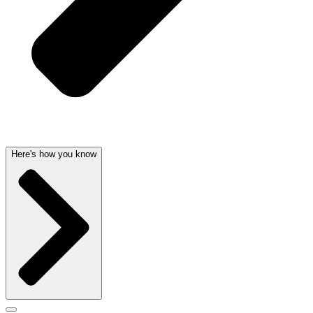
Here's how you know