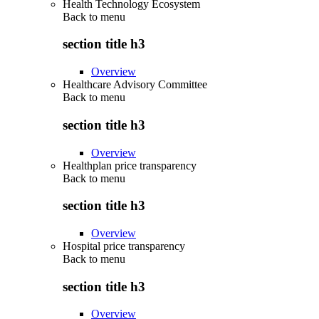
Health Technology Ecosystem
Back to
menu
section title h3
Overview
Healthcare Advisory Committee
Back to
menu
section title h3
Overview
Healthplan price transparency
Back to
menu
section title h3
Overview
Hospital price transparency
Back to
menu
section title h3
Overview