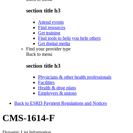
section title h3
Attend events
Find resources
Get training
Find tools to help you help others
Get digital media
Find your provider type
Back to
menu
section title h3
Physicians & other health professionals
Facilities
Health & drug plans
Employers & unions
Back to ESRD Payment Regulations and Notices
CMS-1614-F
Dynamic List Information