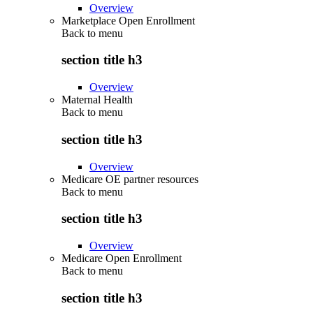
Overview
Marketplace Open Enrollment
Back to
menu
section title h3
Overview
Maternal Health
Back to
menu
section title h3
Overview
Medicare OE partner resources
Back to
menu
section title h3
Overview
Medicare Open Enrollment
Back to
menu
section title h3