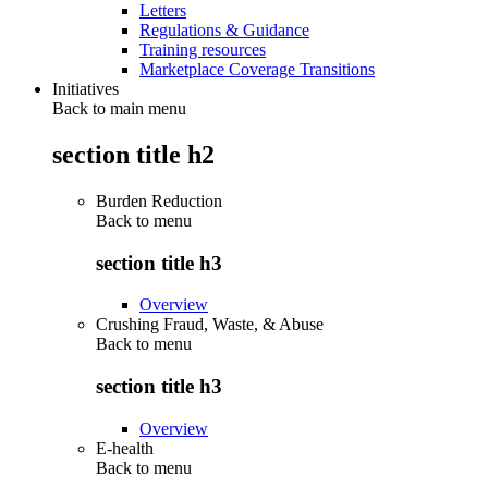
Letters
Regulations & Guidance
Training resources
Marketplace Coverage Transitions
Initiatives
Back to main menu
section title h2
Burden Reduction
Back to
menu
section title h3
Overview
Crushing Fraud, Waste, & Abuse
Back to
menu
section title h3
Overview
E-health
Back to
menu