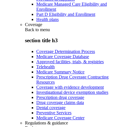
Medicare Managed Care Eligibility and
Enrollment
Part D Eligibility and Enrollment
Health plans
Coverage
Back to
menu
section title h3
Coverage Determination Process
Medicare Coverage Database
Approved facilities, trials, & registries
Telehealth
Medicare Summary Notice
Prescription Drug Coverage Contracting
Resources
Coverage with evidence development
Investigational device exemption studies
Prescription drug coverage
Drug coverage claims data
Dental coverage
Preventive Services
Medicare Coverage Center
Regulations & guidance