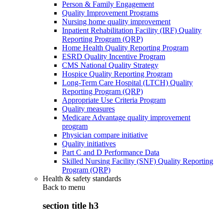
Person & Family Engagement
Quality Improvement Programs
Nursing home quality improvement
Inpatient Rehabilitation Facility (IRF) Quality
Reporting Program (QRP)
Home Health Quality Reporting Program
ESRD Quality Incentive Program
CMS National Quality Strategy
Hospice Quality Reporting Program
Long-Term Care Hospital (LTCH) Quality
Reporting Program (QRP)
Appropriate Use Criteria Program
Quality measures
Medicare Advantage quality improvement
program
Physician compare initiative
Quality initiatives
Part C and D Performance Data
Skilled Nursing Facility (SNF) Quality Reporting
Program (QRP)
Health & safety standards
Back to
menu
section title h3