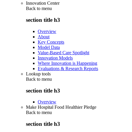
Innovation Center
Back to
menu
section title h3
Overview
About
Key Concepts
Model Data
Value-Based Care Spotlight
Innovation Models
Where Innovation is Happening
Evaluations & Research Reports
Lookup tools
Back to
menu
section title h3
Overview
Make Hospital Food Healthier Pledge
Back to
menu
section title h3