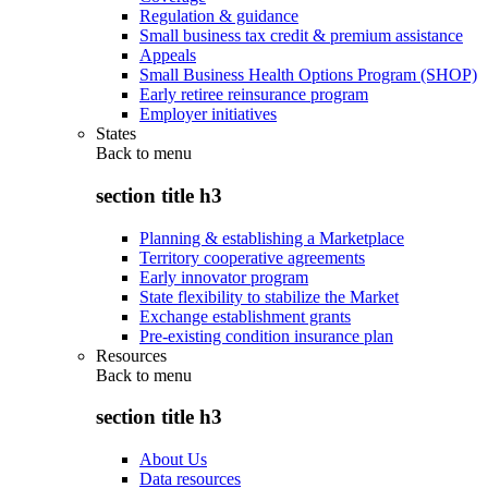
Regulation & guidance
Small business tax credit & premium assistance
Appeals
Small Business Health Options Program (SHOP)
Early retiree reinsurance program
Employer initiatives
States
Back to
menu
section title h3
Planning & establishing a Marketplace
Territory cooperative agreements
Early innovator program
State flexibility to stabilize the Market
Exchange establishment grants
Pre-existing condition insurance plan
Resources
Back to
menu
section title h3
About Us
Data resources