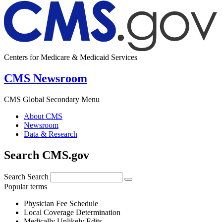
Centers for Medicare & Medicaid Services
CMS Newsroom
CMS Global Secondary Menu
About CMS
Newsroom
Data & Research
Search CMS.gov
Search
Search
Popular terms
Physician Fee Schedule
Local Coverage Determination
Medically Unlikely Edits