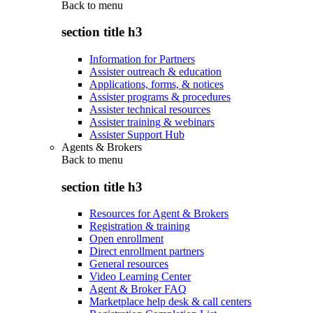
Back to
menu
section title h3
Information for Partners
Assister outreach & education
Applications, forms, & notices
Assister programs & procedures
Assister technical resources
Assister training & webinars
Assister Support Hub
Agents & Brokers
Back to
menu
section title h3
Resources for Agent & Brokers
Registration & training
Open enrollment
Direct enrollment partners
General resources
Video Learning Center
Agent & Broker FAQ
Marketplace help desk & call centers