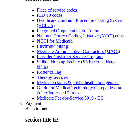
Place of service codes
ICD-10 codes
Healthcare Common Procedure Coding System
(HCPCS)
Integrated Outpatient Code Editor
National Correct Coding Initiative (NCCI) edits
NCCI for Medicaid
Electronic billing
Medicare Administrative Contractors (MACs)
Provider Customer Service Program
Skilled Nursing Facility (SNF) consolidated
billing
Roster billing
Therapy services
Medicare claims & public health emergencies
Guide for Medical Technology Companies and
Other Interested Parties
Medicare Fee-for-Service 5010 - D0
Payment
Back to
menu
section title h3