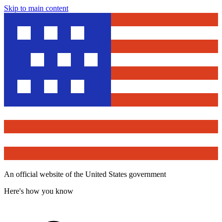
Skip to main content
An official website of the United States government
Here's how you know