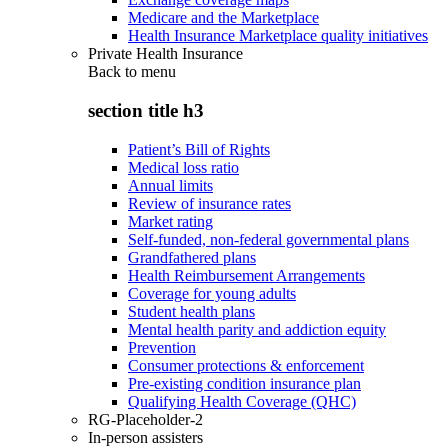
Medicare and the Marketplace
Health Insurance Marketplace quality initiatives
Private Health Insurance
Back to
menu
section title h3
Patient’s Bill of Rights
Medical loss ratio
Annual limits
Review of insurance rates
Market rating
Self-funded, non-federal governmental plans
Grandfathered plans
Health Reimbursement Arrangements
Coverage for young adults
Student health plans
Mental health parity and addiction equity
Prevention
Consumer protections & enforcement
Pre-existing condition insurance plan
Qualifying Health Coverage (QHC)
RG-Placeholder-2
In-person assisters