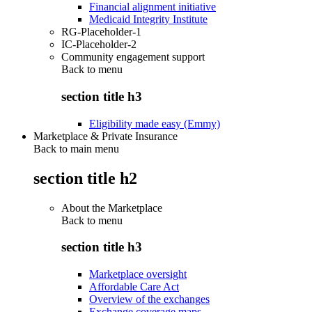
Financial alignment initiative
Medicaid Integrity Institute
RG-Placeholder-1
IC-Placeholder-2
Community engagement support
Back to
menu
section title h3
Eligibility made easy (Emmy)
Marketplace & Private Insurance
Back to main menu
section title h2
About the Marketplace
Back to
menu
section title h3
Marketplace oversight
Affordable Care Act
Overview of the exchanges
Exchange coverage maps