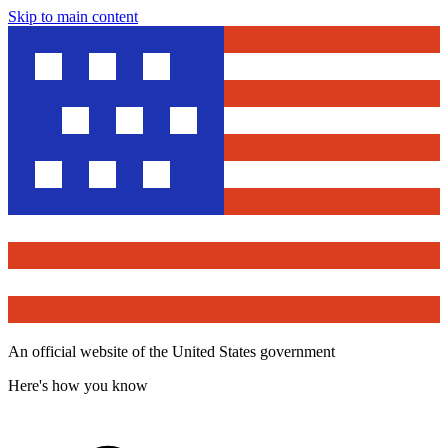
Skip to main content
An official website of the United States government
Here's how you know