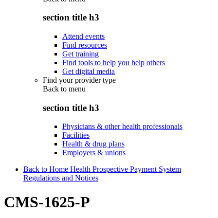
section title h3
Attend events
Find resources
Get training
Find tools to help you help others
Get digital media
Find your provider type
Back to
menu
section title h3
Physicians & other health professionals
Facilities
Health & drug plans
Employers & unions
Back to Home Health Prospective Payment System
Regulations and Notices
CMS-1625-P