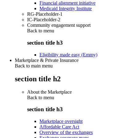
Financial alignment initiative
Medicaid Integrity Institute
RG-Placeholder-1
IC-Placeholder-2
Community engagement support
Back to
menu
section title h3
Eligibility made easy (Emmy)
Marketplace & Private Insurance
Back to main menu
section title h2
About the Marketplace
Back to
menu
section title h3
Marketplace oversight
Affordable Care Act
Overview of the exchanges
Exchange coverage maps