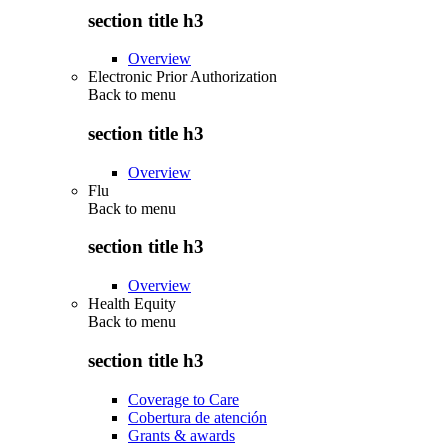
section title h3
Overview
Electronic Prior Authorization
Back to
menu
section title h3
Overview
Flu
Back to
menu
section title h3
Overview
Health Equity
Back to
menu
section title h3
Coverage to Care
Cobertura de atención
Grants & awards