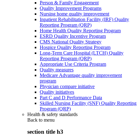
Person & Family Engagement
Quality Improvement Programs
Nursing home quality improvement
Inpatient Rehabilitation Facility (IRF) Quality
Reporting Program (QRP)
Home Health Quality Reporting Program
ESRD Quality Incentive Program
CMS National Quality Strategy
Hospice Quality Reporting Program
Long-Term Care Hospital (LTCH) Quality
Reporting Program (QRP)
Appropriate Use Criteria Program
Quality measures
Medicare Advantage quality improvement
program
Physician compare initiative
Quality initiatives
Part C and D Performance Data
Skilled Nursing Facility (SNF) Quality Reporting
Program (QRP)
Health & safety standards
Back to
menu
section title h3