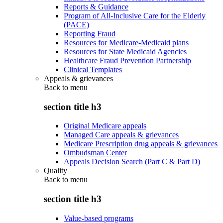
Reports & Guidance
Program of All-Inclusive Care for the Elderly
(PACE)
Reporting Fraud
Resources for Medicare-Medicaid plans
Resources for State Medicaid Agencies
Healthcare Fraud Prevention Partnership
Clinical Templates
Appeals & grievances
Back to
menu
section title h3
Original Medicare appeals
Managed Care appeals & grievances
Medicare Prescription drug appeals & grievances
Ombudsman Center
Appeals Decision Search (Part C & Part D)
Quality
Back to
menu
section title h3
Value-based programs