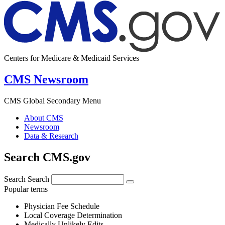
Centers for Medicare & Medicaid Services
CMS Newsroom
CMS Global Secondary Menu
About CMS
Newsroom
Data & Research
Search CMS.gov
Search
Search
Popular terms
Physician Fee Schedule
Local Coverage Determination
Medically Unlikely Edits