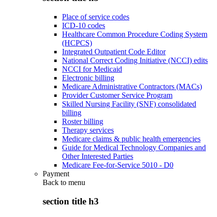
Place of service codes
ICD-10 codes
Healthcare Common Procedure Coding System
(HCPCS)
Integrated Outpatient Code Editor
National Correct Coding Initiative (NCCI) edits
NCCI for Medicaid
Electronic billing
Medicare Administrative Contractors (MACs)
Provider Customer Service Program
Skilled Nursing Facility (SNF) consolidated
billing
Roster billing
Therapy services
Medicare claims & public health emergencies
Guide for Medical Technology Companies and
Other Interested Parties
Medicare Fee-for-Service 5010 - D0
Payment
Back to
menu
section title h3