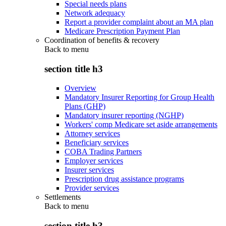
Special needs plans
Network adequacy
Report a provider complaint about an MA plan
Medicare Prescription Payment Plan
Coordination of benefits & recovery
Back to
menu
section title h3
Overview
Mandatory Insurer Reporting for Group Health
Plans (GHP)
Mandatory insurer reporting (NGHP)
Workers' comp Medicare set aside arrangements
Attorney services
Beneficiary services
COBA Trading Partners
Employer services
Insurer services
Prescription drug assistance programs
Provider services
Settlements
Back to
menu
section title h3