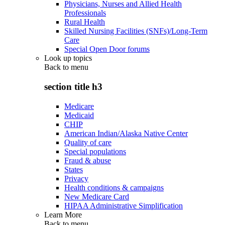
Physicians, Nurses and Allied Health
Professionals
Rural Health
Skilled Nursing Facilities (SNFs)/Long-Term
Care
Special Open Door forums
Look up topics
Back to
menu
section title h3
Medicare
Medicaid
CHIP
American Indian/Alaska Native Center
Quality of care
Special populations
Fraud & abuse
States
Privacy
Health conditions & campaigns
New Medicare Card
HIPAA Administrative Simplification
Learn More
Back to
menu