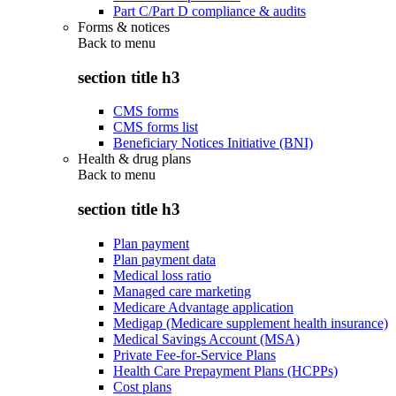
Part C/Part D compliance & audits
Forms & notices
Back to
menu
section title h3
CMS forms
CMS forms list
Beneficiary Notices Initiative (BNI)
Health & drug plans
Back to
menu
section title h3
Plan payment
Plan payment data
Medical loss ratio
Managed care marketing
Medicare Advantage application
Medigap (Medicare supplement health insurance)
Medical Savings Account (MSA)
Private Fee-for-Service Plans
Health Care Prepayment Plans (HCPPs)
Cost plans