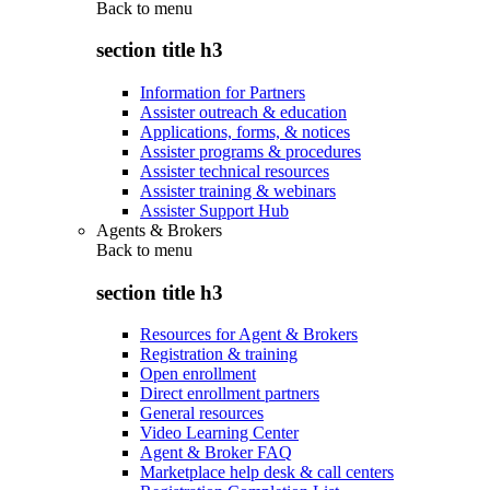
Back to
menu
section title h3
Information for Partners
Assister outreach & education
Applications, forms, & notices
Assister programs & procedures
Assister technical resources
Assister training & webinars
Assister Support Hub
Agents & Brokers
Back to
menu
section title h3
Resources for Agent & Brokers
Registration & training
Open enrollment
Direct enrollment partners
General resources
Video Learning Center
Agent & Broker FAQ
Marketplace help desk & call centers