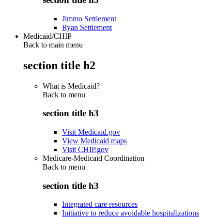
Jimmo Settlement
Ryan Settlement
Medicaid/CHIP
Back to main menu
section title h2
What is Medicaid?
Back to
menu
section title h3
Visit Medicaid.gov
View Medicaid maps
Visit CHIP.gov
Medicare-Medicaid Coordination
Back to
menu
section title h3
Integrated care resources
Initiative to reduce avoidable hospitalizations