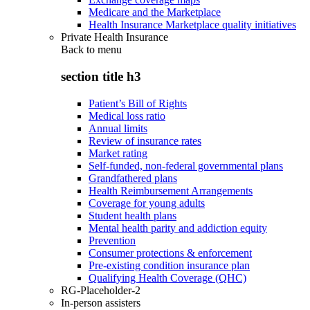
Medicare and the Marketplace
Health Insurance Marketplace quality initiatives
Private Health Insurance
Back to
menu
section title h3
Patient’s Bill of Rights
Medical loss ratio
Annual limits
Review of insurance rates
Market rating
Self-funded, non-federal governmental plans
Grandfathered plans
Health Reimbursement Arrangements
Coverage for young adults
Student health plans
Mental health parity and addiction equity
Prevention
Consumer protections & enforcement
Pre-existing condition insurance plan
Qualifying Health Coverage (QHC)
RG-Placeholder-2
In-person assisters