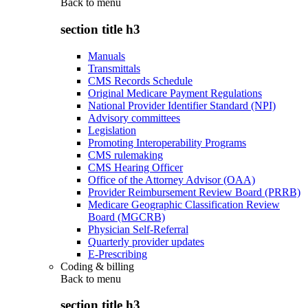
Back to
menu
section title h3
Manuals
Transmittals
CMS Records Schedule
Original Medicare Payment Regulations
National Provider Identifier Standard (NPI)
Advisory committees
Legislation
Promoting Interoperability Programs
CMS rulemaking
CMS Hearing Officer
Office of the Attorney Advisor (OAA)
Provider Reimbursement Review Board (PRRB)
Medicare Geographic Classification Review
Board (MGCRB)
Physician Self-Referral
Quarterly provider updates
E-Prescribing
Coding & billing
Back to
menu
section title h3