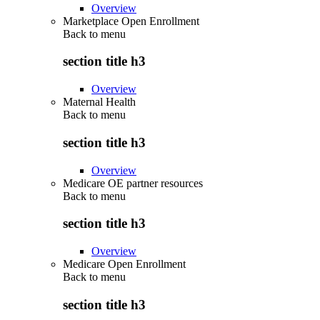
Overview
Marketplace Open Enrollment
Back to
menu
section title h3
Overview
Maternal Health
Back to
menu
section title h3
Overview
Medicare OE partner resources
Back to
menu
section title h3
Overview
Medicare Open Enrollment
Back to
menu
section title h3