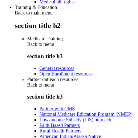
Medical bill rights
Training & Education
Back to main menu
section title h2
Medicare Training
Back to
menu
section title h3
General resources
Open Enrollment resources
Partner outreach resources
Back to
menu
section title h3
Partner with CMS
National Medicare Education Program (NMEP)
Low-Income Subsidy (LIS) outreach
Faith-Based Partners
Rural Health Partners
American Indian/Alaska Native