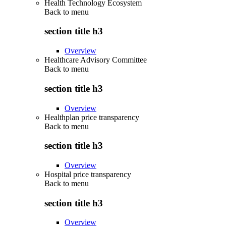
Health Technology Ecosystem
Back to
menu
section title h3
Overview
Healthcare Advisory Committee
Back to
menu
section title h3
Overview
Healthplan price transparency
Back to
menu
section title h3
Overview
Hospital price transparency
Back to
menu
section title h3
Overview