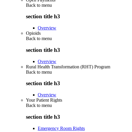
Back to
menu
section title h3
Overview
Opioids
Back to
menu
section title h3
Overview
Rural Health Transformation (RHT) Program
Back to
menu
section title h3
Overview
Your Patient Rights
Back to
menu
section title h3
Emergency Room Rights