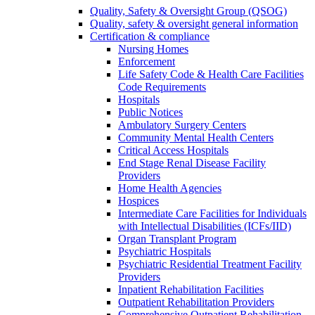
Quality, Safety & Oversight Group (QSOG)
Quality, safety & oversight general information
Certification & compliance
Nursing Homes
Enforcement
Life Safety Code & Health Care Facilities
Code Requirements
Hospitals
Public Notices
Ambulatory Surgery Centers
Community Mental Health Centers
Critical Access Hospitals
End Stage Renal Disease Facility
Providers
Home Health Agencies
Hospices
Intermediate Care Facilities for Individuals
with Intellectual Disabilities (ICFs/IID)
Organ Transplant Program
Psychiatric Hospitals
Psychiatric Residential Treatment Facility
Providers
Inpatient Rehabilitation Facilities
Outpatient Rehabilitation Providers
Comprehensive Outpatient Rehabilitation