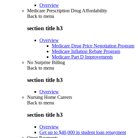
Overview
Medicare Prescription Drug Affordability
Back to
menu
section title h3
Overview
Medicare Drug Price Negotiation Program
Medicare Inflation Rebate Program
Medicare Part D Improvements
No Surprise Billing
Back to
menu
section title h3
Overview
Nursing Home Careers
Back to
menu
section title h3
Overview
Get up to $40,000 in student loan repayment
Open Payments