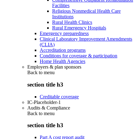
Facilities
Religious Nonmedical Health Care
Institutions
Rural Health Clinics
Rural Emergency Hospitals
Emergency preparedness
Clinical Laboratory Improvement Amendments
(CLIA)
Accreditation programs
Conditions for coverage & participation
Home Health Agencies
Employers & plan sponsors
Back to
menu
section title h3
Creditable coverage
IC-Placeholder-1
Audits & Compliance
Back to
menu
section title h3
Part A cost report audit