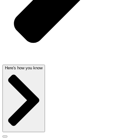
Here's how you know