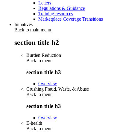
Letters
Regulations & Guidance
Training resources
Marketplace Coverage Transitions
Initiatives
Back to main menu
section title h2
Burden Reduction
Back to
menu
section title h3
Overview
Crushing Fraud, Waste, & Abuse
Back to
menu
section title h3
Overview
E-health
Back to
menu