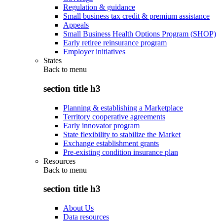
Regulation & guidance
Small business tax credit & premium assistance
Appeals
Small Business Health Options Program (SHOP)
Early retiree reinsurance program
Employer initiatives
States
Back to
menu
section title h3
Planning & establishing a Marketplace
Territory cooperative agreements
Early innovator program
State flexibility to stabilize the Market
Exchange establishment grants
Pre-existing condition insurance plan
Resources
Back to
menu
section title h3
About Us
Data resources