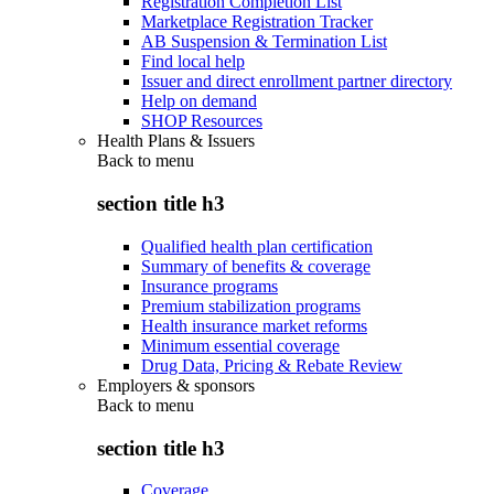
Registration Completion List
Marketplace Registration Tracker
AB Suspension & Termination List
Find local help
Issuer and direct enrollment partner directory
Help on demand
SHOP Resources
Health Plans & Issuers
Back to
menu
section title h3
Qualified health plan certification
Summary of benefits & coverage
Insurance programs
Premium stabilization programs
Health insurance market reforms
Minimum essential coverage
Drug Data, Pricing & Rebate Review
Employers & sponsors
Back to
menu
section title h3
Coverage