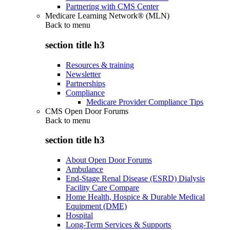
Partnering with CMS Center
Medicare Learning Network® (MLN)
Back to
menu
section title h3
Resources & training
Newsletter
Partnerships
Compliance
Medicare Provider Compliance Tips
CMS Open Door Forums
Back to
menu
section title h3
About Open Door Forums
Ambulance
End-Stage Renal Disease (ESRD) Dialysis
Facility Care Compare
Home Health, Hospice & Durable Medical
Equipment (DME)
Hospital
Long-Term Services & Supports