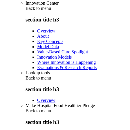
Innovation Center
Back to
menu
section title h3
Overview
About
Key Concepts
Model Data
Value-Based Care Spotlight
Innovation Models
Where Innovation is Happening
Evaluations & Research Reports
Lookup tools
Back to
menu
section title h3
Overview
Make Hospital Food Healthier Pledge
Back to
menu
section title h3