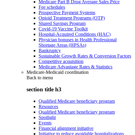
Medicare Part B Drug Average Sales Price
Fee schedules
Prospective Payment Systems
Opioid Treatment Programs (OTP)
Shared Savings Program
Covid-19 Vaccine Toolkit
Hospital-Acquired Conditions (HAC)
Physician bonuses in Health Professional
Shortage Areas (HPSAs)
Bankruptcy
Sustainable Growth Rates & Conversion Factors
Competitive acquisition
Medicare Advantage Rates & Statistics
Medicare-Medicaid coordination
Back to
menu
section title h3
Qualified Medicare beneficiary program
Resources
Qualified Medicare beneficiary program
Spotlight
Events
Financial alignment initiative
Initiative to reduce avoidable hospitalizations