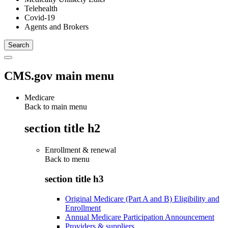
Telehealth
Covid-19
Agents and Brokers
CMS.gov main menu
Medicare
Back to main menu
section title h2
Enrollment & renewal
Back to
menu
section title h3
Original Medicare (Part A and B) Eligibility and
Enrollment
Annual Medicare Participation Announcement
Providers & suppliers