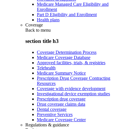
Medicare Managed Care Eligibility and
Enrollment
Part D Eligibility and Enrollment
Health plans
Coverage
Back to
menu
section title h3
Coverage Determination Process
Medicare Coverage Database
Approved facilities, trials, & registries
Telehealth
Medicare Summary Notice
Prescription Drug Coverage Contracting
Resources
Coverage with evidence development
Investigational device exemption studies
Prescription drug coverage
Drug coverage claims data
Dental coverage
Preventive Services
Medicare Coverage Center
Regulations & guidance