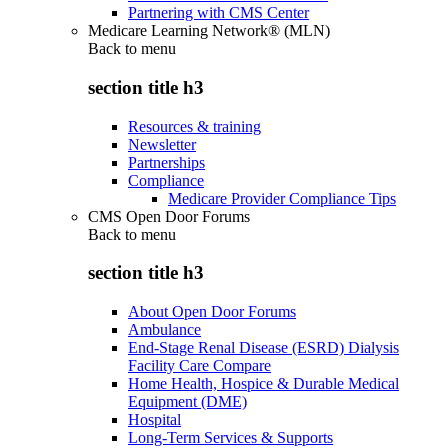
Partnering with CMS Center
Medicare Learning Network® (MLN)
Back to
menu
section title h3
Resources & training
Newsletter
Partnerships
Compliance
Medicare Provider Compliance Tips
CMS Open Door Forums
Back to
menu
section title h3
About Open Door Forums
Ambulance
End-Stage Renal Disease (ESRD) Dialysis
Facility Care Compare
Home Health, Hospice & Durable Medical
Equipment (DME)
Hospital
Long-Term Services & Supports