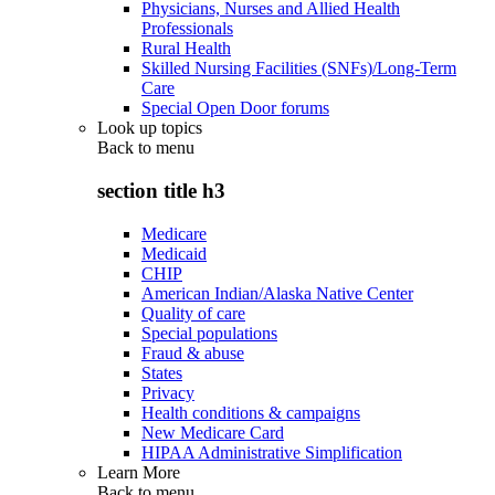
Physicians, Nurses and Allied Health
Professionals
Rural Health
Skilled Nursing Facilities (SNFs)/Long-Term
Care
Special Open Door forums
Look up topics
Back to
menu
section title h3
Medicare
Medicaid
CHIP
American Indian/Alaska Native Center
Quality of care
Special populations
Fraud & abuse
States
Privacy
Health conditions & campaigns
New Medicare Card
HIPAA Administrative Simplification
Learn More
Back to
menu