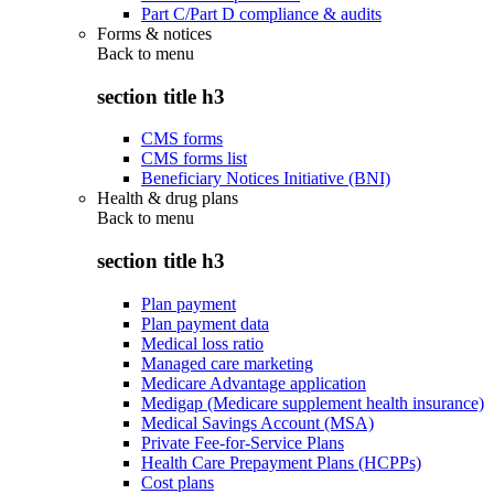
Part C/Part D compliance & audits
Forms & notices
Back to
menu
section title h3
CMS forms
CMS forms list
Beneficiary Notices Initiative (BNI)
Health & drug plans
Back to
menu
section title h3
Plan payment
Plan payment data
Medical loss ratio
Managed care marketing
Medicare Advantage application
Medigap (Medicare supplement health insurance)
Medical Savings Account (MSA)
Private Fee-for-Service Plans
Health Care Prepayment Plans (HCPPs)
Cost plans