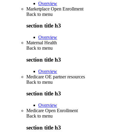
Overview
Marketplace Open Enrollment
Back to
menu
section title h3
Overview
Maternal Health
Back to
menu
section title h3
Overview
Medicare OE partner resources
Back to
menu
section title h3
Overview
Medicare Open Enrollment
Back to
menu
section title h3