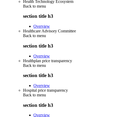
Health Technology Ecosystem
Back to
menu
section title h3
Overview
Healthcare Advisory Committee
Back to
menu
section title h3
Overview
Healthplan price transparency
Back to
menu
section title h3
Overview
Hospital price transparency
Back to
menu
section title h3
Overview