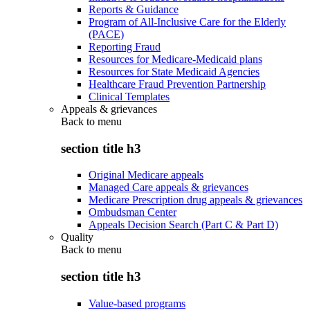
Reports & Guidance
Program of All-Inclusive Care for the Elderly
(PACE)
Reporting Fraud
Resources for Medicare-Medicaid plans
Resources for State Medicaid Agencies
Healthcare Fraud Prevention Partnership
Clinical Templates
Appeals & grievances
Back to
menu
section title h3
Original Medicare appeals
Managed Care appeals & grievances
Medicare Prescription drug appeals & grievances
Ombudsman Center
Appeals Decision Search (Part C & Part D)
Quality
Back to
menu
section title h3
Value-based programs