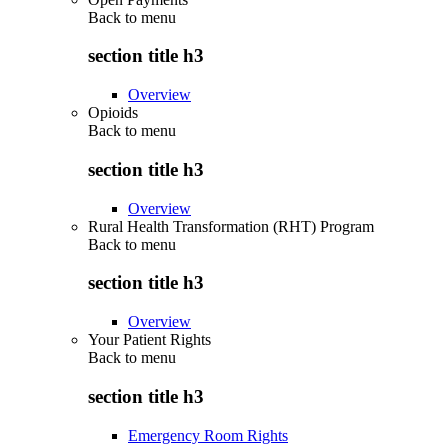
Back to
menu
section title h3
Overview
Opioids
Back to
menu
section title h3
Overview
Rural Health Transformation (RHT) Program
Back to
menu
section title h3
Overview
Your Patient Rights
Back to
menu
section title h3
Emergency Room Rights