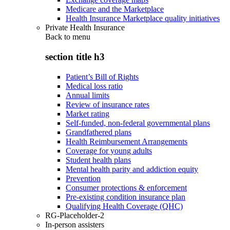
Medicare and the Marketplace
Health Insurance Marketplace quality initiatives
Private Health Insurance
Back to
menu
section title h3
Patient’s Bill of Rights
Medical loss ratio
Annual limits
Review of insurance rates
Market rating
Self-funded, non-federal governmental plans
Grandfathered plans
Health Reimbursement Arrangements
Coverage for young adults
Student health plans
Mental health parity and addiction equity
Prevention
Consumer protections & enforcement
Pre-existing condition insurance plan
Qualifying Health Coverage (QHC)
RG-Placeholder-2
In-person assisters