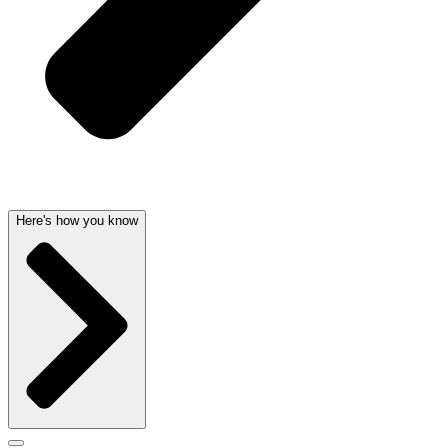
Here's how you know