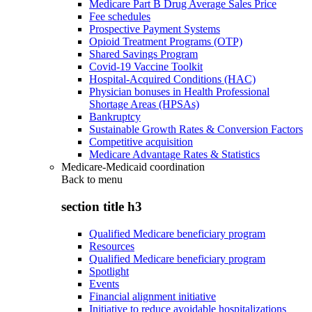
Medicare Part B Drug Average Sales Price
Fee schedules
Prospective Payment Systems
Opioid Treatment Programs (OTP)
Shared Savings Program
Covid-19 Vaccine Toolkit
Hospital-Acquired Conditions (HAC)
Physician bonuses in Health Professional
Shortage Areas (HPSAs)
Bankruptcy
Sustainable Growth Rates & Conversion Factors
Competitive acquisition
Medicare Advantage Rates & Statistics
Medicare-Medicaid coordination
Back to
menu
section title h3
Qualified Medicare beneficiary program
Resources
Qualified Medicare beneficiary program
Spotlight
Events
Financial alignment initiative
Initiative to reduce avoidable hospitalizations