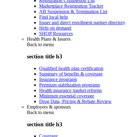
Registration Completion List
Marketplace Registration Tracker
AB Suspension & Termination List
Find local help
Issuer and direct enrollment partner directory
Help on demand
SHOP Resources
Health Plans & Issuers
Back to
menu
section title h3
Qualified health plan certification
Summary of benefits & coverage
Insurance programs
Premium stabilization programs
Health insurance market reforms
Minimum essential coverage
Drug Data, Pricing & Rebate Review
Employers & sponsors
Back to
menu
section title h3
Coverage