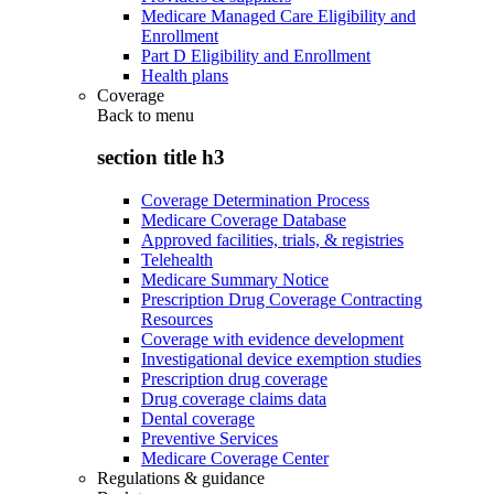
Medicare Managed Care Eligibility and
Enrollment
Part D Eligibility and Enrollment
Health plans
Coverage
Back to
menu
section title h3
Coverage Determination Process
Medicare Coverage Database
Approved facilities, trials, & registries
Telehealth
Medicare Summary Notice
Prescription Drug Coverage Contracting
Resources
Coverage with evidence development
Investigational device exemption studies
Prescription drug coverage
Drug coverage claims data
Dental coverage
Preventive Services
Medicare Coverage Center
Regulations & guidance