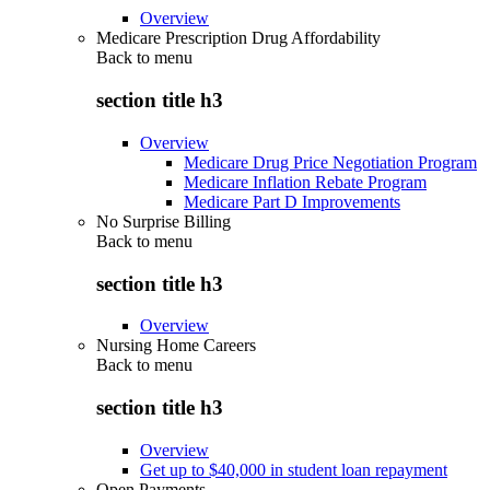
Overview
Medicare Prescription Drug Affordability
Back to
menu
section title h3
Overview
Medicare Drug Price Negotiation Program
Medicare Inflation Rebate Program
Medicare Part D Improvements
No Surprise Billing
Back to
menu
section title h3
Overview
Nursing Home Careers
Back to
menu
section title h3
Overview
Get up to $40,000 in student loan repayment
Open Payments