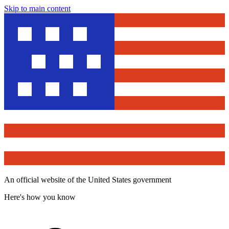
Skip to main content
An official website of the United States government
Here's how you know