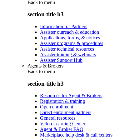
Back to
menu
section title h3
Information for Partners
Assister outreach & education
Applications, forms, & notices
Assister programs & procedures
Assister technical resources
Assister training & webinars
Assister Support Hub
Agents & Brokers
Back to
menu
section title h3
Resources for Agent & Brokers
Registration & training
Open enrollment
Direct enrollment partners
General resources
Video Learning Center
Agent & Broker FAQ
Marketplace help desk & call centers