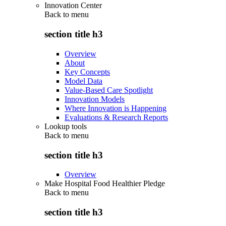
Innovation Center
Back to
menu
section title h3
Overview
About
Key Concepts
Model Data
Value-Based Care Spotlight
Innovation Models
Where Innovation is Happening
Evaluations & Research Reports
Lookup tools
Back to
menu
section title h3
Overview
Make Hospital Food Healthier Pledge
Back to
menu
section title h3