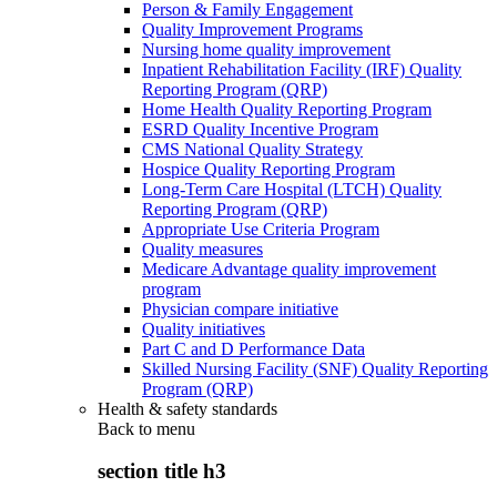
Person & Family Engagement
Quality Improvement Programs
Nursing home quality improvement
Inpatient Rehabilitation Facility (IRF) Quality
Reporting Program (QRP)
Home Health Quality Reporting Program
ESRD Quality Incentive Program
CMS National Quality Strategy
Hospice Quality Reporting Program
Long-Term Care Hospital (LTCH) Quality
Reporting Program (QRP)
Appropriate Use Criteria Program
Quality measures
Medicare Advantage quality improvement
program
Physician compare initiative
Quality initiatives
Part C and D Performance Data
Skilled Nursing Facility (SNF) Quality Reporting
Program (QRP)
Health & safety standards
Back to
menu
section title h3