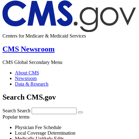
Centers for Medicare & Medicaid Services
CMS Newsroom
CMS Global Secondary Menu
About CMS
Newsroom
Data & Research
Search CMS.gov
Search
Search
Popular terms
Physician Fee Schedule
Local Coverage Determination
Medically Unlikely Edits