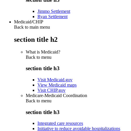
Jimmo Settlement
Ryan Settlement
Medicaid/CHIP
Back to main menu
section title h2
What is Medicaid?
Back to
menu
section title h3
Visit Medicaid.gov
View Medicaid maps
Visit CHIP.gov
Medicare-Medicaid Coordination
Back to
menu
section title h3
Integrated care resources
Initiative to reduce avoidable hospitalizations