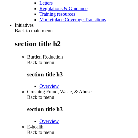
Letters
Regulations & Guidance
Training resources
Marketplace Coverage Transitions
Initiatives
Back to main menu
section title h2
Burden Reduction
Back to
menu
section title h3
Overview
Crushing Fraud, Waste, & Abuse
Back to
menu
section title h3
Overview
E-health
Back to
menu