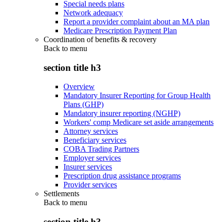
Special needs plans
Network adequacy
Report a provider complaint about an MA plan
Medicare Prescription Payment Plan
Coordination of benefits & recovery
Back to
menu
section title h3
Overview
Mandatory Insurer Reporting for Group Health
Plans (GHP)
Mandatory insurer reporting (NGHP)
Workers' comp Medicare set aside arrangements
Attorney services
Beneficiary services
COBA Trading Partners
Employer services
Insurer services
Prescription drug assistance programs
Provider services
Settlements
Back to
menu
section title h3