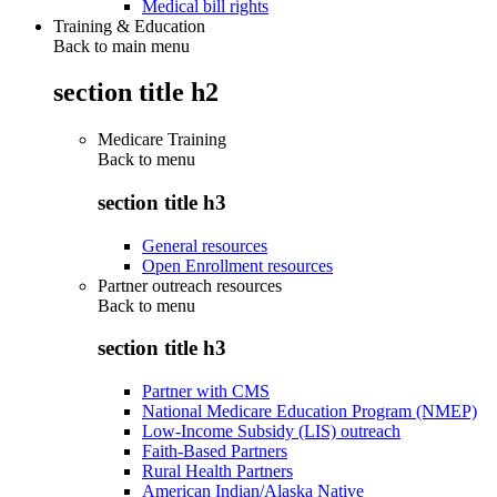
Medical bill rights
Training & Education
Back to main menu
section title h2
Medicare Training
Back to
menu
section title h3
General resources
Open Enrollment resources
Partner outreach resources
Back to
menu
section title h3
Partner with CMS
National Medicare Education Program (NMEP)
Low-Income Subsidy (LIS) outreach
Faith-Based Partners
Rural Health Partners
American Indian/Alaska Native