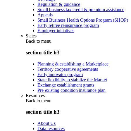
Regulation & guidance
Small business tax credit & premium assistance
Appeals
Small Business Health Options Program (SHOP)
Early retiree reinsurance program
Employer initiatives
States
Back to
menu
section title h3
Planning & establishing a Marketplace
Territory cooperative agreements
Early innovator program
State flexibility to stabilize the Market
Exchange establishment grants
Pre-existing condition insurance plan
Resources
Back to
menu
section title h3
About Us
Data resources