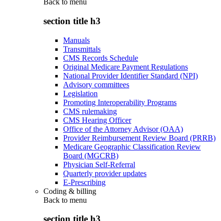
Back to
menu
section title h3
Manuals
Transmittals
CMS Records Schedule
Original Medicare Payment Regulations
National Provider Identifier Standard (NPI)
Advisory committees
Legislation
Promoting Interoperability Programs
CMS rulemaking
CMS Hearing Officer
Office of the Attorney Advisor (OAA)
Provider Reimbursement Review Board (PRRB)
Medicare Geographic Classification Review
Board (MGCRB)
Physician Self-Referral
Quarterly provider updates
E-Prescribing
Coding & billing
Back to
menu
section title h3