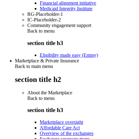
Financial alignment initiative
Medicaid Integrity Institute
RG-Placeholder-1
IC-Placeholder-2
Community engagement support
Back to
menu
section title h3
Eligibility made easy (Emmy)
Marketplace & Private Insurance
Back to main menu
section title h2
About the Marketplace
Back to
menu
section title h3
Marketplace oversight
Affordable Care Act
Overview of the exchanges
Exchange coverage maps