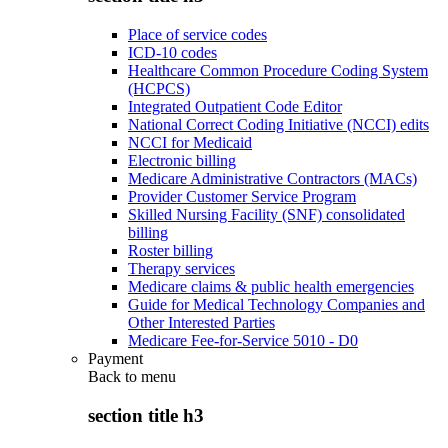
Place of service codes
ICD-10 codes
Healthcare Common Procedure Coding System
(HCPCS)
Integrated Outpatient Code Editor
National Correct Coding Initiative (NCCI) edits
NCCI for Medicaid
Electronic billing
Medicare Administrative Contractors (MACs)
Provider Customer Service Program
Skilled Nursing Facility (SNF) consolidated
billing
Roster billing
Therapy services
Medicare claims & public health emergencies
Guide for Medical Technology Companies and
Other Interested Parties
Medicare Fee-for-Service 5010 - D0
Payment
Back to
menu
section title h3