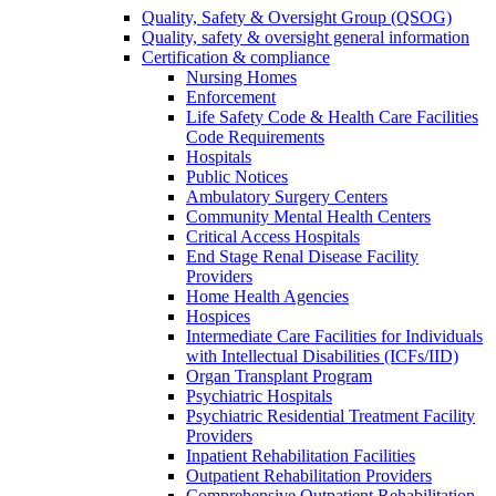
Quality, Safety & Oversight Group (QSOG)
Quality, safety & oversight general information
Certification & compliance
Nursing Homes
Enforcement
Life Safety Code & Health Care Facilities
Code Requirements
Hospitals
Public Notices
Ambulatory Surgery Centers
Community Mental Health Centers
Critical Access Hospitals
End Stage Renal Disease Facility
Providers
Home Health Agencies
Hospices
Intermediate Care Facilities for Individuals
with Intellectual Disabilities (ICFs/IID)
Organ Transplant Program
Psychiatric Hospitals
Psychiatric Residential Treatment Facility
Providers
Inpatient Rehabilitation Facilities
Outpatient Rehabilitation Providers
Comprehensive Outpatient Rehabilitation