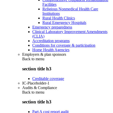
Facilities
Religious Nonmedical Health Care
Institutions
Rural Health Clinics
Rural Emergency Hospitals
Emergency preparedness
Clinical Laboratory Improvement Amendments
(CLIA)
Accreditation programs
Conditions for coverage & participation
Home Health Agencies
Employers & plan sponsors
Back to
menu
section title h3
Creditable coverage
IC-Placeholder-1
Audits & Compliance
Back to
menu
section title h3
Part A cost report audit