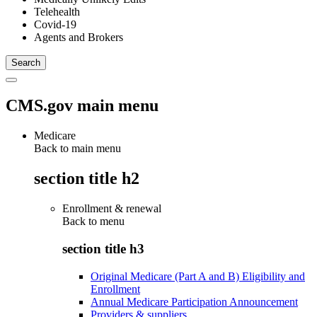
Telehealth
Covid-19
Agents and Brokers
CMS.gov main menu
Medicare
Back to main menu
section title h2
Enrollment & renewal
Back to
menu
section title h3
Original Medicare (Part A and B) Eligibility and
Enrollment
Annual Medicare Participation Announcement
Providers & suppliers