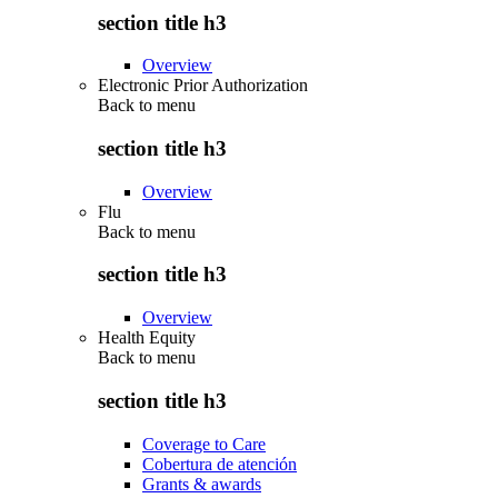
section title h3
Overview
Electronic Prior Authorization
Back to
menu
section title h3
Overview
Flu
Back to
menu
section title h3
Overview
Health Equity
Back to
menu
section title h3
Coverage to Care
Cobertura de atención
Grants & awards