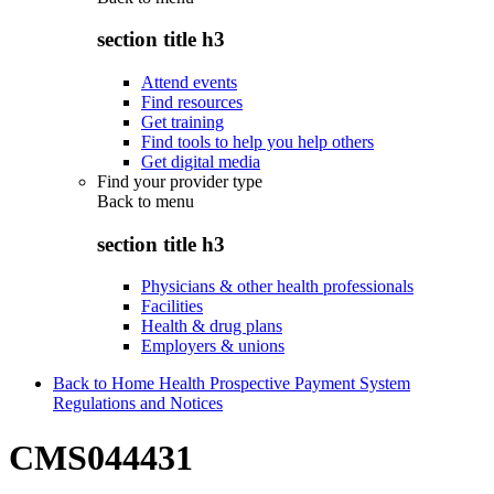
section title h3
Attend events
Find resources
Get training
Find tools to help you help others
Get digital media
Find your provider type
Back to
menu
section title h3
Physicians & other health professionals
Facilities
Health & drug plans
Employers & unions
Back to Home Health Prospective Payment System
Regulations and Notices
CMS044431