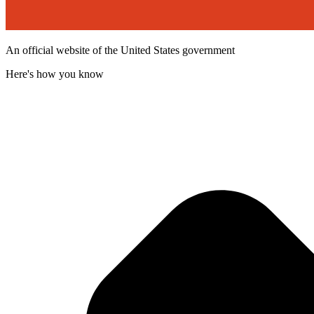
An official website of the United States government
Here's how you know