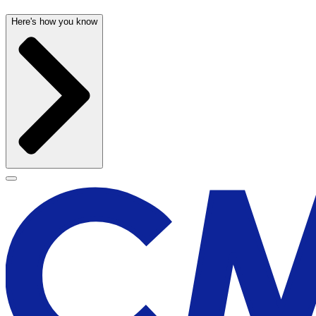
Here's how you know