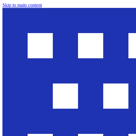
Skip to main content