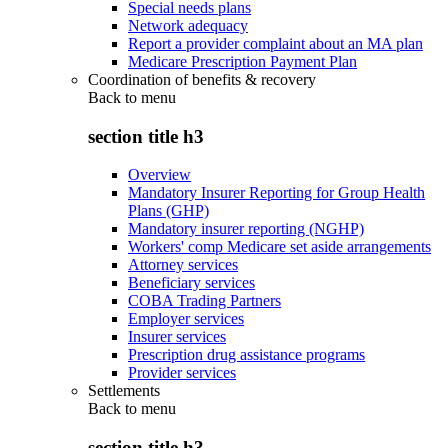
Special needs plans
Network adequacy
Report a provider complaint about an MA plan
Medicare Prescription Payment Plan
Coordination of benefits & recovery
Back to
menu
section title h3
Overview
Mandatory Insurer Reporting for Group Health
Plans (GHP)
Mandatory insurer reporting (NGHP)
Workers' comp Medicare set aside arrangements
Attorney services
Beneficiary services
COBA Trading Partners
Employer services
Insurer services
Prescription drug assistance programs
Provider services
Settlements
Back to
menu
section title h3