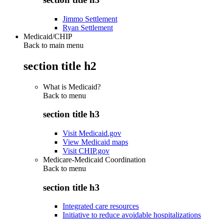
Jimmo Settlement
Ryan Settlement
Medicaid/CHIP
Back to main menu
section title h2
What is Medicaid?
Back to
menu
section title h3
Visit Medicaid.gov
View Medicaid maps
Visit CHIP.gov
Medicare-Medicaid Coordination
Back to
menu
section title h3
Integrated care resources
Initiative to reduce avoidable hospitalizations