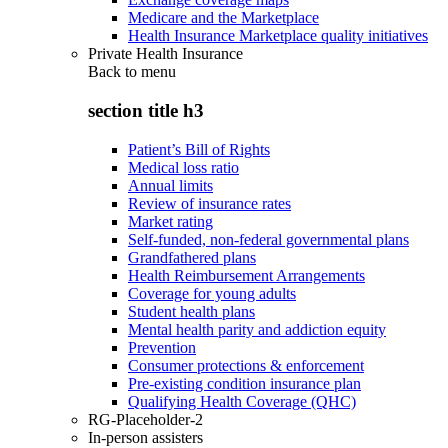
Medicare and the Marketplace
Health Insurance Marketplace quality initiatives
Private Health Insurance
Back to
menu
section title h3
Patient’s Bill of Rights
Medical loss ratio
Annual limits
Review of insurance rates
Market rating
Self-funded, non-federal governmental plans
Grandfathered plans
Health Reimbursement Arrangements
Coverage for young adults
Student health plans
Mental health parity and addiction equity
Prevention
Consumer protections & enforcement
Pre-existing condition insurance plan
Qualifying Health Coverage (QHC)
RG-Placeholder-2
In-person assisters