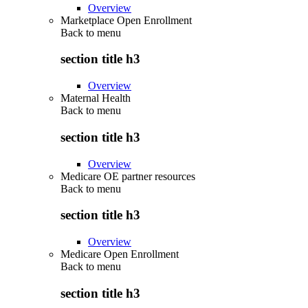
Overview
Marketplace Open Enrollment
Back to
menu
section title h3
Overview
Maternal Health
Back to
menu
section title h3
Overview
Medicare OE partner resources
Back to
menu
section title h3
Overview
Medicare Open Enrollment
Back to
menu
section title h3