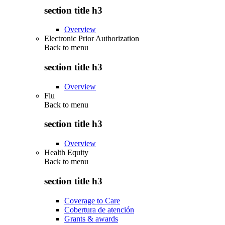
section title h3
Overview
Electronic Prior Authorization
Back to
menu
section title h3
Overview
Flu
Back to
menu
section title h3
Overview
Health Equity
Back to
menu
section title h3
Coverage to Care
Cobertura de atención
Grants & awards