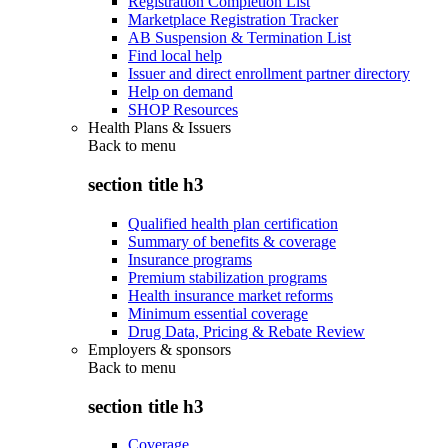
Registration Completion List
Marketplace Registration Tracker
AB Suspension & Termination List
Find local help
Issuer and direct enrollment partner directory
Help on demand
SHOP Resources
Health Plans & Issuers
Back to
menu
section title h3
Qualified health plan certification
Summary of benefits & coverage
Insurance programs
Premium stabilization programs
Health insurance market reforms
Minimum essential coverage
Drug Data, Pricing & Rebate Review
Employers & sponsors
Back to
menu
section title h3
Coverage