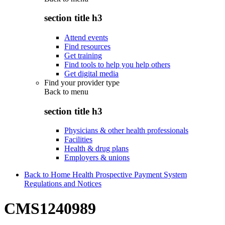
section title h3
Attend events
Find resources
Get training
Find tools to help you help others
Get digital media
Find your provider type
Back to
menu
section title h3
Physicians & other health professionals
Facilities
Health & drug plans
Employers & unions
Back to Home Health Prospective Payment System
Regulations and Notices
CMS1240989