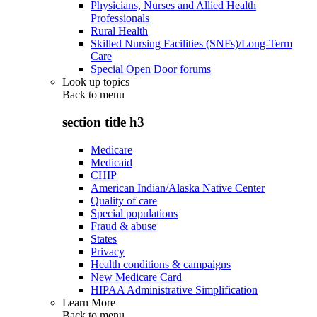
Physicians, Nurses and Allied Health
Professionals
Rural Health
Skilled Nursing Facilities (SNFs)/Long-Term
Care
Special Open Door forums
Look up topics
Back to
menu
section title h3
Medicare
Medicaid
CHIP
American Indian/Alaska Native Center
Quality of care
Special populations
Fraud & abuse
States
Privacy
Health conditions & campaigns
New Medicare Card
HIPAA Administrative Simplification
Learn More
Back to
menu