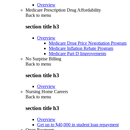
Overview
Medicare Prescription Drug Affordability
Back to
menu
section title h3
Overview
Medicare Drug Price Negotiation Program
Medicare Inflation Rebate Program
Medicare Part D Improvements
No Surprise Billing
Back to
menu
section title h3
Overview
Nursing Home Careers
Back to
menu
section title h3
Overview
Get up to $40,000 in student loan repayment
Open Payments