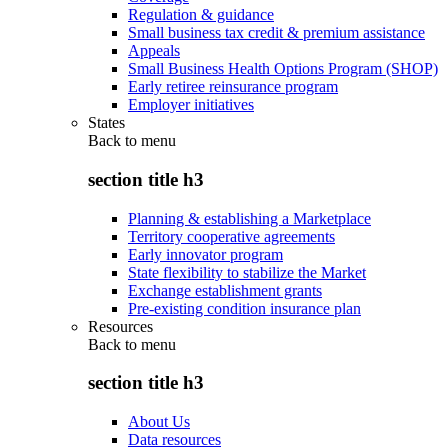
Regulation & guidance
Small business tax credit & premium assistance
Appeals
Small Business Health Options Program (SHOP)
Early retiree reinsurance program
Employer initiatives
States
Back to
menu
section title h3
Planning & establishing a Marketplace
Territory cooperative agreements
Early innovator program
State flexibility to stabilize the Market
Exchange establishment grants
Pre-existing condition insurance plan
Resources
Back to
menu
section title h3
About Us
Data resources