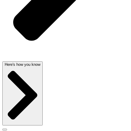
Here's how you know