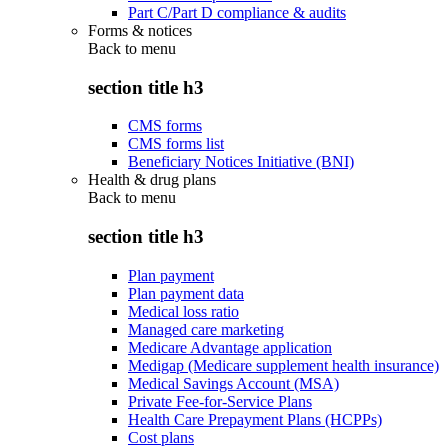
Part C/Part D compliance & audits
Forms & notices
Back to
menu
section title h3
CMS forms
CMS forms list
Beneficiary Notices Initiative (BNI)
Health & drug plans
Back to
menu
section title h3
Plan payment
Plan payment data
Medical loss ratio
Managed care marketing
Medicare Advantage application
Medigap (Medicare supplement health insurance)
Medical Savings Account (MSA)
Private Fee-for-Service Plans
Health Care Prepayment Plans (HCPPs)
Cost plans