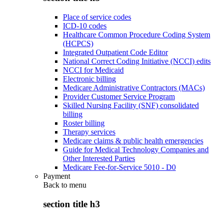
Place of service codes
ICD-10 codes
Healthcare Common Procedure Coding System
(HCPCS)
Integrated Outpatient Code Editor
National Correct Coding Initiative (NCCI) edits
NCCI for Medicaid
Electronic billing
Medicare Administrative Contractors (MACs)
Provider Customer Service Program
Skilled Nursing Facility (SNF) consolidated
billing
Roster billing
Therapy services
Medicare claims & public health emergencies
Guide for Medical Technology Companies and
Other Interested Parties
Medicare Fee-for-Service 5010 - D0
Payment
Back to
menu
section title h3