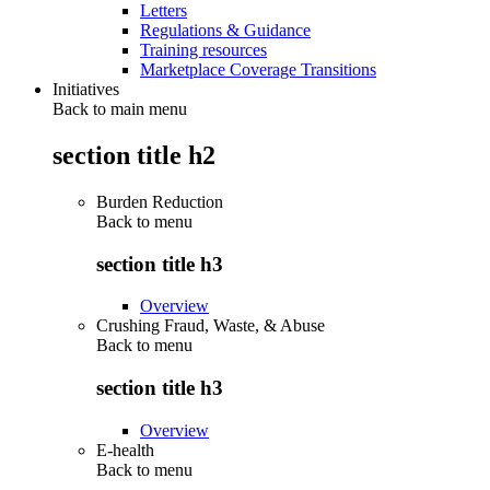
Letters
Regulations & Guidance
Training resources
Marketplace Coverage Transitions
Initiatives
Back to main menu
section title h2
Burden Reduction
Back to
menu
section title h3
Overview
Crushing Fraud, Waste, & Abuse
Back to
menu
section title h3
Overview
E-health
Back to
menu