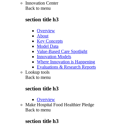
Innovation Center
Back to
menu
section title h3
Overview
About
Key Concepts
Model Data
Value-Based Care Spotlight
Innovation Models
Where Innovation is Happening
Evaluations & Research Reports
Lookup tools
Back to
menu
section title h3
Overview
Make Hospital Food Healthier Pledge
Back to
menu
section title h3