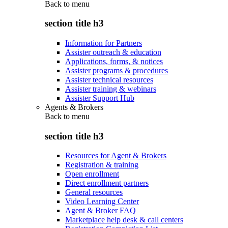
Back to
menu
section title h3
Information for Partners
Assister outreach & education
Applications, forms, & notices
Assister programs & procedures
Assister technical resources
Assister training & webinars
Assister Support Hub
Agents & Brokers
Back to
menu
section title h3
Resources for Agent & Brokers
Registration & training
Open enrollment
Direct enrollment partners
General resources
Video Learning Center
Agent & Broker FAQ
Marketplace help desk & call centers