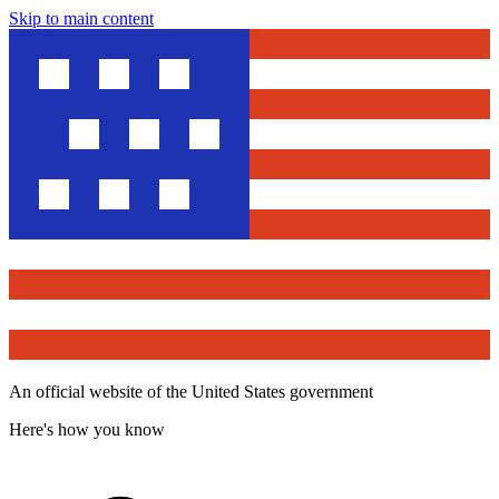
Skip to main content
An official website of the United States government
Here's how you know