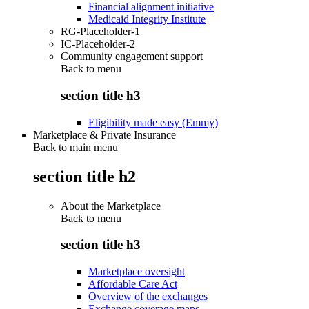
Financial alignment initiative
Medicaid Integrity Institute
RG-Placeholder-1
IC-Placeholder-2
Community engagement support
Back to
menu
section title h3
Eligibility made easy (Emmy)
Marketplace & Private Insurance
Back to main menu
section title h2
About the Marketplace
Back to
menu
section title h3
Marketplace oversight
Affordable Care Act
Overview of the exchanges
Exchange coverage maps