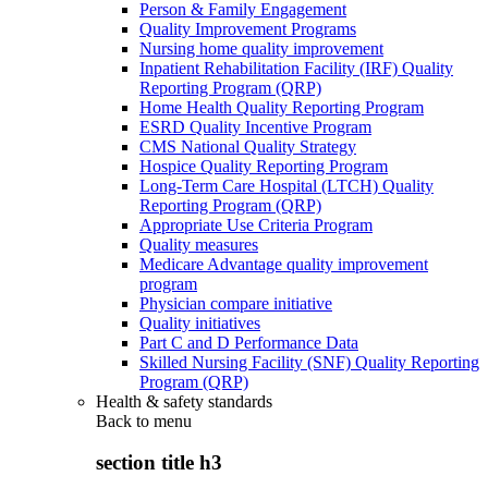
Person & Family Engagement
Quality Improvement Programs
Nursing home quality improvement
Inpatient Rehabilitation Facility (IRF) Quality
Reporting Program (QRP)
Home Health Quality Reporting Program
ESRD Quality Incentive Program
CMS National Quality Strategy
Hospice Quality Reporting Program
Long-Term Care Hospital (LTCH) Quality
Reporting Program (QRP)
Appropriate Use Criteria Program
Quality measures
Medicare Advantage quality improvement
program
Physician compare initiative
Quality initiatives
Part C and D Performance Data
Skilled Nursing Facility (SNF) Quality Reporting
Program (QRP)
Health & safety standards
Back to
menu
section title h3