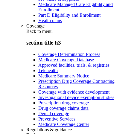
Medicare Managed Care Eligibility and
Enrollment
Part D Eligibility and Enrollment
Health plans
Coverage
Back to
menu
section title h3
Coverage Determination Process
Medicare Coverage Database
Approved facilities, trials, & registries
Telehealth
Medicare Summary Notice
Prescription Drug Coverage Contracting
Resources
Coverage with evidence development
Investigational device exemption studies
Prescription drug coverage
Drug coverage claims data
Dental coverage
Preventive Services
Medicare Coverage Center
Regulations & guidance