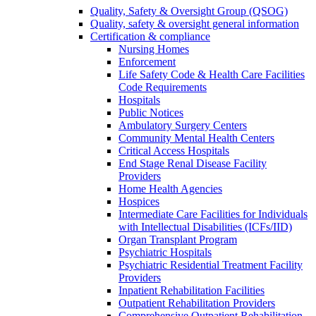
Quality, Safety & Oversight Group (QSOG)
Quality, safety & oversight general information
Certification & compliance
Nursing Homes
Enforcement
Life Safety Code & Health Care Facilities
Code Requirements
Hospitals
Public Notices
Ambulatory Surgery Centers
Community Mental Health Centers
Critical Access Hospitals
End Stage Renal Disease Facility
Providers
Home Health Agencies
Hospices
Intermediate Care Facilities for Individuals
with Intellectual Disabilities (ICFs/IID)
Organ Transplant Program
Psychiatric Hospitals
Psychiatric Residential Treatment Facility
Providers
Inpatient Rehabilitation Facilities
Outpatient Rehabilitation Providers
Comprehensive Outpatient Rehabilitation