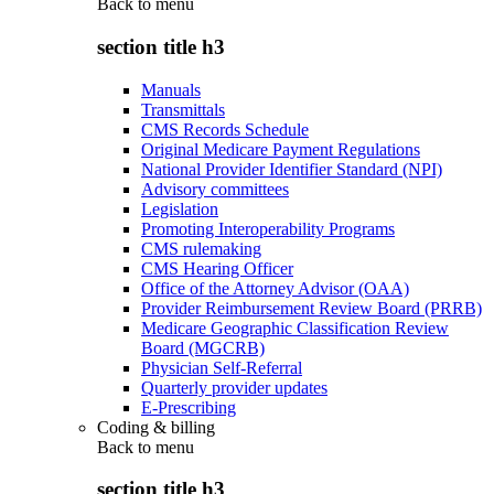
Back to
menu
section title h3
Manuals
Transmittals
CMS Records Schedule
Original Medicare Payment Regulations
National Provider Identifier Standard (NPI)
Advisory committees
Legislation
Promoting Interoperability Programs
CMS rulemaking
CMS Hearing Officer
Office of the Attorney Advisor (OAA)
Provider Reimbursement Review Board (PRRB)
Medicare Geographic Classification Review
Board (MGCRB)
Physician Self-Referral
Quarterly provider updates
E-Prescribing
Coding & billing
Back to
menu
section title h3