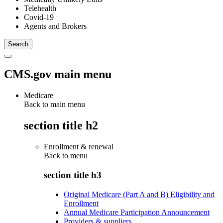
Telehealth
Covid-19
Agents and Brokers
CMS.gov main menu
Medicare
Back to main menu
section title h2
Enrollment & renewal
Back to
menu
section title h3
Original Medicare (Part A and B) Eligibility and
Enrollment
Annual Medicare Participation Announcement
Providers & suppliers