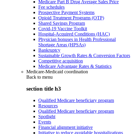
Medicare Part B Drug Average Sales Price
Fee schedules
Prospective Payment Systems
Opioid Treatment Programs (OTP)
Shared Savings Program
Covid-19 Vaccine Toolkit
Hospital-Acquired Conditions (HAC)
Physician bonuses in Health Professional
Shortage Areas (HPSAs)
Bankruptcy
Sustainable Growth Rates & Conversion Factors
Competitive acquisition
Medicare Advantage Rates & Statistics
Medicare-Medicaid coordination
Back to
menu
section title h3
Qualified Medicare beneficiary program
Resources
Qualified Medicare beneficiary program
Spotlight
Events
Financial alignment initiative
Initiative to reduce avoidable hospitalizations