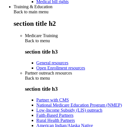
Medical bill rights
Training & Education
Back to main menu
section title h2
Medicare Training
Back to
menu
section title h3
General resources
Open Enrollment resources
Partner outreach resources
Back to
menu
section title h3
Partner with CMS
National Medicare Education Program (NMEP)
Low-Income Subsidy (LIS) outreach
Faith-Based Partners
Rural Health Partners
American Indian/Alaska Native