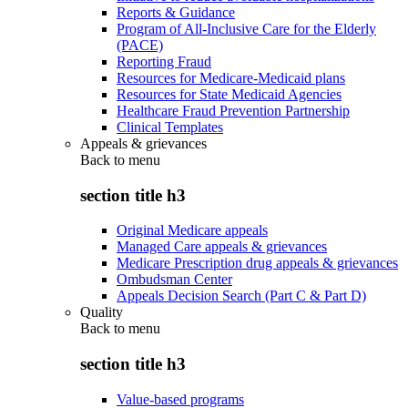
Reports & Guidance
Program of All-Inclusive Care for the Elderly
(PACE)
Reporting Fraud
Resources for Medicare-Medicaid plans
Resources for State Medicaid Agencies
Healthcare Fraud Prevention Partnership
Clinical Templates
Appeals & grievances
Back to
menu
section title h3
Original Medicare appeals
Managed Care appeals & grievances
Medicare Prescription drug appeals & grievances
Ombudsman Center
Appeals Decision Search (Part C & Part D)
Quality
Back to
menu
section title h3
Value-based programs