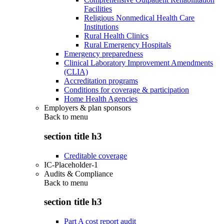
Facilities
Religious Nonmedical Health Care
Institutions
Rural Health Clinics
Rural Emergency Hospitals
Emergency preparedness
Clinical Laboratory Improvement Amendments
(CLIA)
Accreditation programs
Conditions for coverage & participation
Home Health Agencies
Employers & plan sponsors
Back to
menu
section title h3
Creditable coverage
IC-Placeholder-1
Audits & Compliance
Back to
menu
section title h3
Part A cost report audit