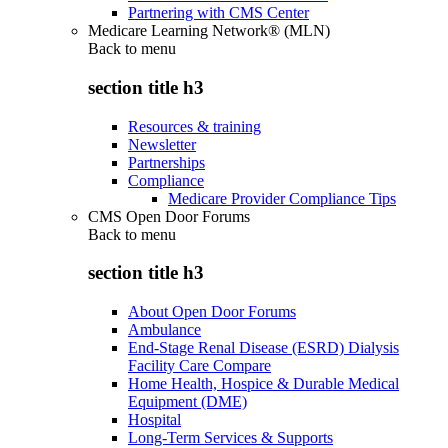
Partnering with CMS Center
Medicare Learning Network® (MLN)
Back to
menu
section title h3
Resources & training
Newsletter
Partnerships
Compliance
Medicare Provider Compliance Tips
CMS Open Door Forums
Back to
menu
section title h3
About Open Door Forums
Ambulance
End-Stage Renal Disease (ESRD) Dialysis
Facility Care Compare
Home Health, Hospice & Durable Medical
Equipment (DME)
Hospital
Long-Term Services & Supports