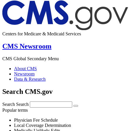
Centers for Medicare & Medicaid Services
CMS Newsroom
CMS Global Secondary Menu
About CMS
Newsroom
Data & Research
Search CMS.gov
Search
Search
Popular terms
Physician Fee Schedule
Local Coverage Determination
Medically Unlikely Edits