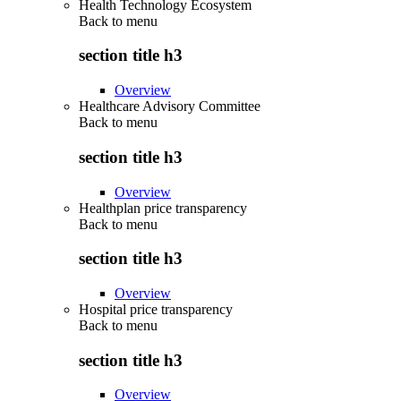
Health Technology Ecosystem
Back to
menu
section title h3
Overview
Healthcare Advisory Committee
Back to
menu
section title h3
Overview
Healthplan price transparency
Back to
menu
section title h3
Overview
Hospital price transparency
Back to
menu
section title h3
Overview