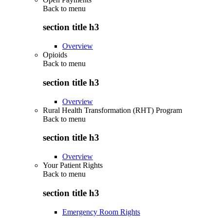
Back to
menu
section title h3
Overview
Opioids
Back to
menu
section title h3
Overview
Rural Health Transformation (RHT) Program
Back to
menu
section title h3
Overview
Your Patient Rights
Back to
menu
section title h3
Emergency Room Rights