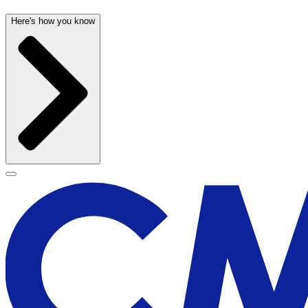
Here's how you know