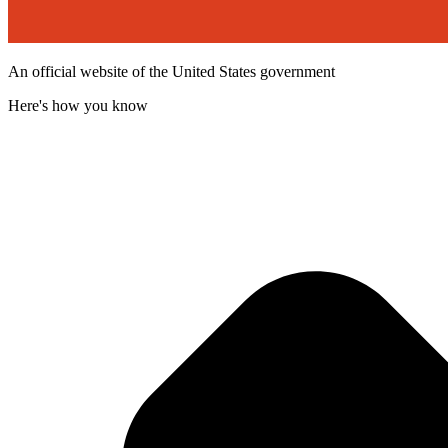
An official website of the United States government
Here's how you know