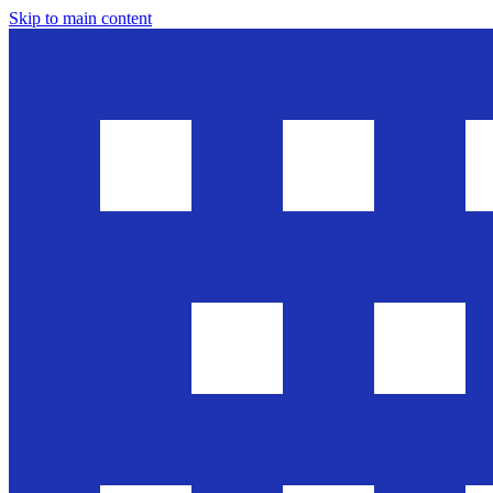
Skip to main content