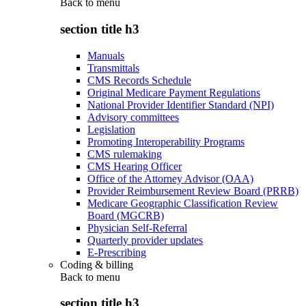
Back to
menu
section title h3
Manuals
Transmittals
CMS Records Schedule
Original Medicare Payment Regulations
National Provider Identifier Standard (NPI)
Advisory committees
Legislation
Promoting Interoperability Programs
CMS rulemaking
CMS Hearing Officer
Office of the Attorney Advisor (OAA)
Provider Reimbursement Review Board (PRRB)
Medicare Geographic Classification Review
Board (MGCRB)
Physician Self-Referral
Quarterly provider updates
E-Prescribing
Coding & billing
Back to
menu
section title h3