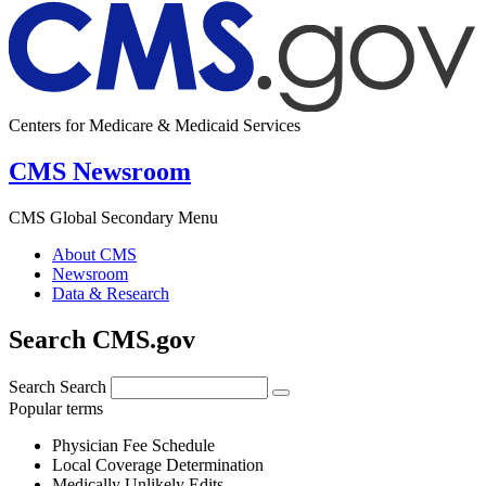
Centers for Medicare & Medicaid Services
CMS Newsroom
CMS Global Secondary Menu
About CMS
Newsroom
Data & Research
Search CMS.gov
Search
Search
Popular terms
Physician Fee Schedule
Local Coverage Determination
Medically Unlikely Edits