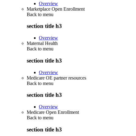
Overview
Marketplace Open Enrollment
Back to
menu
section title h3
Overview
Maternal Health
Back to
menu
section title h3
Overview
Medicare OE partner resources
Back to
menu
section title h3
Overview
Medicare Open Enrollment
Back to
menu
section title h3