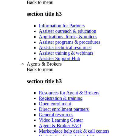
Back to
menu
section title h3
Information for Partners
Assister outreach & education
Applications, forms, & notices
Assister programs & procedures
Assister technical resources
Assister training & webinars
Assister Support Hub
Agents & Brokers
Back to
menu
section title h3
Resources for Agent & Brokers
Registration & training
Open enrollment
Direct enrollment partners
General resources
Video Learning Center
Agent & Broker FAQ
Marketplace help desk & call centers