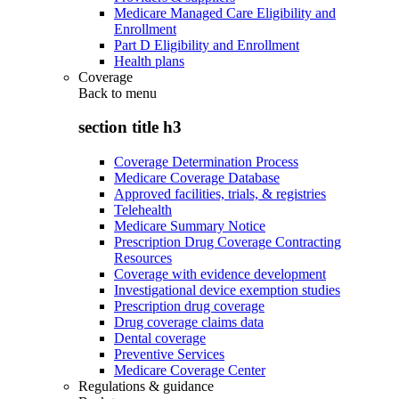
Medicare Managed Care Eligibility and
Enrollment
Part D Eligibility and Enrollment
Health plans
Coverage
Back to
menu
section title h3
Coverage Determination Process
Medicare Coverage Database
Approved facilities, trials, & registries
Telehealth
Medicare Summary Notice
Prescription Drug Coverage Contracting
Resources
Coverage with evidence development
Investigational device exemption studies
Prescription drug coverage
Drug coverage claims data
Dental coverage
Preventive Services
Medicare Coverage Center
Regulations & guidance