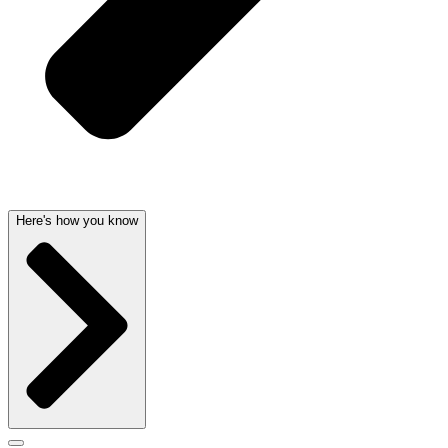
Here's how you know