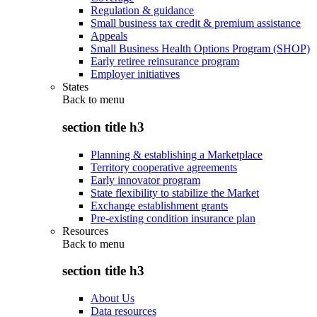
Regulation & guidance
Small business tax credit & premium assistance
Appeals
Small Business Health Options Program (SHOP)
Early retiree reinsurance program
Employer initiatives
States
Back to
menu
section title h3
Planning & establishing a Marketplace
Territory cooperative agreements
Early innovator program
State flexibility to stabilize the Market
Exchange establishment grants
Pre-existing condition insurance plan
Resources
Back to
menu
section title h3
About Us
Data resources