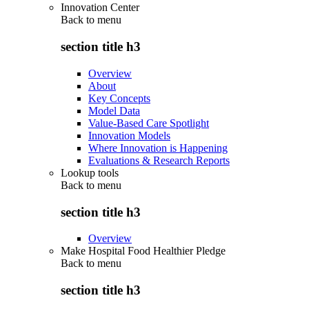
Innovation Center
Back to
menu
section title h3
Overview
About
Key Concepts
Model Data
Value-Based Care Spotlight
Innovation Models
Where Innovation is Happening
Evaluations & Research Reports
Lookup tools
Back to
menu
section title h3
Overview
Make Hospital Food Healthier Pledge
Back to
menu
section title h3