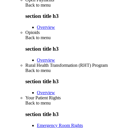
Back to
menu
section title h3
Overview
Opioids
Back to
menu
section title h3
Overview
Rural Health Transformation (RHT) Program
Back to
menu
section title h3
Overview
Your Patient Rights
Back to
menu
section title h3
Emergency Room Rights