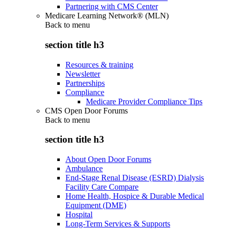
Partnering with CMS Center
Medicare Learning Network® (MLN)
Back to
menu
section title h3
Resources & training
Newsletter
Partnerships
Compliance
Medicare Provider Compliance Tips
CMS Open Door Forums
Back to
menu
section title h3
About Open Door Forums
Ambulance
End-Stage Renal Disease (ESRD) Dialysis
Facility Care Compare
Home Health, Hospice & Durable Medical
Equipment (DME)
Hospital
Long-Term Services & Supports