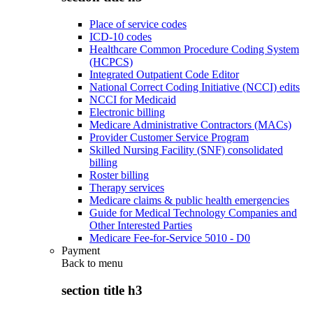
Place of service codes
ICD-10 codes
Healthcare Common Procedure Coding System
(HCPCS)
Integrated Outpatient Code Editor
National Correct Coding Initiative (NCCI) edits
NCCI for Medicaid
Electronic billing
Medicare Administrative Contractors (MACs)
Provider Customer Service Program
Skilled Nursing Facility (SNF) consolidated
billing
Roster billing
Therapy services
Medicare claims & public health emergencies
Guide for Medical Technology Companies and
Other Interested Parties
Medicare Fee-for-Service 5010 - D0
Payment
Back to
menu
section title h3