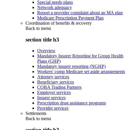
Special needs plans
Network adequacy
Report a provider complaint about an MA plan
Medicare Prescription Payment Plan
Coordination of benefits & recovery
Back to
menu
section title h3
Overview
Mandatory Insurer Reporting for Group Health
Plans (GHP)
Mandatory insurer reporting (NGHP)
Workers' comp Medicare set aside arrangements
Attorney services
Beneficiary services
COBA Trading Partners
Employer services
Insurer services
Prescription drug assistance programs
Provider services
Settlements
Back to
menu
section title h3