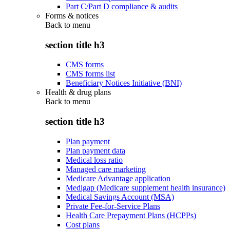
Part C/Part D compliance & audits
Forms & notices
Back to
menu
section title h3
CMS forms
CMS forms list
Beneficiary Notices Initiative (BNI)
Health & drug plans
Back to
menu
section title h3
Plan payment
Plan payment data
Medical loss ratio
Managed care marketing
Medicare Advantage application
Medigap (Medicare supplement health insurance)
Medical Savings Account (MSA)
Private Fee-for-Service Plans
Health Care Prepayment Plans (HCPPs)
Cost plans