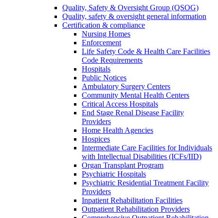
Quality, Safety & Oversight Group (QSOG)
Quality, safety & oversight general information
Certification & compliance
Nursing Homes
Enforcement
Life Safety Code & Health Care Facilities
Code Requirements
Hospitals
Public Notices
Ambulatory Surgery Centers
Community Mental Health Centers
Critical Access Hospitals
End Stage Renal Disease Facility
Providers
Home Health Agencies
Hospices
Intermediate Care Facilities for Individuals
with Intellectual Disabilities (ICFs/IID)
Organ Transplant Program
Psychiatric Hospitals
Psychiatric Residential Treatment Facility
Providers
Inpatient Rehabilitation Facilities
Outpatient Rehabilitation Providers
Comprehensive Outpatient Rehabilitation