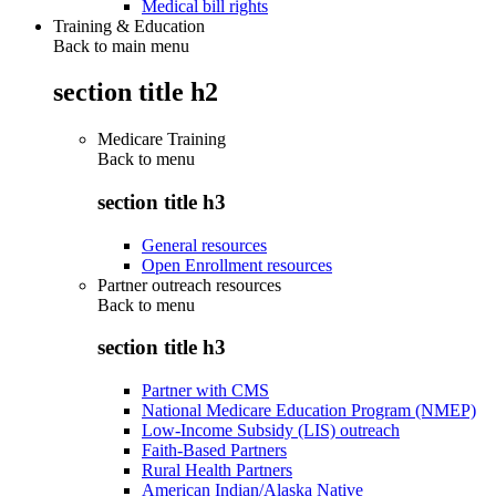
Medical bill rights
Training & Education
Back to main menu
section title h2
Medicare Training
Back to
menu
section title h3
General resources
Open Enrollment resources
Partner outreach resources
Back to
menu
section title h3
Partner with CMS
National Medicare Education Program (NMEP)
Low-Income Subsidy (LIS) outreach
Faith-Based Partners
Rural Health Partners
American Indian/Alaska Native