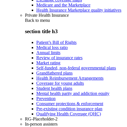
Medicare and the Marketplace
Health Insurance Marketplace quality initiatives
Private Health Insurance
Back to
menu
section title h3
Patient’s Bill of Rights
Medical loss ratio
Annual limits
Review of insurance rates
Market rating
Self-funded, non-federal governmental plans
Grandfathered plans
Health Reimbursement Arrangements
Coverage for young adults
Student health plans
Mental health parity and addiction equity
Prevention
Consumer protections & enforcement
Pre-existing condition insurance plan
Qualifying Health Coverage (QHC)
RG-Placeholder-2
In-person assisters