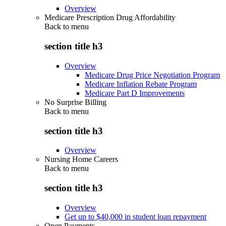
Overview
Medicare Prescription Drug Affordability
Back to
menu
section title h3
Overview
Medicare Drug Price Negotiation Program
Medicare Inflation Rebate Program
Medicare Part D Improvements
No Surprise Billing
Back to
menu
section title h3
Overview
Nursing Home Careers
Back to
menu
section title h3
Overview
Get up to $40,000 in student loan repayment
Open Payments