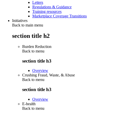
Letters
Regulations & Guidance
Training resources
Marketplace Coverage Transitions
Initiatives
Back to main menu
section title h2
Burden Reduction
Back to
menu
section title h3
Overview
Crushing Fraud, Waste, & Abuse
Back to
menu
section title h3
Overview
E-health
Back to
menu