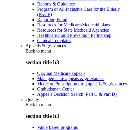
Reports & Guidance
Program of All-Inclusive Care for the Elderly
(PACE)
Reporting Fraud
Resources for Medicare-Medicaid plans
Resources for State Medicaid Agencies
Healthcare Fraud Prevention Partnership
Clinical Templates
Appeals & grievances
Back to
menu
section title h3
Original Medicare appeals
Managed Care appeals & grievances
Medicare Prescription drug appeals & grievances
Ombudsman Center
Appeals Decision Search (Part C & Part D)
Quality
Back to
menu
section title h3
Value-based programs