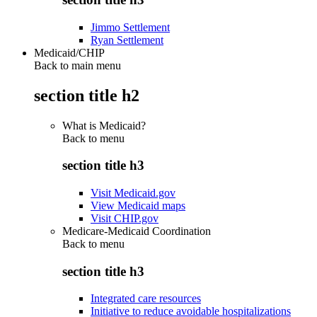
Jimmo Settlement
Ryan Settlement
Medicaid/CHIP
Back to main menu
section title h2
What is Medicaid?
Back to
menu
section title h3
Visit Medicaid.gov
View Medicaid maps
Visit CHIP.gov
Medicare-Medicaid Coordination
Back to
menu
section title h3
Integrated care resources
Initiative to reduce avoidable hospitalizations