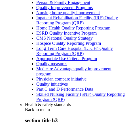
Person & Family Engagement
Quality Improvement Programs
Nursing home quality improvement
Inpatient Rehabilitation Facility (IRF) Quality
Reporting Program (QRP)
Home Health Quality Reporting Program
ESRD Quality Incentive Program
CMS National Quality Strategy
Hospice Quality Reporting Program
Long-Term Care Hospital (LTCH) Quality
Reporting Program (QRP)
Appropriate Use Criteria Program
Quality measures
Medicare Advantage quality improvement
program
Physician compare initiative
Quality initiatives
Part C and D Performance Data
Skilled Nursing Facility (SNF) Quality Reporting
Program (QRP)
Health & safety standards
Back to
menu
section title h3