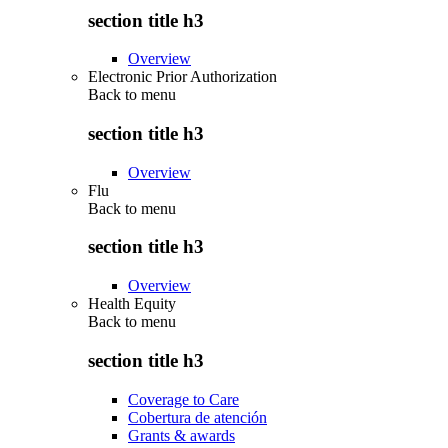
section title h3
Overview
Electronic Prior Authorization
Back to
menu
section title h3
Overview
Flu
Back to
menu
section title h3
Overview
Health Equity
Back to
menu
section title h3
Coverage to Care
Cobertura de atención
Grants & awards