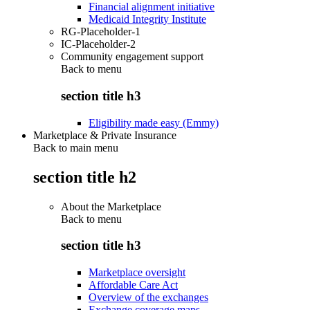
Financial alignment initiative
Medicaid Integrity Institute
RG-Placeholder-1
IC-Placeholder-2
Community engagement support
Back to
menu
section title h3
Eligibility made easy (Emmy)
Marketplace & Private Insurance
Back to main menu
section title h2
About the Marketplace
Back to
menu
section title h3
Marketplace oversight
Affordable Care Act
Overview of the exchanges
Exchange coverage maps