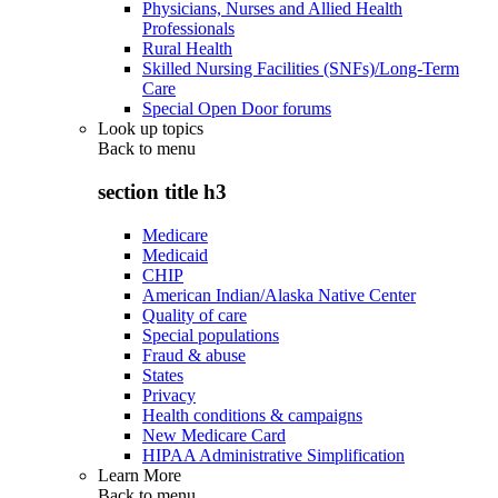
Physicians, Nurses and Allied Health
Professionals
Rural Health
Skilled Nursing Facilities (SNFs)/Long-Term
Care
Special Open Door forums
Look up topics
Back to
menu
section title h3
Medicare
Medicaid
CHIP
American Indian/Alaska Native Center
Quality of care
Special populations
Fraud & abuse
States
Privacy
Health conditions & campaigns
New Medicare Card
HIPAA Administrative Simplification
Learn More
Back to
menu