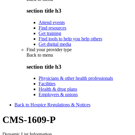
section title h3
Attend events
Find resources
Get training
Find tools to help you help others
Get digital media
Find your provider type
Back to
menu
section title h3
Physicians & other health professionals
Facilities
Health & drug plans
Employers & unions
Back to Hospice Regulations & Notices
CMS-1609-P
Dynamic List Information