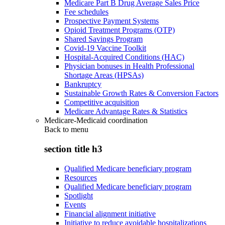
Medicare Part B Drug Average Sales Price
Fee schedules
Prospective Payment Systems
Opioid Treatment Programs (OTP)
Shared Savings Program
Covid-19 Vaccine Toolkit
Hospital-Acquired Conditions (HAC)
Physician bonuses in Health Professional
Shortage Areas (HPSAs)
Bankruptcy
Sustainable Growth Rates & Conversion Factors
Competitive acquisition
Medicare Advantage Rates & Statistics
Medicare-Medicaid coordination
Back to
menu
section title h3
Qualified Medicare beneficiary program
Resources
Qualified Medicare beneficiary program
Spotlight
Events
Financial alignment initiative
Initiative to reduce avoidable hospitalizations