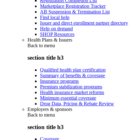
Registration Completion List
Marketplace Registration Tracker
AB Suspension & Termination List
Find local help
Issuer and direct enrollment partner directory
Help on demand
SHOP Resources
Health Plans & Issuers
Back to
menu
section title h3
Qualified health plan certification
Summary of benefits & coverage
Insurance programs
Premium stabilization programs
Health insurance market reforms
Minimum essential coverage
Drug Data, Pricing & Rebate Review
Employers & sponsors
Back to
menu
section title h3
Coverage