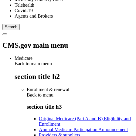
Telehealth
Covid-19
Agents and Brokers
CMS.gov main menu
Medicare
Back to main menu
section title h2
Enrollment & renewal
Back to
menu
section title h3
Original Medicare (Part A and B) Eligibility and
Enrollment
Annual Medicare Participation Announcement
Providers & suppliers