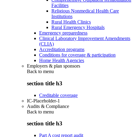
Facilities
Religious Nonmedical Health Care
Institutions
Rural Health Clinics
Rural Emergency Hospitals
Emergency preparedness
Clinical Laboratory Improvement Amendments
(CLIA)
Accreditation programs
Conditions for coverage & participation
Home Health Agencies
Employers & plan sponsors
Back to
menu
section title h3
Creditable coverage
IC-Placeholder-1
Audits & Compliance
Back to
menu
section title h3
Part A cost report audit