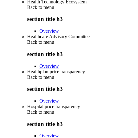
Health Technology Ecosystem
Back to
menu
section title h3
Overview
Healthcare Advisory Committee
Back to
menu
section title h3
Overview
Healthplan price transparency
Back to
menu
section title h3
Overview
Hospital price transparency
Back to
menu
section title h3
Overview