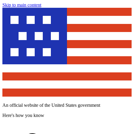
Skip to main content
An official website of the United States government
Here's how you know