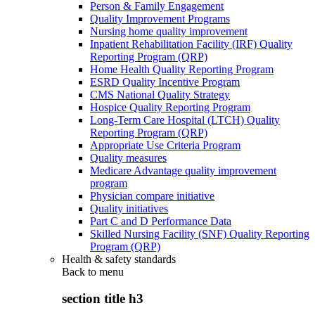
Person & Family Engagement
Quality Improvement Programs
Nursing home quality improvement
Inpatient Rehabilitation Facility (IRF) Quality
Reporting Program (QRP)
Home Health Quality Reporting Program
ESRD Quality Incentive Program
CMS National Quality Strategy
Hospice Quality Reporting Program
Long-Term Care Hospital (LTCH) Quality
Reporting Program (QRP)
Appropriate Use Criteria Program
Quality measures
Medicare Advantage quality improvement
program
Physician compare initiative
Quality initiatives
Part C and D Performance Data
Skilled Nursing Facility (SNF) Quality Reporting
Program (QRP)
Health & safety standards
Back to
menu
section title h3