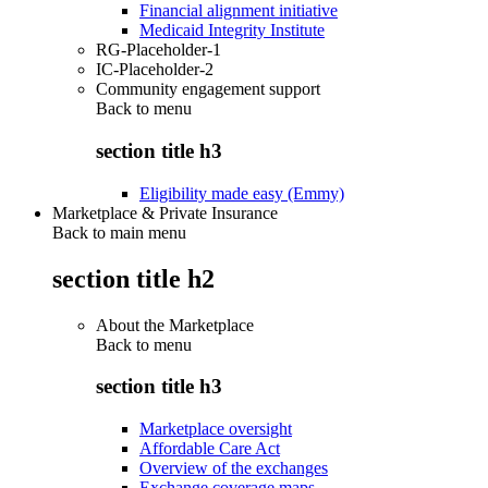
Financial alignment initiative
Medicaid Integrity Institute
RG-Placeholder-1
IC-Placeholder-2
Community engagement support
Back to
menu
section title h3
Eligibility made easy (Emmy)
Marketplace & Private Insurance
Back to main menu
section title h2
About the Marketplace
Back to
menu
section title h3
Marketplace oversight
Affordable Care Act
Overview of the exchanges
Exchange coverage maps