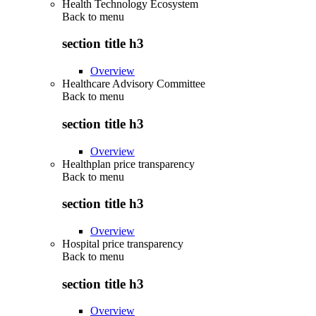
Health Technology Ecosystem
Back to
menu
section title h3
Overview
Healthcare Advisory Committee
Back to
menu
section title h3
Overview
Healthplan price transparency
Back to
menu
section title h3
Overview
Hospital price transparency
Back to
menu
section title h3
Overview