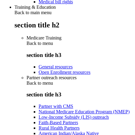
Medical bill rights
Training & Education
Back to main menu
section title h2
Medicare Training
Back to
menu
section title h3
General resources
Open Enrollment resources
Partner outreach resources
Back to
menu
section title h3
Partner with CMS
National Medicare Education Program (NMEP)
Low-Income Subsidy (LIS) outreach
Faith-Based Partners
Rural Health Partners
American Indian/Alaska Native