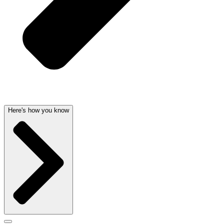
Here's how you know