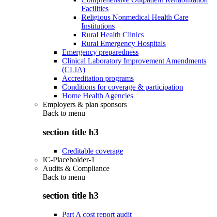
Facilities
Religious Nonmedical Health Care
Institutions
Rural Health Clinics
Rural Emergency Hospitals
Emergency preparedness
Clinical Laboratory Improvement Amendments
(CLIA)
Accreditation programs
Conditions for coverage & participation
Home Health Agencies
Employers & plan sponsors
Back to
menu
section title h3
Creditable coverage
IC-Placeholder-1
Audits & Compliance
Back to
menu
section title h3
Part A cost report audit