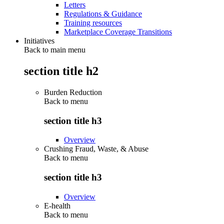
Letters
Regulations & Guidance
Training resources
Marketplace Coverage Transitions
Initiatives
Back to main menu
section title h2
Burden Reduction
Back to
menu
section title h3
Overview
Crushing Fraud, Waste, & Abuse
Back to
menu
section title h3
Overview
E-health
Back to
menu