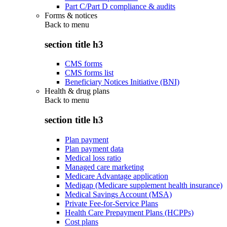
Part C/Part D compliance & audits
Forms & notices
Back to
menu
section title h3
CMS forms
CMS forms list
Beneficiary Notices Initiative (BNI)
Health & drug plans
Back to
menu
section title h3
Plan payment
Plan payment data
Medical loss ratio
Managed care marketing
Medicare Advantage application
Medigap (Medicare supplement health insurance)
Medical Savings Account (MSA)
Private Fee-for-Service Plans
Health Care Prepayment Plans (HCPPs)
Cost plans