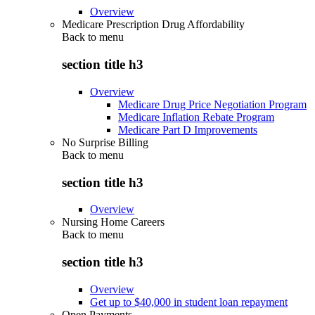
Overview
Medicare Prescription Drug Affordability
Back to
menu
section title h3
Overview
Medicare Drug Price Negotiation Program
Medicare Inflation Rebate Program
Medicare Part D Improvements
No Surprise Billing
Back to
menu
section title h3
Overview
Nursing Home Careers
Back to
menu
section title h3
Overview
Get up to $40,000 in student loan repayment
Open Payments