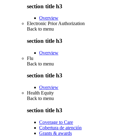
section title h3
Overview
Electronic Prior Authorization
Back to
menu
section title h3
Overview
Flu
Back to
menu
section title h3
Overview
Health Equity
Back to
menu
section title h3
Coverage to Care
Cobertura de atención
Grants & awards