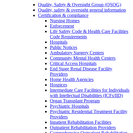
Quality, Safety & Oversight Group (QSOG)
Quality, safety & oversight general information
Certification & compliance
Nursing Homes
Enforcement
Life Safety Code & Health Care Facilities
Code Requirements
Hospitals
Public Notices
Ambulatory Surgery Centers
Community Mental Health Centers
Critical Access Hospitals
End Stage Renal Disease Facility
Providers
Home Health Agencies
Hospices
Intermediate Care Facilities for Individuals
with Intellectual Disabilities (ICFs/IID)
Organ Transplant Program
Psychiatric Hospitals
Psychiatric Residential Treatment Facility
Providers
Inpatient Rehabilitation Facilities
Outpatient Rehabilitation Providers
Comprehensive Outpatient Rehabilitation