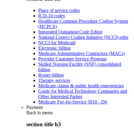
Place of service codes
ICD-10 codes
Healthcare Common Procedure Coding System
(HCPCS)
Integrated Outpatient Code Editor
National Correct Coding Initiative (NCCI) edits
NCCI for Medicaid
Electronic billing
Medicare Administrative Contractors (MACs)
Provider Customer Service Program
Skilled Nursing Facility (SNF) consolidated
billing
Roster billing
Therapy services
Medicare claims & public health emergencies
Guide for Medical Technology Companies and
Other Interested Parties
Medicare Fee-for-Service 5010 - D0
Payment
Back to
menu
section title h3