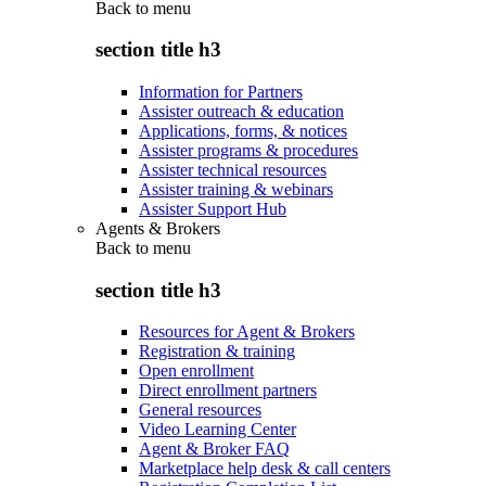
Back to
menu
section title h3
Information for Partners
Assister outreach & education
Applications, forms, & notices
Assister programs & procedures
Assister technical resources
Assister training & webinars
Assister Support Hub
Agents & Brokers
Back to
menu
section title h3
Resources for Agent & Brokers
Registration & training
Open enrollment
Direct enrollment partners
General resources
Video Learning Center
Agent & Broker FAQ
Marketplace help desk & call centers