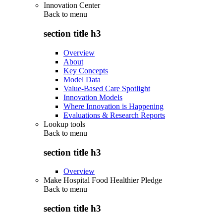
Innovation Center
Back to
menu
section title h3
Overview
About
Key Concepts
Model Data
Value-Based Care Spotlight
Innovation Models
Where Innovation is Happening
Evaluations & Research Reports
Lookup tools
Back to
menu
section title h3
Overview
Make Hospital Food Healthier Pledge
Back to
menu
section title h3