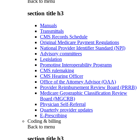
Back to
menu
section title h3
Manuals
Transmittals
CMS Records Schedule
Original Medicare Payment Regulations
National Provider Identifier Standard (NPI)
Advisory committees
Legislation
Promoting Interoperability Programs
CMS rulemaking
CMS Hearing Officer
Office of the Attorney Advisor (OAA)
Provider Reimbursement Review Board (PRRB)
Medicare Geographic Classification Review
Board (MGCRB)
Physician Self-Referral
Quarterly provider updates
E-Prescribing
Coding & billing
Back to
menu
section title h3