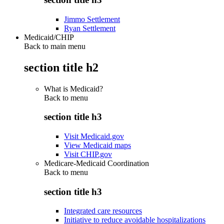
Jimmo Settlement
Ryan Settlement
Medicaid/CHIP
Back to main menu
section title h2
What is Medicaid?
Back to
menu
section title h3
Visit Medicaid.gov
View Medicaid maps
Visit CHIP.gov
Medicare-Medicaid Coordination
Back to
menu
section title h3
Integrated care resources
Initiative to reduce avoidable hospitalizations