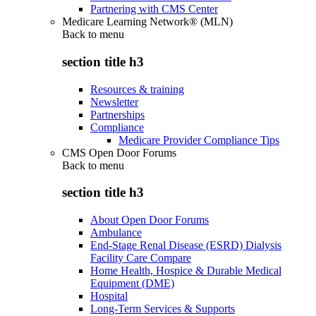
Partnering with CMS Center
Medicare Learning Network® (MLN)
Back to
menu
section title h3
Resources & training
Newsletter
Partnerships
Compliance
Medicare Provider Compliance Tips
CMS Open Door Forums
Back to
menu
section title h3
About Open Door Forums
Ambulance
End-Stage Renal Disease (ESRD) Dialysis
Facility Care Compare
Home Health, Hospice & Durable Medical
Equipment (DME)
Hospital
Long-Term Services & Supports