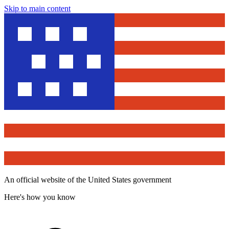
Skip to main content
An official website of the United States government
Here's how you know