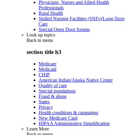
Physicians, Nurses and Allied Health
Professionals
Rural Health
Skilled Nursing Facilities (SNFs)/Long-Term
Care
Special Open Door forums
Look up topics
Back to
menu
section title h3
Medicare
Medicaid
CHIP
American Indian/Alaska Native Center
Quality of care
Special populations
Fraud & abuse
States
Privacy
Health conditions & campaigns
New Medicare Card
HIPAA Administrative Simplification
Learn More
Back to
menu