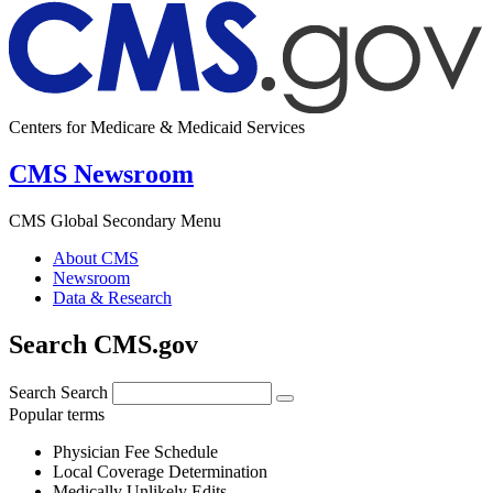
Centers for Medicare & Medicaid Services
CMS Newsroom
CMS Global Secondary Menu
About CMS
Newsroom
Data & Research
Search CMS.gov
Search
Search
Popular terms
Physician Fee Schedule
Local Coverage Determination
Medically Unlikely Edits