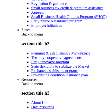
Regulation & guidance
Small business tax credit & premium assistance
Appeals
Small Business Health Options Program (SHOP)
Early retiree reinsurance program
Employer initiatives
States
Back to
menu
section title h3
Planning & establishing a Marketplace
Territory cooperative agreements
Early innovator program
State flexibility to stabilize the Market
Exchange establishment grants
Pre-existing condition insurance plan
Resources
Back to
menu
section title h3
About Us
Data resources