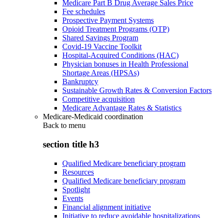
Medicare Part B Drug Average Sales Price
Fee schedules
Prospective Payment Systems
Opioid Treatment Programs (OTP)
Shared Savings Program
Covid-19 Vaccine Toolkit
Hospital-Acquired Conditions (HAC)
Physician bonuses in Health Professional
Shortage Areas (HPSAs)
Bankruptcy
Sustainable Growth Rates & Conversion Factors
Competitive acquisition
Medicare Advantage Rates & Statistics
Medicare-Medicaid coordination
Back to
menu
section title h3
Qualified Medicare beneficiary program
Resources
Qualified Medicare beneficiary program
Spotlight
Events
Financial alignment initiative
Initiative to reduce avoidable hospitalizations