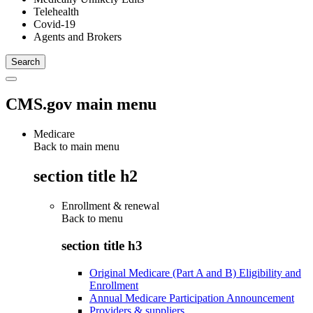
Telehealth
Covid-19
Agents and Brokers
CMS.gov main menu
Medicare
Back to main menu
section title h2
Enrollment & renewal
Back to
menu
section title h3
Original Medicare (Part A and B) Eligibility and
Enrollment
Annual Medicare Participation Announcement
Providers & suppliers