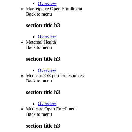
Overview
Marketplace Open Enrollment
Back to
menu
section title h3
Overview
Maternal Health
Back to
menu
section title h3
Overview
Medicare OE partner resources
Back to
menu
section title h3
Overview
Medicare Open Enrollment
Back to
menu
section title h3