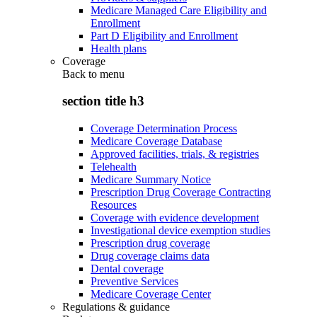
Medicare Managed Care Eligibility and
Enrollment
Part D Eligibility and Enrollment
Health plans
Coverage
Back to
menu
section title h3
Coverage Determination Process
Medicare Coverage Database
Approved facilities, trials, & registries
Telehealth
Medicare Summary Notice
Prescription Drug Coverage Contracting
Resources
Coverage with evidence development
Investigational device exemption studies
Prescription drug coverage
Drug coverage claims data
Dental coverage
Preventive Services
Medicare Coverage Center
Regulations & guidance