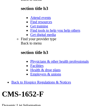
section title h3
Attend events
Find resources
Get training
Find tools to help you help others
Get digital media
Find your provider type
Back to
menu
section title h3
Physicians & other health professionals
Facilities
Health & drug plans
Employers & unions
Back to Hospice Regulations & Notices
CMS-1652-F
Dynamic List Information