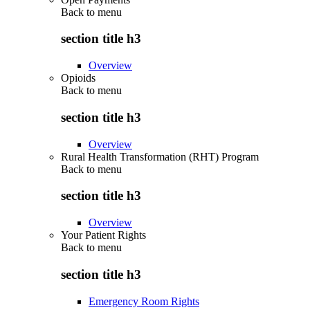
Back to
menu
section title h3
Overview
Opioids
Back to
menu
section title h3
Overview
Rural Health Transformation (RHT) Program
Back to
menu
section title h3
Overview
Your Patient Rights
Back to
menu
section title h3
Emergency Room Rights