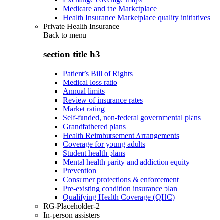
Medicare and the Marketplace
Health Insurance Marketplace quality initiatives
Private Health Insurance
Back to
menu
section title h3
Patient’s Bill of Rights
Medical loss ratio
Annual limits
Review of insurance rates
Market rating
Self-funded, non-federal governmental plans
Grandfathered plans
Health Reimbursement Arrangements
Coverage for young adults
Student health plans
Mental health parity and addiction equity
Prevention
Consumer protections & enforcement
Pre-existing condition insurance plan
Qualifying Health Coverage (QHC)
RG-Placeholder-2
In-person assisters