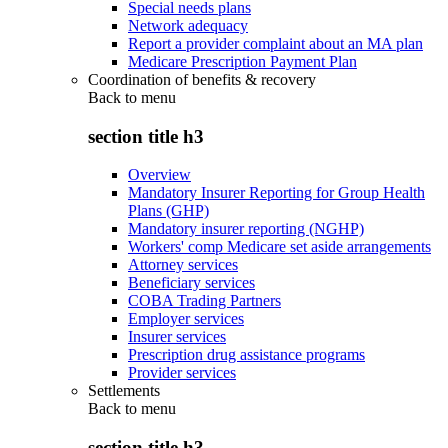
Special needs plans
Network adequacy
Report a provider complaint about an MA plan
Medicare Prescription Payment Plan
Coordination of benefits & recovery
Back to
menu
section title h3
Overview
Mandatory Insurer Reporting for Group Health
Plans (GHP)
Mandatory insurer reporting (NGHP)
Workers' comp Medicare set aside arrangements
Attorney services
Beneficiary services
COBA Trading Partners
Employer services
Insurer services
Prescription drug assistance programs
Provider services
Settlements
Back to
menu
section title h3