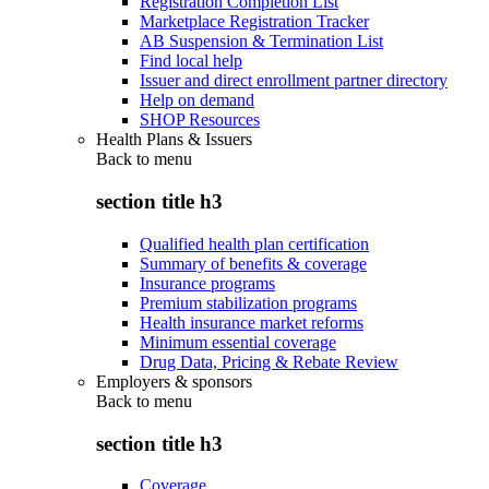
Registration Completion List
Marketplace Registration Tracker
AB Suspension & Termination List
Find local help
Issuer and direct enrollment partner directory
Help on demand
SHOP Resources
Health Plans & Issuers
Back to
menu
section title h3
Qualified health plan certification
Summary of benefits & coverage
Insurance programs
Premium stabilization programs
Health insurance market reforms
Minimum essential coverage
Drug Data, Pricing & Rebate Review
Employers & sponsors
Back to
menu
section title h3
Coverage