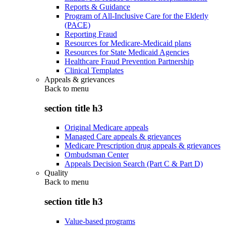
Reports & Guidance
Program of All-Inclusive Care for the Elderly
(PACE)
Reporting Fraud
Resources for Medicare-Medicaid plans
Resources for State Medicaid Agencies
Healthcare Fraud Prevention Partnership
Clinical Templates
Appeals & grievances
Back to
menu
section title h3
Original Medicare appeals
Managed Care appeals & grievances
Medicare Prescription drug appeals & grievances
Ombudsman Center
Appeals Decision Search (Part C & Part D)
Quality
Back to
menu
section title h3
Value-based programs