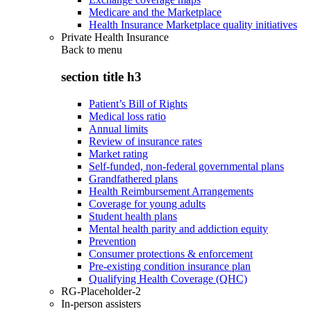
Medicare and the Marketplace
Health Insurance Marketplace quality initiatives
Private Health Insurance
Back to
menu
section title h3
Patient’s Bill of Rights
Medical loss ratio
Annual limits
Review of insurance rates
Market rating
Self-funded, non-federal governmental plans
Grandfathered plans
Health Reimbursement Arrangements
Coverage for young adults
Student health plans
Mental health parity and addiction equity
Prevention
Consumer protections & enforcement
Pre-existing condition insurance plan
Qualifying Health Coverage (QHC)
RG-Placeholder-2
In-person assisters