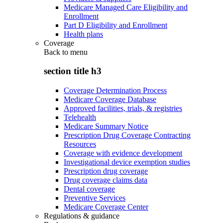
Medicare Managed Care Eligibility and
Enrollment
Part D Eligibility and Enrollment
Health plans
Coverage
Back to
menu
section title h3
Coverage Determination Process
Medicare Coverage Database
Approved facilities, trials, & registries
Telehealth
Medicare Summary Notice
Prescription Drug Coverage Contracting
Resources
Coverage with evidence development
Investigational device exemption studies
Prescription drug coverage
Drug coverage claims data
Dental coverage
Preventive Services
Medicare Coverage Center
Regulations & guidance