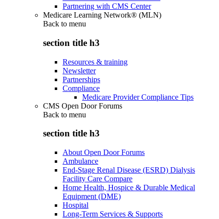
Partnering with CMS Center
Medicare Learning Network® (MLN)
Back to
menu
section title h3
Resources & training
Newsletter
Partnerships
Compliance
Medicare Provider Compliance Tips
CMS Open Door Forums
Back to
menu
section title h3
About Open Door Forums
Ambulance
End-Stage Renal Disease (ESRD) Dialysis
Facility Care Compare
Home Health, Hospice & Durable Medical
Equipment (DME)
Hospital
Long-Term Services & Supports