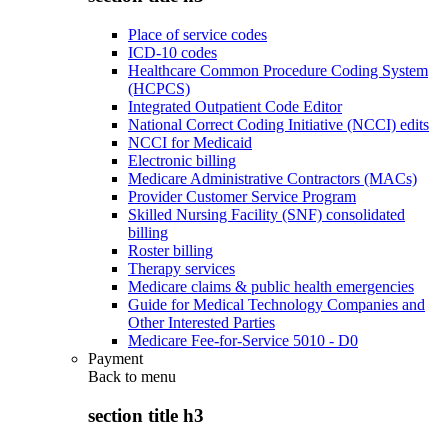
Place of service codes
ICD-10 codes
Healthcare Common Procedure Coding System
(HCPCS)
Integrated Outpatient Code Editor
National Correct Coding Initiative (NCCI) edits
NCCI for Medicaid
Electronic billing
Medicare Administrative Contractors (MACs)
Provider Customer Service Program
Skilled Nursing Facility (SNF) consolidated
billing
Roster billing
Therapy services
Medicare claims & public health emergencies
Guide for Medical Technology Companies and
Other Interested Parties
Medicare Fee-for-Service 5010 - D0
Payment
Back to
menu
section title h3