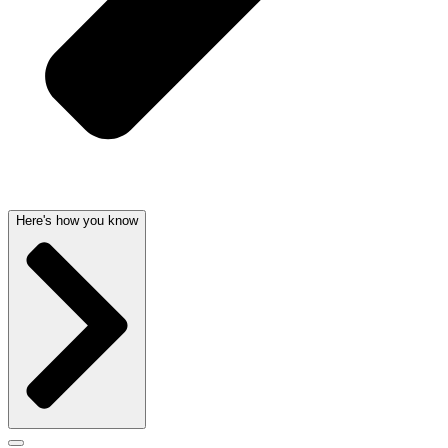
Here's how you know