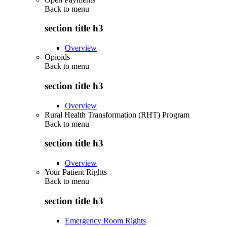
Back to
menu
section title h3
Overview
Opioids
Back to
menu
section title h3
Overview
Rural Health Transformation (RHT) Program
Back to
menu
section title h3
Overview
Your Patient Rights
Back to
menu
section title h3
Emergency Room Rights