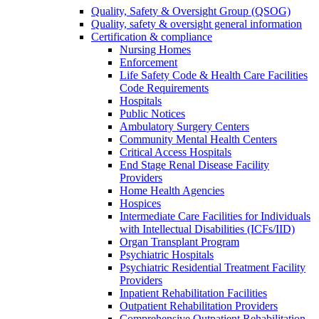
Quality, Safety & Oversight Group (QSOG)
Quality, safety & oversight general information
Certification & compliance
Nursing Homes
Enforcement
Life Safety Code & Health Care Facilities
Code Requirements
Hospitals
Public Notices
Ambulatory Surgery Centers
Community Mental Health Centers
Critical Access Hospitals
End Stage Renal Disease Facility
Providers
Home Health Agencies
Hospices
Intermediate Care Facilities for Individuals
with Intellectual Disabilities (ICFs/IID)
Organ Transplant Program
Psychiatric Hospitals
Psychiatric Residential Treatment Facility
Providers
Inpatient Rehabilitation Facilities
Outpatient Rehabilitation Providers
Comprehensive Outpatient Rehabilitation