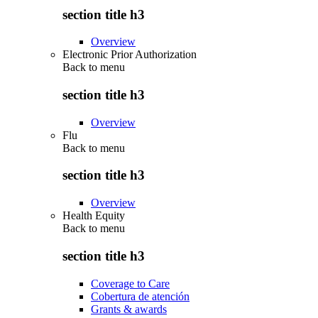
section title h3
Overview
Electronic Prior Authorization
Back to
menu
section title h3
Overview
Flu
Back to
menu
section title h3
Overview
Health Equity
Back to
menu
section title h3
Coverage to Care
Cobertura de atención
Grants & awards