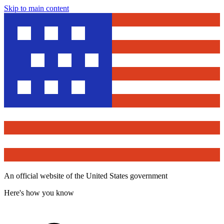
Skip to main content
An official website of the United States government
Here's how you know