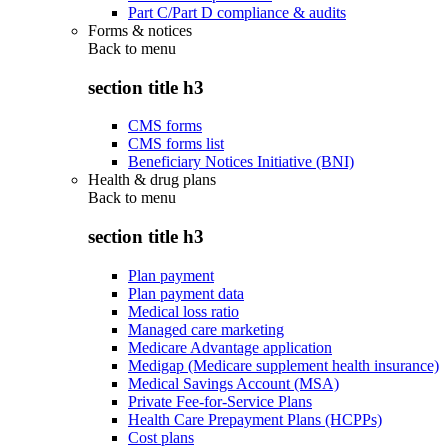
Part C/Part D compliance & audits
Forms & notices
Back to
menu
section title h3
CMS forms
CMS forms list
Beneficiary Notices Initiative (BNI)
Health & drug plans
Back to
menu
section title h3
Plan payment
Plan payment data
Medical loss ratio
Managed care marketing
Medicare Advantage application
Medigap (Medicare supplement health insurance)
Medical Savings Account (MSA)
Private Fee-for-Service Plans
Health Care Prepayment Plans (HCPPs)
Cost plans