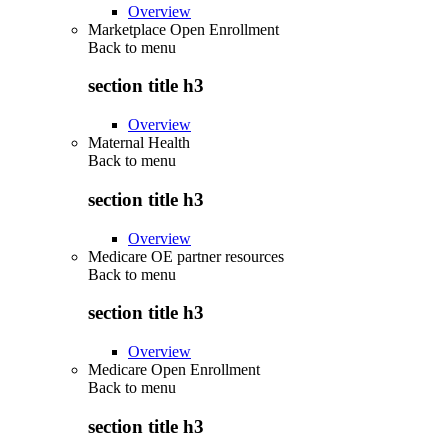
Overview
Marketplace Open Enrollment
Back to
menu
section title h3
Overview
Maternal Health
Back to
menu
section title h3
Overview
Medicare OE partner resources
Back to
menu
section title h3
Overview
Medicare Open Enrollment
Back to
menu
section title h3