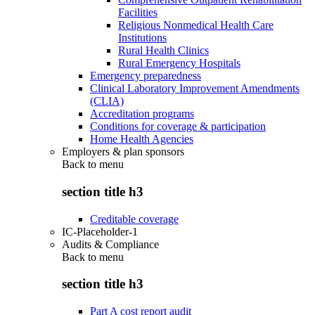
Facilities
Religious Nonmedical Health Care
Institutions
Rural Health Clinics
Rural Emergency Hospitals
Emergency preparedness
Clinical Laboratory Improvement Amendments
(CLIA)
Accreditation programs
Conditions for coverage & participation
Home Health Agencies
Employers & plan sponsors
Back to
menu
section title h3
Creditable coverage
IC-Placeholder-1
Audits & Compliance
Back to
menu
section title h3
Part A cost report audit