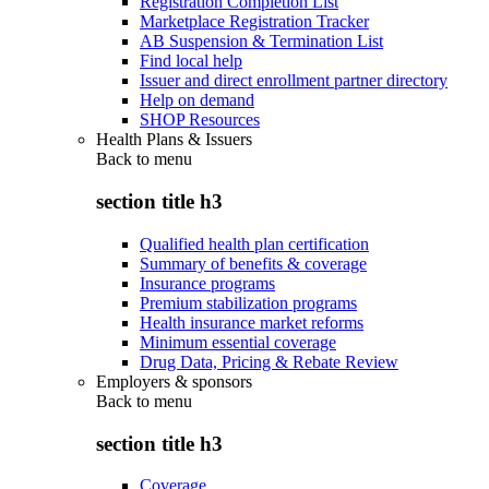
Registration Completion List
Marketplace Registration Tracker
AB Suspension & Termination List
Find local help
Issuer and direct enrollment partner directory
Help on demand
SHOP Resources
Health Plans & Issuers
Back to
menu
section title h3
Qualified health plan certification
Summary of benefits & coverage
Insurance programs
Premium stabilization programs
Health insurance market reforms
Minimum essential coverage
Drug Data, Pricing & Rebate Review
Employers & sponsors
Back to
menu
section title h3
Coverage