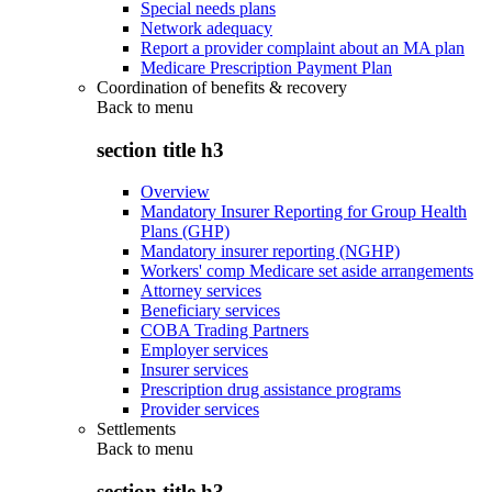
Special needs plans
Network adequacy
Report a provider complaint about an MA plan
Medicare Prescription Payment Plan
Coordination of benefits & recovery
Back to
menu
section title h3
Overview
Mandatory Insurer Reporting for Group Health
Plans (GHP)
Mandatory insurer reporting (NGHP)
Workers' comp Medicare set aside arrangements
Attorney services
Beneficiary services
COBA Trading Partners
Employer services
Insurer services
Prescription drug assistance programs
Provider services
Settlements
Back to
menu
section title h3