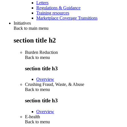
Letters
Regulations & Guidance
Training resources
Marketplace Coverage Transitions
Initiatives
Back to main menu
section title h2
Burden Reduction
Back to
menu
section title h3
Overview
Crushing Fraud, Waste, & Abuse
Back to
menu
section title h3
Overview
E-health
Back to
menu