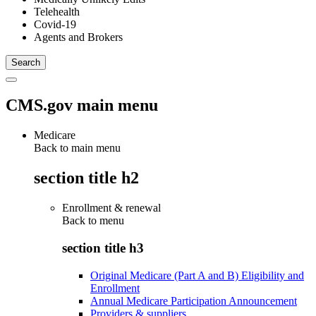
Telehealth
Covid-19
Agents and Brokers
CMS.gov main menu
Medicare
Back to main menu
section title h2
Enrollment & renewal
Back to
menu
section title h3
Original Medicare (Part A and B) Eligibility and
Enrollment
Annual Medicare Participation Announcement
Providers & suppliers