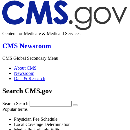
Centers for Medicare & Medicaid Services
CMS Newsroom
CMS Global Secondary Menu
About CMS
Newsroom
Data & Research
Search CMS.gov
Search
Search
Popular terms
Physician Fee Schedule
Local Coverage Determination
Medically Unlikely Edits