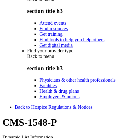
section title h3
Attend events
Find resources
Get training
Find tools to help you help others
Get digital media
Find your provider type
Back to
menu
section title h3
Physicians & other health professionals
Facilities
Health & drug plans
Employers & unions
Back to Hospice Regulations & Notices
CMS-1548-P
Dynamic List Information