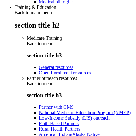
Medical bill rights
Training & Education
Back to main menu
section title h2
Medicare Training
Back to
menu
section title h3
General resources
Open Enrollment resources
Partner outreach resources
Back to
menu
section title h3
Partner with CMS
National Medicare Education Program (NMEP)
Low-Income Subsidy (LIS) outreach
Faith-Based Partners
Rural Health Partners
American Indian/Alaska Native