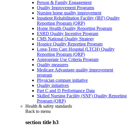
Person & Family Engagement
Quality Improvement Programs
Nursing home quality improvement
Inpatient Rehabilitation Facility (IRF) Quality
Reporting Program (QRP)
Home Health Quality Reporting Program
ESRD Quality Incentive Program
CMS National Quality Strategy
Hospice Quality Reporting Program
Long-Term Care Hospital (LTCH) Quality
Reporting Program (QRP)
Appropriate Use Criteria Program
Quality measures
Medicare Advantage quality improvement
program
Physician compare initiative
Quality initiatives
Part C and D Performance Data
Skilled Nursing Facility (SNF) Quality Reporting
Program (QRP)
Health & safety standards
Back to
menu
section title h3