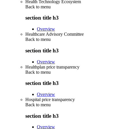
Health Technology Ecosystem
Back to
menu
section title h3
Overview
Healthcare Advisory Committee
Back to
menu
section title h3
Overview
Healthplan price transparency
Back to
menu
section title h3
Overview
Hospital price transparency
Back to
menu
section title h3
Overview