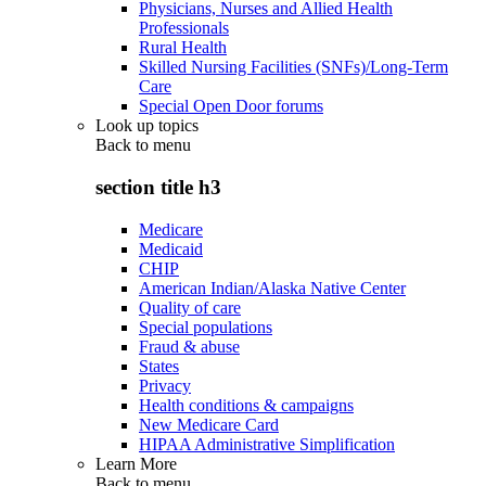
Physicians, Nurses and Allied Health
Professionals
Rural Health
Skilled Nursing Facilities (SNFs)/Long-Term
Care
Special Open Door forums
Look up topics
Back to
menu
section title h3
Medicare
Medicaid
CHIP
American Indian/Alaska Native Center
Quality of care
Special populations
Fraud & abuse
States
Privacy
Health conditions & campaigns
New Medicare Card
HIPAA Administrative Simplification
Learn More
Back to
menu