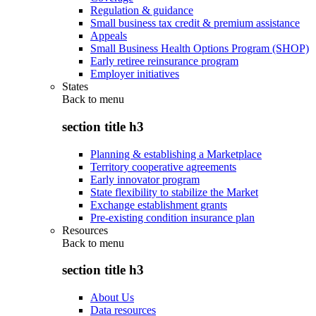
Regulation & guidance
Small business tax credit & premium assistance
Appeals
Small Business Health Options Program (SHOP)
Early retiree reinsurance program
Employer initiatives
States
Back to
menu
section title h3
Planning & establishing a Marketplace
Territory cooperative agreements
Early innovator program
State flexibility to stabilize the Market
Exchange establishment grants
Pre-existing condition insurance plan
Resources
Back to
menu
section title h3
About Us
Data resources