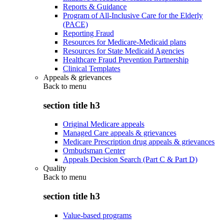
Reports & Guidance
Program of All-Inclusive Care for the Elderly
(PACE)
Reporting Fraud
Resources for Medicare-Medicaid plans
Resources for State Medicaid Agencies
Healthcare Fraud Prevention Partnership
Clinical Templates
Appeals & grievances
Back to
menu
section title h3
Original Medicare appeals
Managed Care appeals & grievances
Medicare Prescription drug appeals & grievances
Ombudsman Center
Appeals Decision Search (Part C & Part D)
Quality
Back to
menu
section title h3
Value-based programs