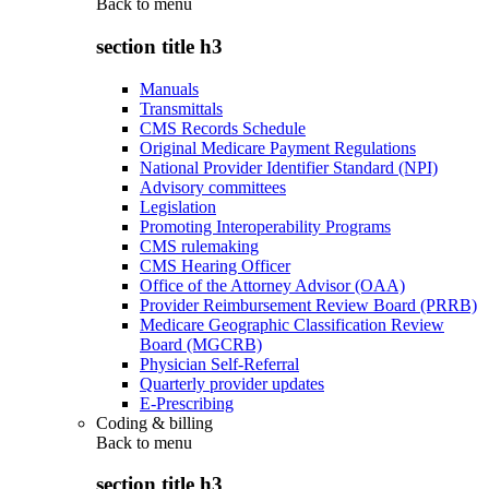
Back to
menu
section title h3
Manuals
Transmittals
CMS Records Schedule
Original Medicare Payment Regulations
National Provider Identifier Standard (NPI)
Advisory committees
Legislation
Promoting Interoperability Programs
CMS rulemaking
CMS Hearing Officer
Office of the Attorney Advisor (OAA)
Provider Reimbursement Review Board (PRRB)
Medicare Geographic Classification Review
Board (MGCRB)
Physician Self-Referral
Quarterly provider updates
E-Prescribing
Coding & billing
Back to
menu
section title h3