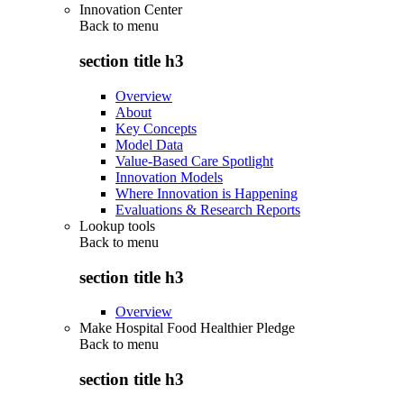
Innovation Center
Back to
menu
section title h3
Overview
About
Key Concepts
Model Data
Value-Based Care Spotlight
Innovation Models
Where Innovation is Happening
Evaluations & Research Reports
Lookup tools
Back to
menu
section title h3
Overview
Make Hospital Food Healthier Pledge
Back to
menu
section title h3