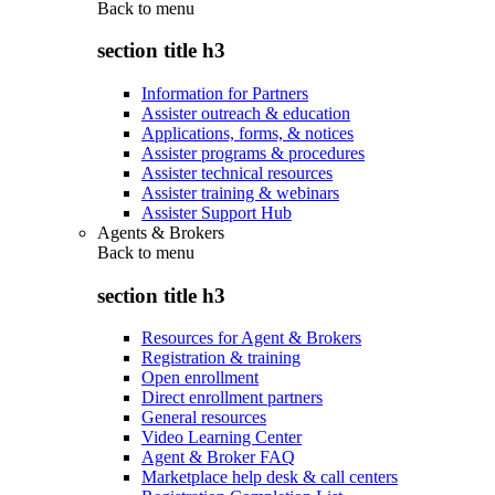
Back to
menu
section title h3
Information for Partners
Assister outreach & education
Applications, forms, & notices
Assister programs & procedures
Assister technical resources
Assister training & webinars
Assister Support Hub
Agents & Brokers
Back to
menu
section title h3
Resources for Agent & Brokers
Registration & training
Open enrollment
Direct enrollment partners
General resources
Video Learning Center
Agent & Broker FAQ
Marketplace help desk & call centers