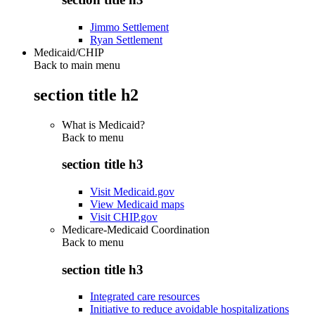
Jimmo Settlement
Ryan Settlement
Medicaid/CHIP
Back to main menu
section title h2
What is Medicaid?
Back to
menu
section title h3
Visit Medicaid.gov
View Medicaid maps
Visit CHIP.gov
Medicare-Medicaid Coordination
Back to
menu
section title h3
Integrated care resources
Initiative to reduce avoidable hospitalizations