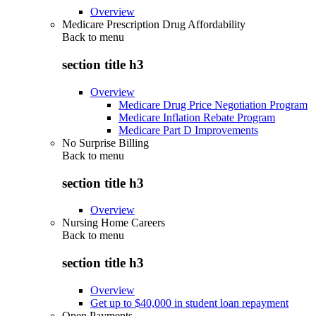
Overview
Medicare Prescription Drug Affordability
Back to
menu
section title h3
Overview
Medicare Drug Price Negotiation Program
Medicare Inflation Rebate Program
Medicare Part D Improvements
No Surprise Billing
Back to
menu
section title h3
Overview
Nursing Home Careers
Back to
menu
section title h3
Overview
Get up to $40,000 in student loan repayment
Open Payments