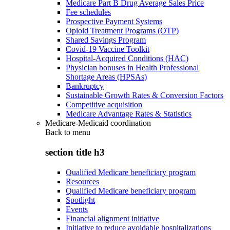
Medicare Part B Drug Average Sales Price
Fee schedules
Prospective Payment Systems
Opioid Treatment Programs (OTP)
Shared Savings Program
Covid-19 Vaccine Toolkit
Hospital-Acquired Conditions (HAC)
Physician bonuses in Health Professional
Shortage Areas (HPSAs)
Bankruptcy
Sustainable Growth Rates & Conversion Factors
Competitive acquisition
Medicare Advantage Rates & Statistics
Medicare-Medicaid coordination
Back to
menu
section title h3
Qualified Medicare beneficiary program
Resources
Qualified Medicare beneficiary program
Spotlight
Events
Financial alignment initiative
Initiative to reduce avoidable hospitalizations