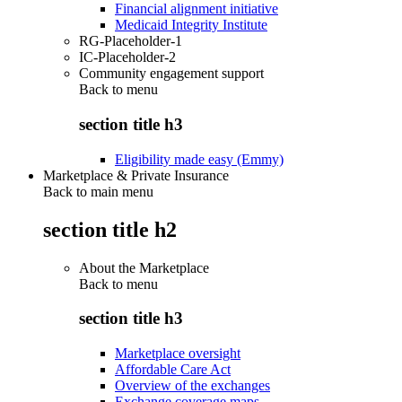
Financial alignment initiative
Medicaid Integrity Institute
RG-Placeholder-1
IC-Placeholder-2
Community engagement support
Back to
menu
section title h3
Eligibility made easy (Emmy)
Marketplace & Private Insurance
Back to main menu
section title h2
About the Marketplace
Back to
menu
section title h3
Marketplace oversight
Affordable Care Act
Overview of the exchanges
Exchange coverage maps