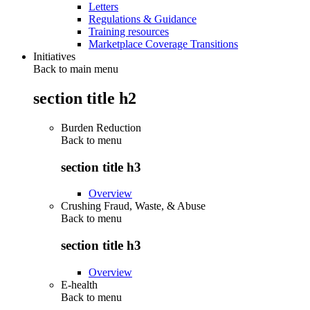
Letters
Regulations & Guidance
Training resources
Marketplace Coverage Transitions
Initiatives
Back to main menu
section title h2
Burden Reduction
Back to
menu
section title h3
Overview
Crushing Fraud, Waste, & Abuse
Back to
menu
section title h3
Overview
E-health
Back to
menu