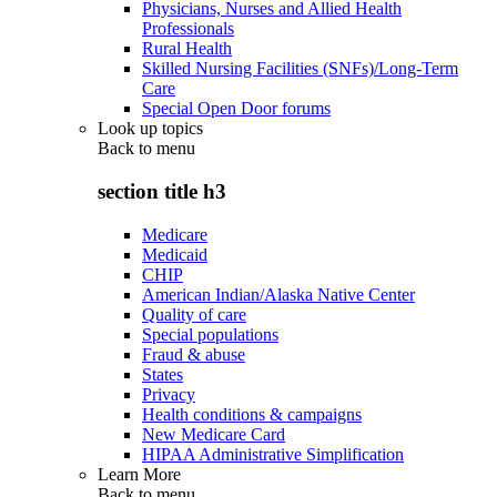
Physicians, Nurses and Allied Health
Professionals
Rural Health
Skilled Nursing Facilities (SNFs)/Long-Term
Care
Special Open Door forums
Look up topics
Back to
menu
section title h3
Medicare
Medicaid
CHIP
American Indian/Alaska Native Center
Quality of care
Special populations
Fraud & abuse
States
Privacy
Health conditions & campaigns
New Medicare Card
HIPAA Administrative Simplification
Learn More
Back to
menu