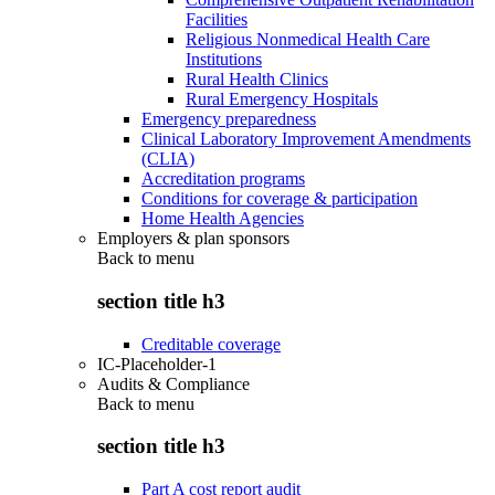
Facilities
Religious Nonmedical Health Care
Institutions
Rural Health Clinics
Rural Emergency Hospitals
Emergency preparedness
Clinical Laboratory Improvement Amendments
(CLIA)
Accreditation programs
Conditions for coverage & participation
Home Health Agencies
Employers & plan sponsors
Back to
menu
section title h3
Creditable coverage
IC-Placeholder-1
Audits & Compliance
Back to
menu
section title h3
Part A cost report audit