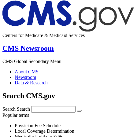
Centers for Medicare & Medicaid Services
CMS Newsroom
CMS Global Secondary Menu
About CMS
Newsroom
Data & Research
Search CMS.gov
Search
Search
Popular terms
Physician Fee Schedule
Local Coverage Determination
Medically Unlikely Edits