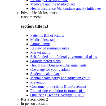
Medicare and the Marketplace
Health Insurance Marketplace quality initiatives
Private Health Insurance
Back to
menu
section title h3
Patient’s Bill of Rights
Medical loss ratio
Annual limits
Review of insurance rates
Market rating
Self-funded, non-federal governmental plans
Grandfathered plans
Health Reimbursement Arrangements
Coverage for young adults
Student health plans
Mental health parity and addiction equity
Prevention
Consumer protections & enforcement
Pre-existing condition insurance plan
Qualifying Health Coverage (QHC)
RG-Placeholder-2
In-person assisters