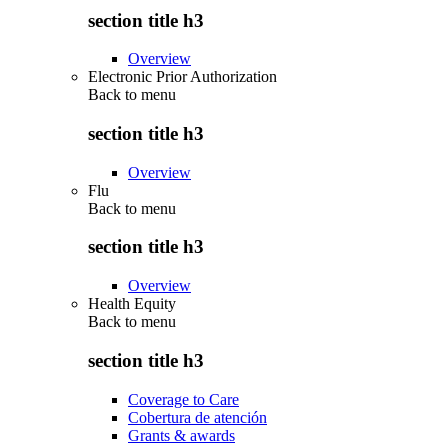
section title h3
Overview
Electronic Prior Authorization
Back to
menu
section title h3
Overview
Flu
Back to
menu
section title h3
Overview
Health Equity
Back to
menu
section title h3
Coverage to Care
Cobertura de atención
Grants & awards