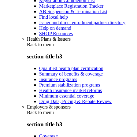
Registration Completion List
Marketplace Registration Tracker
AB Suspension & Termination List
Find local help
Issuer and direct enrollment partner directory
Help on demand
SHOP Resources
Health Plans & Issuers
Back to
menu
section title h3
Qualified health plan certification
Summary of benefits & coverage
Insurance programs
Premium stabilization programs
Health insurance market reforms
Minimum essential coverage
Drug Data, Pricing & Rebate Review
Employers & sponsors
Back to
menu
section title h3
Coverage