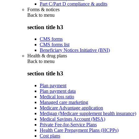
Part C/Part D compliance & audits
Forms & notices
Back to
menu
section title h3
CMS forms
CMS forms list
Beneficiary Notices Initiative (BNI)
Health & drug plans
Back to
menu
section title h3
Plan payment
Plan payment data
Medical loss ratio
Managed care marketing
Medicare Advantage application
Medigap (Medicare supplement health insurance)
Medical Savings Account (MSA)
Private Fee-for-Service Plans
Health Care Prepayment Plans (HCPPs)
Cost plans