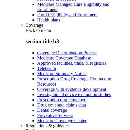
Medicare Managed Care Eligibility and
Enrollment
Part D Eligibility and Enrollment
Health plans
Coverage
Back to
menu
section title h3
Coverage Determination Process
Medicare Coverage Database
Approved facilities, trials, & registries
Telehealth
Medicare Summary Notice
Prescription Drug Coverage Contracting
Resources
Coverage with evidence development
Investigational device exemption studies
Prescription drug coverage
Drug coverage claims data
Dental coverage
Preventive Services
Medicare Coverage Center
Regulations & guidance