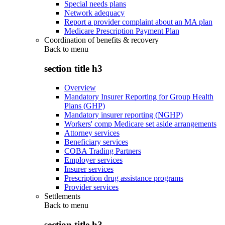
Special needs plans
Network adequacy
Report a provider complaint about an MA plan
Medicare Prescription Payment Plan
Coordination of benefits & recovery
Back to
menu
section title h3
Overview
Mandatory Insurer Reporting for Group Health
Plans (GHP)
Mandatory insurer reporting (NGHP)
Workers' comp Medicare set aside arrangements
Attorney services
Beneficiary services
COBA Trading Partners
Employer services
Insurer services
Prescription drug assistance programs
Provider services
Settlements
Back to
menu
section title h3