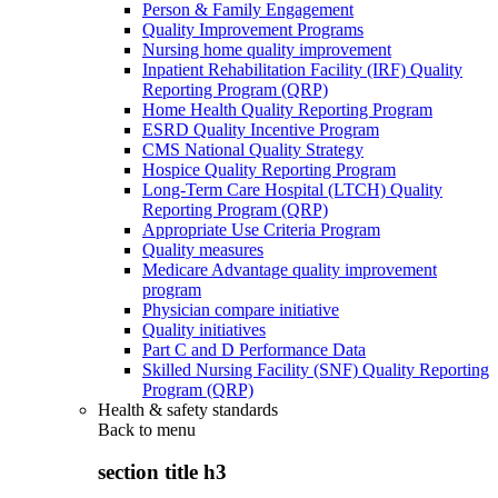
Person & Family Engagement
Quality Improvement Programs
Nursing home quality improvement
Inpatient Rehabilitation Facility (IRF) Quality
Reporting Program (QRP)
Home Health Quality Reporting Program
ESRD Quality Incentive Program
CMS National Quality Strategy
Hospice Quality Reporting Program
Long-Term Care Hospital (LTCH) Quality
Reporting Program (QRP)
Appropriate Use Criteria Program
Quality measures
Medicare Advantage quality improvement
program
Physician compare initiative
Quality initiatives
Part C and D Performance Data
Skilled Nursing Facility (SNF) Quality Reporting
Program (QRP)
Health & safety standards
Back to
menu
section title h3