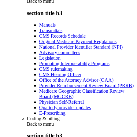
Back to
menu
section title h3
Manuals
Transmittals
CMS Records Schedule
Original Medicare Payment Regulations
National Provider Identifier Standard (NPI)
Advisory committees
Legislation
Promoting Interoperability Programs
CMS rulemaking
CMS Hearing Officer
Office of the Attorney Advisor (OAA)
Provider Reimbursement Review Board (PRRB)
Medicare Geographic Classification Review
Board (MGCRB)
Physician Self-Referral
Quarterly provider updates
E-Prescribing
Coding & billing
Back to
menu
section title h3