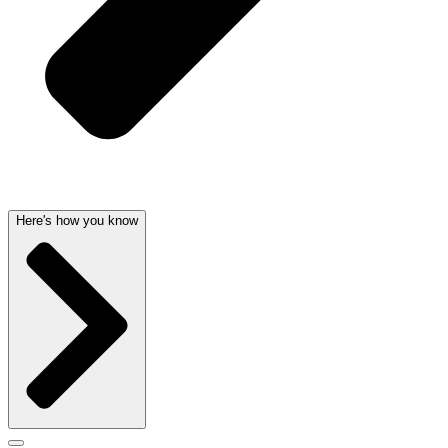
Here's how you know