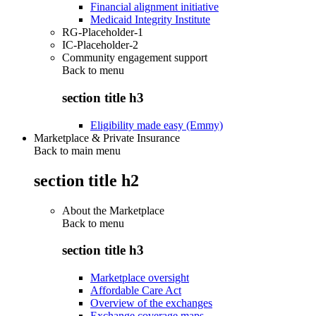
Financial alignment initiative
Medicaid Integrity Institute
RG-Placeholder-1
IC-Placeholder-2
Community engagement support
Back to
menu
section title h3
Eligibility made easy (Emmy)
Marketplace & Private Insurance
Back to main menu
section title h2
About the Marketplace
Back to
menu
section title h3
Marketplace oversight
Affordable Care Act
Overview of the exchanges
Exchange coverage maps