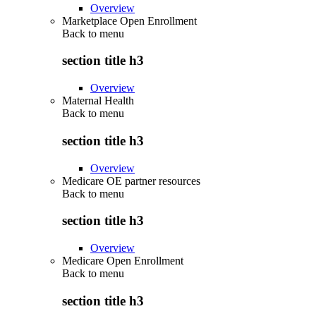
Overview
Marketplace Open Enrollment
Back to
menu
section title h3
Overview
Maternal Health
Back to
menu
section title h3
Overview
Medicare OE partner resources
Back to
menu
section title h3
Overview
Medicare Open Enrollment
Back to
menu
section title h3