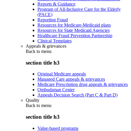
Reports & Guidance
Program of All-Inclusive Care for the Elderly
(PACE)
Reporting Fraud
Resources for Medicare-Medicaid plans
Resources for State Medicaid Agencies
Healthcare Fraud Prevention Partnership
Clinical Templates
Appeals & grievances
Back to
menu
section title h3
Original Medicare appeals
Managed Care appeals & grievances
Medicare Prescription drug appeals & grievances
Ombudsman Center
Appeals Decision Search (Part C & Part D)
Quality
Back to
menu
section title h3
Value-based programs