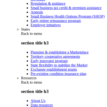
Regulation & guidance
Small business tax credit & premium assistance
Appeals
Small Business Health Options Program (SHOP)
Early retiree reinsurance program
Employer initiatives
States
Back to
menu
section title h3
Planning & establishing a Marketplace
Territory cooperative agreements
Early innovator program
State flexibility to stabilize the Market
Exchange establishment grants
Pre-existing condition insurance plan
Resources
Back to
menu
section title h3
About Us
Data resources