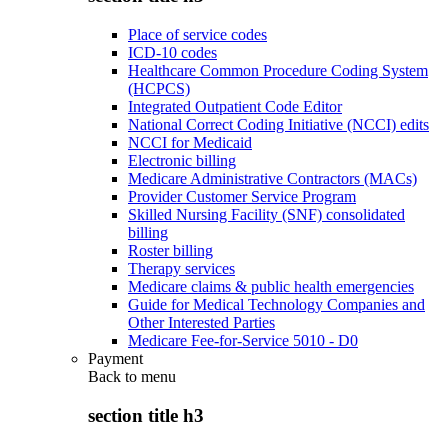
Place of service codes
ICD-10 codes
Healthcare Common Procedure Coding System
(HCPCS)
Integrated Outpatient Code Editor
National Correct Coding Initiative (NCCI) edits
NCCI for Medicaid
Electronic billing
Medicare Administrative Contractors (MACs)
Provider Customer Service Program
Skilled Nursing Facility (SNF) consolidated
billing
Roster billing
Therapy services
Medicare claims & public health emergencies
Guide for Medical Technology Companies and
Other Interested Parties
Medicare Fee-for-Service 5010 - D0
Payment
Back to
menu
section title h3