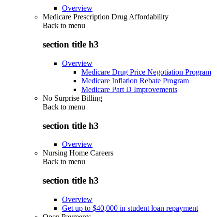
Overview
Medicare Prescription Drug Affordability
Back to
menu
section title h3
Overview
Medicare Drug Price Negotiation Program
Medicare Inflation Rebate Program
Medicare Part D Improvements
No Surprise Billing
Back to
menu
section title h3
Overview
Nursing Home Careers
Back to
menu
section title h3
Overview
Get up to $40,000 in student loan repayment
Open Payments