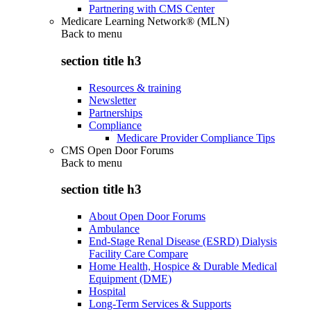
Partnering with CMS Center
Medicare Learning Network® (MLN)
Back to
menu
section title h3
Resources & training
Newsletter
Partnerships
Compliance
Medicare Provider Compliance Tips
CMS Open Door Forums
Back to
menu
section title h3
About Open Door Forums
Ambulance
End-Stage Renal Disease (ESRD) Dialysis
Facility Care Compare
Home Health, Hospice & Durable Medical
Equipment (DME)
Hospital
Long-Term Services & Supports