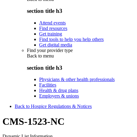
section title h3
Attend events
Find resources
Get training
Find tools to help you help others
Get digital media
Find your provider type
Back to
menu
section title h3
Physicians & other health professionals
Facilities
Health & drug plans
Employers & unions
Back to Hospice Regulations & Notices
CMS-1523-NC
Dynamic List Information