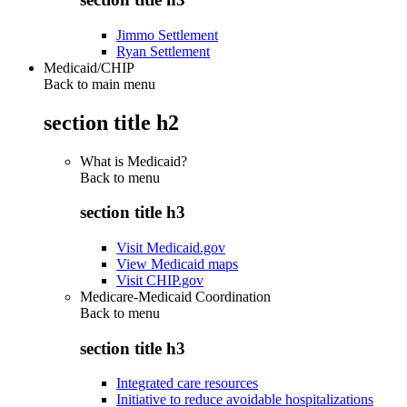
Jimmo Settlement
Ryan Settlement
Medicaid/CHIP
Back to main menu
section title h2
What is Medicaid?
Back to
menu
section title h3
Visit Medicaid.gov
View Medicaid maps
Visit CHIP.gov
Medicare-Medicaid Coordination
Back to
menu
section title h3
Integrated care resources
Initiative to reduce avoidable hospitalizations