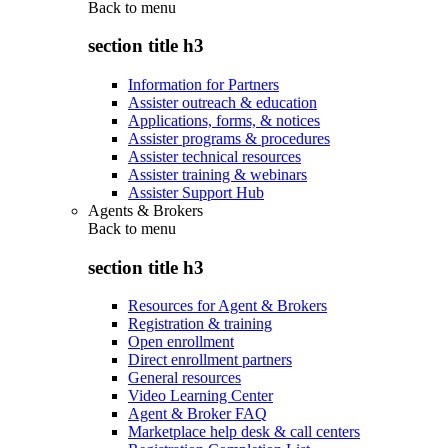
Back to
menu
section title h3
Information for Partners
Assister outreach & education
Applications, forms, & notices
Assister programs & procedures
Assister technical resources
Assister training & webinars
Assister Support Hub
Agents & Brokers
Back to
menu
section title h3
Resources for Agent & Brokers
Registration & training
Open enrollment
Direct enrollment partners
General resources
Video Learning Center
Agent & Broker FAQ
Marketplace help desk & call centers