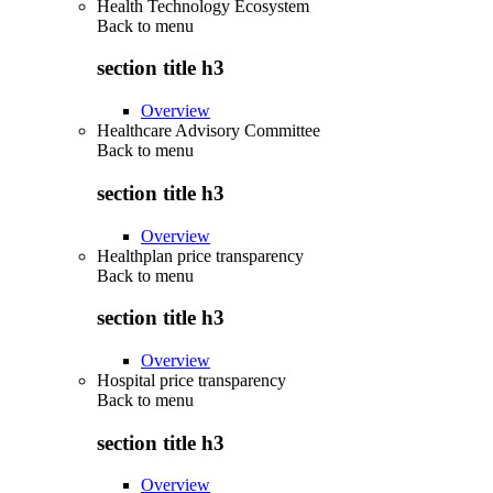
Health Technology Ecosystem
Back to
menu
section title h3
Overview
Healthcare Advisory Committee
Back to
menu
section title h3
Overview
Healthplan price transparency
Back to
menu
section title h3
Overview
Hospital price transparency
Back to
menu
section title h3
Overview