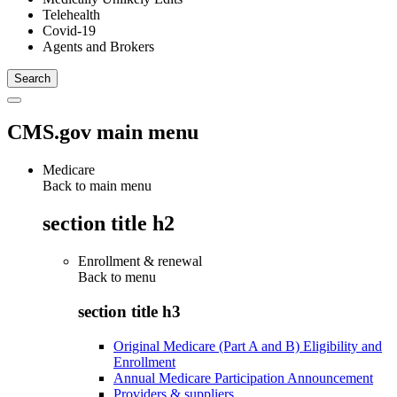
Telehealth
Covid-19
Agents and Brokers
CMS.gov main menu
Medicare
Back to main menu
section title h2
Enrollment & renewal
Back to
menu
section title h3
Original Medicare (Part A and B) Eligibility and
Enrollment
Annual Medicare Participation Announcement
Providers & suppliers