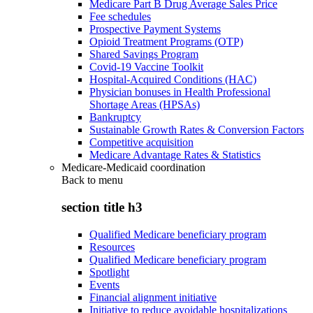
Medicare Part B Drug Average Sales Price
Fee schedules
Prospective Payment Systems
Opioid Treatment Programs (OTP)
Shared Savings Program
Covid-19 Vaccine Toolkit
Hospital-Acquired Conditions (HAC)
Physician bonuses in Health Professional
Shortage Areas (HPSAs)
Bankruptcy
Sustainable Growth Rates & Conversion Factors
Competitive acquisition
Medicare Advantage Rates & Statistics
Medicare-Medicaid coordination
Back to
menu
section title h3
Qualified Medicare beneficiary program
Resources
Qualified Medicare beneficiary program
Spotlight
Events
Financial alignment initiative
Initiative to reduce avoidable hospitalizations