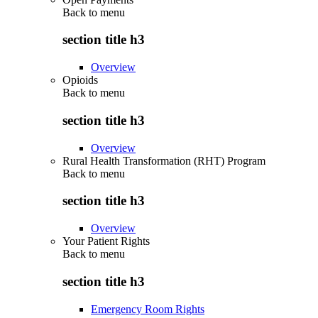
Back to
menu
section title h3
Overview
Opioids
Back to
menu
section title h3
Overview
Rural Health Transformation (RHT) Program
Back to
menu
section title h3
Overview
Your Patient Rights
Back to
menu
section title h3
Emergency Room Rights