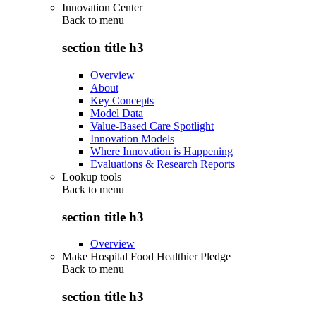
Innovation Center
Back to
menu
section title h3
Overview
About
Key Concepts
Model Data
Value-Based Care Spotlight
Innovation Models
Where Innovation is Happening
Evaluations & Research Reports
Lookup tools
Back to
menu
section title h3
Overview
Make Hospital Food Healthier Pledge
Back to
menu
section title h3