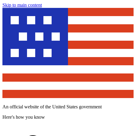
Skip to main content
An official website of the United States government
Here's how you know