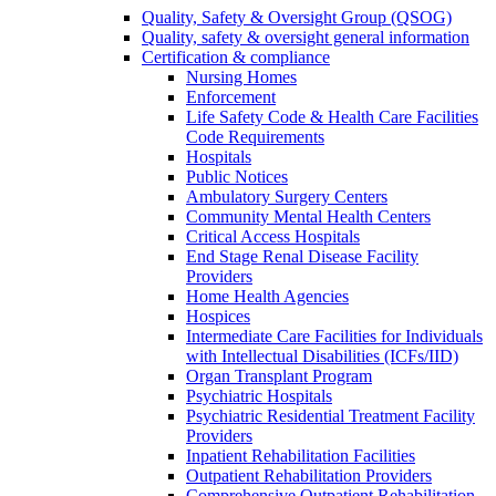
Quality, Safety & Oversight Group (QSOG)
Quality, safety & oversight general information
Certification & compliance
Nursing Homes
Enforcement
Life Safety Code & Health Care Facilities
Code Requirements
Hospitals
Public Notices
Ambulatory Surgery Centers
Community Mental Health Centers
Critical Access Hospitals
End Stage Renal Disease Facility
Providers
Home Health Agencies
Hospices
Intermediate Care Facilities for Individuals
with Intellectual Disabilities (ICFs/IID)
Organ Transplant Program
Psychiatric Hospitals
Psychiatric Residential Treatment Facility
Providers
Inpatient Rehabilitation Facilities
Outpatient Rehabilitation Providers
Comprehensive Outpatient Rehabilitation