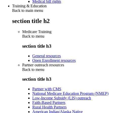
Medical bill rights
Training & Education
Back to main menu
section title h2
Medicare Training
Back to
menu
section title h3
General resources
Open Enrollment resources
Partner outreach resources
Back to
menu
section title h3
Partner with CMS
National Medicare Education Program (NMEP)
Low-Income Subsidy (LIS) outreach
Faith-Based Partners
Rural Health Partners
American Indian/Alaska Native