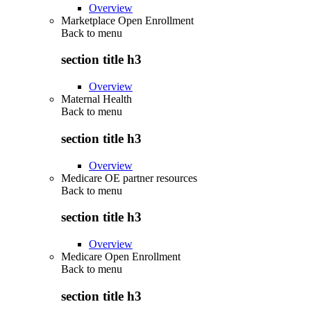
Overview
Marketplace Open Enrollment
Back to
menu
section title h3
Overview
Maternal Health
Back to
menu
section title h3
Overview
Medicare OE partner resources
Back to
menu
section title h3
Overview
Medicare Open Enrollment
Back to
menu
section title h3