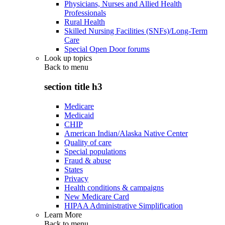
Physicians, Nurses and Allied Health
Professionals
Rural Health
Skilled Nursing Facilities (SNFs)/Long-Term
Care
Special Open Door forums
Look up topics
Back to
menu
section title h3
Medicare
Medicaid
CHIP
American Indian/Alaska Native Center
Quality of care
Special populations
Fraud & abuse
States
Privacy
Health conditions & campaigns
New Medicare Card
HIPAA Administrative Simplification
Learn More
Back to
menu