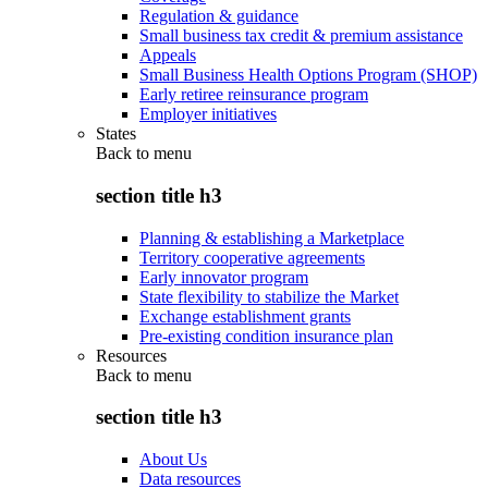
Regulation & guidance
Small business tax credit & premium assistance
Appeals
Small Business Health Options Program (SHOP)
Early retiree reinsurance program
Employer initiatives
States
Back to
menu
section title h3
Planning & establishing a Marketplace
Territory cooperative agreements
Early innovator program
State flexibility to stabilize the Market
Exchange establishment grants
Pre-existing condition insurance plan
Resources
Back to
menu
section title h3
About Us
Data resources