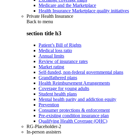
Medicare and the Marketplace
Health Insurance Marketplace quality initiatives
Private Health Insurance
Back to
menu
section title h3
Patient’s Bill of Rights
Medical loss ratio
Annual limits
Review of insurance rates
Market rating
Self-funded, non-federal governmental plans
Grandfathered plans
Health Reimbursement Arrangements
Coverage for young adults
Student health plans
Mental health parity and addiction equity
Prevention
Consumer protections & enforcement
Pre-existing condition insurance plan
Qualifying Health Coverage (QHC)
RG-Placeholder-2
In-person assisters