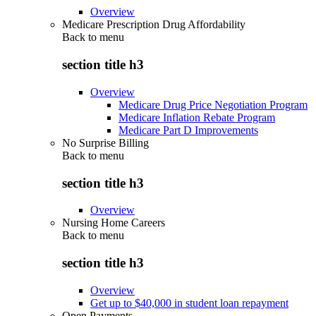
Overview
Medicare Prescription Drug Affordability
Back to
menu
section title h3
Overview
Medicare Drug Price Negotiation Program
Medicare Inflation Rebate Program
Medicare Part D Improvements
No Surprise Billing
Back to
menu
section title h3
Overview
Nursing Home Careers
Back to
menu
section title h3
Overview
Get up to $40,000 in student loan repayment
Open Payments