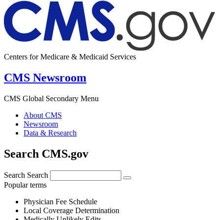
Centers for Medicare & Medicaid Services
CMS Newsroom
CMS Global Secondary Menu
About CMS
Newsroom
Data & Research
Search CMS.gov
Search
Search
Popular terms
Physician Fee Schedule
Local Coverage Determination
Medically Unlikely Edits