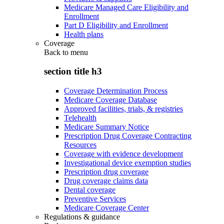
Medicare Managed Care Eligibility and
Enrollment
Part D Eligibility and Enrollment
Health plans
Coverage
Back to
menu
section title h3
Coverage Determination Process
Medicare Coverage Database
Approved facilities, trials, & registries
Telehealth
Medicare Summary Notice
Prescription Drug Coverage Contracting
Resources
Coverage with evidence development
Investigational device exemption studies
Prescription drug coverage
Drug coverage claims data
Dental coverage
Preventive Services
Medicare Coverage Center
Regulations & guidance