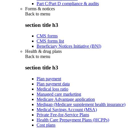
Part C/Part D compliance & audits
Forms & notices
Back to
menu
section title h3
CMS forms
CMS forms list
Beneficiary Notices Initiative (BNI)
Health & drug plans
Back to
menu
section title h3
Plan payment
Plan payment data
Medical loss ratio
Managed care marketing
Medicare Advantage application
Medigap (Medicare supplement health insurance)
Medical Savings Account (MSA)
Private Fee-for-Service Plans
Health Care Prepayment Plans (HCPPs)
Cost plans