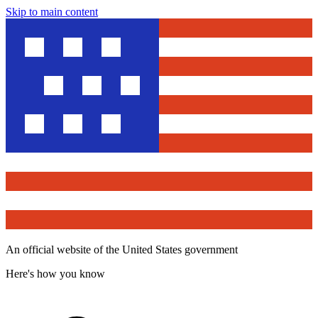
Skip to main content
An official website of the United States government
Here's how you know