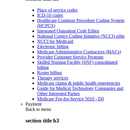
Place of service codes
ICD-10 codes
Healthcare Common Procedure Coding System
(HCPCS)
Integrated Outpatient Code Editor
National Correct Coding Initiative (NCCI) edits
NCCI for Medicaid
Electronic billing
Medicare Administrative Contractors (MACs)
Provider Customer Service Program
Skilled Nursing Facility (SNF) consolidated
billing
Roster billing
Therapy services
Medicare claims & public health emergencies
Guide for Medical Technology Companies and
Other Interested Parties
Medicare Fee-for-Service 5010 - D0
Payment
Back to
menu
section title h3