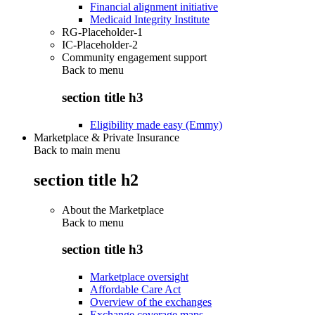
Financial alignment initiative
Medicaid Integrity Institute
RG-Placeholder-1
IC-Placeholder-2
Community engagement support
Back to
menu
section title h3
Eligibility made easy (Emmy)
Marketplace & Private Insurance
Back to main menu
section title h2
About the Marketplace
Back to
menu
section title h3
Marketplace oversight
Affordable Care Act
Overview of the exchanges
Exchange coverage maps