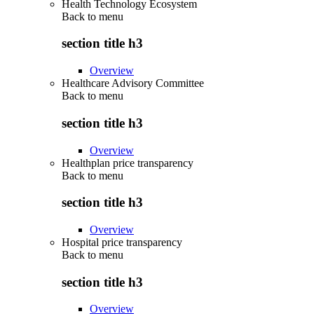
Health Technology Ecosystem
Back to
menu
section title h3
Overview
Healthcare Advisory Committee
Back to
menu
section title h3
Overview
Healthplan price transparency
Back to
menu
section title h3
Overview
Hospital price transparency
Back to
menu
section title h3
Overview