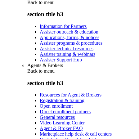
Back to
menu
section title h3
Information for Partners
Assister outreach & education
Applications, forms, & notices
Assister programs & procedures
Assister technical resources
Assister training & webinars
Assister Support Hub
Agents & Brokers
Back to
menu
section title h3
Resources for Agent & Brokers
Registration & training
Open enrollment
Direct enrollment partners
General resources
Video Learning Center
Agent & Broker FAQ
Marketplace help desk & call centers