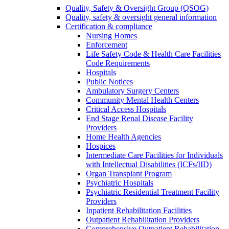
Quality, Safety & Oversight Group (QSOG)
Quality, safety & oversight general information
Certification & compliance
Nursing Homes
Enforcement
Life Safety Code & Health Care Facilities
Code Requirements
Hospitals
Public Notices
Ambulatory Surgery Centers
Community Mental Health Centers
Critical Access Hospitals
End Stage Renal Disease Facility
Providers
Home Health Agencies
Hospices
Intermediate Care Facilities for Individuals
with Intellectual Disabilities (ICFs/IID)
Organ Transplant Program
Psychiatric Hospitals
Psychiatric Residential Treatment Facility
Providers
Inpatient Rehabilitation Facilities
Outpatient Rehabilitation Providers
Comprehensive Outpatient Rehabilitation