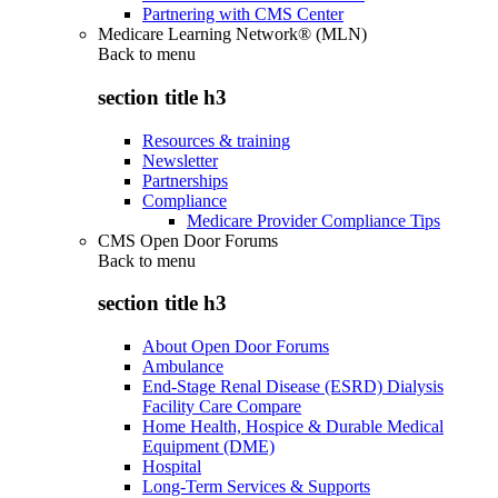
Partnering with CMS Center
Medicare Learning Network® (MLN)
Back to
menu
section title h3
Resources & training
Newsletter
Partnerships
Compliance
Medicare Provider Compliance Tips
CMS Open Door Forums
Back to
menu
section title h3
About Open Door Forums
Ambulance
End-Stage Renal Disease (ESRD) Dialysis
Facility Care Compare
Home Health, Hospice & Durable Medical
Equipment (DME)
Hospital
Long-Term Services & Supports