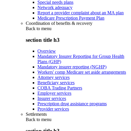
Special needs plans
Network adequacy
Report a provider complaint about an MA plan
Medicare Prescription Payment Plan
Coordination of benefits & recovery
Back to
menu
section title h3
Overview
Mandatory Insurer Reporting for Group Health
Plans (GHP)
Mandatory insurer reporting (NGHP)
Workers' comp Medicare set aside arrangements
Attorney services
Beneficiary services
COBA Trading Partners
Employer services
Insurer services
Prescription drug assistance programs
Provider services
Settlements
Back to
menu
section title h3