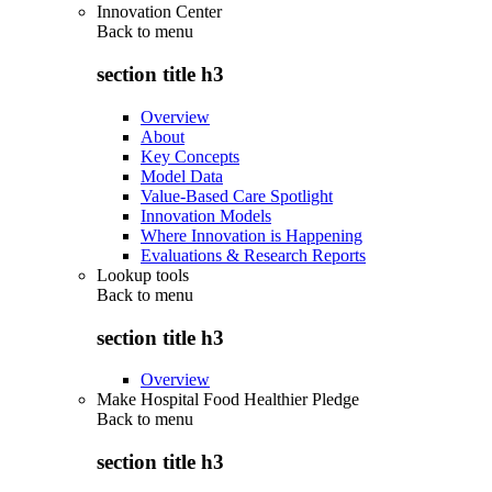
Innovation Center
Back to
menu
section title h3
Overview
About
Key Concepts
Model Data
Value-Based Care Spotlight
Innovation Models
Where Innovation is Happening
Evaluations & Research Reports
Lookup tools
Back to
menu
section title h3
Overview
Make Hospital Food Healthier Pledge
Back to
menu
section title h3