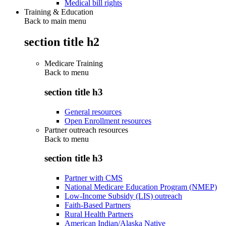
Medical bill rights
Training & Education
Back to main menu
section title h2
Medicare Training
Back to
menu
section title h3
General resources
Open Enrollment resources
Partner outreach resources
Back to
menu
section title h3
Partner with CMS
National Medicare Education Program (NMEP)
Low-Income Subsidy (LIS) outreach
Faith-Based Partners
Rural Health Partners
American Indian/Alaska Native