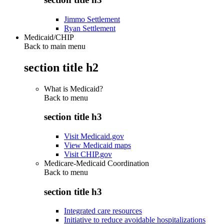
Jimmo Settlement
Ryan Settlement
Medicaid/CHIP
Back to main menu
section title h2
What is Medicaid?
Back to
menu
section title h3
Visit Medicaid.gov
View Medicaid maps
Visit CHIP.gov
Medicare-Medicaid Coordination
Back to
menu
section title h3
Integrated care resources
Initiative to reduce avoidable hospitalizations