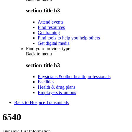
section title h3
Attend events
Find resources
Get training
Find tools to help you help others
Get digital media
Find your provider type
Back to
menu
section title h3
Physicians & other health professionals
Facilities
Health & drug plans
Employers & unions
Back to Hospice Transmittals
6540
Dynamic List Information