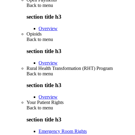
Back to
menu
section title h3
Overview
Opioids
Back to
menu
section title h3
Overview
Rural Health Transformation (RHT) Program
Back to
menu
section title h3
Overview
Your Patient Rights
Back to
menu
section title h3
Emergency Room Rights