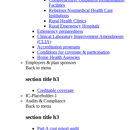
Facilities
Religious Nonmedical Health Care
Institutions
Rural Health Clinics
Rural Emergency Hospitals
Emergency preparedness
Clinical Laboratory Improvement Amendments
(CLIA)
Accreditation programs
Conditions for coverage & participation
Home Health Agencies
Employers & plan sponsors
Back to
menu
section title h3
Creditable coverage
IC-Placeholder-1
Audits & Compliance
Back to
menu
section title h3
Part A cost report audit