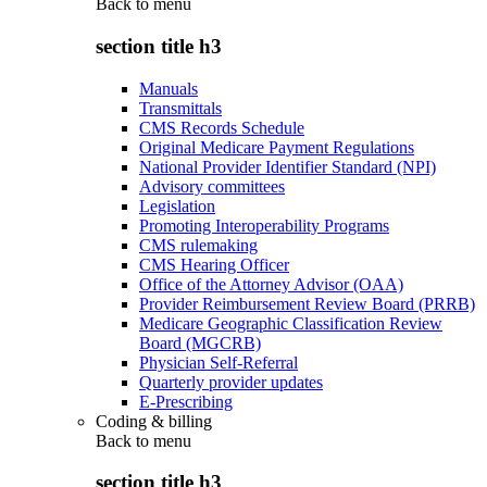
Back to
menu
section title h3
Manuals
Transmittals
CMS Records Schedule
Original Medicare Payment Regulations
National Provider Identifier Standard (NPI)
Advisory committees
Legislation
Promoting Interoperability Programs
CMS rulemaking
CMS Hearing Officer
Office of the Attorney Advisor (OAA)
Provider Reimbursement Review Board (PRRB)
Medicare Geographic Classification Review
Board (MGCRB)
Physician Self-Referral
Quarterly provider updates
E-Prescribing
Coding & billing
Back to
menu
section title h3