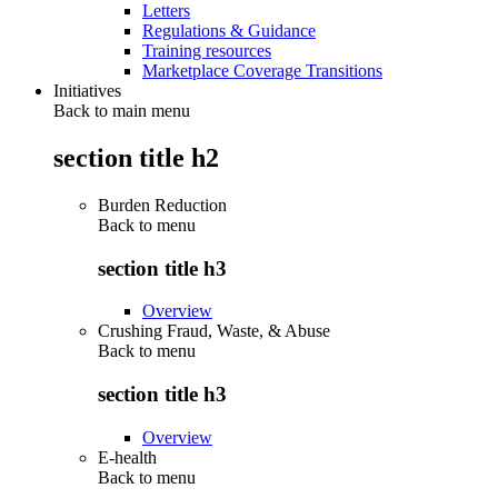
Letters
Regulations & Guidance
Training resources
Marketplace Coverage Transitions
Initiatives
Back to main menu
section title h2
Burden Reduction
Back to
menu
section title h3
Overview
Crushing Fraud, Waste, & Abuse
Back to
menu
section title h3
Overview
E-health
Back to
menu