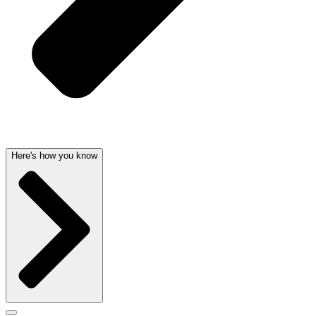
Here's how you know