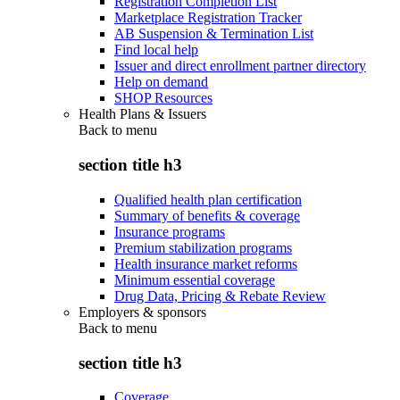
Registration Completion List
Marketplace Registration Tracker
AB Suspension & Termination List
Find local help
Issuer and direct enrollment partner directory
Help on demand
SHOP Resources
Health Plans & Issuers
Back to
menu
section title h3
Qualified health plan certification
Summary of benefits & coverage
Insurance programs
Premium stabilization programs
Health insurance market reforms
Minimum essential coverage
Drug Data, Pricing & Rebate Review
Employers & sponsors
Back to
menu
section title h3
Coverage