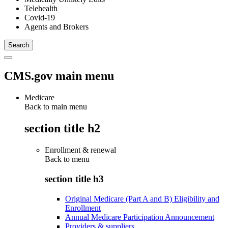
Telehealth
Covid-19
Agents and Brokers
CMS.gov main menu
Medicare
Back to main menu
section title h2
Enrollment & renewal
Back to
menu
section title h3
Original Medicare (Part A and B) Eligibility and
Enrollment
Annual Medicare Participation Announcement
Providers & suppliers