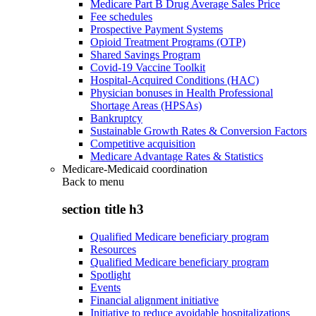
Medicare Part B Drug Average Sales Price
Fee schedules
Prospective Payment Systems
Opioid Treatment Programs (OTP)
Shared Savings Program
Covid-19 Vaccine Toolkit
Hospital-Acquired Conditions (HAC)
Physician bonuses in Health Professional
Shortage Areas (HPSAs)
Bankruptcy
Sustainable Growth Rates & Conversion Factors
Competitive acquisition
Medicare Advantage Rates & Statistics
Medicare-Medicaid coordination
Back to
menu
section title h3
Qualified Medicare beneficiary program
Resources
Qualified Medicare beneficiary program
Spotlight
Events
Financial alignment initiative
Initiative to reduce avoidable hospitalizations