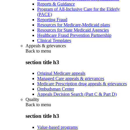
Reports & Guidance
Program of All-Inclusive Care for the Elderly
(PACE)
Reporting Fraud
Resources for Medicare-Medicaid plans
Resources for State Medicaid Agencies
Healthcare Fraud Prevention Partnership
Clinical Templates
Appeals & grievances
Back to
menu
section title h3
Original Medicare appeals
Managed Care appeals & grievances
Medicare Prescription drug appeals & grievances
Ombudsman Center
Appeals Decision Search (Part C & Part D)
Quality
Back to
menu
section title h3
Value-based programs