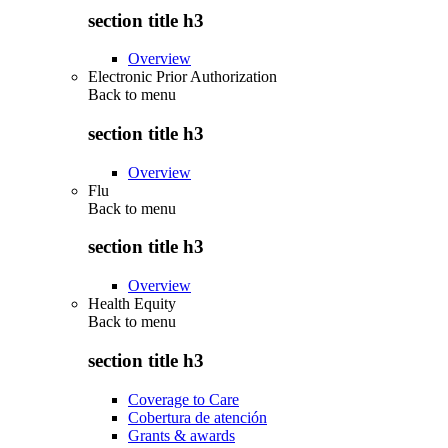
section title h3
Overview
Electronic Prior Authorization
Back to
menu
section title h3
Overview
Flu
Back to
menu
section title h3
Overview
Health Equity
Back to
menu
section title h3
Coverage to Care
Cobertura de atención
Grants & awards