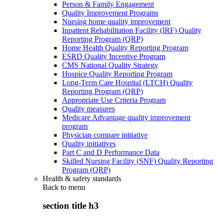
Person & Family Engagement
Quality Improvement Programs
Nursing home quality improvement
Inpatient Rehabilitation Facility (IRF) Quality
Reporting Program (QRP)
Home Health Quality Reporting Program
ESRD Quality Incentive Program
CMS National Quality Strategy
Hospice Quality Reporting Program
Long-Term Care Hospital (LTCH) Quality
Reporting Program (QRP)
Appropriate Use Criteria Program
Quality measures
Medicare Advantage quality improvement
program
Physician compare initiative
Quality initiatives
Part C and D Performance Data
Skilled Nursing Facility (SNF) Quality Reporting
Program (QRP)
Health & safety standards
Back to
menu
section title h3