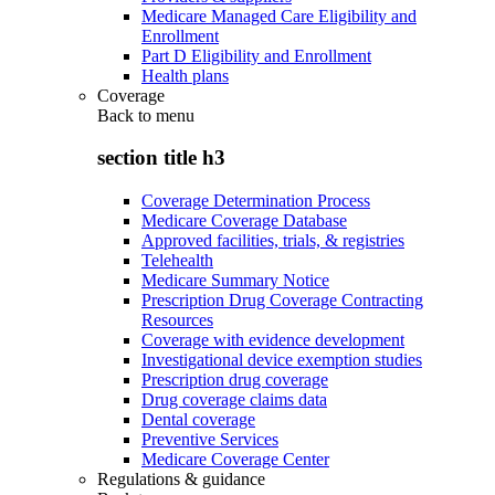
Medicare Managed Care Eligibility and
Enrollment
Part D Eligibility and Enrollment
Health plans
Coverage
Back to
menu
section title h3
Coverage Determination Process
Medicare Coverage Database
Approved facilities, trials, & registries
Telehealth
Medicare Summary Notice
Prescription Drug Coverage Contracting
Resources
Coverage with evidence development
Investigational device exemption studies
Prescription drug coverage
Drug coverage claims data
Dental coverage
Preventive Services
Medicare Coverage Center
Regulations & guidance