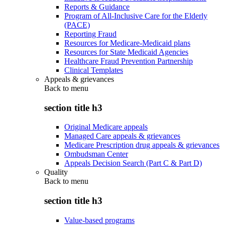
Reports & Guidance
Program of All-Inclusive Care for the Elderly
(PACE)
Reporting Fraud
Resources for Medicare-Medicaid plans
Resources for State Medicaid Agencies
Healthcare Fraud Prevention Partnership
Clinical Templates
Appeals & grievances
Back to
menu
section title h3
Original Medicare appeals
Managed Care appeals & grievances
Medicare Prescription drug appeals & grievances
Ombudsman Center
Appeals Decision Search (Part C & Part D)
Quality
Back to
menu
section title h3
Value-based programs