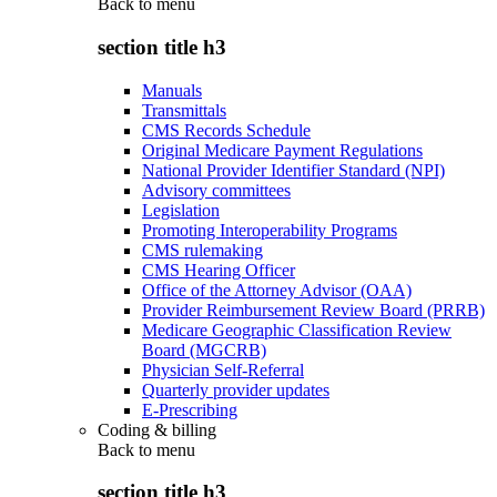
Back to
menu
section title h3
Manuals
Transmittals
CMS Records Schedule
Original Medicare Payment Regulations
National Provider Identifier Standard (NPI)
Advisory committees
Legislation
Promoting Interoperability Programs
CMS rulemaking
CMS Hearing Officer
Office of the Attorney Advisor (OAA)
Provider Reimbursement Review Board (PRRB)
Medicare Geographic Classification Review
Board (MGCRB)
Physician Self-Referral
Quarterly provider updates
E-Prescribing
Coding & billing
Back to
menu
section title h3