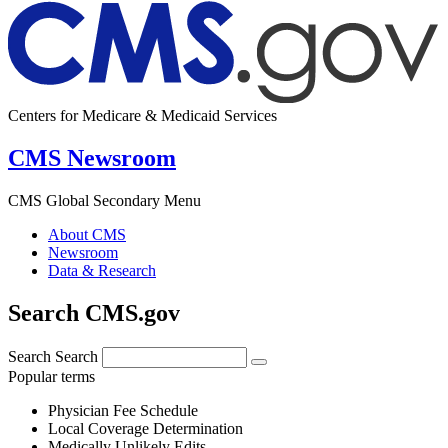
Centers for Medicare & Medicaid Services
CMS Newsroom
CMS Global Secondary Menu
About CMS
Newsroom
Data & Research
Search CMS.gov
Search
Search
Popular terms
Physician Fee Schedule
Local Coverage Determination
Medically Unlikely Edits