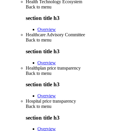
Health Technology Ecosystem
Back to
menu
section title h3
Overview
Healthcare Advisory Committee
Back to
menu
section title h3
Overview
Healthplan price transparency
Back to
menu
section title h3
Overview
Hospital price transparency
Back to
menu
section title h3
Overview