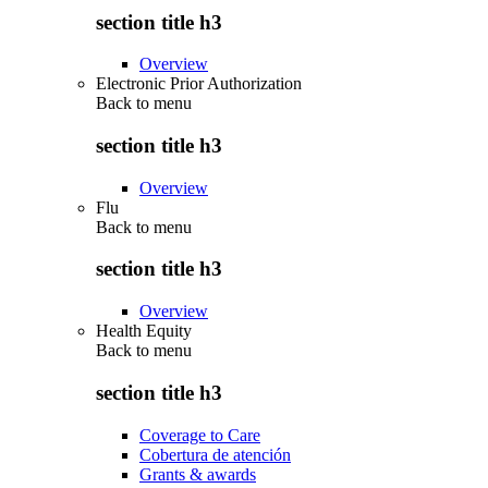
section title h3
Overview
Electronic Prior Authorization
Back to
menu
section title h3
Overview
Flu
Back to
menu
section title h3
Overview
Health Equity
Back to
menu
section title h3
Coverage to Care
Cobertura de atención
Grants & awards