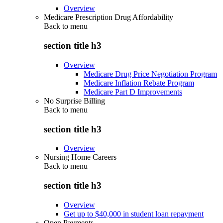
Overview
Medicare Prescription Drug Affordability
Back to
menu
section title h3
Overview
Medicare Drug Price Negotiation Program
Medicare Inflation Rebate Program
Medicare Part D Improvements
No Surprise Billing
Back to
menu
section title h3
Overview
Nursing Home Careers
Back to
menu
section title h3
Overview
Get up to $40,000 in student loan repayment
Open Payments