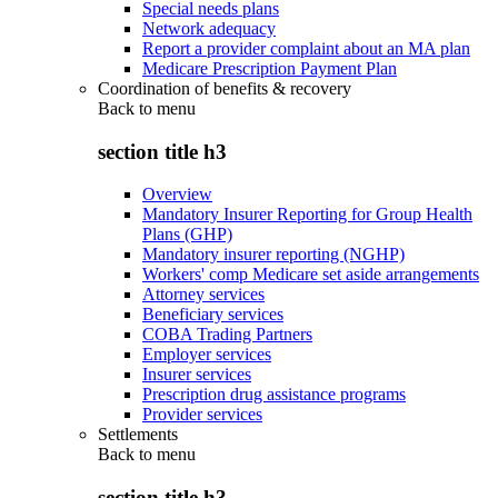
Special needs plans
Network adequacy
Report a provider complaint about an MA plan
Medicare Prescription Payment Plan
Coordination of benefits & recovery
Back to
menu
section title h3
Overview
Mandatory Insurer Reporting for Group Health
Plans (GHP)
Mandatory insurer reporting (NGHP)
Workers' comp Medicare set aside arrangements
Attorney services
Beneficiary services
COBA Trading Partners
Employer services
Insurer services
Prescription drug assistance programs
Provider services
Settlements
Back to
menu
section title h3