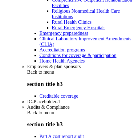
Facilities
Religious Nonmedical Health Care
Institutions
Rural Health Clinics
Rural Emergency Hospitals
Emergency preparedness
Clinical Laboratory Improvement Amendments
(CLIA)
Accreditation programs
Conditions for coverage & participation
Home Health Agencies
Employers & plan sponsors
Back to
menu
section title h3
Creditable coverage
IC-Placeholder-1
Audits & Compliance
Back to
menu
section title h3
Part A cost report audit