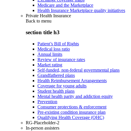
Medicare and the Marketplace
Health Insurance Marketplace quality initiatives
Private Health Insurance
Back to
menu
section title h3
Patient’s Bill of Rights
Medical loss ratio
Annual limits
Review of insurance rates
Market rating
Self-funded, non-federal governmental plans
Grandfathered plans
Health Reimbursement Arrangements
Coverage for young adults
Student health plans
Mental health parity and addiction equity
Prevention
Consumer protections & enforcement
Pre-existing condition insurance plan
Qualifying Health Coverage (QHC)
RG-Placeholder-2
In-person assisters