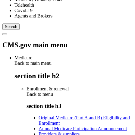
Telehealth
Covid-19
Agents and Brokers
CMS.gov main menu
Medicare
Back to main menu
section title h2
Enrollment & renewal
Back to
menu
section title h3
Original Medicare (Part A and B) Eligibility and
Enrollment
Annual Medicare Participation Announcement
Providers & suppliers