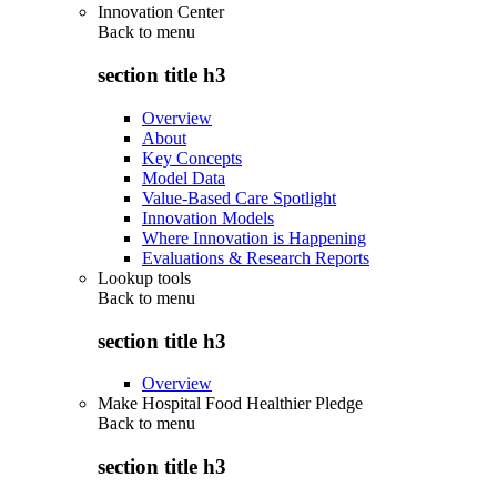
Innovation Center
Back to
menu
section title h3
Overview
About
Key Concepts
Model Data
Value-Based Care Spotlight
Innovation Models
Where Innovation is Happening
Evaluations & Research Reports
Lookup tools
Back to
menu
section title h3
Overview
Make Hospital Food Healthier Pledge
Back to
menu
section title h3