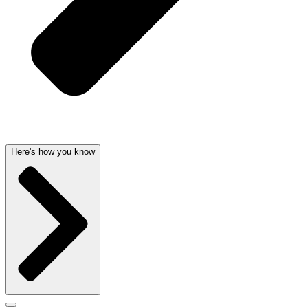
Here's how you know