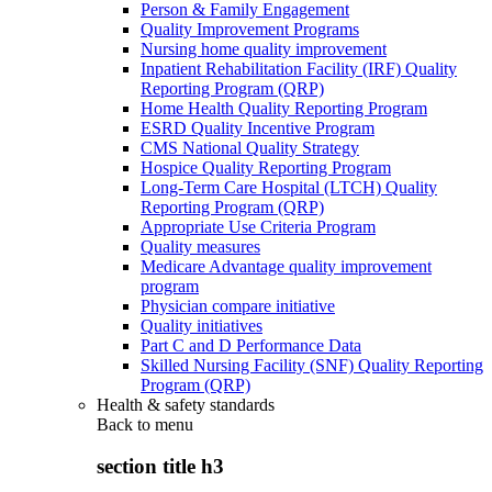
Person & Family Engagement
Quality Improvement Programs
Nursing home quality improvement
Inpatient Rehabilitation Facility (IRF) Quality
Reporting Program (QRP)
Home Health Quality Reporting Program
ESRD Quality Incentive Program
CMS National Quality Strategy
Hospice Quality Reporting Program
Long-Term Care Hospital (LTCH) Quality
Reporting Program (QRP)
Appropriate Use Criteria Program
Quality measures
Medicare Advantage quality improvement
program
Physician compare initiative
Quality initiatives
Part C and D Performance Data
Skilled Nursing Facility (SNF) Quality Reporting
Program (QRP)
Health & safety standards
Back to
menu
section title h3