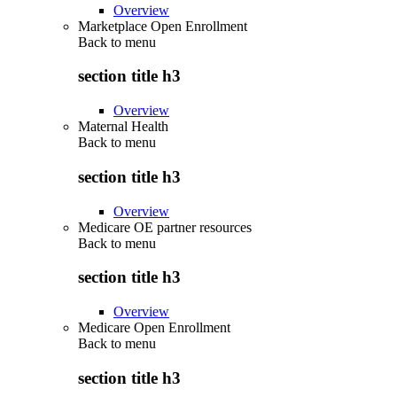
Overview
Marketplace Open Enrollment
Back to
menu
section title h3
Overview
Maternal Health
Back to
menu
section title h3
Overview
Medicare OE partner resources
Back to
menu
section title h3
Overview
Medicare Open Enrollment
Back to
menu
section title h3