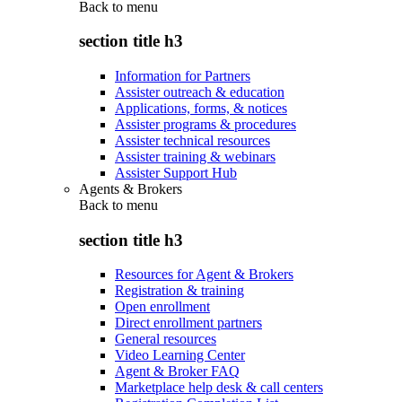
Back to
menu
section title h3
Information for Partners
Assister outreach & education
Applications, forms, & notices
Assister programs & procedures
Assister technical resources
Assister training & webinars
Assister Support Hub
Agents & Brokers
Back to
menu
section title h3
Resources for Agent & Brokers
Registration & training
Open enrollment
Direct enrollment partners
General resources
Video Learning Center
Agent & Broker FAQ
Marketplace help desk & call centers