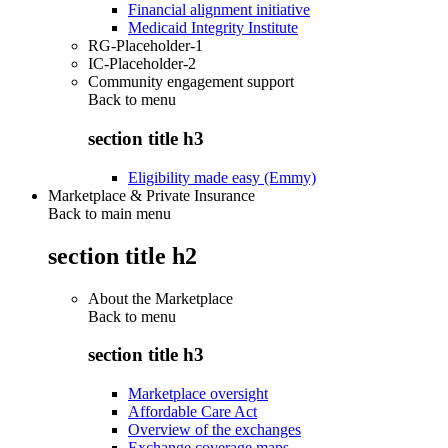
Financial alignment initiative
Medicaid Integrity Institute
RG-Placeholder-1
IC-Placeholder-2
Community engagement support
Back to
menu
section title h3
Eligibility made easy (Emmy)
Marketplace & Private Insurance
Back to main menu
section title h2
About the Marketplace
Back to
menu
section title h3
Marketplace oversight
Affordable Care Act
Overview of the exchanges
Exchange coverage maps