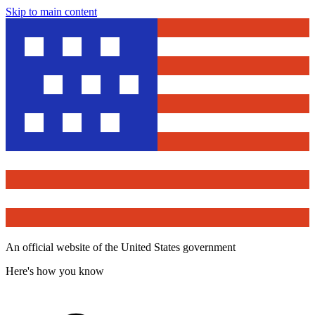
Skip to main content
An official website of the United States government
Here's how you know