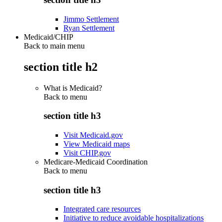
Jimmo Settlement
Ryan Settlement
Medicaid/CHIP
Back to main menu
section title h2
What is Medicaid?
Back to
menu
section title h3
Visit Medicaid.gov
View Medicaid maps
Visit CHIP.gov
Medicare-Medicaid Coordination
Back to
menu
section title h3
Integrated care resources
Initiative to reduce avoidable hospitalizations