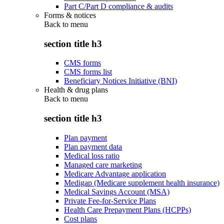
Part C/Part D compliance & audits
Forms & notices
Back to
menu
section title h3
CMS forms
CMS forms list
Beneficiary Notices Initiative (BNI)
Health & drug plans
Back to
menu
section title h3
Plan payment
Plan payment data
Medical loss ratio
Managed care marketing
Medicare Advantage application
Medigap (Medicare supplement health insurance)
Medical Savings Account (MSA)
Private Fee-for-Service Plans
Health Care Prepayment Plans (HCPPs)
Cost plans