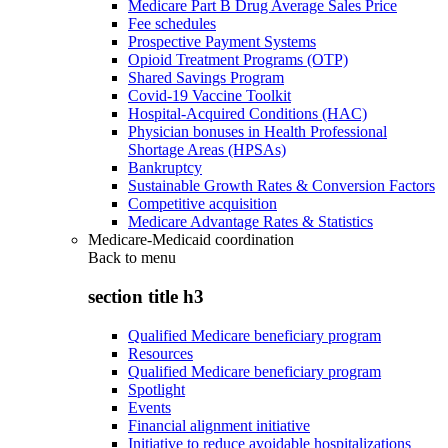
Medicare Part B Drug Average Sales Price
Fee schedules
Prospective Payment Systems
Opioid Treatment Programs (OTP)
Shared Savings Program
Covid-19 Vaccine Toolkit
Hospital-Acquired Conditions (HAC)
Physician bonuses in Health Professional
Shortage Areas (HPSAs)
Bankruptcy
Sustainable Growth Rates & Conversion Factors
Competitive acquisition
Medicare Advantage Rates & Statistics
Medicare-Medicaid coordination
Back to
menu
section title h3
Qualified Medicare beneficiary program
Resources
Qualified Medicare beneficiary program
Spotlight
Events
Financial alignment initiative
Initiative to reduce avoidable hospitalizations