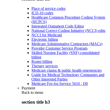
Place of service codes
ICD-10 codes
Healthcare Common Procedure Coding System
(HCPCS)
Integrated Outpatient Code Editor
National Correct Coding Initiative (NCCI) edits
NCCI for Medicaid
Electronic billing
Medicare Administrative Contractors (MACs)
Provider Customer Service Program
Skilled Nursing Facility (SNF) consolidated
billing
Roster billing
Therapy services
Medicare claims & public health emergencies
Guide for Medical Technology Companies and
Other Interested Parties
Medicare Fee-for-Service 5010 - D0
Payment
Back to
menu
section title h3