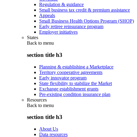
Regulation & guidance
Small business tax credit & premium assistance
Appeals
Small Business Health Options Program (SHOP)
Early retiree reinsurance program
Employer initiatives
States
Back to
menu
section title h3
Planning & establishing a Marketplace
Territory cooperative agreements
Early innovator program
State flexibility to stabilize the Market
Exchange establishment grants
Pre-existing condition insurance plan
Resources
Back to
menu
section title h3
About Us
Data resources