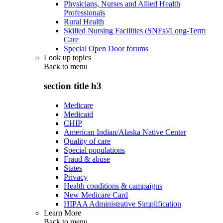
Physicians, Nurses and Allied Health
Professionals
Rural Health
Skilled Nursing Facilities (SNFs)/Long-Term
Care
Special Open Door forums
Look up topics
Back to
menu
section title h3
Medicare
Medicaid
CHIP
American Indian/Alaska Native Center
Quality of care
Special populations
Fraud & abuse
States
Privacy
Health conditions & campaigns
New Medicare Card
HIPAA Administrative Simplification
Learn More
Back to
menu