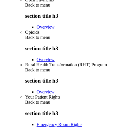
Back to
menu
section title h3
Overview
Opioids
Back to
menu
section title h3
Overview
Rural Health Transformation (RHT) Program
Back to
menu
section title h3
Overview
Your Patient Rights
Back to
menu
section title h3
Emergency Room Rights