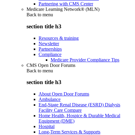
Partnering with CMS Center
Medicare Learning Network® (MLN)
Back to
menu
section title h3
Resources & training
Newsletter
Partnerships
Compliance
Medicare Provider Compliance Tips
CMS Open Door Forums
Back to
menu
section title h3
About Open Door Forums
Ambulance
End-Stage Renal Disease (ESRD) Dialysis
Facility Care Compare
Home Health, Hospice & Durable Medical
Equipment (DME)
Hospital
Long-Term Services & Supports