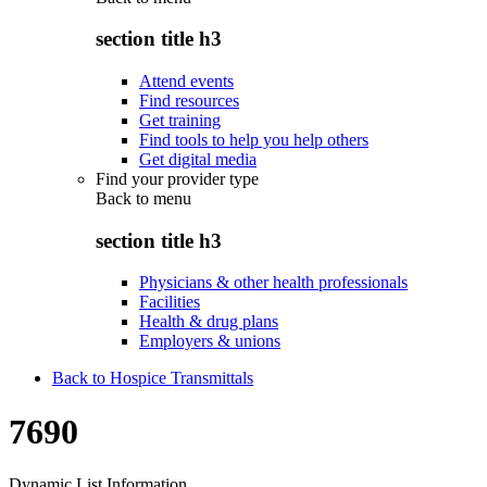
section title h3
Attend events
Find resources
Get training
Find tools to help you help others
Get digital media
Find your provider type
Back to
menu
section title h3
Physicians & other health professionals
Facilities
Health & drug plans
Employers & unions
Back to Hospice Transmittals
7690
Dynamic List Information