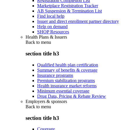
Registration Completion List
Marketplace Registration Tracker
AB Suspension & Termination List
Find local help
Issuer and direct enrollment partner directory
Help on demand
SHOP Resources
Health Plans & Issuers
Back to
menu
section title h3
Qualified health plan certification
Summary of benefits & coverage
Insurance programs
Premium stabilization programs
Health insurance market reforms
Minimum essential coverage
Drug Data, Pricing & Rebate Review
Employers & sponsors
Back to
menu
section title h3
Coverage