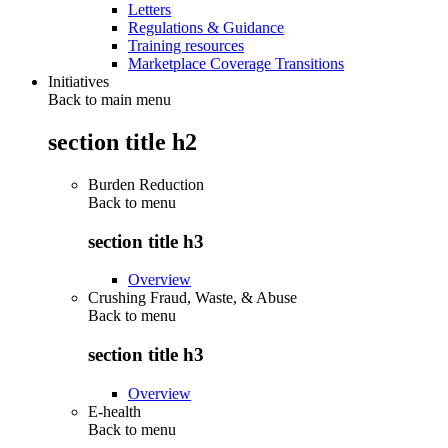
Letters
Regulations & Guidance
Training resources
Marketplace Coverage Transitions
Initiatives
Back to main menu
section title h2
Burden Reduction
Back to
menu
section title h3
Overview
Crushing Fraud, Waste, & Abuse
Back to
menu
section title h3
Overview
E-health
Back to
menu