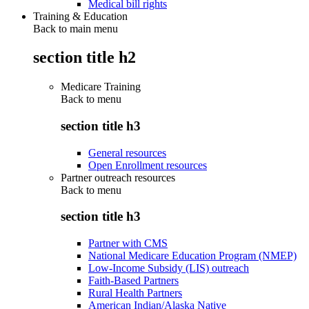
Medical bill rights
Training & Education
Back to main menu
section title h2
Medicare Training
Back to
menu
section title h3
General resources
Open Enrollment resources
Partner outreach resources
Back to
menu
section title h3
Partner with CMS
National Medicare Education Program (NMEP)
Low-Income Subsidy (LIS) outreach
Faith-Based Partners
Rural Health Partners
American Indian/Alaska Native