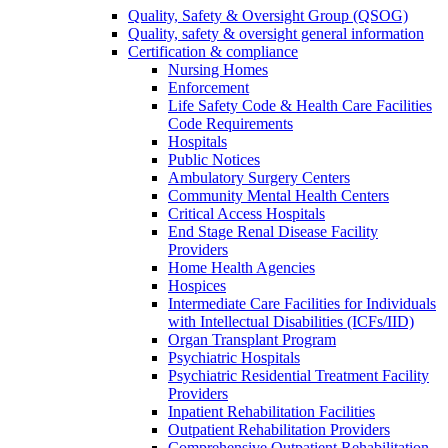
Quality, Safety & Oversight Group (QSOG)
Quality, safety & oversight general information
Certification & compliance
Nursing Homes
Enforcement
Life Safety Code & Health Care Facilities
Code Requirements
Hospitals
Public Notices
Ambulatory Surgery Centers
Community Mental Health Centers
Critical Access Hospitals
End Stage Renal Disease Facility
Providers
Home Health Agencies
Hospices
Intermediate Care Facilities for Individuals
with Intellectual Disabilities (ICFs/IID)
Organ Transplant Program
Psychiatric Hospitals
Psychiatric Residential Treatment Facility
Providers
Inpatient Rehabilitation Facilities
Outpatient Rehabilitation Providers
Comprehensive Outpatient Rehabilitation