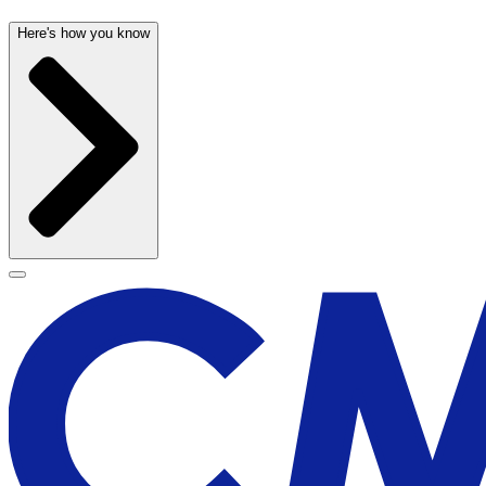
Here's how you know