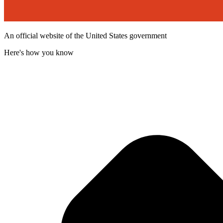
An official website of the United States government
Here's how you know