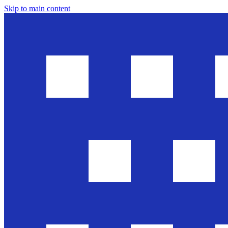
Skip to main content