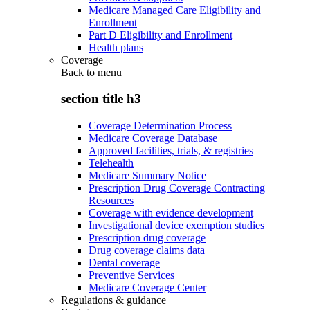
Medicare Managed Care Eligibility and
Enrollment
Part D Eligibility and Enrollment
Health plans
Coverage
Back to
menu
section title h3
Coverage Determination Process
Medicare Coverage Database
Approved facilities, trials, & registries
Telehealth
Medicare Summary Notice
Prescription Drug Coverage Contracting
Resources
Coverage with evidence development
Investigational device exemption studies
Prescription drug coverage
Drug coverage claims data
Dental coverage
Preventive Services
Medicare Coverage Center
Regulations & guidance