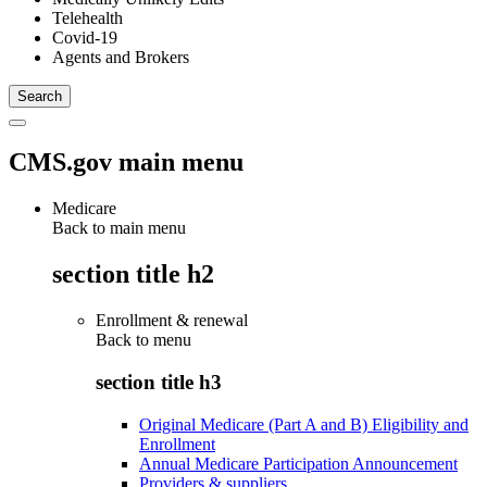
Telehealth
Covid-19
Agents and Brokers
CMS.gov main menu
Medicare
Back to main menu
section title h2
Enrollment & renewal
Back to
menu
section title h3
Original Medicare (Part A and B) Eligibility and
Enrollment
Annual Medicare Participation Announcement
Providers & suppliers