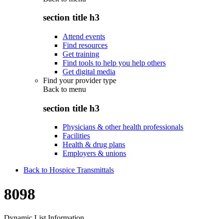
section title h3
Attend events
Find resources
Get training
Find tools to help you help others
Get digital media
Find your provider type
Back to
menu
section title h3
Physicians & other health professionals
Facilities
Health & drug plans
Employers & unions
Back to Hospice Transmittals
8098
Dynamic List Information