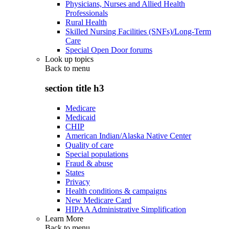
Physicians, Nurses and Allied Health
Professionals
Rural Health
Skilled Nursing Facilities (SNFs)/Long-Term
Care
Special Open Door forums
Look up topics
Back to
menu
section title h3
Medicare
Medicaid
CHIP
American Indian/Alaska Native Center
Quality of care
Special populations
Fraud & abuse
States
Privacy
Health conditions & campaigns
New Medicare Card
HIPAA Administrative Simplification
Learn More
Back to
menu