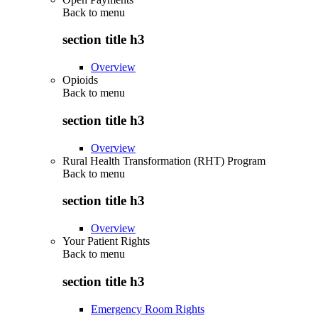
Back to
menu
section title h3
Overview
Opioids
Back to
menu
section title h3
Overview
Rural Health Transformation (RHT) Program
Back to
menu
section title h3
Overview
Your Patient Rights
Back to
menu
section title h3
Emergency Room Rights