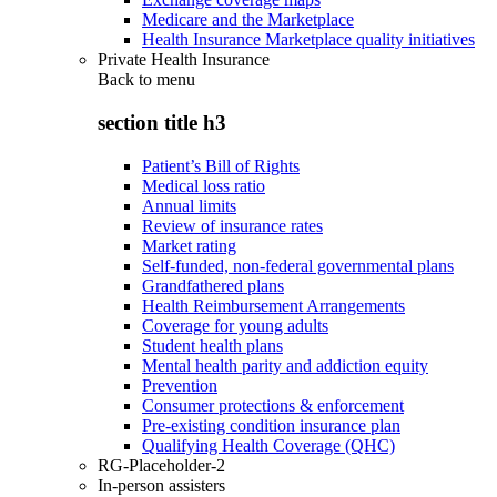
Medicare and the Marketplace
Health Insurance Marketplace quality initiatives
Private Health Insurance
Back to
menu
section title h3
Patient’s Bill of Rights
Medical loss ratio
Annual limits
Review of insurance rates
Market rating
Self-funded, non-federal governmental plans
Grandfathered plans
Health Reimbursement Arrangements
Coverage for young adults
Student health plans
Mental health parity and addiction equity
Prevention
Consumer protections & enforcement
Pre-existing condition insurance plan
Qualifying Health Coverage (QHC)
RG-Placeholder-2
In-person assisters