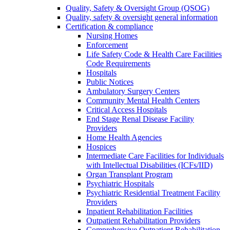
Quality, Safety & Oversight Group (QSOG)
Quality, safety & oversight general information
Certification & compliance
Nursing Homes
Enforcement
Life Safety Code & Health Care Facilities
Code Requirements
Hospitals
Public Notices
Ambulatory Surgery Centers
Community Mental Health Centers
Critical Access Hospitals
End Stage Renal Disease Facility
Providers
Home Health Agencies
Hospices
Intermediate Care Facilities for Individuals
with Intellectual Disabilities (ICFs/IID)
Organ Transplant Program
Psychiatric Hospitals
Psychiatric Residential Treatment Facility
Providers
Inpatient Rehabilitation Facilities
Outpatient Rehabilitation Providers
Comprehensive Outpatient Rehabilitation