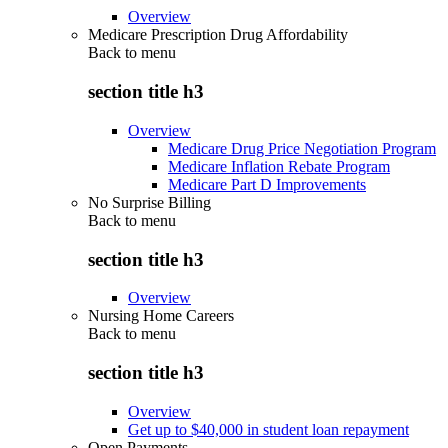
Overview
Medicare Prescription Drug Affordability
Back to
menu
section title h3
Overview
Medicare Drug Price Negotiation Program
Medicare Inflation Rebate Program
Medicare Part D Improvements
No Surprise Billing
Back to
menu
section title h3
Overview
Nursing Home Careers
Back to
menu
section title h3
Overview
Get up to $40,000 in student loan repayment
Open Payments