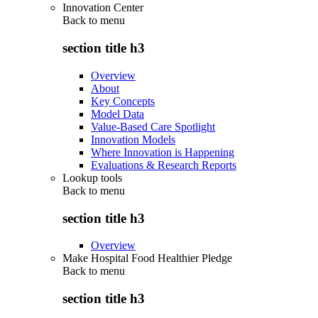
Innovation Center
Back to
menu
section title h3
Overview
About
Key Concepts
Model Data
Value-Based Care Spotlight
Innovation Models
Where Innovation is Happening
Evaluations & Research Reports
Lookup tools
Back to
menu
section title h3
Overview
Make Hospital Food Healthier Pledge
Back to
menu
section title h3