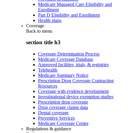
Medicare Managed Care Eligibility and
Enrollment
Part D Eligibility and Enrollment
Health plans
Coverage
Back to
menu
section title h3
Coverage Determination Process
Medicare Coverage Database
Approved facilities, trials, & registries
Telehealth
Medicare Summary Notice
Prescription Drug Coverage Contracting
Resources
Coverage with evidence development
Investigational device exemption studies
Prescription drug coverage
Drug coverage claims data
Dental coverage
Preventive Services
Medicare Coverage Center
Regulations & guidance