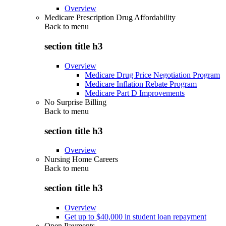
Overview
Medicare Prescription Drug Affordability
Back to
menu
section title h3
Overview
Medicare Drug Price Negotiation Program
Medicare Inflation Rebate Program
Medicare Part D Improvements
No Surprise Billing
Back to
menu
section title h3
Overview
Nursing Home Careers
Back to
menu
section title h3
Overview
Get up to $40,000 in student loan repayment
Open Payments