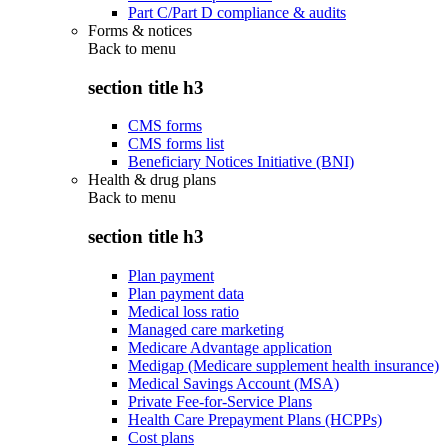
Part C/Part D compliance & audits
Forms & notices
Back to
menu
section title h3
CMS forms
CMS forms list
Beneficiary Notices Initiative (BNI)
Health & drug plans
Back to
menu
section title h3
Plan payment
Plan payment data
Medical loss ratio
Managed care marketing
Medicare Advantage application
Medigap (Medicare supplement health insurance)
Medical Savings Account (MSA)
Private Fee-for-Service Plans
Health Care Prepayment Plans (HCPPs)
Cost plans