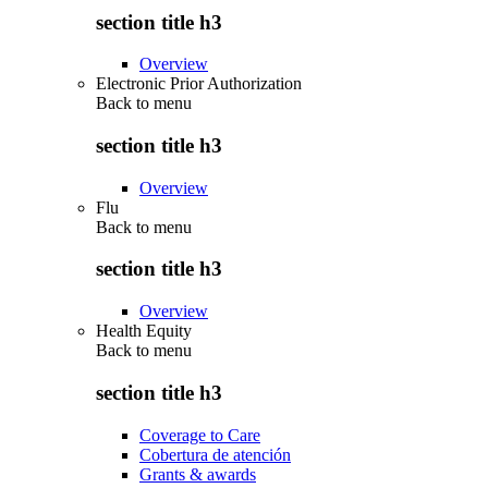
section title h3
Overview
Electronic Prior Authorization
Back to
menu
section title h3
Overview
Flu
Back to
menu
section title h3
Overview
Health Equity
Back to
menu
section title h3
Coverage to Care
Cobertura de atención
Grants & awards