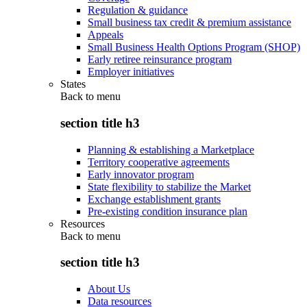
Regulation & guidance
Small business tax credit & premium assistance
Appeals
Small Business Health Options Program (SHOP)
Early retiree reinsurance program
Employer initiatives
States
Back to
menu
section title h3
Planning & establishing a Marketplace
Territory cooperative agreements
Early innovator program
State flexibility to stabilize the Market
Exchange establishment grants
Pre-existing condition insurance plan
Resources
Back to
menu
section title h3
About Us
Data resources