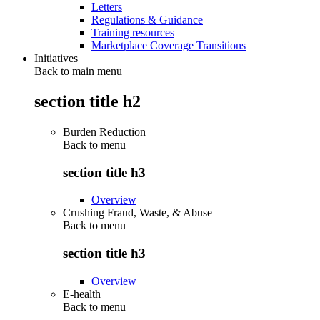
Letters
Regulations & Guidance
Training resources
Marketplace Coverage Transitions
Initiatives
Back to main menu
section title h2
Burden Reduction
Back to
menu
section title h3
Overview
Crushing Fraud, Waste, & Abuse
Back to
menu
section title h3
Overview
E-health
Back to
menu