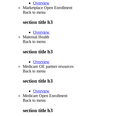
Overview
Marketplace Open Enrollment
Back to
menu
section title h3
Overview
Maternal Health
Back to
menu
section title h3
Overview
Medicare OE partner resources
Back to
menu
section title h3
Overview
Medicare Open Enrollment
Back to
menu
section title h3