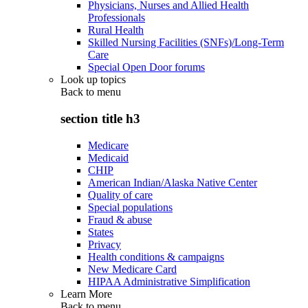
Physicians, Nurses and Allied Health
Professionals
Rural Health
Skilled Nursing Facilities (SNFs)/Long-Term
Care
Special Open Door forums
Look up topics
Back to
menu
section title h3
Medicare
Medicaid
CHIP
American Indian/Alaska Native Center
Quality of care
Special populations
Fraud & abuse
States
Privacy
Health conditions & campaigns
New Medicare Card
HIPAA Administrative Simplification
Learn More
Back to
menu