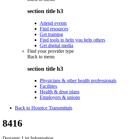
section title h3
Attend events
Find resources
Get training
Find tools to help you help others
Get digital media
Find your provider type
Back to
menu
section title h3
Physicians & other health professionals
Facilities
Health & drug plans
Employers & unions
Back to Hospice Transmittals
8416
Dynamic List Information