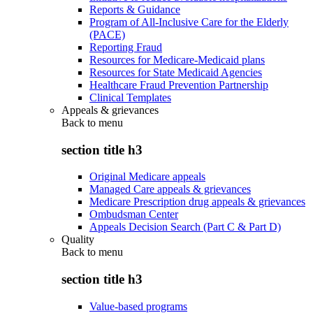
Reports & Guidance
Program of All-Inclusive Care for the Elderly
(PACE)
Reporting Fraud
Resources for Medicare-Medicaid plans
Resources for State Medicaid Agencies
Healthcare Fraud Prevention Partnership
Clinical Templates
Appeals & grievances
Back to
menu
section title h3
Original Medicare appeals
Managed Care appeals & grievances
Medicare Prescription drug appeals & grievances
Ombudsman Center
Appeals Decision Search (Part C & Part D)
Quality
Back to
menu
section title h3
Value-based programs