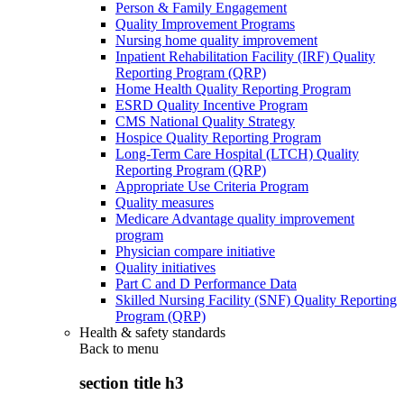
Person & Family Engagement
Quality Improvement Programs
Nursing home quality improvement
Inpatient Rehabilitation Facility (IRF) Quality
Reporting Program (QRP)
Home Health Quality Reporting Program
ESRD Quality Incentive Program
CMS National Quality Strategy
Hospice Quality Reporting Program
Long-Term Care Hospital (LTCH) Quality
Reporting Program (QRP)
Appropriate Use Criteria Program
Quality measures
Medicare Advantage quality improvement
program
Physician compare initiative
Quality initiatives
Part C and D Performance Data
Skilled Nursing Facility (SNF) Quality Reporting
Program (QRP)
Health & safety standards
Back to
menu
section title h3