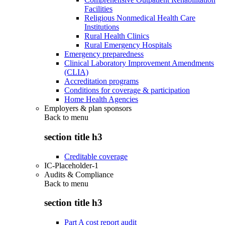
Facilities
Religious Nonmedical Health Care
Institutions
Rural Health Clinics
Rural Emergency Hospitals
Emergency preparedness
Clinical Laboratory Improvement Amendments
(CLIA)
Accreditation programs
Conditions for coverage & participation
Home Health Agencies
Employers & plan sponsors
Back to
menu
section title h3
Creditable coverage
IC-Placeholder-1
Audits & Compliance
Back to
menu
section title h3
Part A cost report audit