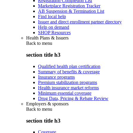
Registration Completion List
Marketplace Registration Tracker
AB Suspension & Termination List
Find local help
Issuer and direct enrollment partner directory
Help on demand
SHOP Resources
Health Plans & Issuers
Back to
menu
section title h3
Qualified health plan certification
Summary of benefits & coverage
Insurance programs
Premium stabilization programs
Health insurance market reforms
Minimum essential coverage
Drug Data, Pricing & Rebate Review
Employers & sponsors
Back to
menu
section title h3
Coverage