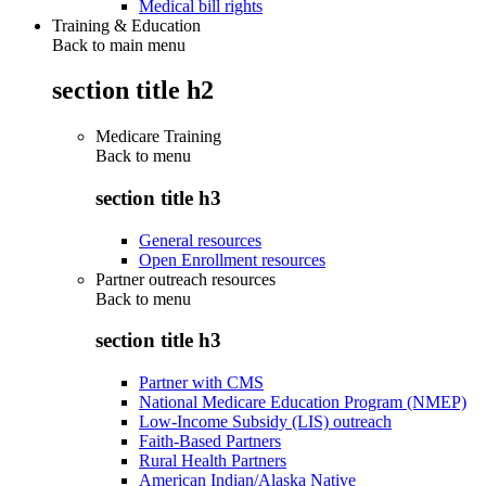
Medical bill rights
Training & Education
Back to main menu
section title h2
Medicare Training
Back to
menu
section title h3
General resources
Open Enrollment resources
Partner outreach resources
Back to
menu
section title h3
Partner with CMS
National Medicare Education Program (NMEP)
Low-Income Subsidy (LIS) outreach
Faith-Based Partners
Rural Health Partners
American Indian/Alaska Native