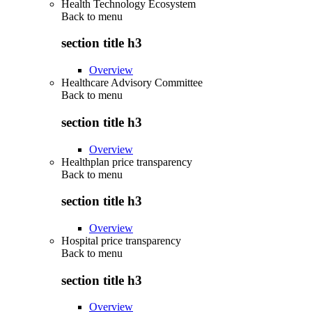
Health Technology Ecosystem
Back to
menu
section title h3
Overview
Healthcare Advisory Committee
Back to
menu
section title h3
Overview
Healthplan price transparency
Back to
menu
section title h3
Overview
Hospital price transparency
Back to
menu
section title h3
Overview