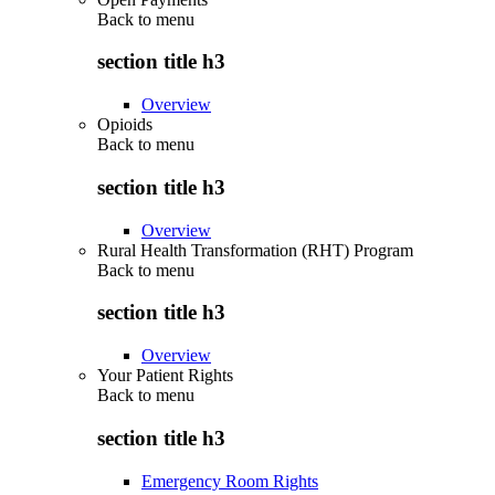
Back to
menu
section title h3
Overview
Opioids
Back to
menu
section title h3
Overview
Rural Health Transformation (RHT) Program
Back to
menu
section title h3
Overview
Your Patient Rights
Back to
menu
section title h3
Emergency Room Rights