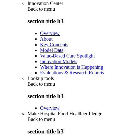
Innovation Center
Back to
menu
section title h3
Overview
About
Key Concepts
Model Data
Value-Based Care Spotlight
Innovation Models
Where Innovation is Happening
Evaluations & Research Reports
Lookup tools
Back to
menu
section title h3
Overview
Make Hospital Food Healthier Pledge
Back to
menu
section title h3