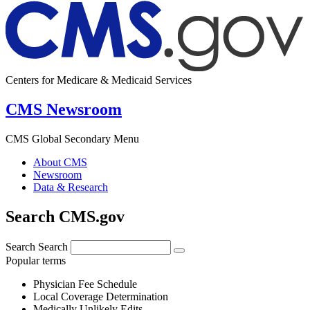
Centers for Medicare & Medicaid Services
CMS Newsroom
CMS Global Secondary Menu
About CMS
Newsroom
Data & Research
Search CMS.gov
Search
Search
Popular terms
Physician Fee Schedule
Local Coverage Determination
Medically Unlikely Edits