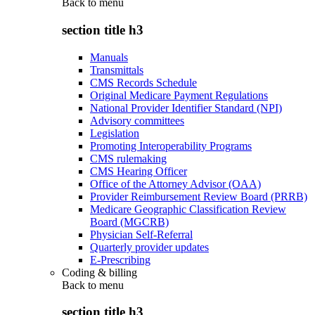
Back to
menu
section title h3
Manuals
Transmittals
CMS Records Schedule
Original Medicare Payment Regulations
National Provider Identifier Standard (NPI)
Advisory committees
Legislation
Promoting Interoperability Programs
CMS rulemaking
CMS Hearing Officer
Office of the Attorney Advisor (OAA)
Provider Reimbursement Review Board (PRRB)
Medicare Geographic Classification Review
Board (MGCRB)
Physician Self-Referral
Quarterly provider updates
E-Prescribing
Coding & billing
Back to
menu
section title h3