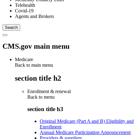
Telehealth
Covid-19
Agents and Brokers
CMS.gov main menu
Medicare
Back to main menu
section title h2
Enrollment & renewal
Back to
menu
section title h3
Original Medicare (Part A and B) Eligibility and
Enrollment
Annual Medicare Participation Announcement
Providers & suppliers