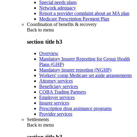
Special needs plans
Network adequacy
Report a provider complaint about an MA plan
Medicare Prescription Payment Plan
Coordination of benefits & recovery
Back to
menu
section title h3
Overview
Mandatory Insurer Reporting for Group Health
Plans (GHP)
Mandatory insurer reporting (NGHP)
Workers' comp Medicare set aside arrangements
Attorney services
Beneficiary services
COBA Trading Partners
Employer services
Insurer services
Prescription drug assistance programs
Provider services
Settlements
Back to
menu
section title h3