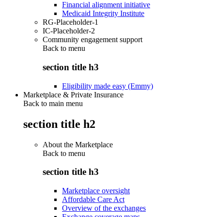
Financial alignment initiative
Medicaid Integrity Institute
RG-Placeholder-1
IC-Placeholder-2
Community engagement support
Back to
menu
section title h3
Eligibility made easy (Emmy)
Marketplace & Private Insurance
Back to main menu
section title h2
About the Marketplace
Back to
menu
section title h3
Marketplace oversight
Affordable Care Act
Overview of the exchanges
Exchange coverage maps