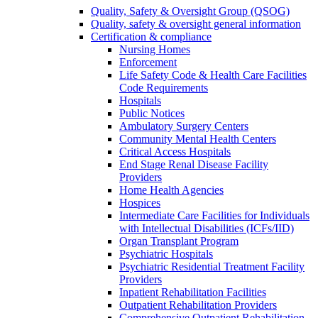
Quality, Safety & Oversight Group (QSOG)
Quality, safety & oversight general information
Certification & compliance
Nursing Homes
Enforcement
Life Safety Code & Health Care Facilities
Code Requirements
Hospitals
Public Notices
Ambulatory Surgery Centers
Community Mental Health Centers
Critical Access Hospitals
End Stage Renal Disease Facility
Providers
Home Health Agencies
Hospices
Intermediate Care Facilities for Individuals
with Intellectual Disabilities (ICFs/IID)
Organ Transplant Program
Psychiatric Hospitals
Psychiatric Residential Treatment Facility
Providers
Inpatient Rehabilitation Facilities
Outpatient Rehabilitation Providers
Comprehensive Outpatient Rehabilitation