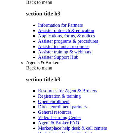
Back to
menu
section title h3
Information for Partners
Assister outreach & education
Applications, forms, & notices
Assister programs & procedures
Assister technical resources
Assister training & webinars
Assister Support Hub
Agents & Brokers
Back to
menu
section title h3
Resources for Agent & Brokers
Registration & training
Open enrollment
Direct enrollment partners
General resources
Video Learning Center
Agent & Broker FAQ
Marketplace help desk & call centers