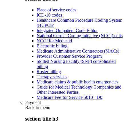
Place of service codes
ICD-10 codes
Healthcare Common Procedure Coding System
(HCPCS)
Integrated Outpatient Code Editor
National Correct Coding Initiative (NCCI) edits
NCCI for Medicaid
Electronic billing
Medicare Administrative Contractors (MACs)
Provider Customer Service Program
Skilled Nursing Facility (SNF) consolidated
billing
Roster billing
Therapy services
Medicare claims & public health emergencies
Guide for Medical Technology Companies and
Other Interested Parties
Medicare Fee-for-Service 5010 - D0
Payment
Back to
menu
section title h3