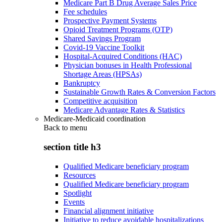
Medicare Part B Drug Average Sales Price
Fee schedules
Prospective Payment Systems
Opioid Treatment Programs (OTP)
Shared Savings Program
Covid-19 Vaccine Toolkit
Hospital-Acquired Conditions (HAC)
Physician bonuses in Health Professional
Shortage Areas (HPSAs)
Bankruptcy
Sustainable Growth Rates & Conversion Factors
Competitive acquisition
Medicare Advantage Rates & Statistics
Medicare-Medicaid coordination
Back to
menu
section title h3
Qualified Medicare beneficiary program
Resources
Qualified Medicare beneficiary program
Spotlight
Events
Financial alignment initiative
Initiative to reduce avoidable hospitalizations