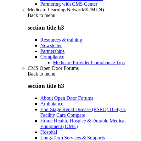
Partnering with CMS Center
Medicare Learning Network® (MLN)
Back to
menu
section title h3
Resources & training
Newsletter
Partnerships
Compliance
Medicare Provider Compliance Tips
CMS Open Door Forums
Back to
menu
section title h3
About Open Door Forums
Ambulance
End-Stage Renal Disease (ESRD) Dialysis
Facility Care Compare
Home Health, Hospice & Durable Medical
Equipment (DME)
Hospital
Long-Term Services & Supports