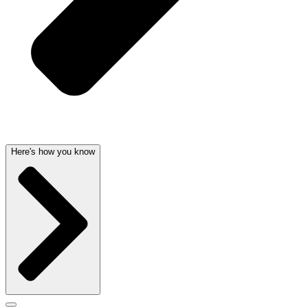
Here's how you know