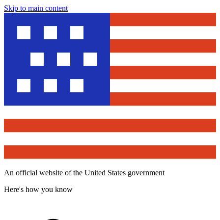
Skip to main content
An official website of the United States government
Here's how you know