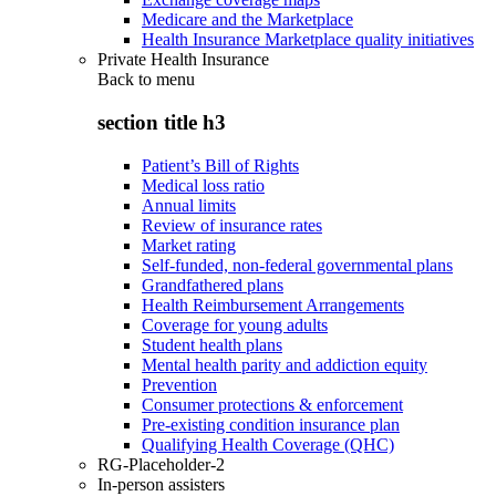
Medicare and the Marketplace
Health Insurance Marketplace quality initiatives
Private Health Insurance
Back to
menu
section title h3
Patient’s Bill of Rights
Medical loss ratio
Annual limits
Review of insurance rates
Market rating
Self-funded, non-federal governmental plans
Grandfathered plans
Health Reimbursement Arrangements
Coverage for young adults
Student health plans
Mental health parity and addiction equity
Prevention
Consumer protections & enforcement
Pre-existing condition insurance plan
Qualifying Health Coverage (QHC)
RG-Placeholder-2
In-person assisters