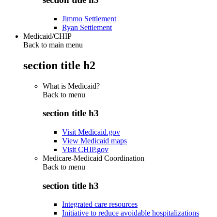
Jimmo Settlement
Ryan Settlement
Medicaid/CHIP
Back to main menu
section title h2
What is Medicaid?
Back to
menu
section title h3
Visit Medicaid.gov
View Medicaid maps
Visit CHIP.gov
Medicare-Medicaid Coordination
Back to
menu
section title h3
Integrated care resources
Initiative to reduce avoidable hospitalizations