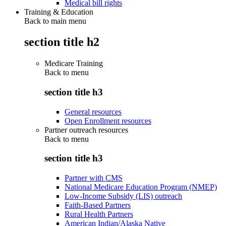
Medical bill rights
Training & Education
Back to main menu
section title h2
Medicare Training
Back to
menu
section title h3
General resources
Open Enrollment resources
Partner outreach resources
Back to
menu
section title h3
Partner with CMS
National Medicare Education Program (NMEP)
Low-Income Subsidy (LIS) outreach
Faith-Based Partners
Rural Health Partners
American Indian/Alaska Native