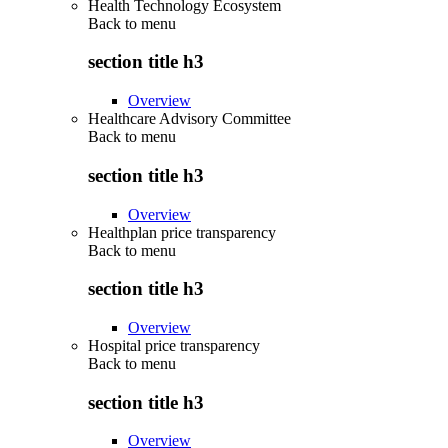
Health Technology Ecosystem
Back to
menu
section title h3
Overview
Healthcare Advisory Committee
Back to
menu
section title h3
Overview
Healthplan price transparency
Back to
menu
section title h3
Overview
Hospital price transparency
Back to
menu
section title h3
Overview