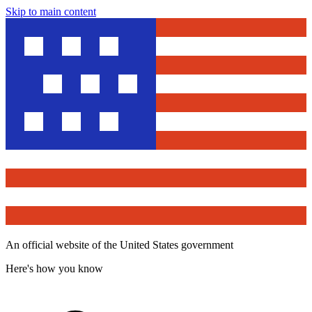
Skip to main content
An official website of the United States government
Here's how you know