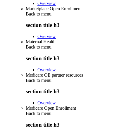
Overview
Marketplace Open Enrollment
Back to
menu
section title h3
Overview
Maternal Health
Back to
menu
section title h3
Overview
Medicare OE partner resources
Back to
menu
section title h3
Overview
Medicare Open Enrollment
Back to
menu
section title h3