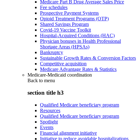
Medicare Part B Drug Average Sales Price
Fee schedules
Prospective Payment Systems
Opioid Treatment Programs (OTP)
Shared Savings Program
Covid-19 Vaccine Toolkit
Hospital-Acquired Conditions (HAC)
Physician bonuses in Health Professional
Shortage Areas (HPSAs)
Bankruptcy
Sustainable Growth Rates & Conversion Factors
Competitive acquisition
Medicare Advantage Rates & Statistics
Medicare-Medicaid coordination
Back to
menu
section title h3
Qualified Medicare beneficiary program
Resources
Qualified Medicare beneficiary program
Spotlight
Events
Financial alignment initiative
Initiative to reduce avoidable hospitalizations