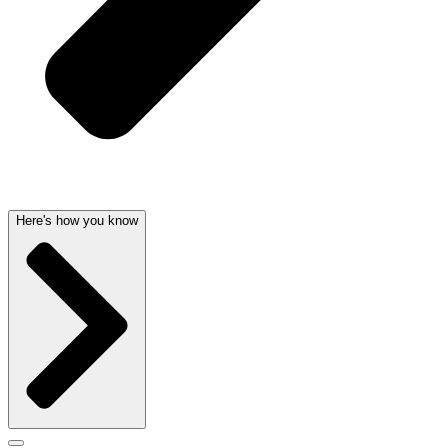
Here's how you know