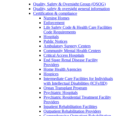
Quality, Safety & Oversight Group (QSOG)
Quality, safety & oversight general information
Certification & compliance
Nursing Homes
Enforcement
Life Safety Code & Health Care Facilities
Code Requirements
Hospitals
Public Notices
Ambulatory Surgery Centers
Community Mental Health Centers
Critical Access Hospitals
End Stage Renal Disease Facility
Providers
Home Health Agencies
Hospices
Intermediate Care Facilities for Individuals
with Intellectual Disabilities (ICFs/IID)
Organ Transplant Program
Psychiatric Hospitals
Psychiatric Residential Treatment Facility
Providers
Inpatient Rehabilitation Facilities
Outpatient Rehabilitation Providers
Comprehensive Outpatient Rehabilitation