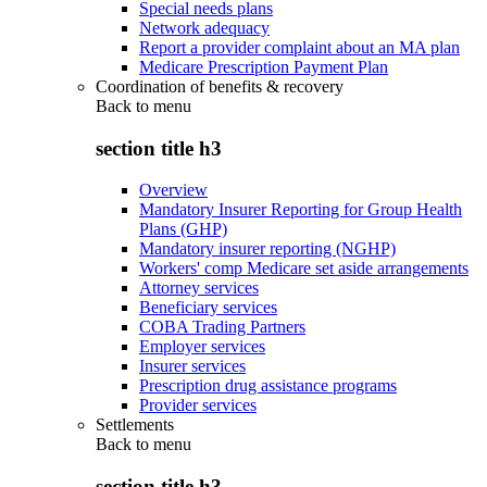
Special needs plans
Network adequacy
Report a provider complaint about an MA plan
Medicare Prescription Payment Plan
Coordination of benefits & recovery
Back to
menu
section title h3
Overview
Mandatory Insurer Reporting for Group Health
Plans (GHP)
Mandatory insurer reporting (NGHP)
Workers' comp Medicare set aside arrangements
Attorney services
Beneficiary services
COBA Trading Partners
Employer services
Insurer services
Prescription drug assistance programs
Provider services
Settlements
Back to
menu
section title h3