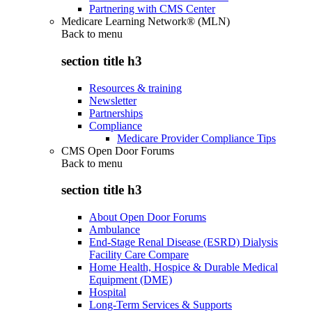
Partnering with CMS Center
Medicare Learning Network® (MLN)
Back to
menu
section title h3
Resources & training
Newsletter
Partnerships
Compliance
Medicare Provider Compliance Tips
CMS Open Door Forums
Back to
menu
section title h3
About Open Door Forums
Ambulance
End-Stage Renal Disease (ESRD) Dialysis
Facility Care Compare
Home Health, Hospice & Durable Medical
Equipment (DME)
Hospital
Long-Term Services & Supports