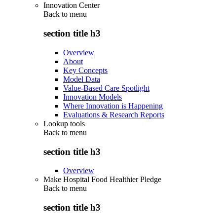
Innovation Center
Back to
menu
section title h3
Overview
About
Key Concepts
Model Data
Value-Based Care Spotlight
Innovation Models
Where Innovation is Happening
Evaluations & Research Reports
Lookup tools
Back to
menu
section title h3
Overview
Make Hospital Food Healthier Pledge
Back to
menu
section title h3