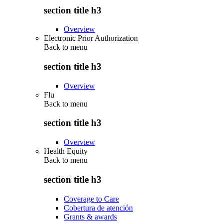
section title h3
Overview
Electronic Prior Authorization
Back to
menu
section title h3
Overview
Flu
Back to
menu
section title h3
Overview
Health Equity
Back to
menu
section title h3
Coverage to Care
Cobertura de atención
Grants & awards