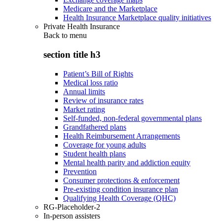
Medicare and the Marketplace
Health Insurance Marketplace quality initiatives
Private Health Insurance
Back to
menu
section title h3
Patient’s Bill of Rights
Medical loss ratio
Annual limits
Review of insurance rates
Market rating
Self-funded, non-federal governmental plans
Grandfathered plans
Health Reimbursement Arrangements
Coverage for young adults
Student health plans
Mental health parity and addiction equity
Prevention
Consumer protections & enforcement
Pre-existing condition insurance plan
Qualifying Health Coverage (QHC)
RG-Placeholder-2
In-person assisters