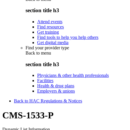
section title h3
Attend events
Find resources
Get training
Find tools to help you help others
Get digital media
Find your provider type
Back to
menu
section title h3
Physicians & other health professionals
Facilities
Health & drug plans
Employers & unions
Back to HAC Regulations & Notices
CMS-1533-P
Dynamic List Information