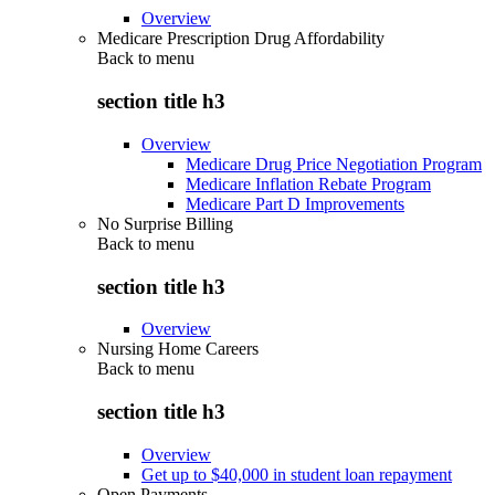
Overview
Medicare Prescription Drug Affordability
Back to
menu
section title h3
Overview
Medicare Drug Price Negotiation Program
Medicare Inflation Rebate Program
Medicare Part D Improvements
No Surprise Billing
Back to
menu
section title h3
Overview
Nursing Home Careers
Back to
menu
section title h3
Overview
Get up to $40,000 in student loan repayment
Open Payments