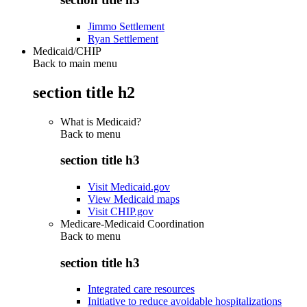
Jimmo Settlement
Ryan Settlement
Medicaid/CHIP
Back to main menu
section title h2
What is Medicaid?
Back to
menu
section title h3
Visit Medicaid.gov
View Medicaid maps
Visit CHIP.gov
Medicare-Medicaid Coordination
Back to
menu
section title h3
Integrated care resources
Initiative to reduce avoidable hospitalizations