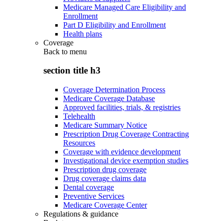
Medicare Managed Care Eligibility and
Enrollment
Part D Eligibility and Enrollment
Health plans
Coverage
Back to
menu
section title h3
Coverage Determination Process
Medicare Coverage Database
Approved facilities, trials, & registries
Telehealth
Medicare Summary Notice
Prescription Drug Coverage Contracting
Resources
Coverage with evidence development
Investigational device exemption studies
Prescription drug coverage
Drug coverage claims data
Dental coverage
Preventive Services
Medicare Coverage Center
Regulations & guidance