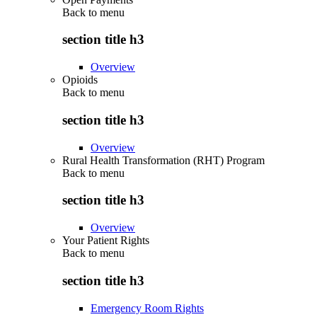
Back to
menu
section title h3
Overview
Opioids
Back to
menu
section title h3
Overview
Rural Health Transformation (RHT) Program
Back to
menu
section title h3
Overview
Your Patient Rights
Back to
menu
section title h3
Emergency Room Rights