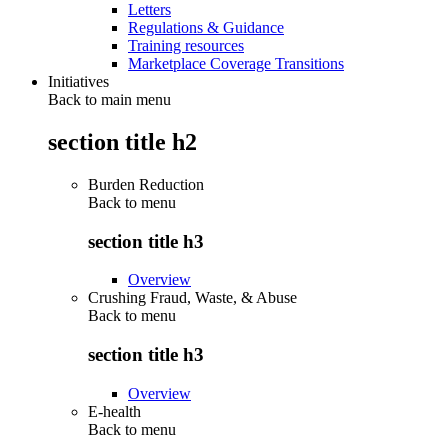
Letters
Regulations & Guidance
Training resources
Marketplace Coverage Transitions
Initiatives
Back to main menu
section title h2
Burden Reduction
Back to
menu
section title h3
Overview
Crushing Fraud, Waste, & Abuse
Back to
menu
section title h3
Overview
E-health
Back to
menu