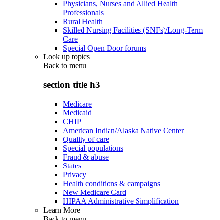
Physicians, Nurses and Allied Health
Professionals
Rural Health
Skilled Nursing Facilities (SNFs)/Long-Term
Care
Special Open Door forums
Look up topics
Back to
menu
section title h3
Medicare
Medicaid
CHIP
American Indian/Alaska Native Center
Quality of care
Special populations
Fraud & abuse
States
Privacy
Health conditions & campaigns
New Medicare Card
HIPAA Administrative Simplification
Learn More
Back to
menu