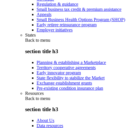
Regulation & guidance
Small business tax credit & premium assistance
Appeals
Small Business Health Options Program (SHOP)
Early retiree reinsurance program
Employer initiatives
States
Back to
menu
section title h3
Planning & establishing a Marketplace
Territory cooperative agreements
Early innovator program
State flexibility to stabilize the Market
Exchange establishment grants
Pre-existing condition insurance plan
Resources
Back to
menu
section title h3
About Us
Data resources