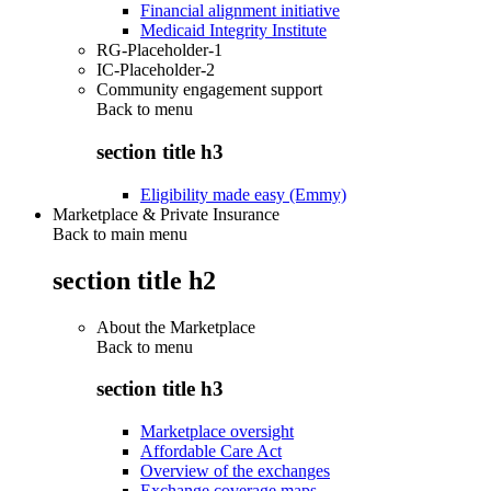
Financial alignment initiative
Medicaid Integrity Institute
RG-Placeholder-1
IC-Placeholder-2
Community engagement support
Back to
menu
section title h3
Eligibility made easy (Emmy)
Marketplace & Private Insurance
Back to main menu
section title h2
About the Marketplace
Back to
menu
section title h3
Marketplace oversight
Affordable Care Act
Overview of the exchanges
Exchange coverage maps