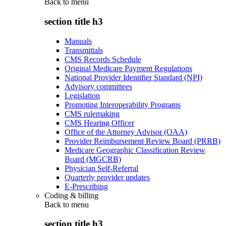
Back to
menu
section title h3
Manuals
Transmittals
CMS Records Schedule
Original Medicare Payment Regulations
National Provider Identifier Standard (NPI)
Advisory committees
Legislation
Promoting Interoperability Programs
CMS rulemaking
CMS Hearing Officer
Office of the Attorney Advisor (OAA)
Provider Reimbursement Review Board (PRRB)
Medicare Geographic Classification Review
Board (MGCRB)
Physician Self-Referral
Quarterly provider updates
E-Prescribing
Coding & billing
Back to
menu
section title h3