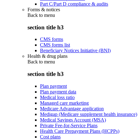
Part C/Part D compliance & audits
Forms & notices
Back to
menu
section title h3
CMS forms
CMS forms list
Beneficiary Notices Initiative (BNI)
Health & drug plans
Back to
menu
section title h3
Plan payment
Plan payment data
Medical loss ratio
Managed care marketing
Medicare Advantage application
Medigap (Medicare supplement health insurance)
Medical Savings Account (MSA)
Private Fee-for-Service Plans
Health Care Prepayment Plans (HCPPs)
Cost plans