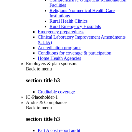
Facilities
Religious Nonmedical Health Care
Institutions
Rural Health Clinics
Rural Emergency Hospitals
Emergency preparedness
Clinical Laboratory Improvement Amendments
(CLIA)
Accreditation programs
Conditions for coverage & participation
Home Health Agencies
Employers & plan sponsors
Back to
menu
section title h3
Creditable coverage
IC-Placeholder-1
Audits & Compliance
Back to
menu
section title h3
Part A cost report audit