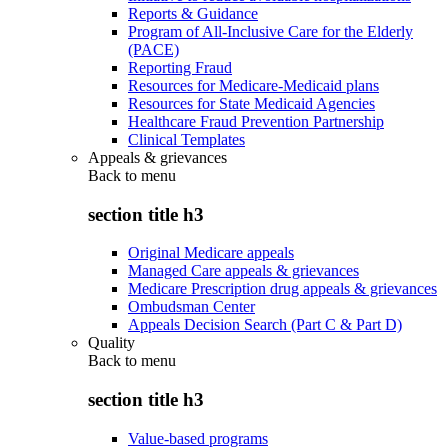
Reports & Guidance
Program of All-Inclusive Care for the Elderly
(PACE)
Reporting Fraud
Resources for Medicare-Medicaid plans
Resources for State Medicaid Agencies
Healthcare Fraud Prevention Partnership
Clinical Templates
Appeals & grievances
Back to
menu
section title h3
Original Medicare appeals
Managed Care appeals & grievances
Medicare Prescription drug appeals & grievances
Ombudsman Center
Appeals Decision Search (Part C & Part D)
Quality
Back to
menu
section title h3
Value-based programs