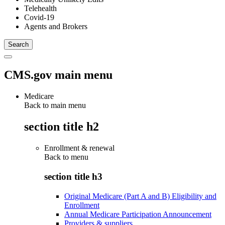
Telehealth
Covid-19
Agents and Brokers
CMS.gov main menu
Medicare
Back to main menu
section title h2
Enrollment & renewal
Back to
menu
section title h3
Original Medicare (Part A and B) Eligibility and
Enrollment
Annual Medicare Participation Announcement
Providers & suppliers