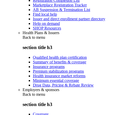
Registration Completion List
Marketplace Registration Tracker
AB Suspension & Termination List
Find local help
Issuer and direct enrollment partner directory
Help on demand
SHOP Resources
Health Plans & Issuers
Back to
menu
section title h3
Qualified health plan certification
Summary of benefits & coverage
Insurance programs
Premium stabilization programs
Health insurance market reforms
Minimum essential coverage
Drug Data, Pricing & Rebate Review
Employers & sponsors
Back to
menu
section title h3
Coverage