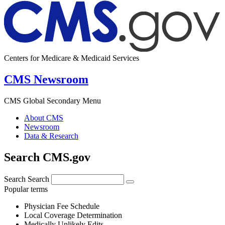
Centers for Medicare & Medicaid Services
CMS Newsroom
CMS Global Secondary Menu
About CMS
Newsroom
Data & Research
Search CMS.gov
Search
Search
Popular terms
Physician Fee Schedule
Local Coverage Determination
Medically Unlikely Edits