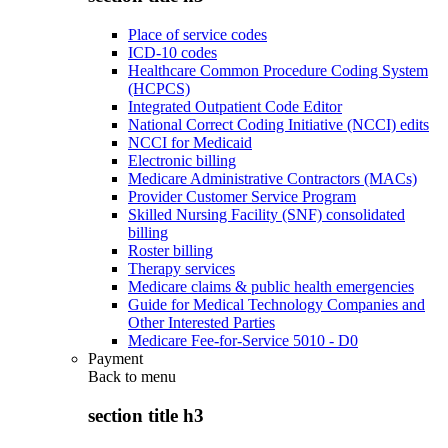
Place of service codes
ICD-10 codes
Healthcare Common Procedure Coding System
(HCPCS)
Integrated Outpatient Code Editor
National Correct Coding Initiative (NCCI) edits
NCCI for Medicaid
Electronic billing
Medicare Administrative Contractors (MACs)
Provider Customer Service Program
Skilled Nursing Facility (SNF) consolidated
billing
Roster billing
Therapy services
Medicare claims & public health emergencies
Guide for Medical Technology Companies and
Other Interested Parties
Medicare Fee-for-Service 5010 - D0
Payment
Back to
menu
section title h3