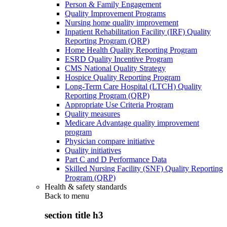
Person & Family Engagement
Quality Improvement Programs
Nursing home quality improvement
Inpatient Rehabilitation Facility (IRF) Quality
Reporting Program (QRP)
Home Health Quality Reporting Program
ESRD Quality Incentive Program
CMS National Quality Strategy
Hospice Quality Reporting Program
Long-Term Care Hospital (LTCH) Quality
Reporting Program (QRP)
Appropriate Use Criteria Program
Quality measures
Medicare Advantage quality improvement
program
Physician compare initiative
Quality initiatives
Part C and D Performance Data
Skilled Nursing Facility (SNF) Quality Reporting
Program (QRP)
Health & safety standards
Back to
menu
section title h3