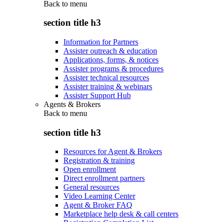
Back to
menu
section title h3
Information for Partners
Assister outreach & education
Applications, forms, & notices
Assister programs & procedures
Assister technical resources
Assister training & webinars
Assister Support Hub
Agents & Brokers
Back to
menu
section title h3
Resources for Agent & Brokers
Registration & training
Open enrollment
Direct enrollment partners
General resources
Video Learning Center
Agent & Broker FAQ
Marketplace help desk & call centers